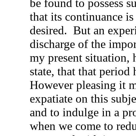
be found to possess su
that its continuance is
desired. But an experi
discharge of the impo
my present situation, 
state, that that period
However pleasing it m
expatiate on this subje
and to indulge in a pro
when we come to reduc