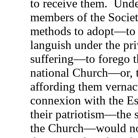
to receive them. Unde
members of the Societ
methods to adopt—to 
languish under the pr
suffering—to forego t
national Church—or, t
affording them vernacu
connexion with the Es
their patriotism—the 
the Church—would not