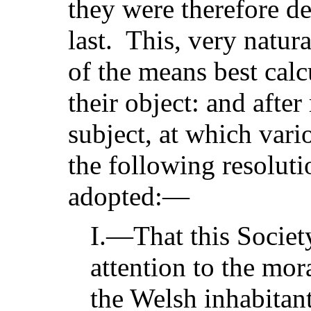
they were therefore d
last. This, very natura
of the means best cal
their object: and afte
subject, at which vari
the following resolut
adopted:—
I.—That this Society 
attention to the mora
the Welsh inhabitant