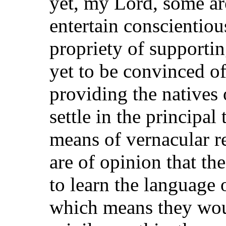
yet, my Lord, some are
entertain conscientiou
propriety of supporti
yet to be convinced o
providing the natives
settle in the principa
means of vernacular r
are of opinion that th
to learn the language 
which means they woul