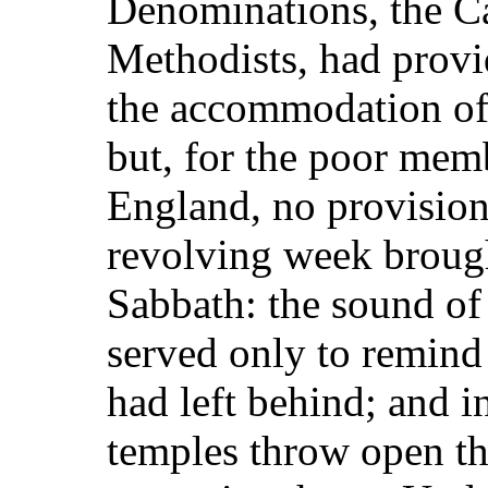
Denominations, the Ca
Methodists, had provi
the accommodation of 
but, for the poor mem
England, no provisio
revolving week brought
Sabbath: the sound of
served only to remind
had left behind; and i
temples throw open th