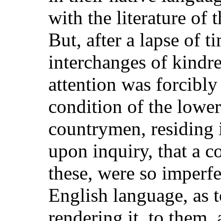
with the literature of 
But, after a lapse of t
interchanges of kindre
attention was forcibly
condition of the lower 
countrymen, residing
upon inquiry, that a 
these, were so imperfe
English language, as t
rendering it, to them