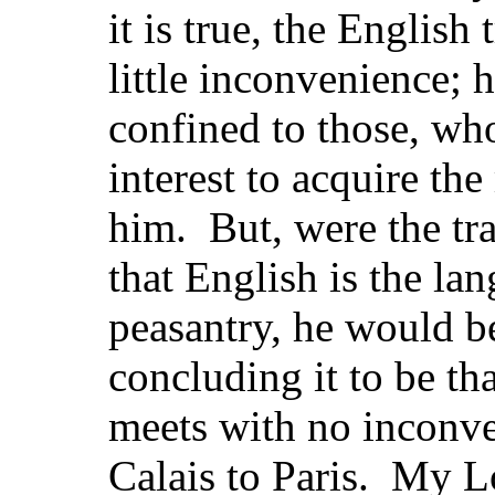
it is true, the English
little inconvenience; 
confined to those, who
interest to acquire t
him. But, were the trav
that English is the la
peasantry, he would b
concluding it to be th
meets with no inconve
Calais to Paris. My L