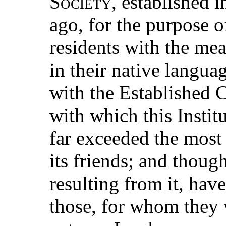
Society
, established i
ago, for the purpose 
residents with the mea
in their native langua
with the Established 
with which this Instit
far exceeded the most
its friends; and thoug
resulting from it, hav
those, for whom they 