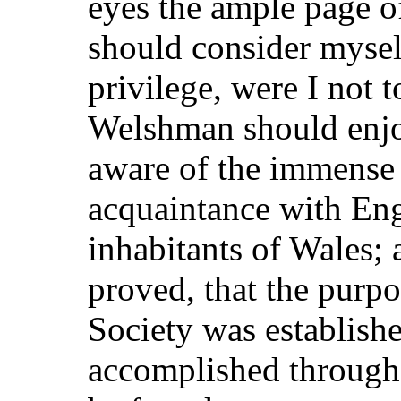
eyes the ample page of
should consider mysel
privilege, were I not t
Welshman should enjo
aware of the immense 
acquaintance with Eng
inhabitants of Wales;
proved, that the purp
Society was establishe
accomplished through 