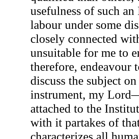
usefulness of such an 
labour under some di
closely connected with
unsuitable for me to en
therefore, endeavour t
discuss the subject on
instrument, my Lord—
attached to the Insti
with it partakes of tha
characterizes all hum