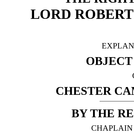
LORD ROBERT 
EXPLAN
OBJECT
CHESTER CA
BY THE RE
CHAPLAIN 