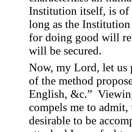
Institution itself, is 
long as the Institution
for doing good will re
will be secured.
Now, my Lord, let us 
of the method propos
English, &c.” Viewing
compels me to admit, t
desirable to be acco