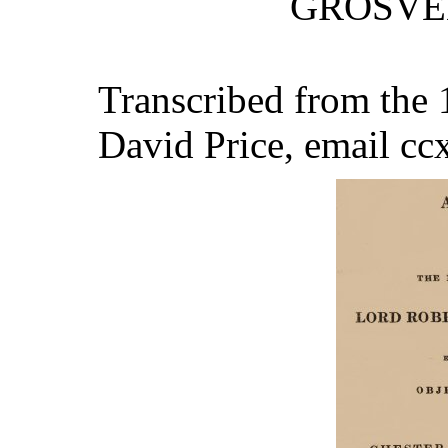
GROSVEN
Transcribed from the 1
David Price, email c