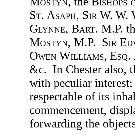
Mostyn
, the
Bishops 
St. Asaph
,
Sir
W. W.
Glynne
,
Bart
. M.P. t
Mostyn
, M.P.
Sir E
Owen Williams
,
Esq
.
&c. In Chester also, 
with peculiar interest
respectable of its inh
commencement, displa
forwarding the objects