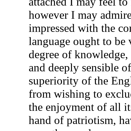
attached I may feel t
however I may admir
impressed with the co
language ought to be 
degree of knowledge, 
and deeply sensible of
superiority of the Engl
from wishing to excl
the enjoyment of all i
hand of patriotism, h