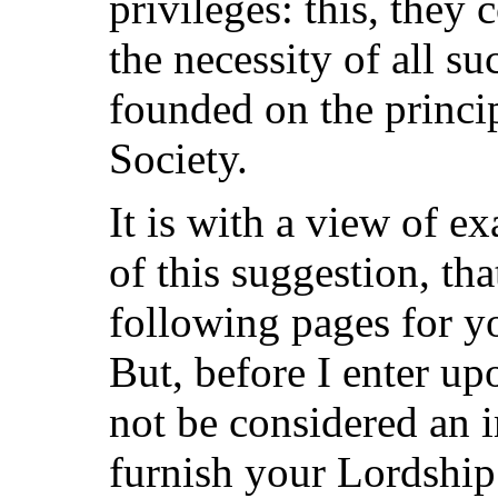
privileges: this, they
the necessity of all su
founded on the princi
Society.
It is with a view of e
of this suggestion, tha
following pages for y
But, before I enter upo
not be considered an 
furnish your Lordship 