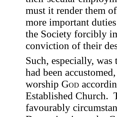
must it render them of
more important dutie
the Society forcibly i
conviction of their des
Such, especially, was 
had been accustomed, 
worship
God
according
Established Church. 
favourably circumstan