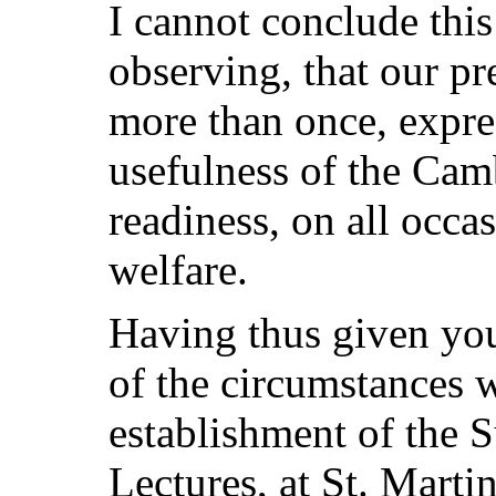
I cannot conclude this
observing, that our p
more than once, expre
usefulness of the Camb
readiness, on all occa
welfare.
Having thus given you
of the circumstances w
establishment of the
Lectures, at St. Marti