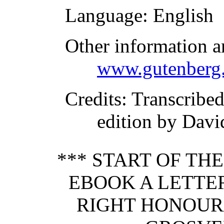
Language
: English
Other information a
www.gutenberg.
Credits
: Transcribed
edition by Davi
*** START OF TH
EBOOK A LETTE
RIGHT HONOUR