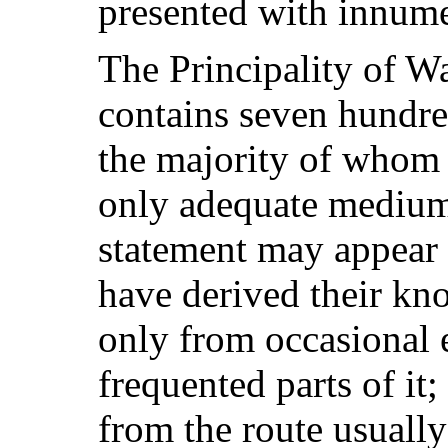
presented with innumer
The Principality of Wa
contains seven hundre
the majority of whom 
only adequate mediu
statement may appear
have derived their kn
only from occasional 
frequented parts of it
from the route usually