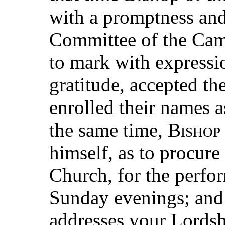
with a promptness and
Committee of the Cam
to mark with expressi
gratitude, accepted th
enrolled their names a
the same time,
Bishop
himself, as to procure 
Church, for the perfo
Sunday evenings; and
addresses your Lordsh