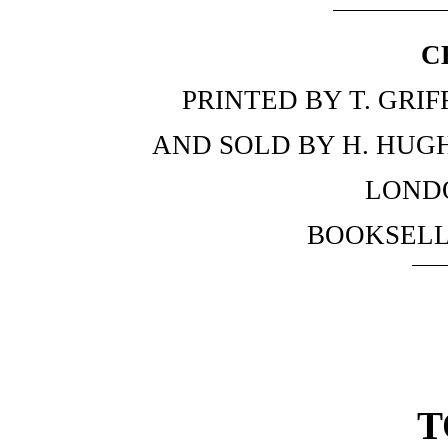
C
PRINTED BY T. GRI
AND SOLD BY H. HUGH
LOND
BOOKSELL
T