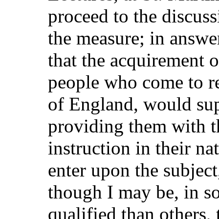
proceed to the discuss
the measure; in answe
that the acquirement 
people who come to re
of England, would sup
providing them with t
instruction in their n
enter upon the subject,
though I may be, in so
qualified than others, 