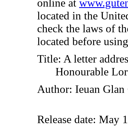
online at
www.guten
located in the Unite
check the laws of t
located before usin
Title
: A letter addre
Honourable Lor
Author
: Ieuan Glan
Release date
: May 