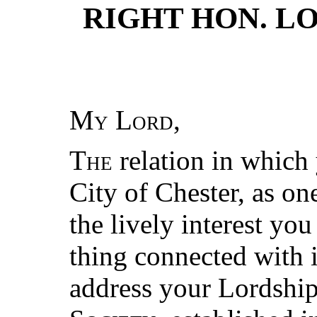
RIGHT HON. L
My Lord
,
The
relation in which 
City of Chester, as on
the lively interest yo
thing connected with i
address your Lordship