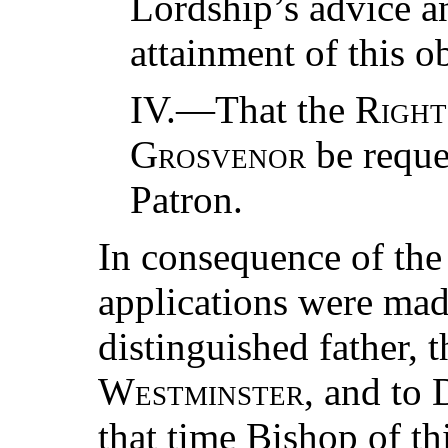
Lordship’s advice an
attainment of this ob
IV.—That the
Right
Grosvenor
be reques
Patron.
In consequence of the
applications were mad
distinguished father, 
Westminster
, and to
that time Bishop of 