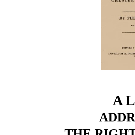
A 
ADDR
THE RIGH