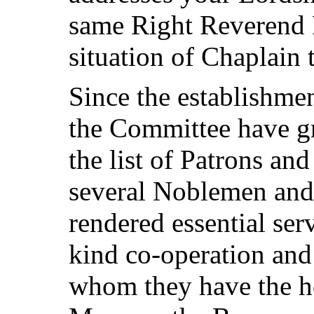
same Right Reverend P
situation of Chaplain 
Since the establishmen
the Committee have gre
the list of Patrons an
several Noblemen an
rendered essential serv
kind co-operation and
whom they have the h