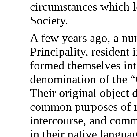
circumstances which le
Society.
A few years ago, a num
Principality, resident 
formed themselves int
denomination of the 
Their original object 
common purposes of me
intercourse, and comm
in their native langua