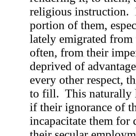
religious instruction.
portion of them, espe
lately emigrated from t
often, from their impe
deprived of advantag
every other respect, 
to fill. This naturally
if their ignorance of 
incapacitate them for 
their secular employm