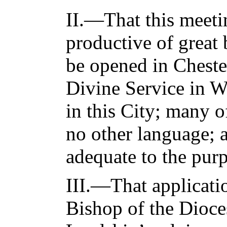
II.—That this meeti
productive of great 
be opened in Cheste
Divine Service in W
in this City; many 
no other language; at
adequate to the purp
III.—That applicati
Bishop of the Dioces