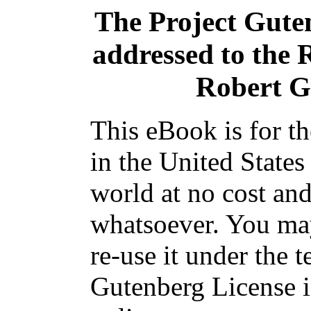
The Project Gute
addressed to the
Robert G
This eBook is for t
in the United States
world at no cost and
whatsoever. You may
re-use it under the t
Gutenberg License i