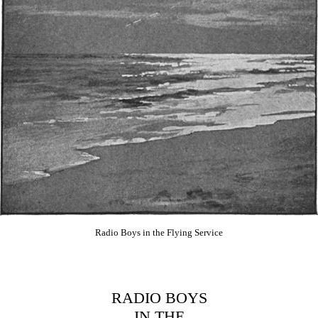
Radio Boys in the Flying Service
RADIO BOYS
IN THE