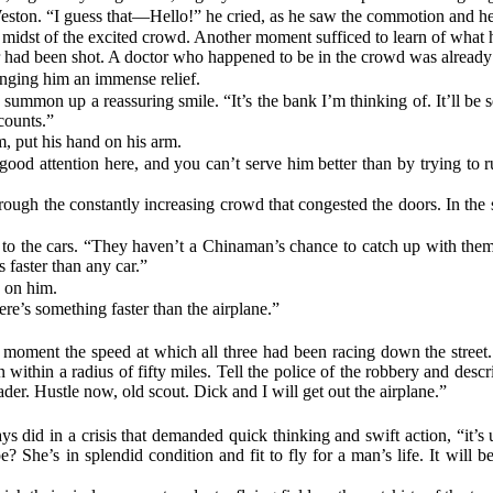
eston. “I guess that—Hello!” he cried, as he saw the commotion and hea
 midst of the excited crowd. Another moment sufficed to learn of what 
her had been shot. A doctor who happened to be in the crowd was alread
inging him an immense relief.
ummon up a reassuring smile. “It’s the bank I’m thinking of. It’ll be se
counts.”
m, put his hand on his arm.
ng good attention here, and you can’t serve him better than by trying 
ough the constantly increasing crowd that congested the doors. In the st
ng to the cars. “They haven’t a Chinaman’s chance to catch up with th
 faster than any car.”
n on him.
here’s something faster than the airplane.”
a moment the speed at which all three had been racing down the stree
within a radius of fifty miles. Tell the police of the robbery and descr
ader. Hustle now, old scout. Dick and I will get out the airplane.”
s did in a crisis that demanded quick thinking and swift action, “it’s us
? She’s in splendid condition and fit to fly for a man’s life. It will b