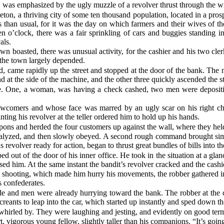
 was emphasized by the ugly muzzle of a revolver thrust through the wi
eton, a thriving city of some ten thousand population, located in a pro
ts than usual, for it was the day on which farmers and their wives of th
 o’clock, there was a fair sprinkling of cars and buggies standing in
als.
 town boasted, there was unusual activity, for the cashier and his two c
 the town largely depended.
, came rapidly up the street and stopped at the door of the bank. The m
 at the side of the machine, and the other three quickly ascended the s
e. One, a woman, was having a check cashed, two men were depositing
wcomers and whose face was marred by an ugly scar on his right chee
ting his revolver at the teller ordered him to hold up his hands.
ons and herded the four customers up against the wall, where they held 
aralyzed, and then slowly obeyed. A second rough command brought simila
is revolver ready for action, began to thrust great bundles of bills into t
ed out of the door of his inner office. He took in the situation at a gl
ed him. At the same instant the bandit’s revolver cracked and the cashier
e shooting, which made him hurry his movements, the robber gathered in 
s confederates.
ide and men were already hurrying toward the bank. The robber at the cu
eants to leap into the car, which started up instantly and sped down the 
hirled by. They were laughing and jesting, and evidently on good ter
t, vigorous young fellow, slightly taller than his companions. “It’s going