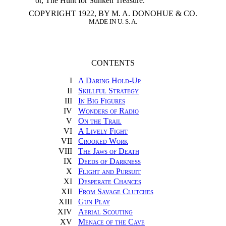
or, The Hunt for Sunken Treasure.
COPYRIGHT 1922, BY M. A. DONOHUE & CO.
MADE IN U. S. A.
CONTENTS
I
A Daring Hold-Up
II
Skillful Strategy
III
In Big Figures
IV
Wonders of Radio
V
On the Trail
VI
A Lively Fight
VII
Crooked Work
VIII
The Jaws of Death
IX
Deeds of Darkness
X
Flight and Pursuit
XI
Desperate Chances
XII
From Savage Clutches
XIII
Gun Play
XIV
Aerial Scouting
XV
Menace of the Cave