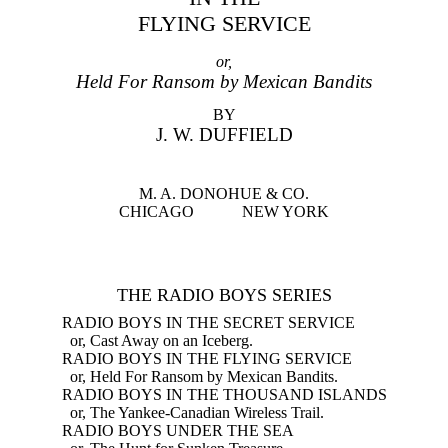
FLYING SERVICE
or,
Held For Ransom by Mexican Bandits
BY
J. W. DUFFIELD
M. A. DONOHUE & CO.
CHICAGO NEW YORK
THE RADIO BOYS SERIES
RADIO BOYS IN THE SECRET SERVICE
or, Cast Away on an Iceberg.
RADIO BOYS IN THE FLYING SERVICE
or, Held For Ransom by Mexican Bandits.
RADIO BOYS IN THE THOUSAND ISLANDS
or, The Yankee-Canadian Wireless Trail.
RADIO BOYS UNDER THE SEA