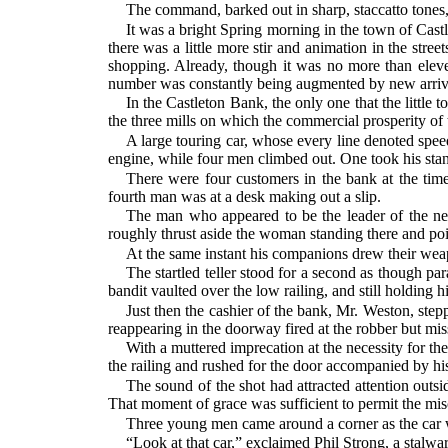
The command, barked out in sharp, staccatto tones,
It was a bright Spring morning in the town of Castl
there was a little more stir and animation in the stree
shopping. Already, though it was no more than eleven
number was constantly being augmented by new arriv
In the Castleton Bank, the only one that the little
the three mills on which the commercial prosperity of
A large touring car, whose every line denoted speed
engine, while four men climbed out. One took his stand
There were four customers in the bank at the tim
fourth man was at a desk making out a slip.
The man who appeared to be the leader of the ne
roughly thrust aside the woman standing there and poin
At the same instant his companions drew their weap
The startled teller stood for a second as though p
bandit vaulted over the low railing, and still holding h
Just then the cashier of the bank, Mr. Weston, stepp
reappearing in the doorway fired at the robber but miss
With a muttered imprecation at the necessity for th
the railing and rushed for the door accompanied by hi
The sound of the shot had attracted attention outs
That moment of grace was sufficient to permit the miscr
Three young men came around a corner as the car w
“Look at that car,” exclaimed Phil Strong, a stalwar