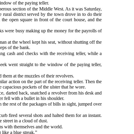
ndow of the paying teller.
sperous section of the Middle West. As it was Saturday,
e rural district served by the town drove in to do their
 the open square in front of the court house, and the
lerks were busy making up the money for the payrolls of
an at the wheel kept his seat, without shutting off the
teps of the bank.
 cash and checks with the receiving teller, while a
k went straight to the window of the paying teller,
them at the muzzles of their revolvers.
r action on the part of the receiving teller. Then the
he capacious pockets of the ulster that he wore.
ance, darted back, snatched a revolver from his desk and
 fell with a bullet in his shoulder.
the rest of the packages of bills in sight, jumped over
rb fired several shots and halted them for an instant.
street in a cloud of dust.
ms with themselves and the world.
 like a blue streak.”