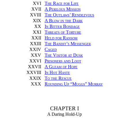
XVI
The Race for Life
XVII
A Perilous Mission
XVIII
The Outlaws’ Rendezvous
XIX
A Blow in the Dark
XX
In Bitter Bondage
XXI
Threats of Torture
XXII
Held for Ransom
XXIII
The Bandit’s Messenger
XXIV
Caged
XXV
The Visitor at Dusk
XXVI
Prisoners and Loot
XXVII
A Gleam of Hope
XXVIII
In Hot Haste
XXIX
To the Rescue
XXX
Rounding Up “Muggs” Murray
CHAPTER I
A Daring Hold-Up