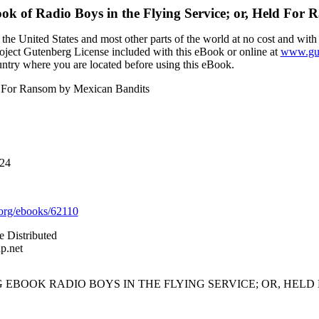
ook of
Radio Boys in the Flying Service; or, Held For
the United States and most other parts of the world at no cost and with
Project Gutenberg License included with this eBook or online at
www.gut
ountry where you are located before using this eBook.
ld For Ransom by Mexican Bandits
024
org/ebooks/62110
e Distributed
p.net
 EBOOK RADIO BOYS IN THE FLYING SERVICE; OR, HEL