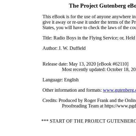
The Project Gutenberg eB
This eBook is for the use of anyone anywhere in 
give it away or re-use it under the terms of the 
States, you will have to check the laws of the c
Title
: Radio Boys in the Flying Service; or, He
Author
: J. W. Duffield
Release date
: May 13, 2020 [eBook #62110]
Most recently updated: October 18, 2
Language
: English
Other information and formats
:
www.gutenberg.
Credits
: Produced by Roger Frank and the Onlin
Proofreading Team at https://www.pgd
*** START OF THE PROJECT GUTENBERG