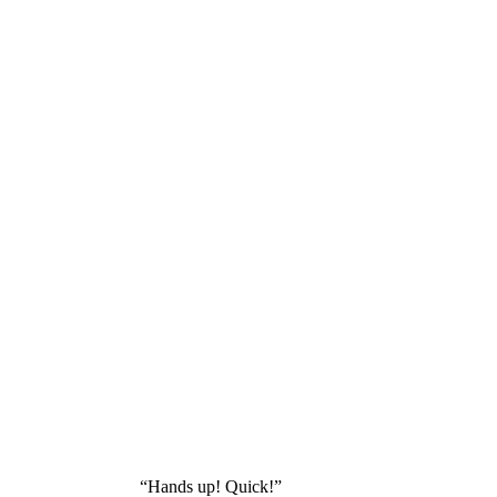
“Hands up! Quick!”