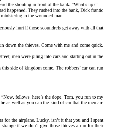
rd the shouting in front of the bank. “What’s up?”
had happened. They rushed into the bank, Dick frantic
y ministering to the wounded man.
riously hurt if those scoundrels get away with all that
to run down the thieves. Come with me and come quick.
reet, men were piling into cars and starting out in the
em this side of kingdom come. The robbers’ car can run
t. “Now, fellows, here’s the dope. Tom, you run to my
ibe as well as you can the kind of car that the men are
 for the airplane. Lucky, isn’t it that you and I spent
e strange if we don’t give those thieves a run for their