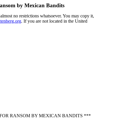
 Ransom by Mexican Bandits
 almost no restrictions whatsoever. You may copy it,
enberg.org
. If you are not located in the United
D FOR RANSOM BY MEXICAN BANDITS ***