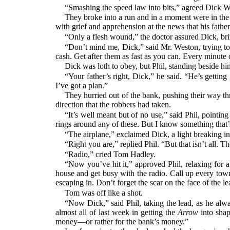
“Smashing the speed law into bits,” agreed Dick W
They broke into a run and in a moment were in the
with grief and apprehension at the news that his fat
“Only a flesh wound,” the doctor assured Dick, br
“Don’t mind me, Dick,” said Mr. Weston, trying to s
cash. Get after them as fast as you can. Every minute 
Dick was loth to obey, but Phil, standing beside hi
“Your father’s right, Dick,” he said. “He’s getti
I’ve got a plan.”
They hurried out of the bank, pushing their way thr
direction that the robbers had taken.
“It’s well meant but of no use,” said Phil, pointi
rings around any of these. But I know something that’s
“The airplane,” exclaimed Dick, a light breaking i
“Right you are,” replied Phil. “But that isn’t all. T
“Radio,” cried Tom Hadley.
“Now you’ve hit it,” approved Phil, relaxing for 
house and get busy with the radio. Call up every town 
escaping in. Don’t forget the scar on the face of the le
Tom was off like a shot.
“Now Dick,” said Phil, taking the lead, as he alway
almost all of last week in getting the
Arrow
into shape
money—or rather for the bank’s money.”