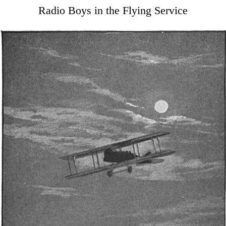
Radio Boys in the Flying Service