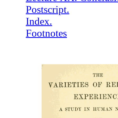
Postscript.
Index.
Footnotes