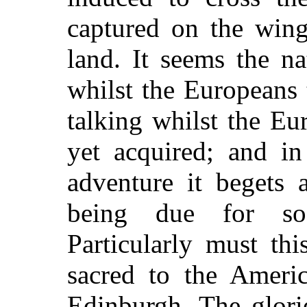
captured on the wing
land. It seems the na
whilst the Europeans 
talking whilst the Eu
yet acquired; and i
adventure it begets 
being due for so
Particularly must th
sacred to the Americ
Edinburgh. The glori