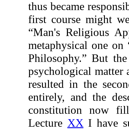
thus became responsib
first course might w
“Man's Religious App
metaphysical one on
Philosophy.”
But the 
psychological matter a
resulted in the seco
entirely, and the des
constitution now fil
Lecture
XX
I have su