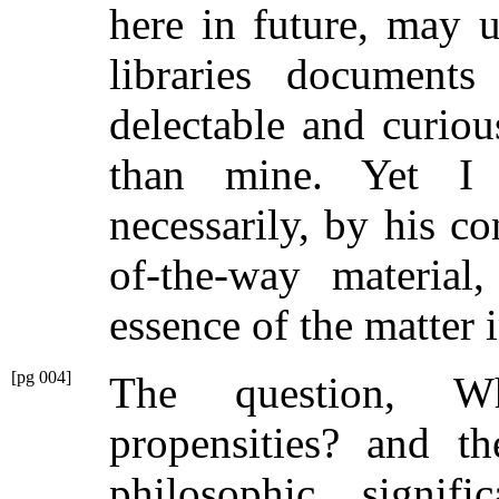
here in future, may 
libraries document
delectable and curiou
than mine. Yet I
necessarily, by his c
of-the-way material
essence of the matter 
[pg 004]
The question, Wh
propensities? and th
philosophic signif