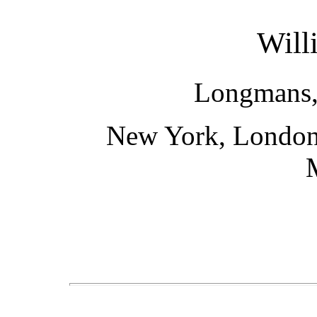
Will
Longmans,
New York, London,