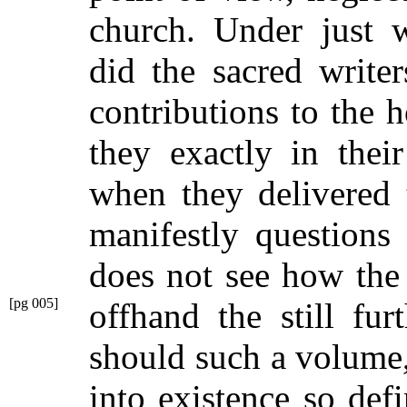
church. Under just w
did the sacred writer
contributions to the
they exactly in thei
when they delivered 
manifestly questions 
does not see how the
[pg 005]
offhand the still fu
should such a volume
into existence so def