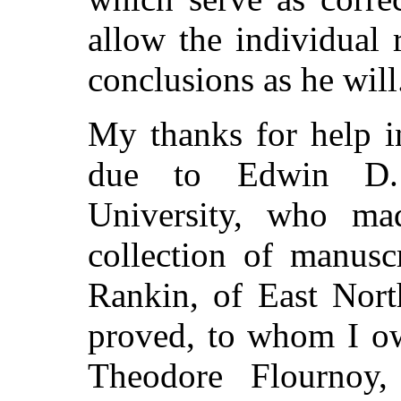
allow the individual
conclusions as he will
My thanks for help in
due to Edwin D. 
University, who ma
collection of manusc
Rankin, of East Nort
proved, to whom I ow
Theodore Flournoy