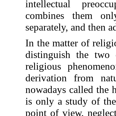
intellectual preoc
combines them onl
separately, and then a
In the matter of religi
distinguish the two 
religious phenomeno
derivation from nat
nowadays called the h
is only a study of the
point of view, neglec