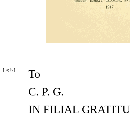
[pg iv]
To
C. P. G.
IN FILIAL GRATIT