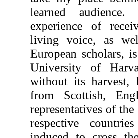
learned audience
experience of recei
living voice, as we
European scholars, i
University of Harv
without its harvest, 
from Scottish, Eng
representatives of the 
respective countr
induced to cross th