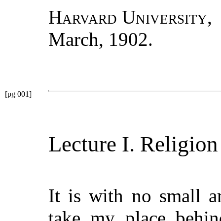
Harvard University
,
March, 1902.
[pg 001]
Lecture I. Religio
It is with no small a
take my place behind