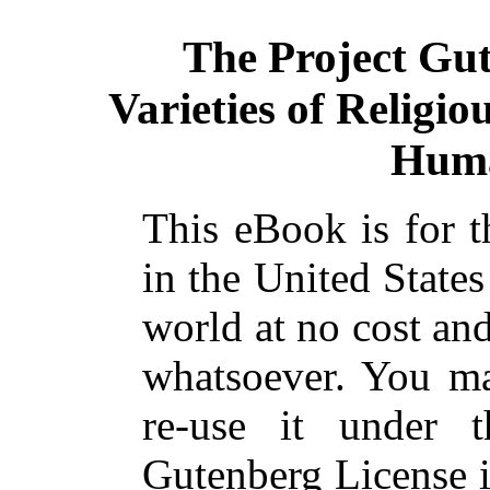
The Project Gu
Varieties of Religio
Huma
This eBook is for 
in the United States
world at no cost and
whatsoever. You ma
re-use it under 
Gutenberg License i