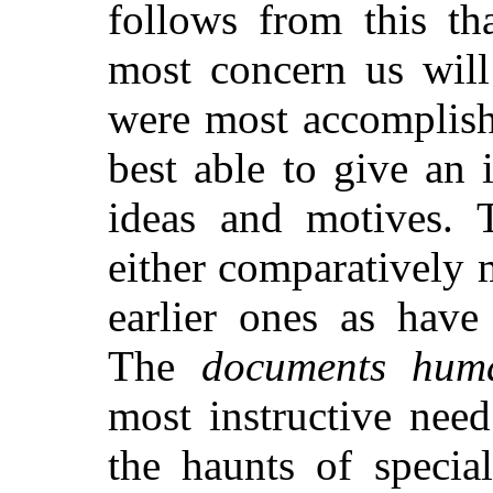
follows from this th
most concern us wil
were most accomplishe
best able to give an i
ideas and motives. 
either comparatively 
earlier ones as have
The
documents hum
most instructive nee
the haunts of specia