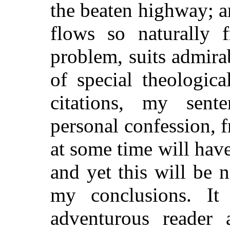
the beaten highway; a
flows so naturally 
problem, suits admirab
of special theologic
citations, my sent
personal confession, 
at some time will hav
and yet this will be 
my conclusions. It
adventurous reader a