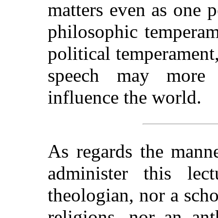
matters even as one p
philosophic temperame
political temperament
speech may more 
influence the world.
As regards the manne
administer this lec
theologian, nor a scho
religions, nor an an