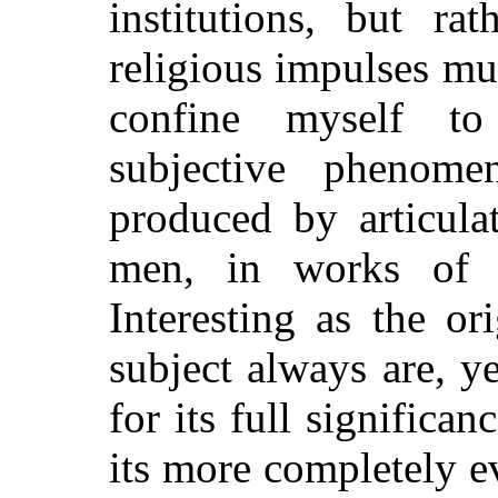
institutions, but ra
religious impulses mus
confine myself t
subjective phenomen
produced by articula
men, in works of p
Interesting as the or
subject always are, y
for its full significa
its more completely e