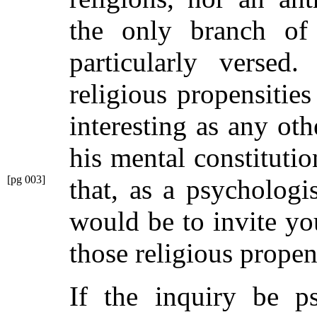
the only branch of
particularly versed
religious propensitie
interesting as any oth
his mental constitutio
[pg 003]
that, as a psychologi
would be to invite yo
those religious propens
If the inquiry be ps