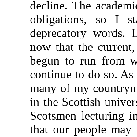
decline. The academic
obligations, so I s
deprecatory words. L
now that the current
begun to run from we
continue to do so. As 
many of my countryme
in the Scottish univer
Scotsmen lecturing i
that our people may 