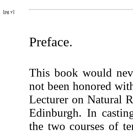
[pg v]
Preface.
This book would neve
not been honored wit
Lecturer on Natural R
Edinburgh. In castin
the two courses of te