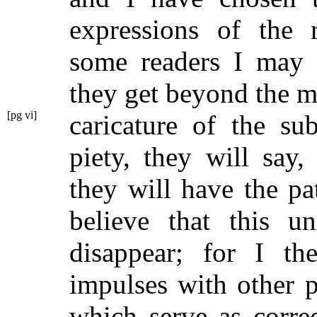
expressions of the 
some readers I may 
they get beyond the mi
[pg vi]
caricature of
the su
piety, they will say,
they will have the pa
believe that this un
disappear; for I th
impulses with other 
which serve as corre