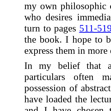
my own philosophic c
who desires immedia
turn to pages
511-51
the book. I hope to b
express them in more 
In my belief that a
particulars often 
possession of abstrac
have loaded the lectu
and I have chosen 