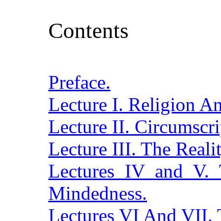
Contents
Preface.
Lecture I. Religion A
Lecture II. Circumscri
Lecture III. The Real
Lectures IV and V. 
Mindedness.
Lectures VI And VII. 