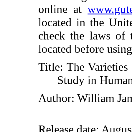
online at
www.gute
located in the Unit
check the laws of 
located before usin
Title
: The Varieties
Study in Human
Author
: William Ja
Release date
: Augus