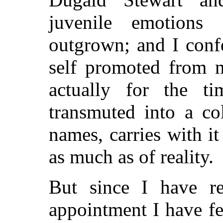
juvenile emotions
outgrown; and I conf
self promoted from m
actually for the ti
transmuted into a col
names, carries with i
as much as of reality.
But since I have re
appointment I have fe