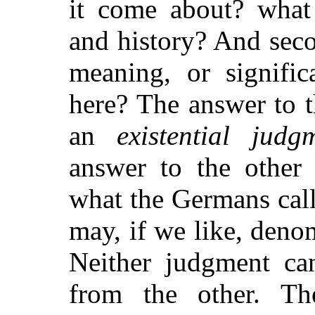
it come about? what i
and history? And seco
meaning, or signific
here? The answer to t
an
existential judg
answer to the other
what the Germans cal
may, if we like, deno
Neither judgment ca
from the other. Th