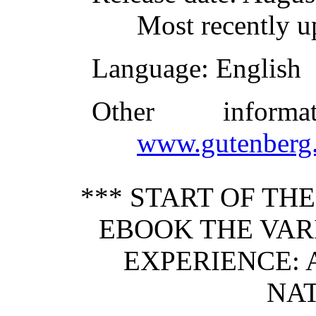
Most recently u
Language
: English
Other inform
www.gutenberg.
*** START OF TH
EBOOK THE VARI
EXPERIENCE: 
NAT