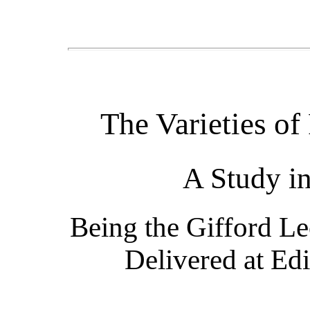
The Varieties of
A Study i
Being the Gifford Le
Delivered at Ed