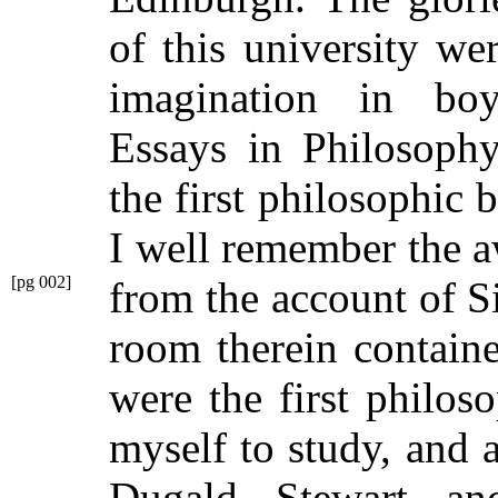
of this university w
imagination in boy
Essays in Philosophy
the first philosophic 
I well remember the a
[pg 002]
from the account of S
room therein contain
were the first philos
myself to study, and 
Dugald Stewart a