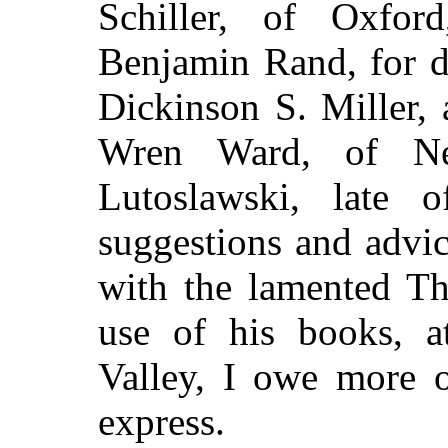
Schiller, of Oxfo
Benjamin Rand, for d
Dickinson S. Miller,
Wren Ward, of Ne
Lutoslawski, late 
suggestions and advic
with the lamented T
use of his books, 
Valley, I owe more o
express.