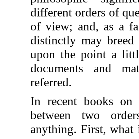
different orders of qu
of view; and, as a fa
distinctly may breed 
upon the point a litt
documents and mat
referred.
In recent books on l
between two order
anything. First, what 