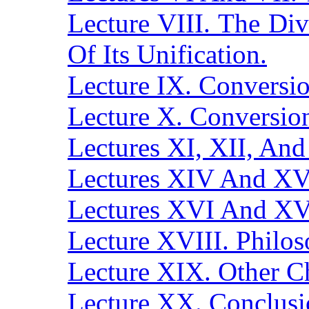
Lecture VIII. The Di
Of Its Unification.
Lecture IX. Conversio
Lecture X. Conversi
Lectures XI, XII, And 
Lectures XIV And XV.
Lectures XVI And XVI
Lecture XVIII. Philos
Lecture XIX. Other Ch
Lecture XX. Conclusi