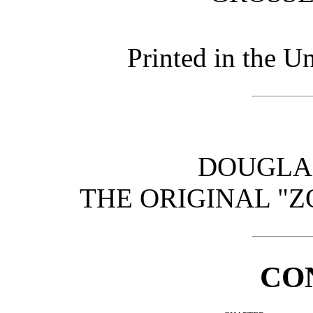
Printed in the U
DOUGLA
THE ORIGINAL "Z
CO