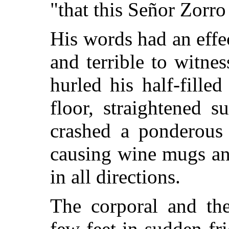
"that this Señor Zorro
His words had an effe
and terrible to witne
hurled his half-fille
floor,
straightened s
crashed a ponderous 
causing wine mugs and
in all directions.
The corporal and the
few feet in sudden fri