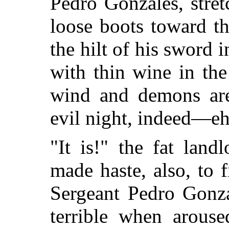
Pedro Gonzales, stretc
loose boots toward th
the hilt of his sword 
with thin wine in the
wind and demons are 
evil night, indeed—e
"It is!" the fat land
made haste, also, to 
Sergeant Pedro Gonza
terrible when arous