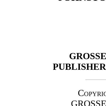
GROSSE
PUBLISHE
Copyrig
GROSSE