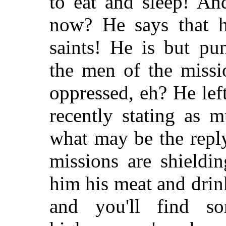
to eat and sleep! An
now? He says that he
saints! He is but pu
the men of the missi
oppressed, eh? He lef
recently stating as 
what may be the repl
missions are shieldi
him his meat and dri
and you'll find so