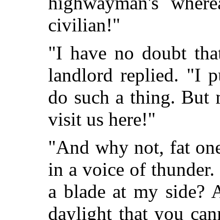
highwayman's where
civilian!"
"I have no doubt tha
landlord replied. "I 
do such a thing. But
visit us here!"
"And why not, fat on
in a voice of thunder
a blade at my side? 
daylight that you can