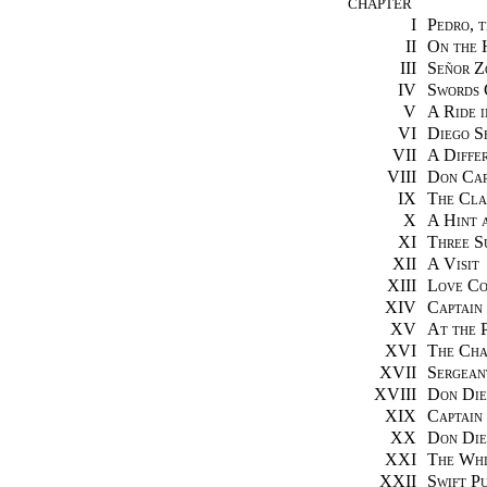
CHAPTER
I
Pedro, 
II
On the 
III
Señor Z
IV
Swords 
V
A Ride 
VI
Diego S
VII
A Diffe
VIII
Don Car
IX
The Cla
X
A Hint 
XI
Three S
XII
A Visit
XIII
Love Co
XIV
Captain
XV
At the P
XVI
The Cha
XVII
Sergean
XVIII
Don Die
XIX
Captain
XX
Don Die
XXI
The Whi
XXII
Swift P