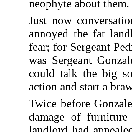
neophyte about them.
Just now conversatio
annoyed the fat lan
fear; for Sergeant Pe
was Sergeant Gonzale
could talk the big s
action and start a braw
Twice before Gonzale
damage of furniture
landlord had appeale