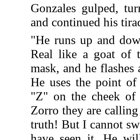
Gonzales gulped, tur
and continued his tira
"He runs up and dow
Real like a goat of 
mask, and he flashes a
He uses the point of 
"Z" on the cheek of
Zorro they are calling 
truth! But I cannot s
have seen it. He wi