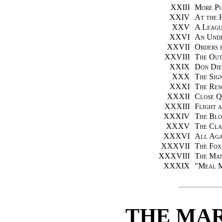
XXIII
More Pu
XXIV
At the 
XXV
A Leagu
XXVI
An Unde
XXVII
Orders 
XXVIII
The Out
XXIX
Don Die
XXX
The Sig
XXXI
The Res
XXXII
Close Q
XXXIII
Flight 
XXXIV
The Blo
XXXV
The Cla
XXXVI
All Aga
XXXVII
The Fox
XXXVIII
The Ma
XXXIX
"
Meal M
THE MA