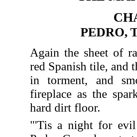
CH
PEDRO, 
Again the sheet of ra
red Spanish tile, and 
in torment, and sm
fireplace as the spa
hard dirt floor.
"'Tis a night for evi