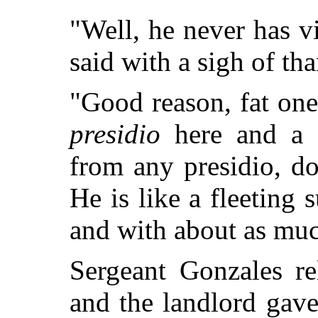
"Well, he never has vi
said with a sigh of th
"Good reason, fat on
presidio
here and a f
from any presidio, do
He is like a fleeting
and with about as muc
Sergeant Gonzales re
and the landlord gave