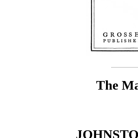
The Ma
JOHNSTO