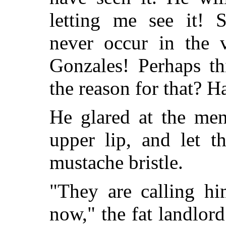
letting me see it! S
never occur in the v
Gonzales! Perhaps th
the reason for that? H
He glared at the men
upper lip, and let t
mustache bristle.
"They are calling hi
now," the fat landlor