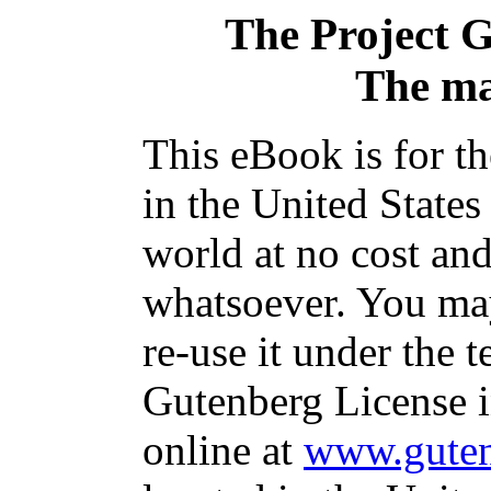
The Project 
The ma
This eBook is for t
in the United States
world at no cost and
whatsoever. You may
re-use it under the t
Gutenberg License i
online at
www.guten