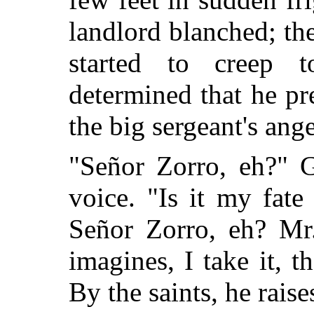
landlord blanched; the
started to creep 
determined that he pr
the big sergeant's ange
"Señor Zorro, eh?" G
voice. "Is it my fat
Señor Zorro, eh? Mr
imagines, I take it, t
By the saints, he rais