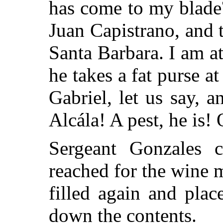
has come to my blade
Juan Capistrano, and 
Santa Barbara. I am a
he takes a fat purse a
Gabriel, let us say, 
Alcála! A pest, he is
Sergeant Gonzales 
reached for the wine 
filled again and pla
down the contents.