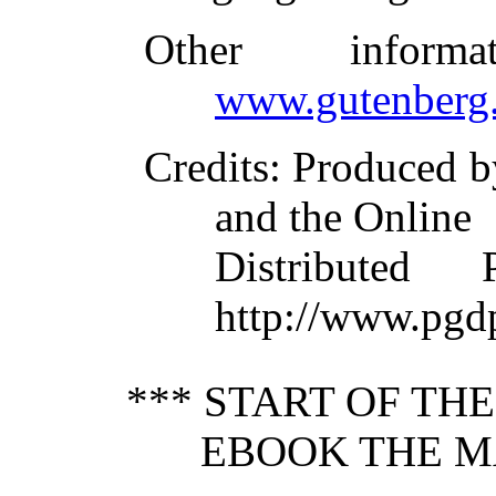
Other inform
www.gutenberg.
Credits
: Produced b
and the Online
Distributed
http://www.pgd
*** START OF TH
EBOOK THE M