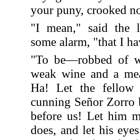
your puny, crooked n
"I mean," said the 
some alarm, "that I h
"To be—robbed of wh
weak wine and a mea
Ha! Let the fellow
cunning Señor Zorro b
before us! Let him m
does, and let his eye