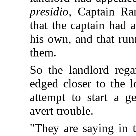
presidio
, Captain Ra
that the captain had 
his own, and that ru
them.
So the landlord rega
edged closer to the 
attempt to start a g
avert trouble.
"They are saying in 