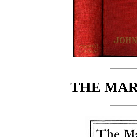
THE MAR