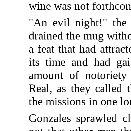
wine was not forthco
"An evil night!" the
drained the mug witho
a feat that had attrac
its time and had gai
amount of notoriet
Real,
as they called 
the missions in one lo
Gonzales sprawled cl