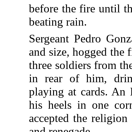
before the fire until 
beating rain.
Sergeant Pedro Gonza
and size, hogged the f
three soldiers from t
in rear of him, dri
playing at cards. An
his heels in one co
accepted the religion
and renegade.