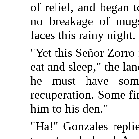
of relief, and began 
no breakage of mugs
faces this rainy night.
"Yet this Señor Zorro
eat and sleep," the land
he must have som
recuperation. Some fin
him to his den."
"Ha!" Gonzales repli