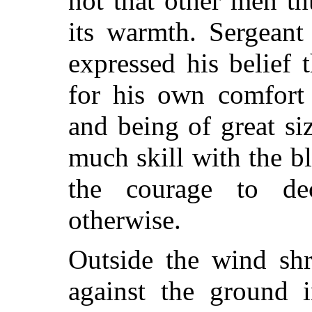
not that other men t
its warmth. Sergeant
expressed his belief
for his own comfort 
and being of great si
much skill with the 
the courage to dec
otherwise.
Outside the wind shr
against the ground i