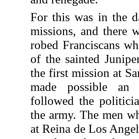
For this was in the 
missions, and there w
robed Franciscans wh
of the sainted Junip
the first mission at S
made possible an
followed the politic
the army. The men wh
at Reina de Los Angel