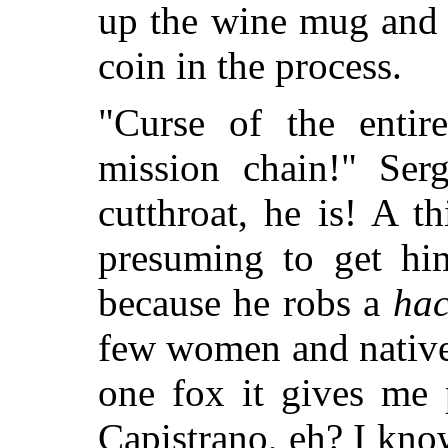
up the wine mug and 
coin in the process.
"Curse of the enti
mission chain!" Ser
cutthroat, he is! A 
presuming to get him
because he robs a
hac
few women and native
one fox it gives me 
Capistrano, eh? I know