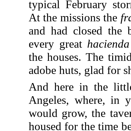
typical February sto
At the missions the
fr
and had closed the b
every great
hacienda
the houses. The timid 
adobe huts, glad for sh
And here in the litt
Angeles, where, in y
would grow, the tave
housed for the time 