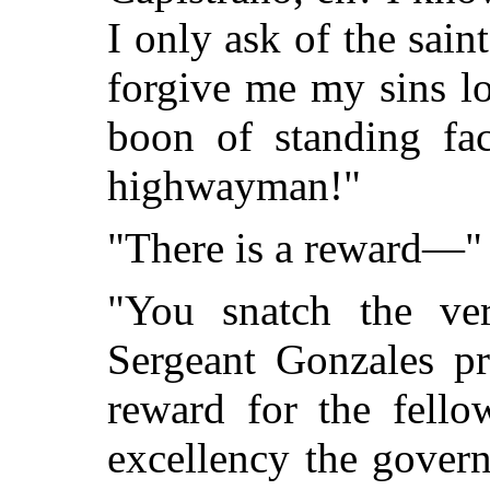
I only ask of the sai
forgive me my sins l
boon of standing fac
highwayman!"
"There is a reward—" 
"You snatch the ve
Sergeant Gonzales pr
reward for the fello
excellency the gover