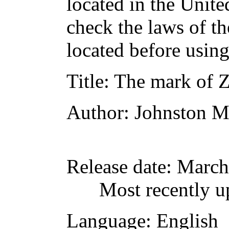
located in the Unite
check the laws of t
located before usin
Title
: The mark of 
Author
: Johnston 
Release date
: March
Most recently u
Language
: English