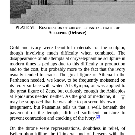
PLATE VI—
Restoration of chryselephantine figure of
Asklepios
(Defrasse)
Gold and ivory were beautiful materials for the sculptor,
though involving much difficulty when combined. The
disappearance of all attempts at chryselephantine sculpture in
modern times is perhaps due to this difficulty in production
and to the cost, but probably more to the fact that the ivory
usually tended to crack. The great figure of Athena in the
Parthenon needed, we know, to be frequently moistened on
its ivory surface with water. At Olympia, oil was applied to
the great figure of Zeus, but curiously enough the Asklepios
at
Epidauros needed neither. As the god of medicine, it
8
may be supposed that he was able to preserve his own
integument, but Pausanias tells us that a well, beneath the
pavement of the temple, diffused sufficient moisture to
[2]
prevent contraction and cracking of the ivory.
On the throne were representations, doubtless in relief, of
Bellerophon killing the Chimæra, and of Perseus with the