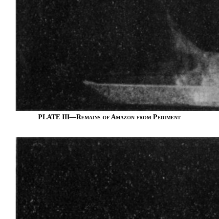
PLATE III—
Remains of Amazon from Pediment