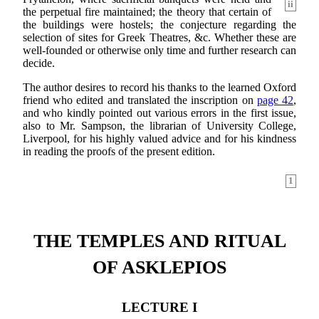
ii
the perpetual fire maintained; the theory that certain of
the buildings were hostels; the conjecture regarding the
selection of sites for Greek Theatres, &c. Whether these are
well-founded or otherwise only time and further research can
decide.
The author desires to record his thanks to the learned Oxford
friend who edited and translated the inscription on
page 42
,
and who kindly pointed out various errors in the first issue,
also to Mr. Sampson, the librarian of University College,
Liverpool, for his highly valued advice and for his kindness
in reading the proofs of the present edition.
1
THE TEMPLES AND RITUAL
OF ASKLEPIOS
LECTURE I