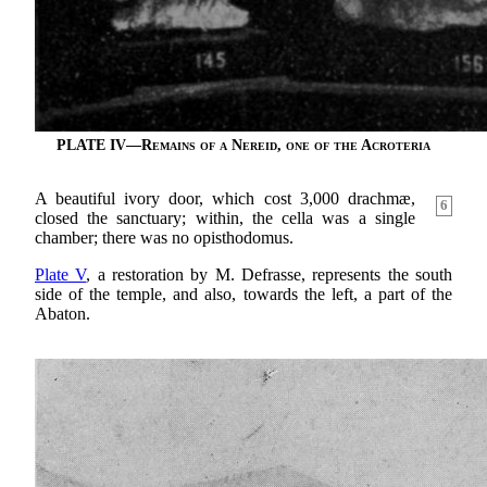
PLATE IV—
Remains of a Nereid, one of the Acroteria
A beautiful ivory door, which cost 3,000 drachmæ,
6
closed the sanctuary; within, the cella was a single
chamber; there was no opisthodomus.
Plate V
, a restoration by M. Defrasse, represents the south
side of the temple, and also, towards the left, a part of the
Abaton.