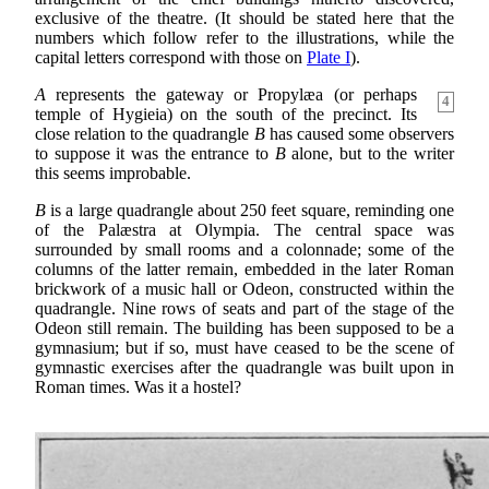
exclusive of the theatre. (It should be stated here that the
numbers which follow refer to the illustrations, while the
capital letters correspond with those on
Plate I
).
A
represents the gateway or Propylæa (or perhaps
4
temple of Hygieia) on the south of the precinct. Its
close relation to the quadrangle
B
has caused some observers
to suppose it was the entrance to
B
alone, but to the writer
this seems improbable.
B
is a large quadrangle about 250 feet square, reminding one
of the Palæstra at Olympia. The central space was
surrounded by small rooms and a colonnade; some of the
columns of the latter remain, embedded in the later Roman
brickwork of a music hall or Odeon, constructed within the
quadrangle. Nine rows of seats and part of the stage of the
Odeon still remain. The building has been supposed to be a
gymnasium; but if so, must have ceased to be the scene of
gymnastic exercises after the quadrangle was built upon in
Roman times. Was it a hostel?