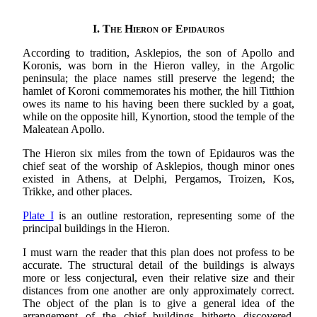
I.
The Hieron of Epidauros
According to tradition, Asklepios, the son of Apollo and
Koronis, was born in the Hieron valley, in the Argolic
peninsula; the place names still preserve the legend; the
hamlet of Koroni commemorates his mother, the hill Titthion
owes its name to his having been there suckled by a goat,
while on the opposite hill, Kynortion, stood the temple of the
Maleatean Apollo.
The Hieron six miles from the town of Epidauros was the
chief seat of the worship of Asklepios, though minor ones
existed in Athens, at Delphi, Pergamos, Troizen, Kos,
Trikke, and other places.
Plate I
is an outline restoration, representing some of the
principal buildings in the Hieron.
I must warn the reader that this plan does not profess to be
accurate. The structural detail of the buildings is always
more or less conjectural, even their relative size and their
distances from one another are only approximately correct.
The object of the plan is to give a general idea of the
arrangement of the chief buildings hitherto discovered,