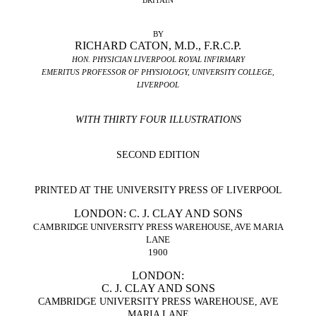
BRITAIN
BY
RICHARD CATON, M.D., F.R.C.P.
HON. PHYSICIAN LIVERPOOL ROYAL INFIRMARY
EMERITUS PROFESSOR OF PHYSIOLOGY, UNIVERSITY COLLEGE,
LIVERPOOL
WITH THIRTY FOUR ILLUSTRATIONS
SECOND EDITION
PRINTED AT THE UNIVERSITY PRESS OF LIVERPOOL
LONDON: C. J. CLAY AND SONS
CAMBRIDGE UNIVERSITY PRESS WAREHOUSE, AVE MARIA
LANE
1900
LONDON:
C. J. CLAY AND SONS
CAMBRIDGE UNIVERSITY PRESS WAREHOUSE, AVE
MARIA LANE