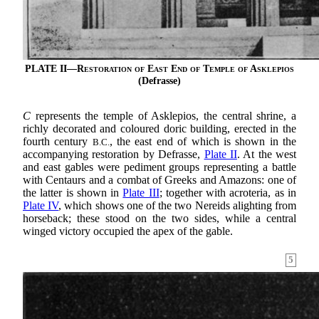
PLATE II—
Restoration of East End of Temple of Asklepios
(Defrasse)
C
represents the temple of Asklepios, the central shrine, a
richly decorated and coloured doric building, erected in the
fourth century
, the east end of which is shown in the
B.C.
accompanying restoration by Defrasse,
Plate II
. At the west
and east gables were pediment groups representing a battle
with Centaurs and a combat of Greeks and Amazons: one of
the latter is shown in
Plate III
; together with acroteria, as in
Plate IV
, which shows one of the two Nereids alighting from
horseback; these stood on the two sides, while a central
winged victory occupied the apex of the gable.
5