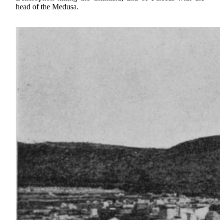
head of the Medusa.