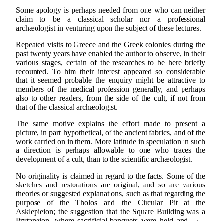
Some apology is perhaps needed from one who can neither
claim to be a classical scholar nor a professional
archæologist in venturing upon the subject of these lectures.
Repeated visits to Greece and the Greek colonies during the
past twenty years have enabled the author to observe, in their
various stages, certain of the researches to be here briefly
recounted. To him their interest appeared so considerable
that it seemed probable the enquiry might be attractive to
members of the medical profession generally, and perhaps
also to other readers, from the side of the cult, if not from
that of the classical archæologist.
The same motive explains the effort made to present a
picture, in part hypothetical, of the ancient fabrics, and of the
work carried on in them. More latitude in speculation in such
a direction is perhaps allowable to one who traces the
development of a cult, than to the scientific archæologist.
No originality is claimed in regard to the facts. Some of the
sketches and restorations are original, and so are various
theories or suggested explanations, such as that regarding the
purpose of the Tholos and the Circular Pit at the
Asklepieion; the suggestion that the Square Building was a
Prytaneion, where sacrificial banquets were held and