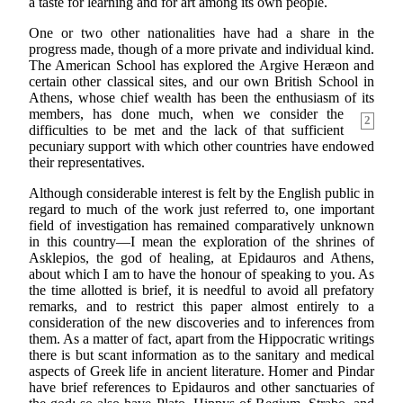
a taste for learning and for art among its own people.
One or two other nationalities have had a share in the
progress made, though of a more private and individual kind.
The American School has explored the Argive Heræon and
certain other classical sites, and our own British School in
Athens, whose chief wealth has been the enthusiasm of its
members, has done much, when we consider the
2
difficulties to be met and the lack of that sufficient
pecuniary support with which other countries have endowed
their representatives.
Although considerable interest is felt by the English public in
regard to much of the work just referred to, one important
field of investigation has remained comparatively unknown
in this country—I mean the exploration of the shrines of
Asklepios, the god of healing, at Epidauros and Athens,
about which I am to have the honour of speaking to you. As
the time allotted is brief, it is needful to avoid all prefatory
remarks, and to restrict this paper almost entirely to a
consideration of the new discoveries and to inferences from
them. As a matter of fact, apart from the Hippocratic writings
there is but scant information as to the sanitary and medical
aspects of Greek life in ancient literature. Homer and Pindar
have brief references to Epidauros and other sanctuaries of