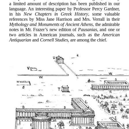
a limited amount of description has been published in our
language. An interesting paper by Professor Percy Gardner,
in his
New Chapters in Greek History
, some valuable
references by Miss Jane Harrison and Mrs. Verrall in their
Mythology and Monuments of Ancient Athens
, the admirable
notes in Mr. Frazer’s new edition of
Pausanias
, and one or
two articles in American journals, such as the
American
Antiquarian
and
Cornell Studies
, are among the chief.