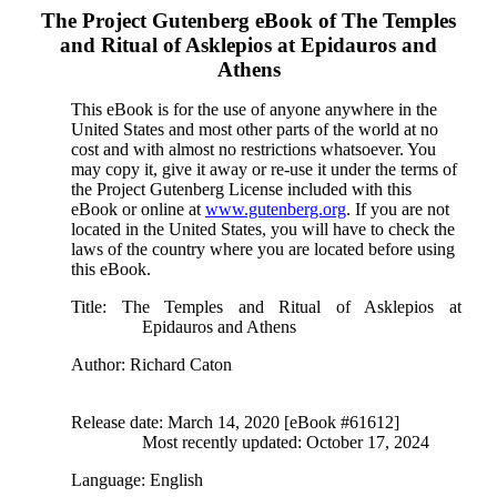
The Project Gutenberg eBook of
The Temples
and Ritual of Asklepios at Epidauros and
Athens
This eBook is for the use of anyone anywhere in the
United States and most other parts of the world at no
cost and with almost no restrictions whatsoever. You
may copy it, give it away or re-use it under the terms of
the Project Gutenberg License included with this
eBook or online at
www.gutenberg.org
. If you are not
located in the United States, you will have to check the
laws of the country where you are located before using
this eBook.
Title
: The Temples and Ritual of Asklepios at
Epidauros and Athens
Author
: Richard Caton
Release date
: March 14, 2020 [eBook #61612]
Most recently updated: October 17, 2024
Language
: English