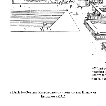
PLATE I—
Outline Restoration of a part of the Hieron of
Epidauros
(R.C.)