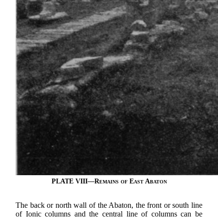
PLATE VIII—
Remains of East Abaton
The back or north wall of the Abaton, the front or south line
of Ionic columns and the central line of columns can be