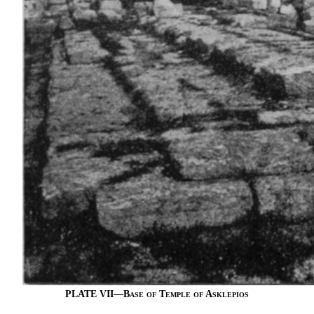
PLATE VII—
Base of Temple of Asklepios