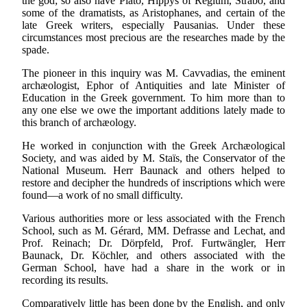
the god; so also have Plato, Hippys of Regium, Strabo, and
some of the dramatists, as Aristophanes, and certain of the
late Greek writers, especially Pausanias. Under these
circumstances most precious are the researches made by the
spade.
The pioneer in this inquiry was M. Cavvadias, the eminent
archæologist, Ephor of Antiquities and late Minister of
Education in the Greek government. To him more than to
any one else we owe the important additions lately made to
this branch of archæology.
He worked in conjunction with the Greek Archæological
Society, and was aided by M. Staïs, the Conservator of the
National Museum. Herr Baunack and others helped to
restore and decipher the hundreds of inscriptions which were
found—a work of no small difficulty.
Various authorities more or less associated with the French
School, such as M. Gérard, MM. Defrasse and Lechat, and
Prof. Reinach; Dr. Dörpfeld, Prof. Furtwängler, Herr
Baunack, Dr. Köchler, and others associated with the
German School, have had a share in the work or in
recording its results.
Comparatively little has been done by the English, and only