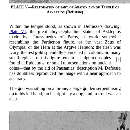
PLATE V—
Restoration of part of Abaton and of Temple of
Asklepios
(Defrasse)
Within the temple stood, as shown in Defrasse’s drawing,
Plate VI
, the great chryselephantine statue of Asklepios
made by Thrasymedes of Paros, a work somewhat
resembling the Parthenon figure, or the vast Zeus of
Olympia, or the Hera at the Argive Heræon; the flesh was
ivory, the rest gold splendidly enamelled in colours. So many
small replicas of
this figure remain—sculptured copies
7
found at Epidauros, or small representations on ancient
coins—that by the aid of Pausanias’ description M. Defrasse
has doubtless reproduced the image with a near approach to
accuracy.
The god was sitting on a throne, a large golden serpent rising
up to his left hand; on his right lay a dog, and in front was an
altar.