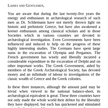
Ladies and Gentlemen
,
You are aware that during the last twenty-five years the
energy and enthusiasm in archæological research of such
men as Dr. Schliemann have not merely thrown light on
historic and prehistoric Greece, but have also awakened a
keener enthusiasm among classical scholars and in those
Societies which in various countries are devoted to
archæological investigation. Even Governments have been
influenced and induced to help on the progress of these
highly interesting studies. The Germans have spent large
sums in the excavation of Olympia and Pergamos. The
French government has wisely and liberally incurred a
considerable expenditure in the excavation of Delphi and on
other important works. The Greek Government, aided by
members of the Greek Archæological Society, has devoted
money and an infinitude of labour to investigations of the
classic wealth of Greece and the Greek colonies.
In these three instances, although the amount paid may be
trivial when viewed in the national balance-sheet, its
archæological equivalent is great. These three countries have
not only made the whole world their debtor by the liberality
they have displayed, but each has quickened and stimulated