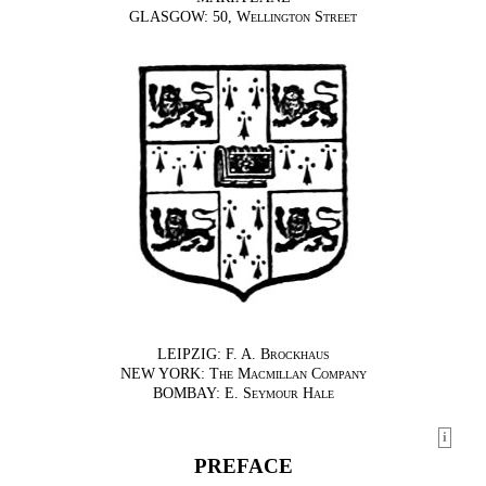
GLASGOW: 50,
Wellington Street
LEIPZIG:
F. A. Brockhaus
NEW YORK:
The Macmillan Company
BOMBAY:
E. Seymour Hale
i
PREFACE