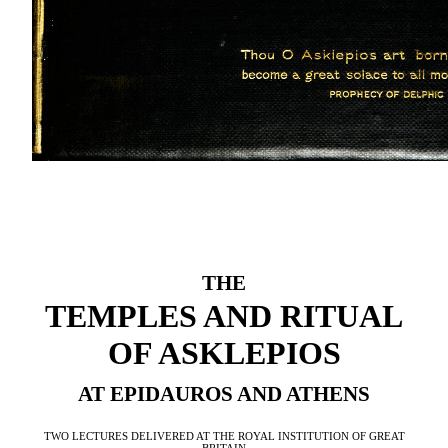
THE
TEMPLES AND RITUAL
OF ASKLEPIOS
AT EPIDAUROS AND ATHENS
TWO LECTURES DELIVERED AT THE ROYAL INSTITUTION OF GREAT