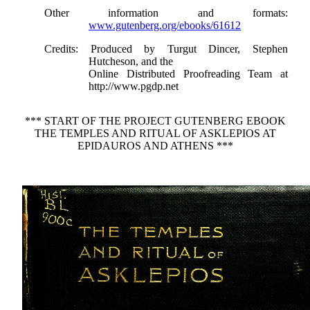
Other information and formats
:
www.gutenberg.org/ebooks/61612
Credits
: Produced by Turgut Dincer, Stephen
Hutcheson, and the
Online Distributed Proofreading Team at
http://www.pgdp.net
*** START OF THE PROJECT GUTENBERG EBOOK
THE TEMPLES AND RITUAL OF ASKLEPIOS AT
EPIDAUROS AND ATHENS ***