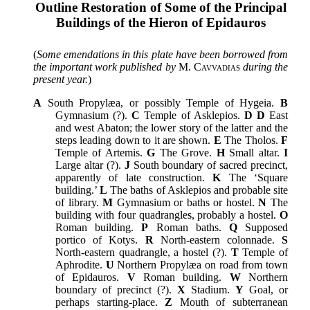
Outline Restoration of Some of the Principal
Buildings of the Hieron of Epidauros
(
Some emendations in this plate have been borrowed from
the important work published by
M. Cavvadias
during the
present year.
)
A
South Propylæa, or possibly Temple of Hygeia.
B
Gymnasium (?).
C
Temple of Asklepios.
D D
East
and west Abaton; the lower story of the latter and the
steps leading down to it are shown.
E
The Tholos.
F
Temple of Artemis.
G
The Grove.
H
Small altar.
I
Large altar (?).
J
South boundary of sacred precinct,
apparently of late construction.
K
The ‘Square
building.’
L
The baths of Asklepios and probable site
of library.
M
Gymnasium or baths or hostel.
N
The
building with four quadrangles, probably a hostel.
O
Roman building.
P
Roman baths.
Q
Supposed
portico of Kotys.
R
North-eastern colonnade.
S
North-eastern quadrangle, a hostel (?).
T
Temple of
Aphrodite.
U
Northern Propylæa on road from town
of Epidauros.
V
Roman building.
W
Northern
boundary of precinct (?).
X
Stadium.
Y
Goal, or
perhaps starting-place.
Z
Mouth of subterranean