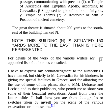
passage, communicating with precinct (?). α Temple
of Asklepios and Egyptian Apollo, according to
Cavvadias. β Supposed temple of the bountiful gods,
γ Temple of Themis (?). δ Reservoir or bath. ε
Position of ancient cemetery.
The great theatre is situated about 200 yards to the south-
east of the building marked
N
.
NOTE. THIS BUILDING (N) IS SITUATED 150
YARDS MORE TO THE EAST THAN IS HERE
REPRESENTED.
For details of the work of the various writers
see
3
appended list of authorities consulted.
I have to express my acknowledgment to the authorities I
have named, but chiefly to M. Cavvadias for his kindness in
giving me special facilities in Greece, and for allowing me
the use of some of his plates; also to MM. Defrasse and
Lechat, and to their publishers, who permit me to show you
some of their beautiful restorations. Apart from these the
lantern slides I shall show you are from photographs or
sketches taken by myself on the scene of the various
[1]
excavations or in museums.