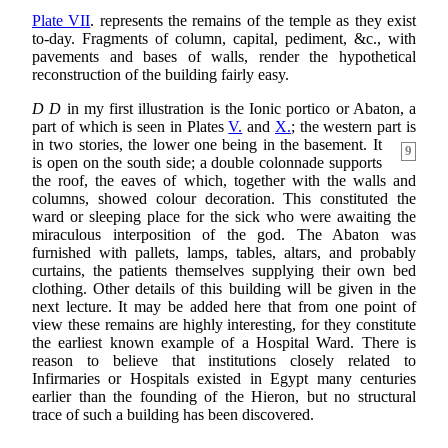
Plate VII
. represents the remains of the temple as they exist
to-day. Fragments of column, capital, pediment, &c., with
pavements and bases of walls, render the hypothetical
reconstruction of the building fairly easy.
D D
in my first illustration is the Ionic portico or Abaton, a
part of which is seen in Plates
V.
and
X.
; the western part is
in two stories, the lower one being in the
basement. It
9
is open on the south side; a double colonnade supports
the roof, the eaves of which, together with the walls and
columns, showed colour decoration. This constituted the
ward or sleeping place for the sick who were awaiting the
miraculous interposition of the god. The Abaton was
furnished with pallets, lamps, tables, altars, and probably
curtains, the patients themselves supplying their own bed
clothing. Other details of this building will be given in the
next lecture. It may be added here that from one point of
view these remains are highly interesting, for they constitute
the earliest known example of a Hospital Ward. There is
reason to believe that institutions closely related to
Infirmaries or Hospitals existed in Egypt many centuries
earlier than the founding of the Hieron, but no structural
trace of such a building has been discovered.