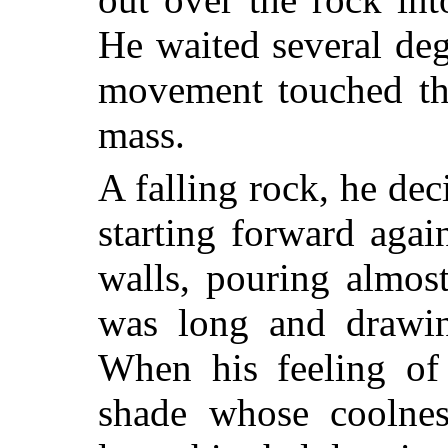
He waited several deg
movement touched the
mass.
A falling rock, he dec
starting forward aga
walls, pouring almos
was long and drawin
When his feeling of
shade whose coolnes