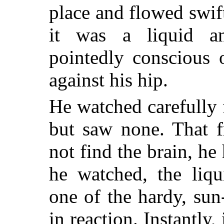
place and flowed swift
it was a liquid a
pointedly conscious 
against his hip.
He watched carefully f
but saw none. That f
not find the brain, he
he watched, the liqu
one of the hardy, su
in reaction. Instantly,