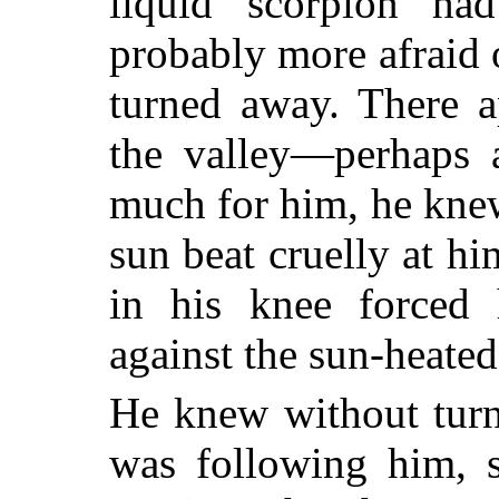
liquid scorpion ha
probably more afraid 
turned away. There 
the valley—perhaps a
much for him, he knew,
sun beat cruelly at h
in his knee forced 
against the sun-heated
He knew without turni
was following him, 