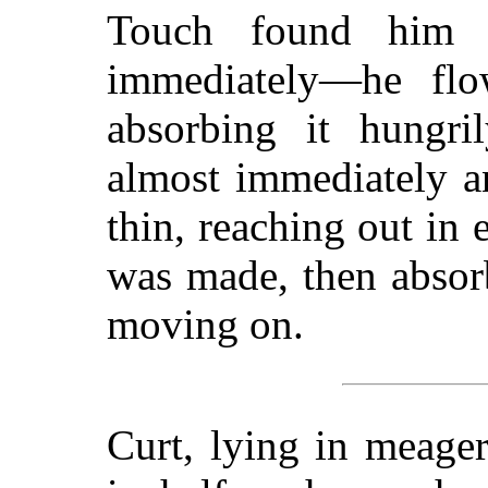
Touch found him s
immediately—he flo
absorbing it hungri
almost immediately a
thin, reaching out in 
was made, then absor
moving on.
Curt, lying in meage