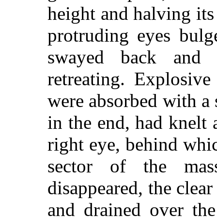
height and halving its
protruding eyes bulg
swayed back and f
retreating. Explosive 
were absorbed with a 
in the end, had knelt 
right eye, behind wh
sector of the ma
disappeared, the clear
and drained over the 