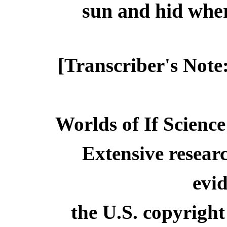
sun and hid where
[Transcriber's Note
Worlds of If Science
Extensive resear
evid
the U.S. copyright