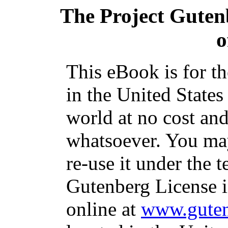
The Project Guten
o
This eBook is for t
in the United States
world at no cost and
whatsoever. You may
re-use it under the t
Gutenberg License i
online at
www.guten