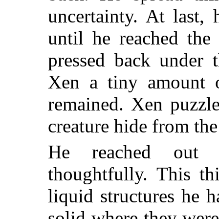
uncertainty. At last,
until he reached the
pressed back under t
Xen a tiny amount o
remained. Xen puzzle
creature hide from the
He reached out 
thoughtfully. This t
liquid structures he 
solid where they were