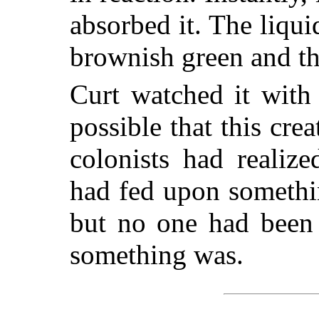
absorbed it. The liqu
brownish green and th
Curt watched it with
possible that this crea
colonists had realize
had fed upon somethin
but no one had been 
something was.