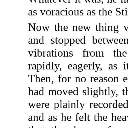
as voracious as the St
Now the new thing vi
and stopped betwee
vibrations from the
rapidly, eagerly, as
Then, for no reason e
had moved slightly, t
were plainly recorde
and as he felt the hea