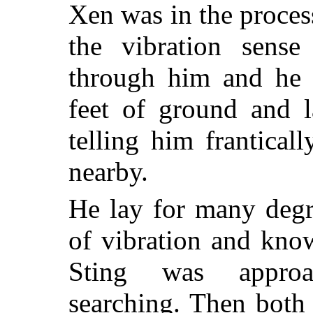
Xen was in the proces
the vibration sense
through him and he s
feet of ground and l
telling him frantical
nearby.
He lay for many degr
of vibration and kno
Sting was approac
searching. Then both 