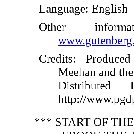
Language
: English
Other inform
www.gutenberg.
Credits
: Produce
Meehan and the
Distributed
http://www.pgd
*** START OF TH