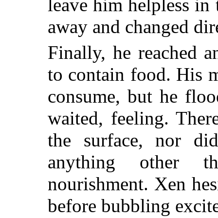
leave him helpless in
away and changed dire
Finally, he reached a
to contain food. His 
consume, but he floo
waited, feeling. The
the surface, nor di
anything other t
nourishment. Xen hesi
before bubbling excite