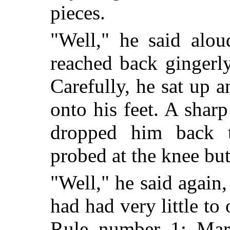
pieces.
"Well," he said alou
reached back gingerly
Carefully, he sat up 
onto his feet. A shar
dropped him back t
probed at the knee bu
"Well," he said again,
had had very little to 
Rule number 1: Mark