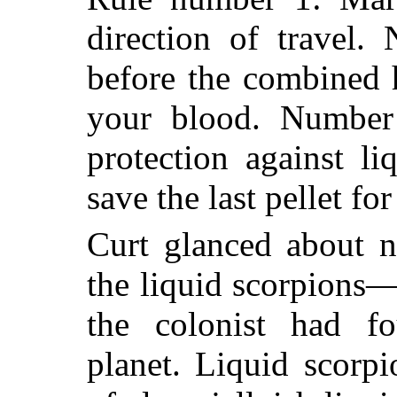
direction of travel.
before the combined h
your blood. Number 
protection against l
save the last pellet for
Curt glanced about n
the liquid scorpions—
the colonist had fo
planet. Liquid scorp