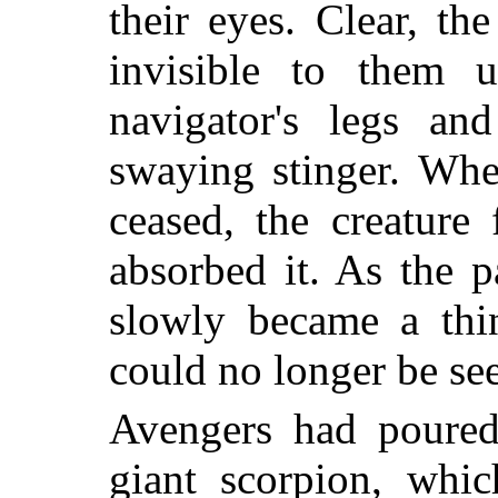
their eyes. Clear, t
invisible to them u
navigator's legs an
swaying stinger. Whe
ceased, the creature
absorbed it. As the p
slowly became a thi
could no longer be se
Avengers had poured 
giant scorpion, whic