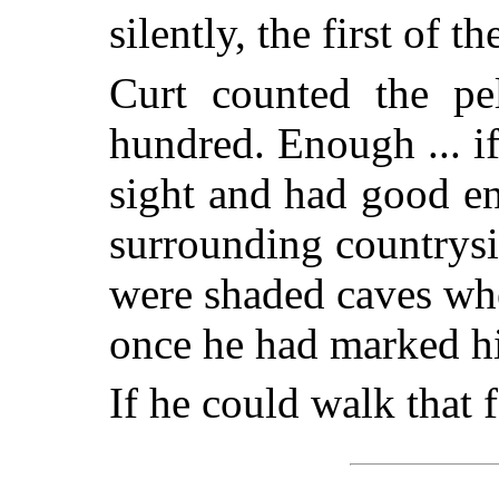
silently, the first of t
Curt counted the pe
hundred. Enough ... i
sight and had good e
surrounding countrysi
were shaded caves whe
once he had marked hi
If he could walk that f