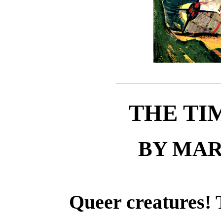
THE TI
BY MAR
Queer creatures! T