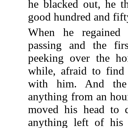
he blacked out, he 
good hundred and fift
When he regained c
passing and the fir
peeking over the hor
while, afraid to fin
with him. And the
anything from an hou
moved his head to d
anything left of his