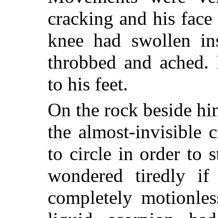
cracking and his face
knee had swollen ins
throbbed and ached. 
to his feet.
On the rock beside hi
the almost-invisible 
to circle in order to 
wondered tiredly if
completely motionles