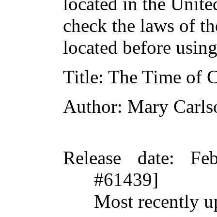
located in the Unite
check the laws of t
located before usin
Title
: The Time of 
Author
: Mary Carls
Release date
: Fe
#61439]
Most recently u