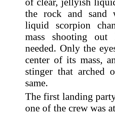
of clear, jellyish liq
the rock and sand 
liquid scorpion chan
mass shooting out 
needed. Only the eyes
center of its mass, a
stinger that arched 
same.
The first landing part
one of the crew was a