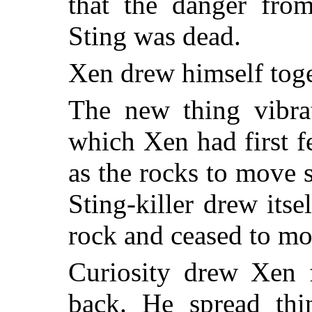
that the danger fro
Sting was dead.
Xen drew himself toge
The new thing vibrat
which Xen had first fe
as the rocks to move 
Sting-killer drew its
rock and ceased to mo
Curiosity drew Xen 
back. He spread thi