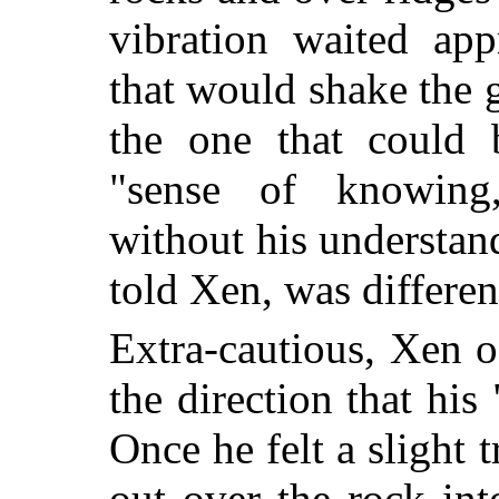
vibration waited ap
that would shake the 
the one that could 
"sense of knowing
without his understand
told Xen, was differen
Extra-cautious, Xen o
the direction that his
Once he felt a slight 
out over the rock int