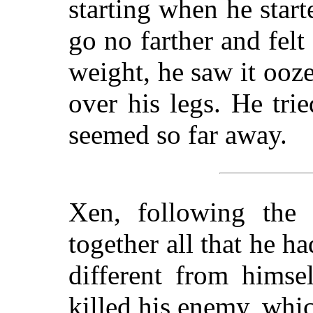
starting when he sta
go no farther and felt
weight, he saw it ooz
over his legs. He trie
seemed so far away.
Xen, following the S
together all that he h
different from himse
killed his enemy, whi