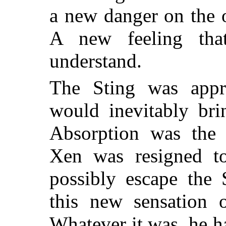
a new danger on the 
A new feeling tha
understand.
The Sting was appr
would inevitably bri
Absorption was the 
Xen was resigned to
possibly escape the
this new sensation 
Whatever it was, he ha