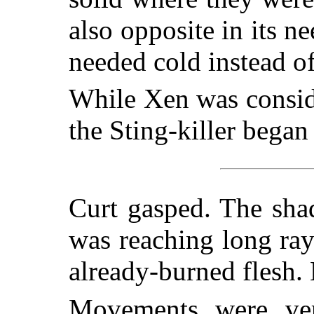
also opposite in its n
needed cold instead of
While Xen was conside
the Sting-killer began
Curt gasped. The sha
was reaching long ray
already-burned flesh.
Movements were ver