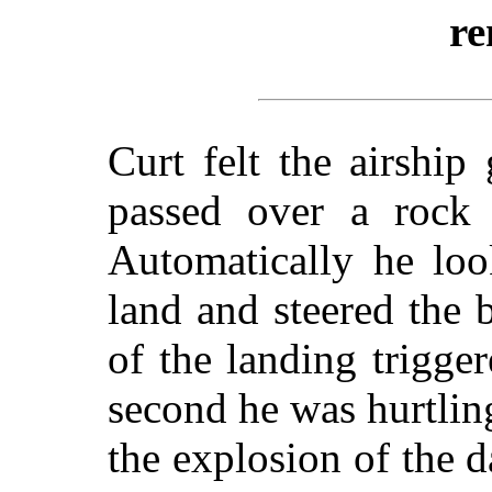
re
Curt felt the airship
passed over a rock s
Automatically he loo
land and steered the b
of the landing trigger
second he was hurtlin
the explosion of the 