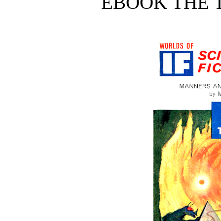
EBOOK THE T