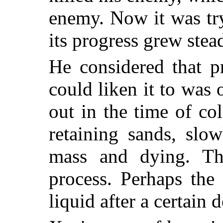
enemy. Now it was try
its progress grew stea
He considered that p
could liken it to was
out in the time of col
retaining sands, slo
mass and dying. Thi
process. Perhaps the
liquid after a certain 