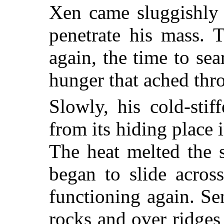
Xen came sluggishly 
penetrate his mass. 
again, the time to se
hunger that ached thr
Slowly, his cold-sti
from its hiding place
The heat melted the 
began to slide across
functioning again. Se
rocks and over ridges