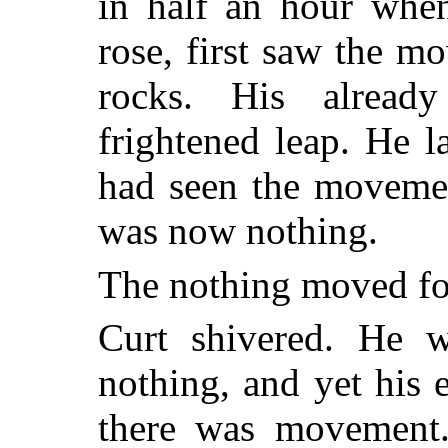
in half an hour when
rose, first saw the 
rocks. His alread
frightened leap. He l
had seen the movemen
was now nothing.
The nothing moved fo
Curt shivered. He w
nothing, and yet his 
there was movement.