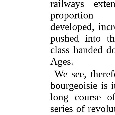
railways ext
proportion 
developed, incr
pushed into t
class handed d
Ages.
We see, there
bourgeoisie is i
long course o
series of revol