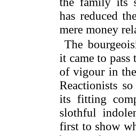
the family its 
has reduced the
mere money rela
The bourgeois
it came to pass 
of vigour in th
Reactionists s
its fitting co
slothful indole
first to show w