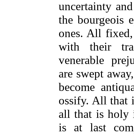
uncertainty and
the bourgeois e
ones. All fixed,
with their tr
venerable prej
are swept away,
become antiqua
ossify. All that 
all that is hol
is at last com