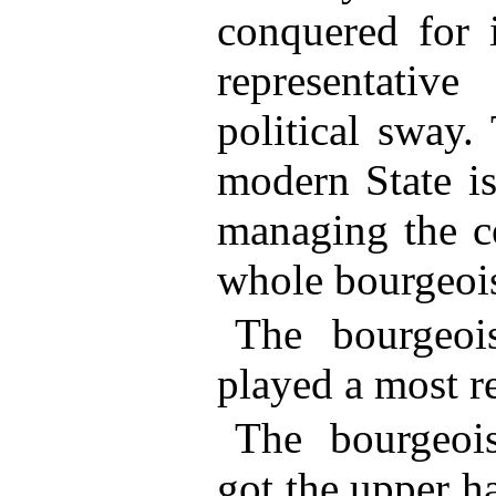
conquered for i
representativ
political sway.
modern State is
managing the c
whole bourgeois
The bourgeoisi
played a most r
The bourgeois
got the upper h