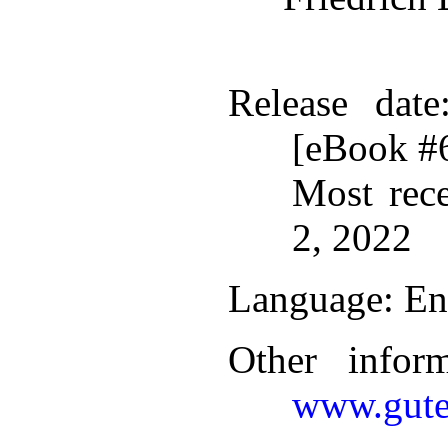
Release date
[eBook #
Most rec
2, 2022
Language
: En
Other infor
www.gute