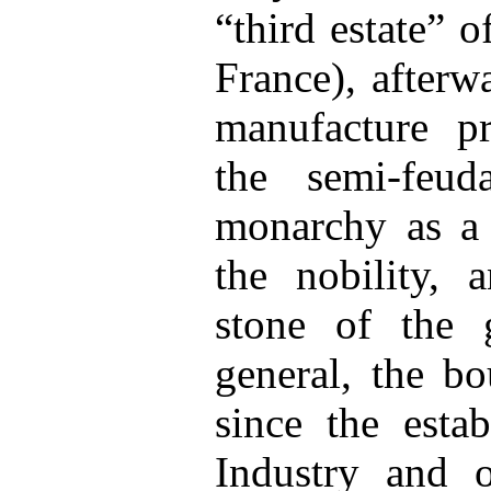
“third estate” 
France), afterw
manufacture pr
the semi-feud
monarchy as a 
the nobility, a
stone of the 
general, the bo
since the esta
Industry and o