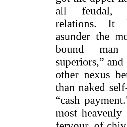
all feudal, p
relations. It 
asunder the mot
bound man 
superiors,” and
other nexus b
than naked self-
“cash payment.
most heavenly e
fervour, of chi