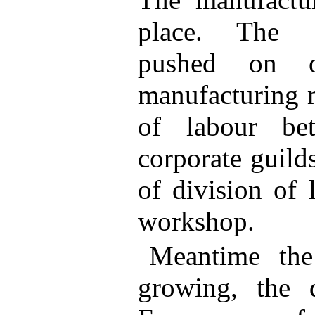
place. The g
pushed on 
manufacturing m
of labour bet
corporate guild
of division of 
workshop.
Meantime the
growing, the 