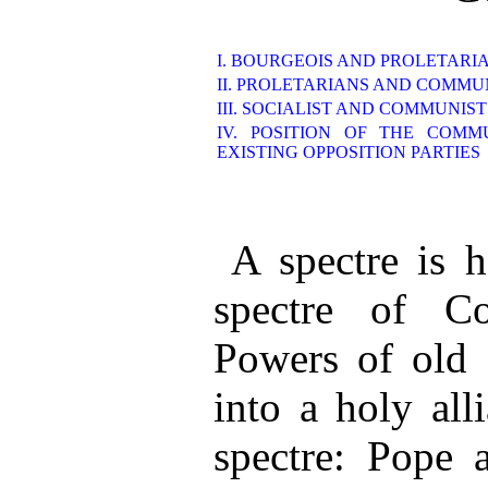
I. BOURGEOIS AND PROLETARI
II. PROLETARIANS AND COMMU
III. SOCIALIST AND COMMUNIS
IV. POSITION OF THE COMM
EXISTING OPPOSITION PARTIES
A spectre is 
spectre of C
Powers of old 
into a holy all
spectre: Pope 