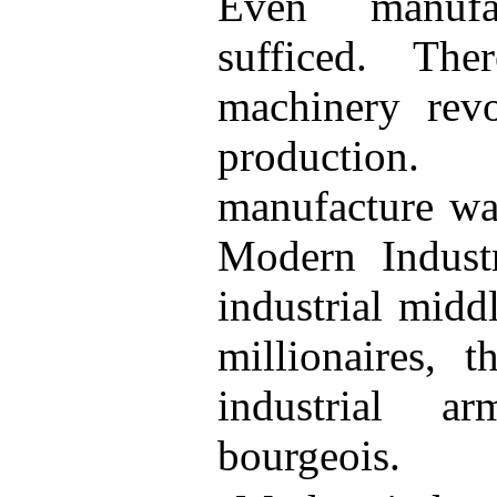
Even manufa
sufficed. Th
machinery revol
production
manufacture was
Modern Industr
industrial middl
millionaires, 
industrial a
bourgeois.