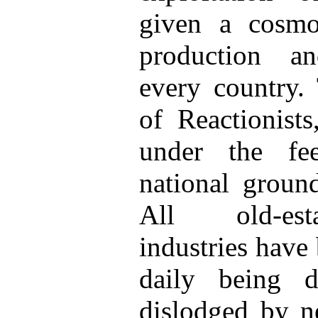
given a cosmop
production a
every country. 
of Reactionist
under the fe
national groun
All old-esta
industries have
daily being d
dislodged by n