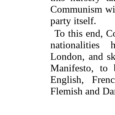
Communism with
party itself.
To this end, C
nationalities
London, and sk
Manifesto, to 
English, Frenc
Flemish and Da