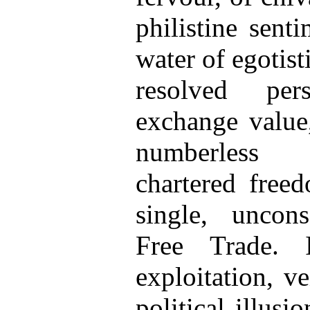
philistine sent
water of egotisti
resolved per
exchange value,
numberless 
chartered freed
single, uncon
Free Trade. 
exploitation, v
political illusi