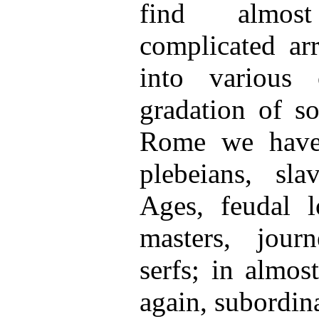
find almos
complicated ar
into various 
gradation of so
Rome we have p
plebeians, sl
Ages, feudal lo
masters, journ
serfs; in almost
again, subordin