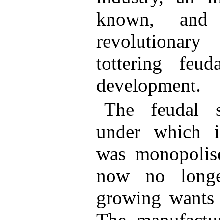
known, and 
revolutionar
tottering feud
development.
The feudal s
under which in
was monopolise
now no longe
growing wants 
The manufactur