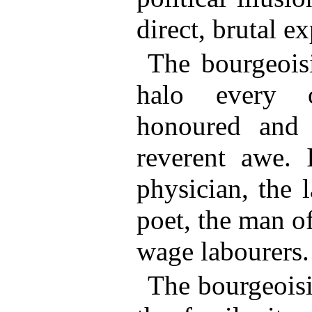
direct, brutal ex
The bourgeoisi
halo every o
honoured and
reverent awe. 
physician, the l
poet, the man of
wage labourers.
The bourgeoisi