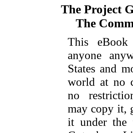
The Project 
The Commu
This eBook 
anyone anyw
States and mo
world at no 
no restricti
may copy it, 
it under the 