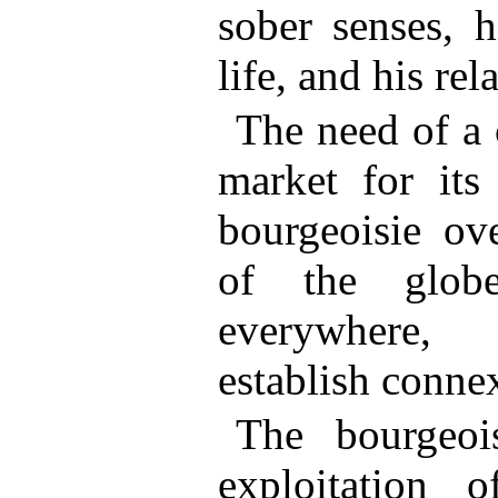
sober senses, h
life, and his rel
The need of a 
market for its
bourgeoisie ov
of the globe
everywhere, 
establish conne
The bourgeoi
exploitation 