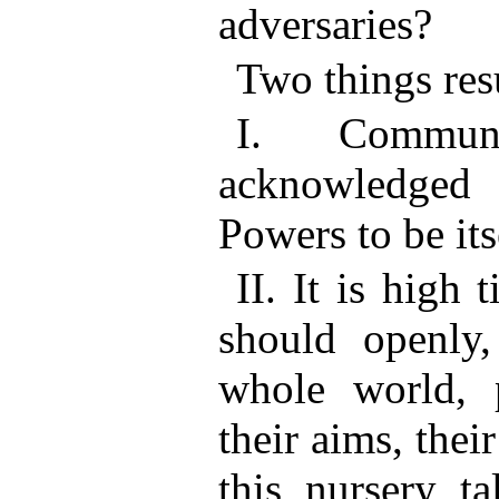
adversaries?
Two things resu
I. Commun
acknowledged
Powers to be its
II. It is high
should openly,
whole world, p
their aims, thei
this nursery ta