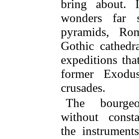
bring about. 
wonders far s
pyramids, Ro
Gothic cathedra
expeditions tha
former Exodu
crusades.
The bourgeo
without consta
the instrument