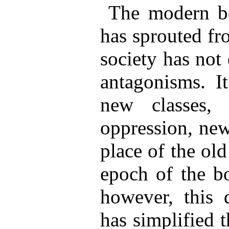
The modern bo
has sprouted fr
society has not
antagonisms. It
new classes,
oppression, new
place of the ol
epoch of the bo
however, this d
has simplified 