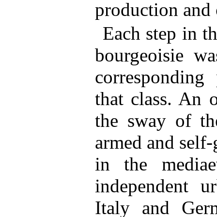
production and 
Each step in t
bourgeoisie w
corresponding 
that class. An 
the sway of the
armed and self-
in the media
independent ur
Italy and Germ