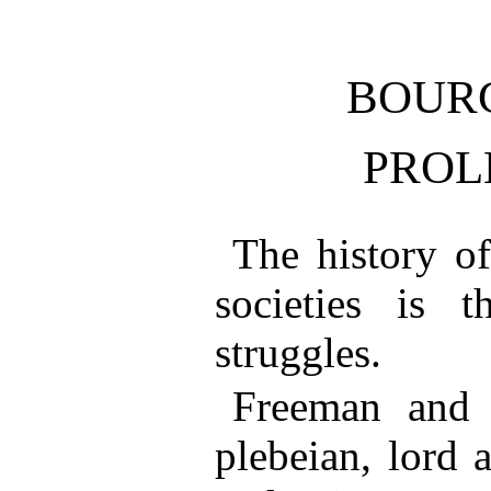
BOUR
PROL
The history of
societies is t
struggles.
Freeman and s
plebeian, lord 