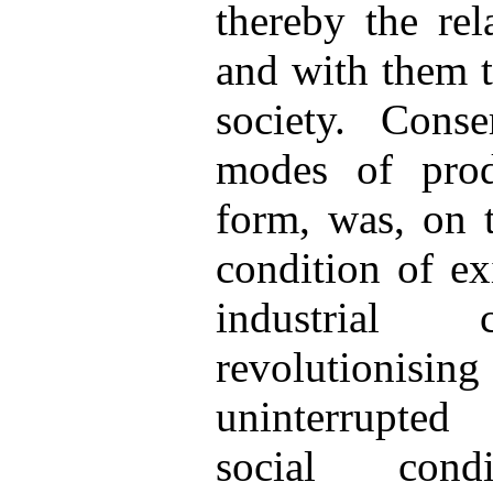
thereby the rel
and with them t
society. Cons
modes of prod
form, was, on t
condition of exi
industrial c
revolutionis
uninterrupted
social condi