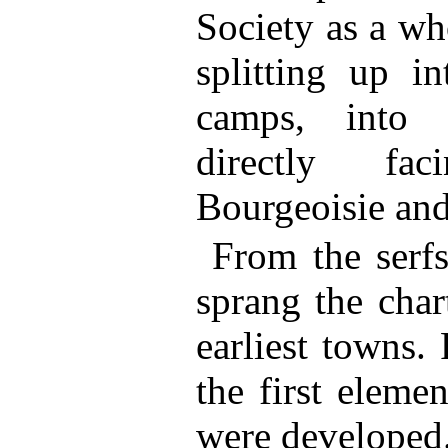
Society as a wh
splitting up in
camps, into 
directly fa
Bourgeoisie and 
From the serf
sprang the char
earliest towns.
the first eleme
were developed