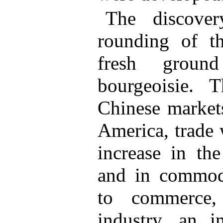
The discove
rounding of t
fresh groun
bourgeoisie. 
Chinese markets
America, trade 
increase in th
and in commodi
to commerce,
industry, an i