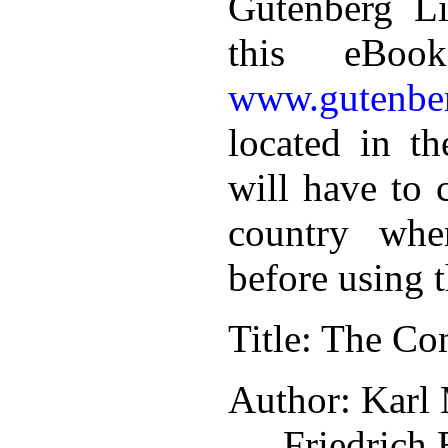
Gutenberg Li
this eBoo
www.gutenber
located in th
will have to 
country whe
before using 
Title
: The Co
Author
: Karl
Friedrich 