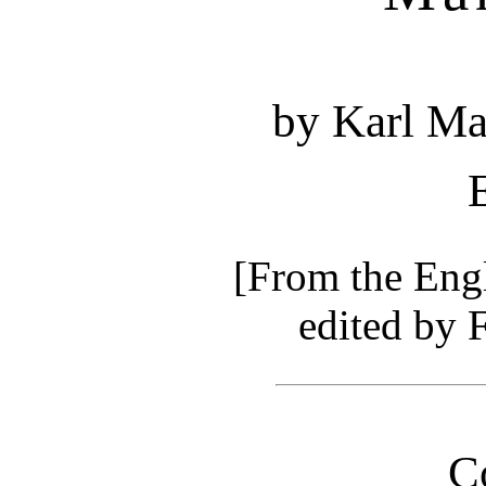
by Karl Ma
[From the Engl
edited by 
C