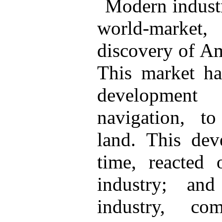
Modern industr
world-marke
discovery of Am
This market h
development
navigation, t
land. This dev
time, reacted 
industry; an
industry, com