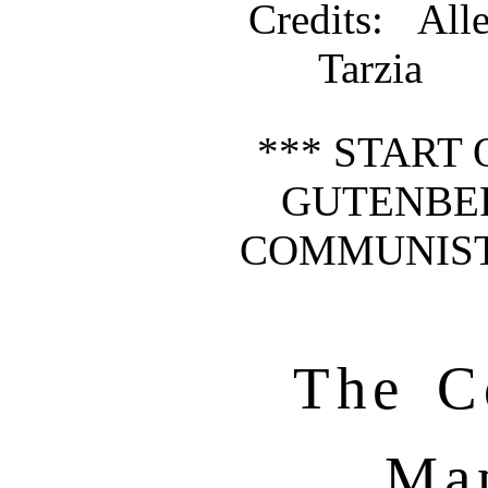
Credits
: All
Tarzia
*** START 
GUTENBE
COMMUNIST
The C
Man