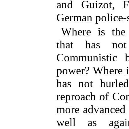
and Guizot, F
German police-s
Where is the 
that has not
Communistic b
power? Where is
has not hurle
reproach of Co
more advanced o
well as again