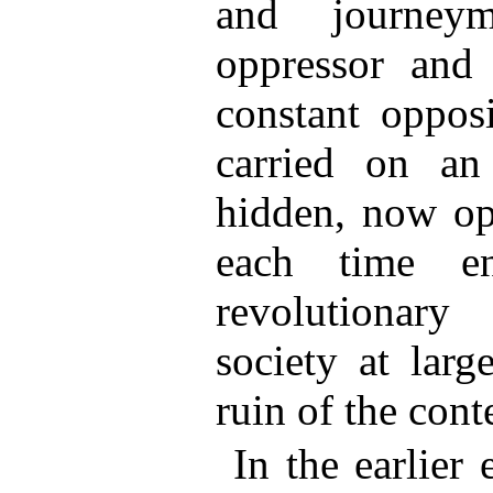
and journey
oppressor and 
constant opposi
carried on an
hidden, now ope
each time en
revolutionary
society at lar
ruin of the cont
In the earlier