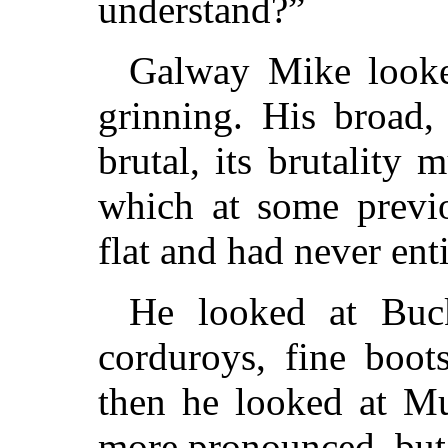
understand?”
Galway Mike looke
grinning. His broad,
brutal, its brutality
which at some previ
flat and had never ent
He looked at Buck
corduroys, fine boot
then he looked at M
more pronounced, but 