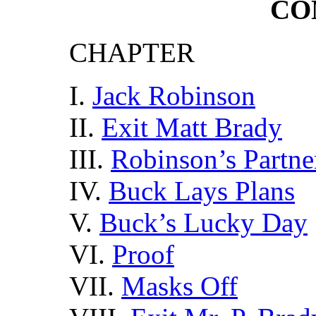
CO
CHAPTER
I.
Jack Robinson
II.
Exit Matt Brady
III.
Robinson’s Partne
IV.
Buck Lays Plans
V.
Buck’s Lucky Day
VI.
Proof
VII.
Masks Off