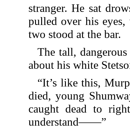
stranger. He sat drows
pulled over his eyes,
two stood at the bar.
The tall, dangerous
about his white Stets
“It’s like this, Mur
died, young Shumway
caught dead to right
understand——”