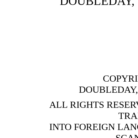
DOUBLEDAY,
COPYRI
DOUBLEDAY,
ALL RIGHTS RESER
TRA
INTO FOREIGN LAN
SCA