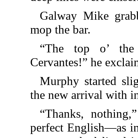
Galway Mike grab
mop the bar.
“The top o’ the
Cervantes!” he exclai
Murphy started slig
the new arrival with i
“Thanks, nothing,”
perfect English—as in