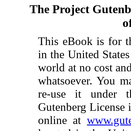
The Project Guten
o
This eBook is for 
in the United States
world at no cost and
whatsoever. You ma
re-use it under 
Gutenberg License i
online at
www.gute