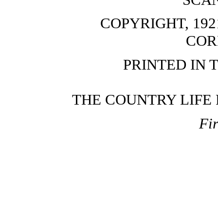
COPYRIGHT, 192
COR
PRINTED IN 
THE COUNTRY LIFE P
Fir