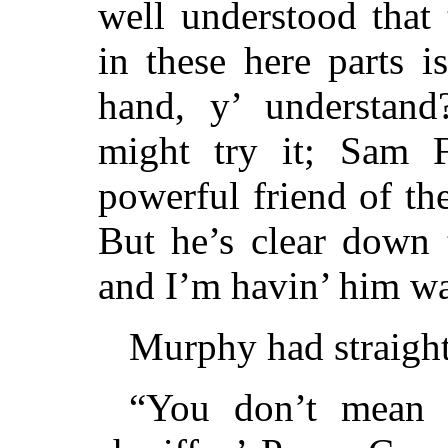
well understood that
in these here parts i
hand, y’ understand
might try it; Sam 
powerful friend of t
But he’s clear down 
and I’m havin’ him w
Murphy had straighte
“You don’t mean 