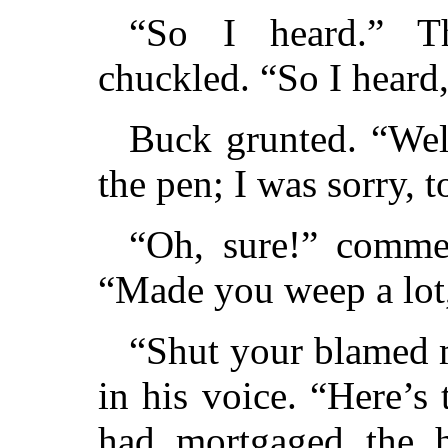
“So I heard.” Th
chuckled. “So I heard
Buck grunted. “We
the pen; I was sorry
“Oh, sure!” commen
“Made you weep a lot
“Shut your blamed m
in his voice. “Here’
had mortgaged the h