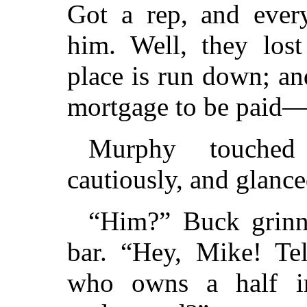
Got a rep, and every
him. Well, they lost
place is run down; an
mortgage to be paid—
Murphy touched
cautiously, and glance
“Him?” Buck grinne
bar. “Hey, Mike! Te
who owns a half int