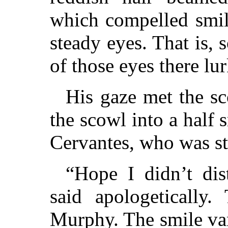
which compelled smil
steady eyes. That is,
of those eyes there lu
His gaze met the s
the scowl into a half 
Cervantes, who was s
“Hope I didn’t dis
said apologetically
Murphy. The smile va