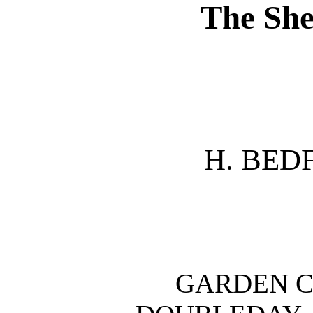
The She
H. BED
GARDEN C