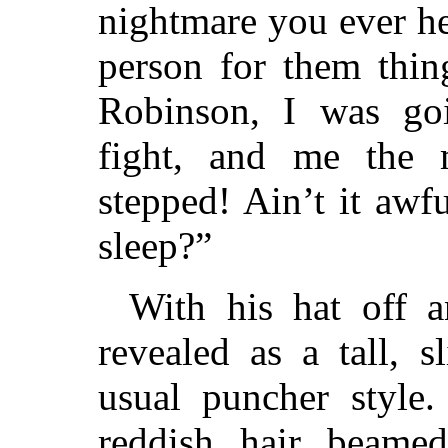
nightmare you ever hea
person for them thin
Robinson, I was goi
fight, and me the 
stepped! Ain’t it aw
sleep?”
With his hat off a
revealed as a tall, 
usual puncher style.
reddish hair beame