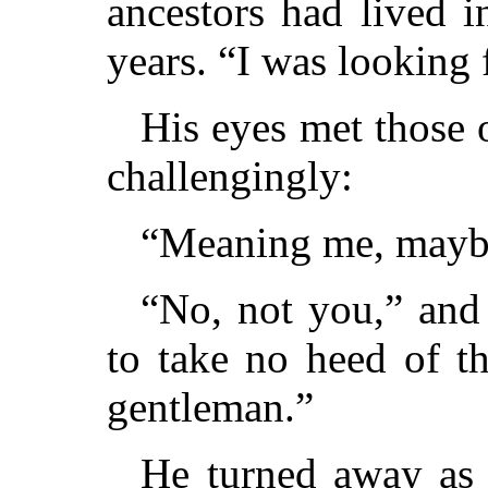
ancestors had lived 
years. “I was looking
His eyes met those 
challengingly:
“Meaning me, mayb
“No, not you,” and
to take no heed of t
gentleman.”
He turned away as 