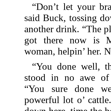
“Don’t let your bra
said Buck, tossing d
another drink. “The p
got there now is M
woman, helpin’ her. No
“You done well, t
stood in no awe of 
“You sure done w
powerful lot o’ cattl
down here, time the b