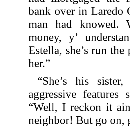
bank over in Laredo
man had knowed. We
money, y’ understa
Estella, she’s run the 
her.”
“She’s his sister
aggressive features 
“Well, I reckon it ai
neighbor! But go on, 