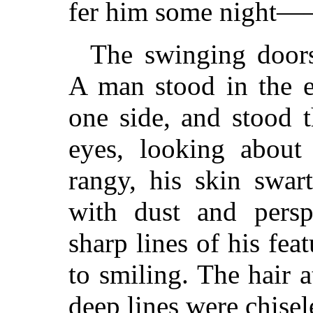
fer him some night
The swinging doors 
A man stood in the e
one side, and stood t
eyes, looking about 
rangy, his skin swar
with dust and perspi
sharp lines of his fe
to smiling. The hair 
deep lines were chisel