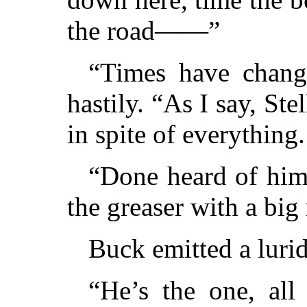
the road——”
“Times have chang
hastily. “As I say, Ste
in spite of everythi
“Done heard of him 
the greaser with a b
Buck emitted a lurid
“He’s the one, all