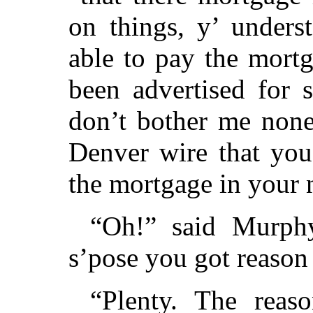
on things, y’ unders
able to pay the mortga
been advertised for 
don’t bother me none
Denver wire that you
the mortgage in your
“Oh!” said Murphy
s’pose you got reason
“Plenty. The reaso