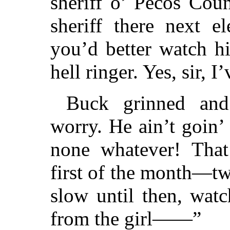
sheriff o’ Pecos Cou
sheriff there next el
you’d better watch h
hell ringer. Yes, sir, 
Buck grinned and 
worry. He ain’t goin’ 
none whatever! Tha
first of the month—tw
slow until then, watc
from the girl——”