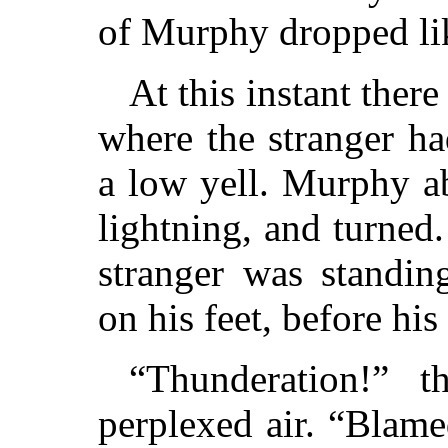
of Murphy dropped lik
At this instant ther
where the stranger ha
a low yell. Murphy a
lightning, and turned
stranger was standin
on his feet, before his
“Thunderation!” t
perplexed air. “Blame