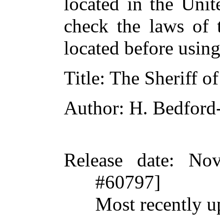
located in the Unit
check the laws of 
located before usin
Title
: The Sheriff o
Author
: H. Bedford
Release date
: Nov
#60797]
Most recently u