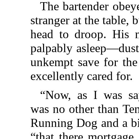
The bartender obeye
stranger at the table, 
head to droop. His
palpably asleep—dust
unkempt save for the
excellently cared for.
“Now, as I was sa
was no other than Te
Running Dog and a b
“that there mortgage 