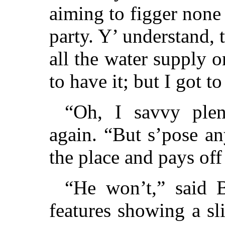
aiming to figger none 
party. Y’ understand,
all the water supply o
to have it; but I got to
“Oh, I savvy ple
again. “But s’pose a
the place and pays of
“He won’t,” said B
features showing a sl