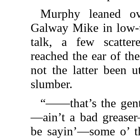
Murphy leaned ov
Galway Mike in low-t
talk, a few scatte
reached the ear of the
not the latter been u
slumber.
“——that’s the gent
—ain’t a bad greaser
be sayin’—some o’ th