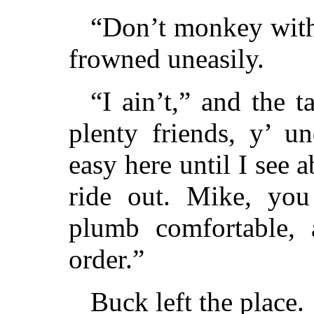
“Don’t monkey with
frowned uneasily.
“I ain’t,” and the t
plenty friends, y’ u
easy here until I see 
ride out. Mike, yo
plumb comfortable, 
order.”
Buck left the place.