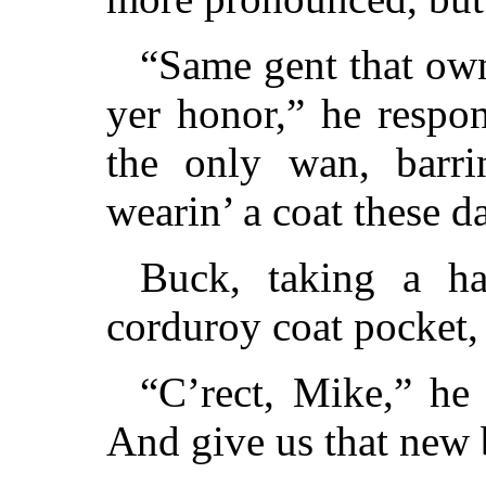
“Same gent that own
yer honor,” he respo
the only wan, barri
wearin’ a coat these d
Buck, taking a ha
corduroy coat pocket, 
“C’rect, Mike,” he
And give us that new 