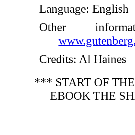
Language
: English
Other inform
www.gutenberg.
Credits
: Al Haines
*** START OF TH
EBOOK THE SHE