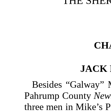
THE SHER
CH
JACK
Besides “Galway” 
Pahrump County
New
three men in Mike’s P