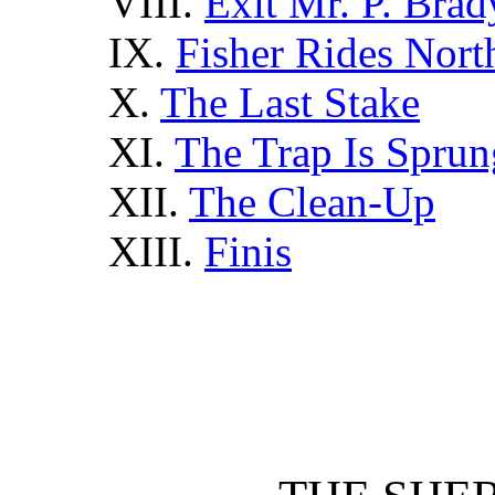
VIII.
Exit Mr. P. Brad
IX.
Fisher Rides Nort
X.
The Last Stake
XI.
The Trap Is Sprun
XII.
The Clean-Up
XIII.
Finis