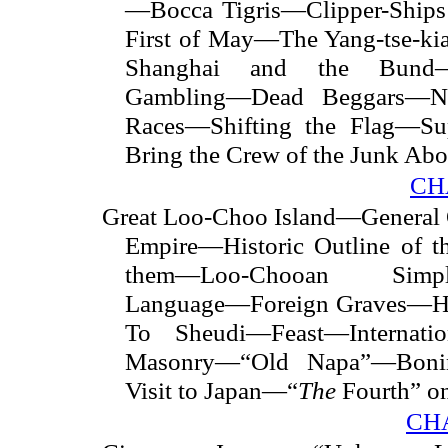
—Bocca Tigris—Clipper-Ships
First of May—The Yang-tse-ki
Shanghai and the Bund—
Gambling—Dead Beggars—Na
Races—Shifting the Flag—S
Bring the Crew of the Junk Ab
CH
Great Loo-Choo Island—General 
Empire—Historic Outline of 
them—Loo-Chooan Simpli
Language—Foreign Graves—Ho
To Sheudi—Feast—Internatio
Masonry—“Old Napa”—Boni
Visit to Japan—“
The
Fourth” o
CHA