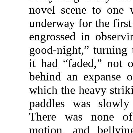
novel scene to one
underway for the firs
engrossed in observin
good-night,” turning
it had “faded,” not 
behind an expanse of
which the heavy stri
paddles was slowly 
There was none of 
motion, and bellyin