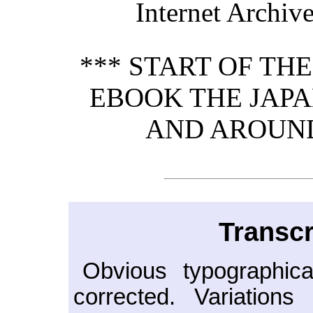
Internet Archive
*** START OF TH
EBOOK THE JAPA
AND AROUND
Transcr
Obvious typographica
corrected. Variation