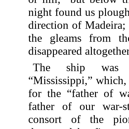
night found us plough
direction of Madeira;
the gleams from th
disappeared altogether
The ship was t
“Mississippi,” which
for the “father of w
father of our war-s
consort of the pio