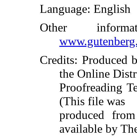
Language
: English
Other inform
www.gutenberg.
Credits
: Produced 
the Online Dist
Proofreading T
(This file was
produced from
available by Th