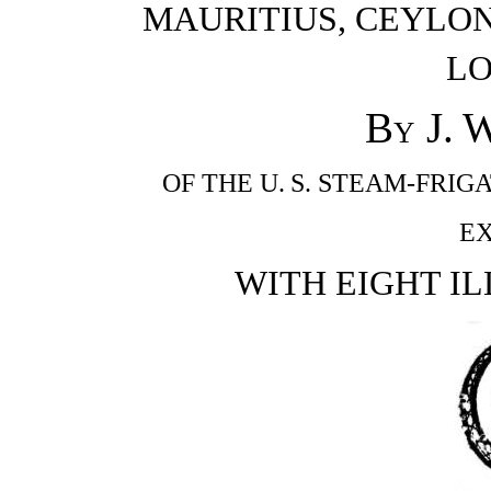
MAURITIUS, CEYLON
L
By
J. 
OF THE U. S. STEAM-FRIGA
EX
WITH EIGHT IL