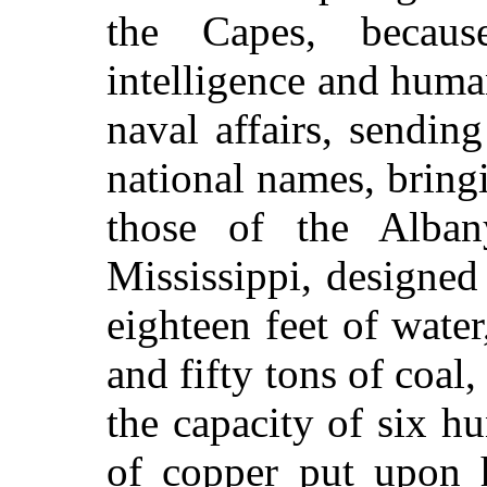
the Capes, becaus
intelligence and huma
naval affairs, sendin
national names, bring
those of the Alban
Mississippi, designed
eighteen feet of wate
and fifty tons of coal
the capacity of six hu
of copper put upon 