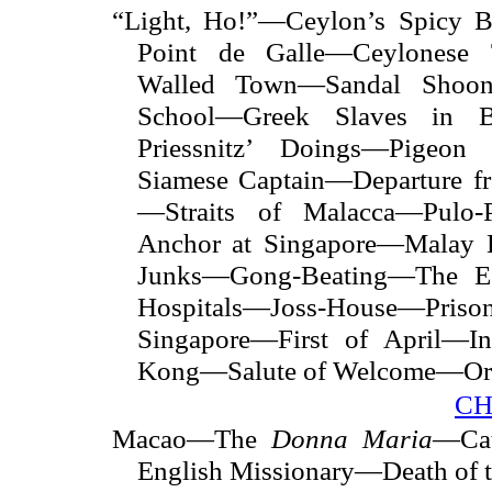
“Light, Ho!”—Ceylon’s Spicy B
Point de Galle—Ceylonese
Walled Town—Sandal Shoo
School—Greek Slaves in B
Priessnitz’ Doings—Pigeon
Siamese Captain—Departure f
—Straits of Malacca—Pulo-
Anchor at Singapore—Malay 
Junks—Gong-Beating—The 
Hospitals—Joss-House—P
Singapore—First of April—
Kong—Salute of Welcome—Orie
CH
Macao—The
Donna Maria
—Cat
English Missionary—Death of 