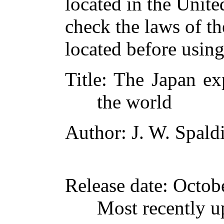
located in the Unite
check the laws of t
located before usin
Title
: The Japan ex
the world
Author
: J. W. Spald
Release date
: Octob
Most recently u