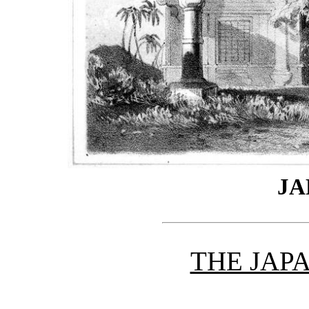
JA
THE JAP