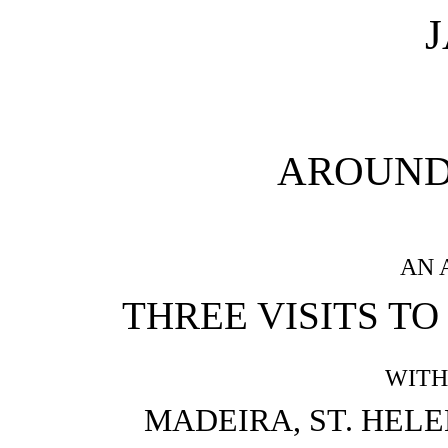
AROUND
AN 
THREE VISITS TO
WITH
MADEIRA, ST. HELE