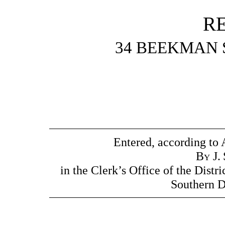
R
34 BEEKMAN 
Entered, according to 
By
J.
in the Clerk’s Office of the Distri
Southern D