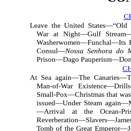
C
Leave the United States—“Old 
War at Night—Gulf Stream
Washerwomen—Funchal—Its 
Consul—
Nossa Senhora do 
Prison—Dago Pauperism—Donn
CH
At Sea again—The Canaries—Th
Man-of-War Existence—Dril
Small-Pox—Christmas that was
issued—Under Steam again—M
—Arrival at the Ocean-Pr
Reverberation—Slavers—Jam
Tomb of the Great Emperor