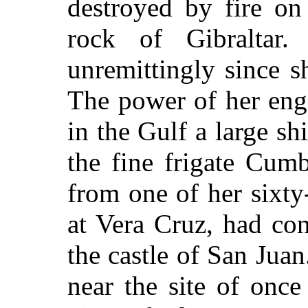
destroyed by fire on 
rock of Gibraltar
unremittingly since s
The power of her eng
in the Gulf a large sh
the fine frigate Cum
from one of her sixty-
at Vera Cruz, had con
the castle of San Juan
near the site of once