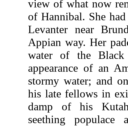
view of what now rem
of Hannibal. She had
Levanter near Brund
Appian way. Her padd
water of the Black
appearance of an Am
stormy water; and on
his late fellows in ex
damp of his Kutahi
seething populace 