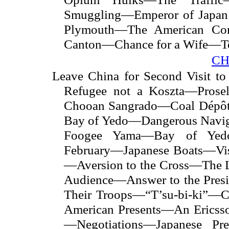
Smuggling—Emperor of Japan 
Plymouth—The American Com
Canton—Chance for a Wife—
CH
Leave China for Second Visit
Refugee not a Koszta—Prosel
Chooan Sangrado—Coal Dépô
Bay of Yedo—Dangerous Nav
Foogee Yama—Bay of Yed
February—Japanese Boats—Vis
—Aversion to the Cross—The
Audience—Answer to the Presi
Their Troops—“T’su-bi-ki”—C
American Presents—An Ericss
—Negotiations—Japanese Pre