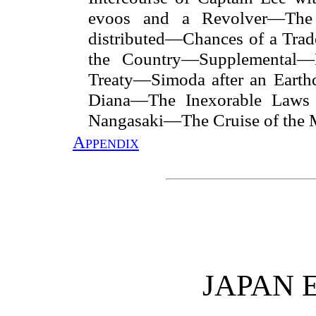
evoos and a Revolver—The
distributed—Chances of a Tra
the Country—Supplemental—E
Treaty—Simoda after an Earth
Diana—The Inexorable Laws 
Nangasaki—The Cruise of the M
Appendix
JAPAN 