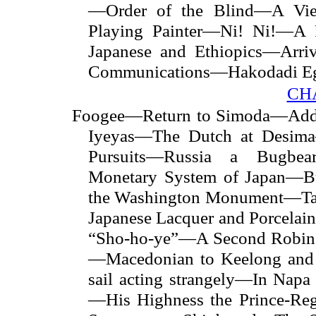
—Order of the Blind—A Vi
Playing Painter—Ni! Ni!—A 
Japanese and Ethiopics—Arriv
Communications—Hakodadi 
CH
Foogee—Return to Simoda—Addit
Iyeyas—The Dutch at Desima—
Pursuits—Russia a Bugbe
Monetary System of Japan—B
the Washington Monument—Tas
Japanese Lacquer and Porcela
“Sho-ho-ye”—A Second Robins
—Macedonian to Keelong and
sail acting strangely—In Nap
—His Highness the Prince-Re