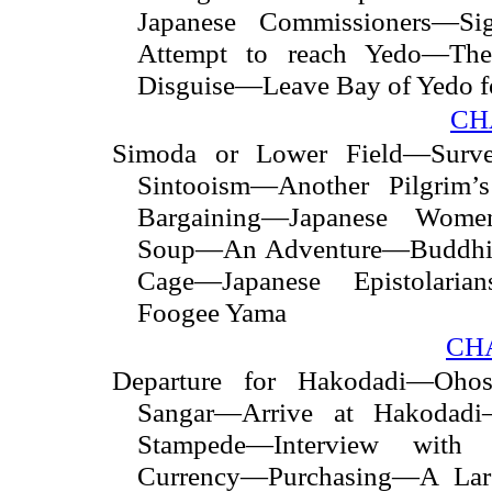
Japanese Commissioners—S
Attempt to reach Yedo—Th
Disguise—Leave Bay of Yedo f
CH
Simoda or Lower Field—Surv
Sintooism—Another Pilgrim
Bargaining—Japanese Women
Soup—An Adventure—Buddhist
Cage—Japanese Epistolari
Foogee Yama
CHA
Departure for Hakodadi—Ohos
Sangar—Arrive at Hakodad
Stampede—Interview with 
Currency—Purchasing—A
La