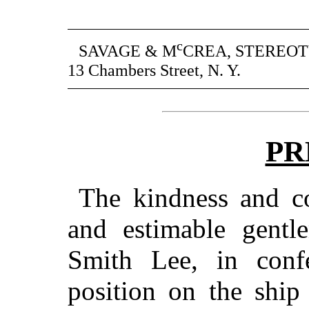
c
SAVAGE & M
CREA, STEREOT
13 Chambers Street, N. Y.
PR
The kindness and cou
and estimable gent
Smith Lee, in conf
position on the shi