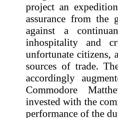
project an expeditio
assurance from the 
against a continua
inhospitality and c
unfortunate citizens, 
sources of trade. Th
accordingly augment
Commodore Matthe
invested with the co
performance of the du