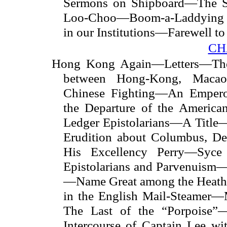
Sermons on Shipboard—The S
Loo-Choo—Boom-a-Laddying w
in our Institutions—Farewell t
CH
Hong Kong Again—Letters—The I
between Hong-Kong, Mac
Chinese Fighting—An Emperor
the Departure of the Americ
Ledger Epistolarians—A Title
Erudition about Columbus, D
His Excellency Perry—Syce 
Epistolarians and Parvenuism
—Name Great among the Heath
in the English Mail-Steamer—M
The Last of the “Porpoise”—
Intercourse of Captain Lee wi