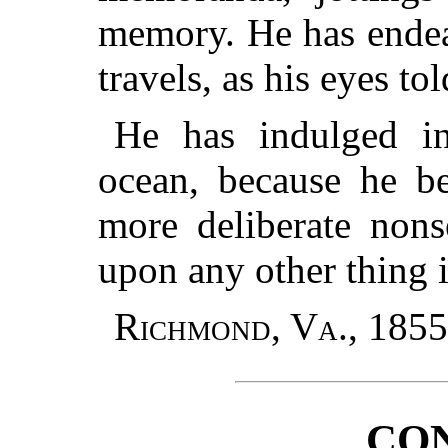
memory. He has endeav
travels, as his eyes tol
He has indulged in
ocean, because he be
more deliberate nons
upon any other thing i
Richmond, Va., 1855
CO