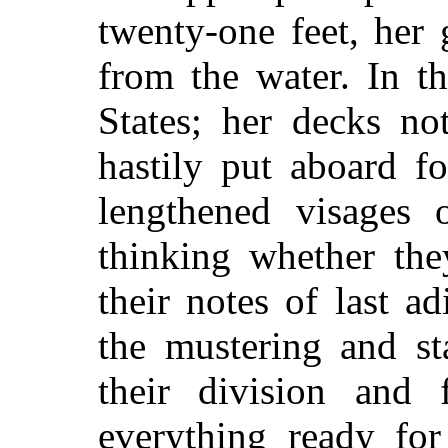
twenty-one feet, her 
from the water. In th
States; her decks no
hastily put aboard fo
lengthened visages 
thinking whether the
their notes of last a
the mustering and st
their division and 
everything ready for