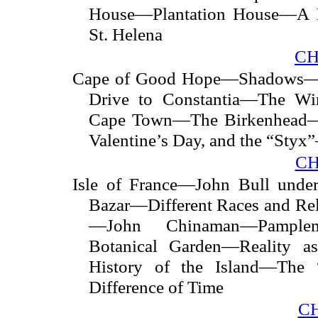
House—Plantation House—A B
St. Helena
CH
Cape of Good Hope—Shadows—C
Drive to Constantia—The W
Cape Town—The Birkenhead—C
Valentine’s Day, and the “Sty
CH
Isle of France—John Bull under
Bazar—Different Races and Rel
—John Chinaman—Pample
Botanical Garden—Reality 
History of the Island—The
Difference of Time
C