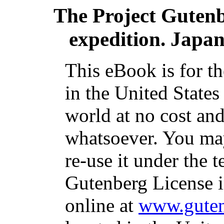
The Project Guten
expedition. Japa
This eBook is for t
in the United States
world at no cost and
whatsoever. You may
re-use it under the t
Gutenberg License i
online at
www.guten