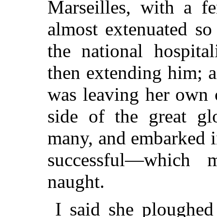
Marseilles, with a f
almost extenuated so 
the national hospita
then extending him; 
was leaving her own 
side of the great gl
many, and embarked i
successful—which 
naught.
I said she ploughed