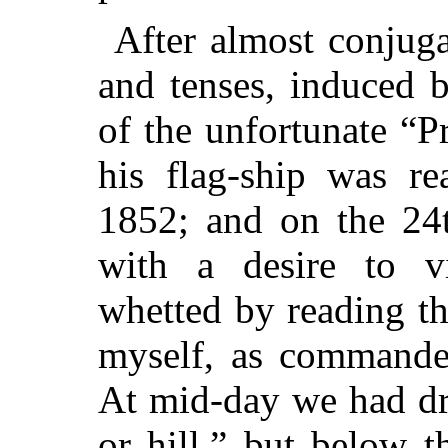
After almost conjuga
and tenses, induced b
of
the unfortunate “Pr
his flag-ship was r
1852; and on the 24t
with a desire to vi
whetted by reading th
myself, as commander
At mid-day we had dr
or hill,” but below t