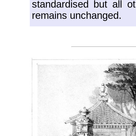
standardised but all o
remains unchanged.