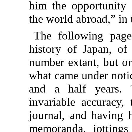
him the opportunity 
the world abroad,” in
The following page
history of Japan, of
number extant, but o
what came under notic
and a half years.
invariable accuracy,
journal, and having 
memoranda, jottings