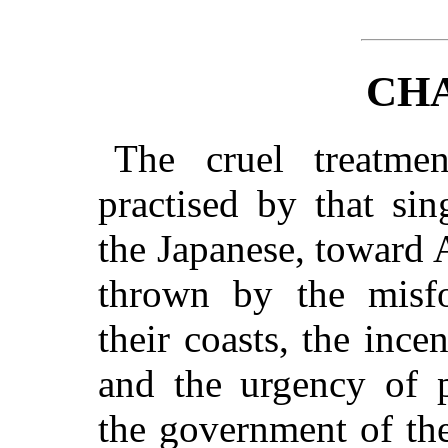
CHA
The cruel treatm
practised by that si
the Japanese, toward
thrown by the misf
their coasts, the ince
and the urgency of p
the government of the