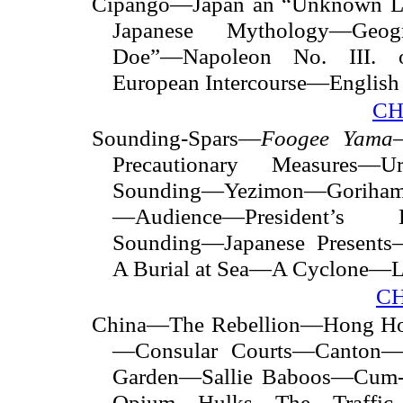
Cipango—Japan an “Unknown 
Japanese Mythology—Geog
Doe”—Napoleon No. III. 
European Intercourse—English 
CH
Sounding-Spars—
Foogee Yama
Precautionary Measures—
Sounding—Yezimon—Goriha
—Audience—President’s Let
Sounding—Japanese Presen
A Burial at Sea—A Cyclone—
C
China—The Rebellion—Hong Hos
—Consular Courts—Canton—F
Garden—Sallie Baboos—Cum-
Opium Hulks—The Traffic