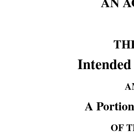
AN 
TH
Intended
A
A Portion
OF T