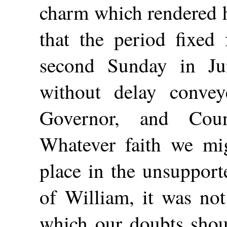
charm which rendered h
that the period fixed 
second Sunday in Ju
without delay convey
Governor, and Coun
Whatever faith we mi
place in the unsupport
of William, it was not
which our doubts shoul