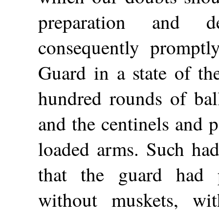
preparation and d
consequently promptly
Guard in a state of th
hundred rounds of ball
and the centinels and 
loaded arms. Such had 
that the guard had 
without muskets, wi