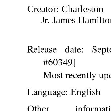
Creator
: Charleston
Jr. James Hamilto
Release date
: Sep
#60349]
Most recently up
Language
: English
Other inform