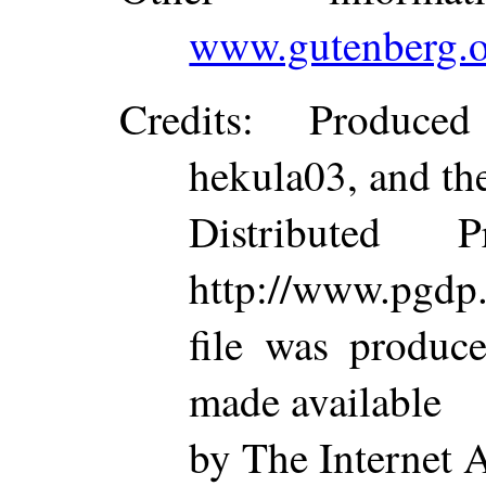
www.gutenberg.o
Credits
: Produced
hekula03, and th
Distributed 
http://www.pgdp.
file was produc
made available
by The Internet 