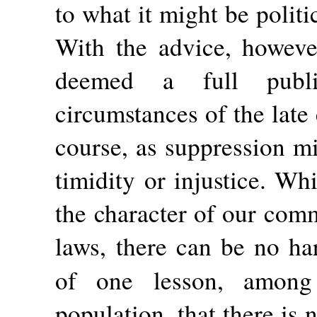
to what it might be politi
With the advice, howeve
deemed a full publi
circumstances of the lat
course, as suppression m
timidity or injustice. Wh
the character of our comm
laws, there can be no ha
of one lesson, amo
population, that there is