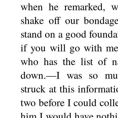
when he remarked, w
shake off our bondage
stand on a good founda
if you will go with me
who has the list of 
down.—I was so muc
struck at this informat
two before I could colle
him I would have nothi