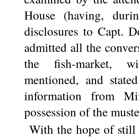
House (having, duri
disclosures to Capt. 
admitted all the conve
the fish-market, w
mentioned, and stated
information from M
possession of the muster
With the hope of still