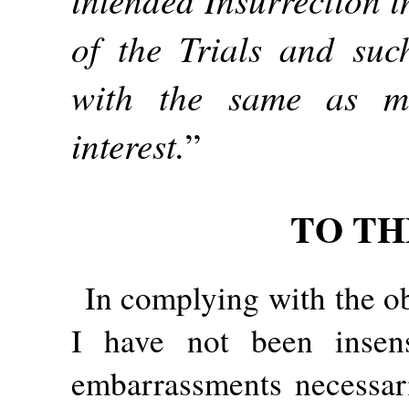
of the Trials and suc
with the same as m
interest.
”
TO TH
In complying with the ob
I have not been insens
embarrassments necessari