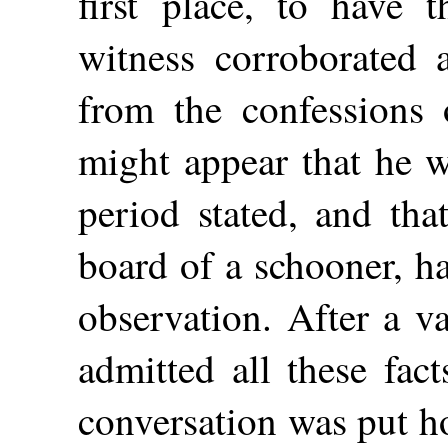
first place, to have 
witness corroborated a
from the confessions o
might appear that he w
period stated, and tha
board of a schooner, h
observation. After a v
admitted all these fac
conversation was put h