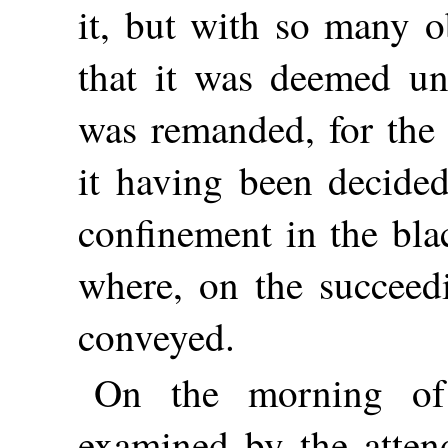
it, but with so many o
that it was deemed un
was remanded, for the 
it having been decided
confinement in the bla
where, on the succeed
conveyed.
On the morning of
examined by the atten