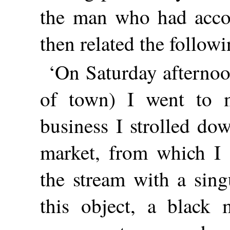
the man who had accos
then related the follow
‘On Saturday afternoo
of town) I went to m
business I strolled do
market, from which I 
the stream with a sing
this object, a black 