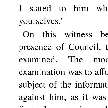
I stated to him wh
yourselves.’
On this witness b
presence of Council, 
examined. The mod
examination was to aff
subject of the informa
against him, as it was