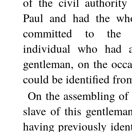
of the civil authority
Paul and had the who
committed to the 
individual who had a
gentleman, on the occa
could be identified fr
On the assembling of 
slave of this gentlema
having previously iden