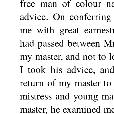
free man of colour 
advice. On conferring 
me with great earnes
had passed between Mr
my master, and not to 
I took his advice, and
return of my master to
mistress and young ma
master, he examined me