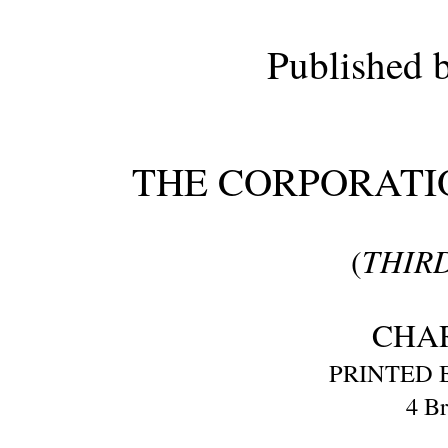
Published b
THE CORPORATI
THIRD
(
CHA
PRINTED B
4 Br