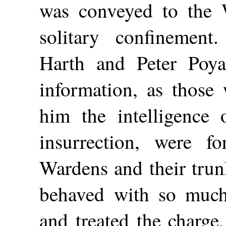
was conveyed to the 
solitary confinement
Harth and Peter Poy
information, as thos
him the intelligence 
insurrection, were f
Wardens and their trun
behaved with so much
and treated the charge