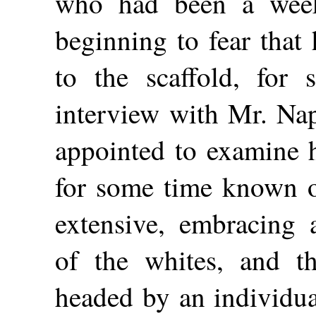
who had been a week 
beginning to fear that
to the scaffold, for
interview with Mr. Nap
appointed to examine h
for some time known of
extensive, embracing 
of the whites, and t
headed by an individua