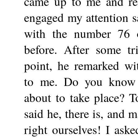
came up to me and re
engaged my attention sa
with the number 76 o
before. After some tri
point, he remarked wit
to me. Do you know t
about to take place? T
said he, there is, and 
right ourselves! I ask