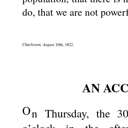
do, that we are not power
Charleston, August
16th, 1822.
AN ACC
O
n Thursday, the 3
o’clock in the afte