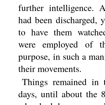
further intelligence.
had been discharged, y
to have them watched
were employed of th
purpose, in such a mann
their movements.
Things remained in t
days, until about the 