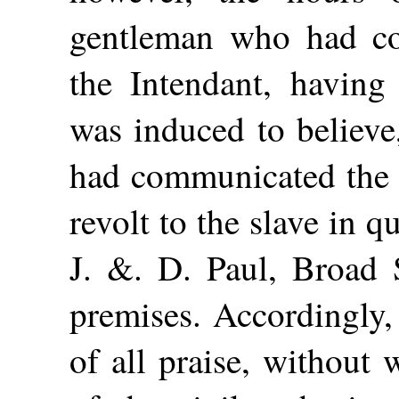
gentleman who had co
the Intendant, having
was induced to believe
had communicated the i
revolt to the slave in 
J. &. D. Paul, Broad S
premises. Accordingly,
of all praise, without 