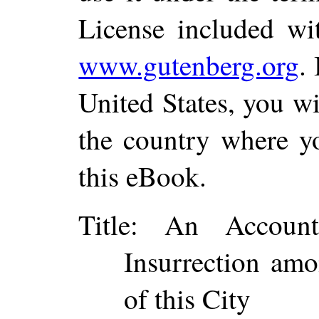
License included wi
www.gutenberg.org
.
United States, you wi
the country where yo
this eBook.
Title
: An Account
Insurrection amo
of this City