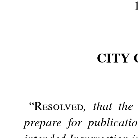
CITY 
, that the
“
Resolved
prepare for publicati
intended Insurrection i