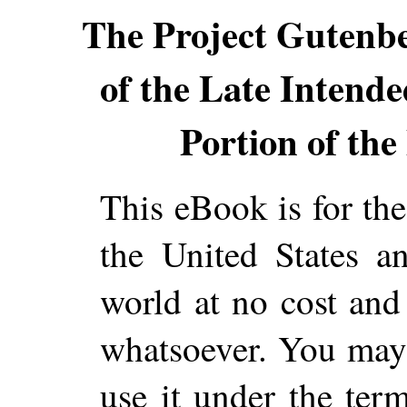
The Project Gutenb
of the Late Intend
Portion of the 
This eBook is for th
the United States a
world at no cost and 
whatsoever. You may c
use it under the ter