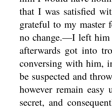
that I was satisfied w
grateful to my master 
no change.—I left him in
afterwards got into tr
conversing with him, i
be suspected and throw
however remain easy u
secret, and consequent