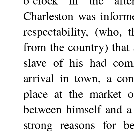
Charleston was inform
respectability, (who, 
from the country) that 
slave of his had com
arrival in town, a co
place at the market o
between himself and a
strong reasons for be