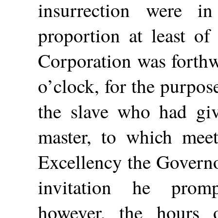
insurrection were i
proportion at least of
Corporation was forth
o’clock, for the purpos
the slave who had giv
master, to which meet
Excellency the Governo
invitation he prom
however, the hours 