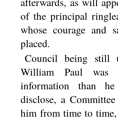
afterwards, as will app
of the principal ringl
whose courage and sa
placed.
Council being still 
William Paul was 
information than h
disclose, a Committee
him from time to time,