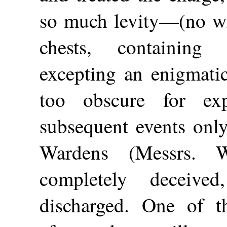
so much levity—(no wri
chests, containing 
excepting an enigmatica
too obscure for ex
subsequent events only
Wardens (Messrs. 
completely deceiv
discharged. One of t