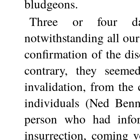
bludgeons.
Three or four d
notwithstanding all our
confirmation of the di
contrary, they seeme
invalidation, from the
individuals (Ned Ben
person who had infor
insurrection, coming v