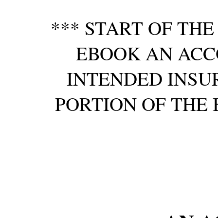
*** START OF TH
EBOOK AN ACC
INTENDED INSU
PORTION OF THE 