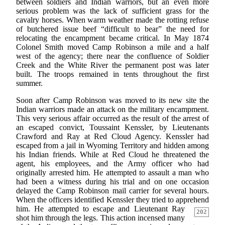
between soldiers and Indian warriors, but an even more
serious problem was the lack of sufficient grass for the
cavalry horses. When warm weather made the rotting refuse
of butchered issue beef “difficult to bear” the need for
relocating the encampment became critical. In May 1874
Colonel Smith moved Camp Robinson a mile and a half
west of the agency; there near the confluence of Soldier
Creek and the White River the permanent post was later
built. The troops remained in tents throughout the first
summer.
Soon after Camp Robinson was moved to its new site the
Indian warriors made an attack on the military encampment.
This very serious affair occurred as the result of the arrest of
an escaped convict, Toussaint Kenssler, by Lieutenants
Crawford and Ray at Red Cloud Agency. Kenssler had
escaped from a jail in Wyoming Territory and hidden among
his Indian friends. While at Red Cloud he threatened the
agent, his employees, and the Army officer who had
originally arrested him. He attempted to assault a man who
had been a witness during his trial and on one occasion
delayed the Camp Robinson mail carrier for several hours.
When the officers identified Kenssler they tried to apprehend
him. He attempted to escape and Lieutenant Ray
202
shot him through the legs. This action incensed many