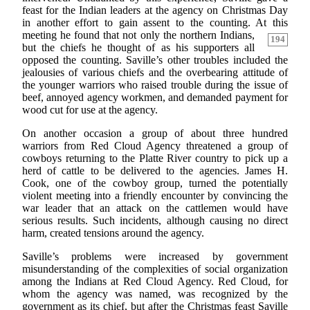
feast for the Indian leaders at the agency on Christmas Day
in another effort to gain assent to the counting. At this
meeting he found that not only the northern Indians,
194
but the chiefs he thought of as his supporters all
opposed the counting. Saville’s other troubles included the
jealousies of various chiefs and the overbearing attitude of
the younger warriors who raised trouble during the issue of
beef, annoyed agency workmen, and demanded payment for
wood cut for use at the agency.
On another occasion a group of about three hundred
warriors from Red Cloud Agency threatened a group of
cowboys returning to the Platte River country to pick up a
herd of cattle to be delivered to the agencies. James H.
Cook, one of the cowboy group, turned the potentially
violent meeting into a friendly encounter by convincing the
war leader that an attack on the cattlemen would have
serious results. Such incidents, although causing no direct
harm, created tensions around the agency.
Saville’s problems were increased by government
misunderstanding of the complexities of social organization
among the Indians at Red Cloud Agency. Red Cloud, for
whom the agency was named, was recognized by the
government as its chief, but after the Christmas feast Saville