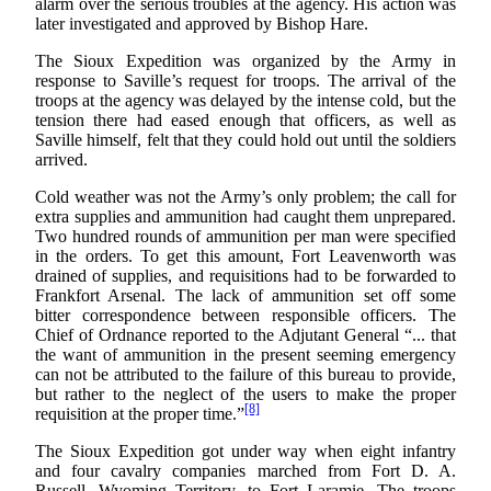
alarm over the serious troubles at the agency. His action was
later investigated and approved by Bishop Hare.
The Sioux Expedition was organized by the Army in
response to Saville’s request for troops. The arrival of the
troops at the agency was delayed by the intense cold, but the
tension there had eased enough that officers, as well as
Saville himself, felt that they could hold out until the soldiers
arrived.
Cold weather was not the Army’s only problem; the call for
extra supplies and ammunition had caught them unprepared.
Two hundred rounds of ammunition per man were specified
in the orders. To get this amount, Fort Leavenworth was
drained of supplies, and requisitions had to be forwarded to
Frankfort Arsenal. The lack of ammunition set off some
bitter correspondence between responsible officers. The
Chief of Ordnance reported to the Adjutant General “... that
the want of ammunition in the present seeming emergency
can not be attributed to the failure of this bureau to provide,
but rather to the neglect of the users to make the proper
[8]
requisition at the proper time.”
The Sioux Expedition got under way when eight infantry
and four cavalry companies marched from Fort D. A.
Russell, Wyoming Territory, to Fort Laramie. The troops