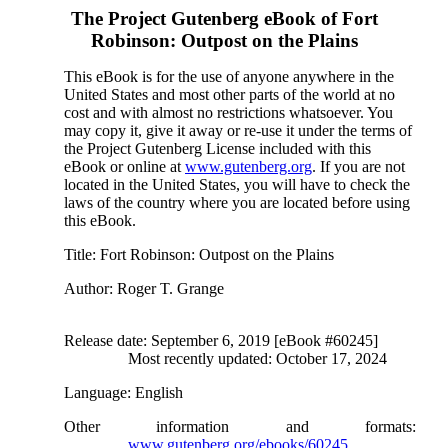
The Project Gutenberg eBook of
Fort
Robinson: Outpost on the Plains
This eBook is for the use of anyone anywhere in the
United States and most other parts of the world at no
cost and with almost no restrictions whatsoever. You
may copy it, give it away or re-use it under the terms of
the Project Gutenberg License included with this
eBook or online at
www.gutenberg.org
. If you are not
located in the United States, you will have to check the
laws of the country where you are located before using
this eBook.
Title
: Fort Robinson: Outpost on the Plains
Author
: Roger T. Grange
Release date
: September 6, 2019 [eBook #60245]
Most recently updated: October 17, 2024
Language
: English
Other information and formats
:
www.gutenberg.org/ebooks/60245