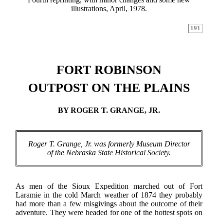
illustrations, April, 1978.
191
FORT ROBINSON
OUTPOST ON THE PLAINS
BY ROGER T. GRANGE, JR.
Roger T. Grange, Jr. was formerly Museum Director
of the Nebraska State Historical Society.
As men of the Sioux Expedition marched out of Fort
Laramie in the cold March weather of 1874 they probably
had more than a few misgivings about the outcome of their
adventure. They were headed for one of the hottest spots on