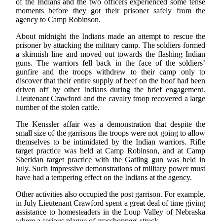
of the Indians and the two officers experienced some tense
moments before they got their prisoner safely from the
agency to Camp Robinson.
About midnight the Indians made an attempt to rescue the
prisoner by attacking the military camp. The soldiers formed
a skirmish line and moved out towards the flashing Indian
guns. The warriors fell back in the face of the soldiers’
gunfire and the troops withdrew to their camp only to
discover that their entire supply of beef on the hoof had been
driven off by other Indians during the brief engagement.
Lieutenant Crawford and the cavalry troop recovered a large
number of the stolen cattle.
The Kenssler affair was a demonstration that despite the
small size of the garrisons the troops were not going to allow
themselves to be intimidated by the Indian warriors. Rifle
target practice was held at Camp Robinson, and at Camp
Sheridan target practice with the Gatling gun was held in
July. Such impressive demonstrations of military power must
have had a tempering effect on the Indians at the agency.
Other activities also occupied the post garrison. For example,
in July Lieutenant Crawford spent a great deal of time giving
assistance to homesteaders in the Loup Valley of Nebraska
where a serious plague of grasshoppers struck.