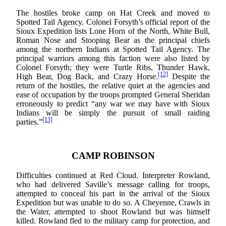
The hostiles broke camp on Hat Creek and moved to
Spotted Tail Agency. Colonel Forsyth’s official report of the
Sioux Expedition lists Lone Horn of the North, White Bull,
Roman Nose and Stooping Bear as the principal chiefs
among the northern Indians at Spotted Tail Agency. The
principal warriors among this faction were also listed by
Colonel Forsyth; they were Turtle Ribs, Thunder Hawk,
[12]
High Bear, Dog Back, and Crazy Horse.
Despite the
return of the hostiles, the relative quiet at the agencies and
ease of occupation by the troops prompted General Sheridan
erroneously to predict “any war we may have with Sioux
Indians will be simply the pursuit of small raiding
[13]
parties.”
CAMP ROBINSON
Difficulties continued at Red Cloud. Interpreter Rowland,
who had delivered Saville’s message calling for troops,
attempted to conceal his part in the arrival of the Sioux
Expedition but was unable to do so. A Cheyenne, Crawls in
the Water, attempted to shoot Rowland but was himself
killed. Rowland fled to the military camp for protection, and