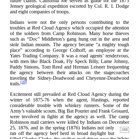
future claims. California Joe served as guide for the 1875
Jenney geological expedition escorted by Col. R. I. Dodge
and eight companies of troops.
Indians were not the only persons contributing to the
troubles at Red Cloud Agency which occupied the attention
of the soldiers from Camp Robinson. Many horse thieves
such as “Doc” Middleton’s gang hung out in the area and
stole Indian mounts. The agency became “a mighty tough
place” according to George Colhoff, an employee at the
Yates Trading Company. It was a road agents’ rendezvous,
with men like Black Doak, Fly Speck Billy, Lame Johnny,
Paddy Simons, Tom Reed and Herman Leisner frequenting
the agency between their attacks on the stagecoaches
traveling the Sidney-Deadwood and Cheyenne-Deadwood
[20]
trails.
Excitement still prevailed at Red Cloud Agency during the
winter of 1875-76 when the agent, Hastings, reported
considerable trouble with whiskey runners. Some of the
Army’s valuable scouts, Big Bat Pourier and Frank Grouard,
were involved in fights at the agency as well. The camp
Robinson mail carriers were killed by Indians on December
25, 1876, and in the spring (1876) Indians not only
208
ran off the agency beef herd in broad daylight but
killed Charles Clarke, the civilian mail driver, near the White