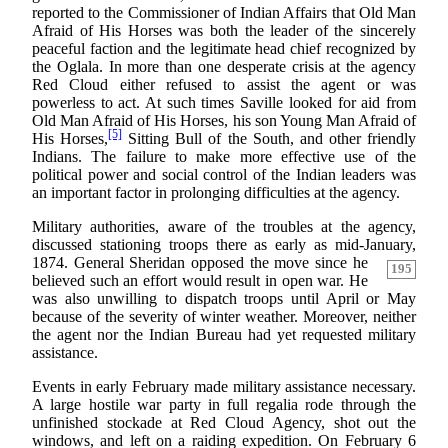
reported to the Commissioner of Indian Affairs that Old Man
Afraid of His Horses was both the leader of the sincerely
peaceful faction and the legitimate head chief recognized by
the Oglala. In more than one desperate crisis at the agency
Red Cloud either refused to assist the agent or was
powerless to act. At such times Saville looked for aid from
Old Man Afraid of His Horses, his son Young Man Afraid of
[5]
His Horses,
Sitting Bull of the South, and other friendly
Indians. The failure to make more effective use of the
political power and social control of the Indian leaders was
an important factor in prolonging difficulties at the agency.
Military authorities, aware of the troubles at the agency,
discussed stationing troops there as early as mid-January,
1874. General Sheridan opposed the move since he
195
believed such an effort would result in open war. He
was also unwilling to dispatch troops until April or May
because of the severity of winter weather. Moreover, neither
the agent nor the Indian Bureau had yet requested military
assistance.
Events in early February made military assistance necessary.
A large hostile war party in full regalia rode through the
unfinished stockade at Red Cloud Agency, shot out the
windows, and left on a raiding expedition. On February 6