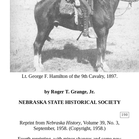
Lt. George F. Hamilton of the 9th Cavalry, 1897.
by Roger T. Grange, Jr.
NEBRASKA STATE HISTORICAL SOCIETY
190
Reprint from
Nebraska History
, Volume 39, No. 3,
September, 1958. (Copyright, 1958.)
Fourth reprinting, with minor changes and some new