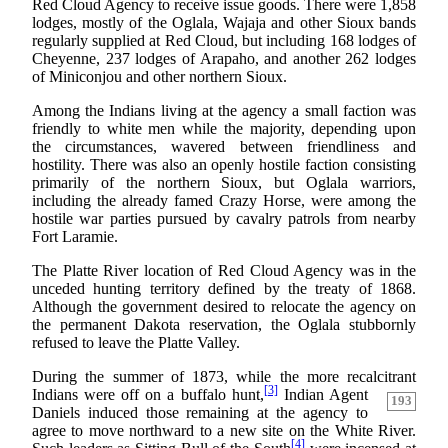
Red Cloud Agency to receive issue goods. There were 1,858
lodges, mostly of the Oglala, Wajaja and other Sioux bands
regularly supplied at Red Cloud, but including 168 lodges of
Cheyenne, 237 lodges of Arapaho, and another 262 lodges
of Miniconjou and other northern Sioux.
Among the Indians living at the agency a small faction was
friendly to white men while the majority, depending upon
the circumstances, wavered between friendliness and
hostility. There was also an openly hostile faction consisting
primarily of the northern Sioux, but Oglala warriors,
including the already famed Crazy Horse, were among the
hostile war parties pursued by cavalry patrols from nearby
Fort Laramie.
The Platte River location of Red Cloud Agency was in the
unceded hunting territory defined by the treaty of 1868.
Although the government desired to relocate the agency on
the permanent Dakota reservation, the Oglala stubbornly
refused to leave the Platte Valley.
During the summer of 1873, while the more recalcitrant
[3]
Indians were off on a buffalo hunt,
Indian Agent
193
Daniels induced those remaining at the agency to
agree to move northward to a new site on the White River.
[4]