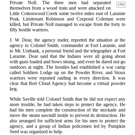
Private Noll. The three men had separated
196
themselves from a wood train and were attacked on
Little Cottonwood Creek some twelve miles east of Laramie
Peak. Lieutenant Robinson and Corporal Coleman were
killed, but Private Noll managed to escape from the forty to
fifty hostile warriors.
J. W. Dear, the agency trader, reported the situation at the
agency to Colonel Smith, commander at Fort Laramie, and
to Mr. Unthank, a personal friend and the telegrapher at Fort
Laramie. Dear said that the Indians were all going about
with guns loaded and bows strung, and even he dared not go
outdoors at night. The hostiles had established a war camp
called Soldiers Lodge up on the Powder River, and Sioux
warriors were reported raiding in every direction. It was
clear that Red Cloud Agency had become a virtual powder
keg.
While Saville told Colonel Smith that he did not expect any
more trouble, he had taken steps to protect the agency. He
had his men complete the construction of the stockade and
move the steam sawmill inside to prevent its destruction. He
also arranged for sufficient arms for his men to protect the
agency, and a group of Indian policemen led by Pumpkin
Seed was organized to help.