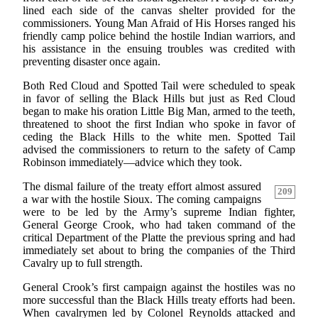
lined each side of the canvas shelter provided for the
commissioners. Young Man Afraid of His Horses ranged his
friendly camp police behind the hostile Indian warriors, and
his assistance in the ensuing troubles was credited with
preventing disaster once again.
Both Red Cloud and Spotted Tail were scheduled to speak
in favor of selling the Black Hills but just as Red Cloud
began to make his oration Little Big Man, armed to the teeth,
threatened to shoot the first Indian who spoke in favor of
ceding the Black Hills to the white men. Spotted Tail
advised the commissioners to return to the safety of Camp
Robinson immediately—advice which they took.
The dismal failure of the treaty effort almost assured
209
a war with the hostile Sioux. The coming campaigns
were to be led by the Army’s supreme Indian fighter,
General George Crook, who had taken command of the
critical Department of the Platte the previous spring and had
immediately set about to bring the companies of the Third
Cavalry up to full strength.
General Crook’s first campaign against the hostiles was no
more successful than the Black Hills treaty efforts had been.
When cavalrymen led by Colonel Reynolds attacked and