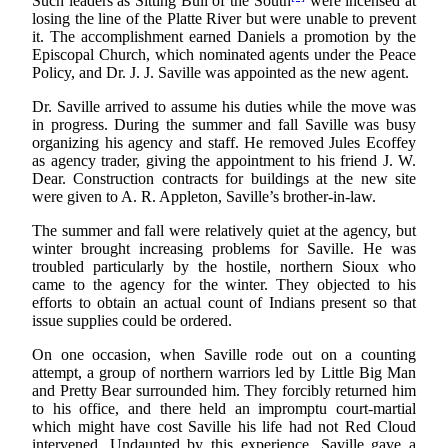
Such leaders as Sitting Bull of the South
were incensed at
losing the line of the Platte River but were unable to prevent
it. The accomplishment earned Daniels a promotion by the
Episcopal Church, which nominated agents under the Peace
Policy, and Dr. J. J. Saville was appointed as the new agent.
Dr. Saville arrived to assume his duties while the move was
in progress. During the summer and fall Saville was busy
organizing his agency and staff. He removed Jules Ecoffey
as agency trader, giving the appointment to his friend J. W.
Dear. Construction contracts for buildings at the new site
were given to A. R. Appleton, Saville’s brother-in-law.
The summer and fall were relatively quiet at the agency, but
winter brought increasing problems for Saville. He was
troubled particularly by the hostile, northern Sioux who
came to the agency for the winter. They objected to his
efforts to obtain an actual count of Indians present so that
issue supplies could be ordered.
On one occasion, when Saville rode out on a counting
attempt, a group of northern warriors led by Little Big Man
and Pretty Bear surrounded him. They forcibly returned him
to his office, and there held an impromptu court-martial
which might have cost Saville his life had not Red Cloud
intervened. Undaunted by this experience, Saville gave a