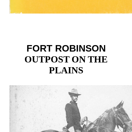
FORT ROBINSON
OUTPOST ON THE
PLAINS