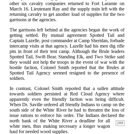
other six cavalry companies returned to Fort Laramie on
March 16. Lieutenant Ray and the supply train left with the
returning cavalry to get another load of supplies for the two
garrisons at the agencies.
The garrisons left behind at the agencies began the work of
getting settled. By mutual agreement Spotted Tail and
Captain Lazelle, post commander at Camp Sheridan, forbade
intercamp visits at that agency. Lazelle had his men dig rifle
pits in front of their tent camp. Although the Brule leaders
Spotted Tail, Swift Bear, Standing Elk, and Two Strike said
they would not help the troops in the event of war with the
hostile faction, Colonel Smith reported that the Brules at
Spotted Tail Agency seemed resigned to the presence of
soldiers.
In contrast, Colonel Smith reported that a sullen attitude
towards soldiers persisted at Red Cloud Agency where
apparently even the friendly faction was being difficult.
When Dr. Saville ordered all friendly Indians to camp on the
south side of the White River he had to threaten the loss of
issue rations to enforce his order. The Indians declared
the
north bank of the White River a deadline for all
200
white men, thus making necessary a longer wagon
haul for needed wood supplies.