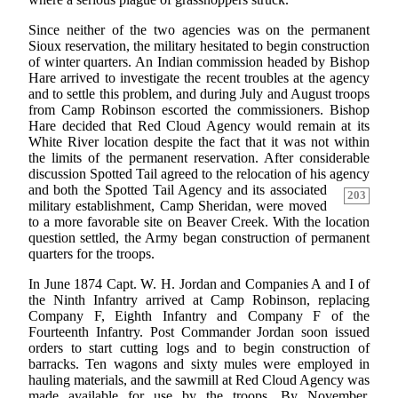
Since neither of the two agencies was on the permanent
Sioux reservation, the military hesitated to begin construction
of winter quarters. An Indian commission headed by Bishop
Hare arrived to investigate the recent troubles at the agency
and to settle this problem, and during July and August troops
from Camp Robinson escorted the commissioners. Bishop
Hare decided that Red Cloud Agency would remain at its
White River location despite the fact that it was not within
the limits of the permanent reservation. After considerable
discussion Spotted Tail agreed to the relocation of his agency
and both the Spotted Tail Agency
and its associated
203
military establishment, Camp Sheridan, were moved
to a more favorable site on Beaver Creek. With the location
question settled, the Army began construction of permanent
quarters for the troops.
In June 1874 Capt. W. H. Jordan and Companies A and I of
the Ninth Infantry arrived at Camp Robinson, replacing
Company F, Eighth Infantry and Company F of the
Fourteenth Infantry. Post Commander Jordan soon issued
orders to start cutting logs and to begin construction of
barracks. Ten wagons and sixty mules were employed in
hauling materials, and the sawmill at Red Cloud Agency was
made available for use by the troops. By November,