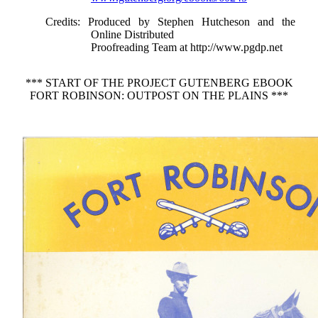
Credits
: Produced by Stephen Hutcheson and the
Online Distributed
Proofreading Team at http://www.pgdp.net
*** START OF THE PROJECT GUTENBERG EBOOK
FORT ROBINSON: OUTPOST ON THE PLAINS ***