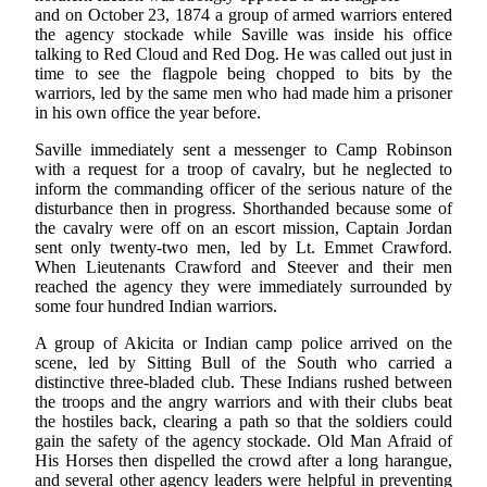
and on October 23, 1874 a group of armed warriors entered
the agency stockade while Saville was inside his office
talking to Red Cloud and Red Dog. He was called out just in
time to see the flagpole being chopped to bits by the
warriors, led by the same men who had made him a prisoner
in his own office the year before.
Saville immediately sent a messenger to Camp Robinson
with a request for a troop of cavalry, but he neglected to
inform the commanding officer of the serious nature of the
disturbance then in progress. Shorthanded because some of
the cavalry were off on an escort mission, Captain Jordan
sent only twenty-two men, led by Lt. Emmet Crawford.
When Lieutenants Crawford and Steever and their men
reached the agency they were immediately surrounded by
some four hundred Indian warriors.
A group of Akicita or Indian camp police arrived on the
scene, led by Sitting Bull of the South who carried a
distinctive three-bladed club. These Indians rushed between
the troops and the angry warriors and with their clubs beat
the hostiles back, clearing a path so that the soldiers could
gain the safety of the agency stockade. Old Man Afraid of
His Horses then dispelled the crowd after a long harangue,
and several other agency leaders were helpful in preventing