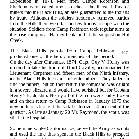
Expedition in 1874. Men from Camps Robinson and
Sheridan were called upon to check the illegal influx of
miners into the Black Hills, an area guaranteed to the Indians
by treaty. Although the soldiers frequently removed parties
from the Hills there were far too few troops to cope with the
situation. Soldiers from Camp Robinson took regular turns at
the base camp near Harney Peak, and at the subpost on Hat
Creek.
The Black Hills patrols from Camp Robinson
207
produced one of the heroic marches of the period.
On the day after Christmas, 1874, Capt. Guy V. Henry was
ordered to take his troop of Third Cavalry, accompanied by
Lieutenant Carpenter and fifteen men of the Ninth Infantry,
to the Black Hills in search of gold miners. They failed to
find the miners, but on their return the command was caught
in a severe blizzard and would have perished but for Captain
Henry’s leadership. Nearly all of the men were badly frozen
and on their return to Camp Robinson in January 1875 the
new additions brought the sick list to over 50 per cent of the
garrison. As late as January 20 Mr. Raymond, the scout, was
still in the hospital.
Some miners, like California Joe, served the Army as scouts
and used the time thus spent in the Black Hills to prospect