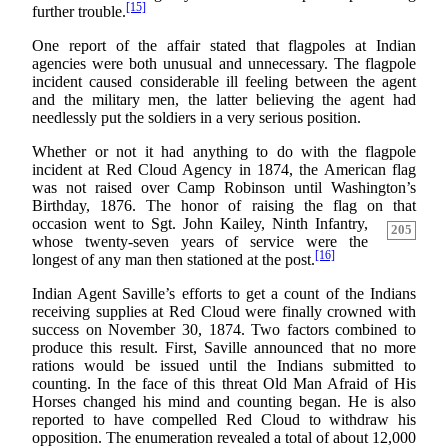
[15]
further trouble.
One report of the affair stated that flagpoles at Indian
agencies were both unusual and unnecessary. The flagpole
incident caused considerable ill feeling between the agent
and the military men, the latter believing the agent had
needlessly put the soldiers in a very serious position.
Whether or not it had anything to do with the flagpole
incident at Red Cloud Agency in 1874, the American flag
was not raised over Camp Robinson until Washington’s
Birthday, 1876. The honor of raising the flag on that
occasion
went to Sgt. John Kailey, Ninth Infantry,
205
whose twenty-seven years of service were the
[16]
longest of any man then stationed at the post.
Indian Agent Saville’s efforts to get a count of the Indians
receiving supplies at Red Cloud were finally crowned with
success on November 30, 1874. Two factors combined to
produce this result. First, Saville announced that no more
rations would be issued until the Indians submitted to
counting. In the face of this threat Old Man Afraid of His
Horses changed his mind and counting began. He is also
reported to have compelled Red Cloud to withdraw his
opposition. The enumeration revealed a total of about 12,000