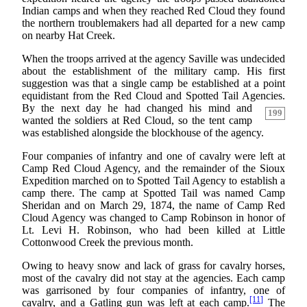
Indian camps and when they reached Red Cloud they found
the northern troublemakers had all departed for a new camp
on nearby Hat Creek.
When the troops arrived at the agency Saville was undecided
about the establishment of the military camp. His first
suggestion was that a single camp be established at a point
equidistant from the Red Cloud and Spotted Tail Agencies.
By the next day he had changed his mind and
199
wanted the soldiers at Red Cloud, so the tent camp
was established alongside the blockhouse of the agency.
Four companies of infantry and one of cavalry were left at
Camp Red Cloud Agency, and the remainder of the Sioux
Expedition marched on to Spotted Tail Agency to establish a
camp there. The camp at Spotted Tail was named Camp
Sheridan and on March 29, 1874, the name of Camp Red
Cloud Agency was changed to Camp Robinson in honor of
Lt. Levi H. Robinson, who had been killed at Little
Cottonwood Creek the previous month.
Owing to heavy snow and lack of grass for cavalry horses,
most of the cavalry did not stay at the agencies. Each camp
was garrisoned by four companies of infantry, one of
[11]
cavalry, and a Gatling gun was left at each camp.
The