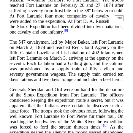
reached Fort Laramie on February 26 and 27, 1874 after
suffering severely from frost bite in the 38° below zero cold.
At Fort Laramie four more companies of cavalry
198
were added to the expedition. At Fort D. A. Russell
the Sioux Expedition had been divided into two battalions,
[9]
one cavalry and one infantry.
The 547 cavalrymen, led by Major Baker, left Fort Laramie
on March 2, 1874 and reached Red Cloud Agency on the
fifth. Captain Lazelle and his battalion of 402 infantrymen
left Fort Laramie on March 3, arriving at the agency on the
seventh. Each battalion had a Gatling gun, and the column
was provisioned by a supply train of fifty civilian and
seventy government wagons. The supply train carried ten
days’ rations and five days’ forage and included a beef herd.
Generals Sheridan and Ord were on hand for the departure
of the Sioux Expedition from Fort Laramie. The officers
considered keeping the expedition route a secret, but it was
apparent that the Indians were certain to discover such a
large force. The troops took the obvious route, following the
well known Fort Laramie to Fort Pierre fur trade trail. On
reaching the headwaters of the White River the expedition
[10]
was forced to ford the stream thirteen times.
As the
expedition neared the agency the troops passed abandoned