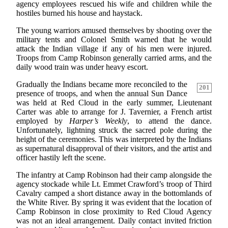
agency employees rescued his wife and children while the
hostiles burned his house and haystack.
The young warriors amused themselves by shooting over the
military tents and Colonel Smith warned that he would
attack the Indian village if any of his men were injured.
Troops from Camp Robinson generally carried arms, and the
daily wood train was under heavy escort.
Gradually the Indians became more reconciled to the
201
presence of troops, and when the annual Sun Dance
was held at Red Cloud in the early summer, Lieutenant
Carter was able to arrange for J. Tavernier, a French artist
employed by
Harper’s Weekly
, to attend the dance.
Unfortunately, lightning struck the sacred pole during the
height of the ceremonies. This was interpreted by the Indians
as supernatural disapproval of their visitors, and the artist and
officer hastily left the scene.
The infantry at Camp Robinson had their camp alongside the
agency stockade while Lt. Emmet Crawford’s troop of Third
Cavalry camped a short distance away in the bottomlands of
the White River. By spring it was evident that the location of
Camp Robinson in close proximity to Red Cloud Agency
was not an ideal arrangement. Daily contact invited friction