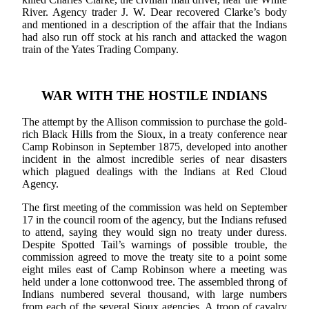
River. Agency trader J. W. Dear recovered Clarke’s body
and mentioned in a description of the affair that the Indians
had also run off stock at his ranch and attacked the wagon
train of the Yates Trading Company.
WAR WITH THE HOSTILE INDIANS
The attempt by the Allison commission to purchase the gold-
rich Black Hills from the Sioux, in a treaty conference near
Camp Robinson in September 1875, developed into another
incident in the almost incredible series of near disasters
which plagued dealings with the Indians at Red Cloud
Agency.
The first meeting of the commission was held on September
17 in the council room of the agency, but the Indians refused
to attend, saying they would sign no treaty under duress.
Despite Spotted Tail’s warnings of possible trouble, the
commission agreed to move the treaty site to a point some
eight miles east of Camp Robinson where a meeting was
held under a lone cottonwood tree. The assembled throng of
Indians numbered several thousand, with large numbers
from each of the several Sioux agencies. A troop of cavalry