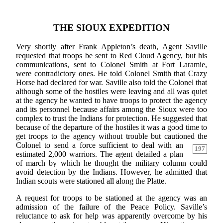
THE SIOUX EXPEDITION
Very shortly after Frank Appleton’s death, Agent Saville
requested that troops be sent to Red Cloud Agency, but his
communications, sent to Colonel Smith at Fort Laramie,
were contradictory ones. He told Colonel Smith that Crazy
Horse had declared for war. Saville also told the Colonel that
although some of the hostiles were leaving and all was quiet
at the agency he wanted to have troops to protect the agency
and its personnel because affairs among the Sioux were too
complex to trust the Indians for protection. He suggested that
because of the departure of the hostiles it was a good time to
get troops to the agency without trouble but cautioned the
Colonel to send a force
sufficient to deal with an
197
estimated 2,000 warriors. The agent detailed a plan
of march by which he thought the military column could
avoid detection by the Indians. However, he admitted that
Indian scouts were stationed all along the Platte.
A request for troops to be stationed at the agency was an
admission of the failure of the Peace Policy. Saville’s
reluctance to ask for help was apparently overcome by his