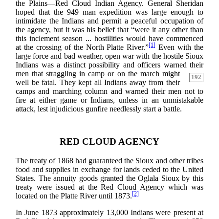
the Plains—Red Cloud Indian Agency. General Sheridan
hoped that the 949 man expedition was large enough to
intimidate the Indians and permit a peaceful occupation of
the agency, but it was his belief that “were it any other than
this inclement season ... hostilities would have commenced
[1]
at the crossing of the North Platte River.”
Even with the
large force and bad weather, open war with the hostile Sioux
Indians was a distinct possibility and officers warned their
men that straggling in camp or
on the march might
192
well be fatal. They kept all Indians away from their
camps and marching column and warned their men not to
fire at either game or Indians, unless in an unmistakable
attack, lest injudicious gunfire needlessly start a battle.
RED CLOUD AGENCY
The treaty of 1868 had guaranteed the Sioux and other tribes
food and supplies in exchange for lands ceded to the United
States. The annuity goods granted the Oglala Sioux by this
treaty were issued at the Red Cloud Agency which was
[2]
located on the Platte River until 1873.
In June 1873 approximately 13,000 Indians were present at