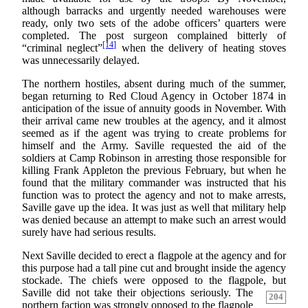
although barracks and urgently needed warehouses were
ready, only two sets of the adobe officers’ quarters were
completed. The post surgeon complained bitterly of
[14]
“criminal neglect”
when the delivery of heating stoves
was unnecessarily delayed.
The northern hostiles, absent during much of the summer,
began returning to Red Cloud Agency in October 1874 in
anticipation of the issue of annuity goods in November. With
their arrival came new troubles at the agency, and it almost
seemed as if the agent was trying to create problems for
himself and the Army. Saville requested the aid of the
soldiers at Camp Robinson in arresting those responsible for
killing Frank Appleton the previous February, but when he
found that the military commander was instructed that his
function was to protect the agency and not to make arrests,
Saville gave up the idea. It was just as well that military help
was denied because an attempt to make such an arrest would
surely have had serious results.
Next Saville decided to erect a flagpole at the agency and for
this purpose had a tall pine cut and brought inside the agency
stockade. The chiefs were opposed to the flagpole, but
Saville did not take their objections seriously. The
204
northern faction was strongly opposed to the flagpole