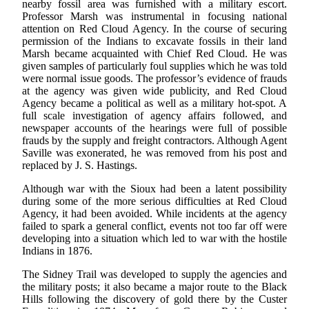
nearby fossil area was furnished with a military escort.
Professor Marsh was instrumental in focusing national
attention on Red Cloud Agency. In the course of securing
permission of the Indians to excavate fossils in their land
Marsh became acquainted with Chief Red Cloud. He was
given samples of particularly foul supplies which he was told
were normal issue goods. The professor’s evidence of frauds
at the agency was given wide publicity, and Red Cloud
Agency became a political as well as a military hot-spot. A
full scale investigation of agency affairs followed, and
newspaper accounts of the hearings were full of possible
frauds by the supply and freight contractors. Although Agent
Saville was exonerated, he was removed from his post and
replaced by J. S. Hastings.
Although war with the Sioux had been a latent possibility
during some of the more serious difficulties at Red Cloud
Agency, it had been avoided. While incidents at the agency
failed to spark a general conflict, events not too far off were
developing into a situation which led to war with the hostile
Indians in 1876.
The Sidney Trail was developed to supply the agencies and
the military posts; it also became a major route to the Black
Hills following the discovery of gold there by the Custer