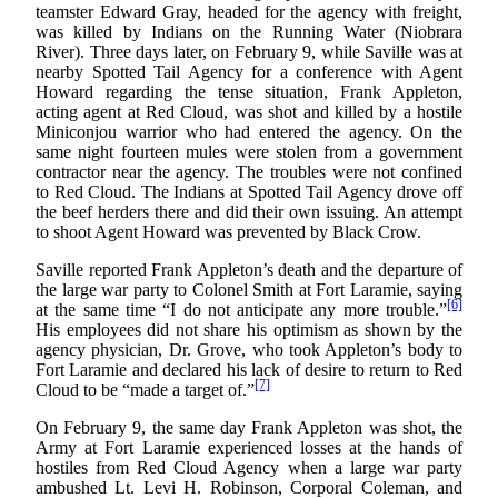
teamster Edward Gray, headed for the agency with freight,
was killed by Indians on the Running Water (Niobrara
River). Three days later, on February 9, while Saville was at
nearby Spotted Tail Agency for a conference with Agent
Howard regarding the tense situation, Frank Appleton,
acting agent at Red Cloud, was shot and killed by a hostile
Miniconjou warrior who had entered the agency. On the
same night fourteen mules were stolen from a government
contractor near the agency. The troubles were not confined
to Red Cloud. The Indians at Spotted Tail Agency drove off
the beef herders there and did their own issuing. An attempt
to shoot Agent Howard was prevented by Black Crow.
Saville reported Frank Appleton’s death and the departure of
the large war party to Colonel Smith at Fort Laramie, saying
[6]
at the same time “I do not anticipate any more trouble.”
His employees did not share his optimism as shown by the
agency physician, Dr. Grove, who took Appleton’s body to
Fort Laramie and declared his lack of desire to return to Red
[7]
Cloud to be “made a target of.”
On February 9, the same day Frank Appleton was shot, the
Army at Fort Laramie experienced losses at the hands of
hostiles from Red Cloud Agency when a large war party
ambushed Lt. Levi H. Robinson, Corporal Coleman, and