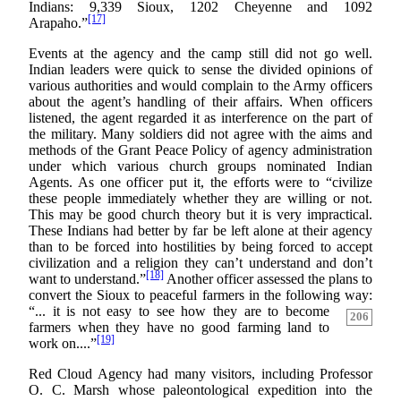
Indians: 9,339 Sioux, 1202 Cheyenne and 1092
[17]
Arapaho.”
Events at the agency and the camp still did not go well.
Indian leaders were quick to sense the divided opinions of
various authorities and would complain to the Army officers
about the agent’s handling of their affairs. When officers
listened, the agent regarded it as interference on the part of
the military. Many soldiers did not agree with the aims and
methods of the Grant Peace Policy of agency administration
under which various church groups nominated Indian
Agents. As one officer put it, the efforts were to “civilize
these people immediately whether they are willing or not.
This may be good church theory but it is very impractical.
These Indians had better by far be left alone at their agency
than to be forced into hostilities by being forced to accept
civilization and a religion they can’t understand and don’t
[18]
want to understand.”
Another officer assessed the plans to
convert the Sioux to peaceful farmers in the following way:
“... it is not easy to see how they
are to become
206
farmers when they have no good farming land to
[19]
work on....”
Red Cloud Agency had many visitors, including Professor
O. C. Marsh whose paleontological expedition into the