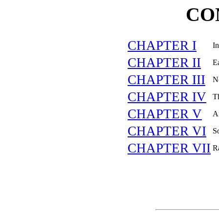
CO
CHAPTER I
In
CHAPTER II
Ea
CHAPTER III
N
CHAPTER IV
Th
CHAPTER V
A
CHAPTER VI
S
CHAPTER VII
R