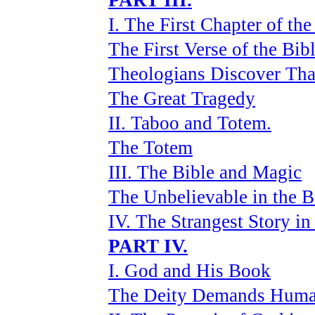
PART III.
I. The First Chapter of the
The First Verse of the Bib
Theologians Discover Tha
The Great Tragedy
II. Taboo and Totem.
The Totem
III. The Bible and Magic
The Unbelievable in the B
IV. The Strangest Story in
PART IV.
I. God and His Book
The Deity Demands Huma