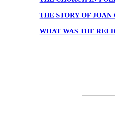
THE STORY OF JOAN 
WHAT WAS THE RELI