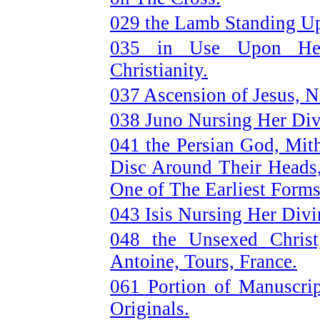
029 the Lamb Standing Up
035 in Use Upon Heat
Christianity.
037 Ascension of Jesus, N
038 Juno Nursing Her Div
041 the Persian God, Mit
Disc Around Their Heads
One of The Earliest Forms
043 Isis Nursing Her Divi
048 the Unsexed Chris
Antoine, Tours, France.
061 Portion of Manuscri
Originals.