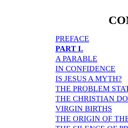
CO
PREFACE
PART I.
A PARABLE
IN CONFIDENCE
IS JESUS A MYTH?
THE PROBLEM STA
THE CHRISTIAN D
VIRGIN BIRTHS
THE ORIGIN OF TH