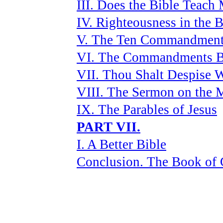
III. Does the Bible Teach 
IV. Righteousness in the B
V. The Ten Commandmen
VI. The Commandments 
VII. Thou Shalt Despise
VIII. The Sermon on the 
IX. The Parables of Jesus
PART VII.
I. A Better Bible
Conclusion. The Book of