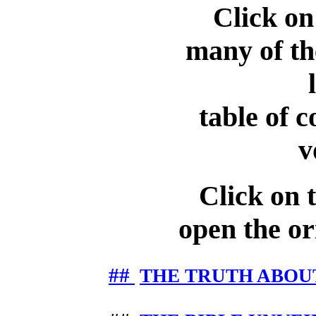
Click on
many of the
table of c
v
Click on th
open the ori
##
THE TRUTH ABOU