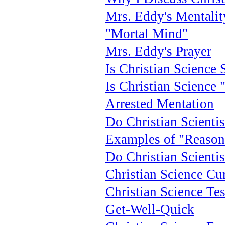
Mrs. Eddy's Mentalit
"Mortal Mind"
Mrs. Eddy's Prayer
Is Christian Science S
Is Christian Science 
Arrested Mentation
Do Christian Scienti
Examples of "Reason
Do Christian Scientis
Christian Science Cu
Christian Science Te
Get-Well-Quick