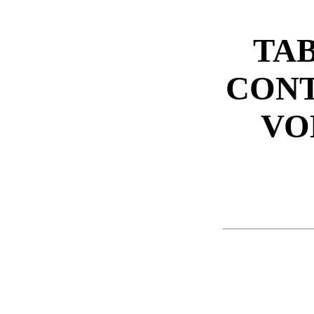
TAB
CONT
VO