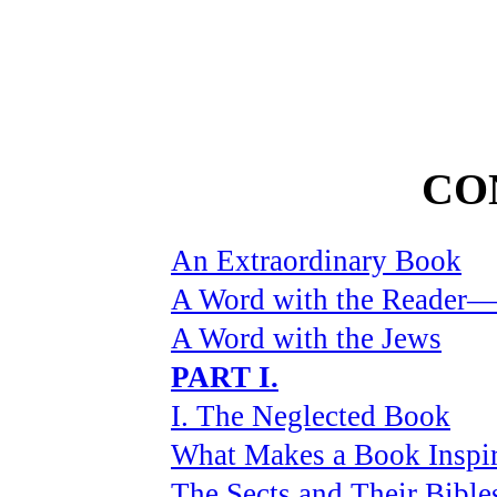
CO
An Extraordinary Book
A Word with the Reader—P
A Word with the Jews
PART I.
I. The Neglected Book
What Makes a Book Inspi
The Sects and Their Bible