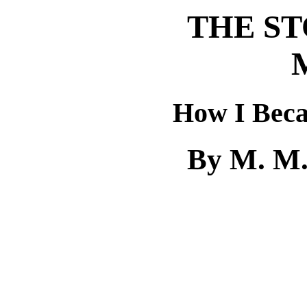
THE ST
How I Beca
By M. M.