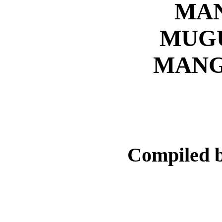
MA
MUG
MANG
Compiled 