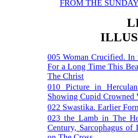
FROM THE SUNDA
L
ILLU
005 Woman Crucified. In t
For a Long Time This Be
The Christ
010 Picture in Hercula
Showing Cupid Crowned W
022 Swastika. Earlier Form
023 the Lamb in The Ho
Century, Sarcophagus of
on The Cross.