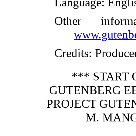
Language
: Engli
Other inform
www.gutenbe
Credits
: Produc
*** START 
GUTENBERG EB
PROJECT GUTE
M. MANG