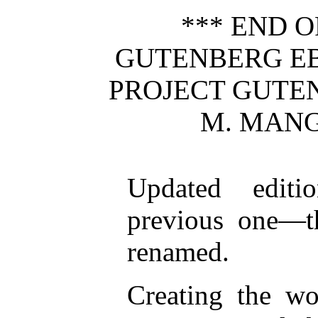
*** END O
GUTENBERG EB
PROJECT GUTE
M. MANG
Updated editi
previous one—th
renamed.
Creating the wo