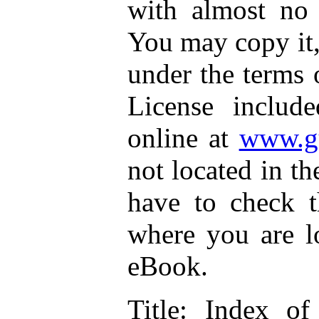
with almost no r
You may copy it, 
under the terms 
License includ
online at
www.gu
not located in th
have to check t
where you are lo
eBook.
Title
: Index of