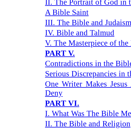
II. The Portrait of God in 
A Bible Saint
III. The Bible and Judais
IV. Bible and Talmud
V. The Masterpiece of th
PART V.
Contradictions in the Bibl
Serious Discrepancies in t
One Writer Makes Jesus
Deny
PART VI.
I. What Was The Bible Me
II. The Bible and Religion