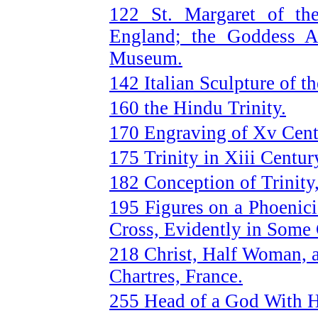
122 St. Margaret of the
England; the Goddess As
Museum.
142 Italian Sculpture of t
160 the Hindu Trinity.
170 Engraving of Xv Centu
175 Trinity in Xiii Centur
182 Conception of Trinity
195 Figures on a Phoenic
Cross, Evidently in Some 
218 Christ, Half Woman, a
Chartres, France.
255 Head of a God With 