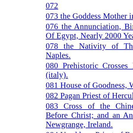
072
073 the Goddess Mother i
076 the Annunciation, Bi
Of Egypt, Nearly 2000 Yea
078 the Nativity of T
Naples.
080 Prehistoric Crosses
(italy).
081 House of Goodness, W
082 Pagan Priest of Hercu
083 Cross of the Chin
Before Christ; and an An
Newgrange, Ireland.