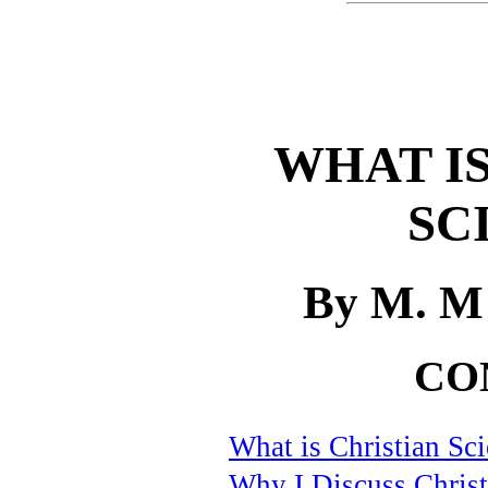
WHAT IS
SC
By M. M
CO
What is Christian Sc
Why I Discuss Christ