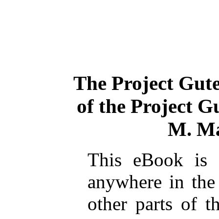
The Project Gut
of the Project 
M. Ma
This eBook is 
anywhere in the
other parts of t