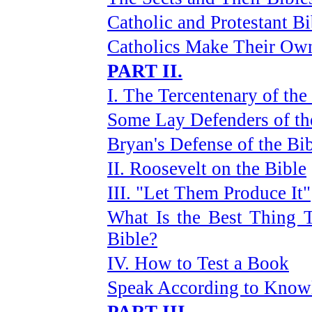
Catholic and Protestant Bi
Catholics Make Their Ow
PART II.
I. The Tercentenary of the
Some Lay Defenders of th
Bryan's Defense of the Bi
II. Roosevelt on the Bible
III. "Let Them Produce It"
What Is the Best Thing T
Bible?
IV. How to Test a Book
Speak According to Know