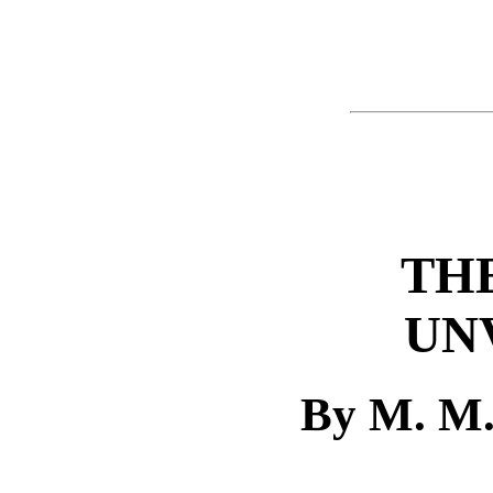
THE
UN
By M. M.