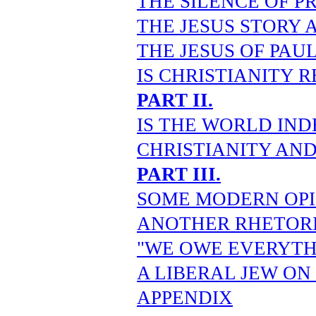
THE SILENCE OF P
THE JESUS STORY 
THE JESUS OF PAU
IS CHRISTIANITY R
PART II.
IS THE WORLD IND
CHRISTIANITY AN
PART III.
SOME MODERN OPI
ANOTHER RHETORI
"WE OWE EVERYTH
A LIBERAL JEW ON
APPENDIX