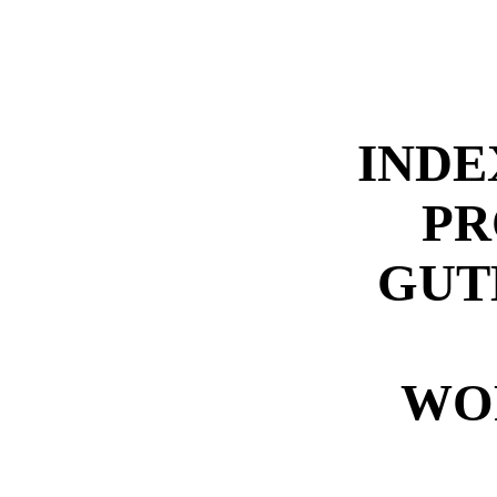
INDE
PR
GUT
WO