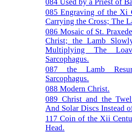
084 Used by a Priest of B
085 Engraving of the Xi
Carrying the Cross; The L
086 Mosaic of St. Praxed
Christ; the Lamb Slow
Multiplying The Loa
Sarcophagus.
087 the Lamb Resurr
Sarcophagus.
088 Modern Christ.
089 Christ and the Twel
And Solar Discs Instead o
117 Coin of the Xii Cent
Head.