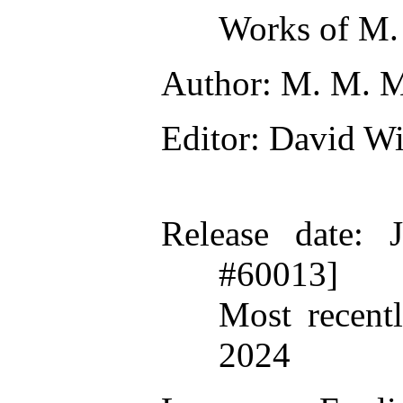
Works of M.
Author
: M. M. 
Editor
: David W
Release date
: 
#60013]
Most recent
2024