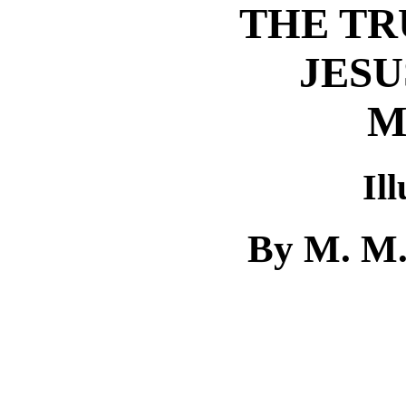
THE TR
JESU
M
Il
By M. M.