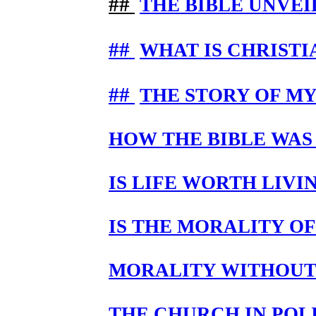
##
THE BIBLE UNVEI
##
WHAT IS CHRISTI
##
THE STORY OF M
HOW THE BIBLE WAS
IS LIFE WORTH LIV
IS THE MORALITY OF
MORALITY WITHOUT
THE CHURCH IN POL