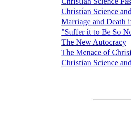
Christian Science Fa
Christian Science an
Marriage and Death i
"Suffer it to Be So 
The New Autocracy
The Menace of Christ
Christian Science an