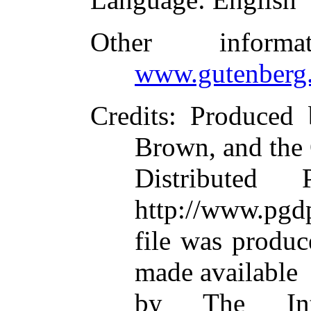
Other inform
www.gutenberg.
Credits
: Produced 
Brown, and the
Distributed
http://www.pgdp
file was produ
made available
by The Inte