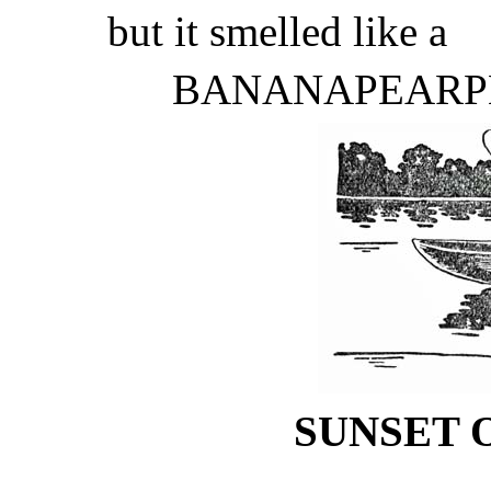
but it smelled like a
BANANAPEARP
SUNSET 