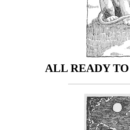
ALL READY TO