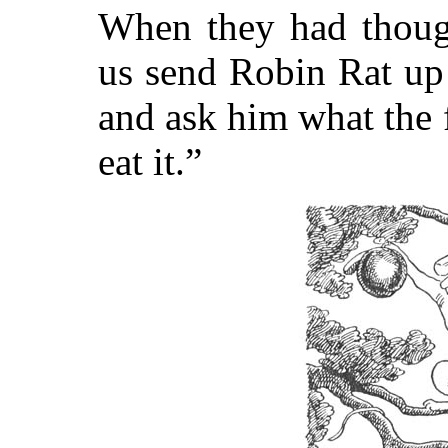
When they had though
us send Robin Rat up 
and ask him what the 
eat it.”