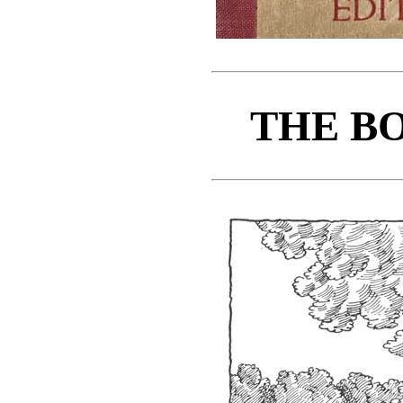
THE BO