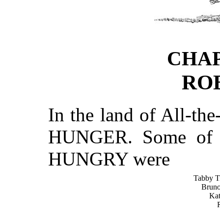
CHA
RO
In the land of All-t
HUNGER. Some of t
HUNGRY were
Tabby T
Bruno
Kat