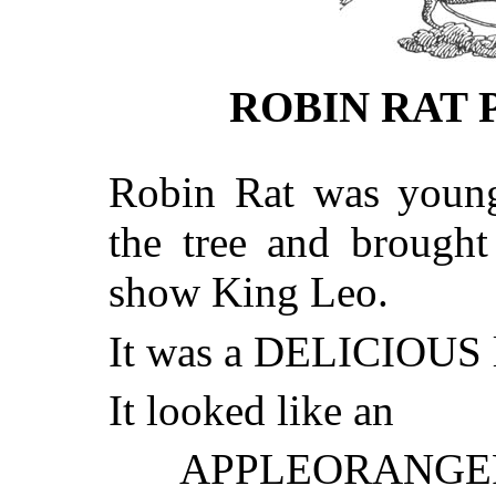
ROBIN RAT 
Robin Rat was young
the tree and brought
show King Leo.
It was a DELICIOUS l
It looked like an
APPLEORANG