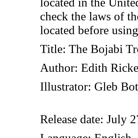
located in the Unite
check the laws of t
located before usin
Title
: The Bojabi Tr
Author
: Edith Ricke
Illustrator
: Gleb Bo
Release date
: July 
Language
: English