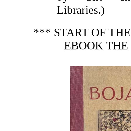
Libraries.)
*** START OF TH
EBOOK THE 