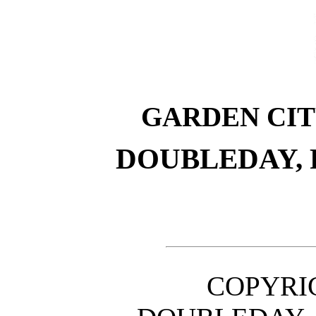
GARDEN CI
DOUBLEDAY,
COPYRIG