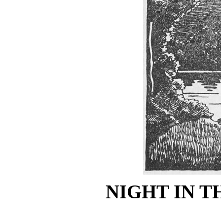
NIGHT IN 