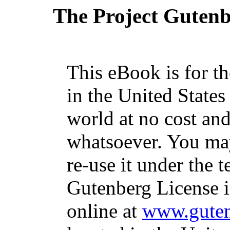
The Project Guten
This eBook is for t
in the United States
world at no cost and
whatsoever. You may
re-use it under the t
Gutenberg License i
online at
www.guten