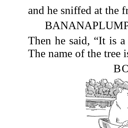
and he sniffed at the f
BANANAPLUMP
Then he said, “It is a
The name of the tree i
BO