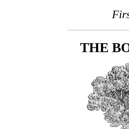
Fir
THE BO