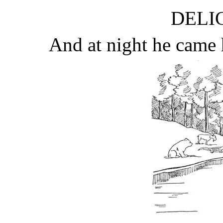
DELIC
And at night he came