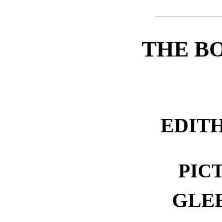
THE B
EDIT
PIC
GLE