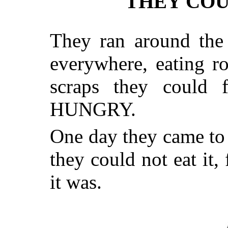
THEY COU
They ran around the
everywhere, eating r
scraps they could f
HUNGRY.
One day they came to a
they could not eat it
it was.