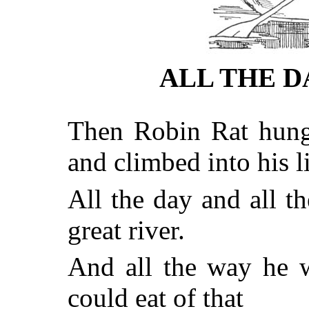
ALL THE D
Then Robin Rat hung 
and climbed into his li
All the day and all 
great river.
And all the way he 
could eat of that