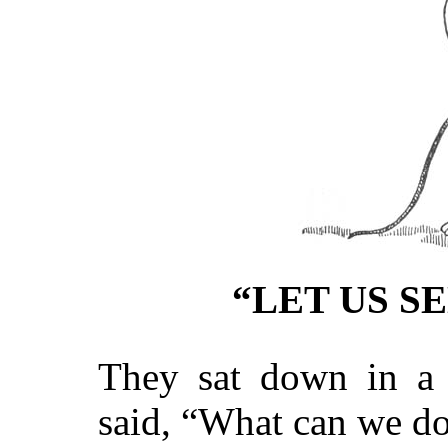
“LET US S
They sat down in a c
said, “What can we d