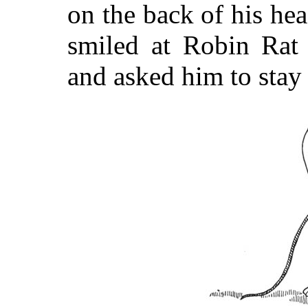
on the back of his he
smiled at Robin Rat 
and asked him to stay 