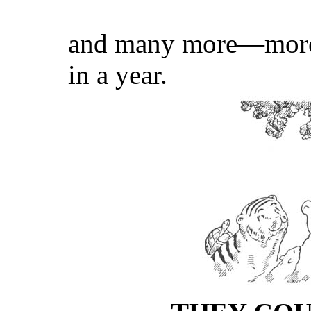
and many more—more 
in a year.