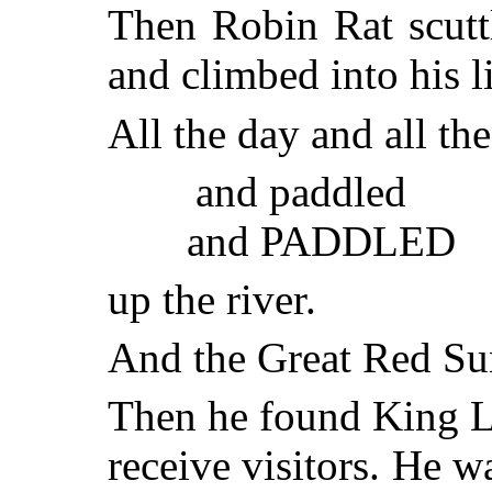
Then Robin Rat scutt
and climbed into his li
All the day and all th
and paddled
and PADDLED
up the river.
And the Great Red Sun
Then he found King Le
receive visitors. He 