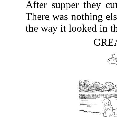
After supper they cu
There was nothing else
the way it looked in t
GRE