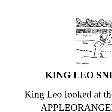
KING LEO SNI
King Leo looked at the
APPLEORANG