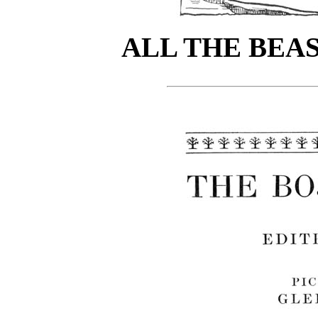
ALL THE BEA