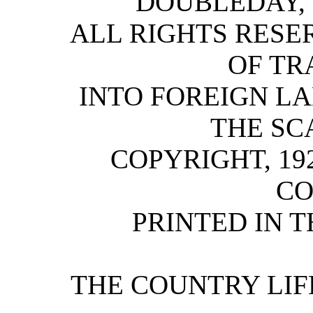
DOUBLEDAY,
ALL RIGHTS RESE
OF TR
INTO FOREIGN L
THE SC
COPYRIGHT, 192
C
PRINTED IN T
THE COUNTRY LIFE