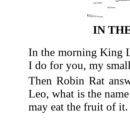
IN TH
In the morning King L
I do for you, my small
Then Robin Rat answe
Leo, what is the name
may eat the fruit of 