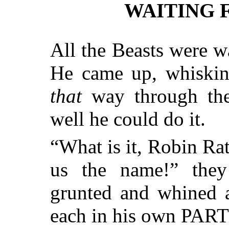
WAITING 
All the Beasts were w
He came up, whiski
that
way through the
well he could do it.
“What is it, Robin Rat
us the name!” the
grunted and whined a
each in his own PAR