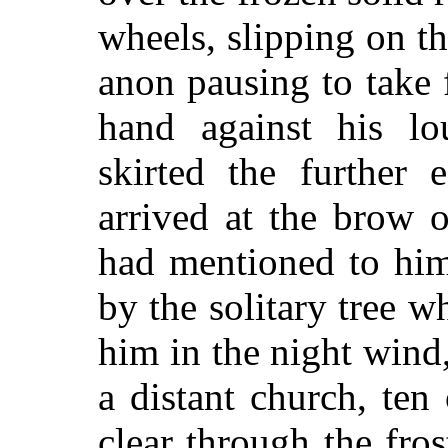
wheels, slipping on t
anon pausing to take f
hand against his lo
skirted the further
arrived at the brow o
had mentioned to him
by the solitary tree 
him in the night wind
a distant church, ten
clear through the fro