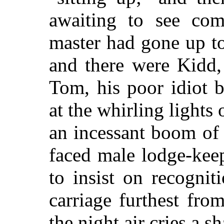
awaiting to see co
master had gone up to
and there were Kidd, 
Tom, his poor idiot 
at the whirling lights 
an incessant boom of
faced male lodge-kee
to insist on recogni
carriage furthest fro
the night air cries a s