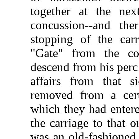
together at the nex
concussion--and the
stopping of the car
"Gate" from the c
descend from his perch
affairs from that s
removed from a cert
which they had entere
the carriage to that 
was an old-fashioned