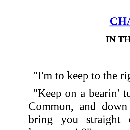
CHA
IN T
"I'm to keep to the ri
"Keep on a bearin' to
Common, and down O
bring you straight