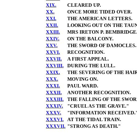
XIX.
CLEARED UP.
XX.
ONCE MORE TIDED OVER.
XXI.
THE AMERICAN LETTERS.
XXII.
LOOKING OUT ON THE TAUN
XXIII.
MRS IRETON P. BEMBRIDGE
XXIV.
ON THE BALCONY.
XXV.
THE SWORD OF DAMOCLES.
XXVI.
RECOGNITION.
XXVII.
A FIRST APPEAL.
XXVIII.
DURING THE LULL.
XXIX.
THE SEVERING OF THE HAIR
XXX.
MOVING ON.
XXXI.
PAUL WARD.
XXXII.
ANOTHER RECOGNITION.
XXXIII.
THE FALLING OF THE SWOR
XXXIV.
"CRUEL AS THE GRAVE."
XXXV.
"INFORMATION RECEIVED.
XXXVI.
AT THE TIDAL TRAIN.
XXXVII.
"STRONG AS DEATH."