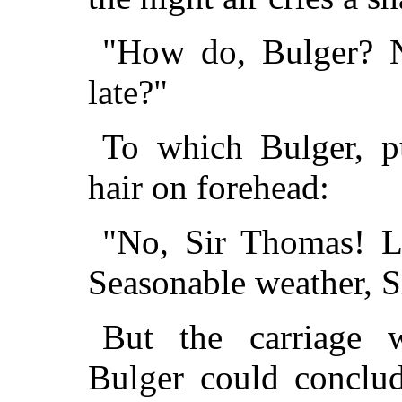
"How do, Bulger? N
late?"
To which Bulger, pu
hair on forehead:
"No, Sir Thomas! L
Seasonable weather, S
But the carriage 
Bulger could conclud