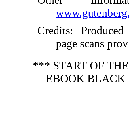
www.gutenberg.
Credits
: Produced
page scans pro
*** START OF TH
EBOOK BLACK S