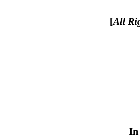
[
All Ri
In