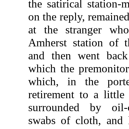
the satirical statio
on the reply, remaine
at the stranger who
Amherst station of t
and then went back
which the premonitor
which, in the porte
retirement to a litt
surrounded by oil-c
swabs of cloth, and 