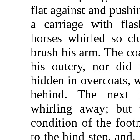
flat against and pushi
a carriage with fla
horses whirled so cl
brush his arm. The co
his outcry, nor did
hidden in overcoats, w
behind. The next i
whirling away; but t
condition of the foo
to the hind step, and