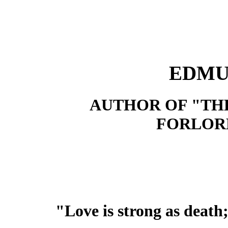
EDMU
AUTHOR OF "TH
FORLORN
"Love is strong as death;