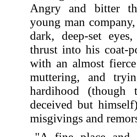
Angry and bitter t
young man company, 
dark, deep-set eyes
thrust into his coat-
with an almost fierc
muttering, and try
hardihood (though
deceived but himself
misgivings and remorse
"A fine place and 