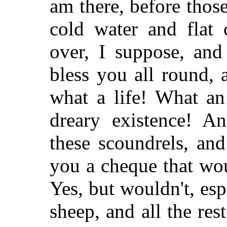
am there, before thos
cold water and flat c
over, I suppose, an
bless you all round,
what a life! What an
dreary existence! A
these scoundrels, an
you a cheque that wo
Yes, but wouldn't, esp
sheep, and all the rest