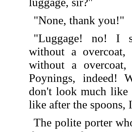
luggage, sir?"
"None, thank you!"
"Luggage! no! I s
without a overcoat,
without a overcoat, 
Poynings, indeed! W
don't look much like
like after the spoons, 
The polite porter wh