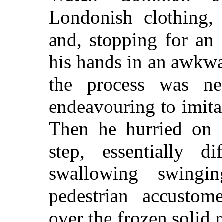
Londonish clothing, 
and, stopping for an 
his hands in an awkw
the process was n
endeavouring to imita
Then he hurried on w
step, essentially d
swallowing swingi
pedestrian accustom
over the frozen solid 