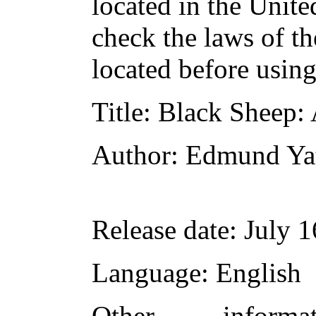
located in the Unite
check the laws of t
located before usin
Title
: Black Sheep:
Author
: Edmund Ya
Release date
: July 
Language
: English
Other inform