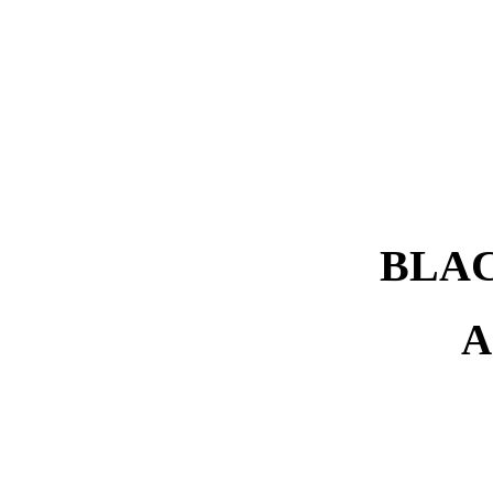
BLAC
A