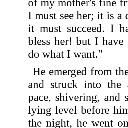
of my mother's fine fr
I must see her; it is a
it must succeed. I 
bless her! but I hav
do what I want."
He emerged from the 
and struck into the
pace, shivering, and 
lying level before h
the night, he went o