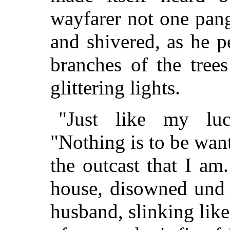
wayfarer not one pang
and shivered, as he 
branches of the trees
glittering lights.
"Just like my luc
"Nothing is to be wan
the outcast that I am
house, disowned und 
husband, slinking like