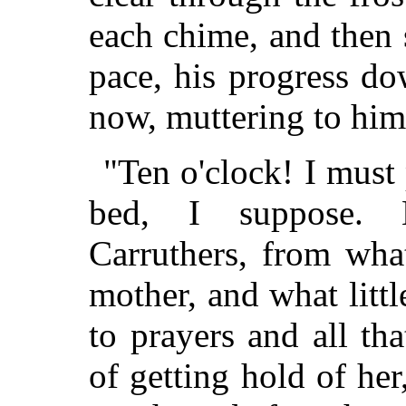
each chime, and then 
pace, his progress do
now, muttering to him
"Ten o'clock! I must p
bed, I suppose. B
Carruthers, from wh
mother, and what litt
to prayers and all th
of getting hold of her