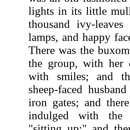
lights in its little m
thousand ivy-leaves 
lamps, and happy fac
There was the buxom 
the group, with her 
with smiles; and th
sheep-faced husband
iron gates; and ther
indulged with the 
"sitting up;" and th