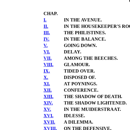
CHAP.
I.
IN THE AVENUE.
II.
IN THE HOUSEKEEPER'S RO
III.
THE PHILISTINES.
IV.
IN THE BALANCE.
V.
GOING DOWN.
VI.
DELAY.
VII.
AMONG THE BEECHES.
VIII.
GLAMOUR.
IX.
TIDED OVER.
X.
DISPOSED OF.
XI.
AT POYNINGS.
XII.
CONFERENCE.
XIII.
THE SHADOW OF DEATH.
XIV.
THE SHADOW LIGHTENED.
XV.
IN THE MUIDERSTRAAT.
XVI.
IDLESSE.
XVII.
A DILEMMA.
XVIII.
ON THE DEFENSIVE.