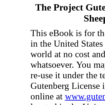
The Project Gut
Shee
This eBook is for t
in the United States
world at no cost and
whatsoever. You may
re-use it under the t
Gutenberg License i
online at
www.guten