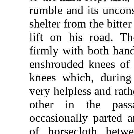
rumble and its uncon
shelter from the bitte
lift on his road. Th
firmly with both hand
enshrouded knees of 
knees which, during 
very helpless and rat
other in the pas
occasionally parted 
of horsecloth betw