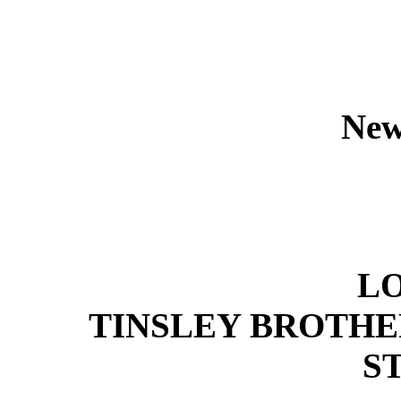
New
L
TINSLEY BROTHERS
S