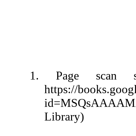
1. Page scan s
https://books.goo
id=MSQsAAAAMAA
Library)