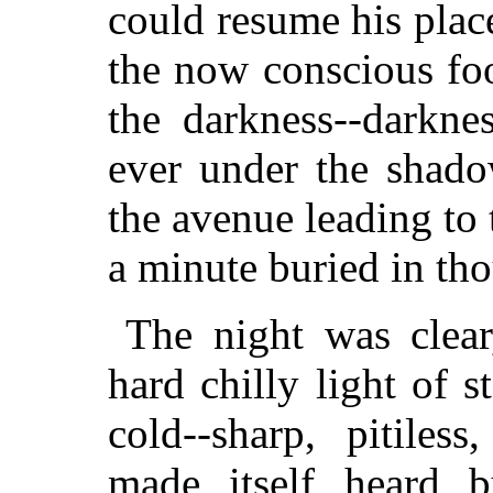
could resume his place
the now conscious fo
the darkness--darkne
ever under the shado
the avenue leading to
a minute buried in th
The night was clear
hard chilly light of s
cold--sharp, pitiles
made itself heard b