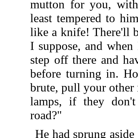
mutton for you, with
least tempered to hi
like a knife! There'll
I suppose, and when 
step off there and h
before turning in. H
brute, pull your other
lamps, if they don'
road?"
He had sprung aside 