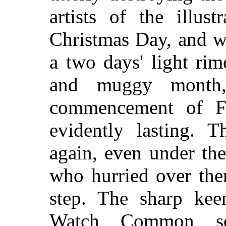
artists of the illust
Christmas Day, and w
a two days' light rim
and muggy month,
commencement of Fe
evidently lasting. 
again, even under the
who hurried over the
step. The sharp kee
Watch Common so 