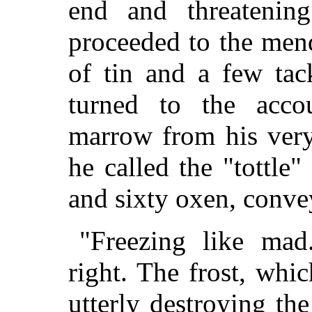
end and threatening
proceeded to the mend
of tin and a few tac
turned to the acco
marrow from his very
he called the "tottle
and sixty oxen, conve
"Freezing like mad
right. The frost, whic
utterly destroying the