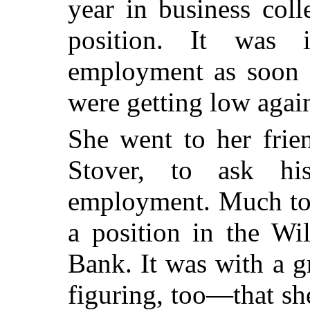
year in business coll
position. It was 
employment as soon a
were getting low agai
She went to her frie
Stover, to ask his
employment. Much to 
a position in the Wi
Bank. It was with a g
figuring, too—that she