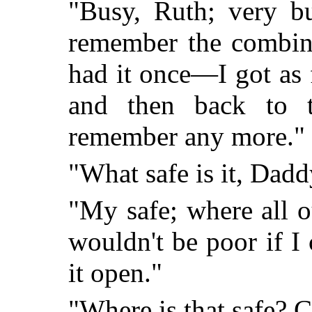
"Busy, Ruth; very bu
remember the combina
had it once—I got as f
and then back to th
remember any more."
"What safe is it, Dad
"My safe; where all 
wouldn't be poor if I 
it open."
"Where is that safe? C