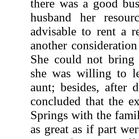
there was a good bus
husband her resour
advisable to rent a 
another consideration
She could not bring 
she was willing to l
aunt; besides, after
concluded that the e
Springs with the fami
as great as if part we