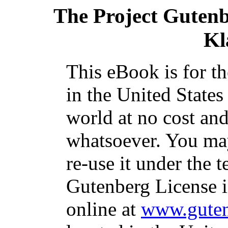
The Project Guten
Kl
This eBook is for t
in the United States
world at no cost and
whatsoever. You may
re-use it under the t
Gutenberg License i
online at
www.guten