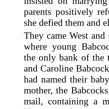
insisted on marryin
parents positively re
she defied them and e
They came West and s
where young Babcoc
the only bank of the
and Caroline Babcock 
had named their baby
mother, the Babcocks 
mail, containing a m