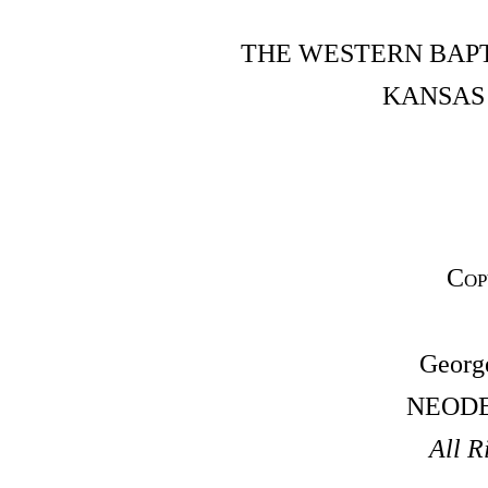
THE WESTERN BAPT
KANSAS 
Cop
Georg
NEODE
All R