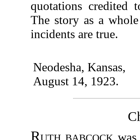
quotations credited t
The story as a whole
incidents are true.
Neodesha, Kansas,
August 14, 1923.
Ch
R
was 
UTH BABCOCK