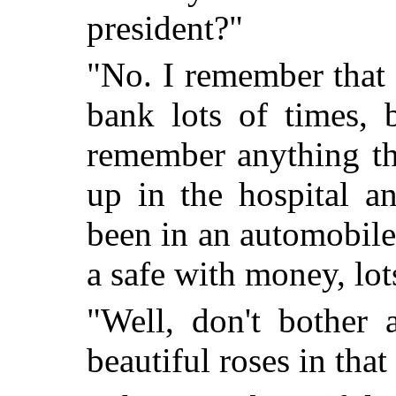
president?"
"No. I remember that
bank lots of times, 
remember anything th
up in the hospital a
been in an automobile 
a safe with money, lo
"Well, don't bother 
beautiful roses in that