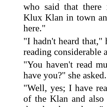
who said that there 
Klux Klan in town an
here."
"I hadn't heard that,"
reading considerable a
"You haven't read mu
have you?" she asked.
"Well, yes; I have re
of the Klan and also