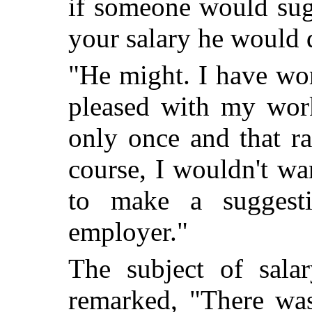
if someone would sugg
your salary he would 
"He might. I have wo
pleased with my work
only once and that ra
course, I wouldn't wa
to make a suggest
employer."
The subject of sal
remarked, "There wa