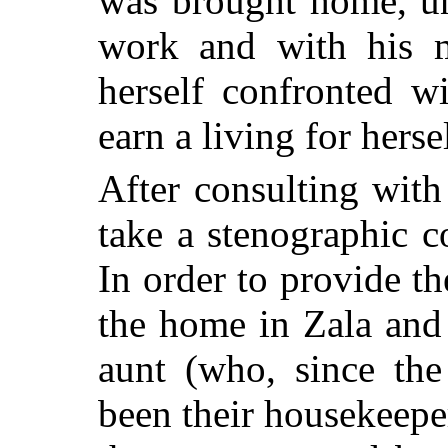
was brought home, una
work and with his 
herself confronted w
earn a living for herse
After consulting with
take a stenographic c
In order to provide t
the home in Zala and
aunt (who, since the
been their housekeepe