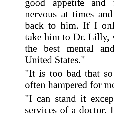
good appetite and 
nervous at times an
back to him. If I o
take him to Dr. Lilly,
the best mental and
United States."
"It is too bad that 
often hampered for m
"I can stand it exce
services of a doctor.