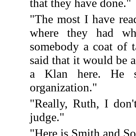
that they have done."
"The most I have rea
where they had wh
somebody a coat of t
said that it would be a
a Klan here. He s
organization."
"Really, Ruth, I don
judge."
"Here is Smith and So