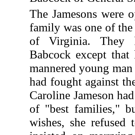
The Jamesons were op
family was one of the 
of Virginia. They
Babcock except that 
mannered young man a
had fought against th
Caroline Jameson had 
of "best families," b
wishes, she refused 