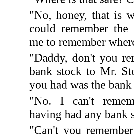
"No, honey, that is w
could remember the 
me to remember where 
"Daddy, don't you re
bank stock to Mr. St
you had was the bank 
"No. I can't remem
having had any bank s
"Can't you remember 