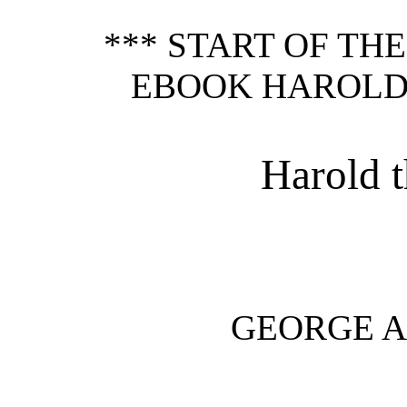
*** START OF TH
EBOOK HAROLD
Harold 
GEORGE 