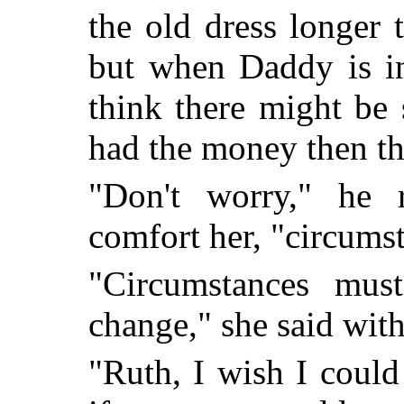
the old dress longer 
but when Daddy is in
think there might be 
had the money then the
"Don't worry," he 
comfort her, "circums
"Circumstances mus
change," she said wit
"Ruth, I wish I coul