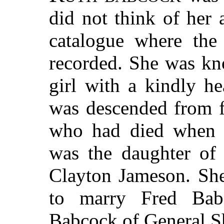
did not think of her 
catalogue where the
recorded. She was kn
girl with a kindly he
was descended from f
who had died when s
was the daughter of 
Clayton Jameson. Sh
to marry Fred Bab
Babcock of General Sh