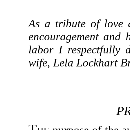
As a tribute of love
encouragement and he
labor I respectfully
wife, Lela Lockhart B
P
T
purpose of the au