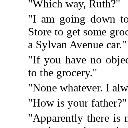
"Which way, Ruth?"
"I am going down to
Store to get some groc
a Sylvan Avenue car."
"If you have no obje
to the grocery."
"None whatever. I al
"How is your father?"
"Apparently there is