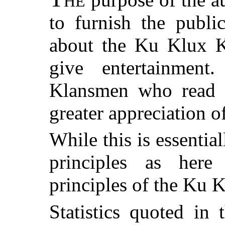
HE
to furnish the publi
about the Ku Klux K
give entertainment
Klansmen who read t
greater appreciation o
While this is essential
principles as here
principles of the Ku 
Statistics quoted in 