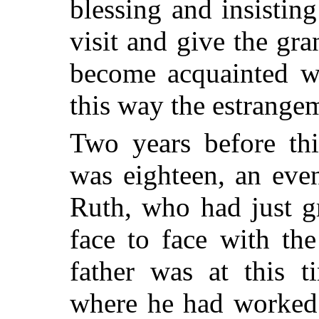
blessing and insisti
visit and give the gr
become acquainted wi
this way the estrange
Two years before th
was eighteen, an eve
Ruth, who had just g
face to face with the 
father was at this t
where he had worked 