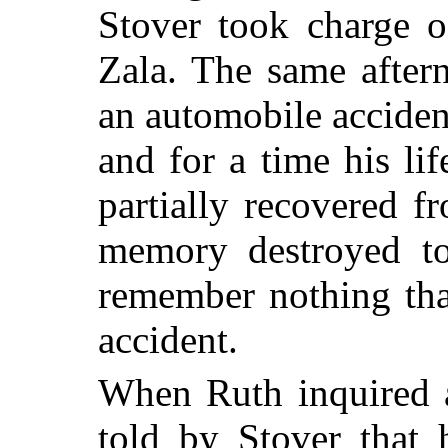
Stover took charge 
Zala. The same after
an automobile acciden
and for a time his li
partially recovered f
memory destroyed to
remember nothing tha
accident.
When Ruth inquired a
told by Stover that 