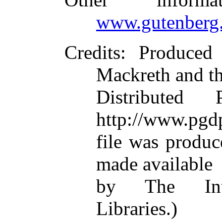
www.gutenberg.
Credits
: Produced
Mackreth and t
Distributed
http://www.pgdp
file was produ
made available
by The Inte
Libraries.)