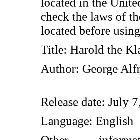
located in the Unite
check the laws of t
located before usin
Title
: Harold the K
Author
: George Al
Release date
: July 
Language
: English
Other inform