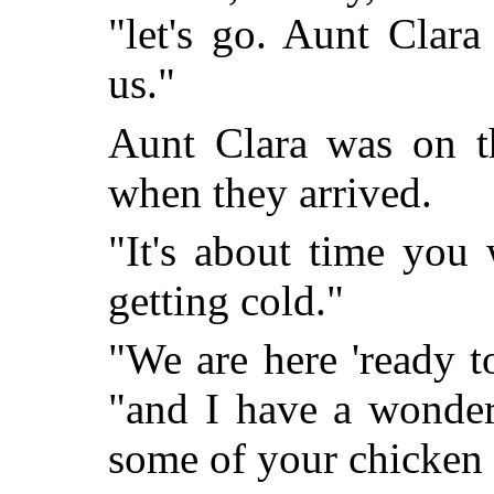
"let's go. Aunt Clara
us."
Aunt Clara was on t
when they arrived.
"It's about time you
getting cold."
"We are here 'ready t
"and I have a wonderf
some of your chicken 