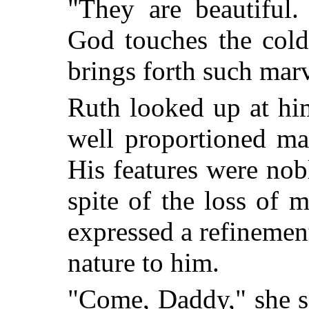
"They are beautiful.
God touches the cold 
brings forth such mar
Ruth looked up at hi
well proportioned man
His features were nobl
spite of the loss of 
expressed a refineme
nature to him.
"Come, Daddy," she s