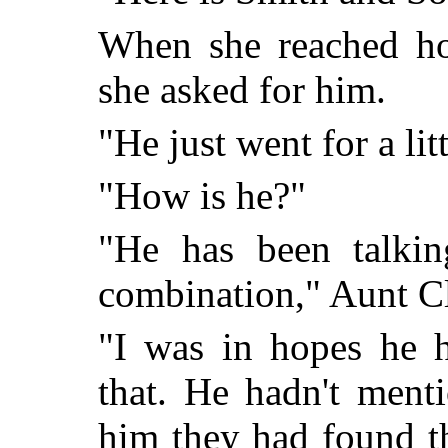
When she reached hom
she asked for him.
"He just went for a lit
"How is he?"
"He has been talkin
combination," Aunt C
"I was in hopes he h
that. He hadn't menti
him they had found t