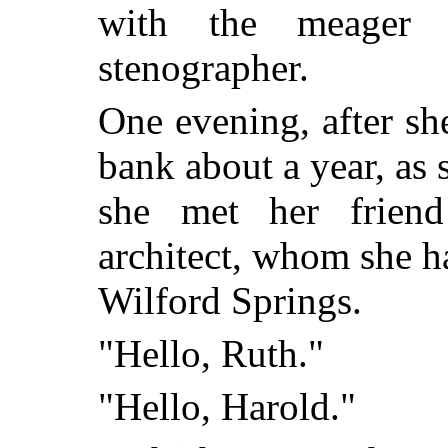
with the meager 
stenographer.
One evening, after s
bank about a year, as 
she met her frien
architect, whom she h
Wilford Springs.
"Hello, Ruth."
"Hello, Harold."