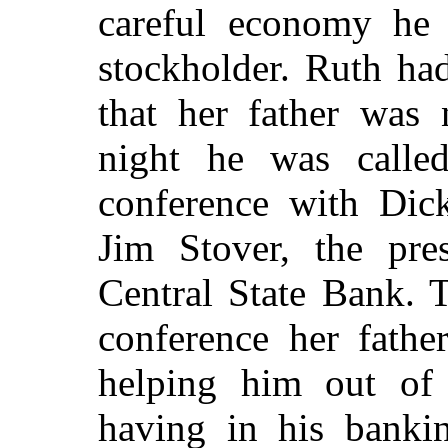
careful economy he 
stockholder. Ruth ha
that her father was
night he was call
conference with Dick
Jim Stover, the pre
Central State Bank. 
conference her fathe
helping him out of a
having in his banki