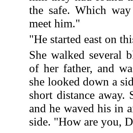
the safe. Which way
meet him."
"He started east on thi
She walked several b
of her father, and w
she looked down a sid
short distance away.
and he waved his in 
side. "How are you, D