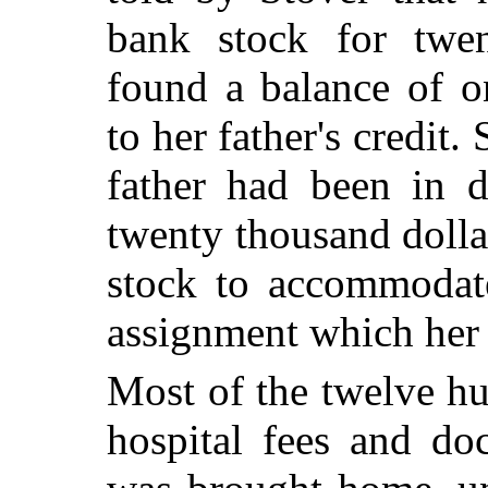
bank stock for twen
found a balance of o
to her father's credit.
father had been in 
twenty thousand dolla
stock to accommodat
assignment which her 
Most of the twelve hu
hospital fees and do