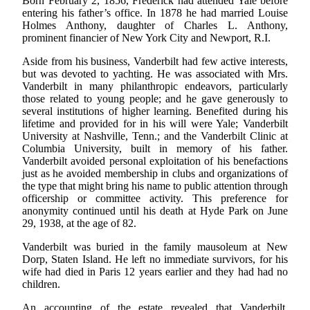
Born February 2, 1856, Frederick had attended Yale before
entering his father’s office. In 1878 he had married Louise
Holmes Anthony, daughter of Charles L. Anthony,
prominent financier of New York City and Newport, R.I.
Aside from his business, Vanderbilt had few active interests,
but was devoted to yachting. He was associated with Mrs.
Vanderbilt in many philanthropic endeavors, particularly
those related to young people; and he gave generously to
several institutions of higher learning. Benefited during his
lifetime and provided for in his will were Yale; Vanderbilt
University at Nashville, Tenn.; and the Vanderbilt Clinic at
Columbia University, built in memory of his father.
Vanderbilt avoided personal exploitation of his benefactions
just as he avoided membership in clubs and organizations of
the type that might bring his name to public attention through
officership or committee activity. This preference for
anonymity continued until his death at Hyde Park on June
29, 1938, at the age of 82.
Vanderbilt was buried in the family mausoleum at New
Dorp, Staten Island. He left no immediate survivors, for his
wife had died in Paris 12 years earlier and they had had no
children.
An accounting of the estate revealed that Vanderbilt,