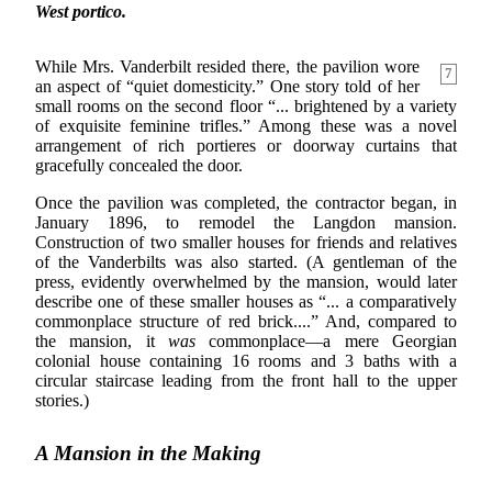
West portico.
While Mrs. Vanderbilt resided there, the pavilion wore
7
an aspect of “quiet domesticity.” One story told of her
small rooms on the second floor “... brightened by a variety
of exquisite feminine trifles.” Among these was a novel
arrangement of rich portieres or doorway curtains that
gracefully concealed the door.
Once the pavilion was completed, the contractor began, in
January 1896, to remodel the Langdon mansion.
Construction of two smaller houses for friends and relatives
of the Vanderbilts was also started. (A gentleman of the
press, evidently overwhelmed by the mansion, would later
describe one of these smaller houses as “... a comparatively
commonplace structure of red brick....” And, compared to
the mansion, it
was
commonplace—a mere Georgian
colonial house containing 16 rooms and 3 baths with a
circular staircase leading from the front hall to the upper
stories.)
A Mansion in the Making