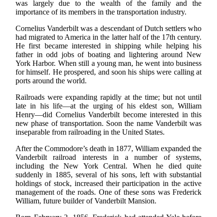
was largely due to the wealth of the family and the
importance of its members in the transportation industry.
Cornelius Vanderbilt was a descendant of Dutch settlers who
had migrated to America in the latter half of the 17th century.
He first became interested in shipping while helping his
father in odd jobs of boating and lightering around New
York Harbor. When still a young man, he went into business
for himself. He prospered, and soon his ships were calling at
ports around the world.
Railroads were expanding rapidly at the time; but not until
late in his life—at the urging of his eldest son, William
Henry—did Cornelius Vanderbilt become interested in this
new phase of transportation. Soon the name Vanderbilt was
inseparable from railroading in the United States.
After the Commodore’s death in 1877, William expanded the
Vanderbilt railroad interests in a number of systems,
including the New York Central. When he died quite
suddenly in 1885, several of his sons, left with substantial
holdings of stock, increased their participation in the active
management of the roads. One of these sons was Frederick
William, future builder of Vanderbilt Mansion.