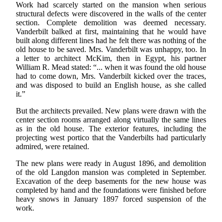
Work had scarcely started on the mansion when serious
structural defects were discovered in the walls of the center
section. Complete demolition was deemed necessary.
Vanderbilt balked at first, maintaining that he would have
built along different lines had he felt there was nothing of the
old house to be saved. Mrs. Vanderbilt was unhappy, too. In
a letter to architect McKim, then in Egypt, his partner
William R. Mead stated: “... when it was found the old house
had to come down, Mrs. Vanderbilt kicked over the traces,
and was disposed to build an English house, as she called
it.”
But the architects prevailed. New plans were drawn with the
center section rooms arranged along virtually the same lines
as in the old house. The exterior features, including the
projecting west portico that the Vanderbilts had particularly
admired, were retained.
The new plans were ready in August 1896, and demolition
of the old Langdon mansion was completed in September.
Excavation of the deep basements for the new house was
completed by hand and the foundations were finished before
heavy snows in January 1897 forced suspension of the
work.