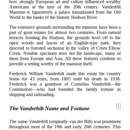
how strongly European art and culture influenced wealthy
Americans at the turn of the 20th century. Vanderbilt
Mansion is figuratively a palace transplanted from the Old
World to the banks of the historic Hudson River.
The extensive grounds surrounding the mansion have been a
part of great estates for almost two centuries. From natural
terraces fronting the Hudson, the grounds level off to the
open woods and lawns of an English-type park, then
descend to forested seclusion in the valley of Crum Elbow
Creek. Notable specimen trees dot the landscape, many of
them from Europe and Asia. All these features combine to
provide a setting worthy of the mansion itself.
Frederick William Vanderbilt made this estate his country
home for 43 years, from 1895 until his death in 1938.
Frederick was a grandson of Cornelius Vanderbilt—the
Commodore—who had founded the family fortune in
shipping and railroading.
2
The Vanderbilt Name and Fortune
The name Vanderbilt (originally van der Bilt) was prominent
throughout most of the 19th and early 20th centuries. This