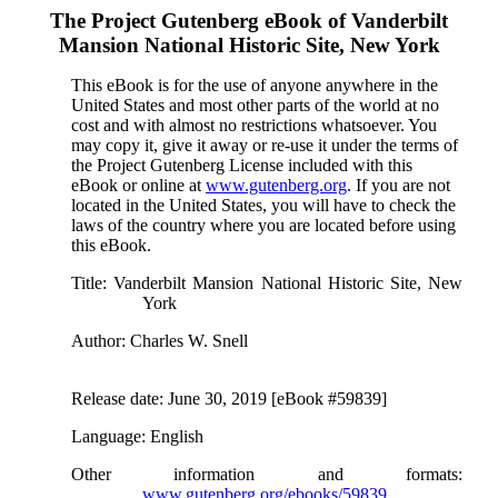
The Project Gutenberg eBook of
Vanderbilt
Mansion National Historic Site, New York
This eBook is for the use of anyone anywhere in the
United States and most other parts of the world at no
cost and with almost no restrictions whatsoever. You
may copy it, give it away or re-use it under the terms of
the Project Gutenberg License included with this
eBook or online at
www.gutenberg.org
. If you are not
located in the United States, you will have to check the
laws of the country where you are located before using
this eBook.
Title
: Vanderbilt Mansion National Historic Site, New
York
Author
: Charles W. Snell
Release date
: June 30, 2019 [eBook #59839]
Language
: English
Other information and formats
:
www.gutenberg.org/ebooks/59839