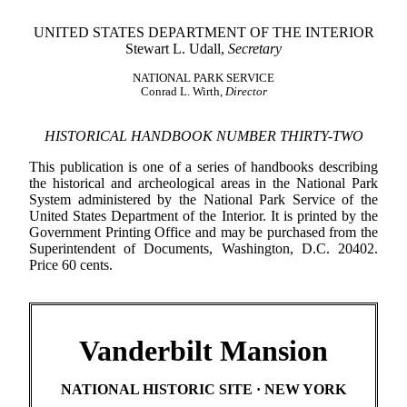
UNITED STATES DEPARTMENT OF THE INTERIOR
Stewart L. Udall,
Secretary
NATIONAL PARK SERVICE
Conrad L. Wirth,
Director
HISTORICAL HANDBOOK NUMBER THIRTY-TWO
This publication is one of a series of handbooks describing
the historical and archeological areas in the National Park
System administered by the National Park Service of the
United States Department of the Interior. It is printed by the
Government Printing Office and may be purchased from the
Superintendent of Documents, Washington, D.C. 20402.
Price 60 cents.
Vanderbilt Mansion
NATIONAL HISTORIC SITE · NEW YORK