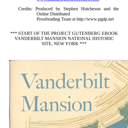
Credits
: Produced by Stephen Hutcheson and the
Online Distributed
Proofreading Team at http://www.pgdp.net
*** START OF THE PROJECT GUTENBERG EBOOK
VANDERBILT MANSION NATIONAL HISTORIC
SITE, NEW YORK ***