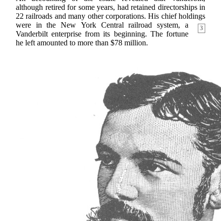
although retired for some years, had retained directorships in
22 railroads and many other corporations. His chief holdings
were in the New
York Central railroad system, a
3
Vanderbilt enterprise from its beginning. The fortune
he left amounted to more than $78 million.