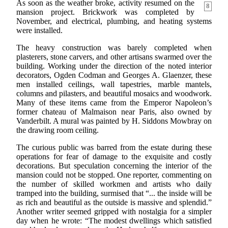
As soon as the weather broke, activity resumed on the
8
mansion project. Brickwork was completed by
November, and electrical, plumbing, and heating systems
were installed.
The heavy construction was barely completed when
plasterers, stone carvers, and other artisans swarmed over the
building. Working under the direction of the noted interior
decorators, Ogden Codman and Georges A. Glaenzer, these
men installed ceilings, wall tapestries, marble mantels,
columns and pilasters, and beautiful mosaics and woodwork.
Many of these items came from the Emperor Napoleon’s
former chateau of Malmaison near Paris, also owned by
Vanderbilt. A mural was painted by H. Siddons Mowbray on
the drawing room ceiling.
The curious public was barred from the estate during these
operations for fear of damage to the exquisite and costly
decorations. But speculation concerning the interior of the
mansion could not be stopped. One reporter, commenting on
the number of skilled workmen and artists who daily
tramped into the building, surmised that “... the inside will be
as rich and beautiful as the outside is massive and splendid.”
Another writer seemed gripped with nostalgia for a simpler
day when he wrote: “The modest dwellings which satisfied