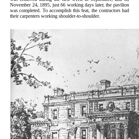
November 24, 1895, just 66 working days later, the pavilion
was completed. To accomplish this feat, the contractors had
their carpenters working shoulder-to-shoulder.