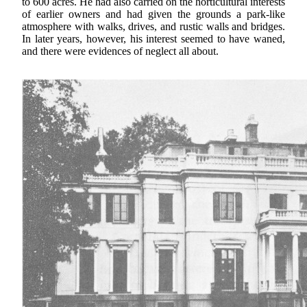
to 600 acres. He had also carried on the horticultural interests
of earlier owners and had given the grounds a park-like
atmosphere with walks, drives, and rustic walls and bridges.
In later years, however, his interest seemed to have waned,
and there were evidences of neglect all about.