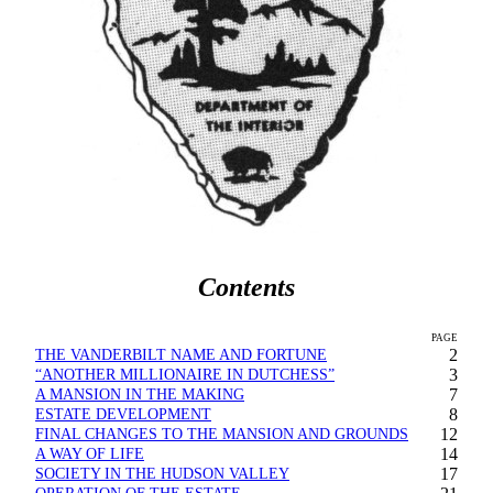
Contents
PAGE
THE VANDERBILT NAME AND FORTUNE
2
“ANOTHER MILLIONAIRE IN DUTCHESS”
3
A MANSION IN THE MAKING
7
ESTATE DEVELOPMENT
8
FINAL CHANGES TO THE MANSION AND GROUNDS
12
A WAY OF LIFE
14
SOCIETY IN THE HUDSON VALLEY
17