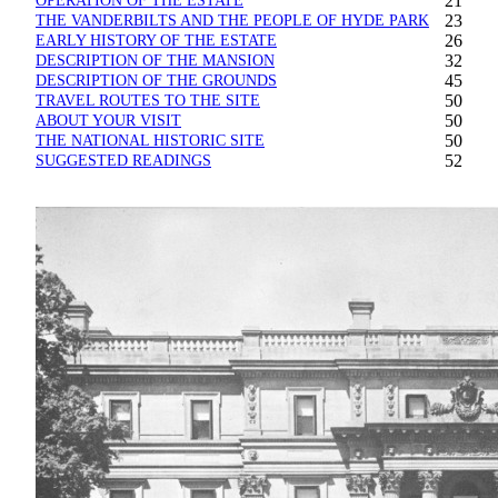
OPERATION OF THE ESTATE
21
THE VANDERBILTS AND THE PEOPLE OF HYDE PARK
23
EARLY HISTORY OF THE ESTATE
26
DESCRIPTION OF THE MANSION
32
DESCRIPTION OF THE GROUNDS
45
TRAVEL ROUTES TO THE SITE
50
ABOUT YOUR VISIT
50
THE NATIONAL HISTORIC SITE
50
SUGGESTED READINGS
52