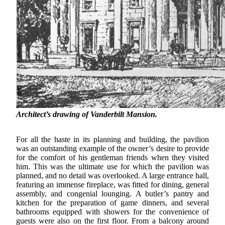
Architect’s drawing of Vanderbilt Mansion.
For all the haste in its planning and building, the pavilion
was an outstanding example of the owner’s desire to provide
for the comfort of his gentleman friends when they visited
him. This was the ultimate use for which the pavilion was
planned, and no detail was overlooked. A large entrance hall,
featuring an immense fireplace, was fitted for dining, general
assembly, and congenial lounging. A butler’s pantry and
kitchen for the preparation of game dinners, and several
bathrooms equipped with showers for the convenience of
guests were also on the first floor. From a balcony around