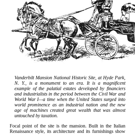
Vanderbilt Mansion National Historic Site, at Hyde Park,
N. Y., is a monument to an era. It is a magnificent
example of the palatial estates developed by financiers
and industrialists in the period between the Civil War and
World War I—a time when the United States surged into
world prominence as an industrial nation and the new
age of machines created great wealth that was almost
untouched by taxation.
Focal point of the site is the mansion. Built in the Italian
Renaissance style, its architecture and its furnishings show