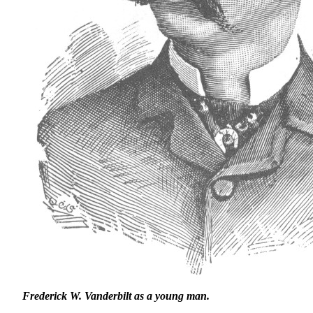
Frederick W. Vanderbilt as a young man.