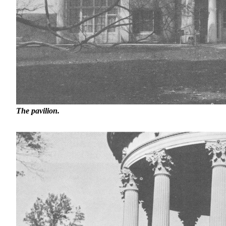
The pavilion.