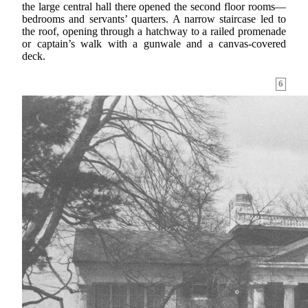
the large central hall there opened the second floor rooms—
bedrooms and servants’ quarters. A narrow staircase led to
the roof, opening through a hatchway to a railed promenade
or captain’s walk with a gunwale and a canvas-covered
deck.
6