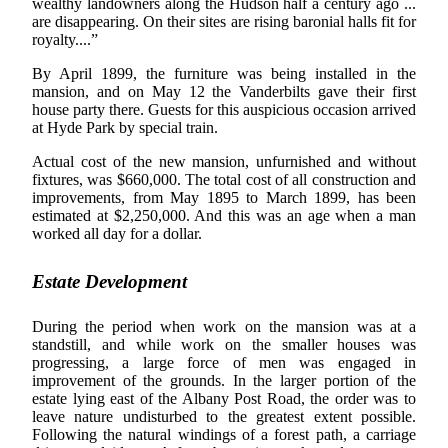
wealthy landowners along the Hudson half a century ago ...
are disappearing. On their sites are rising baronial halls fit for
royalty....”
By April 1899, the furniture was being installed in the
mansion, and on May 12 the Vanderbilts gave their first
house party there. Guests for this auspicious occasion arrived
at Hyde Park by special train.
Actual cost of the new mansion, unfurnished and without
fixtures, was $660,000. The total cost of all construction and
improvements, from May 1895 to March 1899, has been
estimated at $2,250,000. And this was an age when a man
worked all day for a dollar.
Estate Development
During the period when work on the mansion was at a
standstill, and while work on the smaller houses was
progressing, a large force of men was engaged in
improvement of the grounds. In the larger portion of the
estate lying east of the Albany Post Road, the order was to
leave nature undisturbed to the greatest extent possible.
Following the natural windings of a forest path, a carriage