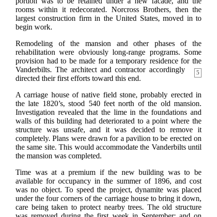
portion was to be retained under a new facade, and the
rooms within it redecorated. Norcross Brothers, then the
largest construction firm in the United States, moved in to
begin work.
Remodeling of the mansion and other phases of the
rehabilitation were obviously long-range programs. Some
provision had to be made for a temporary residence for the
Vanderbilts. The architect
and contractor accordingly
5
directed their first efforts toward this end.
A carriage house of native field stone, probably erected in
the late 1820’s, stood 540 feet north of the old mansion.
Investigation revealed that the lime in the foundations and
walls of this building had deteriorated to a point where the
structure was unsafe, and it was decided to remove it
completely. Plans were drawn for a pavilion to be erected on
the same site. This would accommodate the Vanderbilts until
the mansion was completed.
Time was at a premium if the new building was to be
available for occupancy in the summer of 1896, and cost
was no object. To speed the project, dynamite was placed
under the four corners of the carriage house to bring it down,
care being taken to protect nearby trees. The old structure
was removed during the first week in September; and on