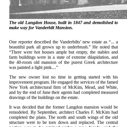
The old Langdon House, built in 1847 and demolished to
make way for Vanderbilt Mansion.
One reporter described the Vanderbilts’ new estate as “... a
beautiful park all grown up to underbrush.” He noted that
“There were hot houses ample but empty, the stables and
farm buildings were in a state of extreme dilapidation, and
the 40-room old mansion of the purest Greek architecture
was painted a light pink....”
The new owner lost no time in getting started with his
improvement program. He engaged the services of the famed
New York architectural firm of McKim, Mead, and White,
and by the end of June their agents had completed measured
drawings of the buildings on the estate.
It was decided that the former Langdon mansion would be
remodeled. By September, architect Charles F. McKim had
completed the plans. The north and south wings of the old
structure were to be torn down and replaced. The central