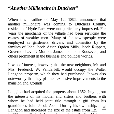
“
Another Millionaire in Dutchess
”
When this headline of May 12, 1895, announced that
another millionaire was coming to Dutchess County,
residents of Hyde Park were not particularly impressed. For
years the merchants of the village had been servicing the
estates of wealthy men. Many of the townspeople were
employed as gardeners, drivers, and domestics by the
families of John Jacob Astor, Ogden Mills, Jacob Ruppert,
Governor Levi P. Morton, James and John Roosevelt, and
others prominent in the business and political worlds.
It was of interest, however, that the new neighbors, Mr. and
Mrs. Frederick W. Vanderbilt, would occupy the Walter
Langdon property, which they had purchased. It was also
noteworthy that they planned extensive improvements to the
mansion and grounds.
Langdon had acquired the property about 1852, buying out
the interests of his mother and sisters and brothers with
whom he had held joint title through a gift from his
grandfather, John Jacob
Astor. During his ownership,
4
Langdon had increased the size of the estate from 125