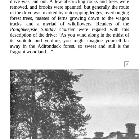
drive was laid out. A few obstructing rocks and trees were
removed, and brooks were spanned, but generally the route
of the drive was marked by outcropping ledges, overhanging
forest trees, masses of ferns growing down to the wagon
tracks, and a myriad of wildflowers. Readers of the
Poughkeepsie Sunday Courier
were regaled with this
description of the drive: “As you wind along in the midst of
its solitude and verdure, you might imagine yourself far
away in the Adirondack forest, so sweet and still is the
fragrant woodland....”
9