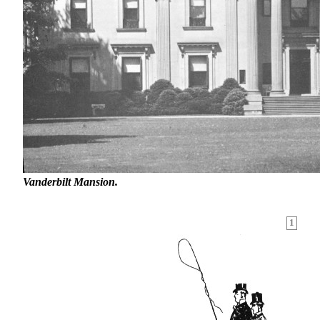
Vanderbilt Mansion.
1