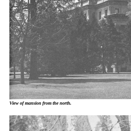
View of mansion from the north.