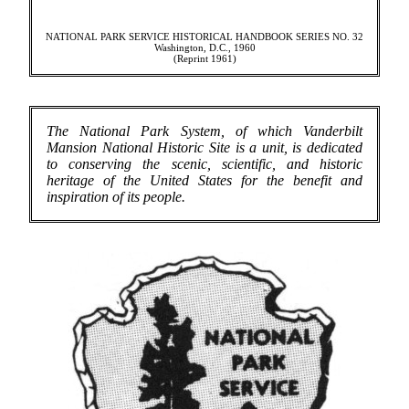
NATIONAL PARK SERVICE HISTORICAL HANDBOOK SERIES NO. 32
Washington, D.C., 1960
(Reprint 1961)
The National Park System, of which Vanderbilt
Mansion National Historic Site is a unit, is dedicated
to conserving the scenic, scientific, and historic
heritage of the United States for the benefit and
inspiration of its people.