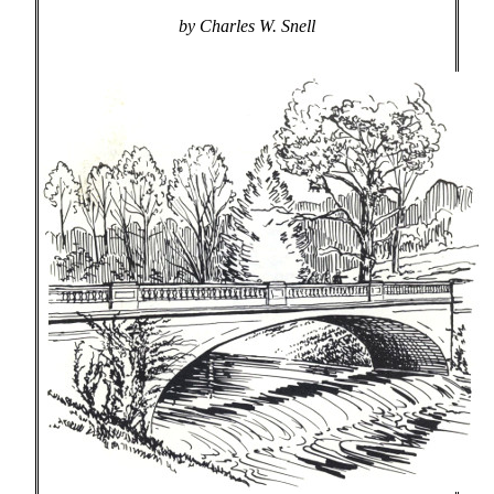
by Charles W. Snell