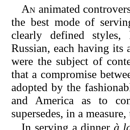
An
animated controversy
the best mode of servin
clearly defined styles
Russian, each having its 
were the subject of conte
that a compromise betwee
adopted by the fashionabl
and America as to con
supersedes, in a measure, 
In serving a dinner
à l