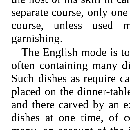
separate course, only one
course, unless used 
garnishing.
The English mode is to
often containing many di
Such dishes
as require ca
placed on the dinner-tabl
and there carved by an ex
dishes at one time, of c