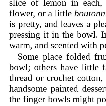
slice of lemon in each,
flower, or a little
boutonn
is pretty, and leaves a pl
pressing it in the bowl. I
warm, and scented with p
Some place folded frui
bowl; others have little
thread or crochet cotton,
handsome painted dessert
the finger-bowls might p