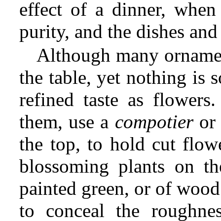
effect of a dinner, when 
purity, and the dishes and 
Although many ornamen
the table, yet nothing is 
refined taste as flower
them, use a
compotier
or 
the top, to hold cut flow
blossoming plants on th
painted green, or of wood
to conceal the roughnes