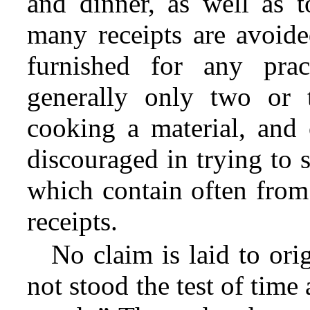
and dinner, as well as t
many receipts are avoide
furnished for any prac
generally only two or 
cooking a material, and
discouraged in trying to 
which contain often from
receipts.
No claim is laid to ori
not stood the test of time 