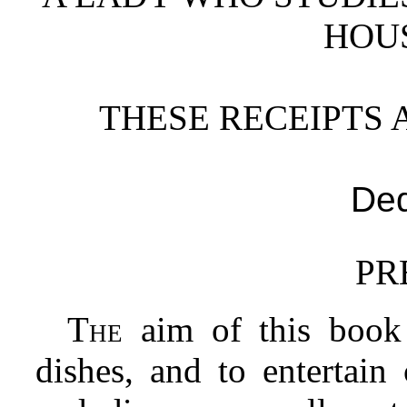
HOU
THESE RECEIPTS 
Ded
PR
The
aim of this book 
dishes, and to entertain