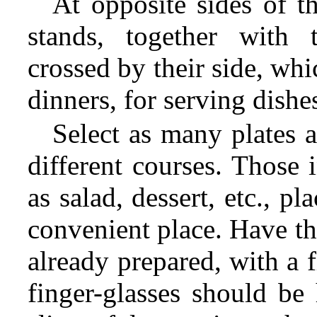
At opposite sides of t
stands, together with 
crossed by their side, wh
dinners, for serving dishe
Select as many plates a
different courses. Those 
as salad, dessert, etc., p
convenient place. Have th
already prepared, with a 
finger-glasses should be 