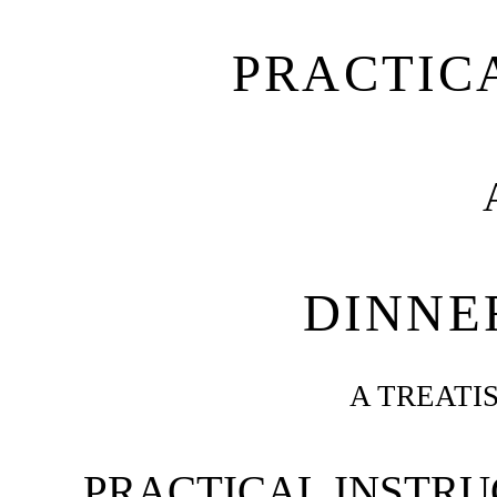
PRACTIC
DINNE
A TREATI
PRACTICAL INSTRUC