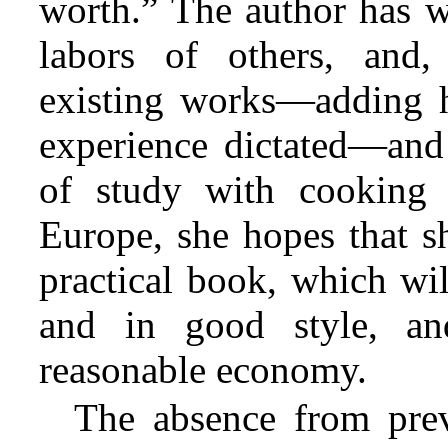
worth.” The author has wi
labors of others, and,
existing works—adding he
experience dictated—and
of study with cooking 
Europe, she hopes that s
practical book, which wil
and in good style, an
reasonable economy.
The absence from previ