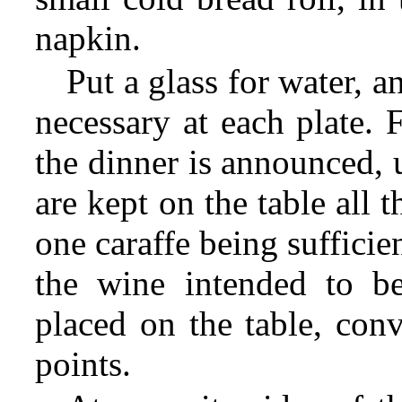
napkin.
Put a glass for water, 
necessary at each plate. F
the dinner is announced, 
are kept on the table all t
one caraffe being sufficie
the wine intended to b
placed on the table, conv
points.