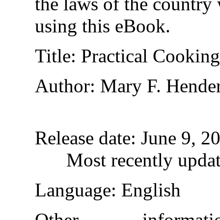
the laws of the country
using this eBook.
Title
: Practical Cookin
Author
: Mary F. Hende
Release date
: June 9, 
Most recently upda
Language
: English
Other informa