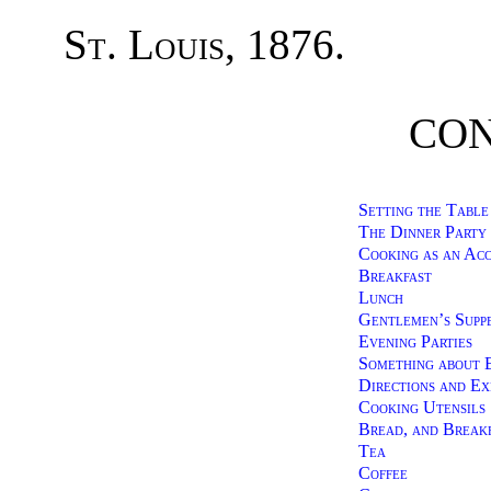
St. Louis
, 1876.
CON
Setting the Table
The Dinner Party
Cooking as an Ac
Breakfast
Lunch
Gentlemen’s Supp
Evening Parties
Something about 
Directions and Ex
Cooking Utensils
Bread, and Break
Tea
Coffee