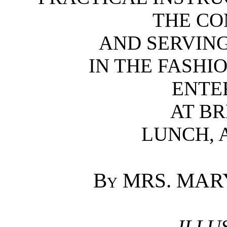
THE CO
AND SERVING
IN THE FASHI
ENTE
AT BR
LUNCH, 
By
MRS. MARY
ILLU