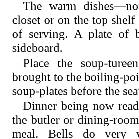
The warm dishes—n
closet or on the top shel
of serving. A plate of 
sideboard.
Place the soup-turee
brought to the boiling-poi
soup-plates before the seat
Dinner being now read
the butler or dining-room
meal. Bells do very 