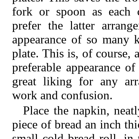
fork or spoon as each 
prefer the latter arrang
appearance of so many kn
plate. This is, of course, 
preferable appearance of 
great liking for any ar
work and confusion.
Place the napkin, neatl
piece of bread an inch thi
small cold bread roll, in