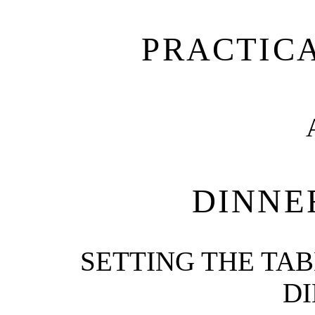
PRACTIC
DINNE
SETTING THE TAB
DI