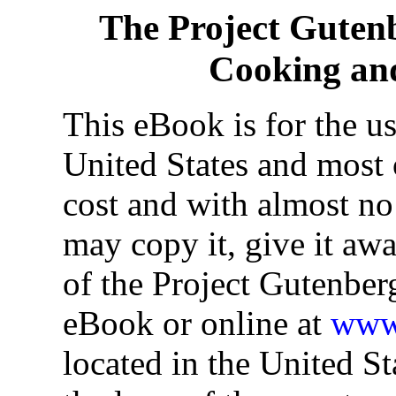
The Project Guten
Cooking an
This eBook is for the u
United States and most o
cost and with almost no
may copy it, give it awa
of the Project Gutenber
eBook or online at
www.
located in the United St