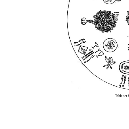
Table set 