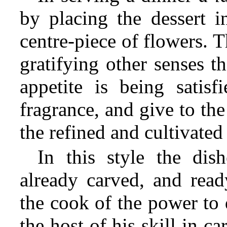
by placing the dessert i
centre-piece of flowers. 
gratifying other senses th
appetite is being satisf
fragrance, and give to the
the refined and cultivated
In this style the dis
already carved, and read
the cook of the power to 
the host of his skill in c