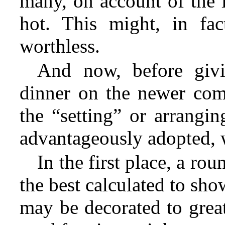
many, on account of the 
hot. This might, in fac
worthless.
And now, before givi
dinner on the newer comp
the “setting” or arrangi
advantageously adopted, 
In the first place, a rou
the best calculated to show 
may be decorated to grea