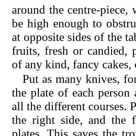
around the centre-piece, 
be high enough to obstruc
at opposite sides of the ta
fruits, fresh or candied,
of any kind, fancy cakes, c
Put as many knives, fo
the plate of each person 
all the different courses.
the right side, and the f
plates. This saves the tr