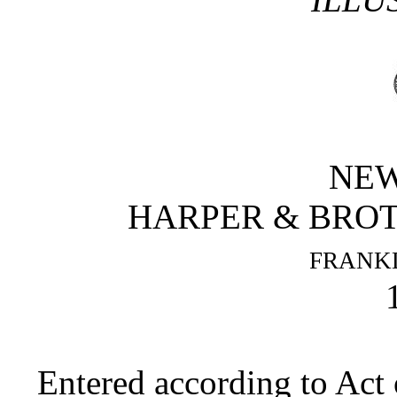
NEW
HARPER & BROT
FRANKL
Entered according to Act 