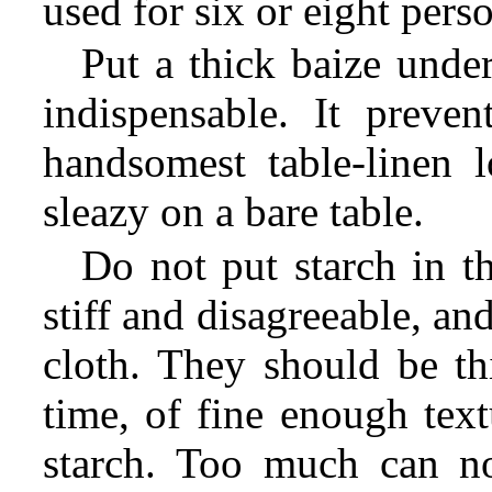
used for six or eight pers
Put a thick baize under
indispensable. It preven
handsomest table-linen 
sleazy on a bare table.
Do not put starch in t
stiff and disagreeable, and
cloth. They should be th
time, of fine enough text
starch. Too much can no