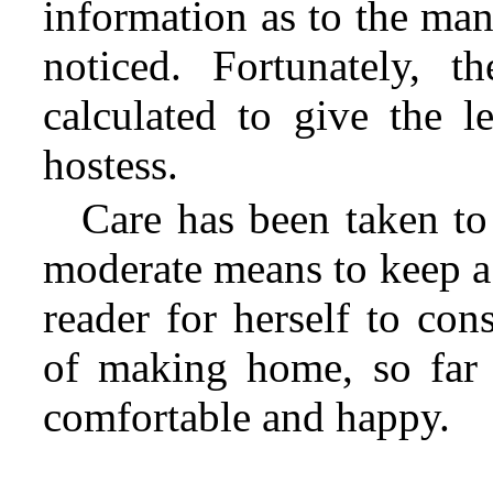
information as to the man
noticed. Fortunately, 
calculated to give the l
hostess.
Care has been taken to
moderate means to keep a 
reader for herself to con
of making home, so far 
comfortable and happy.