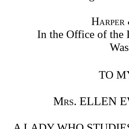
Harper 
In the Office of the
Was
TO M
Mrs.
ELLEN E
A LADY WHO STUDIE