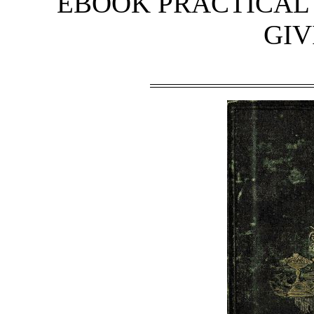
EBOOK PRACTICAL
GIV