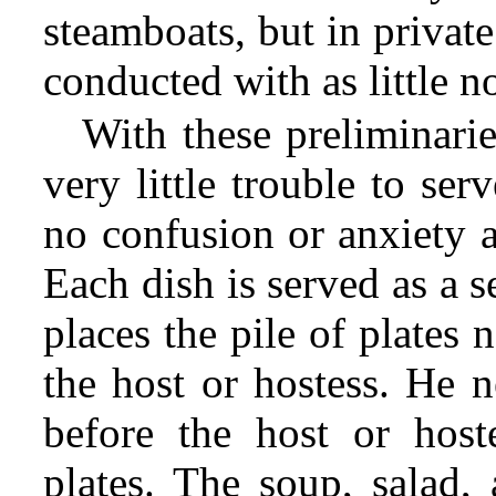
steamboats, but in privat
conducted with as little no
With these preliminarie
very little trouble to se
no confusion or anxiety ab
Each dish is served as a s
places the pile of plates 
the host or hostess. He n
before the host or host
plates. The soup, salad,