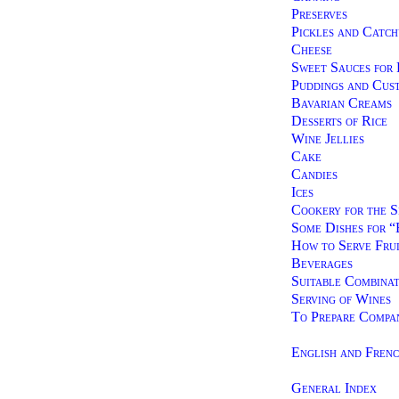
Preserves
Pickles and Catch
Cheese
Sweet Sauces for 
Puddings and Cus
Bavarian Creams
Desserts of Rice
Wine Jellies
Cake
Candies
Ices
Cookery for the S
Some Dishes for 
How to Serve Frui
Beverages
Suitable Combinat
Serving of Wines
To Prepare Compa
English and Fren
General Index