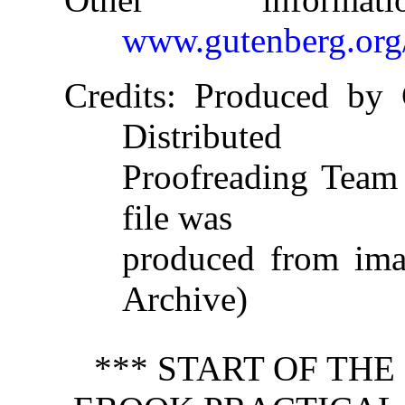
www.gutenberg.org
Credits
: Produced by 
Distributed
Proofreading Team 
file was
produced from imag
Archive)
*** START OF TH