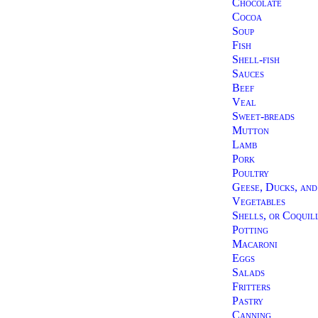
Chocolate
Cocoa
Soup
Fish
Shell-fish
Sauces
Beef
Veal
Sweet-breads
Mutton
Lamb
Pork
Poultry
Geese, Ducks, an
Vegetables
Shells, or Coquil
Potting
Macaroni
Eggs
Salads
Fritters
Pastry
Canning