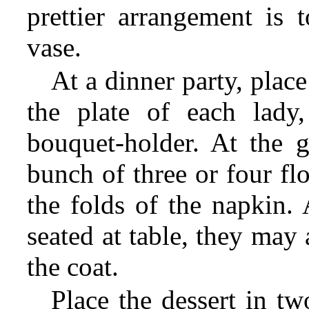
prettier arrangement is 
vase.
At a dinner party, place
the plate of each lady,
bouquet-holder. At the ge
bunch of three or four fl
the folds of the napkin.
seated at table, they may 
the coat.
Place the dessert in tw