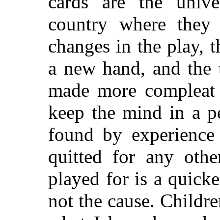
cards are the univ
country where they 
changes in the play, 
a new hand, and the 
made more compleat f
keep the mind in a pe
found by experience 
quitted
for any other
played for is a quicke
not the cause. Childr