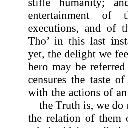
stifle humanity; a
entertainment of
executions, and of th
Tho’ in this last in
yet, the delight we fee
hero may be referred 
censures the taste o
with the actions of a
—the Truth is, we do 
the relation of them 