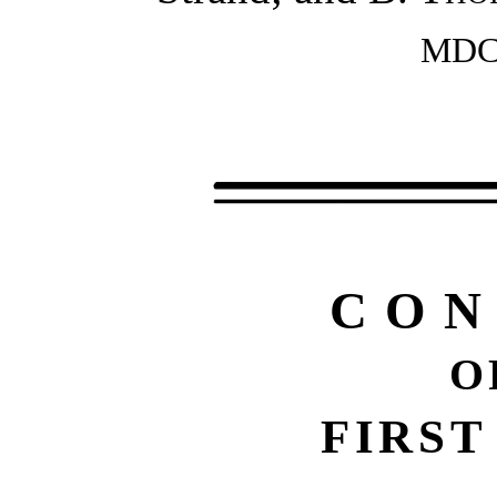
MDC
CON
O
FIRST