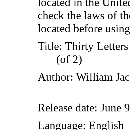
located in the Unite
check the laws of t
located before usin
Title
: Thirty Letter
(of 2)
Author
: William Ja
Release date
: June 
Language
: English