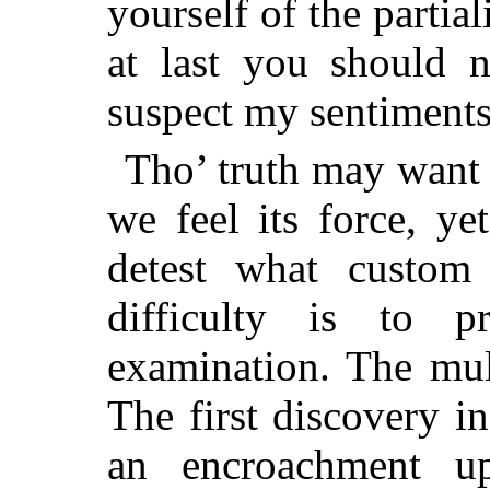
yourself of the partial
at last you should n
suspect my sentiments 
Tho’ truth may want 
we feel its force, ye
detest what custom
difficulty is to p
examination. The mult
The first discovery i
an encroachment up