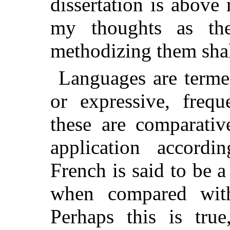
dissertation is abov
my thoughts as th
methodizing them shal
Languages are term
or expressive, freq
these are comparativ
application accordi
French is said to be 
when compared wi
Perhaps this is tru