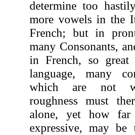
determine too hastil
more vowels in the I
French; but in pron
many Consonants, and
in French, so great 
language, many co
which are not wr
roughness must the
alone, yet how fa
expressive, may be 