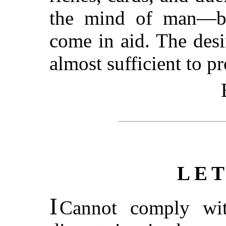
the mind of man—bu
come in aid. The desir
almost sufficient to pr
LE
I
Cannot comply wit