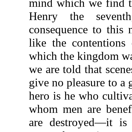
mind which we find t
Henry the seventh
consequence to this n
like the contentions
which the kingdom was
we are told that scen
give no pleasure to a 
hero is he who cultiva
whom men are benef
are destroyed—it i