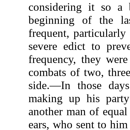
considering it so a 
beginning of the la
frequent, particularly
severe edict to pre
frequency, they were
combats
of two, thre
side.—In those day
making up his party
another man of equal 
ears, who sent to him