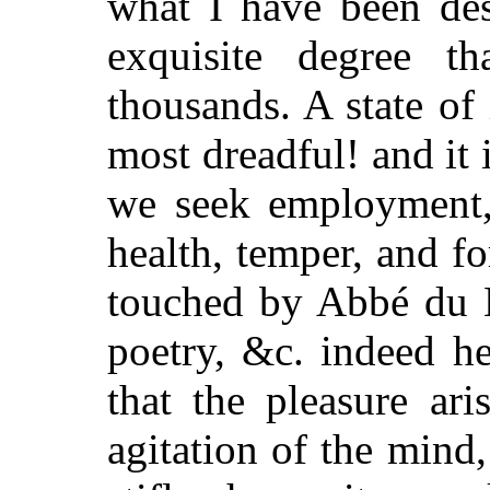
what I have been des
exquisite degree 
thousands. A state of 
most dreadful! and it i
we seek employment,
health, temper, and fo
touched by Abbé du B
poetry, &c. indeed he 
that the pleasure ar
agitation of the mind,