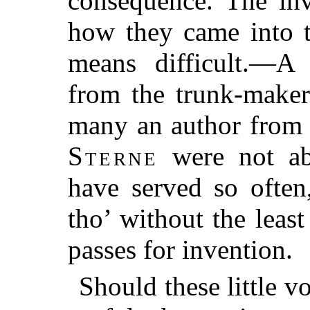
consequence. The inv
how they came into t
means difficult.—A 
from the trunk-maker
many an author from 
Sterne
were not abo
have served so often
tho’ without the leas
passes for invention.
Should these little 