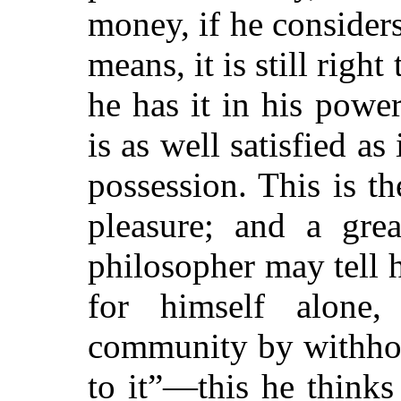
money, if he considers 
means, it is still right
he has it in his powe
is as well satisfied as 
possession. This is th
pleasure; and a grea
philosopher may tell 
for himself alone
community by withhol
to it”—this he think