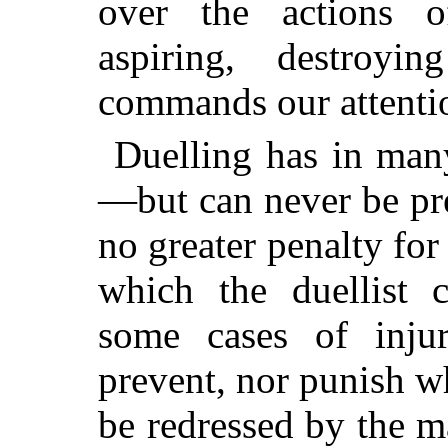
over the actions o
aspiring, destroyi
commands our attenti
Duelling has in many
—but can never be pre
no greater penalty for
which the duellist 
some cases of inju
prevent, nor punish 
be redressed by the 