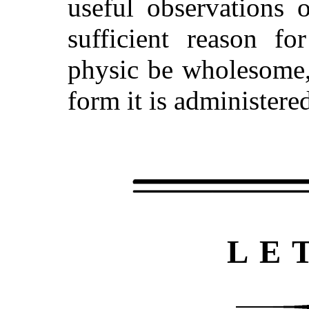
useful observations 
sufficient reason fo
physic be wholesome,
form it is administere
LE