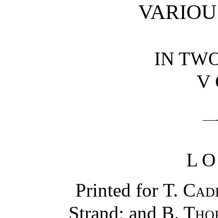
VARIOU
IN TW
V
L
Printed for
T. Cad
Strand; and
B. Tho