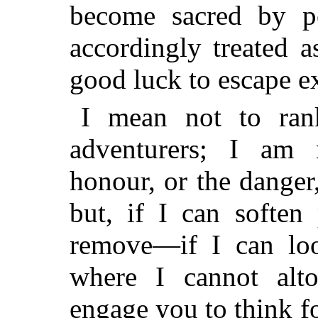
become sacred by po
accordingly treated 
good luck to escape e
I mean not to ran
adventurers; I am 
honour, or the danger
but, if I can soften
remove—if I
can lo
where I cannot alt
engage you to think 