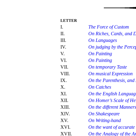
LETTER
I.
The Force of Custom
II.
On Riches, Cards, and D
III.
On Languages
IV.
On judging by the Percep
V.
On Painting
VI.
On Painting
VII.
On temporary Taste
VIII.
On musical Expression
IX.
On the Parenthesis, and 
X.
On Catches
XI.
On the English Languag
XII.
On Homer’s Scale of He
XIII.
On the different Manner
XIV.
On Shakespeare
XV.
On Writing-hand
XVI.
On the want of accurate
XVII.
On the Analogy of the Ar