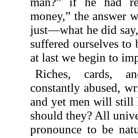
man?” if he had re
money,” the answer w
just—what he did say
suffered ourselves to
at last we begin to im
Riches, cards, a
constantly abused, wr
and yet men will still
should they? All univ
pronounce to be natu