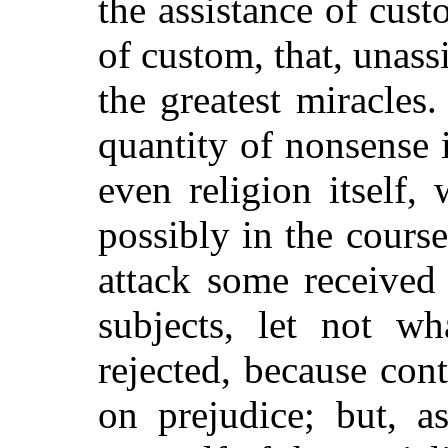
the assistance of cust
of custom, that, unass
the greatest miracles
quantity of nonsense i
even religion itself,
possibly in the cours
attack some received
subjects, let not wh
rejected, because con
on prejudice; but, a