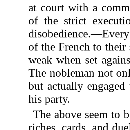
at court with a comm
of the strict execut
disobedience.—Every
of the French to their
weak when set against
The nobleman not onl
but actually engaged
his party.
The above seem to be
riches, cards, and
due