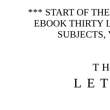
*** START OF TH
EBOOK THIRTY 
SUBJECTS, V
T
LE