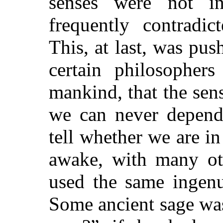
senses were not inf
frequently contradic
This, at last, was pu
certain philosopher
mankind, that the sens
we can never depen
tell whether we are in
awake,
with many oth
used the same ingenu
Some ancient sage was