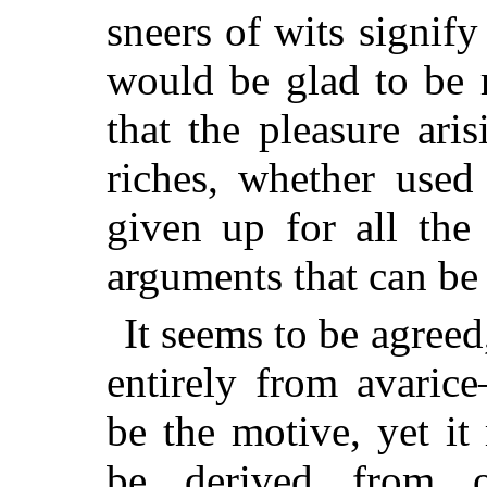
sneers of wits signify
would be glad to be r
that the pleasure ari
riches, whether used
given up for all the
arguments that can be 
It seems to be agreed
entirely from avaric
be the motive, yet i
be derived from o