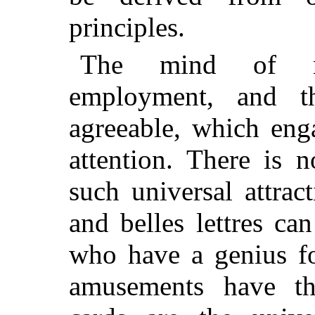
principles.
The mind of ma
employment, and t
agreeable, which eng
attention. There is 
such universal attrac
and belles lettres c
who have a genius f
amusements have the