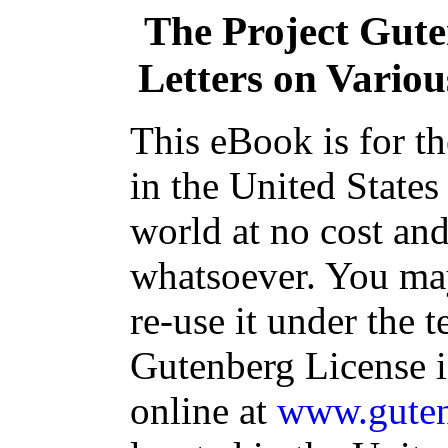
The Project Gut
Letters on Various
This eBook is for t
in the United States
world at no cost and
whatsoever. You may
re-use it under the t
Gutenberg License i
online at
www.guten