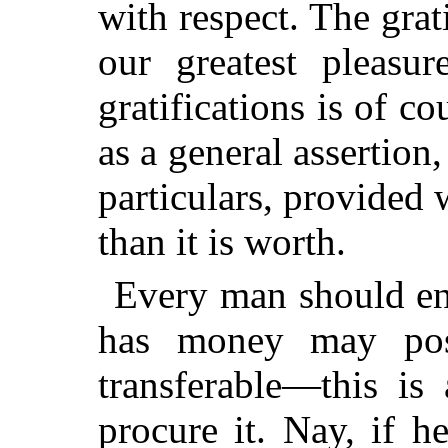
with respect. The grat
our greatest pleasu
gratifications is of c
as a general assertion, 
particulars, provided
than it is worth.
Every man should end
has money may poss
transferable—this is
procure it. Nay, if h