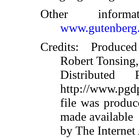
Other inform
www.gutenberg.
Credits
: Produce
Robert Tonsing,
Distributed
http://www.pgdp
file was produ
made available
by The Internet