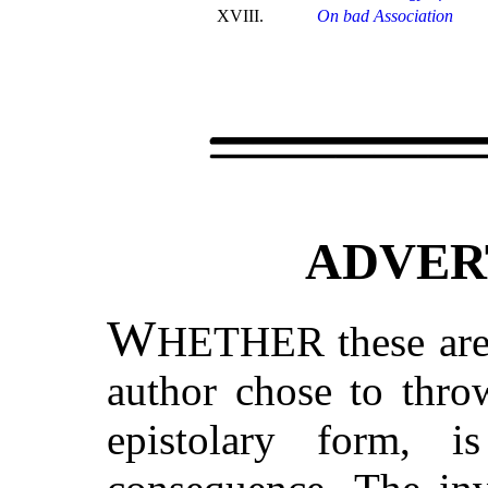
XVIII.
On bad Association
ADVER
W
HETHER these are r
author chose to thro
epistolary form, 