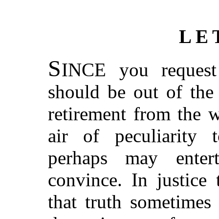
LE
S
INCE you request 
should be out of the
retirement from the w
air of peculiarity
perhaps may enter
convince. In justice
that truth sometimes