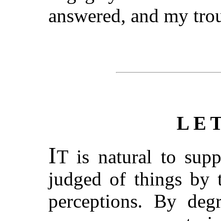
answered, and my trou
LE
I
T is natural to supp
judged of things by 
perceptions. By degr