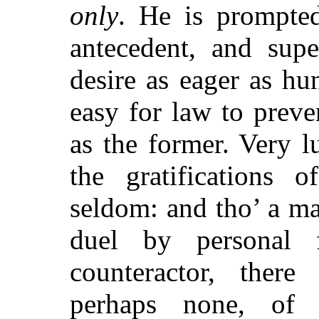
only
. He is prompte
antecedent, and supe
desire as eager as hun
easy for law to preven
as the former. Very l
the gratifications 
seldom: and tho’ a m
duel by personal 
counteractor, there
perhaps none, of 