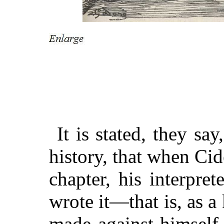
It is stated, they say
history, that when Ci
chapter, his interpret
wrote it—that is, as 
made against himself