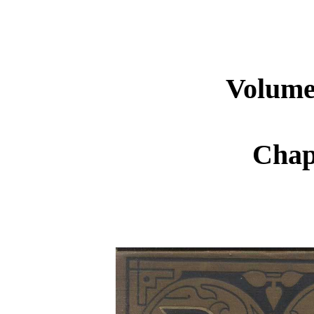
Volume 
Chap