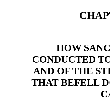
CHAP
HOW SANC
CONDUCTED TO
AND OF THE S
THAT BEFELL D
C