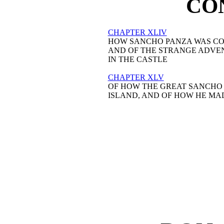
CO
CHAPTER XLIV
HOW SANCHO PANZA WAS CO
AND OF THE STRANGE ADVEN
IN THE CASTLE

CHAPTER XLV
OF HOW THE GREAT SANCHO P
ISLAND, AND OF HOW HE MAD