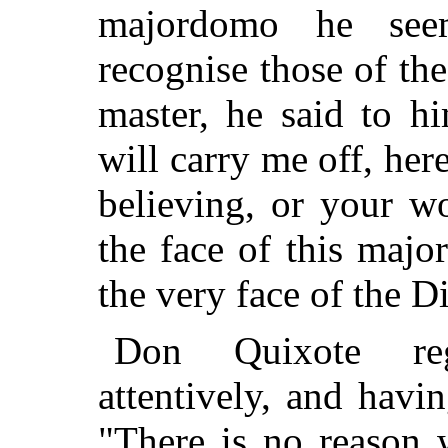
majordomo he see
recognise those of the
master, he said to hi
will carry me off, her
believing, or your w
the face of this majo
the very face of the D
Don Quixote re
attentively, and havi
"There is no reason 