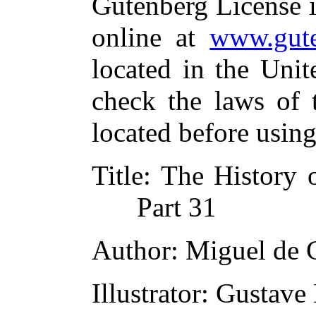
Gutenberg License i
online at
www.gute
located in the Unit
check the laws of 
located before usin
Title
: The History 
Part 31
Author
: Miguel de 
Illustrator
: Gustave