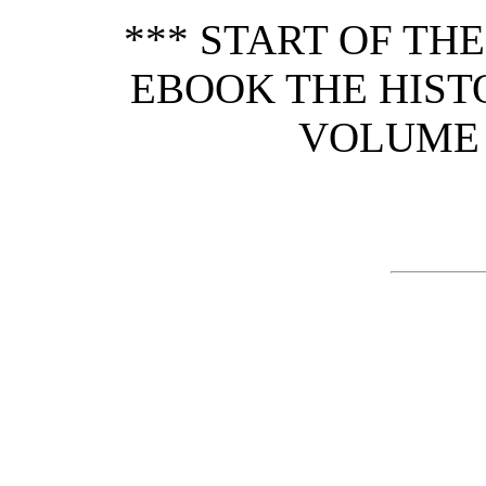
*** START OF TH
EBOOK THE HIST
VOLUME 2