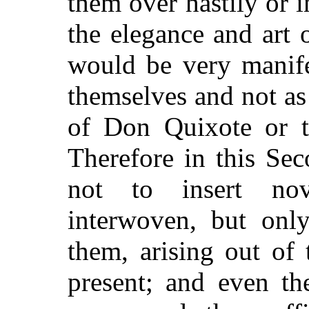
them over hastily or 
the elegance and art 
would be very manife
themselves and not as
of Don Quixote or th
Therefore in this Sec
not to insert nov
interwoven, but only
them, arising out of 
present; and even th