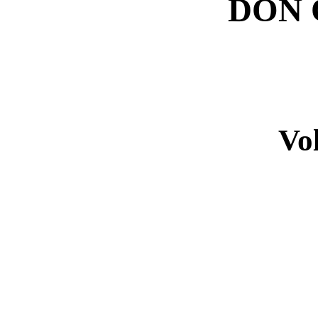
DON 
Vo