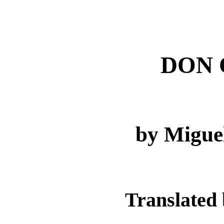
DON 
by Migue
Translated