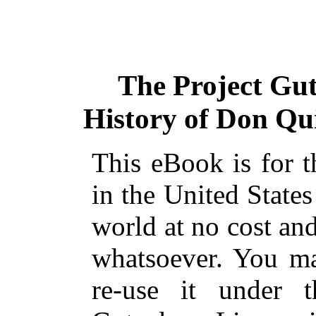
The Project Gu
History of Don Qui
This eBook is for 
in the United States
world at no cost and
whatsoever. You ma
re-use it under 