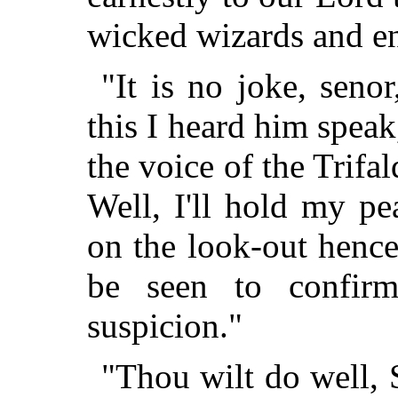
wicked wizards and en
"It is no joke, seno
this I heard him speak
the voice of the Trifa
Well, I'll hold my pea
on the look-out hence
be seen to confir
suspicion."
"Thou wilt do well, 