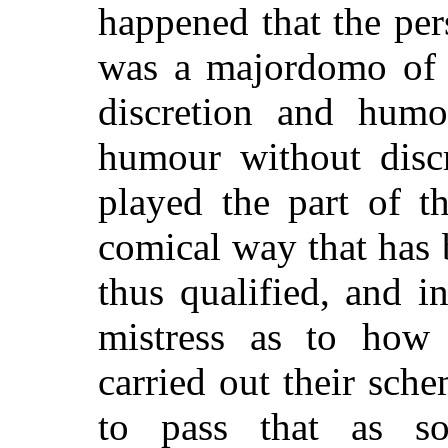
happened that the pe
was a majordomo of t
discretion and hum
humour without dis
played the part of t
comical way that has 
thus qualified, and i
mistress as to how
carried out their sc
to pass that as s