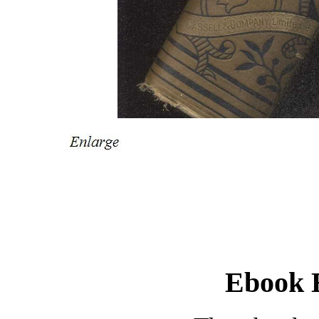
Ebook E