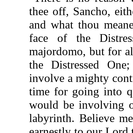
thee off, Sancho, eit
and what thou meanes
face of the Distre
majordomo, but for al
the Distressed One
involve a mighty contr
time for going into q
would be involving o
labyrinth. Believe m
earnestly to our Lord 