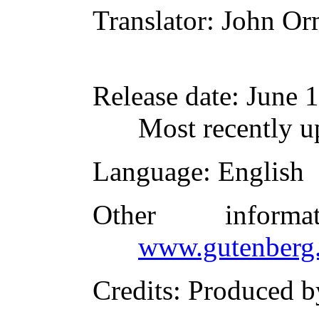
Translator
: John O
Release date
: June 
Most recently 
Language
: English
Other inform
www.gutenberg.
Credits
: Produced 