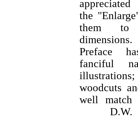
appreciated
the "Enlarge
them to t
dimensions
Preface ha
fanciful n
illustrations
woodcuts an
well match 
D.W.