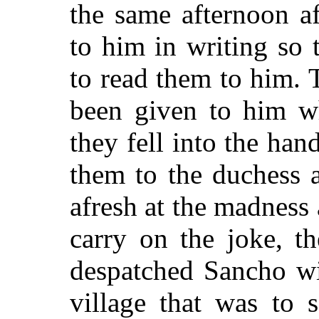
the same afternoon a
to him in writing so
to read them to him. 
been given to him w
they fell into the ha
them to the duchess 
afresh at the madness
carry on the joke, t
despatched Sancho wi
village that was to 