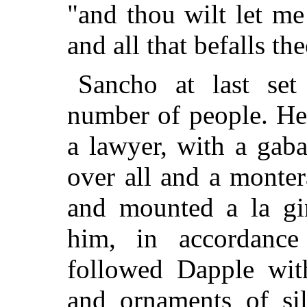
"and thou wilt let me
and all that befalls t
Sancho at last set
number of people. He
a lawyer, with a gab
over all and a monter
and mounted a la gi
him, in accordance
followed Dapple wit
and ornaments of si