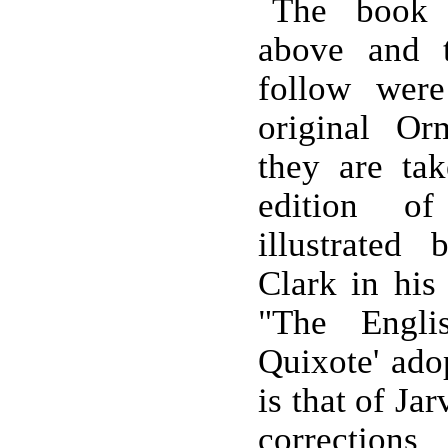
The book 
above and 
follow were
original Or
they are ta
edition o
illustrated
Clark in his 
"The Engli
Quixote' adop
is that of Ja
corrections