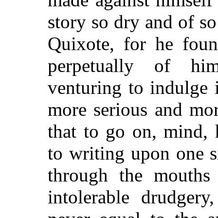
story so dry and of so 
Quixote, for he foun
perpetually of h
venturing to indulge 
more serious and more
that to go on, mind, 
to writing upon one s
through the mouths 
intolerable drudgery