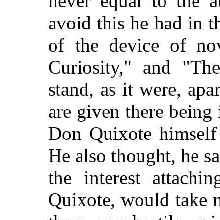
never equal to the a
avoid this he had in t
of the device of nov
Curiosity," and "Th
stand, as it were, apa
are given there being
Don Quixote himself 
He also thought, he s
the interest attachi
Quixote, would take n