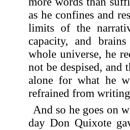
more words than suff
as he confines and res
limits of the narrat
capacity, and brain
whole universe, he re
not be despised, and t
alone for what he wr
refrained from writing
And so he goes on wit
day Don Quixote gav