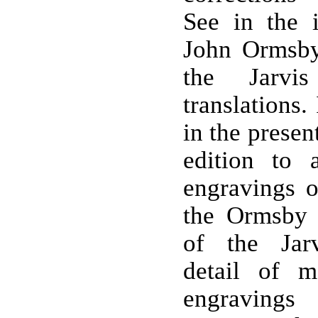
See in the 
John Ormsby'
the Jarvi
translations.
in the presen
edition to 
engravings 
the Ormsby t
of the Jarv
detail of 
engraving