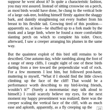
suppose he went about it? In quite a characteristic fashion,
you may rest assured. Instead of sitting crosswise on a perch,
as most birds would have done, he clung to the vertical bole
of a large oak-tree, holding himself firmly against the shaggy
bark, and daintily straightening out every feather from his
breast to his flexible tail. Growing tired of this position—
apparently so, at least—he shuffled up to a fork made by the
trunk and a large limb, where he found a more comfortable
slanting perch on which to complete his toilet. Once,
afterward, I saw a creeper arranging his plumes in the same
way.
But the quaintest exploit of this bird still remains to be
described. One autumn day, while rambling along the foot of
a range of steep cliffs, I caught sight of one of these birds
darting from a tree toward the perpendicular wall of rock.
For a few moments I lost him, but followed post-haste,
muttering to myself, “What if I should find the little clown
climbing up the face of the cliff! That would be a
performance worth describing to my bird-loving friends,
wouldn’t it?” (Surely a monomaniac may talk aloud to
himself.) I could scarcely believe my eyes, for the next
moment my happy presentiment was realized; there was the
creeper scaling the vertical face of the cliff, with as much
ease and
aplomb, apparently, as a fly creeping up the
20