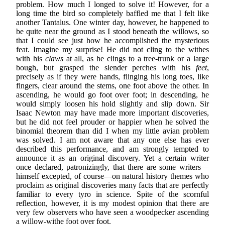
problem. How much I longed to solve it! However, for a
long time the bird so completely baffled me that I felt like
another Tantalus. One winter day, however, he happened to
be quite near the ground as I stood beneath the willows, so
that I could see just how he accomplished the mysterious
feat. Imagine my surprise! He did not cling to the withes
with his
claws
at all, as he clings to a tree-trunk or a large
bough, but grasped the slender perches with his
feet
,
precisely as if they were hands, flinging his long toes, like
fingers, clear around the stems, one foot above the other. In
ascending, he would go foot over foot; in descending, he
would simply loosen his hold slightly and slip down. Sir
Isaac Newton may have made more important discoveries,
but he did not feel prouder or happier when he solved the
binomial theorem than did I when my little avian problem
was solved. I am not aware that any one else has ever
described this performance, and am strongly tempted to
announce it as an original discovery. Yet a certain writer
once declared, patronizingly, that there are some writers—
himself excepted, of course—on natural history themes who
proclaim as original discoveries many facts that are perfectly
familiar to every tyro in science. Spite of the scornful
reflection, however, it is my modest opinion that there are
very few observers who have seen a woodpecker ascending
a willow-withe foot over foot.