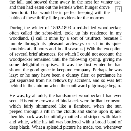
the fall, and stowed them away in the nest for winter use,
and
then had eaten out the kernels when hunger drove
21
them to it. That would be in perfect keeping with the
habits of these thrifty little providers for the morrow.
During the winter of 1892-1893 a red-bellied woodpecker,
often called the zebra-bird, took up his residence in my
woodland. (I call it mine by a sort of usufruct, because I
ramble through its pleasant archways or sit in its quiet
boudoirs at all hours and in all seasons.) With the exception
of several brief absences, for which I could not account, the
woodpecker remained until the following spring, giving me
some delightful surprises. It was the first winter he had
shown the good grace to keep me company. Perhaps he was
lazy; or he may have been a clumsy flier; or perchance he
got separated from his fellows by accident, and so was left
behind in the autumn when the southward pilgrimage began.
He was, by all odds, the handsomest woodpecker I had ever
seen. His entire crown and hind-neck were brilliant crimson,
which fairly shimmered like a flambeau when the sun
peeped through a rift in the clouds and shone upon it; and
then his back was beautifully mottled and striped with black
and white, while his tail was bordered with a broad band of
deep black. What a splendid picture he made, too, whenever