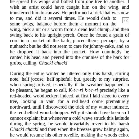
he spread his wings and bolted from one tree to another! I
wish an artist could have caught him on the wing, and
transferred him to canvas. He performed a trick that was new
to
me, and did it several times. He would dash to
22
some twigs, balance before them a moment on the
wing, pick a nit or a worm from a dead leaf-clump, and then
swing back to his upright perch. Once he found a grain of
corn in a pocket of the bark, placed there, perhaps, by a
nuthatch; but he did not seem to care for johnny-cake, and so
he dropped it back into the pocket. How cunningly he
canted his head and peered into the crannies of the bark for
grubs, calling,
Chack! chack!
During the entire winter he uttered only this harsh, stirring
note, half jocose, half spiteful; but, greatly to my surprise,
when spring arrived, especially if the weather happened to
be pleasant, he began to call,
K-t-r-r! k-t-r-r!
precisely like a
red-headed woodpecker; indeed, at first I laid siege to every
tree, looking in vain for a red-head come prematurely
northward, until I discovered the trick of my winter intimate,
the red-bellied wood-chopper. Why it should have been so I
cannot explain; but whenever a cold wave struck this latitude
during the spring, he would invariably revert to his harsh
Chack! chack!
and then when the breezes grew balmy again,
he would resume his other reveille, making the woods echo.