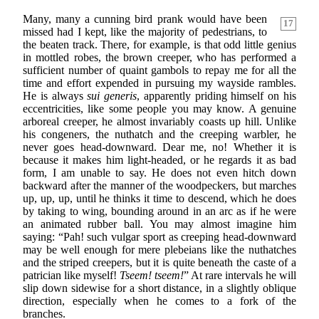
Many, many a cunning bird prank would have been
17
missed had I kept, like the majority of pedestrians, to
the beaten track. There, for example, is that odd little genius
in mottled robes, the brown creeper, who has performed a
sufficient number of quaint gambols to repay me for all the
time and effort expended in pursuing my wayside rambles.
He is always
sui generis
, apparently priding himself on his
eccentricities, like some people you may know. A genuine
arboreal creeper, he almost invariably coasts up hill. Unlike
his congeners, the nuthatch and the creeping warbler, he
never goes head-downward. Dear me, no! Whether it is
because it makes him light-headed, or he regards it as bad
form, I am unable to say. He does not even hitch down
backward after the manner of the woodpeckers, but marches
up, up, up, until he thinks it time to descend, which he does
by taking to wing, bounding around in an arc as if he were
an animated rubber ball. You may almost imagine him
saying: “Pah! such vulgar sport as creeping head-downward
may be well enough for mere plebeians like the nuthatches
and the striped creepers, but it is quite beneath the caste of a
patrician like myself!
Tseem! tseem!
” At rare intervals he will
slip down sidewise for a short distance, in a slightly oblique
direction, especially when he comes to a fork of the
branches.