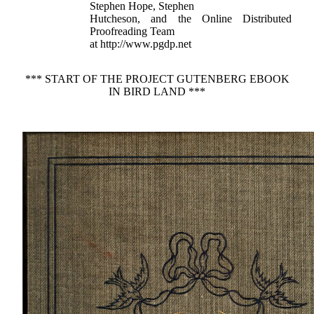
Stephen Hope, Stephen
Hutcheson, and the Online Distributed
Proofreading Team
at http://www.pgdp.net
*** START OF THE PROJECT GUTENBERG EBOOK
IN BIRD LAND ***