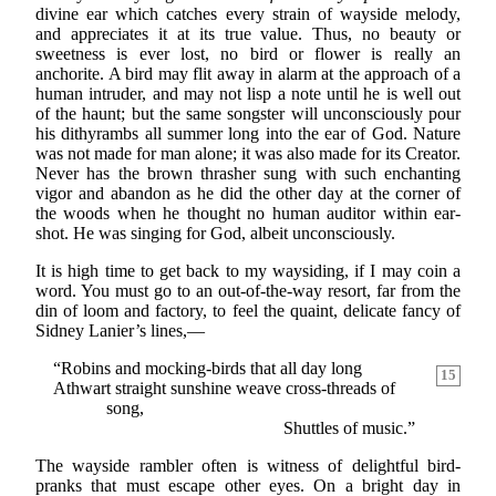
divine ear which catches every strain of wayside melody,
and appreciates it at its true value. Thus, no beauty or
sweetness is ever lost, no bird or flower is really an
anchorite. A bird may flit away in alarm at the approach of a
human intruder, and may not lisp a note until he is well out
of the haunt; but the same songster will unconsciously pour
his dithyrambs all summer long into the ear of God. Nature
was not made for man alone; it was also made for its Creator.
Never has the brown thrasher sung with such enchanting
vigor and abandon as he did the other day at the corner of
the woods when he thought no human auditor within ear-
shot. He was singing for God, albeit unconsciously.
It is high time to get back to my waysiding, if I may coin a
word. You must go to an out-of-the-way resort, far from the
din of loom and factory, to feel the quaint, delicate fancy of
Sidney Lanier’s lines,—
“Robins and mocking-birds that all day long
15
Athwart straight sunshine weave cross-threads of
song,
Shuttles of music.”
The wayside rambler often is witness of delightful bird-
pranks that must escape other eyes. On a bright day in