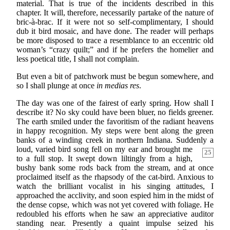
material. That is true of the incidents described in this
chapter. It will, therefore, necessarily partake of the nature of
bric-à-brac. If it were not so self-complimentary, I should
dub it bird mosaic, and have done. The reader will perhaps
be more disposed to trace a resemblance to an eccentric old
woman’s “crazy quilt;” and if he prefers the homelier and
less poetical title, I shall not complain.
But even a bit of patchwork must be begun somewhere, and
so I shall plunge at once
in medias res
.
The day was one of the fairest of early spring. How shall I
describe it? No sky could have been bluer, no fields greener.
The earth smiled under the favoritism of the radiant heavens
in happy recognition. My steps were bent along the green
banks of a winding creek in northern Indiana. Suddenly a
loud, varied bird song fell on my ear
and brought me
25
to a full stop. It swept down liltingly from a high,
bushy bank some rods back from the stream, and at once
proclaimed itself as the rhapsody of the cat-bird. Anxious to
watch the brilliant vocalist in his singing attitudes, I
approached the acclivity, and soon espied him in the midst of
the dense copse, which was not yet covered with foliage. He
redoubled his efforts when he saw an appreciative auditor
standing near. Presently a quaint impulse seized his