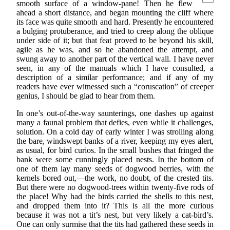
smooth surface of a window-pane! Then he flew
ahead a short distance, and began mounting the cliff where
its face was quite smooth and hard. Presently he encountered
a bulging protuberance, and tried to creep along the oblique
under side of it; but that feat proved to be beyond his skill,
agile as he was, and so he abandoned the attempt, and
swung away to another part of the vertical wall. I have never
seen, in any of the manuals which I have consulted, a
description of a similar performance; and if any of my
readers have ever witnessed such a “coruscation” of creeper
genius, I should be glad to hear from them.
In one’s out-of-the-way saunterings, one dashes up against
many a faunal problem that defies, even while it challenges,
solution. On a cold day of early winter I was strolling along
the bare, windswept banks of a river, keeping my eyes alert,
as usual, for bird curios. In the small bushes that fringed the
bank were some cunningly placed nests. In the bottom of
one of them lay many seeds of dogwood berries, with the
kernels bored out,—the work, no doubt, of the crested tits.
But there were no dogwood-trees within twenty-five rods of
the place! Why had the birds carried the shells to this nest,
and dropped them into it? This is all the more curious
because it was not a tit’s nest, but very likely a cat-bird’s.
One can only surmise that the tits had gathered these seeds in