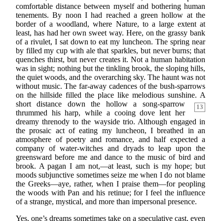
comfortable distance between myself and bothering human
tenements. By noon I had reached a green hollow at the
border of a woodland, where Nature, to a large extent at
least, has had her own sweet way. Here, on the grassy bank
of a rivulet, I sat down to eat my luncheon. The spring near
by filled my cup with ale that sparkles, but never burns; that
quenches thirst, but never creates it. Not a human habitation
was in sight; nothing but the tinkling brook, the sloping hills,
the quiet woods, and the overarching sky. The haunt was not
without music. The far-away cadences of the bush-sparrows
on the hillside filled the place like melodious sunshine. A
short distance down the hollow a song-sparrow
13
thrummed his harp, while a cooing dove lent her
dreamy threnody to the wayside trio. Although engaged in
the prosaic act of eating my luncheon, I breathed in an
atmosphere of poetry and romance, and half expected a
company of water-witches and dryads to leap upon the
greensward before me and dance to the music of bird and
brook. A pagan I am not,—at least, such is my hope; but
moods subjunctive sometimes seize me when I do not blame
the Greeks—aye, rather, when I praise them—for peopling
the woods with Pan and his retinue; for I feel the influence
of a strange, mystical, and more than impersonal presence.
Yes, one’s dreams sometimes take on a speculative cast, even