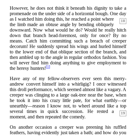
However, he does not think it beneath his dignity to take a
promenade on the under side of a horizontal bough. One day
as I watched him doing
this, he reached a point where
18
the limb made an obtuse angle by bending obliquely
downward. Now what would he do? Would he really hitch
down that branch head-foremost, only for once? By no
means. Catch him committing such a breach of creeper
decorum! He suddenly spread his wings and hurled himself
to the lower end of that oblique section of the branch, and
then ambled up to the angle in regular orthodox fashion. You
will never find him doing anything to give employment to
[1]
the heresy hunters!
Have any of my fellow-observers ever seen this merry-
andrew convert himself into a whirligig? I once witnessed
this droll performance, which seemed almost like a vagary. A
creeper was clinging to a large oak-tree near the base, when
he took it into his crazy little pate, for what earthly—or
unearthly—reason I know not, to wheel around like a top
several
times in quick succession. He rested a
19
moment, and then repeated the comedy.
On another occasion a creeper was preening his ruffled
feathers, having evidently just taken a bath; and how do you