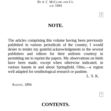
By A. C. McClurg and Co.
1894
A.D.
5
NOTE.
The articles comprising this volume having been previously
published in various periodicals of the country, I would
desire to tender my grateful acknowledgments to the several
publishers and editors for their uniform courtesy in
permitting me to reprint the papers. My observations on birds
have been made, except when otherwise indicated, in
various haunts in and about Springfield, Ohio,—a region
well adapted for ornithological research or pastime.
L. S. K.
August
, 1894.
7
CONTENTS.