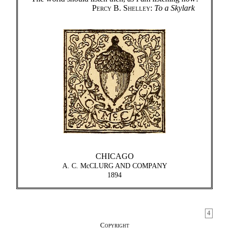
Percy B. Shelley
:
To a Skylark
CHICAGO
A. C. McCLURG AND COMPANY
1894
4
Copyright