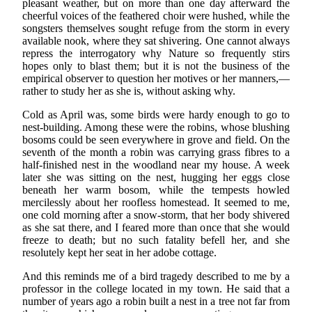
pleasant weather, but on more than one day afterward the
cheerful voices of the feathered choir were hushed, while the
songsters themselves sought refuge from the storm in every
available nook, where they sat shivering. One cannot always
repress the interrogatory why Nature so frequently stirs
hopes only to blast them; but it is not the business of the
empirical observer to question her motives or her manners,—
rather to study her as she is, without asking why.
Cold as April was, some birds were hardy enough to go to
nest-building. Among these were the robins, whose blushing
bosoms could be seen everywhere in grove and field. On the
seventh of the month a robin was carrying grass fibres to a
half-finished nest in the woodland near my house. A week
later she was sitting on the nest, hugging her eggs close
beneath her warm bosom, while the tempests howled
mercilessly about her roofless homestead. It seemed to me,
one cold morning after a snow-storm, that her body shivered
as she sat there, and I feared more than once that she would
freeze to death; but no such fatality befell her, and she
resolutely kept her seat in her adobe cottage.
And this reminds me of a bird tragedy described to me by a
professor in the college located in my town. He said that a
number of years ago a robin built a nest in a tree not far from