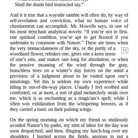
Shall the dumb bird instructed say.”
And it is true that a wayside ramble will often do, by way of
self-revelation and conviction, what no human voice of
chastisement can accomplish. Mr. Howells says, in one of
his most trenchant analytical novels: “If you’re not in first-
rate spiritual condition, you’re apt to get floored if you
undertake to commune with Nature.” There are times when
the very
immaculateness of the sky, or the purity of a
12
woodland flower, rebukes one, gives one a keen sense
of one’s sins, and makes one long for absolution; or when
the pensive moaning of the wind through the gray,
branchless trees on a winter’s day forces on the mind a
prevision of a judgment about to be visited upon one’s
misdoings. Yet this is seldom my own experience while
idling in out-of-the-way places. Usually I feel soothed and
comforted, or, at most, a sort of glad melancholy steals over
me, which is as enchanting as a magician’s spell; while I
often win exhilaration from the whispering breezes, as if
they carried a tonic on their pulsing wings.
On the spring morning on which my friend so studiously
avoided Nature’s by-paths, my stint of labor for the day was
soon despatched, and then, flinging my lunch-bag over my
shoulders, I hurried across the fields, anxious to put a