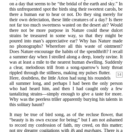
on a day that seems to be “the bridal of the earth and sky.” In
this unfrequented spot the birds sing their sweetest carols, be
there a human ear to hear or not. Do they sing merely for
their own delectation, these little creatures of a day? Is there
not far too much sweetness wasted on the desert air? Would
there not be more purpose in Nature could these dulcet
strains be treasured in some way, so that they might be
poured into man’s appreciative ear? Why has Nature made
no phonographs? Wherefore all this waste of ointment?
Does Nature encourage the habits of the spendthrift? I recall
a summer day when I strolled along a deep, lonely ravine. It
was at least a mile to the nearest human dwelling. Suddenly
a clear, melodious trill from a song-sparrow’s lusty throat
rippled through the stillness, making my pulses flutter.
14
Here, doubtless, the little Arion had sung his roundels
all summer long, and perhaps I had been the only person
who had heard him, and then I had caught only a few
tantalizing strains—simply enough to give a taste for more.
Why was the peerless triller apparently burying his talents in
this solitary haunt?
It may be true of bird song, as of the recluse flower, that
“beauty is its own excuse for being;” but I am not ashamed
to record my confession of faith, my creed, on this matter;
not my dreamy cogitations with
ifs
and
mayhaps
. There is a