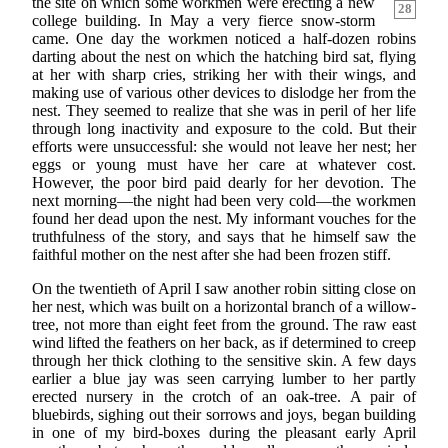
the site on which
some workmen were erecting a new
28
college building. In May a very fierce snow-storm
came. One day the workmen noticed a half-dozen robins
darting about the nest on which the hatching bird sat, flying
at her with sharp cries, striking her with their wings, and
making use of various other devices to dislodge her from the
nest. They seemed to realize that she was in peril of her life
through long inactivity and exposure to the cold. But their
efforts were unsuccessful: she would not leave her nest; her
eggs or young must have her care at whatever cost.
However, the poor bird paid dearly for her devotion. The
next morning—the night had been very cold—the workmen
found her dead upon the nest. My informant vouches for the
truthfulness of the story, and says that he himself saw the
faithful mother on the nest after she had been frozen stiff.
On the twentieth of April I saw another robin sitting close on
her nest, which was built on a horizontal branch of a willow-
tree, not more than eight feet from the ground. The raw east
wind lifted the feathers on her back, as if determined to creep
through her thick clothing to the sensitive skin. A few days
earlier a blue jay was seen carrying lumber to her partly
erected nursery in the crotch of an oak-tree. A pair of
bluebirds, sighing out their sorrows and joys, began building
in one of my bird-boxes during the pleasant early April