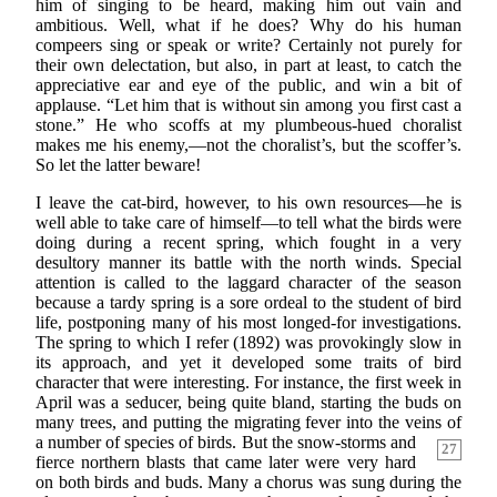
him of singing to be heard, making him out vain and
ambitious. Well, what if he does? Why do his human
compeers sing or speak or write? Certainly not purely for
their own delectation, but also, in part at least, to catch the
appreciative ear and eye of the public, and win a bit of
applause. “Let him that is without sin among you first cast a
stone.” He who scoffs at my plumbeous-hued choralist
makes me his enemy,—not the choralist’s, but the scoffer’s.
So let the latter beware!
I leave the cat-bird, however, to his own resources—he is
well able to take care of himself—to tell what the birds were
doing during a recent spring, which fought in a very
desultory manner its battle with the north winds. Special
attention is called to the laggard character of the season
because a tardy spring is a sore ordeal to the student of bird
life, postponing many of his most longed-for investigations.
The spring to which I refer (1892) was provokingly slow in
its approach, and yet it developed some traits of bird
character that were interesting. For instance, the first week in
April was a seducer, being quite bland, starting the buds on
many trees, and putting the migrating fever into the veins of
a
number of species of birds. But the snow-storms and
27
fierce northern blasts that came later were very hard
on both birds and buds. Many a chorus was sung during the