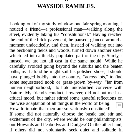
WAYSIDE RAMBLES.
Looking out of my study window one fair spring morning, I
noticed a friend—a professional man—walking along the
street, evidently taking his “constitutional.” Having reached
the end of the brick pavement, he paused, glanced around a
moment undecidedly, and then, instead of walking out into
the beckoning fields and woods, turned down another street
which led into a thickly populated part of the city. Surely, I
mused, we are not all cast in the same mould. While he
carefully avoided going beyond the suburbs and the beaten
paths, as if afraid he might soil his polished shoes, I should
have plunged boldly into the country, “across lots,” to find
some sequestered nook or grass-grown by-way, “far from
human neighborhood,” to hold undisturbed converse with
Nature. My friend’s conduct, however, did not put me in a
critical mood, but rather stirred some grateful reflections on
the wise adaptation of all things in
the world of being.
10
How fortunate that men are so variously constituted!
If some did not naturally choose the bustle and stir and
excitement of the city, where would be our philanthropists,
our Howards and Peabodys and Dodges? On the other hand,
if others did not voluntarily seek quiet and solitude in