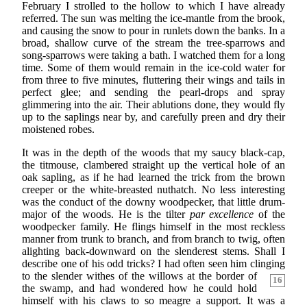
February I strolled to the hollow to which I have already
referred. The sun was melting the ice-mantle from the brook,
and causing the snow to pour in runlets down the banks. In a
broad, shallow curve of the stream the tree-sparrows and
song-sparrows were taking a bath. I watched them for a long
time. Some of them would remain in the ice-cold water for
from three to five minutes, fluttering their wings and tails in
perfect glee; and sending the pearl-drops and spray
glimmering into the air. Their ablutions done, they would fly
up to the saplings near by, and carefully preen and dry their
moistened robes.
It was in the depth of the woods that my saucy black-cap,
the titmouse, clambered straight up the vertical hole of an
oak sapling, as if he had learned the trick from the brown
creeper or the white-breasted nuthatch. No less interesting
was the conduct of the downy woodpecker, that little drum-
major of the woods. He is the tilter
par excellence
of the
woodpecker family. He flings himself in the most reckless
manner from trunk to branch, and from branch to twig, often
alighting back-downward on the slenderest stems. Shall I
describe one of his odd tricks? I had often seen him clinging
to the slender withes of the willows at the border of
16
the swamp, and had wondered how he could hold
himself with his claws to so meagre a support. It was a