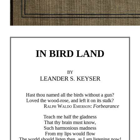
IN BIRD LAND
BY
LEANDER S. KEYSER
Hast thou named all the birds without a gun?
Loved the wood-rose, and left it on its stalk?
Ralph Waldo Emerson
:
Forbearance
Teach me half the gladness
That thy brain must know,
Such harmonious madness
From my lips would flow
The world should listen then, as I am listening now!