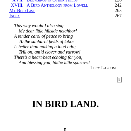
XVIII.
A Bird Anthology from Lowell
242
My Bird List
263
Index
267
This way would I also sing,
My dear little hillside neighbor!
A tender carol of peace to bring
To the sunburnt fields of labor
Is better than making a loud ado;
Trill on, amid clover and yarrow!
There’s a heart-beat echoing for you,
And blessing you, blithe little sparrow!
Lucy Larcom.
9
IN BIRD LAND.
I.