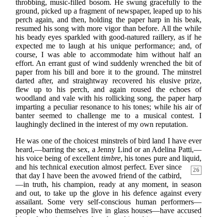
throbbing, music-filled bosom. He swung gracefully to the
ground, picked up a fragment of newspaper, leaped up to his
perch again, and then, holding the paper harp in his beak,
resumed his song with more vigor than before. All the while
his beady eyes sparkled with good-natured raillery, as if he
expected me to laugh at his unique performance; and, of
course, I was able to accommodate him without half an
effort. An errant gust of wind suddenly wrenched the bit of
paper from his bill and bore it to the ground. The minstrel
darted after, and straightway recovered his elusive prize,
flew up to his perch, and again roused the echoes of
woodland and vale with his rollicking song, the paper harp
imparting a peculiar resonance to his tones; while his air of
banter seemed to challenge me to a musical contest. I
laughingly declined in the interest of my own reputation.
He was one of the choicest minstrels of bird land I have ever
heard,—barring the sex, a Jenny Lind or an Adelina Patti,—
his voice being of excellent
timbre
, his tones pure and liquid,
and his technical
execution almost perfect. Ever since
26
that day I have been the avowed friend of the catbird,
—in truth, his champion, ready at any moment, in season
and out, to take up the glove in his defence against every
assailant. Some very self-conscious human performers—
people who themselves live in glass houses—have accused