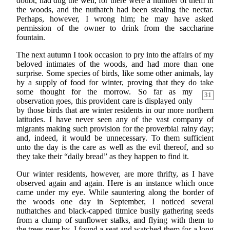
doubt, had dug the well, for there were a number of them in
the woods, and the nuthatch had been stealing the nectar.
Perhaps, however, I wrong him; he may have asked
permission of the owner to drink from the saccharine
fountain.
The next autumn I took occasion to pry into the affairs of my
beloved intimates of the woods, and had more than one
surprise. Some species of birds, like some other animals, lay
by a supply of food for winter, proving that they do take
some thought for
the morrow. So far as my
31
observation goes, this provident care is displayed only
by those birds that are winter residents in our more northern
latitudes. I have never seen any of the vast company of
migrants making such provision for the proverbial rainy day;
and, indeed, it would be unnecessary. To them sufficient
unto the day is the care as well as the evil thereof, and so
they take their “daily bread” as they happen to find it.
Our winter residents, however, are more thrifty, as I have
observed again and again. Here is an instance which once
came under my eye. While sauntering along the border of
the woods one day in September, I noticed several
nuthatches and black-capped titmice busily gathering seeds
from a clump of sunflower stalks, and flying with them to
the trees near by. I found a seat and watched them for a long