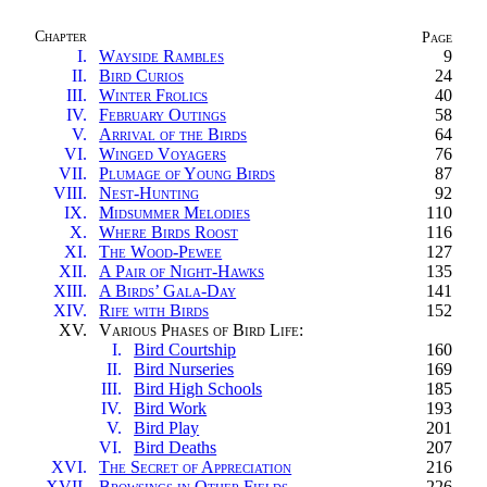
Chapter
Page
I.
Wayside Rambles
9
II.
Bird Curios
24
III.
Winter Frolics
40
IV.
February Outings
58
V.
Arrival of the Birds
64
VI.
Winged Voyagers
76
VII.
Plumage of Young Birds
87
VIII.
Nest-Hunting
92
IX.
Midsummer Melodies
110
X.
Where Birds Roost
116
XI.
The Wood-Pewee
127
XII.
A Pair of Night-Hawks
135
XIII.
A Birds’ Gala-Day
141
XIV.
Rife with Birds
152
XV.
Various Phases of Bird Life
:
I.
Bird Courtship
160
II.
Bird Nurseries
169
III.
Bird High Schools
185
IV.
Bird Work
193
V.
Bird Play
201
VI.
Bird Deaths
207
XVI.
The Secret of Appreciation
216
XVII.
Browsings in Other Fields
226