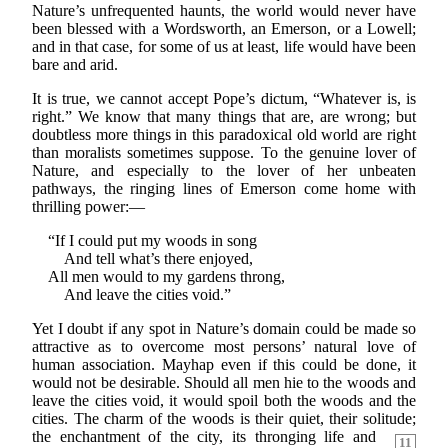
Nature’s unfrequented haunts, the world would never have
been blessed with a Wordsworth, an Emerson, or a Lowell;
and in that case, for some of us at least, life would have been
bare and arid.
It is true, we cannot accept Pope’s dictum, “Whatever is, is
right.” We know that many things that are, are wrong; but
doubtless more things in this paradoxical old world are right
than moralists sometimes suppose. To the genuine lover of
Nature, and especially to the lover of her unbeaten
pathways, the ringing lines of Emerson come home with
thrilling power:—
“If I could put my woods in song
And tell what’s there enjoyed,
All men would to my gardens throng,
And leave the cities void.”
Yet I doubt if any spot in Nature’s domain could be made so
attractive as to overcome most persons’ natural love of
human association. Mayhap even if this could be done, it
would not be desirable. Should all men hie to the woods and
leave the cities void, it would spoil both the woods and the
cities. The charm of the woods is their quiet, their solitude;
the enchantment of the city, its
thronging life and
11