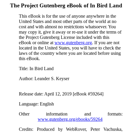
The Project Gutenberg eBook of
In Bird Land
This eBook is for the use of anyone anywhere in the
United States and most other parts of the world at no
cost and with almost no restrictions whatsoever. You
may copy it, give it away or re-use it under the terms of
the Project Gutenberg License included with this
eBook or online at
www.gutenberg.org
. If you are not
located in the United States, you will have to check the
laws of the country where you are located before using
this eBook.
Title
: In Bird Land
Author
: Leander S. Keyser
Release date
: April 12, 2019 [eBook #59264]
Language
: English
Other information and formats
:
www.gutenberg.org/ebooks/59264
Credits
: Produced by WebRover, Peter Vachuska,