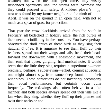
weather; but when the cold spell came, they wisely
suspended operations until the storms were overpast and
they could proceed with safety. A killdeer
plover’s
29
nest was found by my farmer neighbor on the ninth of
April. It was on the ground in an open field, with not so
much as a spear of grass for protection.
That year the crow blackbirds arrived from the south in
February, all bedecked in holiday attire, the rich purple of
their necks scintillating in the sunshine. You have perhaps
observed the droll antics of these birds as they sing their
guttural
O-gl-ee
. It is amusing to see them fluff up their
feathers, spread out their wings and tails, bend their heads
forward and downward with a spasmodic movement, and
then emit that queer, gurgling, half-musical note. It would
seem that the little they sing requires a superhuman—more
precisely, perhaps, a super-avian—effort, coming aqueously,
one might almost say, from some deep fountain in their
windpipes. These contortions do not invariably accompany
their vocal performances, but certainly occur quite
frequently. The red-wings also often behave in a like
manner; and both species always spread out their tails like a
fan when they sing, whether they fluff up their plumes and
twist their necks or not.