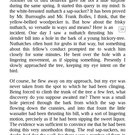
Another bit of bird behavior gave me not a little surprise
during the same spring. It started this query in my mind: Is
the white-breasted nuthatch a sap-sucker? It has been proved
by Mr. Burroughs and Mr. Frank Bolles, I think, that the
yellow-bellied woodpecker is. But how about the frisky
nuthatch, so versatile in ways and means? Here is
an
30
incident. One day I saw a nuthatch thrusting his
slender bill into a hole in the bark of a young hickory-tree.
Nuthatches often hunt for grubs in that way, but something
about this fellow’s conduct prompted me to watch him
closely for some minutes. He bent over the hole with a
lingering movement, as if sipping something. Presently I
slowly approached the tree, keeping my eye intent on the
bird.
Of course, he flew away on my approach, but my eye was
never taken from the spot to which he had been clinging.
Being forced to climb the trunk of the tree a few feet, what
discovery do you suppose awaited me? There was a small
hole pierced through the bark from which the sap was
flowing down the crannies, and into that fount the little
wassailer had been thrusting his bill, with a sort of lingering
motion, precisely as if he had been sipping the sweet liquor.
The evidence was sufficient to convince me that he had been
doing this very unorthodox thing. The real sap-suckers, no