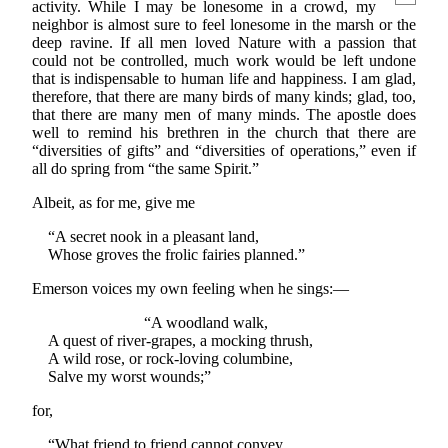
activity. While I may be lonesome in a crowd, my
neighbor is almost sure to feel lonesome in the marsh or the
deep ravine. If all men loved Nature with a passion that
could not be controlled, much work would be left undone
that is indispensable to human life and happiness. I am glad,
therefore, that there are many birds of many kinds; glad, too,
that there are many men of many minds. The apostle does
well to remind his brethren in the church that there are
“diversities of gifts” and “diversities of operations,” even if
all do spring from “the same Spirit.”
Albeit, as for me, give me
“A secret nook in a pleasant land,
Whose groves the frolic fairies planned.”
Emerson voices my own feeling when he sings:—
“A woodland walk,
A quest of river-grapes, a mocking thrush,
A wild rose, or rock-loving columbine,
Salve my worst wounds;”
for,
“What friend to friend cannot convey,