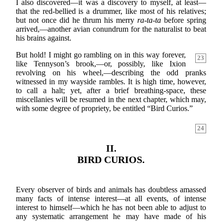
I also discovered—it was a discovery to myself, at least—
that the red-bellied is a drummer, like most of his relatives;
but not once did he thrum his merry
ra-ta-ta
before spring
arrived,—another avian conundrum for the naturalist to beat
his brains against.
But hold! I might go rambling on in this way forever,
23
like Tennyson’s brook,—or, possibly, like Ixion
revolving on his wheel,—describing the odd pranks
witnessed in my wayside rambles. It is high time, however,
to call a halt; yet, after a brief breathing-space, these
miscellanies will be resumed in the next chapter, which may,
with some degree of propriety, be entitled “Bird Curios.”
24
II.
BIRD CURIOS.
Every observer of birds and animals has doubtless amassed
many facts of intense interest—at all events, of intense
interest to himself—which he has not been able to adjust to
any systematic arrangement he may have made of his