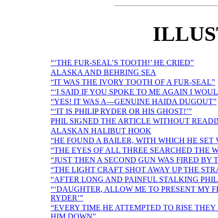
ILLU
“‘THE FUR-SEAL’S TOOTH!’ HE CRIED”
ALASKA AND BEHRING SEA
“IT WAS THE IVORY TOOTH OF A FUR-SEAL”
“‘I SAID IF YOU SPOKE TO ME AGAIN I WO
“YES! IT WAS A—GENUINE HAIDA DUGOUT”
“‘IT IS PHILIP RYDER OR HIS GHOST!’”
PHIL SIGNED THE ARTICLE WITHOUT READI
ALASKAN HALIBUT HOOK
“HE FOUND A BAILER, WITH WHICH HE SE
“THE EYES OF ALL THREE SEARCHED THE 
“JUST THEN A SECOND GUN WAS FIRED BY 
“THE LIGHT CRAFT SHOT AWAY UP THE STR
“AFTER LONG AND PAINFUL STALKING PHIL
“‘DAUGHTER, ALLOW ME TO PRESENT MY FR
RYDER’”
“EVERY TIME HE ATTEMPTED TO RISE THE
HIM DOWN”