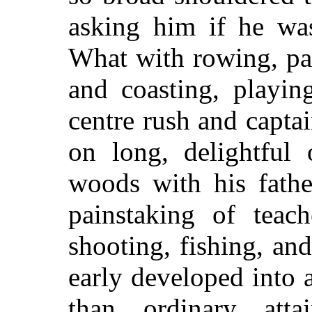
asking him if he was
What with rowing, pad
and coasting, playing
centre rush and capta
on long, delightful 
woods with his fath
painstaking of teach
shooting, fishing, an
early developed into 
than ordinary atta