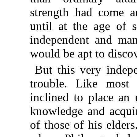
strength had come an
until at the age of 
independent and man
would be apt to discov
But this very indep
trouble. Like most 
inclined to place an
knowledge and acquir
of those of his elders