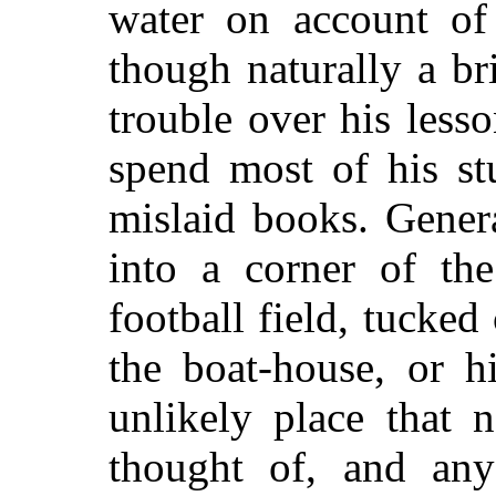
water on account of
though naturally a br
trouble over his less
spend most of his st
mislaid books. Gener
into a corner of th
football field, tucked
the boat-house, or 
unlikely place that
thought of, and an