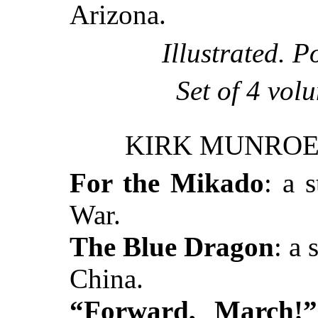
Arizona.
Illustrated. P
Set of 4 vol
KIRK MUNROE’
For the Mikado
: a 
War.
The Blue Dragon
: a 
China.
“Forward, March!”