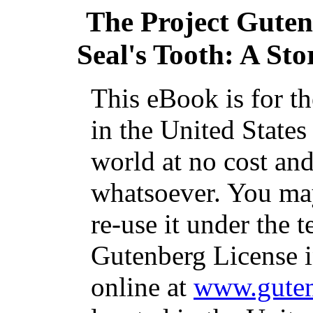
The Project Gute
Seal's Tooth: A St
This eBook is for t
in the United States
world at no cost and
whatsoever. You may
re-use it under the t
Gutenberg License i
online at
www.guten