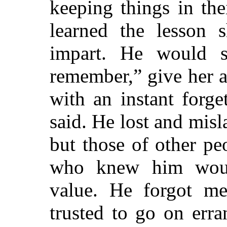
keeping things in the
learned the lesson s
impart. He would s
remember,” give her a
with an instant forge
said. He lost and misl
but those of other pe
who knew him woul
value. He forgot me
trusted to go on err