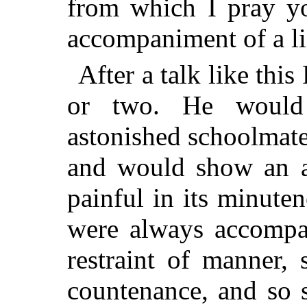
from which I pray y
accompaniment of a li
After a talk like thi
or two. He would 
astonished schoolmate
and would show an at
painful in its minuten
were always accompa
restraint of manner,
countenance, and so s