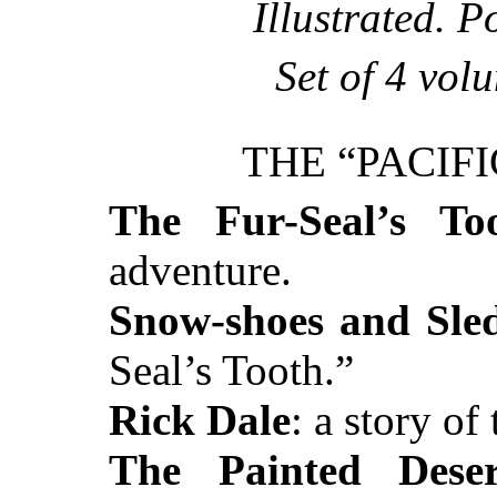
Illustrated. P
Set of 4 vol
THE “PACIF
The Fur-Seal’s To
adventure.
Snow-shoes and Sle
Seal’s Tooth.”
Rick Dale
: a story of
The Painted Deser