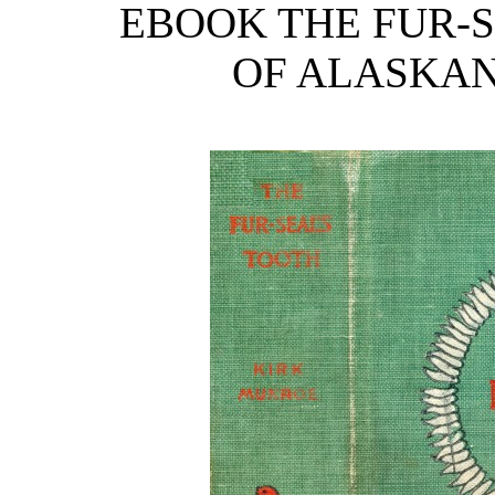
EBOOK THE FUR-S
OF ALASKAN