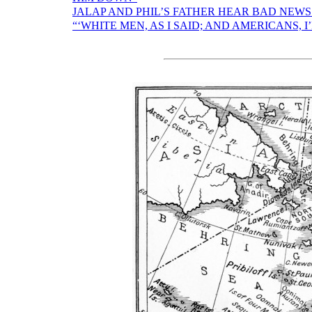
JALAP AND PHIL’S FATHER HEAR BAD NEW
“‘WHITE MEN, AS I SAID; AND AMERICANS, I