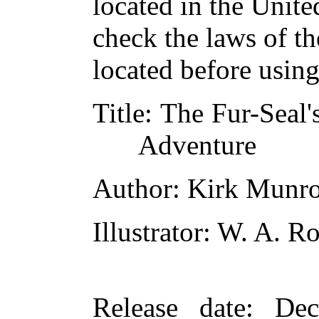
located in the Unite
check the laws of t
located before usin
Title
: The Fur-Seal'
Adventure
Author
: Kirk Munr
Illustrator
: W. A. R
Release date
: De