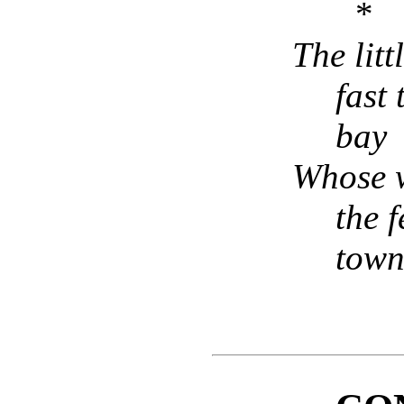
* 
The littl
fast 
bay
Whose w
the f
tow