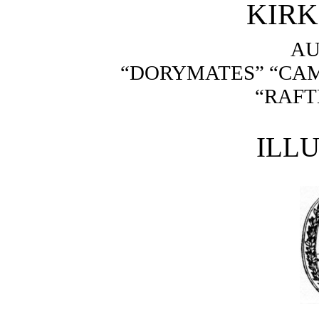
KIR
AU
“DORYMATES” “CA
“RAFT
ILL