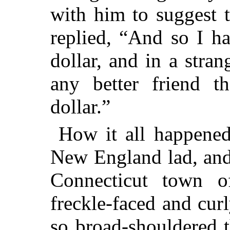
with him to suggest 
replied, “And so I ha
dollar, and in a stra
any better friend 
dollar.”
How it all happened
New England lad, and
Connecticut town
freckle-faced and curl
so broad-shouldered 