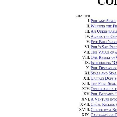
CO
CHAPTER
I.
Phil and Serge
II.
Winning the Pr
III.
An Undesirabl
IV.
Across the Con
V.
Five Bull’s-eye
VI.
Phil’s Sad Pre
VII.
The Value of a
VIII.
One Result of
IX.
Introducing “O
X.
Phil Discovers
XI.
Seals and Seal
XII.
Captain Duff’s
XIII.
The First Seal
XIV.
Overboard in t
XV.
Phil Becomes “
XVI.
A Venture int
XVII.
Cruel Killing 
XVIII.
Chased by a Re
XIX.
Castaways on 