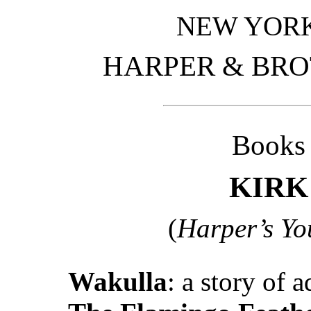
NEW YOR
HARPER & BRO
Books 
KIRK
(
Harper’s Yo
Wakulla
: a story of 