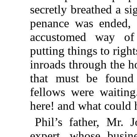
secretly breathed a si
penance was ended, 
accustomed way of
putting things to right
inroads through the h
that must be found 
fellows were waiting
here! and what could 
Phil’s father, Mr.
expert, whose busin