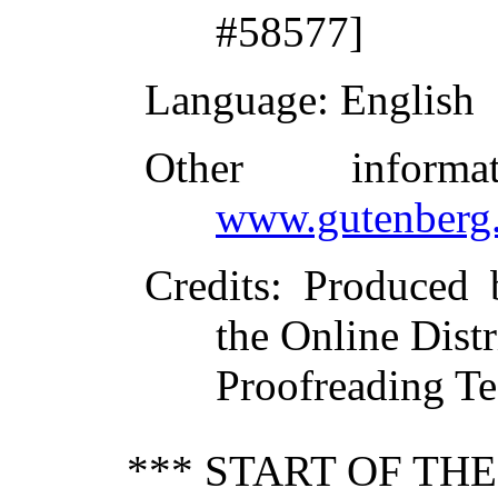
#58577]
Language
: English
Other inform
www.gutenberg.
Credits
: Produced
the Online Dist
Proofreading Te
*** START OF TH