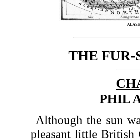
ALASK
THE FUR-
CH
PHIL 
Although the sun was
pleasant little Britis