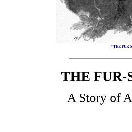
“‘THE FUR-
THE FUR-
A Story of 