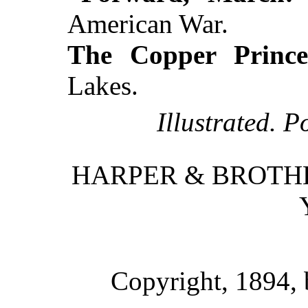
American War.
The Copper Prince
Lakes.
Illustrated. P
HARPER & BROTHE
Copyright, 1894,