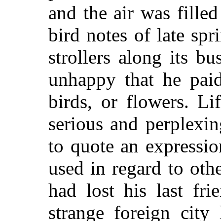
and the air was fille
bird notes of late spr
strollers along its b
unhappy that he paid
birds, or flowers. L
serious and perplexin
to quote an expressio
used in regard to oth
had lost his last fri
strange foreign city