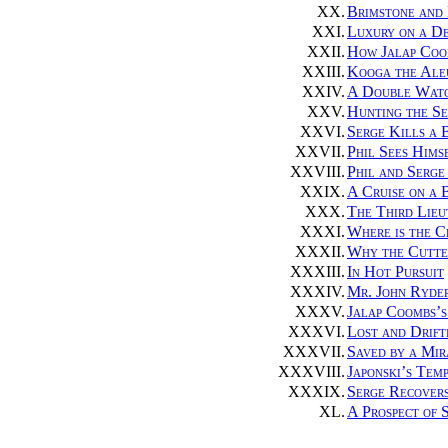
XX.
Brimstone and 
XXI.
Luxury on a De
XXII.
How Jalap Coo
XXIII.
Kooga the Aleu
XXIV.
A Double Watc
XXV.
Hunting the Se
XXVI.
Serge Kills a 
XXVII.
Phil Sees Hims
XXVIII.
Phil and Serge
XXIX.
A Cruise on a 
XXX.
The Third Lieu
XXXI.
Where is the C
XXXII.
Why the Cutte
XXXIII.
In Hot Pursuit
XXXIV.
Mr. John Ryder
XXXV.
Jalap Coombs’s
XXXVI.
Lost and Drift
XXXVII.
Saved by a Mir
XXXVIII.
Japonski’s Tem
XXXIX.
Serge Recovers
XL.
A Prospect of 