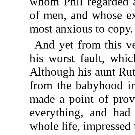
whom Phil regarded a
of men, and whose ex
most anxious to copy.
And yet from this ve
his worst fault, whic
Although his aunt Ru
from the babyhood in
made a point of prov
everything, and had 
whole life, impressed