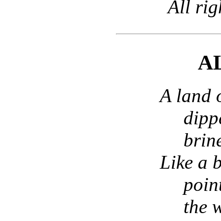
All rig
A
A land o
dipp
brin
Like a 
poin
the 