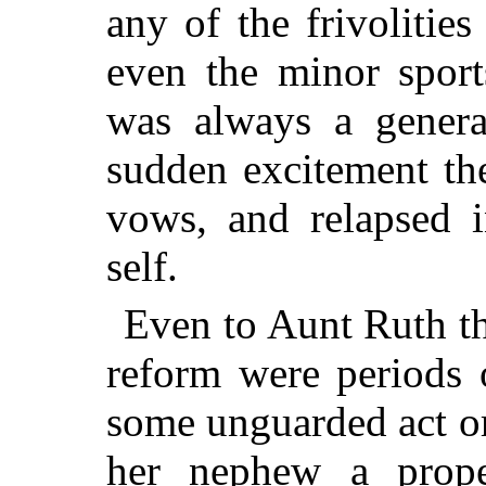
any of the frivolities
even the minor sport
was always a genera
sudden excitement
the
vows, and relapsed i
self.
Even to Aunt Ruth th
reform were periods o
some unguarded act or
her nephew a prope