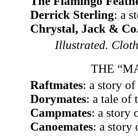
The Flamingo Feath
Derrick Sterling
: a s
Chrystal, Jack & Co
Illustrated. Clot
THE “MA
Raftmates
: a story of
Dorymates
: a tale of
Campmates
: a story 
Canoemates
: a story