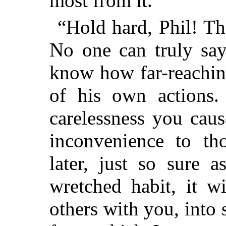
most from it.”
“Hold hard, Phil! Th
No one can truly say
know how far-reachin
of his own actions.
carelessness you cau
inconvenience to th
later, just so sure 
wretched habit, it w
others with you, int