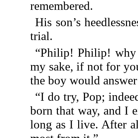
remembered.
His son’s heedlessne
trial.
“Philip! Philip! why
my sake, if not for y
the boy would answer
“I do try, Pop; indeed
born that way, and I e
long as I live. After 