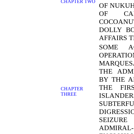
CHAPTER TWO
OF NUKUH
OF CAN
COCOANUT
DOLLY B
AFFAIRS 
SOME A
OPERATIO
MARQUES
THE ADM
BY THE A
THE FIR
CHAPTER
THREE
ISLANDER
SUBTER
DIGRESS
SEIZURE
ADMIRAL