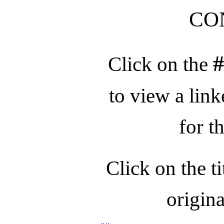
CO
Click on the
to view a link
for t
Click on the ti
origina