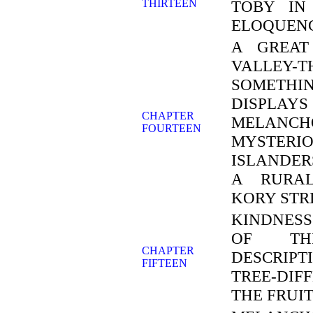
THIRTEEN
TOBY IN
ELOQUENC
A GREAT
VALLEY-
SOMETHI
DISPLA
CHAPTER
MELANC
FOURTEEN
MYSTER
ISLANDER
A RURAL
KORY STRI
KINDNESS
OF THE
CHAPTER
DESCRIP
FIFTEEN
TREE-DIF
THE FRUI