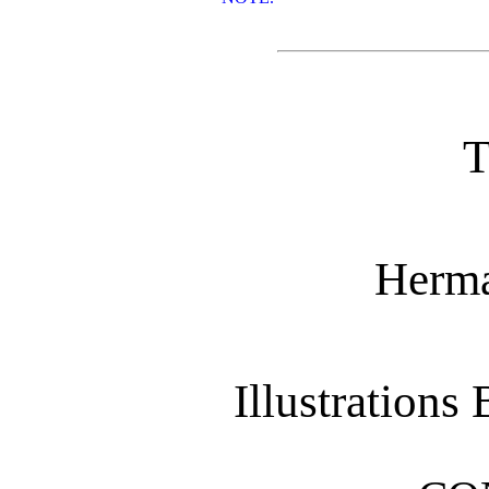
Herma
Illustrations