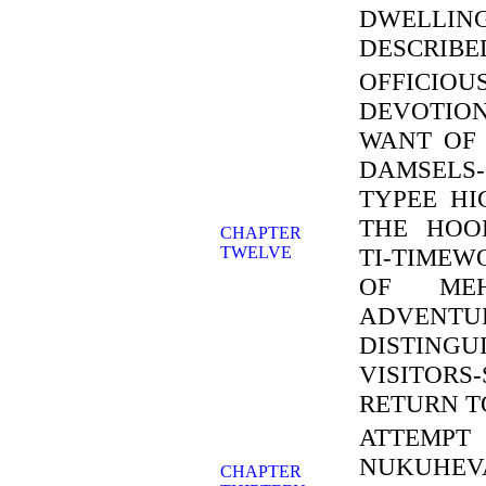
DWELLIN
DESCRIBE
OFFICIO
DEVOTIO
WANT OF 
DAMSELS
TYPEE HI
THE HOO
CHAPTER
TWELVE
TI-TIMEW
OF MEHE
ADVENT
DISTINGU
VISITORS
RETURN T
ATTEMPT
NUKUHEV
CHAPTER