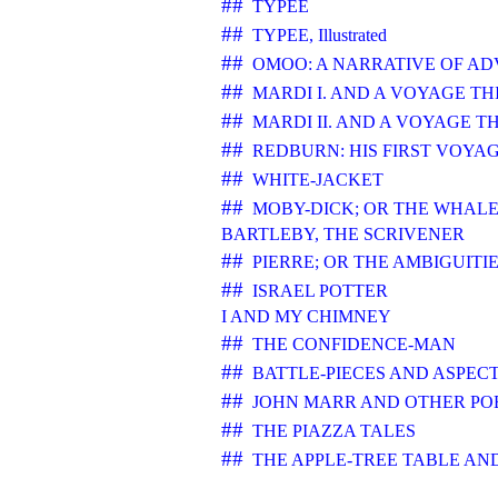
##
TYPEE
##
TYPEE, Illustrated
##
OMOO: A NARRATIVE OF AD
##
MARDI I. AND A VOYAGE TH
##
MARDI II. AND A VOYAGE T
##
REDBURN: HIS FIRST VOYA
##
WHITE-JACKET
##
MOBY-DICK; OR THE WHAL
BARTLEBY, THE SCRIVENER
##
PIERRE; OR THE AMBIGUITI
##
ISRAEL POTTER
I AND MY CHIMNEY
##
THE CONFIDENCE-MAN
##
BATTLE-PIECES AND ASPEC
##
JOHN MARR AND OTHER PO
##
THE PIAZZA TALES
##
THE APPLE-TREE TABLE AN