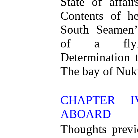
State of affai
Contents of h
South Seamen
of a flyi
Determination 
The bay of Nu
CHAPTER I
ABOARD
Thoughts previ