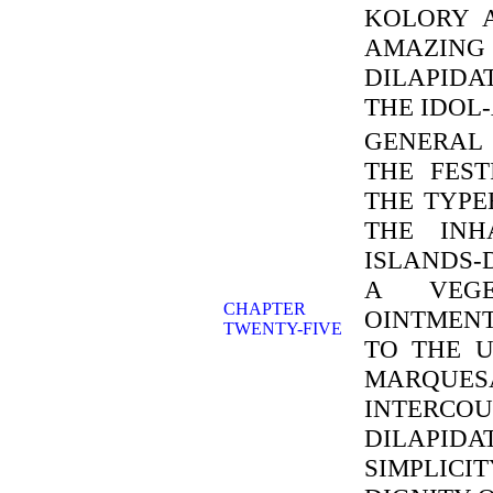
KOLORY 
AMAZING
DILAPIDA
THE IDOL
GENERAL 
THE FEST
THE TYPE
THE INH
ISLANDS-
A VEGE
CHAPTER
OINTMEN
TWENTY-FIVE
TO THE 
MARQUES
INTERCOU
DILAPID
SIMPLIC