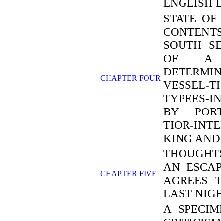
ENGLISH 
STATE OF
CONTENTS
SOUTH S
OF A 
DETERM
CHAPTER FOUR
VESSEL-
TYPEES-I
BY PORT
TIOR-IN
KING AND
THOUGHTS
AN ESCAP
CHAPTER FIVE
AGREES 
LAST NIG
A SPECIM