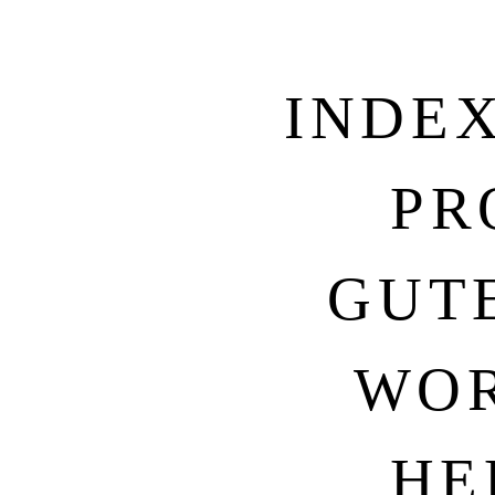
INDE
PR
GUT
WOR
HE