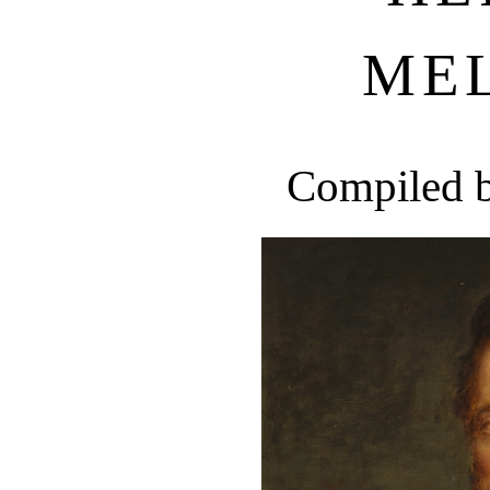
ME
Compiled 