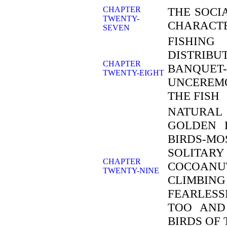
CHAPTER
THE SOCI
TWENTY-
CHARACTE
SEVEN
FISHIN
DISTRIB
CHAPTER
BANQUET
TWENTY-EIGHT
UNCEREM
THE FISH
NATURAL
GOLDEN 
BIRDS-MO
SOLITAR
CHAPTER
COCOANUT
TWENTY-NINE
CLIMBING
FEARLESS
TOO AND
BIRDS OF