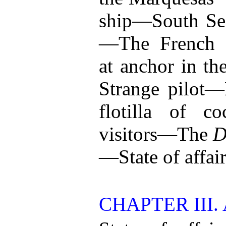
ship—South Se
—The French s
at anchor in t
Strange pilot
flotilla of c
visitors—The
D
—State of affair
CHAPTER III