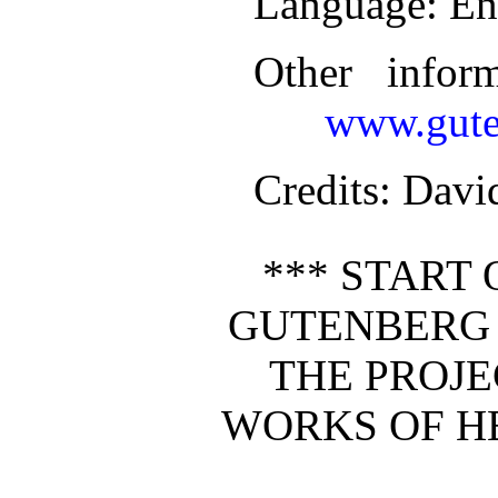
Language
: En
Other infor
www.gute
Credits
: Davi
*** START 
GUTENBERG 
THE PROJ
WORKS OF H