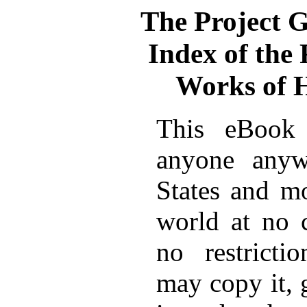
The Project 
Index of the
Works of 
This eBook 
anyone anyw
States and mo
world at no 
no restricti
may copy it, 