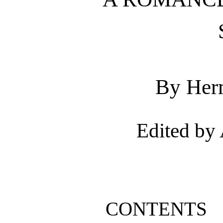
By Her
Edited by
CONTENTS