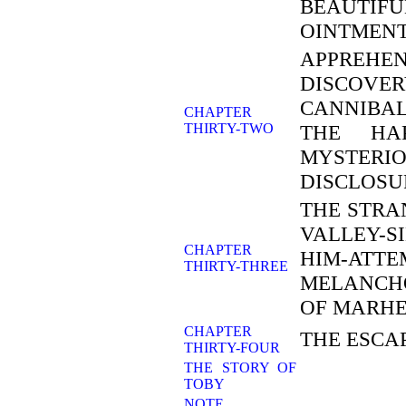
BEAUTIFU
OINTMENT
APPREHEN
DISCOV
CANNIBA
CHAPTER
THIRTY-TWO
THE HAP
MYSTERI
DISCLOSU
THE STRA
VALLEY-
CHAPTER
HIM-ATT
THIRTY-THREE
MELANCH
OF MARH
CHAPTER
THE ESCA
THIRTY-FOUR
THE STORY OF
TOBY
NOTE.