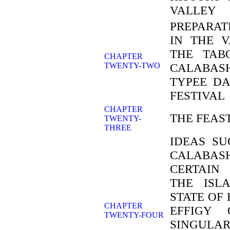
VALLEY
PREPARAT
IN THE V
THE TAB
CHAPTER
TWENTY-TWO
CALABAS
TYPEE DA
FESTIVAL
CHAPTER
THE FEAS
TWENTY-
THREE
IDEAS SU
CALABA
CERTAIN
THE ISL
STATE OF
CHAPTER
EFFIGY
TWENTY-FOUR
SINGULAR