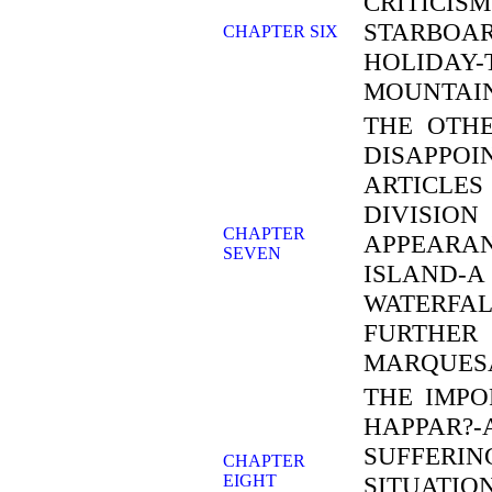
CRITICI
STARBOA
CHAPTER SIX
HOLIDA
MOUNTAI
THE OTHE
DISAPPO
ARTICLES
DIVISION
CHAPTER
APPEARAN
SEVEN
ISLAND-A
WATERFA
FURTHER 
MARQUES
THE IMPO
HAPPAR?
SUFFERIN
CHAPTER
EIGHT
SITUATI