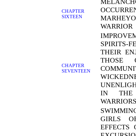
MELAN
OCCURREN
CHAPTER
SIXTEEN
MARHEYO
WARRIOR
IMPROV
SPIRITS-
THEIR E
THOSE 
CHAPTER
COMMUNIT
SEVENTEEN
WICKEDN
UNENLIGH
IN THE
WARRIORS
SWIMMIN
GIRLS O
EFFECTS 
EXCURSIO