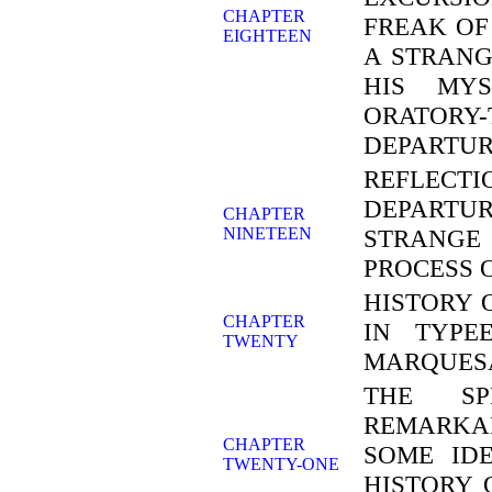
CHAPTER
FREAK OF
EIGHTEEN
A STRANG
HIS MYS
ORATORY-
DEPARTUR
REFLEC
DEPARTUR
CHAPTER
NINETEEN
STRANGE
PROCESS 
HISTORY 
CHAPTER
IN TYPE
TWENTY
MARQUES
THE SP
REMARKA
CHAPTER
SOME ID
TWENTY-ONE
HISTORY 