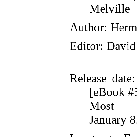
Melville
Author
: Herm
Editor
: David
Release date
[eBook #
Most r
January 8