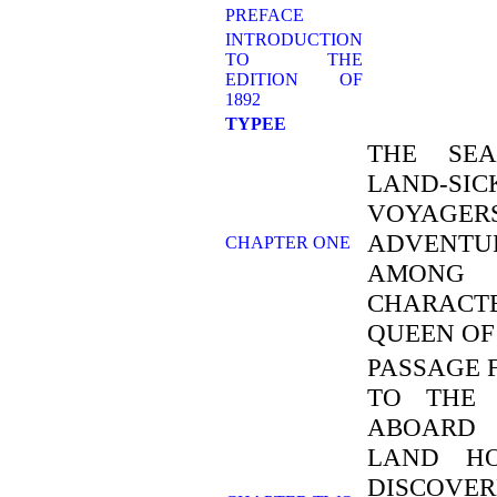
PREFACE
INTRODUCTION
TO THE
EDITION OF
1892
TYPEE
THE SEA
LAND-SIC
VOYAGE
ADVENTUR
CHAPTER ONE
AMON
CHARACT
QUEEN O
PASSAGE 
TO THE 
ABOARD 
LAND HO
DISCOVER