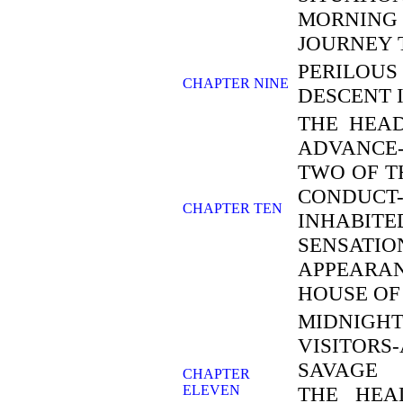
MORNING 
JOURNEY 
PERILOUS
CHAPTER NINE
DESCENT 
THE HEAD
ADVANCE-
TWO OF T
CONDUCT
CHAPTER TEN
INHABIT
SENSAT
APPEARA
HOUSE OF
MIDNIGH
VISITORS
SAVAGE 
CHAPTER
ELEVEN
THE HEA