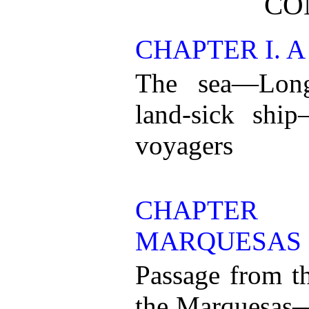
CO
CHAPTER I. A
The sea—Long
land-sick ship
voyagers
CHAPTER
MARQUESAS
Passage from th
the Marquesas—