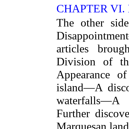
CHAPTER VI.
The other sid
Disappointm
articles brou
Division of t
Appearance of 
island—A disc
waterfalls—A
Further disco
Marquesan land