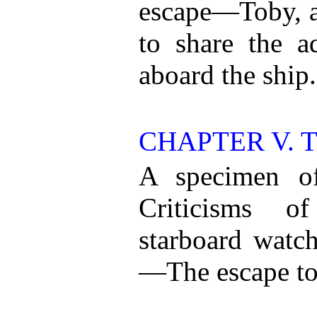
escape—Toby, a 
to share the a
aboard the ship.
CHAPTER V. 
A specimen of
Criticisms o
starboard watch
—The escape to