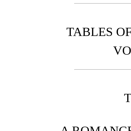
TABLES O
VO
A ROMANCE