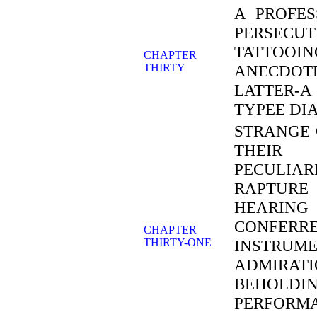
A PROFES
PERSECU
TATTOO
CHAPTER
THIRTY
ANECDOTE
LATTER-
TYPEE DI
STRANGE 
THEIR 
PECULIA
RAPTURE
HEARING
CONFERRE
CHAPTER
THIRTY-ONE
INSTRU
ADMIRAT
BEHOL
PERFORM