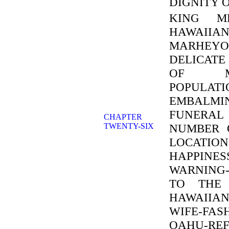
DIGNITY 
KING ME
HAWAIIA
MARHEYO
DELICATE
OF MA
POPULATI
EMBALMI
FUNERAL
CHAPTER
TWENTY-SIX
NUMBER O
LOCATI
HAPPINES
WARNING
TO THE 
HAWAIIAN
WIFE-FA
OAHU-REF