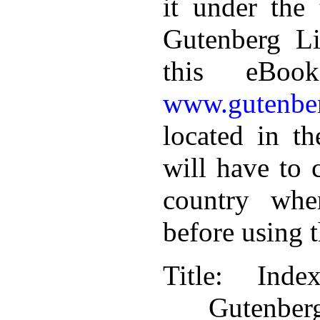
it under the 
Gutenberg Li
this eBoo
www.gutenber
located in th
will have to 
country whe
before using 
Title
: Inde
Gutenbe