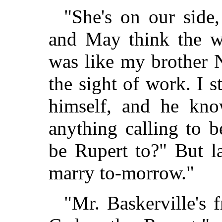
"She's on our side,
and May think the wo
was like my brother 
the sight of work. I 
himself, and he kno
anything calling to b
be Rupert to?" But l
marry to-morrow."
"Mr. Baskerville's 