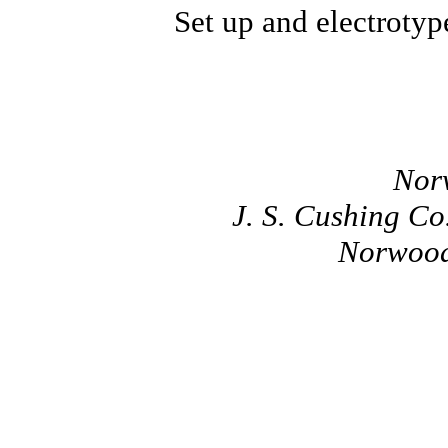
Set up and electrotyp
Nor
J. S. Cushing C
Norwood