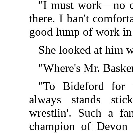
"I must work—no cre
there. I ban't comfort
good lump of work in 
She looked at him w
"Where's Mr. Basker
"To Bideford for 
always stands stic
wrestlin'. Such a 
champion of Devon f