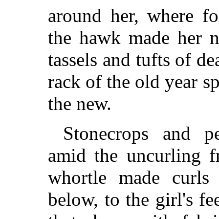
around her, where f
the hawk made her ne
tassels and tufts of d
rack of the old year s
the new.
Stonecrops and pe
amid the uncurling f
whortle made curls 
below, to the girl's f