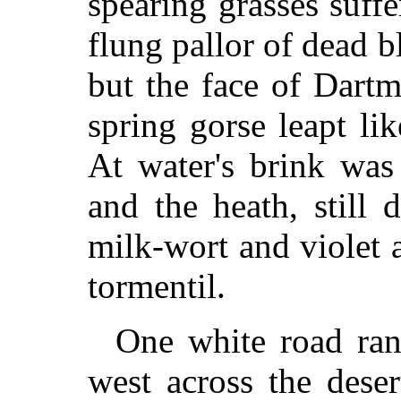
spearing grasses suff
flung pallor of dead 
but the face of Dart
spring gorse leapt li
At water's brink was 
and the heath, still 
milk-wort and violet 
tormentil.
One white road ran
west across the deser