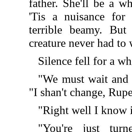
father. She'll be a 
'Tis a nuisance fo
terrible beamy. But
creature never had to 
Silence fell for a w
"We must wait and h
"I shan't change, Ru
"Right well I know i
"You're just tur