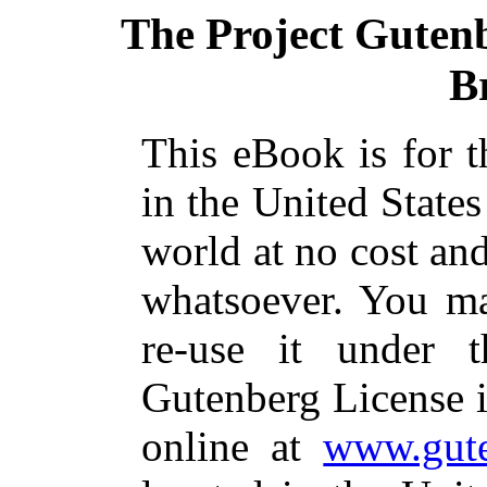
The Project Guten
B
This eBook is for 
in the United States
world at no cost and
whatsoever. You ma
re-use it under 
Gutenberg License i
online at
www.gute