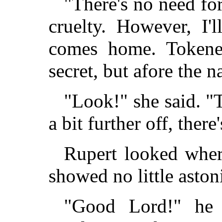
"There's no need for
cruelty. However, I
comes home. Tokene
secret, but afore the n
"Look!" she said. "
a bit further off, there'
Rupert looked wher
showed no little asto
"Good Lord!" he e