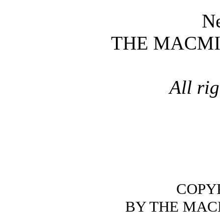
N
THE MACM
All ri
COPYR
BY THE MAC