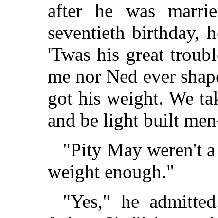
after he was marri
seventieth birthday, h
'Twas his great troubl
me nor Ned ever shape
got his weight. We ta
and be light built me
"Pity May weren't a 
weight enough."
"Yes," he admitted