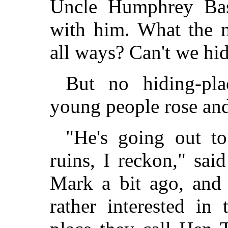
Uncle Humphrey Bas
with him. What the m
all ways? Can't we hi
But no hiding-pla
young people rose an
"He's going out t
ruins, I reckon," sai
Mark a bit ago, and 
rather interested in