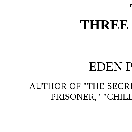
THREE
EDEN 
AUTHOR OF "THE SECR
PRISONER," "CHIL