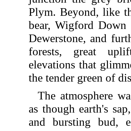
Plym. Beyond, like t
bear, Wigford Down r
Dewerstone, and furth
forests, great upl
elevations that glimm
the tender green of di
The atmosphere was
as though earth's sap,
and bursting bud, 