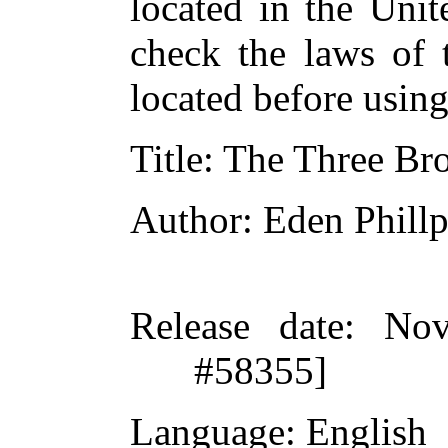
located in the Unit
check the laws of 
located before usin
Title
: The Three Bro
Author
: Eden Phillp
Release date
: Nov
#58355]
Language
: English