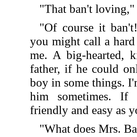
"That ban't loving,"
"Of course it ban't
you might call a hard 
me. A big-hearted, k
father, if he could o
boy in some things. I'm
him sometimes. If
friendly and easy as y
"What does Mrs. Bas