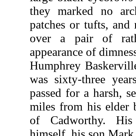
they marked no arc
patches or tufts, an
over a pair of ra
appearance of dimness
Humphrey Baskerville
was sixty-three yea
passed for a harsh, s
miles from his elder 
of Cadworthy. His
himself, his son Mark