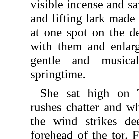
visible incense and s
and lifting lark made
at one spot on the de
with them and enlarg
gentle and music
springtime.
She sat high on 
rushes chatter and whe
the wind strikes d
forehead of the tor. 