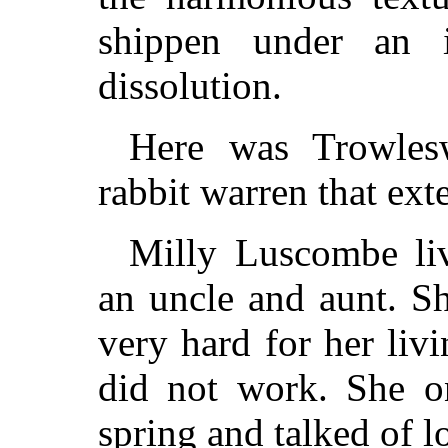
shippen under an 
dissolution.
Here was Trowles
rabbit warren that ext
Milly Luscombe li
an uncle and aunt. S
very hard for her liv
did not work. She on
spring and talked of l