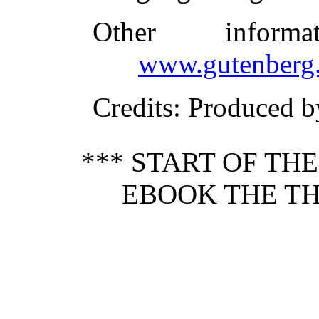
Other inform
www.gutenberg.
Credits
: Produced b
*** START OF TH
EBOOK THE TH