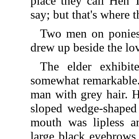
place they call Hen 
say; but that's where t
Two men on ponies 
drew up beside the lov
The elder exhibit
somewhat remarkable.
man with grey hair. H
sloped wedge-shaped 
mouth was lipless a
large black eyebrows