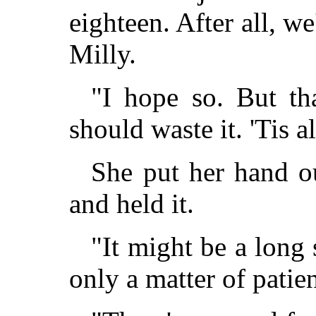
eighteen. After all, we
Milly.
"I hope so. But th
should waste it. 'Tis al
She put her hand ou
and held it.
"It might be a long 
only a matter of patie