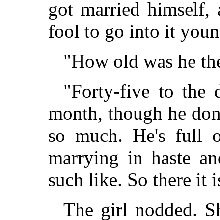
got married himself,
fool to go into it youn
"How old was he th
"Forty-five to the 
month, though he don'
so much. He's full o
marrying in haste an
such like. So there it i
The girl nodded. S