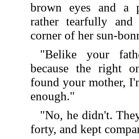
brown eyes and a p
rather tearfully an
corner of her sun-bon
"Belike your fat
because the right 
found your mother, I'
enough."
"No, he didn't. Th
forty, and kept compan