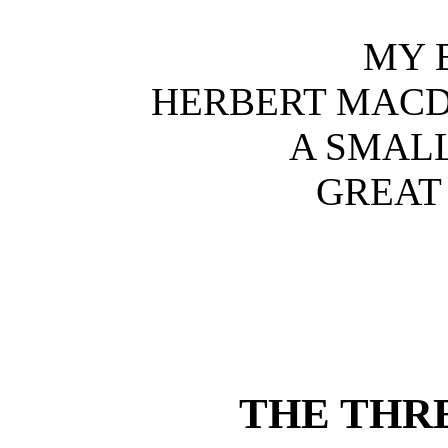
MY 
HERBERT MACD
A SMALL
GREAT
THE THR