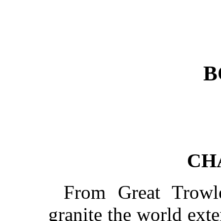
B
CH
From Great Trowl
granite the world ext