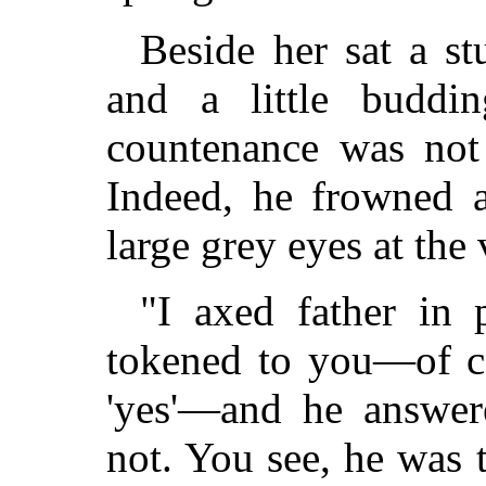
Beside her sat a st
and a little buddi
countenance was not 
Indeed, he frowned 
large grey eyes at the
"I axed father in 
tokened to you—of co
'yes'—and he answere
not. You see, he was t