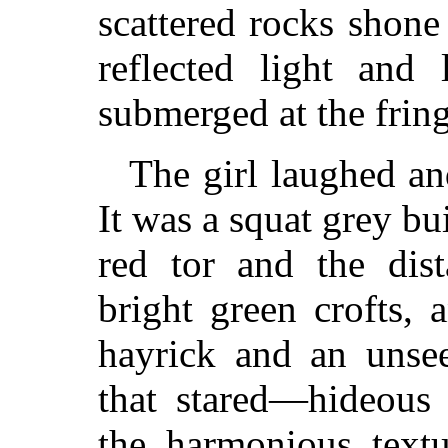
scattered rocks shone
reflected light and 
submerged at the fringe
The girl laughed a
It was a squat grey b
red tor and the dist
bright green crofts,
hayrick and an unsee
that stared—hideous
the harmonious textu