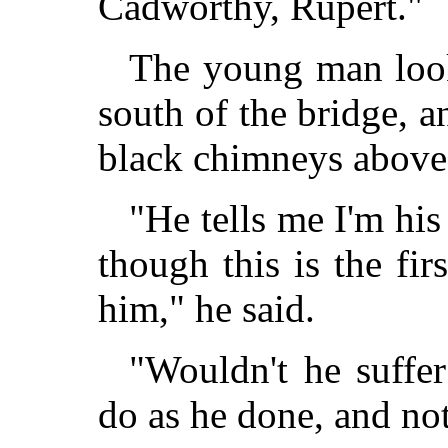
Cadworthy, Rupert."
The young man loo
south of the bridge, an
black chimneys above 
"He tells me I'm his
though this is the fir
him," he said.
"Wouldn't he suffer
do as he done, and not