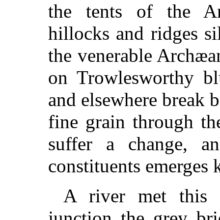
the tents of the 
hillocks and ridges si
the venerable Archæan
on Trowlesworthy bl
and elsewhere break be
fine grain through th
suffer a change, an
constituents emerges k
A river met this 
junction the grey br