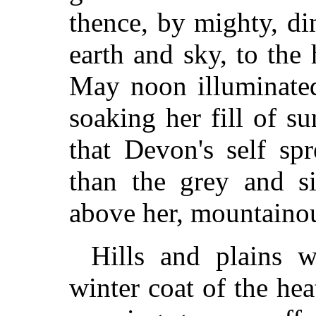
thence, by mighty, di
earth and sky, to the 
May noon illuminated
soaking her fill of su
that Devon's self sp
than the grey and si
above her, mountainou
Hills and plains w
winter coat of the hea