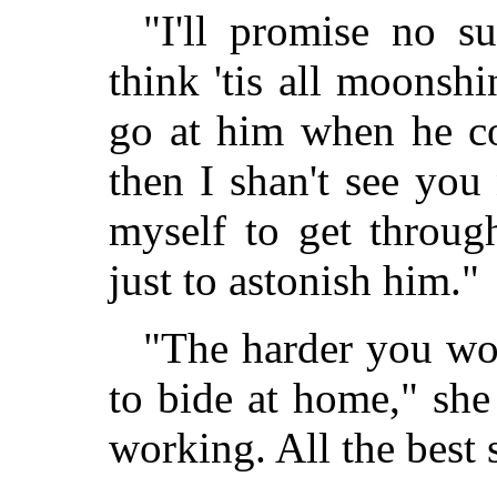
"I'll promise no s
think 'tis all moonshi
go at him when he c
then I shan't see you
myself to get throu
just to astonish him."
"The harder you wor
to bide at home," she
working. All the best