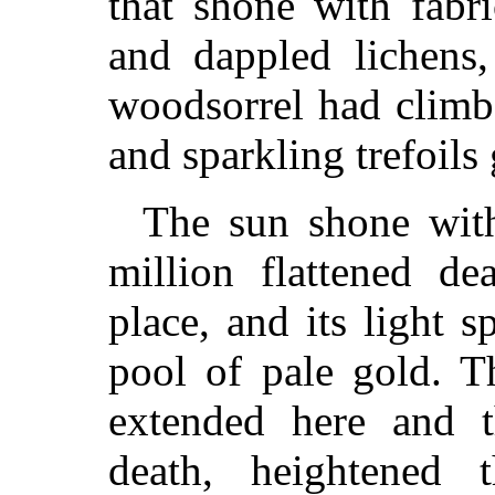
that shone with fabr
and dappled lichens,
woodsorrel had climbed
and sparkling trefoils 
The sun shone with
million flattened de
place, and its light 
pool of pale gold. T
extended here and th
death, heightened 