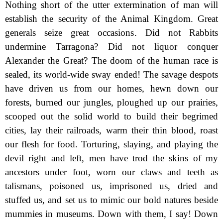
Nothing short of the utter extermination of man will
establish the security of the Animal Kingdom. Great
generals seize great occasions. Did not Rabbits
undermine Tarragona? Did not liquor conquer
Alexander the Great? The doom of the human race is
sealed, its world-wide sway ended! The savage despots
have driven us from our homes, hewn down our
forests, burned our jungles, ploughed up our prairies,
scooped out the solid world to build their begrimed
cities, lay their railroads, warm their thin blood, roast
our flesh for food. Torturing, slaying, and playing the
devil right and left, men have trod the skins of my
ancestors under foot, worn our claws and teeth as
talismans, poisoned us, imprisoned us, dried and
stuffed us, and set us to mimic our bold natures beside
mummies in museums. Down with them, I say! Down