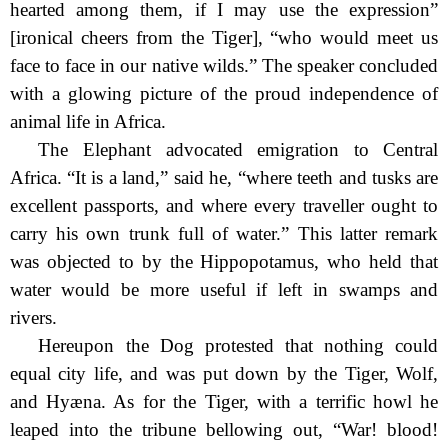
hearted among them, if I may use the expression”
[ironical cheers from the Tiger], “who would meet us
face to face in our native wilds.” The speaker concluded
with a glowing picture of the proud independence of
animal life in Africa.
The Elephant advocated emigration to Central
Africa. “It is a land,” said he, “where teeth and tusks are
excellent passports, and where every traveller ought to
carry his own trunk full of water.” This latter remark
was objected to by the Hippopotamus, who held that
water would be more useful if left in swamps and
rivers.
Hereupon the Dog protested that nothing could
equal city life, and was put down by the Tiger, Wolf,
and Hyæna. As for the Tiger, with a terrific howl he
leaped into the tribune bellowing out, “War! blood!