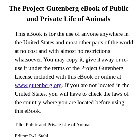
The Project Gutenberg eBook of
Public
and Private Life of Animals
This eBook is for the use of anyone anywhere in
the United States and most other parts of the world
at no cost and with almost no restrictions
whatsoever. You may copy it, give it away or re-
use it under the terms of the Project Gutenberg
License included with this eBook or online at
www.gutenberg.org
. If you are not located in the
United States, you will have to check the laws of
the country where you are located before using
this eBook.
Title
: Public and Private Life of Animals
Editor
: P.-J. Stahl