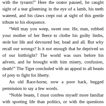
with the tyrants!” Here the orator paused, he caught
sight of a tear glistening in the eye of a lamb, his teeth
watered, and his claws crept out at sight of this gentle
tribute to his eloquence.
“Well may you weep, sweet one. He, man, robbed
your mother of her fleece to clothe his guilty limbs,
stole her life and devoured her, head and all. But why
recall our wrongs? Is it not enough that he deprived us
of our birthright? The world was ours before his
advent,
and he brought with him misery, confusion,
death!” The Tiger concluded with an appeal to all beasts
of prey to fight for liberty.
An old Race-horse, now a poor hack, begged
permission to say a few words.
“Noble beasts, I must confess myself more familiar
with sporting life than politics, or with the questions