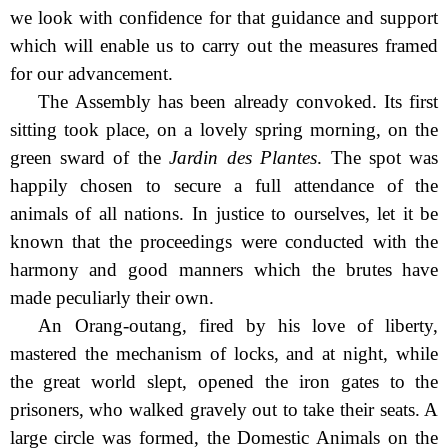
we look with confidence for that guidance and support
which will enable us to carry out the measures framed
for our advancement.
The Assembly has been already convoked. Its first
sitting took place, on a lovely spring morning, on the
green sward of the
Jardin des Plantes
. The spot was
happily chosen to secure a full attendance of the
animals of all nations. In justice to ourselves, let it be
known that the proceedings were conducted with the
harmony and good manners which the brutes have
made peculiarly their own.
An Orang-outang, fired by his love of liberty,
mastered the mechanism of locks, and at night, while
the great world slept, opened the iron gates to the
prisoners, who walked gravely out to take their seats. A
large circle was formed, the Domestic Animals on the