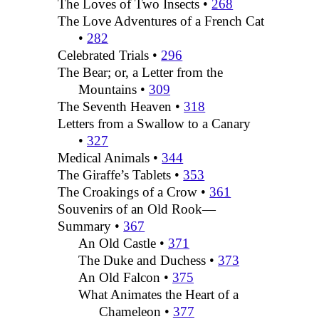
The Loves of Two Insects •
268
The Love Adventures of a French Cat
•
282
Celebrated Trials •
296
The Bear; or, a Letter from the
Mountains •
309
The Seventh Heaven •
318
Letters from a Swallow to a Canary
•
327
Medical Animals •
344
The Giraffe’s Tablets •
353
The Croakings of a Crow •
361
Souvenirs of an Old Rook—
Summary •
367
An Old Castle •
371
The Duke and Duchess •
373
An Old Falcon •
375
What Animates the Heart of a
Chameleon •
377