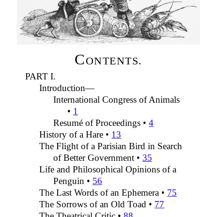
C
ONTENTS.
PART I.
Introduction—
International Congress of Animals
•
1
Resumé of Proceedings •
4
History of a Hare •
13
The Flight of a Parisian Bird in Search
of Better Government •
35
Life and Philosophical Opinions of a
Penguin •
56
The Last Words of an Ephemera •
75
The Sorrows of an Old Toad •
77
The Theatrical Critic •
88