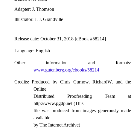
Adapter
: J. Thomson
Illustrator
: J. J. Grandville
Release date
: October 31, 2018 [eBook #58214]
Language
: English
Other information and formats
:
www.gutenberg.org/ebooks/58214
Credits
: Produced by Chris Curnow, RichardW, and the
Online
Distributed Proofreading Team at
http://www.pgdp.net (This
file was produced from images generously made
available
by The Internet Archive)