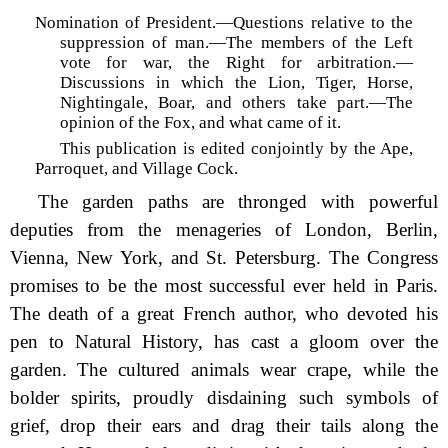
Nomination of President.—Questions relative to the
suppression of man.—The members of the Left
vote for war, the Right for arbitration.—
Discussions in which the Lion, Tiger, Horse,
Nightingale, Boar, and others take part.—The
opinion of the Fox, and what came of it.
This publication is edited conjointly by the Ape,
Parroquet, and Village Cock.
The garden paths are thronged with powerful
deputies from the menageries of London, Berlin,
Vienna, New York, and St. Petersburg. The Congress
promises to be the most successful ever held in Paris.
The death of a great French author, who devoted his
pen to Natural History, has cast a gloom over the
garden. The cultured animals wear crape, while the
bolder spirits, proudly disdaining such symbols of
grief, drop their ears and drag their tails along the