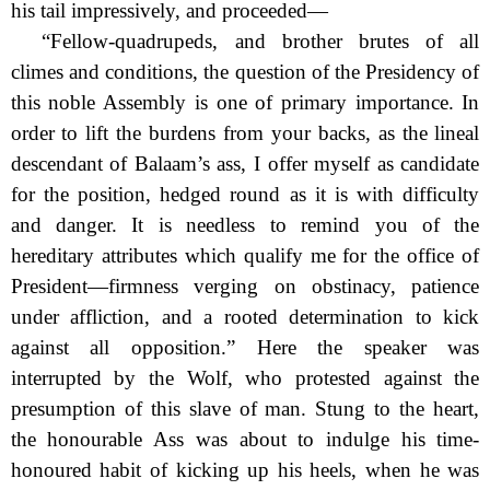
his tail impressively, and
proceeded—
“Fellow-quadrupeds, and brother brutes of all
climes and conditions, the question of the Presidency of
this noble Assembly is one of primary importance. In
order to lift the burdens from your backs, as the lineal
descendant of Balaam’s ass, I offer myself as candidate
for the position, hedged round as it is with difficulty
and danger. It is needless to remind you of the
hereditary attributes which qualify me for the office of
President—firmness verging on obstinacy, patience
under affliction, and a rooted determination to kick
against all opposition.” Here the speaker was
interrupted by the Wolf, who protested against the
presumption of this slave of man. Stung to the heart,
the honourable Ass was about to indulge his time-
honoured habit of kicking up his heels, when he was