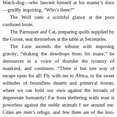
Watch-dog—who fancied himself at his master’s door
—gruffly inquiring, “Who’s there?”
The Wolf casts a scornful glance at the poor
confused brute.
The Parroquet and Cat, preparing quills supplied by
the Goose, seat themselves at the table as Secretaries.
The Lion ascends the tribune with imposing
gravity; “shaking
the dewdrops from his mane,” he
denounces in a voice of thunder the tyranny of
mankind, and continues: “There is but one way of
escape open for all! Fly with me to Africa, to the sweet
solitudes of boundless deserts and primeval forests,
where we can hold our own against the inroads of
degenerate humanity! Far from sheltering walls man is
powerless against the noble animals I see around me.
Cities are men’s refuge, and few there are of the lion-