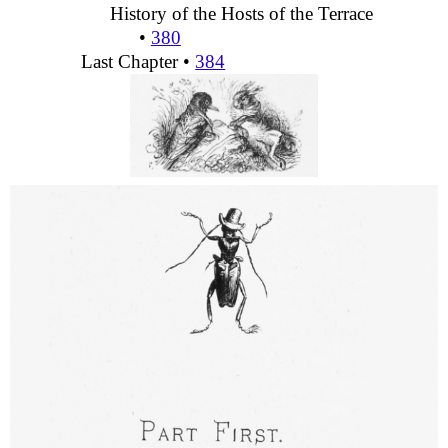
History of the Hosts of the Terrace
•
380
Last Chapter •
384