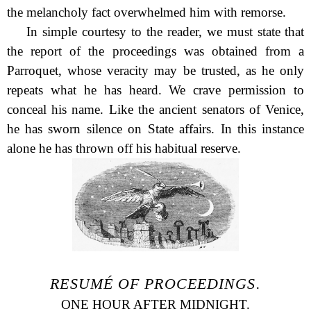
the melancholy fact overwhelmed him with remorse.
In simple courtesy to the reader, we must state that
the report of the proceedings was obtained from a
Parroquet, whose veracity may be trusted, as he only
repeats what he has heard. We crave permission to
conceal his name. Like the ancient senators of Venice,
he has sworn silence on State affairs. In this instance
alone he has thrown off his habitual reserve.
RESUMÉ OF PROCEEDINGS.
ONE HOUR AFTER MIDNIGHT.