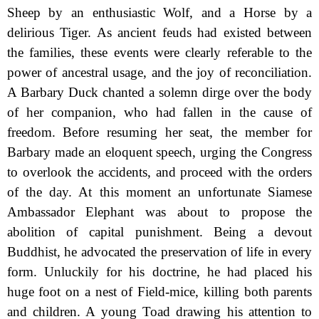
Sheep by an enthusiastic Wolf, and a Horse by a
delirious Tiger. As ancient feuds had existed between
the families, these events were clearly referable to the
power of ancestral usage, and the joy of reconciliation.
A Barbary Duck chanted a solemn dirge over the body
of her companion, who had fallen in the cause of
freedom. Before resuming her seat, the member for
Barbary made an eloquent speech, urging the Congress
to overlook the accidents, and proceed with the orders
of the day. At this moment an unfortunate Siamese
Ambassador Elephant was about to propose the
abolition of capital punishment. Being a devout
Buddhist, he advocated the preservation of life in every
form. Unluckily for his doctrine, he had placed his
huge foot on a nest of Field-mice, killing both parents
and children. A young Toad
drawing his attention to