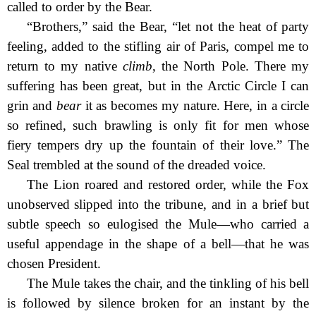
called to order by the Bear.
“Brothers,” said the Bear, “let not the heat of party
feeling, added to the stifling air of Paris, compel me to
return to my native
climb
, the North Pole. There my
suffering has been great, but in the Arctic Circle I can
grin and
bear
it as becomes my nature. Here, in a circle
so refined, such brawling is only fit for men whose
fiery tempers dry up the fountain of their love.” The
Seal trembled at the sound of the dreaded voice.
The Lion roared and restored order, while the Fox
unobserved slipped into the tribune, and in a brief but
subtle speech so eulogised the Mule—who carried a
useful appendage in the shape of a bell—that he was
chosen President.
The Mule takes the chair, and the tinkling of his bell
is followed by silence broken for an instant by the