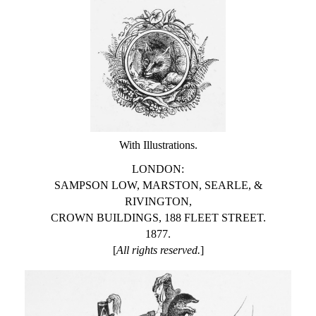
With Illustrations.
LONDON:
SAMPSON LOW, MARSTON, SEARLE, &
RIVINGTON,
CROWN BUILDINGS, 188 FLEET STREET.
1877.
[
All rights reserved.
]