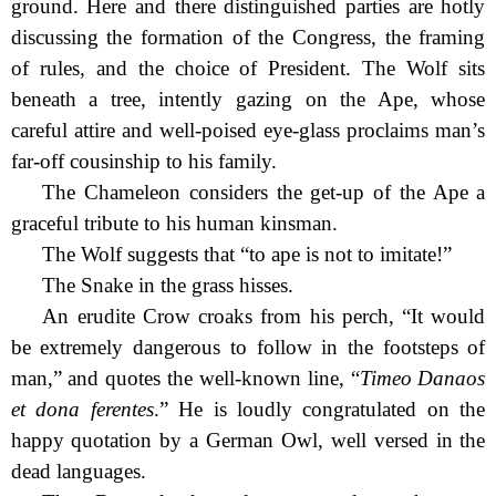
ground. Here and there distinguished parties are hotly
discussing the formation of the Congress, the framing
of rules, and the choice of President. The Wolf sits
beneath a tree, intently gazing on the Ape, whose
careful attire and well-poised eye-glass proclaims man’s
far-off cousinship to his family.
The Chameleon considers the get-up of the Ape a
graceful tribute to his human kinsman.
The Wolf suggests that “to ape is not to imitate!”
The Snake in the grass hisses.
An erudite Crow croaks from his perch, “It would
be extremely dangerous to follow in the footsteps of
man,” and quotes the well-known line, “
Timeo Danaos
et dona ferentes
.” He is loudly congratulated on the
happy quotation by a German Owl, well versed in the
dead languages.