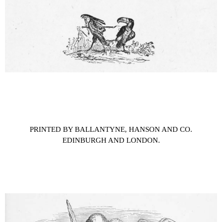
PRINTED BY BALLANTYNE, HANSON AND CO.
EDINBURGH AND LONDON.