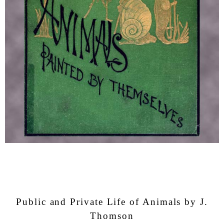
Public and Private Life of Animals by J.
Thomson