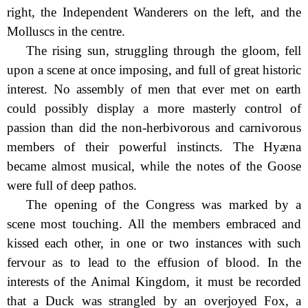
right, the Independent Wanderers on the left, and the
Molluscs in the centre.
The rising sun, struggling through the gloom, fell
upon a scene at once imposing, and full of great historic
interest. No assembly of men that ever met on earth
could possibly display a more masterly control of
passion than did the non-herbivorous and carnivorous
members of their powerful instincts. The Hyæna
became almost musical, while the notes of the Goose
were full of deep pathos.
The opening of the Congress was marked by a
scene most touching. All the members embraced and
kissed each other, in one or two instances with such
fervour as to lead to the effusion of blood. In the
interests of the Animal Kingdom, it must be recorded
that a Duck was strangled by an overjoyed Fox, a