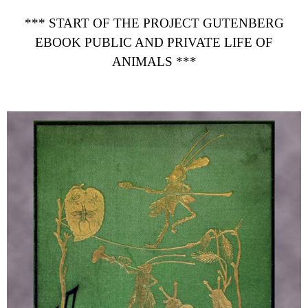
*** START OF THE PROJECT GUTENBERG
EBOOK PUBLIC AND PRIVATE LIFE OF
ANIMALS ***