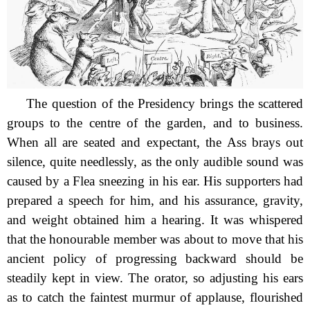
The question of the Presidency brings the scattered
groups to the
centre of the garden, and to business.
When all are seated and expectant, the Ass brays out
silence, quite needlessly, as the only audible sound was
caused by a Flea sneezing in his ear. His supporters had
prepared a speech for him, and his assurance, gravity,
and weight obtained him a hearing. It was whispered
that the honourable member was about to move that his
ancient policy of progressing backward should be
steadily kept in view. The orator, so adjusting his ears
as to catch the faintest murmur of applause, flourished