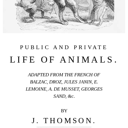
PUBLIC AND PRIVATE
LIFE OF ANIMALS.
ADAPTED FROM THE FRENCH OF
BALZAC, DROZ, JULES JANIN, E.
LEMOINE, A. DE MUSSET, GEORGES
SAND, &c.
BY
J. THOMSON.