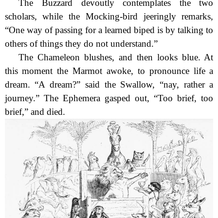
The Buzzard devoutly contemplates the two
scholars, while the Mocking-bird jeeringly remarks,
“One way of passing for a learned biped is by talking to
others of things they do not understand.”
The Chameleon blushes, and then looks blue. At
this moment the Marmot awoke, to pronounce life a
dream. “A dream?” said the Swallow, “nay, rather a
journey.” The Ephemera gasped out, “Too brief, too
brief,” and died.