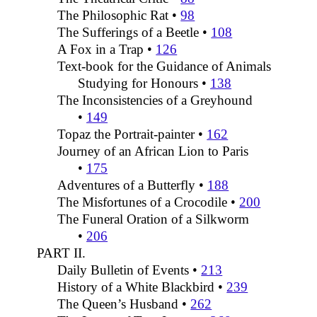
The Philosophic Rat •
98
The Sufferings of a Beetle •
108
A Fox in a Trap •
126
Text-book for the Guidance of Animals
Studying for Honours •
138
The Inconsistencies of a Greyhound
•
149
Topaz the Portrait-painter •
162
Journey of an African Lion to Paris
•
175
Adventures of a Butterfly •
188
The Misfortunes of a Crocodile •
200
The Funeral Oration of a Silkworm
•
206
PART II.
Daily Bulletin of Events •
213
History of a White Blackbird •
239
The Queen’s Husband •
262