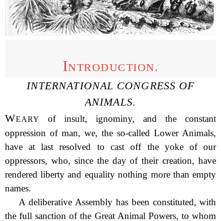
I
NTRODUCTION.
INTERNATIONAL CONGRESS OF
ANIMALS.
W
of insult, ignominy, and the constant
EARY
oppression of man, we, the so-called Lower Animals,
have at last resolved to cast off the yoke of our
oppressors, who, since the day of their creation, have
rendered liberty and equality nothing more than empty
names.
A deliberative Assembly has been constituted, with
the
full sanction of the Great Animal Powers, to whom