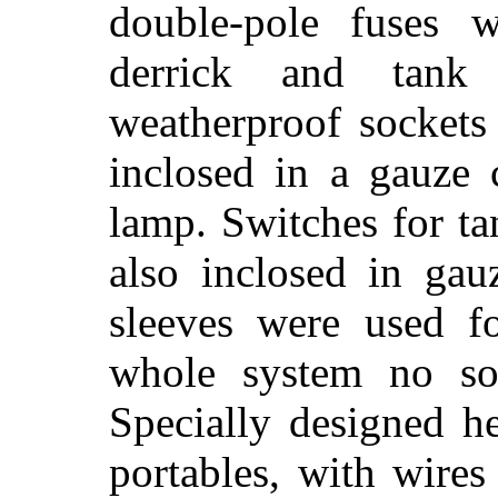
double-pole fuses w
derrick and tank
weatherproof sockets
inclosed in a gauze 
lamp. Switches for t
also inclosed in gau
sleeves were used fo
whole system no so
Specially designed h
portables, with wires