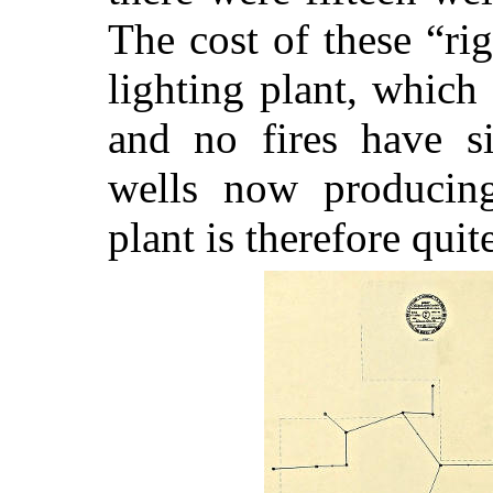
The cost of these “ri
lighting plant, which 
and no fires have si
wells now producing
plant is therefore quit