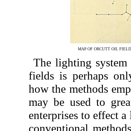
MAP OF ORCUTT OIL FIEL
The lighting system 
fields is perhaps only
how the methods empl
may be used to great
enterprises to effect a
conventional methods