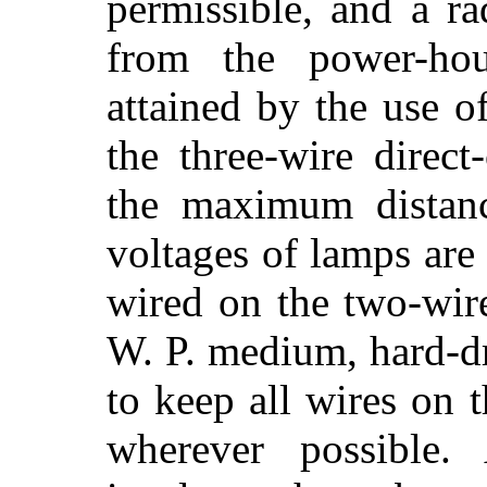
permissible, and a ra
from the power-ho
attained by the use 
the three-wire direct
the maximum distanc
voltages of lamps are
wired on the two-wir
W. P. medium, hard-d
to keep all wires on 
wherever possible.