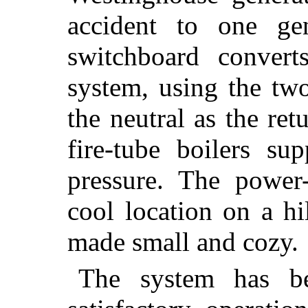
accident to one ge
switchboard convert
system, using the tw
the neutral as the re
fire-tube boilers s
pressure. The power-
cool location on a hil
made small and cozy.
The system has be