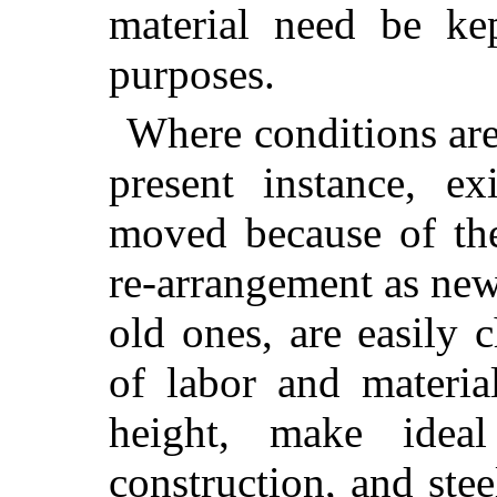
material need be ke
purposes.
Where conditions are
present instance, ex
moved because of th
re-arrangement as ne
old ones, are easily c
of labor and materia
height, make ideal
construction, and ste