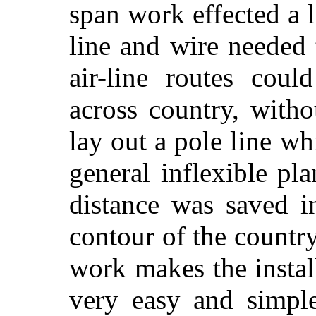
span work effected a l
line and wire needed t
air-line routes coul
across country, with
lay out a pole line 
general inflexible pl
distance was saved i
contour of the country
work makes the instal
very easy and simpl