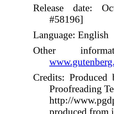
Release date
: Oc
#58196]
Language
: English
Other inform
www.gutenberg.
Credits
: Produced 
Proofreading Te
http://www.p
produced from 