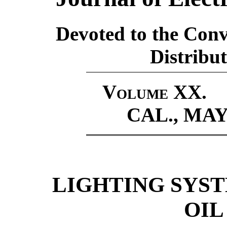
Devoted to the Conv
Distribut
Volume XX.
CAL., MAY 
LIGHTING SYS
OIL