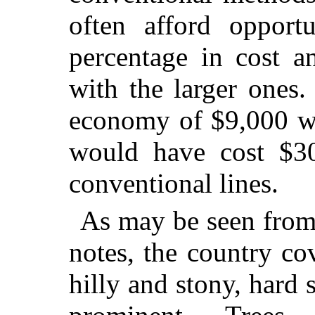
often afford opportu
percentage in cost a
with the larger ones.
economy of $9,000 w
would have cost $30
conventional lines.
As may be seen from 
notes, the country co
hilly and stony, hard