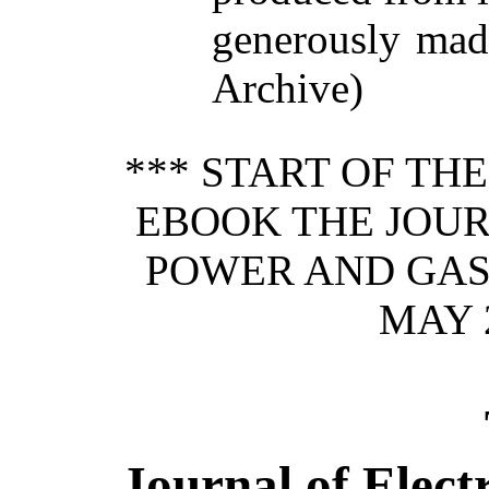
generously made
Archive)
*** START OF TH
EBOOK THE JOUR
POWER AND GAS,
MAY 2
Journal of Elect