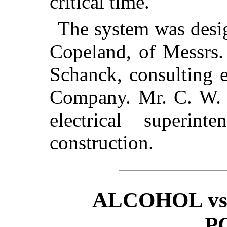
critical time.
The system was desi
Copeland, of Messrs.
Schanck, consulting 
Company. Mr. C. W. C
electrical superin
construction.
ALCOHOL vs
P