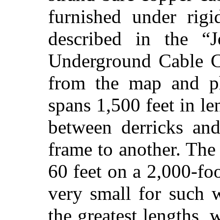
furnished under rigi
described in the “J
Underground Cable C
from the map and ph
spans 1,500 feet in le
between derricks an
frame to another. The
60 feet on a 2,000-fo
very small for such 
the greatest lengths, 