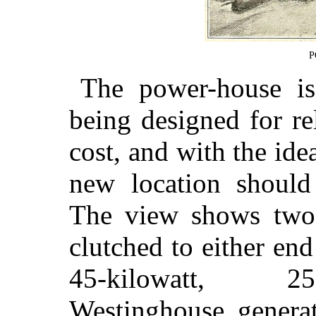
P
The power-house is 
being designed for re
cost, and with the ide
new location should 
The view shows two
clutched to either en
45-kilowatt, 250
Westinghouse generat