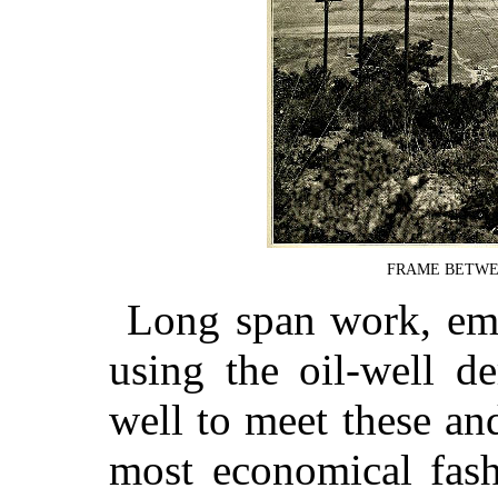
FRAME BETWEEN
Long span work, emp
using the oil-well d
well to meet these and
most economical fash