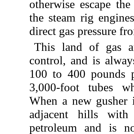
otherwise escape the
the steam rig engine
direct gas pressure fr
This land of gas an
control, and is alwa
100 to 400 pounds p
3,000-foot tubes wh
When a new gusher is
adjacent hills wit
petroleum and is no