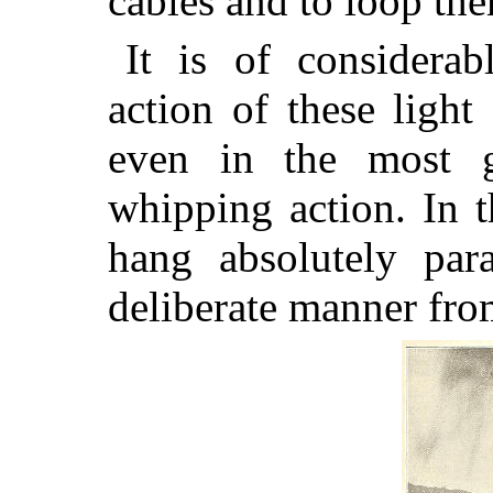
cables and to loop the
It is of considerab
action of these light
even in the most g
whipping action. In t
hang absolutely par
deliberate manner from