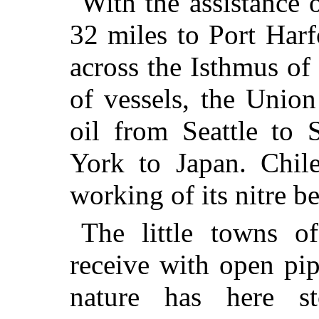
With the assistance 
32 miles to Port Harf
across the Isthmus of
of vessels, the Unio
oil from Seattle to
York to Japan. Chile
working of its nitre be
The little towns o
receive with open pip
nature has here s