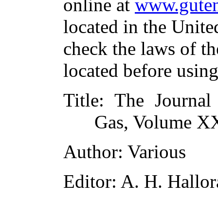
online at
www.guten
located in the Unite
check the laws of t
located before usin
Title
: The Journal 
Gas, Volume XX
Author
: Various
Editor
: A. H. Hallo