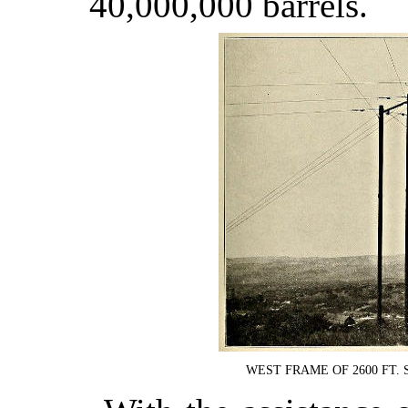
40,000,000 barrels.
WEST FRAME OF 2600 FT.