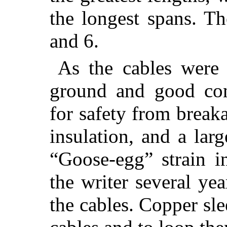
the longest spans. Th
and 6.
As the cables were
ground and good con
for safety from break
insulation, and a lar
“Goose-egg” strain in
the writer several yea
the cables. Copper sle