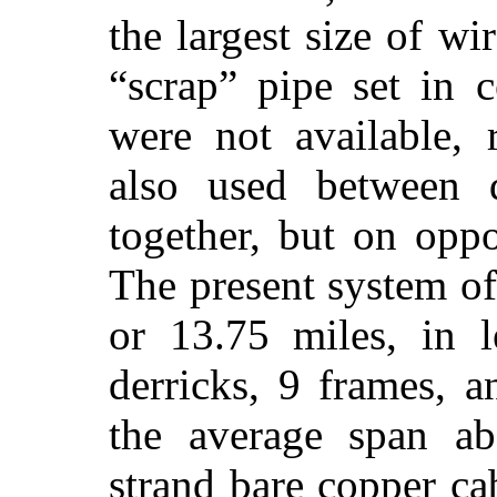
the largest size of w
“scrap” pipe set in 
were not available,
also used between 
together, but on oppos
The present system of 
or 13.75 miles, in l
derricks, 9 frames, 
the average span ab
strand bare copper ca