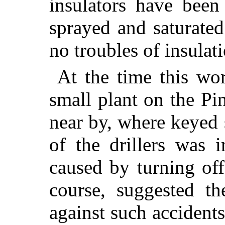
insulators have been
sprayed and saturated
no troubles of insulat
At the time this wor
small plant on the P
near by, where keyed 
of the drillers was 
caused by turning off
course, suggested th
against such accidents.