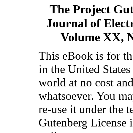
The Project Gu
Journal of Elect
Volume XX, N
This eBook is for t
in the United States
world at no cost and
whatsoever. You may
re-use it under the t
Gutenberg License i