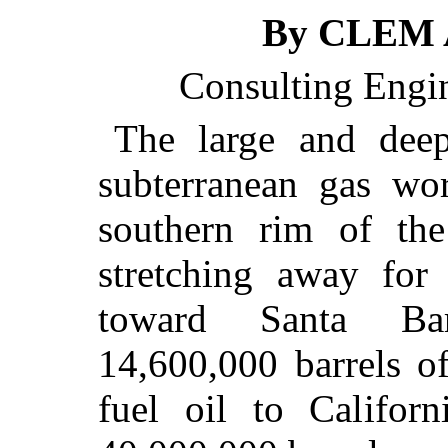
By CLEM 
Consulting Engin
The large and deep
subterranean gas wo
southern rim of th
stretching away for
toward Santa Bar
14,600,000 barrels o
fuel oil to Californ