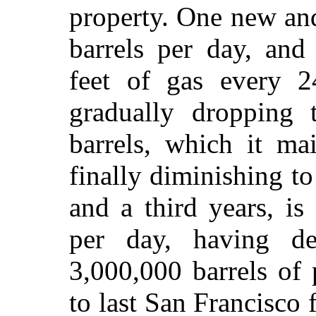
property. One new an
barrels per day, and
feet of gas every 2
gradually dropping 
barrels, which it ma
finally diminishing to
and a third years, is
per day, having de
3,000,000 barrels of
to last San Francisco f