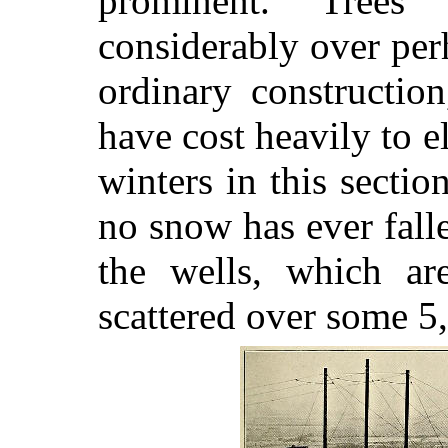
prominent. Trees
considerably over perh
ordinary constructio
have cost heavily to 
winters in this secti
no snow has ever fal
the wells, which ar
scattered over some 5,