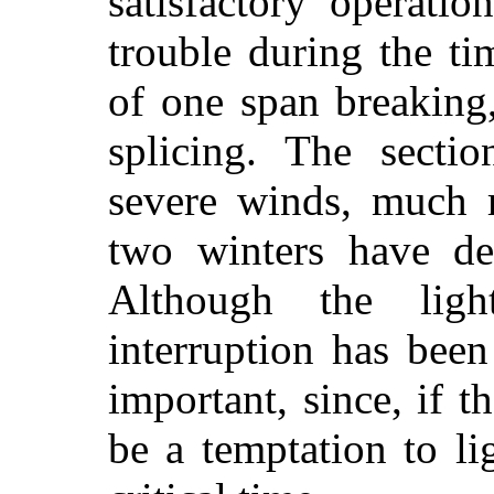
satisfactory operati
trouble during the t
of one span breaking
splicing. The secti
severe winds, much r
two winters have de
Although the lig
interruption has been
important, since, if t
be a temptation to li