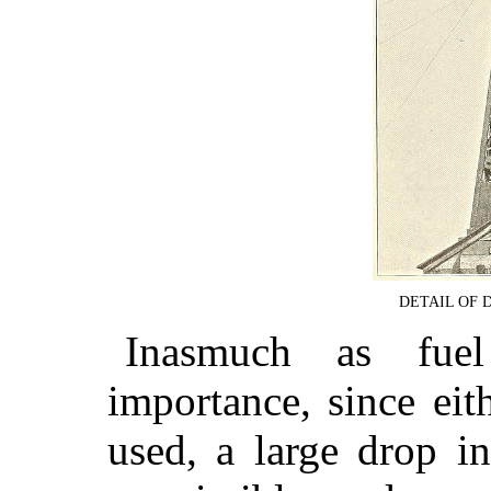
DETAIL OF 
Inasmuch as fuel
importance, since eit
used, a large drop in