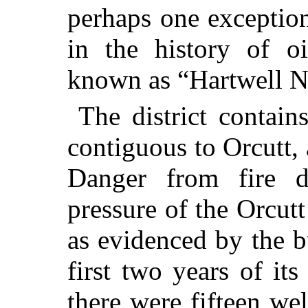
perhaps one exceptio
in the history of oi
known as “Hartwell N
The district contain
contiguous to Orcutt,
Danger from fire d
pressure of the Orcutt
as evidenced by the b
first two years of it
there were fifteen we