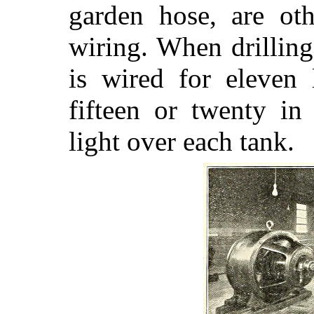
garden hose, are oth
wiring. When drillin
is wired for eleven 
fifteen or twenty in
light over each tank.