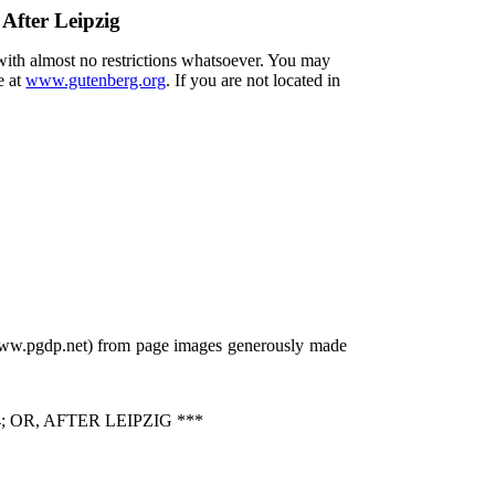
 After Leipzig
 with almost no restrictions whatsoever. You may
e at
www.gutenberg.org
. If you are not located in
/www.pgdp.net) from page images generously made
OR, AFTER LEIPZIG ***