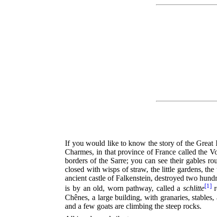
If you would like to know the story of the Great 
Charmes, in that province of France called the Vo
borders of the Sarre; you can see their gables 
closed with wisps of straw, the little gardens, th
ancient castle of Falkenstein, destroyed two hund
[1]
is by an old, worn pathway, called a
schlitte
r
Chênes, a large building, with granaries, stables
and a few goats are climbing the steep rocks.