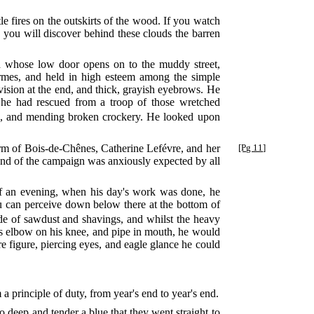
le fires on the outskirts of the wood. If you watch
, you will discover behind these clouds the barren
nd whose low door opens on to the muddy street,
armes, and held in high esteem among the simple
ivision at the end, and thick, grayish eyebrows. He
 he had rescued from a troop of those wretched
ns, and mending broken crockery. He looked upon
farm of Bois-de-Chênes, Catherine Lefévre, and her
[Pg 11]
 end of the campaign was anxiously expected by all
f an evening, when his day's work was done, he
you can perceive down below there at the bottom of
de of sawdust and shavings, and whilst the heavy
is elbow on his knee, and pipe in mouth, he would
 figure, piercing eyes, and eagle glance he could
a principle of duty, from year's end to year's end.
so deep and tender a blue that they went straight to