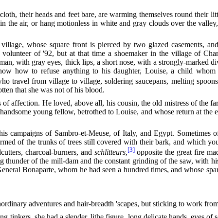
loth, their heads and feet bare, are warming themselves round their litt
in the air, or hang motionless in white and gray clouds over the valley
village, whose square front is pierced by two glazed casements, a
 volunteer of '92, but at that time a shoemaker in the village of Ch
 man, with gray eyes, thick lips, a short nose, with a strongly-marked d
 know how to refuse anything to his daughter, Louise, a child whom
o travel from village to village, soldering saucepans, melting spoo
tten that she was not of his blood.
 of
affection. He loved, above all, his cousin, the old mistress of the 
a handsome young fellow, betrothed to Louise, and whose return at the
his campaigns of Sambro-et-Meuse, of Italy, and Egypt. Sometimes o
ormed of the trunks of trees still covered with their bark, and which 
[3]
dcutters, charcoal-burners, and
schlitteurs
,
opposite the great fire ma
g thunder of the mill-dam and the constant grinding of the saw, with h
f General Bonaparte, whom he had seen a hundred times, and whose spare
ordinary adventures and hair-breadth 'scapes, but sticking to work from 
ng tinkers, she had a slender, lithe figure, long delicate hands, eyes of 