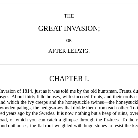
THE
GREAT INVASION;
OR
AFTER LEIPZIG.
CHAPTER I.
Invasion of 1814, just as it was told me by the old huntsman, Frantz 
sges. About thirty little houses, with stuccoed fronts, and their roofs 
round which the ivy creeps and the honeysuckle twines—the honeysuck
e wooden palings, the hedge-rows that divide them from each other. To t
red years ago by the Swedes. It is now nothing but a heap of ruins, ov
oad, of which you can catch a glimpse through the fir-trees. To the r
, and outhouses, the flat roof weighted with huge stones to resist th