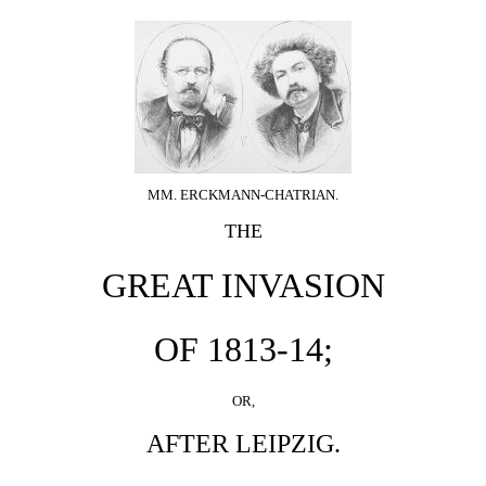
MM. ERCKMANN-CHATRIAN.
THE
GREAT INVASION
OF 1813-14;
OR,
AFTER LEIPZIG.