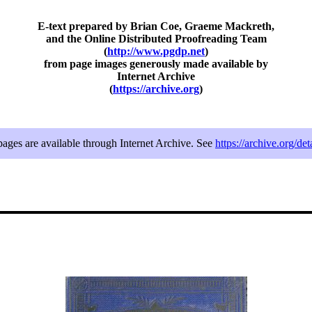
E-text prepared by Brian Coe, Graeme Mackreth,
and the Online Distributed Proofreading Team
(
http://www.pgdp.net
)
from page images generously made available by
Internet Archive
(
https://archive.org
)
 pages are available through Internet Archive. See
https://archive.org/de