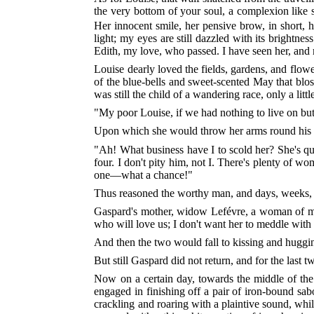
the very bottom of your soul, a complexion like sn
Her innocent smile, her pensive brow, in short,
light; my eyes are still dazzled with its brightn
Edith, my love, who passed. I have seen her, and m
Louise dearly loved the fields, gardens, and flower
of the blue-bells and sweet-scented May that bloss
was still the child of a wandering race, only a li
"My poor Louise, if we had nothing to live on bu
Upon which she would throw her arms round his n
"Ah! What business have I to scold her? She's qui
four. I don't pity him, not I. There's plenty of
one—what a chance!"
Thus reasoned the worthy man, and days, weeks, a
Gaspard's mother, widow Lefévre, a woman of marv
who will love us; I don't want her to meddle with
And then the two would fall to kissing and huggi
But still Gaspard did not return, and for the las
Now on a certain day, towards the middle of the
engaged in finishing off a pair of iron-bound sabo
crackling and roaring with a plaintive sound, whil