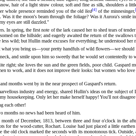
ow, hair of a light straw colour, soft and fine as
silk, shoulders a lit
[4]
 her whole presence reminded you of the old
lied
of the minnesinger,
ess. Was it the moon's beam through the foliage? Was it Aurora's smile i
y eyes are still dazzled."
s. In spring, the first note of the lark caused her to shed tears of tende
omed on the hillside; and eagerly awaited the return of the swallows to
ttle less wild; but Hullin made excuses for everything; he understood her
t what you bring us—your pretty handfuls of wild flowers—we should be
eck, and smile upon him so sweetly that he would set contentedly to w
te right; she loves the sun and the green fields, poor child. Gaspard 
 women to work, and it does not improve their looks: but women who lo
nd months went by in the near prospect of Gaspard's return.
ellous industry and energy, shared Hullin's ideas on the subject of 
 my housekeeping. Only let her make herself happy! You'll not disagree
ng each other!
t two months no news had been heard of him.
 month of December, 1813, between three and four o'clock in the afte
ts for the wood-cutter, Rochart. Louise had just placed a little earthe
e the old clock marked the seconds with its monotonous tick. Outside, a