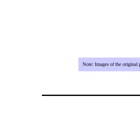
Note:
Images of the original