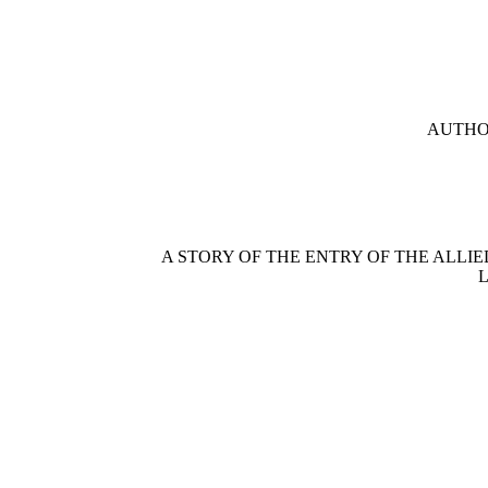
AUTHOR
A STORY OF THE ENTRY OF THE ALLI
L