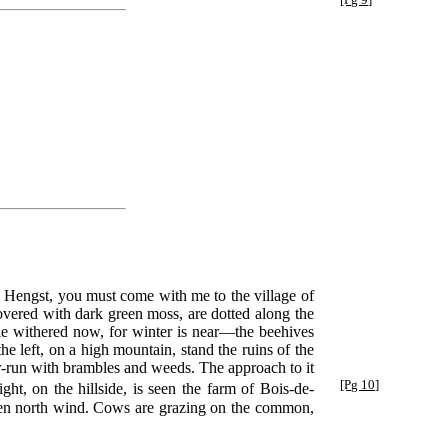
du Hengst, you must come with me to the village of
covered with dark green moss, are dotted along the
le withered now, for winter is near—the beehives
he left, on a high mountain, stand the ruins of the
er-run with brambles and weeds. The approach to it
[Pg 10]
ight,
on the hillside, is seen the farm of Bois-de-
e keen north wind. Cows are grazing on the common,