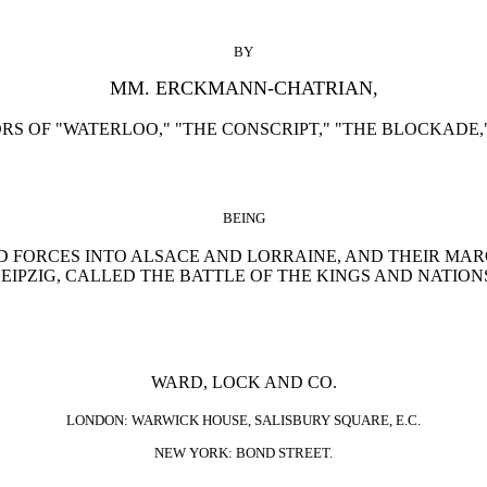
BY
MM. ERCKMANN-CHATRIAN,
S OF "WATERLOO," "THE CONSCRIPT," "THE BLOCKADE,"
BEING
ED FORCES INTO ALSACE AND LORRAINE, AND THEIR MAR
EIPZIG, CALLED THE BATTLE OF THE KINGS AND NATION
WARD, LOCK AND CO.
LONDON: WARWICK HOUSE, SALISBURY SQUARE, E.C.
NEW YORK: BOND STREET.