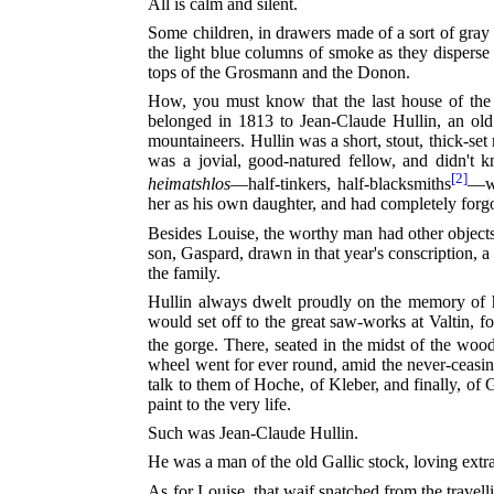
All is calm and silent.
Some children, in drawers made of a sort of gray c
the light blue columns of smoke as they disperse 
tops of the Grosmann and the Donon.
How, you must know that the last house of the 
belonged in 1813 to Jean-Claude Hullin, an old
mountaineers. Hullin was a short, stout, thick-set
was a jovial, good-natured fellow, and didn't
[2]
heimatshlos
—half-tinkers, half-blacksmiths
—wh
her as his own daughter, and had completely forgo
Besides Louise, the worthy man had other objects
son, Gaspard, drawn in that year's conscription, 
the family.
Hullin always dwelt proudly on the memory of 
would set off to the great saw-works at Valtin, f
the gorge. There, seated in the midst of the woo
wheel went for ever round, amid the never-ceasin
talk to them of Hoche, of Kleber, and finally, o
paint to the very life.
Such was Jean-Claude Hullin.
He was a man of the old Gallic stock, loving extra
As for Louise, that waif snatched from the travelli