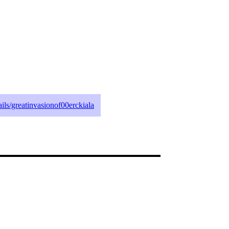
tails/greatinvasionof00erckiala