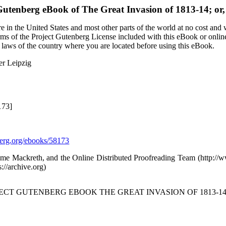
Gutenberg eBook of
The Great Invasion of 1813-14; or,
 in the United States and most other parts of the world at no cost and
terms of the Project Gutenberg License included with this eBook or onlin
e laws of the country where you are located before using this eBook.
er Leipzig
173]
rg.org/ebooks/58173
eme Mackreth, and the Online Distributed Proofreading Team (http:/
s://archive.org)
JECT GUTENBERG EBOOK THE GREAT INVASION OF 1813-14; 