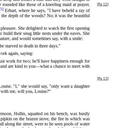
tle rounded like those of a kneeling maid at prayer.
[Pg 12]
[5]
Erhart, where he says, "I have beheld a ray of
n the depth of the woods? No; it was the beautiful
r pleasure. She delighted to watch the first opening
 build their snug little nests under the eaves. She
 nature, and would sometimes say, with a smile:
 starved to death in three days."
ork again, saying:
must work for two; he'll have happiness enough for
ve and are kind to you—what a chance to meet with
[Pg 13]
Louise. "I," she would say, "only want a daughter
 with me, will you, Louise?"
rnoon, Hullin, squatted on his bench, was busily
n pipkin on the brazen stove, the fire in which was
ll along the street, were to be seen pools of water