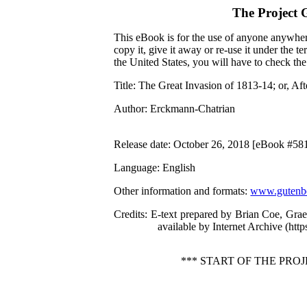
The Project 
This eBook is for the use of anyone anywhere
copy it, give it away or re-use it under the 
the United States, you will have to check th
Title
: The Great Invasion of 1813-14; or, Aft
Author
: Erckmann-Chatrian
Release date
: October 26, 2018 [eBook #58
Language
: English
Other information and formats
:
www.gutenbe
Credits
: E-text prepared by Brian Coe, Gra
available by Internet Archive (http
*** START OF THE PRO