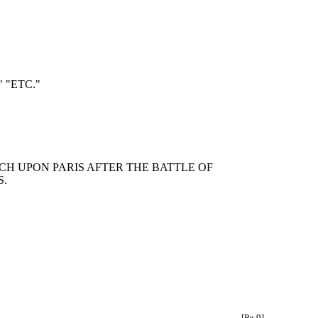
 "ETC."
CH UPON PARIS AFTER THE BATTLE OF
S.
[Pg 9]