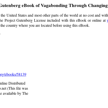
 Gutenberg eBook of
Vagabonding Through Changin
the United States and most other parts of the world at no cost and wit
f the Project Gutenberg License included with this eBook or online at
f the country where you are located before using this eBook.
y
rg/ebooks/58139
line Distributed
net (This file was
e available by The