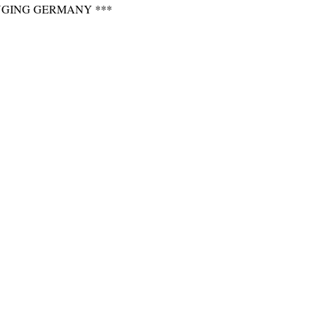
NGING GERMANY ***