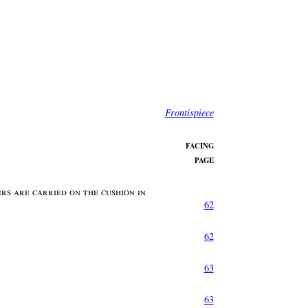
Frontispiece
FACING
PAGE
rs are carried on the cushion in
62
62
63
63