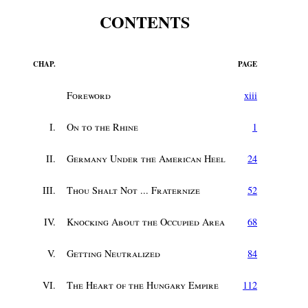
CONTENTS
CHAP.
PAGE
Foreword
xiii
I.
On to the Rhine
1
II.
Germany Under the American Heel
24
III.
Thou Shalt Not ... Fraternize
52
IV.
Knocking About the Occupied Area
68
V.
Getting Neutralized
84
VI.
The Heart of the Hungary Empire
112