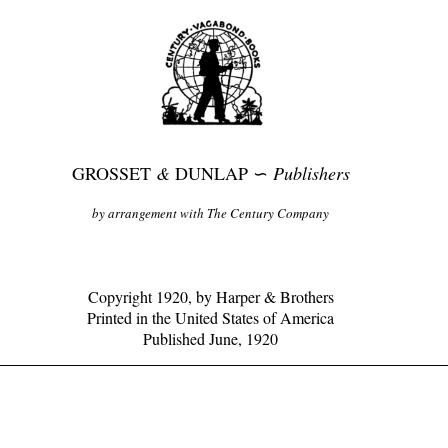
GROSSET
&
DUNLAP ∽
Publishers
by arrangement with The Century Company
Copyright 1920, by Harper & Brothers
Printed in the United States of America
Published June, 1920