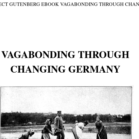
ROJECT GUTENBERG EBOOK VAGABONDING THROUGH CHA
VAGABONDING THROUGH
CHANGING GERMANY