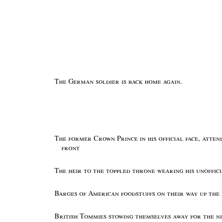
The German soldier is back home again.
The former Crown Prince in his official face, atte
front
The heir to the toppled throne wearing his unoffic
Barges of American foodstuffs on their way up the
British Tommies stowing themselves away for the n