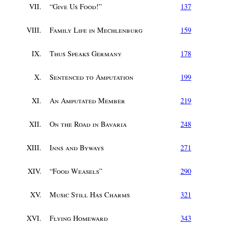
VII.
“
Give Us Food!
”
137
VIII.
Family Life in Mechlenburg
159
IX.
Thus Speaks Germany
178
X.
Sentenced to Amputation
199
XI.
An Amputated Member
219
XII.
On the Road in Bavaria
248
XIII.
Inns and Byways
271
XIV.
“
Food Weasels
”
290
XV.
Music Still Has Charms
321
XVI.
Flying Homeward
343