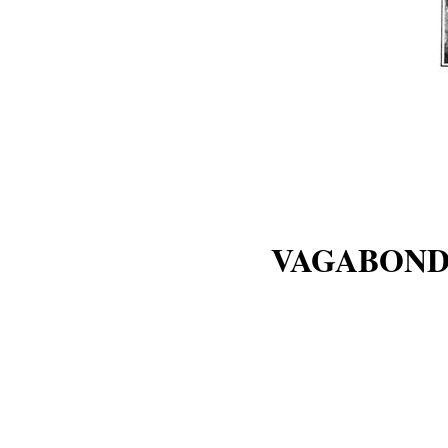
VAGABOND