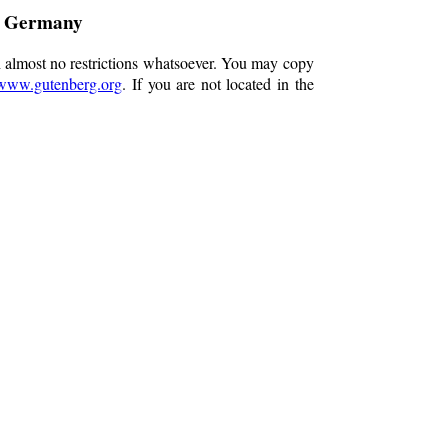
g Germany
h almost no restrictions whatsoever. You may copy
www.gutenberg.org
. If you are not located in the