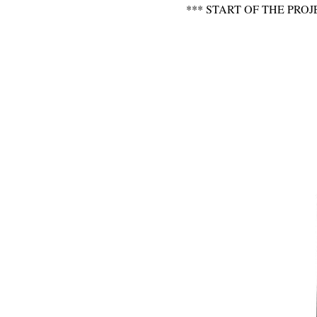
*** START OF THE P