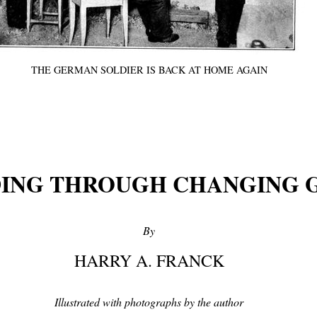
THE GERMAN SOLDIER IS BACK AT HOME AGAIN
ING THROUGH CHANGING 
By
HARRY A. FRANCK
Illustrated with photographs by the author