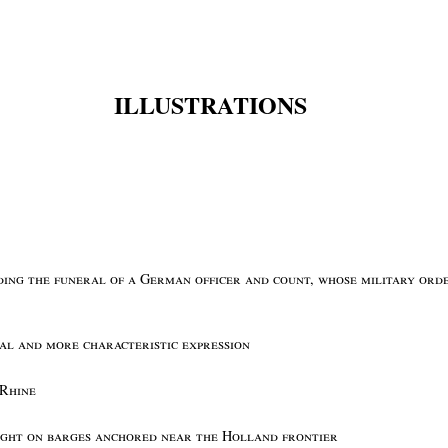
ILLUSTRATIONS
nding the funeral of a German officer and count, whose military orde
ial and more characteristic expression
 Rhine
ight on barges anchored near the Holland frontier