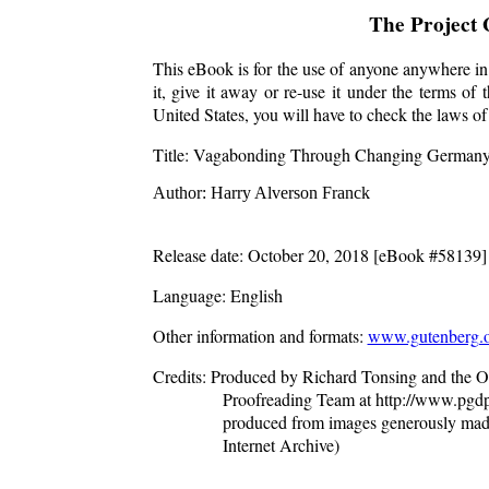
The Project
This eBook is for the use of anyone anywhere in 
it, give it away or re-use it under the terms o
United States, you will have to check the laws o
Title
: Vagabonding Through Changing German
Author
: Harry Alverson Franck
Release date
: October 20, 2018 [eBook #58139]
Language
: English
Other information and formats
:
www.gutenberg.o
Credits
: Produced by Richard Tonsing and the On
Proofreading Team at http://www.pgdp.
produced from images generously mad
Internet Archive)