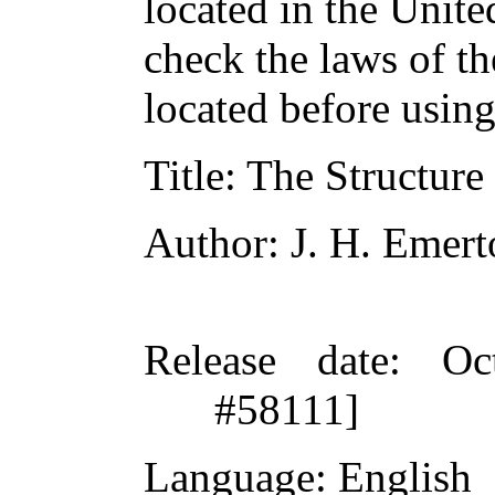
located in the Unite
check the laws of t
located before usin
Title
: The Structure
Author
: J. H. Emer
Release date
: Oc
#58111]
Language
: English