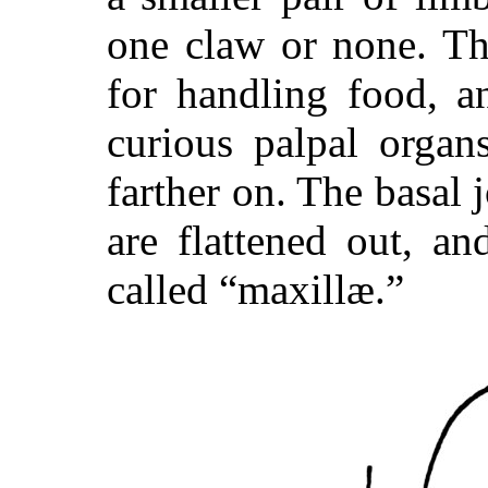
one claw or none. Th
for handling food, a
curious palpal organ
farther on. The basal 
are flattened out, a
called “maxillæ.”