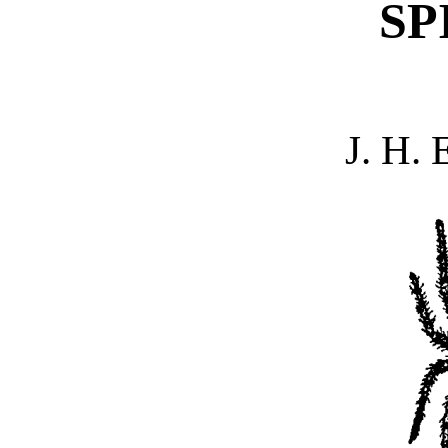
SP
J. H