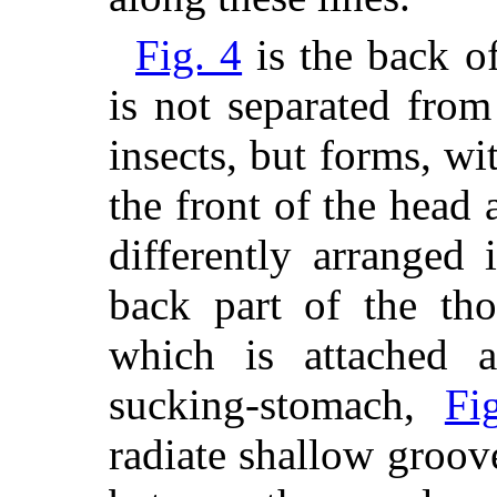
Fig. 4
is the back o
is not separated from
insects, but forms, wi
the front of the head 
differently arranged 
back part of the tho
which is attached 
sucking-stomach,
Fi
radiate shallow groove