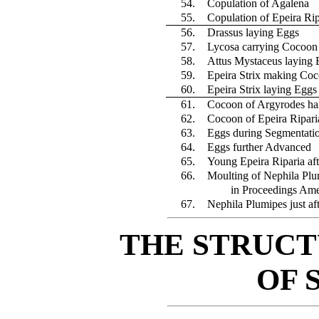
54.
Copulation of Agalena
55.
Copulation of Epeira Rip
56.
Drassus laying Eggs
57.
Lycosa carrying Cocoon a
58.
Attus Mystaceus laying 
59.
Epeira Strix making Co
60.
Epeira Strix laying Eggs
61.
Cocoon of Argyrodes ha
62.
Cocoon of Epeira Ripari
63.
Eggs during Segmentati
64.
Eggs further Advanced
65.
Young Epeira Riparia aft
66.
Moulting of Nephila Plu
in Proceedings Ame
67.
Nephila Plumipes just af
THE STRUCT
OF 