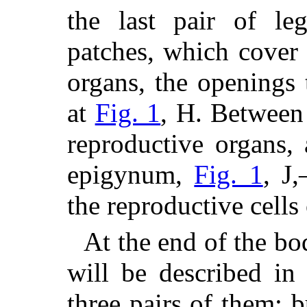
the last pair of le
patches, which cover 
organs, the openings t
at
Fig. 1
, H. Between 
reproductive organs, 
epigynum,
Fig. 1
, J
the reproductive cells
At the end of the bo
will be described in
three pairs of them; 