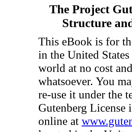
The Project Gu
Structure and
This eBook is for t
in the United States
world at no cost and
whatsoever. You may
re-use it under the t
Gutenberg License i
online at
www.guten