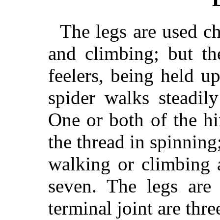
The legs are used ch
and climbing; but th
feelers, being held u
spider walks steadil
One or both of the hi
the thread in spinning
walking or climbing 
seven. The legs are 
terminal joint are thr