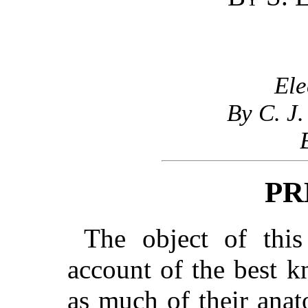
Ele
By C. J.
PR
The object of this
account of the best k
as much of their anat