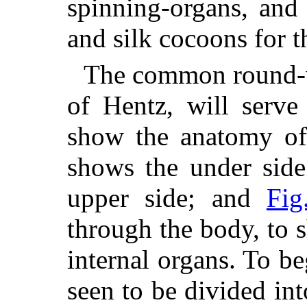
spinning-organs, and
and silk cocoons for t
The common round-
of Hentz, will serve
show the anatomy of
shows the under side
upper side; and
Fig
through the body, to 
internal organs. To b
seen to be divided in