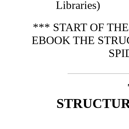
Libraries)
*** START OF TH
EBOOK THE STRU
SPI
STRUCTUR