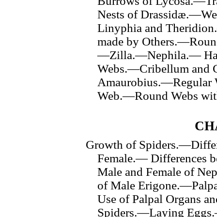
Burrows of Lycosa.—Tr
Nests of Drassidæ.—We
Linyphia and Theridion
made by Others.—Round
—Zilla.—Nephila.— Hab
Webs.—Cribellum and 
Amaurobius.—Regular W
Web.—Round Webs with
CH
Growth of Spiders.—Diffe
Female.— Differences 
Male and Female of Ne
of Male Erigone.—Pal
Use of Palpal Organs a
Spiders.—Laying Eggs.