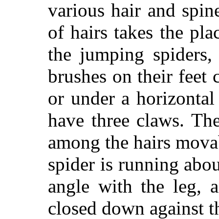
various hair and spin
of hairs takes the pla
the jumping spiders
brushes on their feet 
or under a horizontal
have three claws. Th
among the hairs mova
spider is running abou
angle with the leg, a
closed down against t