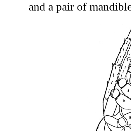
and a pair of mandible