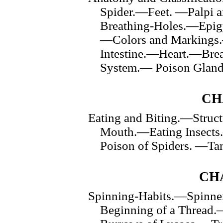
Spider.—Feet. —Palpi 
Breathing-Holes.—Epi
—Colors and Markings.
Intestine.—Heart.—Bre
System.— Poison Gland
CH
Eating and Biting.—Struct
Mouth.—Eating Insects
Poison of Spiders. —Ta
CHA
Spinning-Habits.—Spinne
Beginning of a Thread