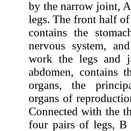
by the narrow joint, A,
legs. The front half of
contains the stomach
nervous system, and
work the legs and j
abdomen, contains th
organs, the principa
organs of reproductio
Connected with the th
four pairs of legs, B