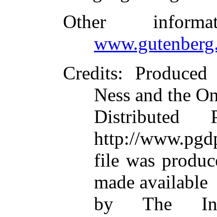
Other inform
www.gutenberg.
Credits
: Produced
Ness and the On
Distributed
http://www.pgdp
file was produ
made available
by The Inte