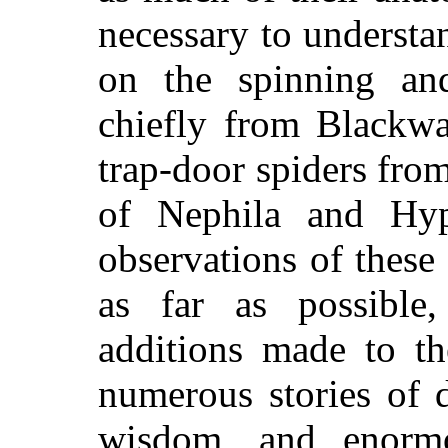
necessary to understa
on the spinning and
chiefly from Blackwa
trap-door spiders fro
of Nephila and Hyp
observations of these
as far as possibl
additions made to th
numerous stories of 
wisdom, and enormo