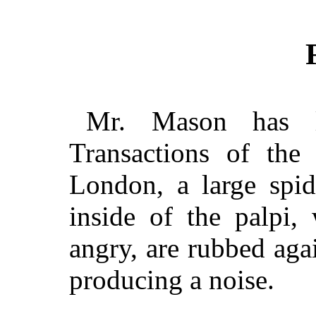
Mr. Mason has la
Transactions of the
London, a large spid
inside of the palpi,
angry, are rubbed aga
producing a noise.