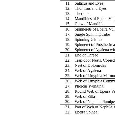
11.
Salticus and Eyes
12.
Thomisus and Eyes
13.
Theridion
14.
Mandibles of Epeira Vul
15.
Claw of Mandible
16.
Spinnerets of Epeira Vul
17.
Single Spinning Tube
18.
Spinning-Glands
19.
Spinneret of Prosthesima
20.
Spinneret of Agalena wi
21.
End of Thread
22.
Trap-door Nests. Copie
23.
Nest of Dolomedes
24.
Web of Agalena
25.
Web of Linyphia Marmo
26.
Web of Linyphia Commu
27.
Pholcus swinging
28.
Round Web of Epeira Vu
29.
Web of Zilla
30.
Web of Nephila Plumipe
31.
Part of Web of Nephila,
32.
Epeira Spinea