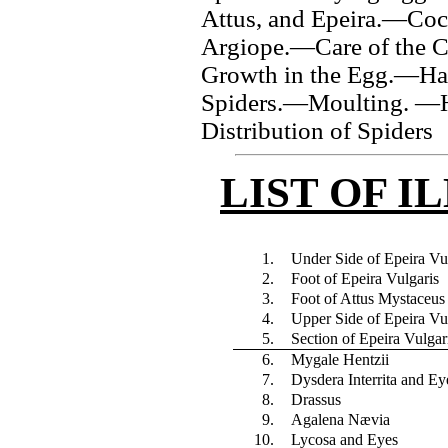
Attus, and Epeira.—Coc
Argiope.—Care of the 
Growth in the Egg.—Ha
Spiders.—Moulting. —H
Distribution of Spiders
LIST OF I
1.
Under Side of Epeira Vu
2.
Foot of Epeira Vulgaris
3.
Foot of Attus Mystaceus
4.
Upper Side of Epeira Vu
5.
Section of Epeira Vulgar
6.
Mygale Hentzii
7.
Dysdera Interrita and Ey
8.
Drassus
9.
Agalena Nævia
10.
Lycosa and Eyes