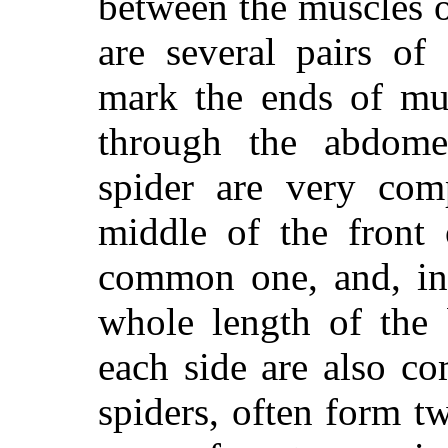
between the muscles 
are several pairs of
mark the ends of mu
through the abdome
spider are very com
middle of the front
common one, and, in 
whole length of the
each side are also c
spiders, often form tw