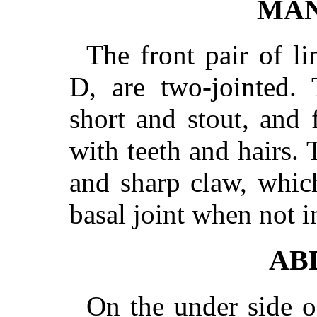
MAN
The front pair of l
D, are two-jointed. 
short and stout, and 
with teeth and hairs. 
and sharp claw, whic
basal joint when not i
AB
On the under side o