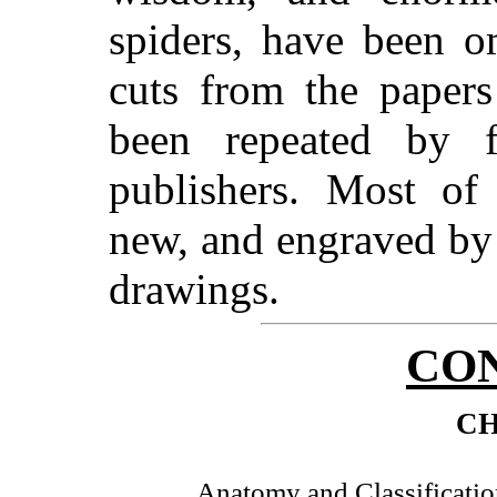
spiders, have been o
cuts from the papers
been repeated by 
publishers. Most of 
new, and engraved b
drawings.
CO
CH
Anatomy and Classificatio