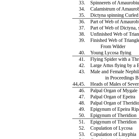
33.
Spinnerets of Amaurobiu
34.
Calamistrum of Amaurob
35.
Dictyna spinning Curle
36.
Part of Web of Amaurob
37.
Part of Web of Dictyna, 
38.
Unfinished Web of Trian
39.
Finished Web of Triangle
From Wilder
40.
Young Lycosa flying
41.
Flying Spider with a Thr
42.
Large Attus flying by a 
43.
Male and Female Nephil
in Proceedings B
44,45.
Heads of Males of Sever
46.
Palpal Organ of Mygale
47.
Palpal Organ of Epeira
48.
Palpal Organ of Theridi
49.
Epigynum of Epeira Ripa
50.
Epigynum of Theridion
51.
Epigynum of Theridion
52.
Copulation of Lycosa
53.
Copulation of Linyphia