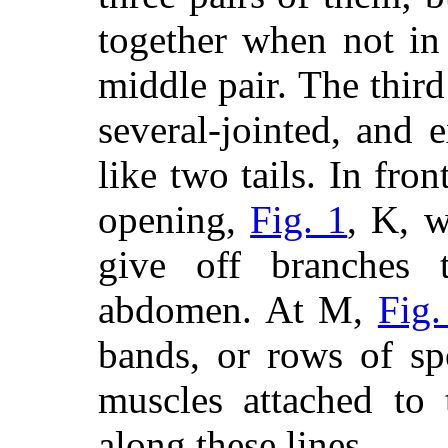
together when not in
middle pair. The third
several-jointed, and
like two tails. In front
opening,
Fig. 1
, K, w
give off branches t
abdomen. At M,
Fig.
bands, or rows of sp
muscles attached to 
along these lines.