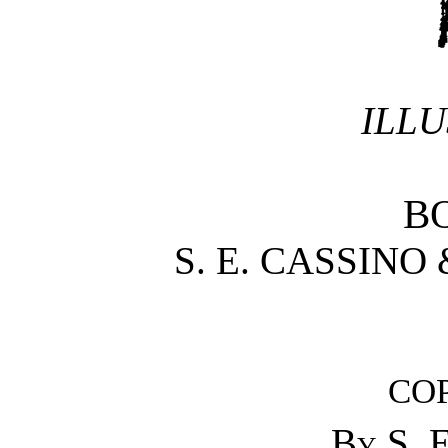
ILLU
B
S. E. CASSINO
CO
By
S. 