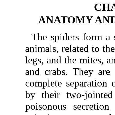
CHA
ANATOMY AND
The spiders form a 
animals, related to th
legs, and the mites, an
and crabs. They are 
complete separation 
by their two-jointed
poisonous secretion