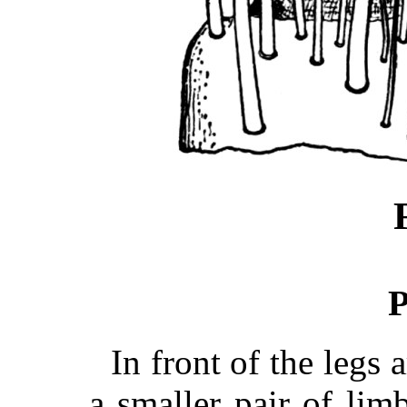
P
In front of the legs 
a smaller pair of lim