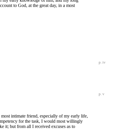
kon my early knowledge of him, and my long
ccount to God, at the great day, in a most
p. iv
p. v
 most intimate friend, especially of my early life,
ompetency for the task, I would most willingly
e it; but from all I received excuses as to