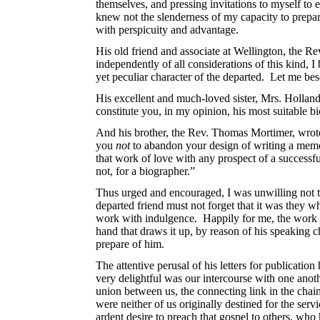
themselves, and pressing invitations to myself to
knew not the slenderness of my capacity to prepar
with perspicuity and advantage.
His old friend and associate at Wellington, the 
independently of all considerations of this kind, 
yet peculiar character of the departed. Let me be
His excellent and much-loved sister, Mrs. Hollan
constitute you, in my opinion, his most suitable b
And his brother, the Rev. Thomas Mortimer, wrote t
you
not
to abandon your design of writing a memo
that work of love with any prospect of a successf
not, for a biographer.”
Thus urged and encouraged, I was unwilling not to 
departed friend must not forget that it was they wh
work with indulgence.
Happily for me, the work i
hand that draws it up, by reason of his speaking chi
prepare of him.
The attentive perusal of his letters for publicat
very delightful was our intercourse with one anot
union between us, the connecting link in the chai
were neither of us originally destined for the servi
ardent desire to preach that gospel to others, wh