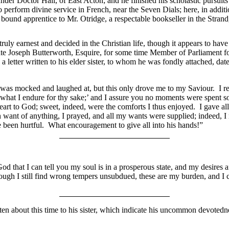
nder Doctor Hall, of East Acton; and he finished his scholastic pursuit
perform divine service in French, near the Seven Dials; here, in
addit
ound apprentice to Mr. Otridge, a respectable bookseller in the Strand
uly earnest and decided in the Christian life, though it appears to have 
late Joseph Butterworth, Esquire, for some time Member of Parliament for 
 a letter written to his elder sister, to whom he was fondly attached, d
, I was mocked and laughed at, but this only drove me to my Saviour. I 
what I endure for thy sake;’ and I assure you no moments were spent so
heart to God; sweet, indeed, were the comforts I thus enjoyed. I gave al
 want of anything, I prayed, and all my wants were supplied; indeed, 
ve been hurtful. What encouragement to give all into his hands!”
d that I can tell you my soul is in a prosperous state, and my desires a
ough I still find wrong tempers unsubdued, these are my burden, and I ca
ten about this time to his sister, which indicate his uncommon devotedne