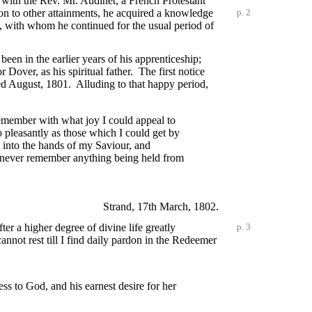
s with the Rev. Mr. Audinet, a French Protestant
ion to other attainments, he acquired a knowledge
p. 2
, with whom he continued for the usual period of
been in the earlier years of his apprenticeship;
Dover, as his spiritual father. The first notice
ated August, 1801. Alluding to that happy period,
remember with what joy I could appeal to
 pleasantly as those which I could get by
l into the hands of my Saviour, and
I never remember anything being held from
Strand, 17th March, 1802.
fter a higher degree of divine
life greatly
p. 3
nnot rest till I find daily pardon in the Redeemer
ss to God, and his earnest desire for her