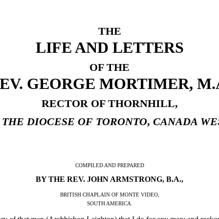
THE
LIFE AND LETTERS
OF THE
EV. GEORGE MORTIMER, M.
RECTOR OF THORNHILL,
 THE DIOCESE OF TORONTO
,
CANADA WE
COMPILED AND PREPARED
BY THE REV. JOHN ARMSTRONG, B.A.,
BRITISH CHAPLAIN OF MONTE VIDEO,
SOUTH AMERICA.