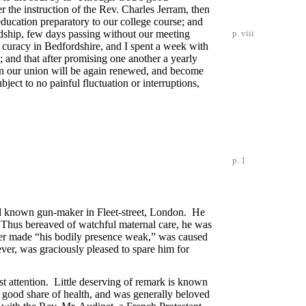
 the instruction of the Rev. Charles Jerram, then
 education preparatory to our college course; and
endship, few days passing without our meeting
p. viii
t curacy in Bedfordshire, and I spent a week with
 and that after promising one another a yearly
hen our union will be again renewed, and become
ject to no painful fluctuation or interruptions,
p. 1
ell known gun-maker in Fleet-street, London. He
. Thus bereaved of watchful maternal care, he was
fter made “his bodily presence weak,” was caused
ever, was graciously pleased to spare him for
est attention. Little deserving of remark is known
a good share of health, and was generally beloved