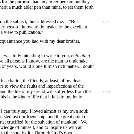
 for the purpose than any other person; but they
erit a much abler pen than mine, to set them forth
 on the subject, thus addressed me:—“But
p. vi
er person I know, to do justice to the excellent
 a view to publication.”
acquaintance you had with my dear brother,
 I was fully intending to write to you,
entreating
ve all persons I know, are the man to undertake
of years, would alone furnish rich matter, I doubt
a chariot, the friends, at least, of my dear
ers to view the faults and imperfections of the
nd the life of my friend will suffer less from the
p. vii
 is the kind of life that it falls to my lot to
I can truly say, I loved almost as my own soul;
stedfast our friendship: and the great point of
rist crucified for the salvation of mankind. We
knowledge of himself, and to inspire us with an
t to the soul by it. Through God’s good