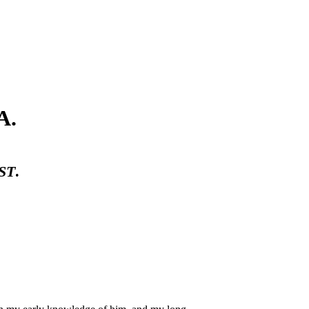
A.
ST
.