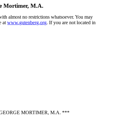
ge Mortimer, M.A.
 with almost no restrictions whatsoever. You may
e at
www.gutenberg.org
. If you are not located in
GEORGE MORTIMER, M.A. ***