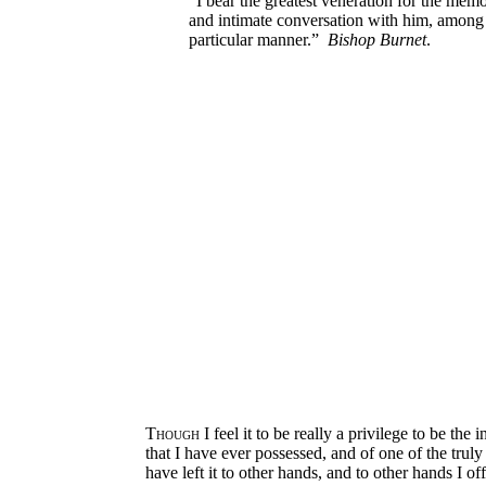
“I bear the greatest veneration for the me
and intimate conversation with him, among t
particular manner.”
Bishop Burnet
.
Though
I feel it to be really a privilege to be the
that I have ever possessed, and of one of the trul
have left it to other hands, and to other hands I o