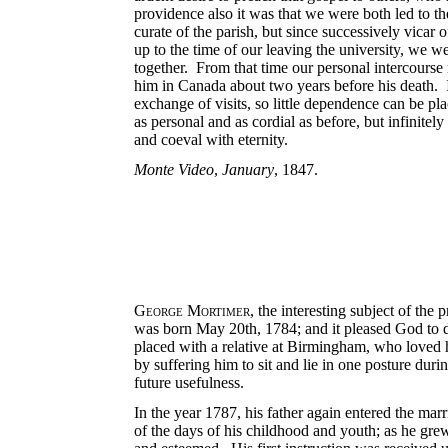
providence also it was that we were both led to t
curate of the parish, but since successively vicar
up to the time of our leaving the university, we w
together. From that time our personal intercourse
him in Canada about two years before his death. I
exchange of visits, so little dependence can be p
as personal and as cordial as before, but infinitel
and coeval with eternity.
Monte Video
,
January
, 1847.
George Mortimer
, the interesting subject of t
was born May 20th, 1784; and it pleased God to de
placed with a relative at Birmingham, who loved 
by suffering him to sit and lie in one posture dur
future usefulness.
In the year 1787, his father again entered the mar
of the days of his childhood and youth; as he gre