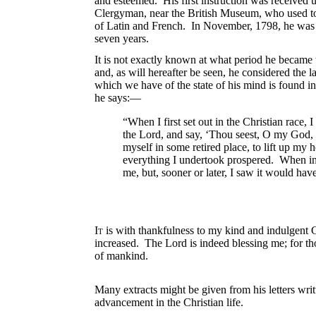
and esteemed. His first instruction was received u
Clergyman, near the British Museum, who used to 
of Latin and French. In November, 1798, he was b
seven years.
It is not exactly known at what period he became tr
and, as will hereafter be seen, he considered the 
which we have of the state of his mind is found in
he says:—
“When I first set out in the Christian race
the Lord, and say, ‘Thou seest, O my God, 
myself in some retired place, to lift up my 
everything I undertook prospered. When in
me, but, sooner or later, I saw it would ha
It
is with thankfulness to my kind and indulgent Go
increased. The Lord is indeed blessing me; for th
of mankind.
Many extracts might be given from his letters writ
advancement in the Christian life.