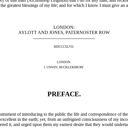
mory of that man (Archbishop Leighton) that I do for any man; and rec
he greatest blessings of my life; and for which I know I must give an a
LONDON:
AYLOTT AND JONES, PATERNOSTER ROW
MDCCCXLVII.
LONDON:
J. UNWIN, BUCKLERSBURY.
PREFACE.
 instrument of introducing to the public the life and correspondence of the
y excellent in the earth; yet, from an unfeigned consciousness of my inc
ffered it, and urged upon them my earnest desire that they would undertak