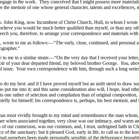
 engage in the work. They conceived that I might possess more materials
e the memoir of one whose general character, talents and excellences, m
Rev. John King, now Incumbent of Christ Church,
Hull, to whom I wrote
I believe you would be much better qualified than myself, or than any oth
seech you, therefore, to arrange your correspondence and materials with
d, wrote to me as follows:—“The early, close, continued, and personal 
iographer.”
o me in a similar strain:—“On the very day that I received your letter,
ir of your dear departed friend, my beloved brother George.
You
, abo
ul issue. Your own correspondence with him, through such a long series 
do my best: and if I have proved myself but an unfit steed to draw such 
o put me into it; and this same consideration also will, I hope, lead oth
s one rather of selection and compilation than of original composition, a
efly for himself; his correspondence is, perhaps, his best memoir, and this
ion has most vividly brought to my mind and remembrance the man whom, 
her when associated together, very close was our intimacy, and warm and 
n of our connexion, was our common, and, I trust, unfeigned faith in Ch
ce of the sanctuary; but it pleased God, early in life, to call us to the 
o had ourselves been made personally sensible of the deliverance brough