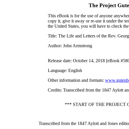
The Project Gut
This eBook is for the use of anyone anywhere
copy it, give it away or re-use it under the 
the United States, you will have to check th
Title
: The Life and Letters of the Rev. Geo
Author
: John Armstrong
Release date
: October 14, 2018 [eBook #58
Language
: English
Other information and formats
:
www.gutenbe
Credits
: Transcribed from the 1847 Aylott a
*** START OF THE PROJECT
Transcribed from the 1847 Aylott and Jones edit