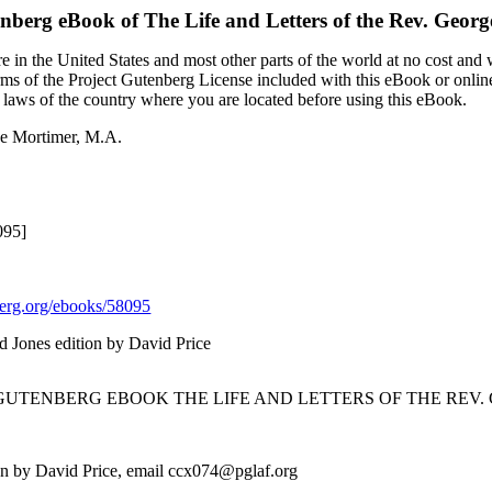
enberg eBook of
The Life and Letters of the Rev. Geor
 in the United States and most other parts of the world at no cost and
terms of the Project Gutenberg License included with this eBook or onlin
e laws of the country where you are located before using this eBook.
rge Mortimer, M.A.
095]
rg.org/ebooks/58095
nd Jones edition by David Price
 GUTENBERG EBOOK THE LIFE AND LETTERS OF THE REV. 
ion by David Price, email ccx074@pglaf.org