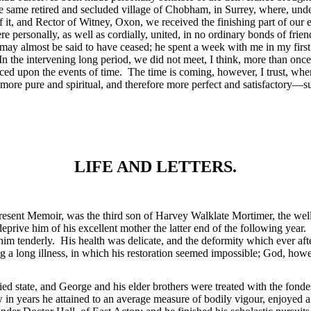
he same retired and secluded village of Chobham, in Surrey, where, under
 of it, and Rector of Witney, Oxon, we received the finishing part of our
ere
personally, as well as cordially, united, in no ordinary bonds of fri
 may almost be said to have ceased; he spent a week with me in my firs
n the intervening long period, we did not meet, I think, more than once;
laced upon the events of time. The time is coming, however, I trust, w
y more pure and spiritual, and therefore more perfect and satisfactory—sub
LIFE AND LETTERS.
he present Memoir, was the third son of Harvey Walklate Mortimer, the w
prive him of his excellent mother the latter end of the following year
him tenderly. His health was delicate, and the deformity which ever a
ing a long illness, in which his restoration seemed impossible; God, how
ried state, and George and his elder brothers were treated with the fond
w in years he attained to an average measure of bodily vigour, enjoyed 