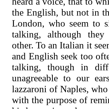
heard a voice, that to whi
the English, but not in t
London, who seem to sin
talking, although they
other. To an Italian it 
and English seek too ofte
talking, though in dif
unagreeable to our ear
lazzaroni of Naples, who 
with the purpose of remi