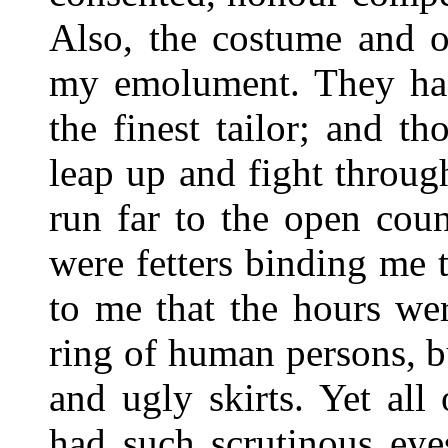
Also, the costume and o
my emolument. They had
the finest tailor; and t
leap up and fight throu
run far to the open cou
were fetters binding me 
to me that the hours wer
ring of human persons, 
and ugly skirts. Yet all
had such scrutinous eye