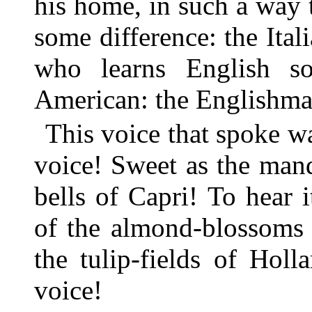
his home, in such a way t
some difference: the Ita
who learns English so
American: the Englishma
This voice that spoke 
voice! Sweet as the mand
bells of Capri! To hear 
of the almond-blossoms o
the tulip-fields of Hol
voice!