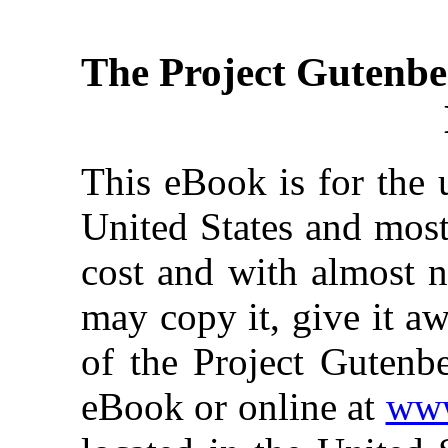
The Project Gutenbe
This eBook is for the 
United States and most
cost and with almost n
may copy it, give it aw
of the Project Gutenbe
eBook or online at
www