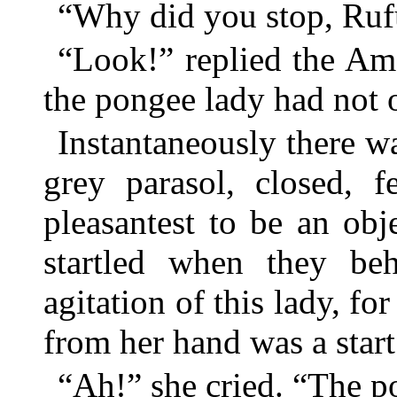
“Why did you stop, Rufu
“Look!” replied the Ame
the pongee lady had not 
Instantaneously there w
grey parasol, closed, f
pleasantest to be an ob
startled when they be
agitation of this lady, fo
from her hand was a start 
“Ah!” she cried. “The 