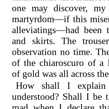
one may discover, my
martyrdom—if this miser
alleviatings—had been t
and skirts. The trouse
observation no time. Th
of the chiaroscuro of 
of gold was all across the
How shall I explain
understood? Shall I be t
mad when I declare tha