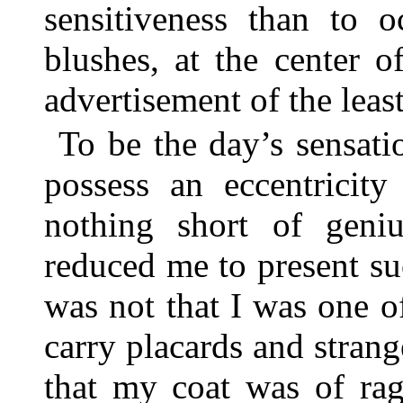
sensitiveness than to 
blushes, at the center 
advertisement of the least
To be the day’s sensat
possess an eccentricit
nothing short of geni
reduced me to present suc
was not that I was one 
carry placards and strang
that my coat was of rag