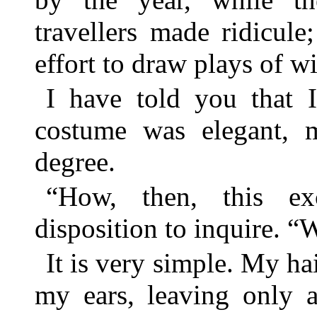
travellers made ridicule
effort to draw plays of w
I have told you that I
costume was elegant, 
degree.
“How, then, this ex
disposition to inquire. “
It is very simple. My ha
my ears, leaving only a