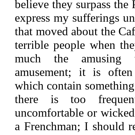
believe they surpass the 
express my sufferings un
that moved about the Caf
terrible people when the
much the amusing t
amusement; it is often 
which contain something
there is too freque
uncomfortable or wicked.
a Frenchman; I should re