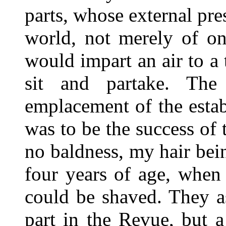
parts, whose external pre
world, not merely of on
would impart an air to a 
sit and partake. The
emplacement of the esta
was to be the success of t
no baldness, my hair bei
four years of age, when
could be shaved. They a
part in the Revue, but 