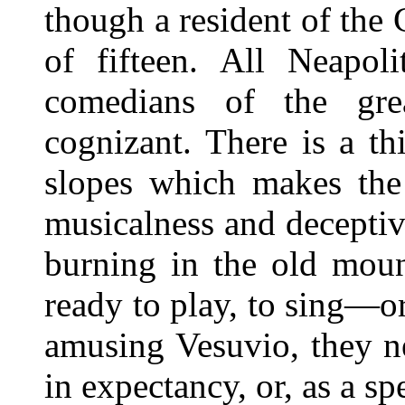
though a resident of the 
of fifteen. All Neapoli
comedians of the grea
cognizant. There is a th
slopes which makes the 
musicalness and deceptiv
burning in the old moun
ready to play, to sing—or
amusing Vesuvio, they n
in expectancy, or, as a spe