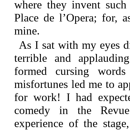
where they invent such 
Place de l’Opera; for, a
mine.
As I sat with my eyes 
terrible and applaudin
formed cursing word
misfortunes led me to ap
for work! I had expect
comedy in the Revue;
experience of the stage