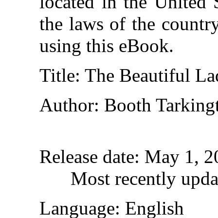
located in the United 
the laws of the countr
using this eBook.
Title
: The Beautiful L
Author
: Booth Tarking
Release date
: May 1, 
Most recently upda
Language
: English