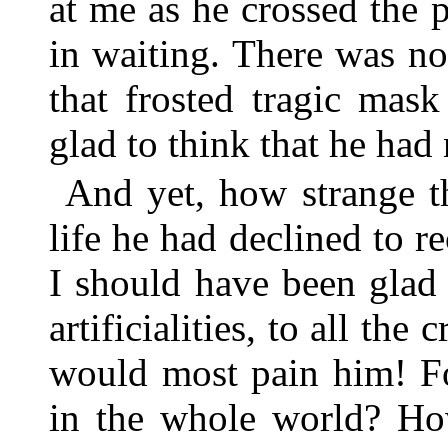
at me as he crossed the 
in waiting. There was no 
that frosted tragic mas
glad to think that he had
And yet, how strange th
life he had declined to 
I should have been glad 
artificialities, to all th
would most pain him! Fo
in the whole world? Ho