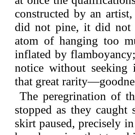
constructed by an artist
did not pine, it did no
atom of hanging too mu
inflated by flamboyancy; i
notice without seeking i
that great rarity—goodn
The peregrination of t
stopped as they caught 
skirt paused, precisely in