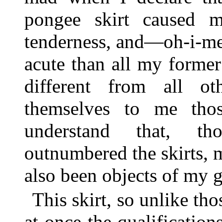
pongee skirt caused me
tenderness, and—oh-i-me
acute than all my former
different from all o
themselves to me th
understand that, th
outnumbered the skirts, 
also been objects of my 
This skirt, so unlike th
at once the qualifications