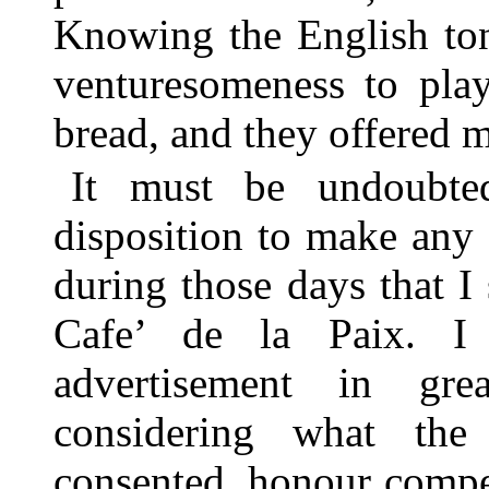
Knowing the English ton
venturesomeness to play
bread, and they offered m
It must be undoubte
disposition to make any
during those days that I
Cafe’ de la Paix. I
advertisement in gre
considering what the
consented, honour compell