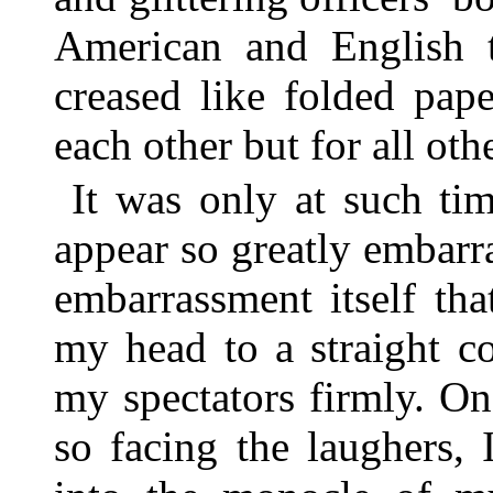
American and English t
creased like folded pap
each other but for all oth
It was only at such ti
appear so greatly embarr
embarrassment itself th
my head to a straight c
my spectators firmly. O
so facing the laughers, 