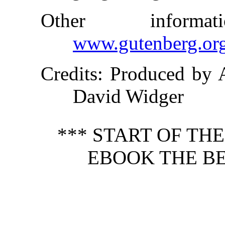
Other inform
www.gutenberg.or
Credits
: Produced by 
David Widger
*** START OF TH
EBOOK THE BE