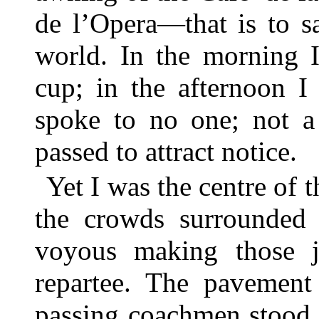
de l’Opera—that is to sa
world. In the morning I
cup; in the afternoon I 
spoke to no one; not a
passed to attract notice.
Yet I was the centre of t
the crowds surrounded 
voyous making those 
repartee. The pavement
passing coachmen stood 