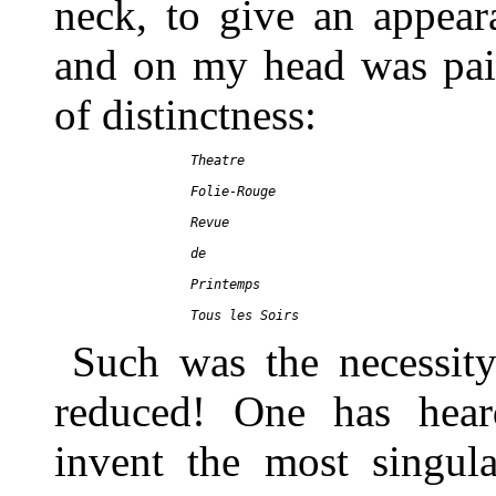
neck, to give an appear
and on my head was paint
of distinctness:
     Theatre

     Folie-Rouge

     Revue

     de

     Printemps

Such was the necessity
reduced! One has hear
invent the most singula