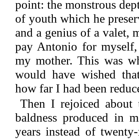
point: the monstrous dept
of youth which he prese
and a genius of a valet, 
pay Antonio for myself,
my mother. This was why
would have wished that
how far I had been reduc
Then I rejoiced about
baldness produced in m
years instead of twenty-