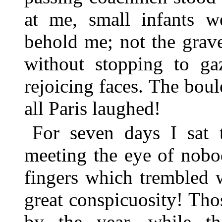
at me, small infants w
behold me; not the grav
without stopping to g
rejoicing faces. The bou
all Paris laughed!
For seven days I sat t
meeting the eye of nobo
fingers which trembled 
great conspicuosity! Th
by the year, while th