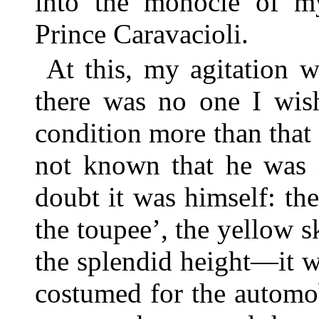
into the monocle of my 
Prince Caravacioli.
At this, my agitation 
there was no one I wis
condition more than that
not known that he was i
doubt it was himself: t
the toupee’, the yellow 
the splendid height—it 
costumed for the automo