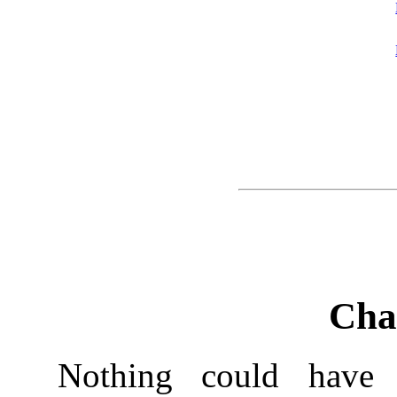
Cha
Nothing could have