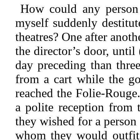
How could any person w
myself suddenly destitut
theatres? One after anoth
the director’s door, unti
day preceding than thre
from a cart while the g
reached the Folie-Rouge.
a polite reception from t
they wished for a person
whom they would outfit 