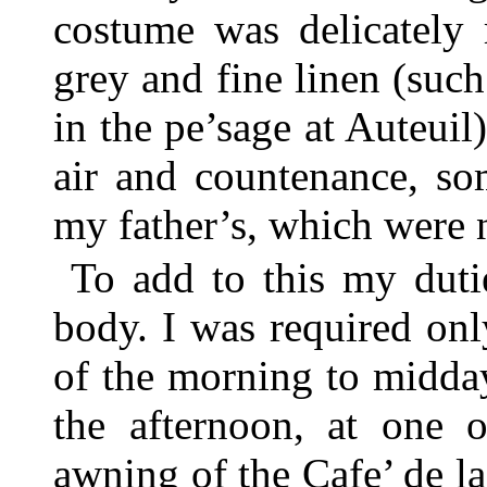
costume was delicately 
grey and fine linen (suc
in the pe’sage at Auteui
air and countenance, so
my father’s, which were n
To add to this my duti
body. I was required onl
of the morning to midday
the afternoon, at one o
awning of the Cafe’ de la