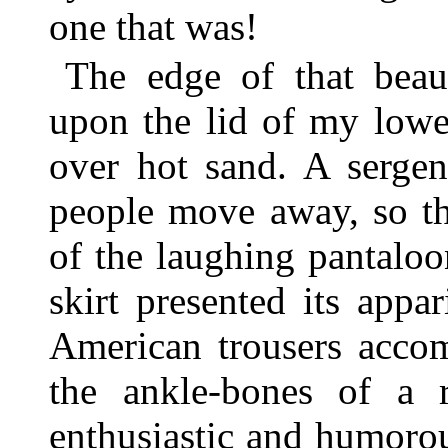
one that was!
The edge of that beau
upon the lid of my lowe
over hot sand. A serge
people move away, so th
of the laughing pantalo
skirt presented its appa
American trousers accom
the ankle-bones of a r
enthusiastic and humorou