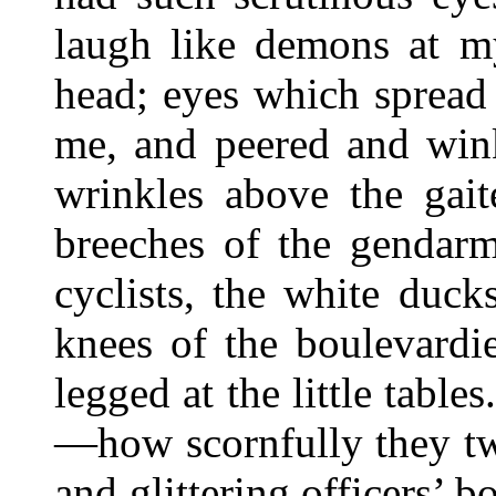
laugh like demons at my
head; eyes which spread 
me, and peered and win
wrinkles above the gait
breeches of the gendarm
cyclists, the white duck
knees of the boulevardie
legged at the little table
—how scornfully they tw
and glittering officers’