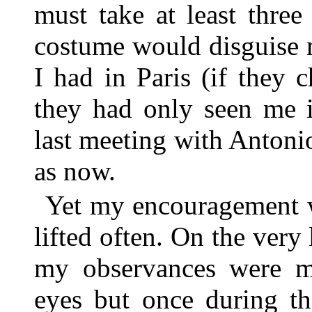
must take at least thre
costume would disguise 
I had in Paris (if they 
they had only seen me i
last meeting with Antonio
as now.
Yet my encouragement w
lifted often. On the very
my observances were mo
eyes but once during th