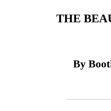
THE BEA
By Boot