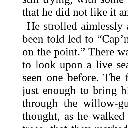
that he did not like it 
He strolled aimlessly
been told led to “Cap’
on the point.” There w
to look upon a live se
seen one before. The f
just enough to bring h
through the willow-g
thought, as he walked