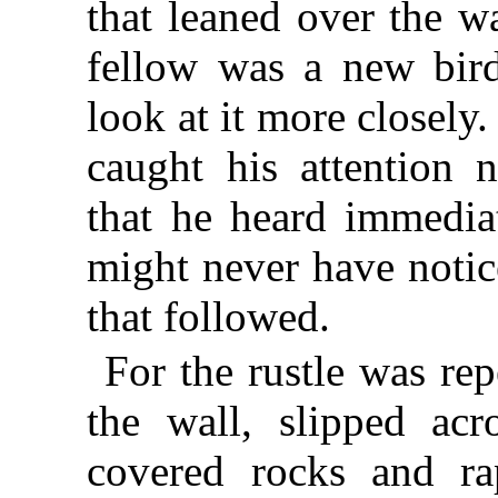
that leaned over the w
fellow was a new bird
look at it more closely.
caught his attention n
that he heard immediat
might never have notic
that followed.
For the rustle was re
the wall, slipped acr
covered rocks and ra