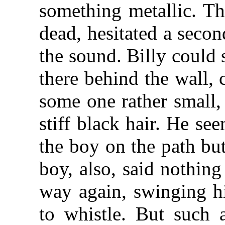
something metallic. T
dead, hesitated a seco
the sound. Billy could
there behind the wall,
some one rather small,
stiff black hair. He se
the boy on the path bu
boy, also, said nothin
way again, swinging h
to whistle. But such 