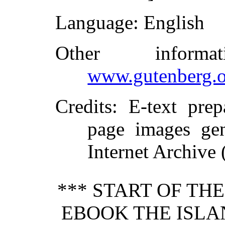
Language
: English
Other inform
www.gutenberg.o
Credits
: E-text pre
page images gen
Internet Archive 
*** START OF TH
EBOOK THE ISLA