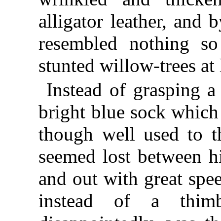
alligator leather, and
resembled nothing s
stunted willow-trees at 
Instead of grasping a
bright blue sock which
though well used to t
seemed lost between hi
and out with great spe
instead of a thimb