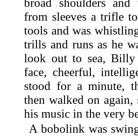
broad shoulders and 
from sleeves a trifle t
tools and was whistling
trills and runs as he 
look out to sea, Billy
face, cheerful, intelli
stood for a minute, t
then walked on again, 
his music in the very bes
A bobolink was swing