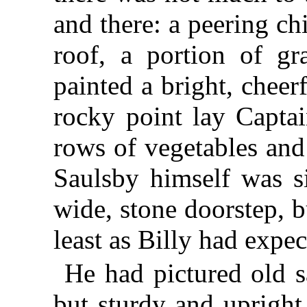
and there: a peering ch
roof, a portion of gr
painted a bright, cheer
rocky point lay Captai
rows of vegetables and
Saulsby himself was si
wide, stone doorstep, b
least as Billy had expec
He had pictured old s
but sturdy and upright