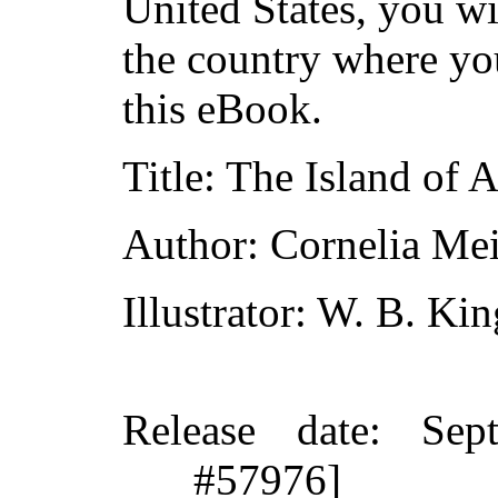
United States, you wi
the country where yo
this eBook.
Title
: The Island of 
Author
: Cornelia Me
Illustrator
: W. B. Kin
Release date
: Sep
#57976]