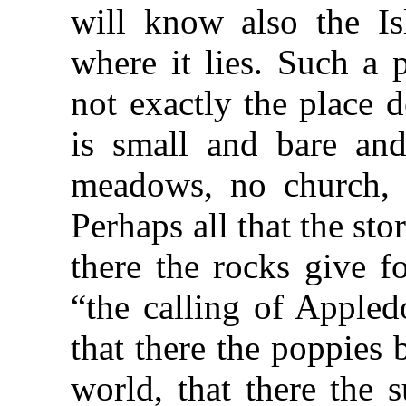
will know also the Is
where it lies. Such a p
not exactly the place d
is small and bare an
meadows, no church, o
Perhaps all that the story
there the rocks give f
“the calling of Appled
that there the poppies
world, that there the 