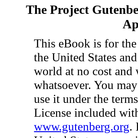
The Project Gutenb
Ap
This eBook is for th
the United States and
world at no cost and 
whatsoever. You may c
use it under the term
License included with
www.gutenberg.org
.