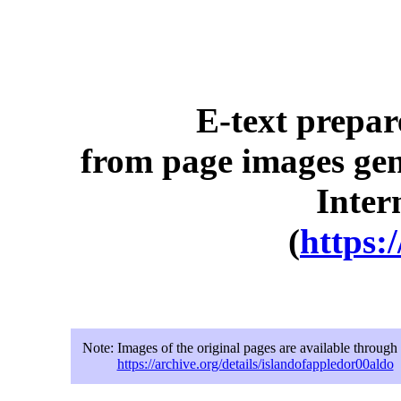
E-text prepa
from page images gen
Inter
(
https:
Note:
Images of the original pages are available through
https://archive.org/details/islandofappledor00aldo