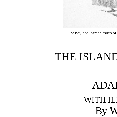
The boy had learned much of 
THE ISLAN
ADA
WITH I
By W