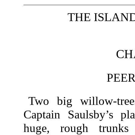
THE ISLAN
CH
PEER
Two big willow-tree
Captain Saulsby’s pla
huge, rough trunks