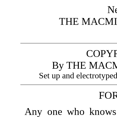
N
THE MACM
COPYR
By THE MAC
Set up and electrotype
FO
Any one who knows 