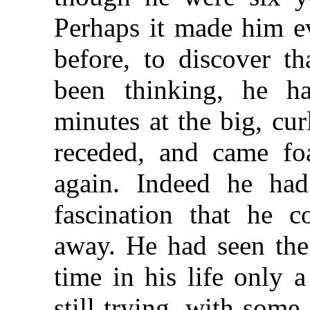
Perhaps it made him e
before, to discover th
been thinking, he h
minutes at the big, cur
receded, and came f
again. Indeed he ha
fascination that he c
away. He had seen the 
time in his life only 
still trying, with some