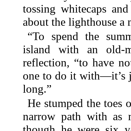
tossing whitecaps and
about the lighthouse a 
“To spend the summe
island with an old-m
reflection, “to have n
one to do it with—it’s j
long.”
He stumped the toes of
narrow path with as m
though he were six ye