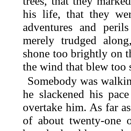
trees, that they marke
his life, that they we
adventures and peri
merely trudged along
shone too brightly on t
the wind that blew too s
Somebody was walking
he slackened his pace 
overtake him. As far a
of about twenty-one or