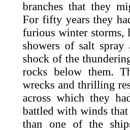
branches that they mi
For fifty years they h
furious winter storms,
showers of salt spray
shock of the thundering
rocks below them. T
wrecks and thrilling re
across which they ha
battled with winds tha
than one of the ships