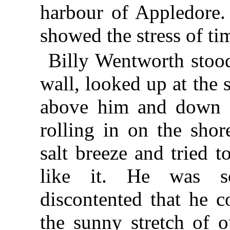
harbour of Appledore.
showed the stress of ti
Billy Wentworth stood
wall, looked up at the
above him and down a
rolling in on the shor
salt breeze and tried t
like it. He was s
discontented that he c
the sunny stretch of o