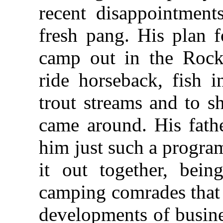
recent disappointmen
fresh pang. His plan 
camp out in the Rocki
ride horseback, fish in
trout streams and to s
came around. His fath
him just such a program
it out together, bein
camping comrades that 
developments of busine