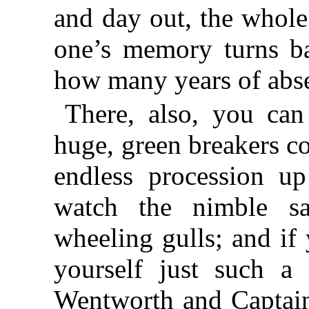
and day out, the whole
one’s memory turns ba
how many years of abs
There, also, you can
huge, green breakers c
endless procession u
watch the nimble san
wheeling gulls; and if
yourself just such a 
Wentworth and Captain