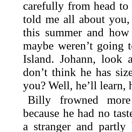
carefully from head to
told me all about you
this summer and how 
maybe weren’t going t
Island. Johann, look a
don’t think he has siz
you? Well, he’ll learn, 
Billy frowned more
because he had no tast
a stranger and partly