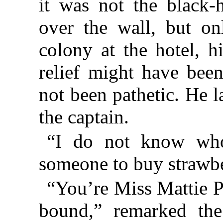
it was not the black
over the wall, but o
colony at the hotel, h
relief might have been
not been pathetic. He 
the captain.
“I do not know who 
someone to buy strawbe
“You’re Miss Mattie P
bound,” remarked the