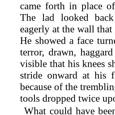
came forth in place of
The lad looked back
eagerly at the wall that 
He showed a face turn
terror, drawn, haggard
visible that his knees 
stride onward at his f
because of the tremblin
tools dropped twice upo
What could have been 