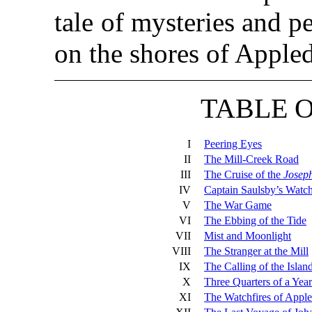
tale of mysteries and p
on the shores of Apple
TABLE 
I
Peering Eyes
II
The Mill-Creek Road
III
The Cruise of the
Josep
IV
Captain Saulsby’s Watc
V
The War Game
VI
The Ebbing of the Tide
VII
Mist and Moonlight
VIII
The Stranger at the Mill
IX
The Calling of the Islan
X
Three Quarters of a Year
XI
The Watchfires of Appl