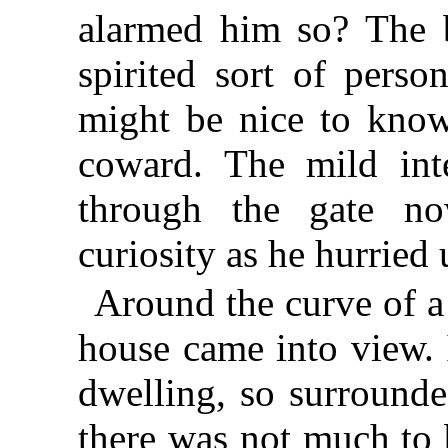
alarmed him so? The b
spirited sort of perso
might be nice to know
coward. The mild int
through the gate n
curiosity as he hurried 
Around the curve of a
house came into view. 
dwelling, so surrounde
there was not much to b