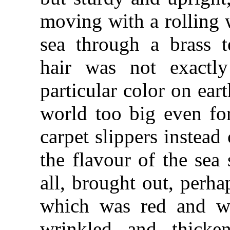
moving with a rolling w
sea through a brass t
hair was not exactl
particular color on ear
world too big even for
carpet slippers instead
the flavour of the sea
all, brought out, perha
which was red and we
wrinkled and thicke