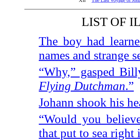
XII
The Last Voyage of Jo
LIST OF 
The boy had learn
names and strange s
“Why,” gasped Billy
Flying Dutchman
.”
Johann shook his he
“Would you believe
that put to sea right 