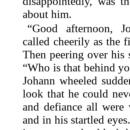
disappointedly, was th
about him.
“Good afternoon, J
called cheerily as the f
Then peering over his s
“Who is that behind y
Johann wheeled sudden
look that he could neve
and defiance all were 
and in his startled eye