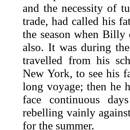
and the necessity of tu
trade, had called his f
the season when Billy 
also. It was during th
travelled from his sc
New York, to see his f
long voyage; then he h
face continuous day
rebelling vainly agains
for the summer.