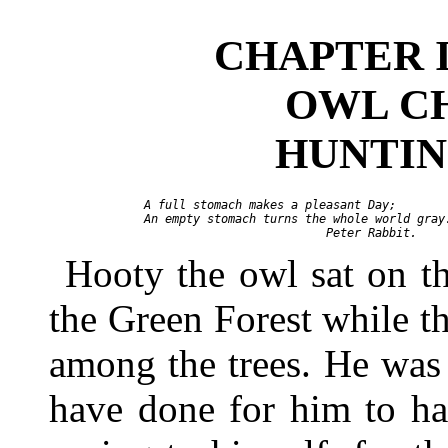
CHAPTER I
OWL C
HUNTIN
 A full stomach makes a pleasant Day;

 An empty stomach turns the whole world gray.
Hooty the owl sat on the
the Green Forest while t
among the trees. He was 
have done for him to h