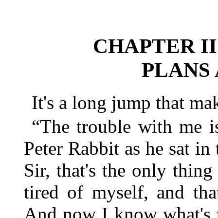
CHAPTER II
PLANS
It's a long jump that m
“The trouble with me i
Peter Rabbit as he sat in
Sir, that's the only thin
tired of myself, and tha
And now I know what's t