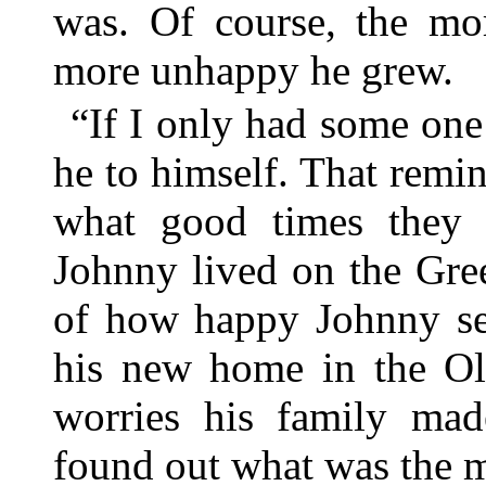
was. Of course, the mor
more unhappy he grew.
“If I only had some one t
he to himself. That rem
what good times they 
Johnny lived on the Gr
of how happy Johnny see
his new home in the Old
worries his family mad
found out what was the m