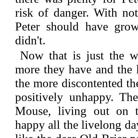
risk of danger. With no
Peter should have grow
didn't.
Now that is just the w
more they have and the 
the more discontented th
positively unhappy. Th
Mouse, living out on
happy all the livelong da