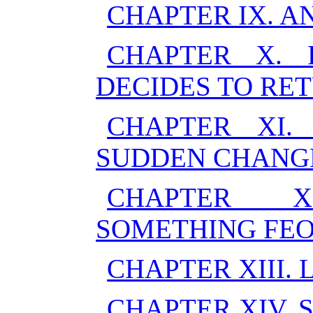
CHAPTER IX. A
CHAPTER X. 
DECIDES TO RE
CHAPTER XI.
SUDDEN CHANG
CHAPTER X
SOMETHING FE
CHAPTER XIII. 
CHAPTER XIV. 