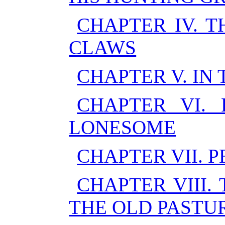
CHAPTER IV. 
CLAWS
CHAPTER V. IN
CHAPTER VI. 
LONESOME
CHAPTER VII. 
CHAPTER VIII.
THE OLD PASTU