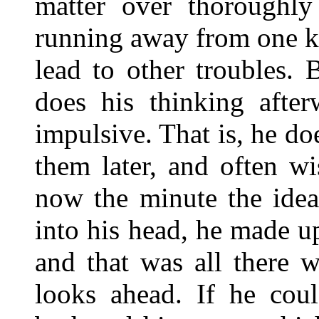
matter over thoroughl
running away from one ki
lead to other troubles.
does his thinking after
impulsive. That is, he do
them later, and often w
now the minute the ide
into his head, he made u
and that was all there w
looks ahead. If he coul