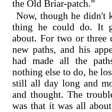
the Old Briar-patch.”
Now, though he didn't k
thing he could do. It 
about. For two or three
new paths, and his app
had made all the path
nothing else to do, he los
still all day long and 
and thought. The troubl
was that it was all abo