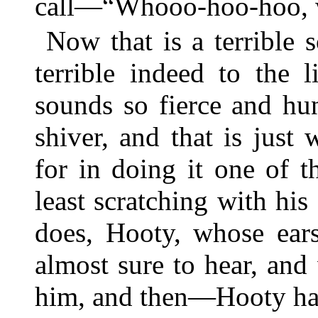
call—“Whooo-hoo-hoo, 
Now that is a terrible
terrible indeed to the l
sounds so fierce and hu
shiver, and that is jus
for in doing it one of t
least scratching with his 
does, Hooty, whose ears
almost sure to hear, and
him, and then—Hooty has