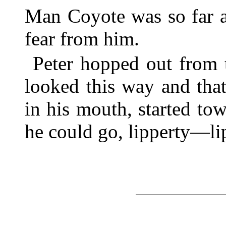
Man Coyote was so far a
fear from him.
Peter hopped out from t
looked this way and that
in his mouth, started tow
he could go, lipperty—li