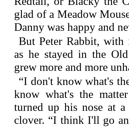
Redtail, or Blacky the
glad of a Meadow Mouse di
Danny was happy and neve
But Peter Rabbit, with
as he stayed in the Old
grew more and more unh
“I don't know what's the
know what's the matter
turned up his nose at a
clover. “I think I'll go