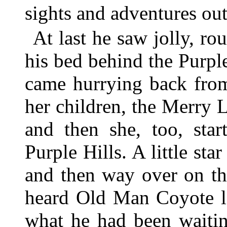
sights and adventures out
At last he saw jolly, r
his bed behind the Purp
came hurrying back from
her children, the Merry L
and then she, too, sta
Purple Hills. A little st
and then way over on th
heard Old Man Coyote la
what he had been waitin