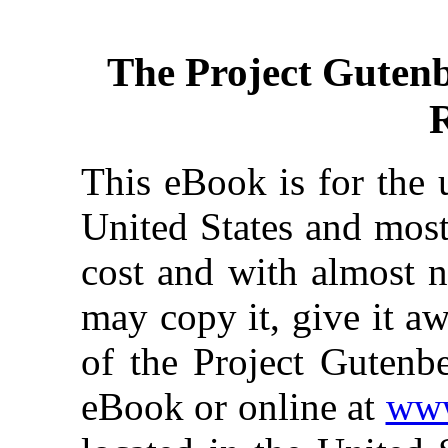
The Project Guten
This eBook is for the 
United States and most
cost and with almost n
may copy it, give it aw
of the Project Gutenbe
eBook or online at
www