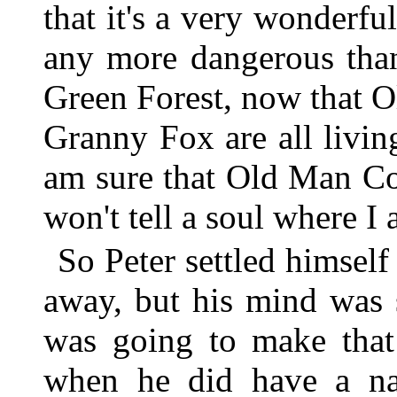
that it's a very wonderful
any more dangerous tha
Green Forest, now that 
Granny Fox are all living
am sure that Old Man Co
won't tell a soul where I
So Peter settled himself
away, but his mind was 
was going to make that
when he did have a na