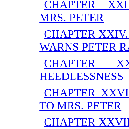
CHAPTER XXI
MRS. PETER
CHAPTER XXIV
WARNS PETER R
CHAPTER XX
HEEDLESSNESS
CHAPTER XXVI
TO MRS. PETER
CHAPTER XXVI