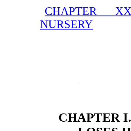
CHAPTER XX
NURSERY
CHAPTER I