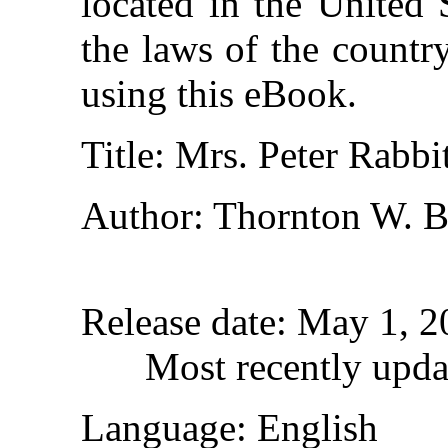
located in the United 
the laws of the countr
using this eBook.
Title
: Mrs. Peter Rabbi
Author
: Thornton W. B
Release date
: May 1, 
Most recently upda
Language
: English