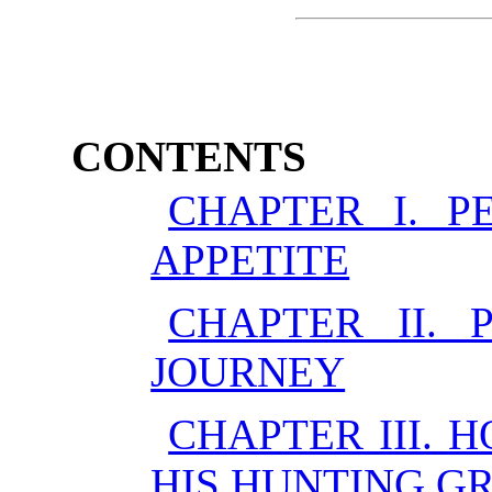
CONTENTS
CHAPTER I. P
APPETITE
CHAPTER II. 
JOURNEY
CHAPTER III.
HIS HUNTING G