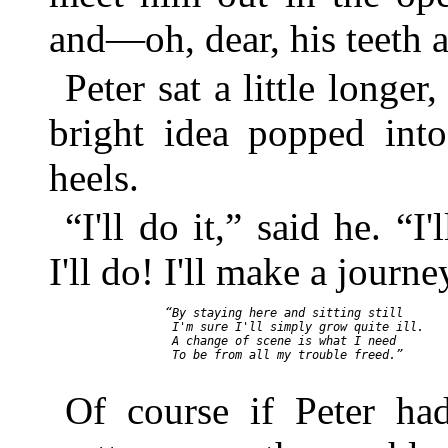
and—oh, dear, his teeth a
Peter sat a little longe
bright idea popped int
heels.
“I'll do it,” said he. “
I'll do! I'll make a journ
    “By staying here and sitting still

     I'm sure I'll simply grow quite ill.

     A change of scene is what I need

     To be from all my trouble freed.”

Of course if Peter had