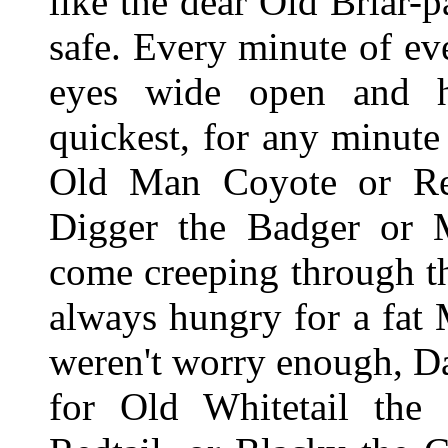
like the dear Old Briar-
safe. Every minute of e
eyes wide open and h
quickest, for any minute
Old Man Coyote or R
Digger the Badger or M
come creeping through th
always hungry for a fat
weren't worry enough, Da
for Old Whitetail the