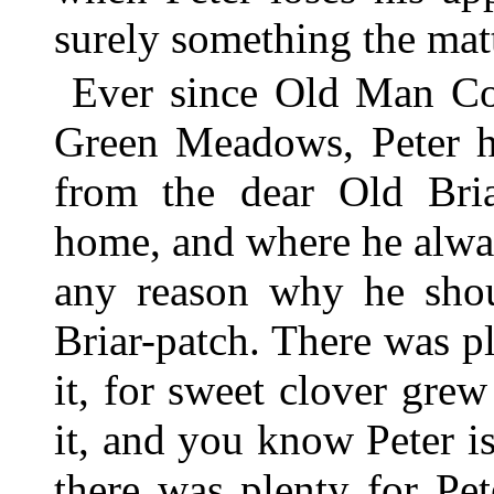
surely something the mat
Ever since Old Man Co
Green Meadows, Peter ha
from the dear Old Bri
home, and where he alway
any reason why he shou
Briar-patch. There was pl
it, for sweet clover gre
it, and you know Peter i
there was plenty for Pe