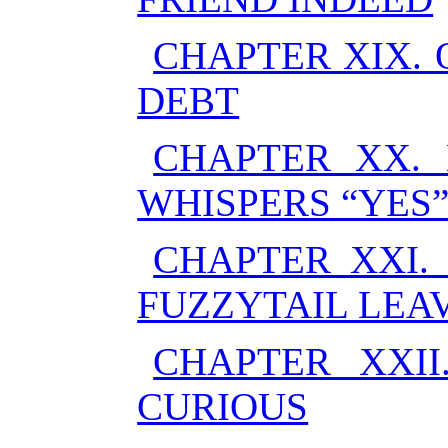
CHAPTER XIX.
DEBT
CHAPTER XX. 
WHISPERS “YES
CHAPTER XXI.
FUZZYTAIL LEA
CHAPTER XXI
CURIOUS