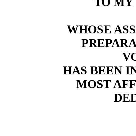
TO MY
WHOSE ASS
PREPARA
V
HAS BEEN IN
MOST AF
DE