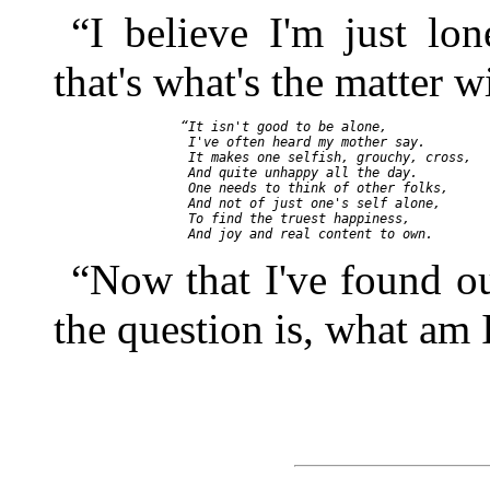
“I believe I'm just lon
that's what's the matter w
    “It isn't good to be alone,

     I've often heard my mother say.

     It makes one selfish, grouchy, cross,

     And quite unhappy all the day.

     One needs to think of other folks,

     And not of just one's self alone,

     To find the truest happiness,

“Now that I've found ou
the question is, what am 