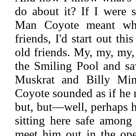
do about it? If I were s
Man Coyote meant wha
friends, I'd start out th
old friends. My, my, my, 
the Smiling Pool and sa
Muskrat and Billy Min
Coyote sounded as if he 
but, but—well, perhaps 
sitting here safe among
meet him out in the op