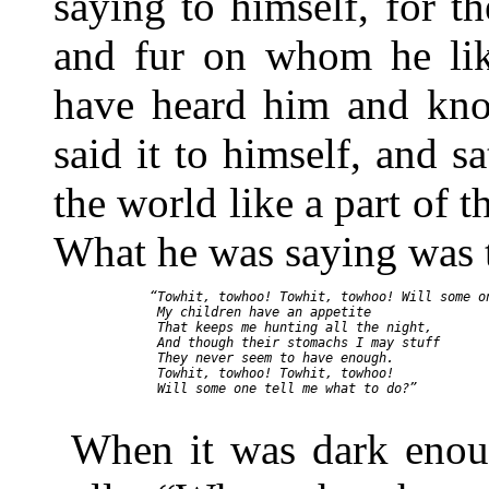
saying to himself, for th
and fur on whom he lik
have heard him and kno
said it to himself, and sa
the world like a part of t
What he was saying was t
“Towhit, towhoo! Towhit, towhoo! Will some on
 My children have an appetite

 That keeps me hunting all the night,

 And though their stomachs I may stuff

 They never seem to have enough.

 Towhit, towhoo! Towhit, towhoo!

 Will some one tell me what to do?”

When it was dark enoug