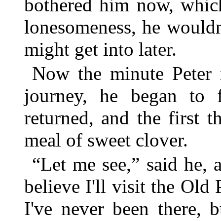
bothered him now, whic
lonesomeness, he wouldn
might get into later.
Now the minute Peter
journey, he began to fe
returned, and the first 
meal of sweet clover.
“Let me see,” said he, a
believe I'll visit the Old
I've never been there, 