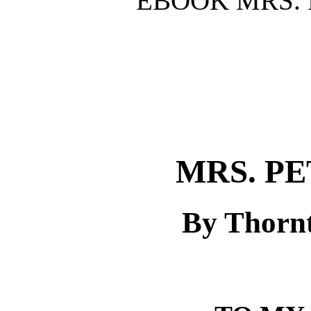
EBOOK MRS. 
MRS. P
By Thorn