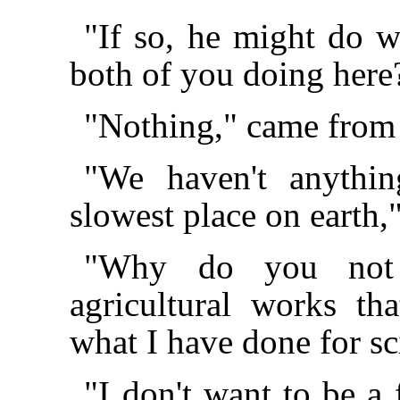
"If so, he might do 
both of you doing here
"Nothing," came from
"We haven't anythin
slowest place on earth
"Why do you not s
agricultural works t
what I have done for sc
"I don't want to be a 