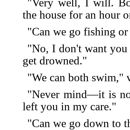
"Very well, I will. 
the house for an hour o
"Can we go fishing o
"No, I don't want you 
get drowned."
"We can both swim," 
"Never mind—it is no
left you in my care."
"Can we go down to th