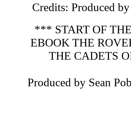
Credits
: Produced b
*** START OF T
EBOOK THE ROVER
THE CADETS O
Produced by Sean Po