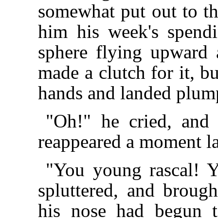
somewhat put out to th
him his week's spend
sphere flying upward 
made a clutch for it, b
hands and landed plump
"Oh!" he cried, and 
reappeared a moment lat
"You young rascal! Y
spluttered, and brough
his nose had begun 