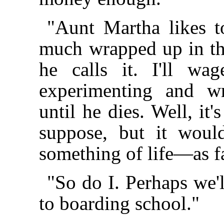
"Aunt Martha likes t
much wrapped up in the 
he calls it. I'll wa
experimenting and wr
until he dies. Well, it
suppose, but it woul
something of life—as fa
"So do I. Perhaps we'
to boarding school."