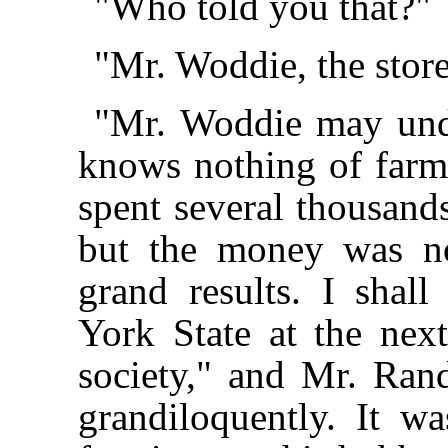
"Who told you that?"
"Mr. Woddie, the store
"Mr. Woddie may unde
knows nothing of farmin
spent several thousands
but the money was no
grand results. I shal
York State at the next
society," and Mr. Ra
grandiloquently. It wa