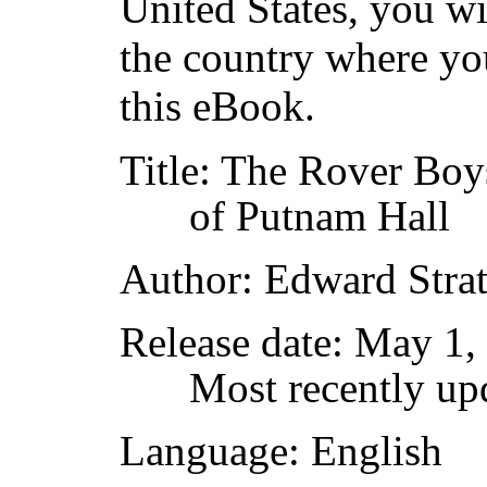
United States, you wi
the country where yo
this eBook.
Title
: The Rover Boys
of Putnam Hall
Author
: Edward Stra
Release date
: May 1,
Most recently up
Language
: English