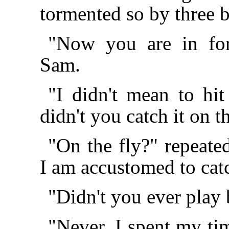
tormented so by three 
"Now you are in for
Sam.
"I didn't mean to h
didn't you catch it on t
"On the fly?" repeate
I am accustomed to cat
"Didn't you ever play 
"Never. I spent my ti