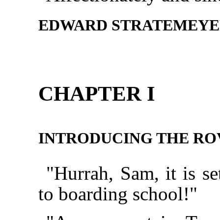
EDWARD STRATEMEY
CHAPTER I
INTRODUCING THE RO
"Hurrah, Sam, it is se
to boarding school!"