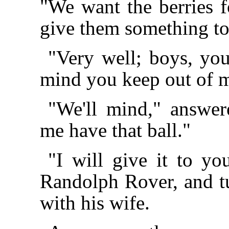
"We want the berries f
give them something to
"Very well; boys, yo
mind you keep out of m
"We'll mind," answe
me have that ball."
"I will give it to y
Randolph Rover, and 
with his wife.