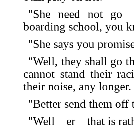
"She need not go—f
boarding school, you 
"She says you promise
"Well, they shall go th
cannot stand their ra
their noise, any longe
"Better send them off
"Well—er—that is rat