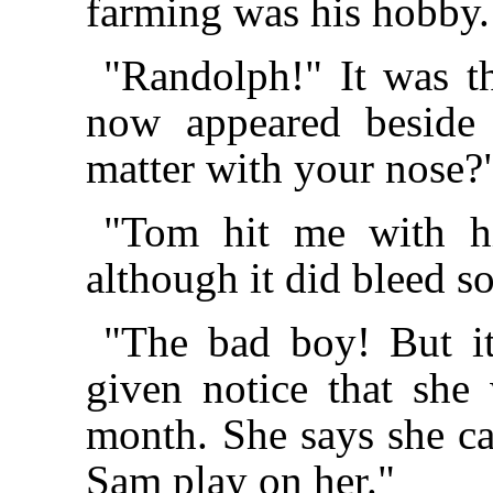
farming was his hobby.
"Randolph!" It was t
now appeared beside
matter with your nose?
"Tom hit me with his
although it did bleed s
"The bad boy! But it
given notice that she 
month. She says she ca
Sam play on her."