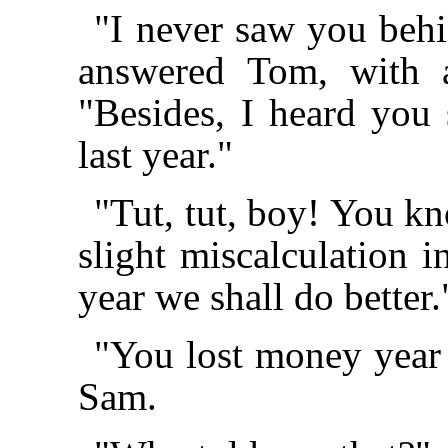
"I never saw you beh
answered Tom, with a
"Besides, I heard you 
last year."
"Tut, tut, boy! You kn
slight miscalculation i
year we shall do better.
"You lost money year 
Sam.