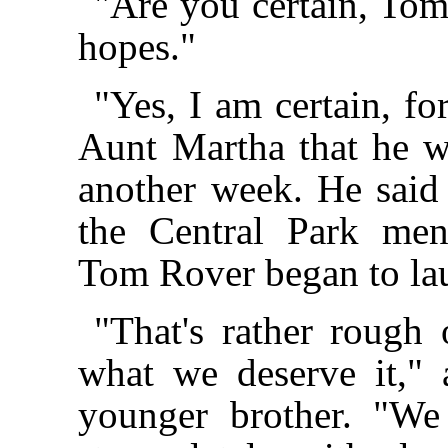
"Are you certain, Tom?
hopes."
"Yes, I am certain, fo
Aunt Martha that he w
another week. He said
the Central Park men
Tom Rover began to la
"That's rather rough
what we deserve it,"
younger brother. "We