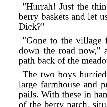
"Hurrah! Just the thi
berry baskets and let u
Dick?"
"Gone to the village 
down the road now," a
path back of the meado
The two boys hurried
large farmhouse and p
pails. With these in han
of the berry patch, sit