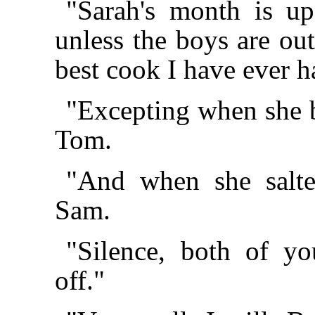
"Sarah's month is up
unless the boys are out
best cook I have ever h
"Excepting when she bu
Tom.
"And when she salte
Sam.
"Silence, both of y
off."