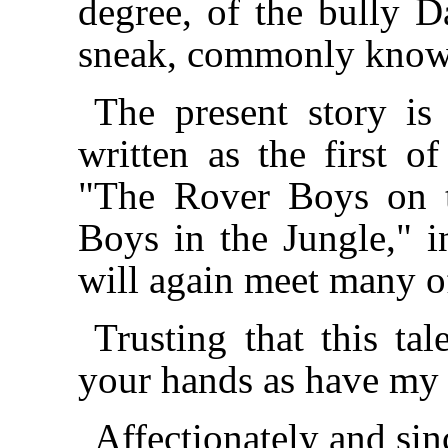
degree, of the bully D
sneak, commonly know
The present story is 
written as the first o
"The Rover Boys on 
Boys in the Jungle," 
will again meet many of
Trusting that this ta
your hands as have my p
Affectionately and sin