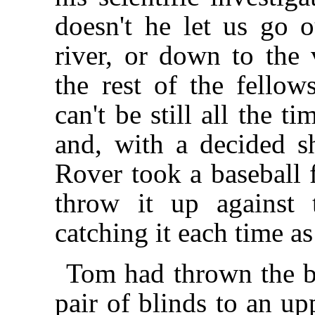
doesn't he let us go o
river, or down to the 
the rest of the fello
can't be still all the 
and, with a decided s
Rover took a baseball 
throw it up against 
catching it each time a
Tom had thrown the ba
pair of blinds to an u