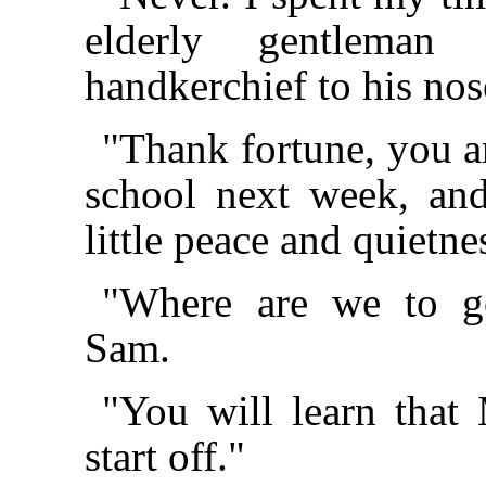
elderly gentleman
handkerchief to his nos
"Thank fortune, you ar
school next week, an
little peace and quietn
"Where are we to g
Sam.
"You will learn tha
start off."