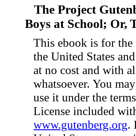
The Project Guten
Boys at School; Or,
This ebook is for th
the United States and
at no cost and with a
whatsoever. You may c
use it under the term
License included with
www.gutenberg.org
.