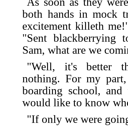
As soon as they were
both hands in mock tr
excitement killeth me!"
"Sent blackberrying 
Sam, what are we comi
"Well, it's better
nothing. For my part
boarding school, and 
would like to know whe
"If only we were goin