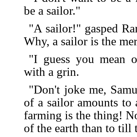
be a sailor."
"A sailor!" gasped Ra
Why, a sailor is the me
"I guess you mean o
with a grin.
"Don't joke me, Samu
of a sailor amounts to 
farming is the thing! N
of the earth than to till 