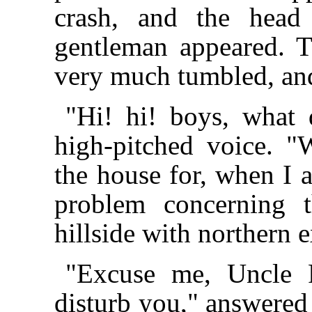
crash, and the head 
gentleman appeared. T
very much tumbled, and
"Hi! hi! boys, what
high-pitched voice. 
the house for, when I a
problem concerning 
hillside with northern 
"Excuse me, Uncle R
disturb you," answered 