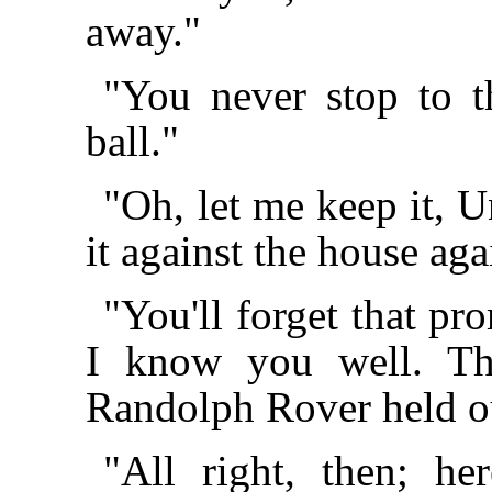
away."
"You never stop to 
ball."
"Oh, let me keep it, 
it against the house aga
"You'll forget that pr
I know you well. Th
Randolph Rover held ou
"All right, then; h