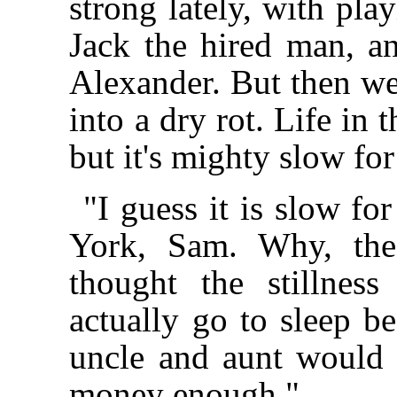
strong lately, with pla
Jack the hired man, a
Alexander. But then w
into a dry rot. Life in 
but it's mighty slow fo
"I guess it is slow f
York, Sam. Why, the
thought the stillnes
actually go to sleep be
uncle and aunt would 
money enough."