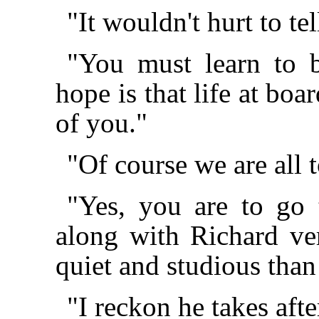
"It wouldn't hurt to t
"You must learn to 
hope is that life at bo
of you."
"Of course we are all 
"Yes, you are to go 
along with Richard ve
quiet and studious tha
"I reckon he takes aft