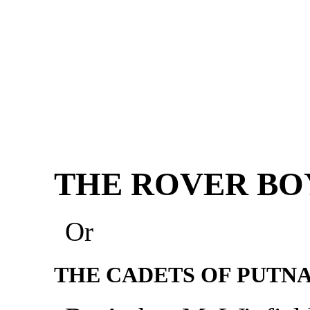
THE ROVER BO
Or
THE CADETS OF PUTN