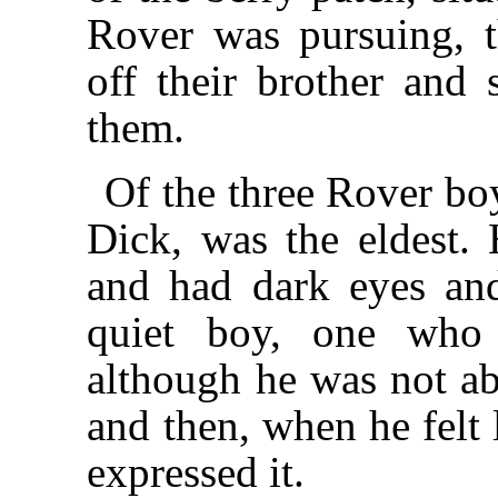
Rover was pursuing, t
off their brother and 
them.
Of the three Rover bo
Dick, was the eldest. H
and had dark eyes and
quiet boy, one who 
although he was not a
and then, when he felt 
expressed it.