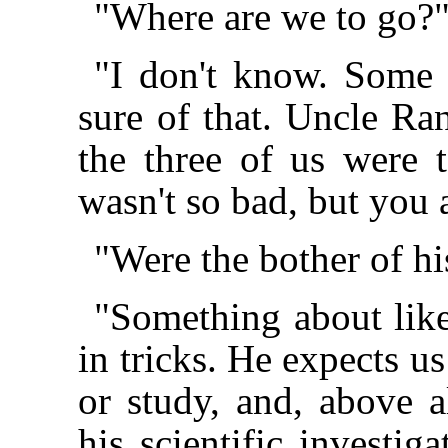
"Where are we to go?
"I don't know. Some s
sure of that. Uncle Ra
the three of us were 
wasn't so bad, but you
"Were the bother of his
"Something about like
in tricks. He expects u
or study, and, above al
his scientific investig