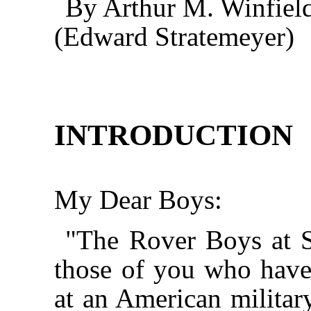
By Arthur M. Winfiel
(Edward Stratemeyer)
INTRODUCTION
My Dear Boys:
"The Rover Boys at S
those of you who have
at an American milita