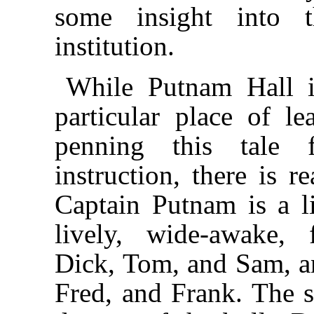
some insight into 
institution.
While Putnam Hall i
particular place of l
penning this tale
instruction, there is r
Captain Putnam is a li
lively, wide-awake, 
Dick, Tom, and Sam, an
Fred, and Frank. The s