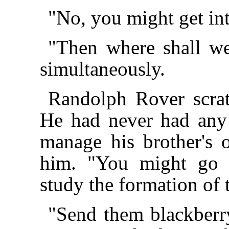
"No, you might get in
"Then where shall w
simultaneously.
Randolph Rover scrat
He had never had any 
manage his brother's 
him. "You might go 
study the formation of
"Send them blackberr