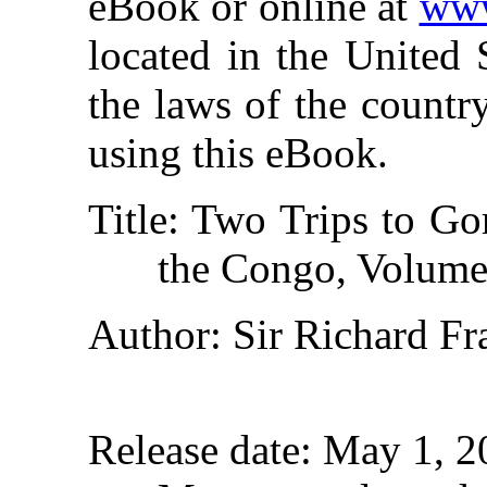
eBook or online at
www
located in the United 
the laws of the countr
using this eBook.
Title
: Two Trips to Gor
the Congo, Volume
Author
: Sir Richard Fr
Release date
: May 1, 