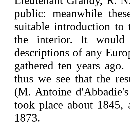
Lieutenant Grandy, R. N.
public: meanwhile these
suitable introduction to 
the interior. It would
descriptions of any Eur
gathered ten years ago.
thus we see that the re
(M. Antoine d'Abbadie's
took place about 1845, 
1873.