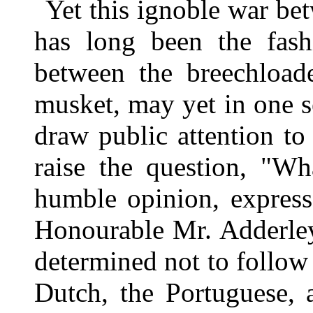
Yet this ignoble war be
has long been the fashi
between the breechload
musket, may yet in one s
draw public attention to
raise the question, "W
humble opinion, express
Honourable Mr. Adderley,
determined not to follow
Dutch, the Portuguese, 