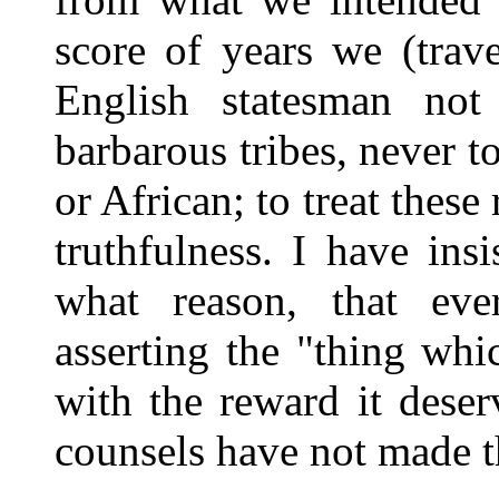
score of years we (trav
English statesman not
barbarous tribes, never t
or African; to treat these
truthfulness. I have ins
what reason, that eve
asserting the "thing whi
with the reward it deser
counsels have not made t