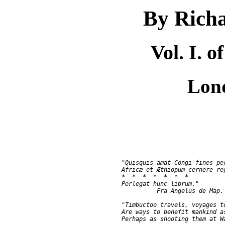
By Richa
Vol. I. 
Lon
               "Quisquis amat Congi fines per
               Africæ et Æthiopum cernere reg
               *  *  *  *  *  *  *

               Perlegat hunc librum."

                         Fra Angelus de Map. 
               "Timbuctoo travels, voyages to
               Are ways to benefit mankind as