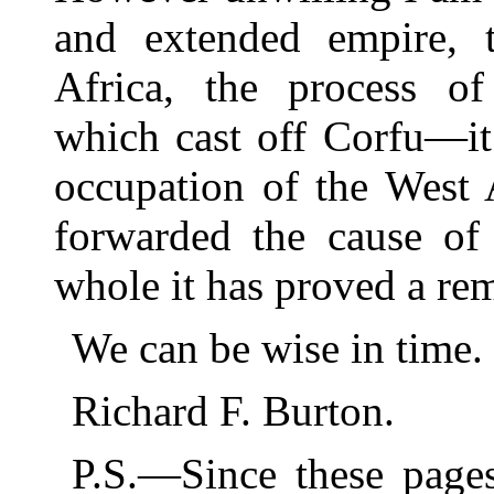
and extended empire, 
Africa, the process o
which cast off Corfu—it
occupation of the West 
forwarded the cause of
whole it has proved a rem
We can be wise in time.
Richard F. Burton.
P.S.—Since these page