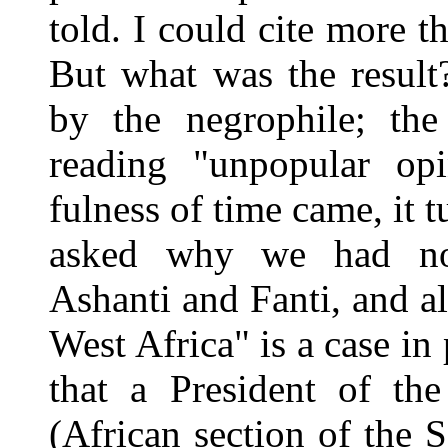
told. I could cite more 
But what was the result
by the negrophile; the 
reading "unpopular op
fulness of time came, it 
asked why we had not
Ashanti and Fanti, and a
West Africa" is a case in p
that a President of th
(African section of the S