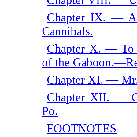
Chapter IX. — A
Cannibals.
Chapter X. — To t
of the Gaboon.—Ret
Chapter XI. — Mr.,
Chapter XII. — 
Po.
FOOTNOTES