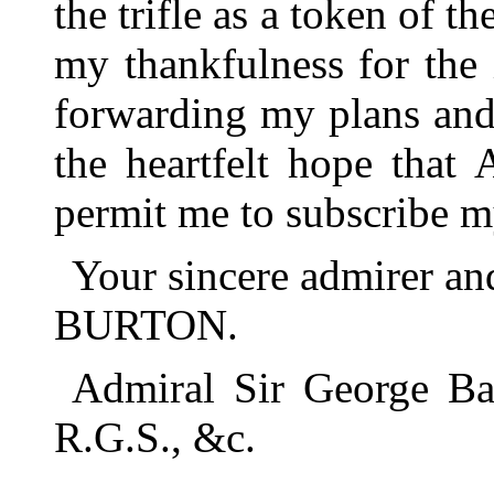
the trifle as a token of t
my thankfulness for the
forwarding my plans and 
the heartfelt hope that
permit me to subscribe m
Your sincere admirer a
BURTON.
Admiral Sir George Bac
R.G.S., &c.