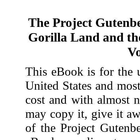
The Project Gutenb
Gorilla Land and th
V
This eBook is for the 
United States and most
cost and with almost n
may copy it, give it aw
of the Project Gutenbe