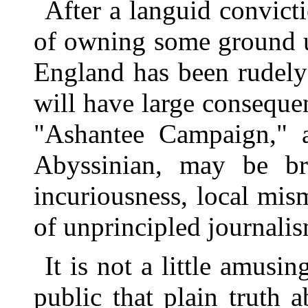
After a languid convicti
of owning some ground u
England has been rudely
will have large consequen
"Ashantee Campaign," 
Abyssinian, may be br
incuriousness, local mi
of unprincipled journali
It is not a little amusi
public that plain truth 