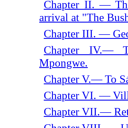
Chapter II. — T
arrival at "The Bus
Chapter III. — Ge
Chapter IV.— T
Mpongwe.
Chapter V.— To S
Chapter VI. — Vil
Chapter VII.— Ret
Chapter VIII. — U