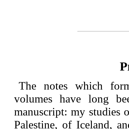
P
The notes which for
volumes have long bee
manuscript: my studies 
Palestine, of Iceland, an