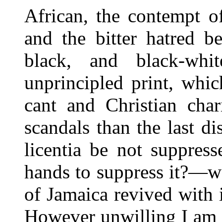
African, the contempt of
and the bitter hatred b
black, and black-wh
unprincipled print, whic
cant and Christian char
scandals than the last d
licentia be not suppres
hands to suppress it?—w
of Jamaica revived with
However unwilling I am t