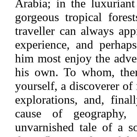
Arabia; in the luxuriant
gorgeous tropical fores
traveller can always app
experience, and perhaps
him most enjoy the adve
his own. To whom, then
yourself, a discoverer of
explorations, and, final
cause of geography, 
unvarnished tale of a so