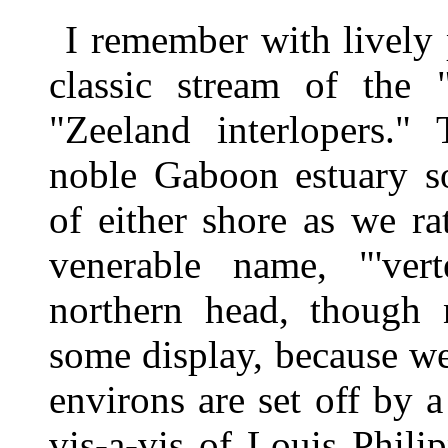
I remember with lively 
classic stream of the 
"Zeeland interlopers."
noble Gaboon estuary s
of either shore as we ra
venerable name, "'ver
northern head, though 
some display, because we s
environs are set off by a
vis-a-vis of Louis Phili