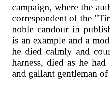
campaign, where the aut
correspondent of the "Tim
noble candour in publi
is an example and a mod
he died calmly and cour
harness, died as he had 
and gallant gentleman of 