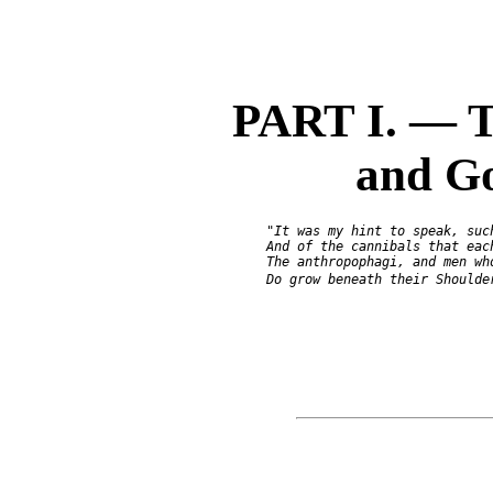
PART I. — T
and Go
               "It was my hint to speak, such
               And of the cannibals that each
               The anthropophagi, and men who