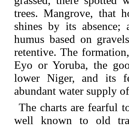
grassed, there spotted 
trees. Mangrove, that h
shines by its absence; 
humus based on gravels 
retentive. The formation,
Eyo or Yoruba, the goo
lower Niger, and its fe
abundant water supply of 
The charts are fearful
well known to old trad