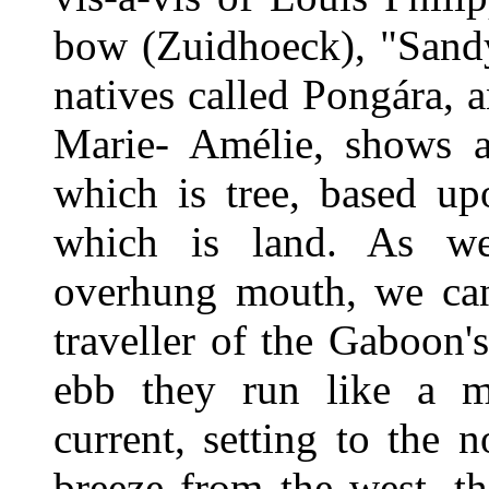
bow (Zuidhoeck), "Sandy
natives called Pongára, 
Marie- Amélie, shows a 
which is tree, based up
which is land. As we
overhung mouth, we can
traveller of the Gaboon'
ebb they run like a m
current, setting to the 
breeze from the west, the