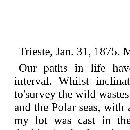
Trieste, Jan. 31, 1875.
Our paths in life ha
interval. Whilst inclin
to'survey the wild wastes
and the Polar seas, with 
my lot was cast in the