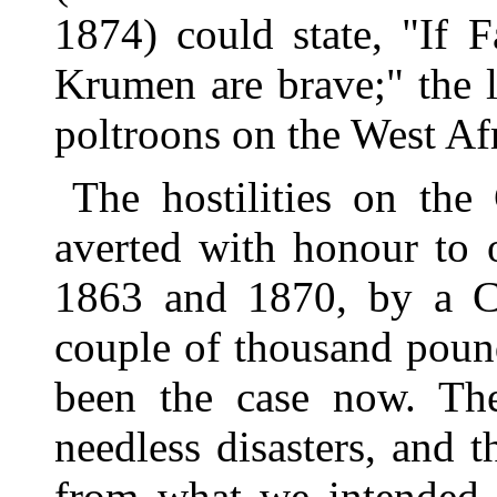
1874) could state, "If 
Krumen are brave;" the l
poltroons on the West Af
The hostilities on th
averted with honour to 
1863 and 1870, by a Co
couple of thousand poun
been the case now. The
needless disasters, and t
from what we intended 