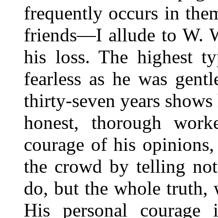
frequently occurs in th
friends—I allude to W. 
his loss. The highest t
fearless as he was gentl
thirty-seven years show
honest, thorough work
courage of his opinions
the crowd by telling not
do, but the whole truth,
His personal courage i