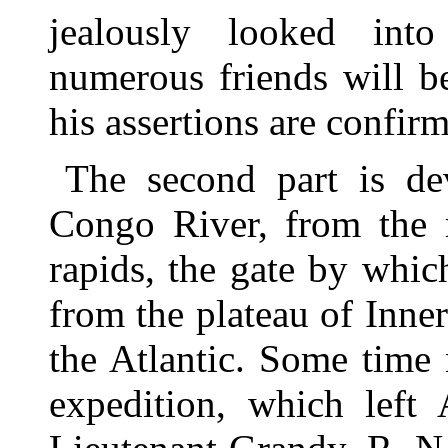
jealously looked int
numerous friends will b
his assertions are confi
The second part is de
Congo River, from the 
rapids, the gate by whi
from the plateau of Inner
the Atlantic. Some time
expedition, which left