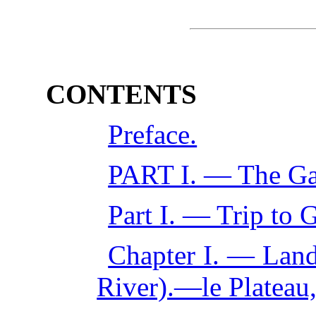
CONTENTS
Preface.
PART I. — The Ga
Part I. — Trip to 
Chapter I. — Land
River).—le Plateau