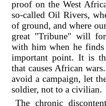
proof on the West Afric
so-called Oil Rivers, w
of ground, and where ou
great "Tribune" will fo
with him when he finds 
important point. It is t
that causes African wars
avoid a campaign, let th
soldier, not to a civilian.
The chronic discontent