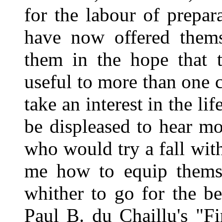
for the labour of prepar
have now offered thems
them in the hope that t
useful to more than one 
take an interest in the l
be displeased to hear m
who would try a fall wit
me how to equip themse
whither to go for the b
Paul B. du Chaillu's "F