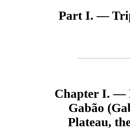
Part I. — Tri
Chapter I. — 
Gabão (Gab
Plateau, th