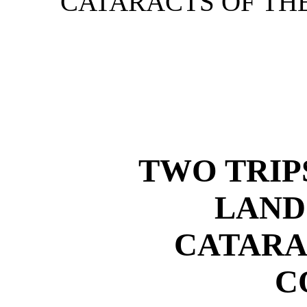
CATARACTS OF THE
TWO TRIP
LAND
CATARA
C