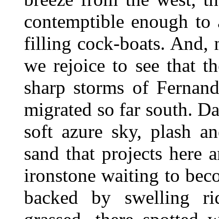
contemptible enough to a
filling cock-boats. And,
we rejoice to see that 
sharp storms of Fernand
migrated so far south. D
soft azure sky, plash a
sand that projects here 
ironstone waiting to beco
backed by swelling ri