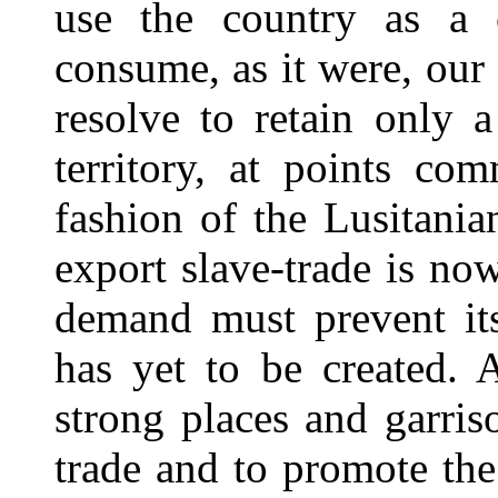
use the country as a c
consume, as it were, our
resolve to retain only 
territory, at points co
fashion of the Lusitania
export slave-trade is no
demand must prevent its
has yet to be created. 
strong places and garris
trade and to promote the