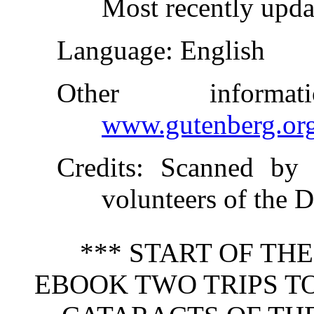
Most recently upd
Language
: English
Other inform
www.gutenberg.or
Credits
: Scanned by 
volunteers of the D
*** START OF TH
EBOOK TWO TRIPS T