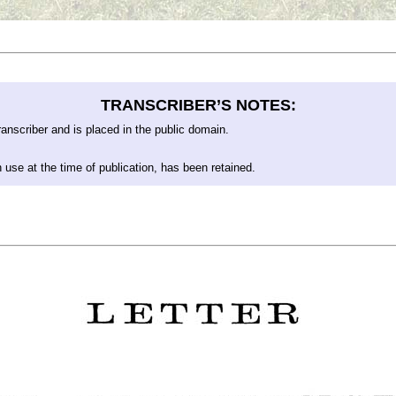
TRANSCRIBER’S NOTES:
anscriber and is placed in the public domain.
 use at the time of publication, has been retained.