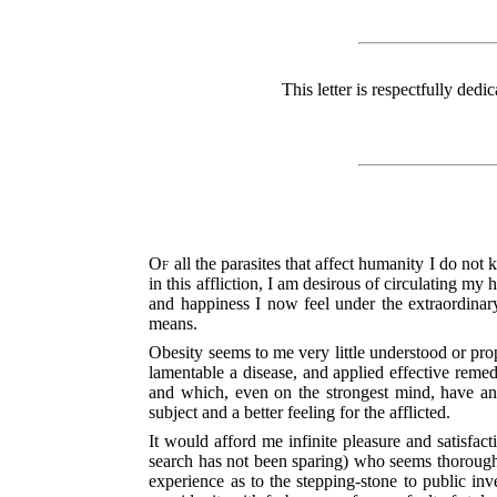
This letter is respectfully dedi
Of
all the parasites that affect humanity I do no
in this affliction, I am desirous of circulating 
and happiness I now feel under the extraordin
means.
Obesity seems to me very little understood or prop
lamentable a disease, and applied effective remedi
and which, even on the strongest mind, have an u
subject and a better feeling for the afflicted.
It would afford me infinite pleasure and satisfac
search has not been sparing) who seems thoroughl
experience as to the stepping-stone to public inv