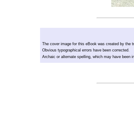
The cover image for this eBook was created by the tr
Obvious typographical errors have been corrected.
Archaic or alternate spelling, which may have been in