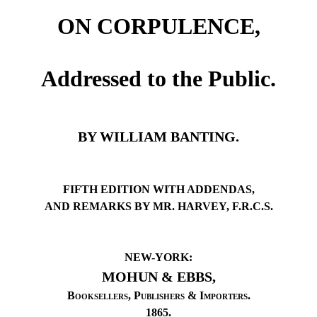
ON CORPULENCE,
Addressed to the Public.
BY WILLIAM BANTING.
FIFTH EDITION WITH ADDENDAS,
AND REMARKS BY MR. HARVEY, F.R.C.S.
NEW-YORK:
MOHUN & EBBS,
Booksellers
,
Publishers
&
Importers
.
1865.