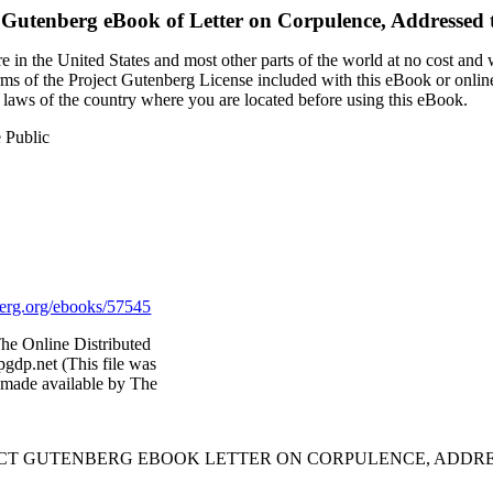
 Gutenberg eBook of
Letter on Corpulence, Addressed t
 in the United States and most other parts of the world at no cost and
terms of the Project Gutenberg License included with this eBook or onlin
e laws of the country where you are located before using this eBook.
e Public
rg.org/ebooks/57545
he Online Distributed
gdp.net (This file was
 made available by The
JECT GUTENBERG EBOOK LETTER ON CORPULENCE, ADDRES