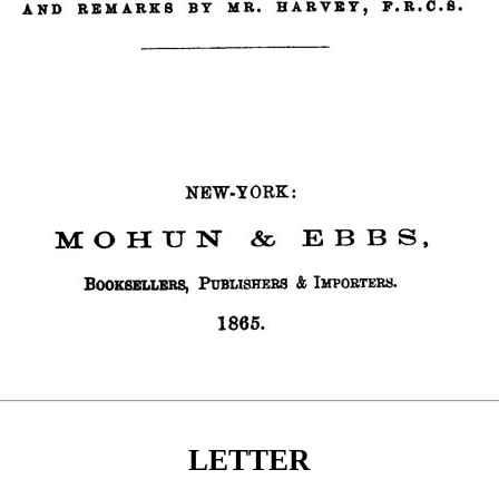
LETTER