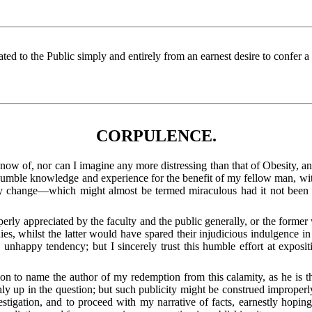
cated to the Public simply and entirely from an earnest desire to confer 
CORPULENCE.
t know of, nor can I imagine any more distressing than that of Obesity, 
my humble knowledge and experience for the benefit of my fellow man, wi
ary change—which might almost be termed miraculous had it not bee
erly appreciated by the faculty and the public generally, or the former
es, whilst the latter would have spared their injudicious indulgence in
nhappy tendency; but I sincerely trust this humble effort at exposit
tion to name the author of my redemption from this calamity, as he is 
y up in the question; but such publicity might be construed
improperly
estigation, and to proceed with my narrative of facts, earnestly hoping