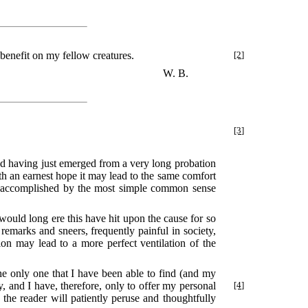
a benefit on my fellow creatures.
[2]
W. B.
[3]
and having just emerged from a very long probation
th an earnest hope it may lead to the same comfort
n accomplished by the most simple common sense
 would long ere this have hit upon the cause for so
 remarks and sneers, frequently painful in society,
ion may lead to a more perfect ventilation of the
the only one that I have been able to find (and my
, and I have, therefore, only to offer my personal
[4]
 the reader will patiently peruse and thoughtfully