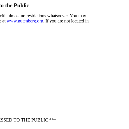
o the Public
 with almost no restrictions whatsoever. You may
e at
www.gutenberg.org
. If you are not located in
SED TO THE PUBLIC ***