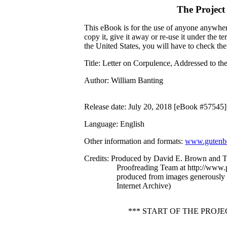
The Project
This eBook is for the use of anyone anywhere
copy it, give it away or re-use it under the 
the United States, you will have to check th
Title
: Letter on Corpulence, Addressed to th
Author
: William Banting
Release date
: July 20, 2018 [eBook #57545]
Language
: English
Other information and formats
:
www.gutenbe
Credits
: Produced by David E. Brown and T
Proofreading Team at http://www.p
produced from images generously
Internet Archive)
*** START OF THE PRO