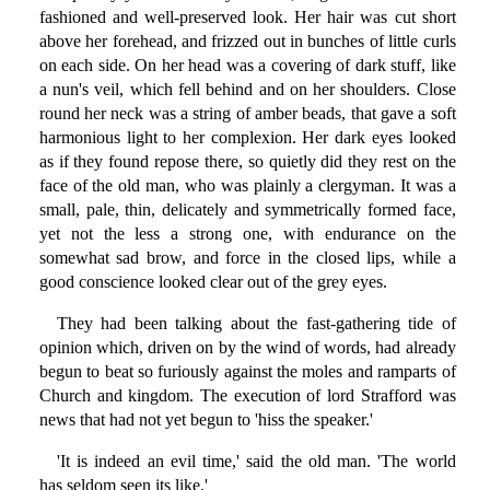
fashioned and well-preserved look. Her hair was cut short
above her forehead, and frizzed out in bunches of little curls
on each side. On her head was a covering of dark stuff, like
a nun's veil, which fell behind and on her shoulders. Close
round her neck was a string of amber beads, that gave a soft
harmonious light to her complexion. Her dark eyes looked
as if they found repose there, so quietly did they rest on the
face of the old man, who was plainly a clergyman. It was a
small, pale, thin, delicately and symmetrically formed face,
yet not the less a strong one, with endurance on the
somewhat sad brow, and force in the closed lips, while a
good conscience looked clear out of the grey eyes.
They had been talking about the fast-gathering tide of
opinion which, driven on by the wind of words, had already
begun to beat so furiously against the moles and ramparts of
Church and kingdom. The execution of lord Strafford was
news that had not yet begun to 'hiss the speaker.'
'It is indeed an evil time,' said the old man. 'The world
has seldom seen its like.'