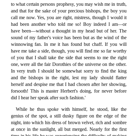
to what certain persons prophesy, you may wish me in truth,
and that for the sake of your precious bishops, the boy you
call me now. Yes, you are right, mistress, though I would it
had been another who told me so! Boy indeed I am—or
have been—without a thought in my head but of her. The
sound of my father's voice has been but as the wind of the
winnowing fan. In me it has found but chaff. If you will
have me take a side, though, you will find me so far worthy
of you that I shall take the side that seems to me the right
one, were all the fair Dorothies of the universe on the other.
In very truth I should be somewhat sorry to find the king
and the bishops in the right, lest my lady should flatter
herself and despise me that I had chosen after her showing,
forsooth! This is master Herbert's doing, for never before
did I hear her speak after such fashion.'
While he thus spoke with himself, he stood, like the
genius of the spot, a still dusky figure on the edge of the
night, into which his dress of brown velvet, rich and sombre
at once in the sunlight, all but merged. Nearly for the first
time in his life he was experiencing the difficulty of making