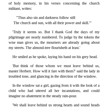
of holy memory, in his verses concerning the church
militant, writes:
"Thus also sin and darkness follow still
The church and sun, with all their power and skill."'
'Truly it seems so. But I thank God the days of my
pilgrimage are nearly numbered. To judge by the tokens the
wise man gives us, the mourners are already going about
my streets. The almond-tree flourisheth at least.'
He smiled as he spoke, laying his hand on his grey head.
'But think of those whom we must leave behind us,
master Herbert. How will it fare with them?' said the lady in
troubled tone, and glancing in the direction of the window.
In the window sat a girl, gazing from it with the look of a
child who had uttered all her incantations, and could
imagine no abatement in the steady rain-pour.
'We shall leave behind us strong hearts and sound heads