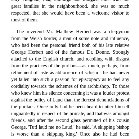
great families in the neighbourhood, she was so much
respected, that she would have been a welcome visitor to
most of them.
The reverend Mr. Matthew Herbert was a clergyman
from the Welsh border, a man of some note and influence,
who had been the personal friend both of his late relative
George Herbert and of the famous Dr. Donne. Strongly
attached to the English church, and recoiling with disgust
from the practices of the puritans—as much, perhaps, from
refinement of taste as abhorrence of schism—he had never
yet fallen into such a passion for episcopacy as to feel any
cordiality towards the schemes of the archbishop. To those
who knew him his silence concerning it was a louder protest
against the policy of Laud than the fiercest denunciations of
the puritans. Once only had he been heard to utter himself
unguardedly in respect of the primate, and that was amongst
friends, and after the second glass permitted of his cousin
George. 'Tut! laud me no Laud,' he said. 'A skipping bishop
is worse than a skipping king.' Once also he had been