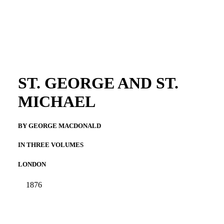
ST. GEORGE AND ST.
MICHAEL
BY GEORGE MACDONALD
IN THREE VOLUMES
LONDON
1876