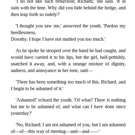
'I do not like such behaviour, Richard,' she said. 'It ill
suits with the time. Why did you hide behind the hedge, and
then leap forth so rudely?'
'I thought you saw me,' answered the youth. 'Pardon my
heedlessness,
Dorothy. I hope I have not startled you too much.'
As he spoke he stooped over the hand he had caught, and
would have carried it to his lips, but the girl, half-pettishly,
snatched it away, and, with a strange mixture of dignity,
sadness, and annoyance in her tone, said—
'There has been something too much of this, Richard, and
I begin to be ashamed of it.'
'Ashamed!' echoed the youth. 'Of what? There is nothing
but me to be ashamed of, and what can I have done since
yesterday?'
'No, Richard; I am not ashamed of you, but I am ashamed
of—of—this way of meeting—and—and——'