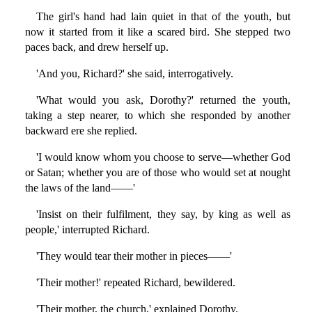
The girl's hand had lain quiet in that of the youth, but
now it started from it like a scared bird. She stepped two
paces back, and drew herself up.
'And you, Richard?' she said, interrogatively.
'What would you ask, Dorothy?' returned the youth,
taking a step nearer, to which she responded by another
backward ere she replied.
'I would know whom you choose to serve—whether God
or Satan; whether you are of those who would set at nought
the laws of the land——'
'Insist on their fulfilment, they say, by king as well as
people,' interrupted Richard.
'They would tear their mother in pieces——'
'Their mother!' repeated Richard, bewildered.
'Their mother, the church,' explained Dorothy.