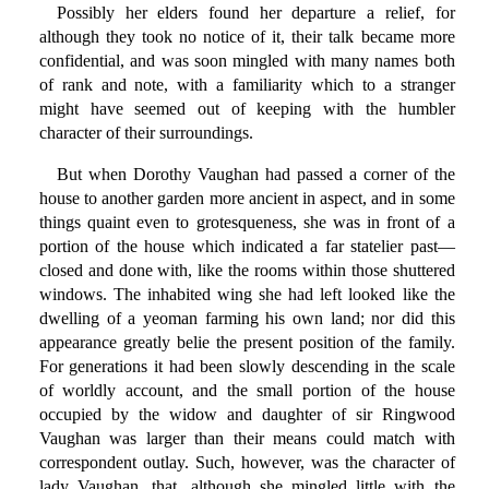
Possibly her elders found her departure a relief, for
although they took no notice of it, their talk became more
confidential, and was soon mingled with many names both
of rank and note, with a familiarity which to a stranger
might have seemed out of keeping with the humbler
character of their surroundings.
But when Dorothy Vaughan had passed a corner of the
house to another garden more ancient in aspect, and in some
things quaint even to grotesqueness, she was in front of a
portion of the house which indicated a far statelier past—
closed and done with, like the rooms within those shuttered
windows. The inhabited wing she had left looked like the
dwelling of a yeoman farming his own land; nor did this
appearance greatly belie the present position of the family.
For generations it had been slowly descending in the scale
of worldly account, and the small portion of the house
occupied by the widow and daughter of sir Ringwood
Vaughan was larger than their means could match with
correspondent outlay. Such, however, was the character of
lady Vaughan, that, although she mingled little with the