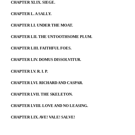
CHAPTER XLIX. SIEGE.
CHAPTER L. A SALLY.
CHAPTER LI. UNDER THE MOAT.
CHAPTER LII. THE UNTOOTHSOME PLUM.
CHAPTER LIII. FAITHFUL FOES.
CHAPTER LIV. DOMUS DISSOLVITUR.
CHAPTER LV. R. I. P.
CHAPTER LVI. RICHARD AND CASPAR.
CHAPTER LVII. THE SKELETON.
CHAPTER LVIII. LOVE AND NO LEASING.
CHAPTER LIX. AVE! VALE! SALVE!