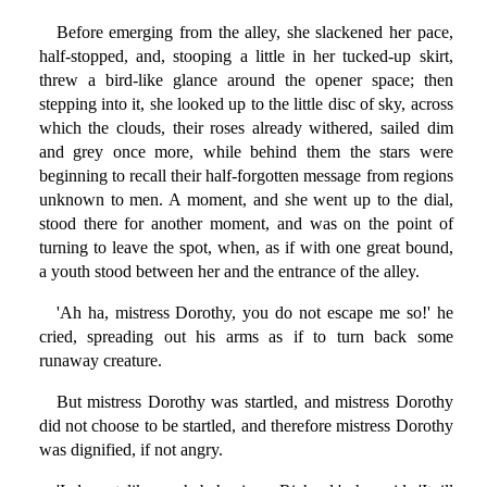
Before emerging from the alley, she slackened her pace,
half-stopped, and, stooping a little in her tucked-up skirt,
threw a bird-like glance around the opener space; then
stepping into it, she looked up to the little disc of sky, across
which the clouds, their roses already withered, sailed dim
and grey once more, while behind them the stars were
beginning to recall their half-forgotten message from regions
unknown to men. A moment, and she went up to the dial,
stood there for another moment, and was on the point of
turning to leave the spot, when, as if with one great bound,
a youth stood between her and the entrance of the alley.
'Ah ha, mistress Dorothy, you do not escape me so!' he
cried, spreading out his arms as if to turn back some
runaway creature.
But mistress Dorothy was startled, and mistress Dorothy
did not choose to be startled, and therefore mistress Dorothy
was dignified, if not angry.