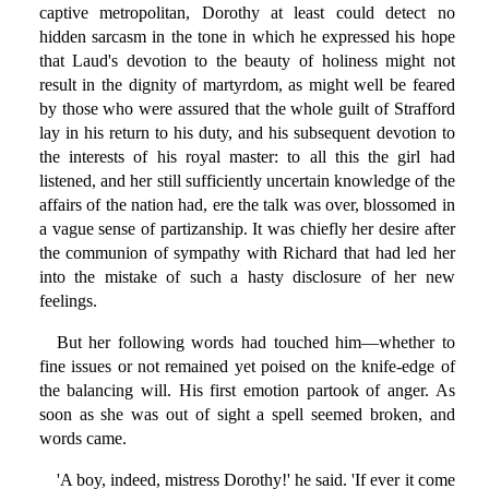
captive metropolitan, Dorothy at least could detect no
hidden sarcasm in the tone in which he expressed his hope
that Laud's devotion to the beauty of holiness might not
result in the dignity of martyrdom, as might well be feared
by those who were assured that the whole guilt of Strafford
lay in his return to his duty, and his subsequent devotion to
the interests of his royal master: to all this the girl had
listened, and her still sufficiently uncertain knowledge of the
affairs of the nation had, ere the talk was over, blossomed in
a vague sense of partizanship. It was chiefly her desire after
the communion of sympathy with Richard that had led her
into the mistake of such a hasty disclosure of her new
feelings.
But her following words had touched him—whether to
fine issues or not remained yet poised on the knife-edge of
the balancing will. His first emotion partook of anger. As
soon as she was out of sight a spell seemed broken, and
words came.
'A boy, indeed, mistress Dorothy!' he said. 'If ever it come