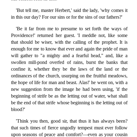
'But tell me, master Herbert,' said the lady, 'why comes it
in this our day? For our sins or for the sins of our fathers?'
'Be it far from me to presume to set forth the ways of
Providence!' returned her guest. 'I meddle not, like some
that should be wiser, with the calling of the prophet. It is
enough for me to know that ever and again the pride of man
will gather to "a mighty and a fearful head," and, like a
swollen mill-pond overfed of rains, burst the banks that
confine it, whether they be the laws of the land or the
ordinances of the church, usurping on the fruitful meadows,
the hope of life for man and beast. Alas!' he went on, with a
new suggestion from the image he had been using, 'if the
beginning of strife be as the letting out of water, what shall
be the end of that strife whose beginning is the letting out of
blood?'
'Think you then, good sir, that thus it has always been?
that such times of fierce ungodly tempest must ever follow
upon seasons of peace and comfort?—even as your cousin