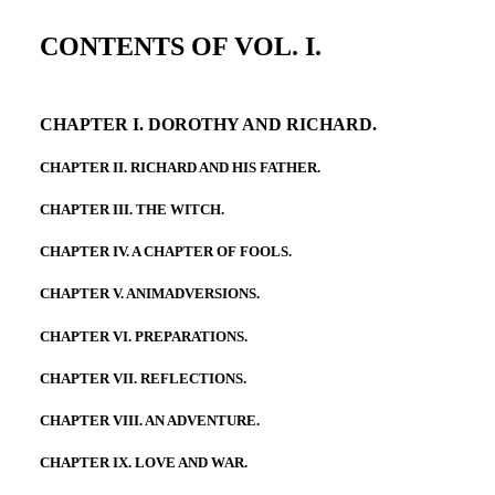
CONTENTS OF VOL. I.
CHAPTER I. DOROTHY AND RICHARD.
CHAPTER II. RICHARD AND HIS FATHER.
CHAPTER III. THE WITCH.
CHAPTER IV. A CHAPTER OF FOOLS.
CHAPTER V. ANIMADVERSIONS.
CHAPTER VI. PREPARATIONS.
CHAPTER VII. REFLECTIONS.
CHAPTER VIII. AN ADVENTURE.
CHAPTER IX. LOVE AND WAR.