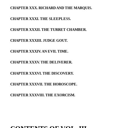
CHAPTER XXX. RICHARD AND THE MARQUIS.
CHAPTER XXXI. THE SLEEPLESS.
CHAPTER XXXII. THE TURRET CHAMBER.
CHAPTER XXXIII. JUDGE GOUT.
CHAPTER XXXIV. AN EVIL TIME.
CHAPTER XXXV. THE DELIVERER.
CHAPTER XXXVI. THE DISCOVERY.
CHAPTER XXXVII. THE HOROSCOPE.
CHAPTER XXXVIII. THE EXORCISM.