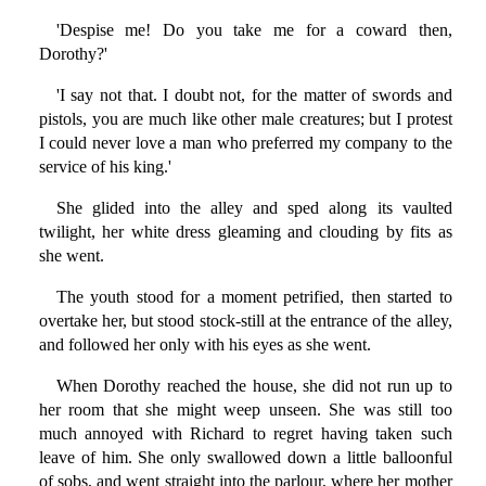
'Despise me! Do you take me for a coward then,
Dorothy?'
'I say not that. I doubt not, for the matter of swords and
pistols, you are much like other male creatures; but I protest
I could never love a man who preferred my company to the
service of his king.'
She glided into the alley and sped along its vaulted
twilight, her white dress gleaming and clouding by fits as
she went.
The youth stood for a moment petrified, then started to
overtake her, but stood stock-still at the entrance of the alley,
and followed her only with his eyes as she went.
When Dorothy reached the house, she did not run up to
her room that she might weep unseen. She was still too
much annoyed with Richard to regret having taken such
leave of him. She only swallowed down a little balloonful
of sobs, and went straight into the parlour, where her mother