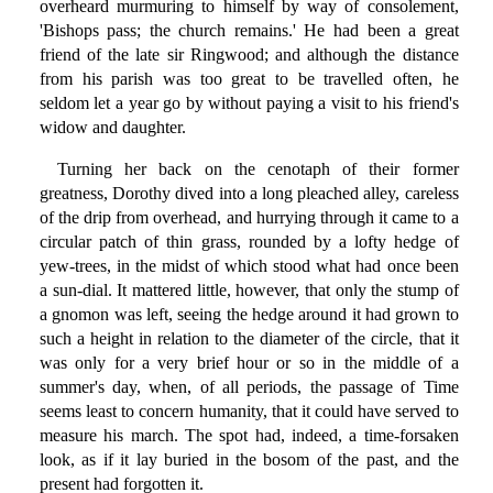
overheard murmuring to himself by way of consolement,
'Bishops pass; the church remains.' He had been a great
friend of the late sir Ringwood; and although the distance
from his parish was too great to be travelled often, he
seldom let a year go by without paying a visit to his friend's
widow and daughter.
Turning her back on the cenotaph of their former
greatness, Dorothy dived into a long pleached alley, careless
of the drip from overhead, and hurrying through it came to a
circular patch of thin grass, rounded by a lofty hedge of
yew-trees, in the midst of which stood what had once been
a sun-dial. It mattered little, however, that only the stump of
a gnomon was left, seeing the hedge around it had grown to
such a height in relation to the diameter of the circle, that it
was only for a very brief hour or so in the middle of a
summer's day, when, of all periods, the passage of Time
seems least to concern humanity, that it could have served to
measure his march. The spot had, indeed, a time-forsaken
look, as if it lay buried in the bosom of the past, and the
present had forgotten it.