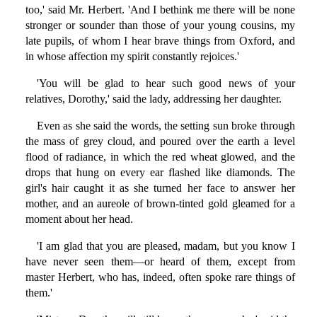
too,' said Mr. Herbert. 'And I bethink me there will be none
stronger or sounder than those of your young cousins, my
late pupils, of whom I hear brave things from Oxford, and
in whose affection my spirit constantly rejoices.'
'You will be glad to hear such good news of your
relatives, Dorothy,' said the lady, addressing her daughter.
Even as she said the words, the setting sun broke through
the mass of grey cloud, and poured over the earth a level
flood of radiance, in which the red wheat glowed, and the
drops that hung on every ear flashed like diamonds. The
girl's hair caught it as she turned her face to answer her
mother, and an aureole of brown-tinted gold gleamed for a
moment about her head.
'I am glad that you are pleased, madam, but you know I
have never seen them—or heard of them, except from
master Herbert, who has, indeed, often spoke rare things of
them.'