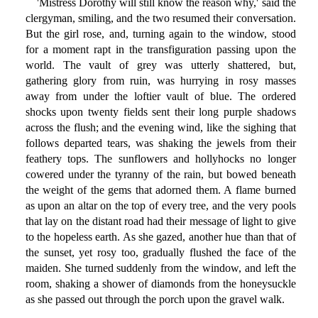
'Mistress Dorothy will still know the reason why,' said the
clergyman, smiling, and the two resumed their conversation.
But the girl rose, and, turning again to the window, stood
for a moment rapt in the transfiguration passing upon the
world. The vault of grey was utterly shattered, but,
gathering glory from ruin, was hurrying in rosy masses
away from under the loftier vault of blue. The ordered
shocks upon twenty fields sent their long purple shadows
across the flush; and the evening wind, like the sighing that
follows departed tears, was shaking the jewels from their
feathery tops. The sunflowers and hollyhocks no longer
cowered under the tyranny of the rain, but bowed beneath
the weight of the gems that adorned them. A flame burned
as upon an altar on the top of every tree, and the very pools
that lay on the distant road had their message of light to give
to the hopeless earth. As she gazed, another hue than that of
the sunset, yet rosy too, gradually flushed the face of the
maiden. She turned suddenly from the window, and left the
room, shaking a shower of diamonds from the honeysuckle
as she passed out through the porch upon the gravel walk.