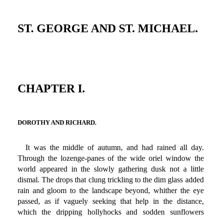
ST. GEORGE AND ST. MICHAEL.
CHAPTER I.
DOROTHY AND RICHARD.
It was the middle of autumn, and had rained all day.
Through the lozenge-panes of the wide oriel window the
world appeared in the slowly gathering dusk not a little
dismal. The drops that clung trickling to the dim glass added
rain and gloom to the landscape beyond, whither the eye
passed, as if vaguely seeking that help in the distance,
which the dripping hollyhocks and sodden sunflowers