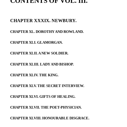
CONTENTS OF VOL. III.
CHAPTER XXXIX. NEWBURY.
CHAPTER XL. DOROTHY AND ROWLAND.
CHAPTER XLI. GLAMORGAN.
CHAPTER XLII. A NEW SOLDIER.
CHAPTER XLIII. LADY AND BISHOP.
CHAPTER XLIV. THE KING.
CHAPTER XLV. THE SECRET INTERVIEW.
CHAPTER XLVI. GIFTS OF HEALING.
CHAPTER XLVII. THE POET-PHYSICIAN.
CHAPTER XLVIII. HONOURABLE DISGRACE.