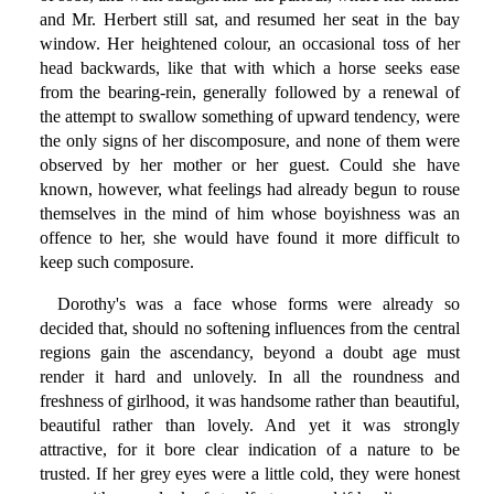
and Mr. Herbert still sat, and resumed her seat in the bay
window. Her heightened colour, an occasional toss of her
head backwards, like that with which a horse seeks ease
from the bearing-rein, generally followed by a renewal of
the attempt to swallow something of upward tendency, were
the only signs of her discomposure, and none of them were
observed by her mother or her guest. Could she have
known, however, what feelings had already begun to rouse
themselves in the mind of him whose boyishness was an
offence to her, she would have found it more difficult to
keep such composure.
Dorothy's was a face whose forms were already so
decided that, should no softening influences from the central
regions gain the ascendancy, beyond a doubt age must
render it hard and unlovely. In all the roundness and
freshness of girlhood, it was handsome rather than beautiful,
beautiful rather than lovely. And yet it was strongly
attractive, for it bore clear indication of a nature to be
trusted. If her grey eyes were a little cold, they were honest