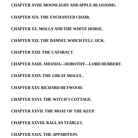
CHAPTER XVIII. MOONLIGHT AND APPLE-BLOSSOMS.
CHAPTER XIX. THE ENCHANTED CHAIR.
CHAPTER XX. MOLLY AND THE WHITE HORSE.
CHAPTER XXI. THE DAMSEL WHICH FELL SICK.
CHAPTER XXII. THE CATARACT.
CHAPTER XXIII. AMANDA—DOROTHY—LORD HERBERT.
CHAPTER XXIV. THE GREAT MOGUL.
CHAPTER XXV. RICHARD HEYWOOD.
CHAPTER XXVI. THE WITCH'S COTTAGE.
CHAPTER XXVII. THE MOAT OF THE KEEP.
CHAPTER XXVIII. RAGLAN STABLES.
CHAPTER XXIX. THE APPARITION.