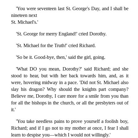
'You were seventeen last St. George's Day, and I shall be
nineteen next
St. Michael's.'
'St. George for merry England!' cried Dorothy.
'St. Michael for the Truth!' cried Richard.
'So be it. Good-bye, then,' said the girl, going.
'What DO you mean, Dorothy?' said Richard; and she
stood to hear, but with her back towards him, and, as it
were, hovering midway in a pace. 'Did not St. Michael also
slay his dragon? Why should the knights part company?
Believe me, Dorothy, I care more for a smile from you than
for all the bishops in the church, or all the presbyters out of
it.'
'You take needless pains to prove yourself a foolish boy,
Richard; and if I go not to my mother at once, I fear I shall
learn to despise you—which I would not willingly.'