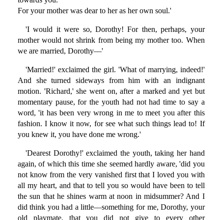
For your mother was dear to her as her own soul.'
'I would it were so, Dorothy! For then, perhaps, your
mother would not shrink from being my mother too. When
we are married, Dorothy—'
'Married!' exclaimed the girl. 'What of marrying, indeed!'
And she turned sideways from him with an indignant
motion. 'Richard,' she went on, after a marked and yet but
momentary pause, for the youth had not had time to say a
word, 'it has been very wrong in me to meet you after this
fashion. I know it now, for see what such things lead to! If
you knew it, you have done me wrong.'
'Dearest Dorothy!' exclaimed the youth, taking her hand
again, of which this time she seemed hardly aware, 'did you
not know from the very vanished first that I loved you with
all my heart, and that to tell you so would have been to tell
the sun that he shines warm at noon in midsummer? And I
did think you had a little—something for me, Dorothy, your
old playmate, that you did not give to every other