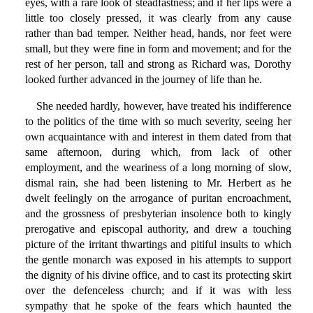
eyes, with a rare look of steadfastness; and if her lips were a
little too closely pressed, it was clearly from any cause
rather than bad temper. Neither head, hands, nor feet were
small, but they were fine in form and movement; and for the
rest of her person, tall and strong as Richard was, Dorothy
looked further advanced in the journey of life than he.
She needed hardly, however, have treated his indifference
to the politics of the time with so much severity, seeing her
own acquaintance with and interest in them dated from that
same afternoon, during which, from lack of other
employment, and the weariness of a long morning of slow,
dismal rain, she had been listening to Mr. Herbert as he
dwelt feelingly on the arrogance of puritan encroachment,
and the grossness of presbyterian insolence both to kingly
prerogative and episcopal authority, and drew a touching
picture of the irritant thwartings and pitiful insults to which
the gentle monarch was exposed in his attempts to support
the dignity of his divine office, and to cast its protecting skirt
over the defenceless church; and if it was with less
sympathy that he spoke of the fears which haunted the