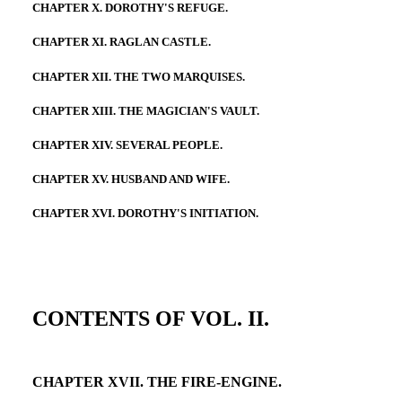
CHAPTER X. DOROTHY'S REFUGE.
CHAPTER XI. RAGLAN CASTLE.
CHAPTER XII. THE TWO MARQUISES.
CHAPTER XIII. THE MAGICIAN'S VAULT.
CHAPTER XIV. SEVERAL PEOPLE.
CHAPTER XV. HUSBAND AND WIFE.
CHAPTER XVI. DOROTHY'S INITIATION.
CONTENTS OF VOL. II.
CHAPTER XVII. THE FIRE-ENGINE.