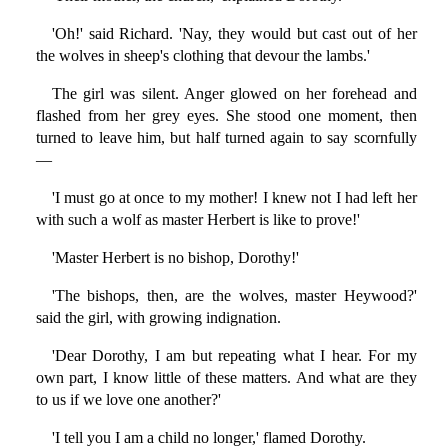
'Oh!' said Richard. 'Nay, they would but cast out of her
the wolves in sheep's clothing that devour the lambs.'
The girl was silent. Anger glowed on her forehead and
flashed from her grey eyes. She stood one moment, then
turned to leave him, but half turned again to say scornfully
—
'I must go at once to my mother! I knew not I had left her
with such a wolf as master Herbert is like to prove!'
'Master Herbert is no bishop, Dorothy!'
'The bishops, then, are the wolves, master Heywood?'
said the girl, with growing indignation.
'Dear Dorothy, I am but repeating what I hear. For my
own part, I know little of these matters. And what are they
to us if we love one another?'
'I tell you I am a child no longer,' flamed Dorothy.