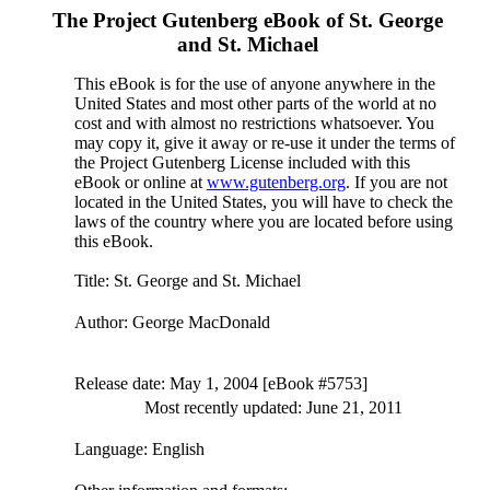
The Project Gutenberg eBook of
St. George
and St. Michael
This eBook is for the use of anyone anywhere in the
United States and most other parts of the world at no
cost and with almost no restrictions whatsoever. You
may copy it, give it away or re-use it under the terms of
the Project Gutenberg License included with this
eBook or online at
www.gutenberg.org
. If you are not
located in the United States, you will have to check the
laws of the country where you are located before using
this eBook.
Title
: St. George and St. Michael
Author
: George MacDonald
Release date
: May 1, 2004 [eBook #5753]
Most recently updated: June 21, 2011
Language
: English