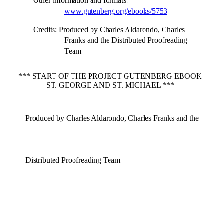
Other information and formats
:
www.gutenberg.org/ebooks/5753
Credits
: Produced by Charles Aldarondo, Charles
Franks and the Distributed Proofreading
Team
*** START OF THE PROJECT GUTENBERG EBOOK
ST. GEORGE AND ST. MICHAEL ***
Produced by Charles Aldarondo, Charles Franks and the
Distributed Proofreading Team