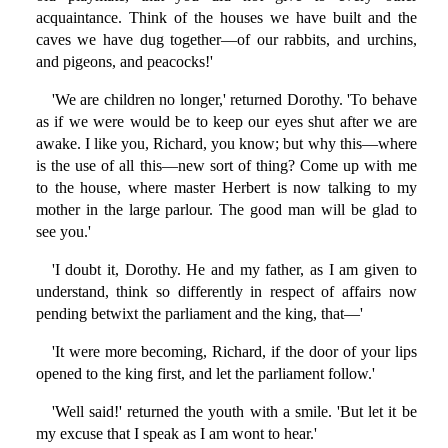
acquaintance. Think of the houses we have built and the
caves we have dug together—of our rabbits, and urchins,
and pigeons, and peacocks!'
'We are children no longer,' returned Dorothy. 'To behave
as if we were would be to keep our eyes shut after we are
awake. I like you, Richard, you know; but why this—where
is the use of all this—new sort of thing? Come up with me
to the house, where master Herbert is now talking to my
mother in the large parlour. The good man will be glad to
see you.'
'I doubt it, Dorothy. He and my father, as I am given to
understand, think so differently in respect of affairs now
pending betwixt the parliament and the king, that—'
'It were more becoming, Richard, if the door of your lips
opened to the king first, and let the parliament follow.'
'Well said!' returned the youth with a smile. 'But let it be
my excuse that I speak as I am wont to hear.'