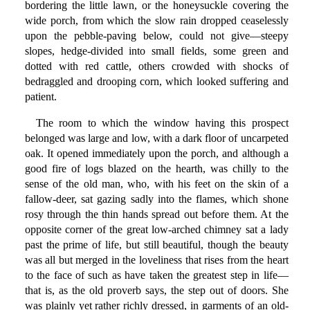
bordering the little lawn, or the honeysuckle covering the
wide porch, from which the slow rain dropped ceaselessly
upon the pebble-paving below, could not give—steepy
slopes, hedge-divided into small fields, some green and
dotted with red cattle, others crowded with shocks of
bedraggled and drooping corn, which looked suffering and
patient.
The room to which the window having this prospect
belonged was large and low, with a dark floor of uncarpeted
oak. It opened immediately upon the porch, and although a
good fire of logs blazed on the hearth, was chilly to the
sense of the old man, who, with his feet on the skin of a
fallow-deer, sat gazing sadly into the flames, which shone
rosy through the thin hands spread out before them. At the
opposite corner of the great low-arched chimney sat a lady
past the prime of life, but still beautiful, though the beauty
was all but merged in the loveliness that rises from the heart
to the face of such as have taken the greatest step in life—
that is, as the old proverb says, the step out of doors. She
was plainly yet rather richly dressed, in garments of an old-