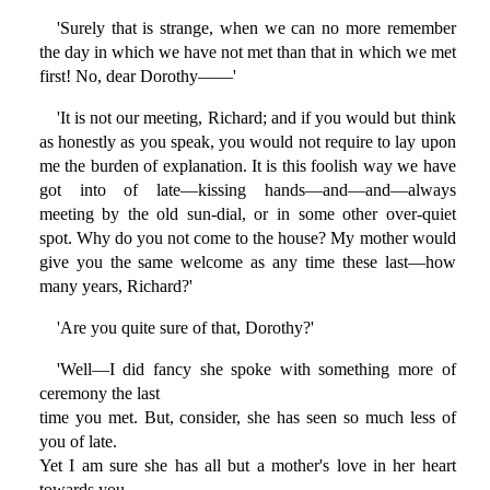
'Surely that is strange, when we can no more remember
the day in which we have not met than that in which we met
first! No, dear Dorothy——'
'It is not our meeting, Richard; and if you would but think
as honestly as you speak, you would not require to lay upon
me the burden of explanation. It is this foolish way we have
got into of late—kissing hands—and—and—always
meeting by the old sun-dial, or in some other over-quiet
spot. Why do you not come to the house? My mother would
give you the same welcome as any time these last—how
many years, Richard?'
'Are you quite sure of that, Dorothy?'
'Well—I did fancy she spoke with something more of
ceremony the last
time you met. But, consider, she has seen so much less of
you of late.
Yet I am sure she has all but a mother's love in her heart
towards you.