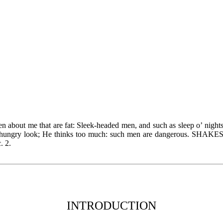
 about me that are fat: Sleek-headed men, and such as sleep o’ night
d hungry look; He thinks too much: such men are dangerous. SHA
c. 2.
INTRODUCTION