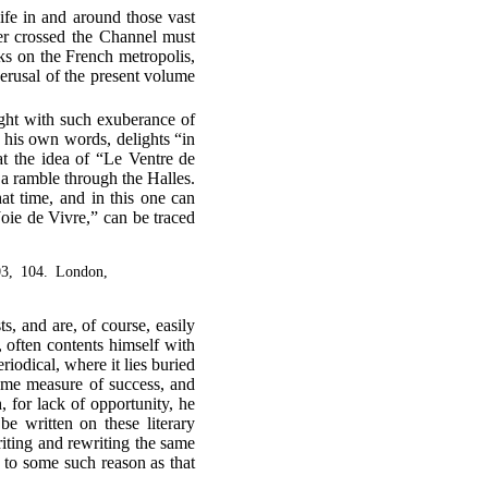
fe in and around those vast
er crossed the Channel must
ks on the French metropolis,
erusal of the present volume
ight with such exuberance of
se his own words, delights “in
at the idea of “Le Ventre de
 a ramble through the Halles.
at time, and in this one can
Joie de Vivre,” can be traced
03, 104. London,
s, and are, of course, easily
 often contents himself with
riodical, where it lies buried
ome measure of success, and
 for lack of opportunity, he
be written on these literary
writing and rewriting the same
ue to some such reason as that