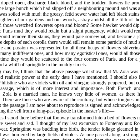
y ripped open, discharge black blood, and the trodden flowers lie pron
one large bunch which had slipped off a neighbouring mound and was al
 was soiled with mud; the greasy, fetid sewer water had left black stain
ughters of our gardens and our woods, astray amidst all the filth of th
those wretched flowerets open and bloom? Some hawker would dip th
 the Paris mud they would retain but a slight pungency, which would r
ould remove their stains, they would pale somewhat, and become a joy
the depths of each corolla there would still remain some particle of mud 
 and passion was represented by all those heaps of flowers shiverin
any indifferent ones, and how many egotistical ones, would all thos
 time they would be scattered to the four corners of Paris, and for a 
 a whiff of springtide in the muddy streets.
ng may be, I think that the above passage will show that M. Zola was 
 realistic power at the early date I have mentioned. I should also h
hilistine who ate violets with oil and vinegar, strongly peppered, but c
passage, which is of more interest and importance. Both French and
 Zola is a married man, he knows very little of women, as there h
e. There are those who are aware of the contrary, but whose tongues ar
 as the passage I am now about to reproduce is signed and acknowledge
sing the veil from a long-past episode in the master’s life:—
as I stood there before that footway transformed into a bed of flowers 
nce sweet and sad. I thought of my last excursion to Fontenay-aux-Ro
ear. Springtime was budding into birth, the tender foliage gleamed in
ill was bordered by large fields of violets. As one passed along, a stro