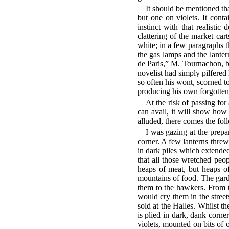
It should be mentioned tha
but one on violets. It conta
instinct with that realist
clattering of the market car
white; in a few paragraphs t
the gas lamps and the lanter
de Paris,” M. Tournachon, be
novelist had simply pilfered
so often his wont, scorned t
producing his own forgotten 
At the risk of passing for
can avail, it will show how
alluded, there comes the fo
I was gazing at the prepar
corner. A few lanterns thre
in dark piles which extended
that all those wretched pe
heaps of meat, but heaps of
mountains of food. The gard
them to the hawkers. From t
would cry them in the street
sold at the Halles. Whilst the
is plied in dark, dank corner
violets, mounted on bits of o