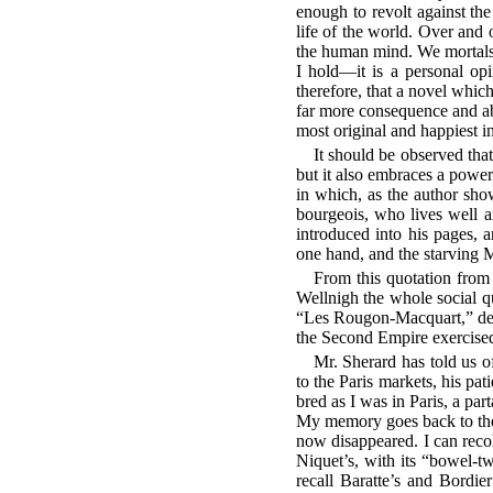
enough to revolt against the
life of the world. Over and
the human mind. We mortals 
I hold—it is a personal opi
therefore, that a novel which
far more consequence and a
most original and happiest i
It should be observed that
but it also embraces a powerf
in which, as the author show
bourgeois, who lives well 
introduced into his pages, a
one hand, and the starving 
From this quotation from 
Wellnigh the whole social q
“Les Rougon-Macquart,” deali
the Second Empire exercised 
Mr. Sherard has told us o
to the Paris markets, his pati
bred as I was in Paris, a pa
My memory goes back to the 
now disappeared. I can recol
Niquet’s, with its “bowel-tw
recall Baratte’s and Bordier