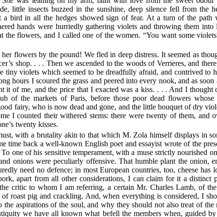
.
She
was leaning on my arm, faint with love from the sweet odour 
de, little insects buzzed in the sunshine, deep silence fell from the
t a bird in all the hedges showed sign of fear. At a turn of the pat
red hands were hurriedly gathering violets and throwing them into
at the flowers, and I called one of the women. “You want some viole
her flowers by the pound! We fled in deep distress. It seemed as thou
er’s shop. . . . Then we ascended to the woods of Verrieres, and there, 
 tiny violets which seemed to be dreadfully afraid, and contrived to h
long hours I scoured the grass and peered into every nook, and as soon a
t it of me, and the price that I exacted was a kiss. . . . And I thought o
bub of the markets of Paris, before those poor dead flowers whose
 fairy, who is now dead and gone, and the little bouquet of dry violet
me I counted their withered stems: there were twenty of them, and ov
ne’s twenty kisses.
st, with a brutality akin to that which M. Zola himself displays in som
ome time back a well-known English poet and essayist wrote of the pres
 To one of his sensitive temperament, with a muse strictly nourished o
and onions were peculiarly offensive. That humble plant the onion, 
uredly need no defence; in most European countries, too, cheese has
ork, apart from all other considerations, I can claim for it a distinct 
 the critic to whom I am referring, a certain Mr. Charles Lamb, of th
 of roast pig and crackling. And, when everything is considered, I 
 the aspirations of the soul, and why they should not also treat of the
ntiquity we have all known what befell the members when, guided by t