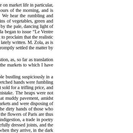
 on market life in particular,
 hours of the morning, and is
s. We hear the rumbling and
ains of vegetables, green and
by the pale, dancing light of
ola began to issue “Le Ventre
o proclaim that the realistic
ately written. M. Zola, as is
romptly settled the matter by
ion, as, so far as translation
 the markets to which I have
le bustling suspiciously in a
tretched hands were fumbling
old for a trifling price, and
mistake. The heaps were not
 that muddy pavement, amidst
arkets and were disposing of
the dirty hands of those who
the flowers of Paris are thus
 indigestion, a trade in poetry
efully dressed joints, and the
 when they arrive, in the dark