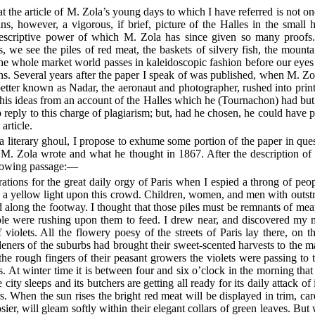
t the article of M. Zola’s young days to which I have referred is not one
ins, however, a vigorous, if brief, picture of the Halles in the small
ic descriptive power of which M. Zola has since given so many proof
ts, we see the piles of red meat, the baskets of silvery fish, the mount
he whole market world passes in kaleidoscopic fashion before our eyes 
ns. Several years after the paper I speak of was published, when M. Z
tter known as Nadar, the aeronaut and photographer, rushed into print t
 his ideas from an account of the Halles which he (Tournachon) had but l
o reply to this charge of plagiarism; but, had he chosen, he could have p
article.
 a literary ghoul, I propose to exhume some portion of the paper in quest
 M. Zola wrote and what he thought in 1867. After the description of
llowing passage:—
ations for the great daily orgy of Paris when I espied a throng of peop
w a yellow light upon this crowd. Children, women, and men with outs
 along the footway. I thought that those piles must be remnants of meat s
ople were rushing upon them to feed. I drew near, and discovered my 
 violets. All the flowery poesy of the streets of Paris lay there, on
eners of the suburbs had brought their sweet-scented harvests to the m
he rough fingers of their peasant growers the violets were passing to 
s. At winter time it is between four and six o’clock in the morning that 
 city sleeps and its butchers are getting all ready for its daily attack of
s. When the sun rises the bright red meat will be displayed in trim, car
sier, will gleam softly within their elegant collars of green leaves. But