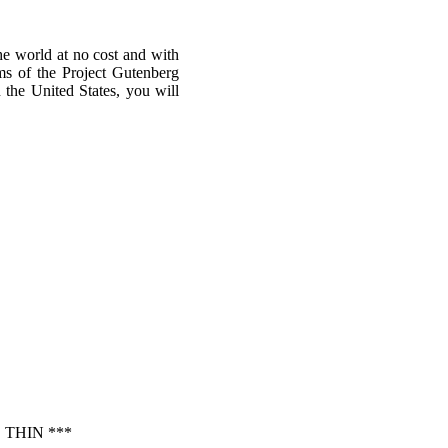
he world at no cost and with
rms of the Project Gutenberg
n the United States, you will
THIN ***