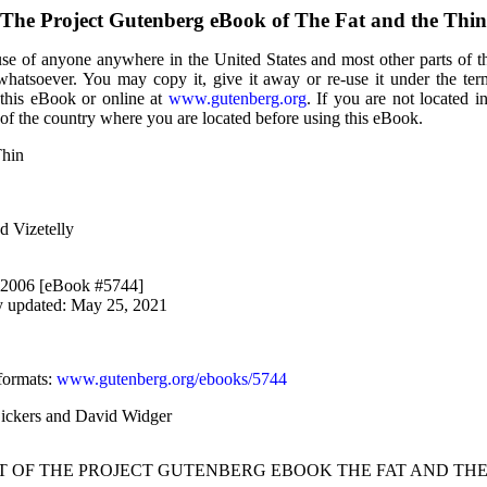
The Project Gutenberg eBook of
The Fat and the Thin
use of anyone anywhere in the United States and most other parts of t
 whatsoever. You may copy it, give it away or re-use it under the te
 this eBook or online at
www.gutenberg.org
. If you are not located i
of the country where you are located before using this eBook.
Thin
ed Vizetelly
, 2006 [eBook #5744]
y updated: May 25, 2021
formats
:
www.gutenberg.org/ebooks/5744
Bickers and David Widger
RT OF THE PROJECT GUTENBERG EBOOK THE FAT AND THE 