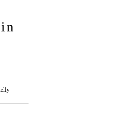
in
elly