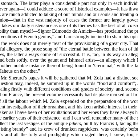
 stomach. The latter plays a considerable part not only in each individ
 over again—I could adduce a score of historical examples—it has thwar
are much addicted to talking of our minds and our souls and treating o
nion—that in the vast majority of cases the former are largely gover
 takes our daily sustenance as one of its themes has the best of all
raiso
bility than myself—Signor Edmondo de Amicis—has proclaimed the pre
nventions of French genius,” and I am strongly inclined to share his opi
 the work does not merely treat of the provisioning of a great city. That
ul allegory, the prose song of “the eternal battle between the lean of t
s, the latter always come off successful. It is, too, in its way an alleg
and beds softly, over the gaunt and Ishmael artist—an allegory which
nother notable instance thereof being found in ‘Germinal,’ with the f
Maheus on the other.”
Mr. Sherard’s pages it will be gathered that M. Zola had a distinct soc
uestion may, indeed, be summed up in the words “food and comfort”; an
ng firstly with different conditions and grades of society, and, secon
on France, the present volume necessarily had its place marked out from
f all the labour which M. Zola expended on the preparation of the work
ent investigation of their organism, and his keen artistic interest in the
rtaker as I have been of her exultations and her woes they have always ha
earlier years of their existence, and I can well remember many of the
lect the last vestiges of the antique
piliers
, built by Francis I, facing t
isting brandy” and its crew of drunken ragpickers, was certainly befo
’s and all the folly and prodigality which raged there; I knew, too, 