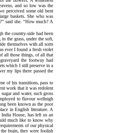
of the flowers. A whiteness
 heavens, and so low was the
h we perceived some old bent
 large baskets. She who was
ts?” said she. “How much? A
gh the country-side had been
in the grass, under the soft,
ide themselves with all sorts
s ever I found a fresh violet
f all those things, of all that
 graveyard the footway had
s which I still preserve in a
er my lips there passed the
e of his transitions, pass to
ent work that it was redolent
n sugar and water, such gross
employed to flavour wellnigh
 long been known as the poor
place in English literature. A
e India House, has left us an
should much like to know why
 requirements of our physical
he brain, they were foolish