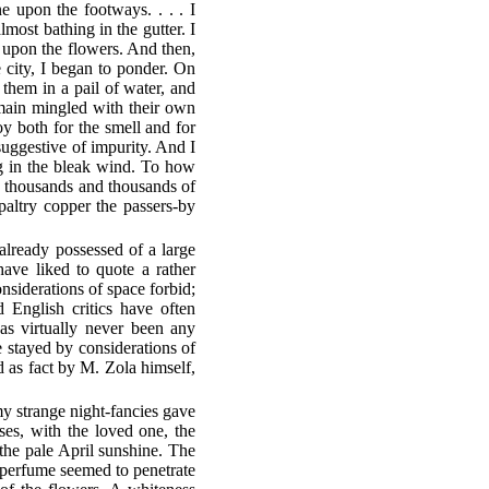
e upon the footways. . . . I
most bathing in the gutter. I
s upon the flowers. And then,
e city, I began to ponder. On
em in a pail of water, and
emain mingled with their own
 both for the smell and for
suggestive of impurity. And I
g in the bleak wind. To how
e thousands and thousands of
paltry copper the passers-by
already possessed of a large
ave liked to quote a rather
onsiderations of space forbid;
 English critics have often
as virtually never been any
e stayed by considerations of
d as fact by M. Zola himself,
my strange night-fancies gave
ses, with the loved one, the
 the pale April sunshine. The
ng perfume seemed to penetrate