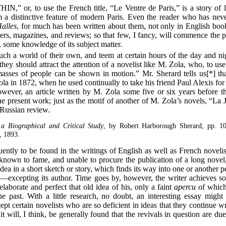
or, to use the French title, “Le Ventre de Paris,” is a story of li
 a distinctive feature of modern Paris. Even the reader who has nev
alles
, for much has been written about them, not only in English boo
ers, magazines, and reviews; so that few, I fancy, will commence the p
s, some knowledge of its subject matter.
uch a world of their own, and teem at certain hours of the day and n
l they should attract the attention of a novelist like M. Zola, who, to u
asses of people can be shown in motion.” Mr. Sherard tells us[*] th
Zola in 1872, when he used continually to take his friend Paul Alexis for
wever, an article written by M. Zola some five or six years before th
he present work; just as the motif of another of M. Zola’s novels, “La 
a Russian review.
a Biographical and Critical Study
, by Robert Harborough Sherard, pp. 1
, 1893.
uently to be found in the writings of English as well as French novelist
own to fame, and unable to procure the publication of a long novel,
a in a short sketch or story, which finds its way into one or another pe
—excepting its author. Time goes by, however, the writer achieves s
elaborate and perfect that old idea of his, only a faint
apercu
of which,
e past. With a little research, no doubt, an interesting essay might 
cept certain novelists who are so deficient in ideas that they continue 
 it will, I think, be generally found that the revivals in question are d