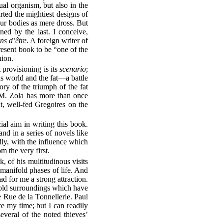
ual organism, but also in the
ted the mightiest designs of
ur bodies as mere dross. But
ned by the last. I conceive,
ns d’être
. A foreign writer of
sent book to be “one of the
nion.
 provisioning is its
scenario
;
his world and the fat—a battle
ory of the triumph of the fat
 M. Zola has more than once
at, well-fed Gregoires on the
ial aim in writing this book.
d in a series of novels like
dly, with the influence which
 the very first.
, of his multitudinous visits
ir manifold phases of life. And
d for me a strong attraction.
 old surroundings which have
he Rue de la Tonnellerie. Paul
re my time; but I can readily
several of the noted thieves’