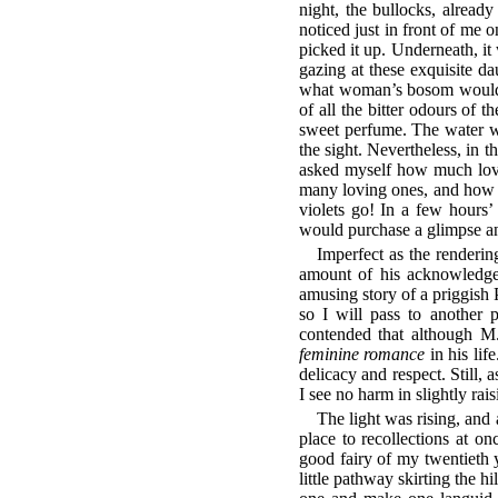
night, the bullocks, alread
noticed just in front of me 
picked it up. Underneath, it
gazing at these exquisite da
what woman’s bosom would 
of all the bitter odours of
sweet perfume. The water w
the sight. Nevertheless, in 
asked myself how much love
many loving ones, and how m
violets go! In a few hours’
would purchase a glimpse and
Imperfect as the renderi
amount of his acknowledged
amusing story of a priggish P
so I will pass to another 
contended that although M.
feminine romance
in his lif
delicacy and respect. Still,
I see no harm in slightly rai
The light was rising, and 
place to recollections at o
good fairy of my twentieth y
little pathway skirting the h