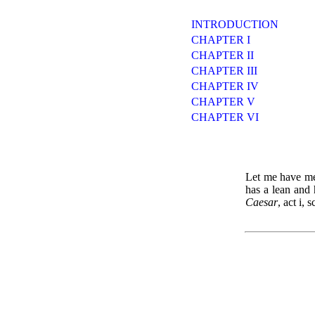
INTRODUCTION
CHAPTER I
CHAPTER II
CHAPTER III
CHAPTER IV
CHAPTER V
CHAPTER VI
Let me have men
has a lean an
Caesar
, act i, s