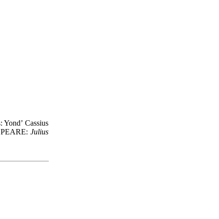
s: Yond’ Cassius
KESPEARE:
Julius