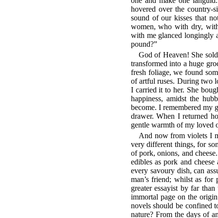
one and make one languid
hovered over the country-si
sound of our kisses that no
women, who with dry, withe
with me glanced longingly 
pound?”
God of Heaven! She sold 
transformed into a huge groc
fresh foliage, we found some
of artful ruses. During two 
I carried it to her. She bough
happiness, amidst the hub
become. I remembered my good
drawer. When I returned ho
gentle warmth of my loved o
And now from violets I mu
very different things, for s
of pork, onions, and cheese.
edibles as pork and cheese 
every savoury dish, can ass
man’s friend; whilst as for p
greater essayist by far than
immortal page on the origin
novels should be confined to
nature? From the days of a