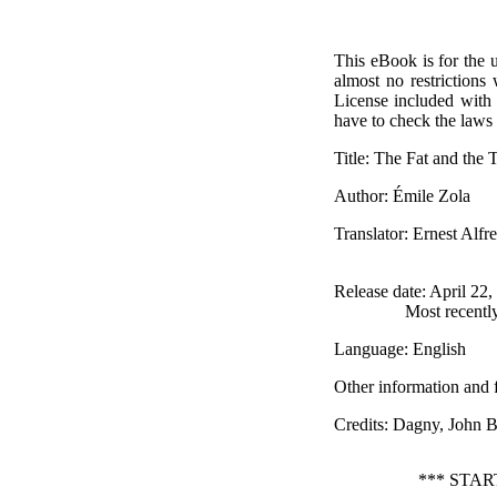
This eBook is for the 
almost no restrictions
License included with
have to check the laws 
Title
: The Fat and the 
Author
: Émile Zola
Translator
: Ernest Alfr
Release date
: April 22
Most recentl
Language
: English
Other information and 
Credits
: Dagny, John 
*** STA