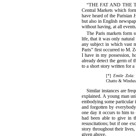
“THE FAT AND THE THIN,” 
Central Markets which form
have heard of the Parisian
H
but also in English newspap
without having, at all event
The Paris markets form s
life, that it was only natura
any subject in which vast m
Paris” first occurred to M. 
I have in my possession, ho
already detect the germ of t
to a short story written for 
[*]
Emile Zola: 
Chatto & Windus
Similar instances are freq
explained. A young man unkn
embodying some particular ide
and forgotten by everybody
one day it occurs to him to 
had been able to give in th
resuscitations; but if one ex
story throughout their lives,
given above.