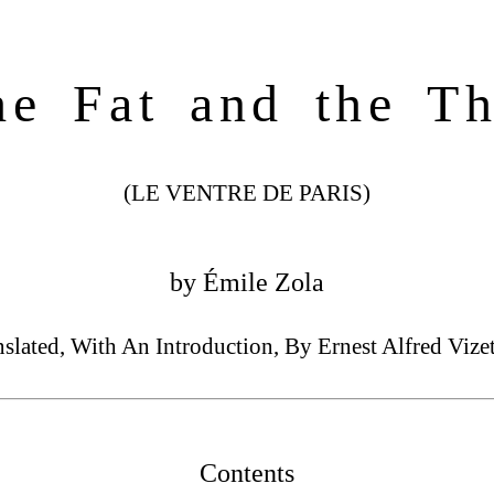
he Fat and the Th
(LE VENTRE DE PARIS)
by Émile Zola
nslated, With An Introduction, By Ernest Alfred Vizet
Contents