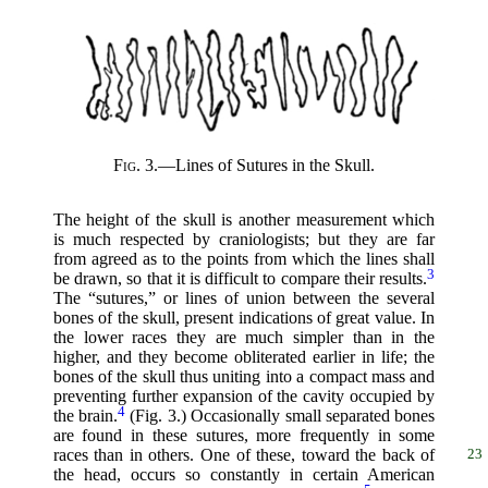
Fig. 3.
—Lines of Sutures in the Skull.
The height of the skull is another measurement which
is much respected by craniologists; but they are far
from agreed as to the points from which the lines shall
3
be drawn, so that it is difficult to compare their results.
The “sutures,” or lines of union between the several
bones of the skull, present indications of great value. In
the lower races they are much simpler than in the
higher, and they become obliterated earlier in life; the
bones of the skull thus uniting into a compact mass and
preventing further expansion of the cavity occupied by
4
the brain.
(Fig. 3.) Occasionally small separated bones
are found in these sutures, more frequently in some
races than in
others. One of these, toward the back of
23
the head, occurs so constantly in certain American