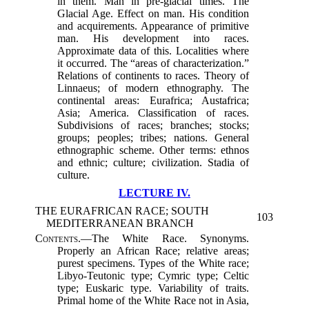
in them. Man in pre-glacial times. The
Glacial Age. Effect on man. His condition
and acquirements. Appearance of primitive
man. His development into races.
Approximate data of this. Localities where
it occurred. The “areas of characterization.”
Relations of continents to races. Theory of
Linnaeus; of modern ethnography. The
continental areas: Eurafrica; Austafrica;
Asia; America. Classification of races.
Subdivisions of races; branches; stocks;
groups; peoples; tribes; nations. General
ethnographic scheme. Other terms: ethnos
and ethnic; culture; civilization. Stadia of
culture.
LECTURE IV.
THE EURAFRICAN RACE; SOUTH
103
MEDITERRANEAN BRANCH
Contents.
—The White Race. Synonyms.
Properly an African Race; relative areas;
purest specimens. Types of the White race;
Libyo-Teutonic type; Cymric type; Celtic
type; Euskaric type. Variability of traits.
Primal home of the White Race not in Asia,