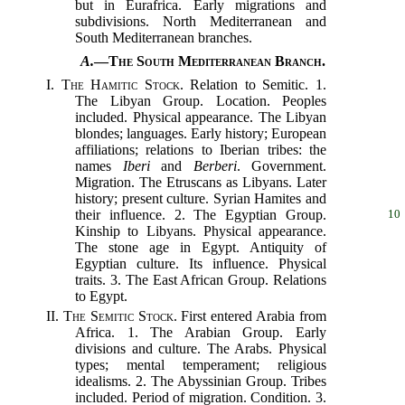
but in Eurafrica. Early migrations and
subdivisions. North Mediterranean and
South Mediterranean branches.
A.
—
The South Mediterranean Branch.
I.
The Hamitic Stock.
Relation to Semitic. 1.
The Libyan Group. Location. Peoples
included. Physical appearance. The Libyan
blondes; languages. Early history; European
affiliations; relations to Iberian tribes: the
names
Iberi
and
Berberi
. Government.
Migration. The Etruscans as Libyans. Later
history; present culture. Syrian Hamites and
their influence. 2. The Egyptian Group.
10
Kinship to Libyans. Physical appearance.
The stone age in Egypt. Antiquity of
Egyptian culture. Its influence. Physical
traits. 3. The East African Group. Relations
to Egypt.
II.
The Semitic Stock.
First entered Arabia from
Africa. 1. The Arabian Group. Early
divisions and culture. The Arabs. Physical
types; mental temperament; religious
idealisms. 2. The Abyssinian Group. Tribes
included. Period of migration. Condition. 3.