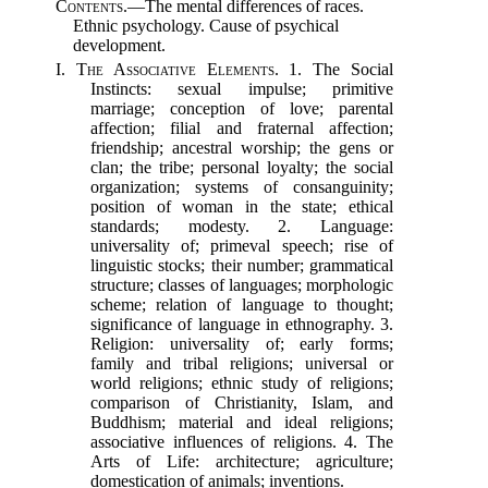
Contents.
—The mental differences of races.
Ethnic psychology. Cause of psychical
development.
I.
The Associative Elements.
1. The Social
Instincts: sexual impulse; primitive
marriage; conception of love; parental
affection; filial and fraternal affection;
friendship; ancestral worship; the gens or
clan; the tribe; personal loyalty; the social
organization; systems of consanguinity;
position of woman in the state; ethical
standards; modesty. 2. Language:
universality of; primeval speech; rise of
linguistic stocks; their number; grammatical
structure; classes of languages; morphologic
scheme; relation of language to thought;
significance of language in ethnography. 3.
Religion: universality of; early forms;
family and tribal religions; universal or
world religions; ethnic study of religions;
comparison of Christianity, Islam, and
Buddhism; material and ideal religions;
associative influences of religions. 4. The
Arts of Life: architecture; agriculture;
domestication of animals; inventions.