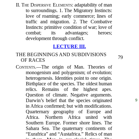
II.
The Dispersive Elements
: adaptability of man
to surroundings. 1. The Migratory Instincts:
love of roaming; early commerce; lines of
traffic and migration. 2. The Combative
Instincts: primitive condition of war; love of
combat; its advantages; heroes;
development through conflict.
LECTURE III.
THE BEGINNINGS AND SUBDIVISIONS
79
OF RACES
Contents.
—The origin of Man. Theories of
monogenism and polygenism; of evolution;
heterogenesis. Identities point to one origin.
Birthplace of the species. The oldest human
relics. Remains of the highest apes.
Question of climate. Negative arguments.
Darwin’s belief that the species originated
9
in Africa confirmed; but with modifications.
Quarternary geography of Europe and
Africa. Northern Africa united with
Southern Europe. Former shore lines. The
Sahara Sea. The quaternary continents of
“Eurafrica” and “Austafrica.” Relics of man