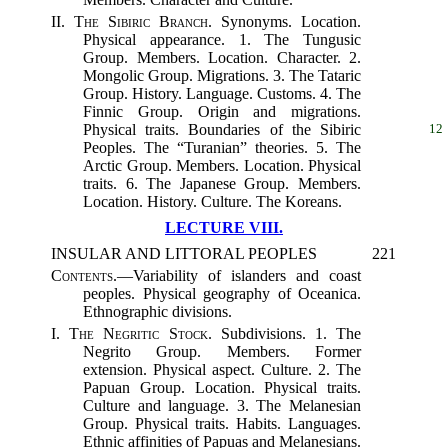
II.
The Sibiric Branch.
Synonyms. Location.
Physical appearance. 1. The Tungusic
Group. Members. Location. Character. 2.
Mongolic Group. Migrations. 3. The Tataric
Group. History. Language. Customs. 4. The
Finnic Group. Origin and migrations.
Physical traits.
Boundaries of the Sibiric
12
Peoples. The “Turanian” theories. 5. The
Arctic Group. Members. Location. Physical
traits. 6. The Japanese Group. Members.
Location. History. Culture. The Koreans.
LECTURE VIII.
INSULAR AND LITTORAL PEOPLES
221
Contents.
—Variability of islanders and coast
peoples. Physical geography of Oceanica.
Ethnographic divisions.
I.
The Negritic Stock.
Subdivisions. 1. The
Negrito Group. Members. Former
extension. Physical aspect. Culture. 2. The
Papuan Group. Location. Physical traits.
Culture and language. 3. The Melanesian
Group. Physical traits. Habits. Languages.
Ethnic affinities of Papuas and Melanesians.