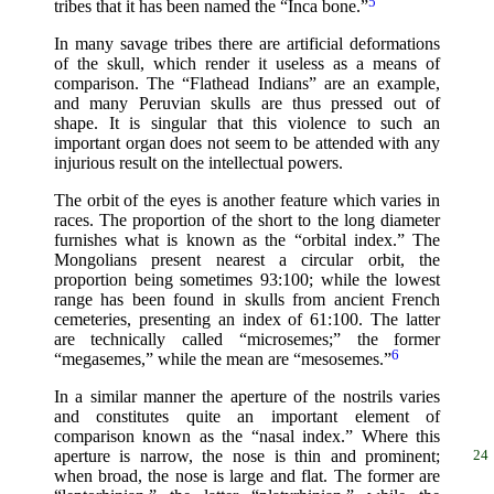
5
tribes that it has been named the “Inca bone.”
In many savage tribes there are artificial deformations
of the skull, which render it useless as a means of
comparison. The “Flathead Indians” are an example,
and many Peruvian skulls are thus pressed out of
shape. It is singular that this violence to such an
important organ does not seem to be attended with any
injurious result on the intellectual powers.
The orbit of the eyes is another feature which varies in
races. The proportion of the short to the long diameter
furnishes what is known as the “orbital index.” The
Mongolians present nearest a circular orbit, the
proportion being sometimes 93:100; while the lowest
range has been found in skulls from ancient French
cemeteries, presenting an index of 61:100. The latter
are technically called “microsemes;” the former
6
“megasemes,” while the mean are “mesosemes.”
In a similar manner the aperture of the nostrils varies
and constitutes quite an important element of
comparison known as the “nasal index.” Where this
aperture is narrow, the nose is thin and prominent;
24
when broad, the nose is large and flat. The former are