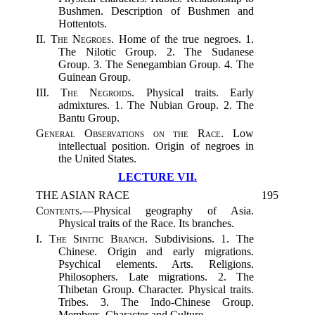
Bushmen. Description of Bushmen and
Hottentots.
II.
The Negroes.
Home of the true negroes. 1.
The Nilotic Group. 2. The Sudanese
Group. 3. The Senegambian Group. 4. The
Guinean Group.
III.
The Negroids.
Physical traits. Early
admixtures. 1. The Nubian Group. 2. The
Bantu Group.
General Observations on the Race.
Low
intellectual position. Origin of negroes in
the United States.
LECTURE VII.
THE ASIAN RACE
195
Contents.
—Physical geography of Asia.
Physical traits of the Race. Its branches.
I.
The Sinitic Branch.
Subdivisions. 1. The
Chinese. Origin and early migrations.
Psychical elements. Arts. Religions.
Philosophers. Late migrations. 2. The
Thibetan Group. Character. Physical traits.
Tribes. 3. The Indo-Chinese Group.
Members. Character and Culture.