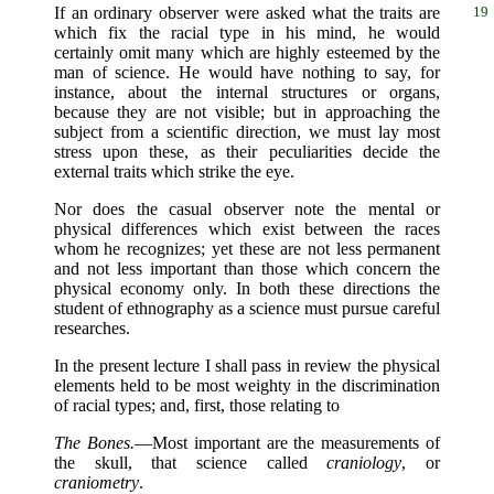
If an ordinary observer were asked what the traits
are
19
which fix the racial type in his mind, he would
certainly omit many which are highly esteemed by the
man of science. He would have nothing to say, for
instance, about the internal structures or organs,
because they are not visible; but in approaching the
subject from a scientific direction, we must lay most
stress upon these, as their peculiarities decide the
external traits which strike the eye.
Nor does the casual observer note the mental or
physical differences which exist between the races
whom he recognizes; yet these are not less permanent
and not less important than those which concern the
physical economy only. In both these directions the
student of ethnography as a science must pursue careful
researches.
In the present lecture I shall pass in review the physical
elements held to be most weighty in the discrimination
of racial types; and, first, those relating to
The Bones.
—Most important are the measurements of
the skull, that science called
craniology
, or
craniometry
.