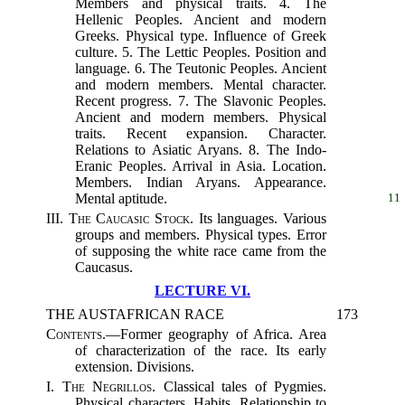
Members and physical traits. 4. The
Hellenic Peoples. Ancient and modern
Greeks. Physical type. Influence of Greek
culture. 5. The Lettic Peoples. Position and
language. 6. The Teutonic Peoples. Ancient
and modern members. Mental character.
Recent progress. 7. The Slavonic Peoples.
Ancient and modern members. Physical
traits. Recent expansion. Character.
Relations to Asiatic Aryans. 8. The Indo-
Eranic Peoples. Arrival in Asia. Location.
Members. Indian Aryans. Appearance.
Mental aptitude.
11
III.
The Caucasic Stock.
Its languages. Various
groups and members. Physical types. Error
of supposing the white race came from the
Caucasus.
LECTURE VI.
THE AUSTAFRICAN RACE
173
Contents.
—Former geography of Africa. Area
of characterization of the race. Its early
extension. Divisions.
I.
The Negrillos.
Classical tales of Pygmies.
Physical characters. Habits. Relationship to