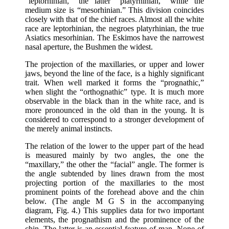
“leptorhinian,” the latter “platyrhinian,” while the
medium size is “mesorhinian.” This division coincides
closely with that of the chief races. Almost all the white
race are leptorhinian, the negroes platyrhinian, the true
Asiatics mesorhinian. The Eskimos have the narrowest
nasal aperture, the Bushmen the widest.
The projection of the maxillaries, or upper and lower
jaws, beyond the line of the face, is a highly significant
trait. When well marked it forms the “prognathic,”
when slight the “orthognathic” type. It is much more
observable in the black than in the white race, and is
more pronounced in the old than in the young. It is
considered to correspond to a stronger development of
the merely animal instincts.
The relation of the lower to the upper part of the head
is measured mainly by two angles, the one the
“maxillary,” the other the “facial” angle. The former is
the angle subtended by lines drawn from the most
projecting portion of the maxillaries to the most
prominent points of the forehead above and the chin
below. (The angle M G S in the accompanying
diagram, Fig. 4.) This supplies data for two important
elements, the prognathism and the prominence of the
chin. The latter is an essential feature of man. None of