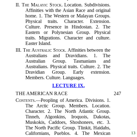
II.
The Malayic Stock.
Location. Subdivisions.
Affinities with the Asian Race and original
home. 1. The Western or Malayan Groups.
Physical traits. Character. Extension.
Culture. Presence in Hindostan. 2. The
Eastern or Polynesian Group. Physical
traits. Migrations. Character and culture.
Easter Island.
III.
The Australic Stock.
Affinities between the
Australians and Dravidians. 1. The
Australian Group. Tasmanians and
Australians. Physical traits. Culture. 2. The
Dravidian Group. Early extension.
Members. Culture. Languages.
LECTURE IX.
THE AMERICAN RACE
247
Contents.
—Peopling of America. Divisions. 1.
The Arctic Group. Members. Location.
Character. 2. The North Atlantic Group.
Tinneh, Algonkins, Iroquois, Dakotas,
Muskokis, Caddoes, Shoshonees, etc. 3.
The North Pacific Group. Tlinkit, Haidahs,
Californians, Pueblos. 4. The
Mexican
13