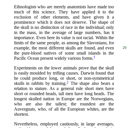
Ethnologists who are merely anatomists have made too
much of this science. They have applied it to the
exclusion of other elements, and have given it a
prominence which it does not deserve. The shape of
the skull is no distinction of race in the individual; only
in the mass, in the average of large numbers, has it
importance. Even here its value is not racial. Within the
limits of the same people, as among the Slavonians, for
example, the most different skulls are found,
and even
20
the pure-blood natives of some small islands in the
1
Pacific Ocean present widely various forms.
Experiments on the lower animals prove that the skull
is easily moulded by trifling causes. Darwin found that
he could produce long, or short, or non-symmetrical
2
skulls in rabbits by training.
The shape also bears a
relation to stature. As a general rule short men have
short or rounded heads, tall men have long heads. The
longest skulled nation in Europe are the Norwegians,
who are also the tallest; the roundest are the
Auvergnats, who, of all the European whites, are the
shortest.
Nevertheless, employed cautiously, in large averages,