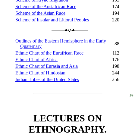
Scheme of the Austafrican Race
174
Scheme of the Asian Race
194
Scheme of Insular and Littoral Peoples
220
Outlines of the Eastern Hemisphere in the Early
88
Quaternary
Ethnic Chart of the Eurafrican Race
112
Ethnic Chart of Africa
176
Ethnic Chart of Eurasia and Asia
198
Ethnic Chart of Hindostan
244
Indian Tribes of the United States
256
16
17
LECTURES ON
ETHNOGRAPHY.