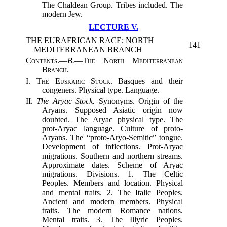
The Chaldean Group. Tribes included. The
modern Jew.
LECTURE V.
THE EURAFRICAN RACE; NORTH
141
MEDITERRANEAN BRANCH
Contents.
—
B.
—
The North Mediterranean
Branch.
I.
The Euskaric Stock.
Basques and their
congeners. Physical type. Language.
II.
The Aryac Stock.
Synonyms. Origin of the
Aryans. Supposed Asiatic origin now
doubted. The Aryac physical type. The
prot-Aryac language. Culture of proto-
Aryans. The “proto-Aryo-Semitic” tongue.
Development of inflections. Prot-Aryac
migrations. Southern and northern streams.
Approximate dates. Scheme of Aryac
migrations. Divisions. 1. The Celtic
Peoples. Members and location. Physical
and mental traits. 2. The Italic Peoples.
Ancient and modern members. Physical
traits. The modern Romance nations.
Mental traits. 3. The Illyric Peoples.