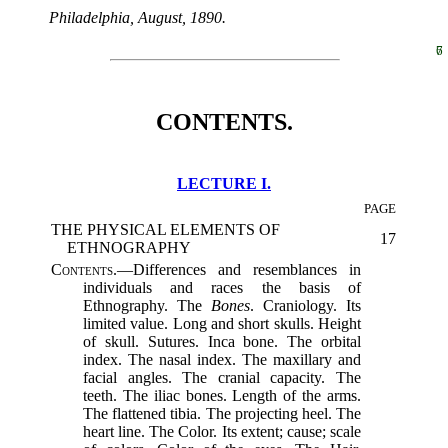
Philadelphia, August, 1890.
6
7
CONTENTS.
LECTURE I.
PAGE
THE PHYSICAL ELEMENTS OF
17
ETHNOGRAPHY
Contents.
—Differences and resemblances in
individuals and races the basis of
Ethnography. The
Bones
. Craniology. Its
limited value. Long and short skulls. Height
of skull. Sutures. Inca bone. The orbital
index. The nasal index. The maxillary and
facial angles. The cranial capacity. The
teeth. The iliac bones. Length of the arms.
The flattened tibia. The projecting heel. The
heart line. The Color. Its extent; cause; scale