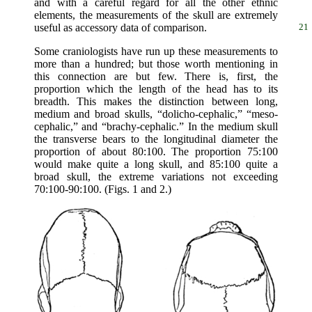
and with a careful regard for all the other ethnic
elements, the measurements of the skull are extremely
useful as accessory data of comparison.
21
Some craniologists have run up these measurements to
more than a hundred; but those worth mentioning in
this connection are but few. There is, first, the
proportion which the length of the head has to its
breadth. This makes the distinction between long,
medium and broad skulls, “dolicho-cephalic,” “meso-
cephalic,” and “brachy-cephalic.” In the medium skull
the transverse bears to the longitudinal diameter the
proportion of about 80:100. The proportion 75:100
would make quite a long skull, and 85:100 quite a
broad skull, the extreme variations not exceeding
70:100-90:100. (Figs. 1 and 2.)