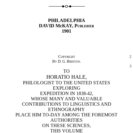
PHILADELPHIA
DAVID McKAY,
Publisher
1901
Copyright
2
By D. G. Brinton.
3
TO
HORATIO HALE,
PHILOLOGIST TO THE UNITED STATES
EXPLORING
EXPEDITION IN 1838-42,
WHOSE MANY AND VALUABLE
CONTRIBUTIONS TO LINGUISTICS AND
ETHNOGRAPHY
PLACE HIM TO-DAY AMONG THE FOREMOST
AUTHORITIES
ON THESE SCIENCES,
THIS VOLUME