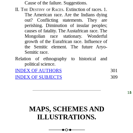
Cause of the failure. Suggestions.
II.
The Destiny of Races.
Extinction of races. 1.
The American race. Are the Indians dying
out? Conflicting statements. They are
perishing. Diminution of insular peoples;
causes of fatality. The Austafrican race. The
Mongolian race stationary. Wonderful
growth of the Eurafrican race. Influence of
the Semitic element. The future Aryo-
Semitic race.
Relation of ethnography to historical and
political science.
INDEX OF AUTHORS
301
INDEX OF SUBJECTS
309
14
15
MAPS, SCHEMES AND
ILLUSTRATIONS.