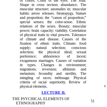
of colors. Color of the eyes. The Hair.
Shape in cross section; abundance. The
muscular structure; anomalies in; muscular
habits: arrow releases. Steatopygy, Stature
and proportion; the “canon of proportion;”
special senses; the color-sense. Ethnic
relations of the sexes. Beauty; muscular
power; brain capacity; viability. Correlation
of physical traits to vital powers. Tolerance
of climate and disease. Causes of the
fixation of ethnic traits. Climate; food
supply; natural selection; conscious
selection; the physical ideal; sexual
preference; abhorrence of incest;
exogamous marriages. Causes of variation
in types. Changes in environment;
migrations; reversion; albinism and
melanism; fecundity and sterility. The
mingling of races; métissage. Physical
criteria of racial superiority. Review of
physical elements.
8
LECTURE II.
THE PSYCHICAL ELEMENTS OF
51
ETHNOGRAPHY