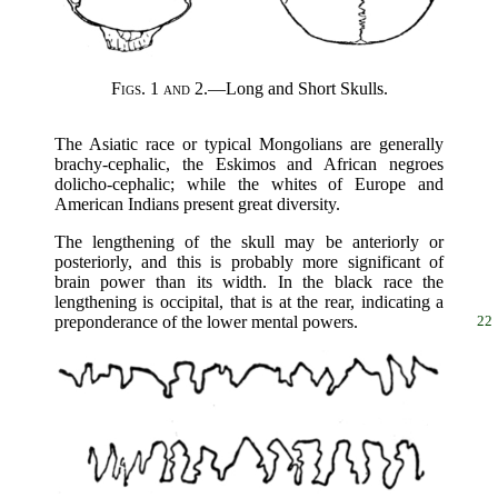
Figs. 1 and 2.
—Long and Short Skulls.
The Asiatic race or typical Mongolians are generally
brachy-cephalic, the Eskimos and African negroes
dolicho-cephalic; while the whites of Europe and
American Indians present great diversity.
The lengthening of the skull may be anteriorly or
posteriorly, and this is probably more significant of
brain power than its width. In the black race the
lengthening is occipital, that is at the rear, indicating a
preponderance of the lower mental powers.
22