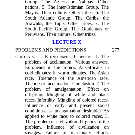
Group. The Aztecs or Nahuas. Other
nations. 5. The Inter-Isthmian Group. The
Mayas. Their culture. Other tribes. 6. The
South Atlantic Group. The Caribs, the
Arawaks, the Tupis. Other tribes. 7. The
South Pacific Group. The Qquichuas or
Peruvians. Their culture. Other tribes.
LECTURE X.
PROBLEMS AND PREDICTIONS
277
Contents.
—I.
Ethnographic Problems.
1. The
problem of acclimation. Various answers.
Europeans in the tropics. Austafricans in
cold climates; in warm climates. The Asian
race. Tolerance of the American race.
Theories of acclimation. Conclusion. 2. The
problem of amalgamation. Effect on
offspring. Mingling of white and black
races. Infertility. Mingling of colored races.
Influence of early and present social
conditions. Is amalgamation desirable? As
applied to white race; to colored races. 3.
The problem of civilization. Urgency of the
problem. Influence of civilization on
savages. Failure of missionary efforts.