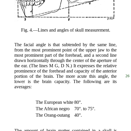
Fig. 4.—Lines and angles of skull measurement.
The facial angle is that subtended by the same line,
from the most prominent point of the upper jaw to the
most prominent part of the forehead, and a second line
drawn horizontally through the center of the aperture of
the ear. (The lines M G, D N.) It expresses the relative
prominence of the forehead and capacity of the anterior
portion of the brain. The
more acute this angle, the
26
lower is the brain capacity. The following are its
averages:
The European white
80°.
The African negro
70°. to 75°.
The Orang-outang
40°.
The amount of brain matter contained in a skull is