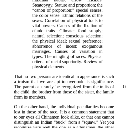
Steatopygy. Stature and proportion; the
“canon of proportion;” special senses;
the color sense. Ethnic relations of the
sexes. Correlation of physical traits to
vital powers. Causes of the fixation of
ethnic traits. Climate; food supply;
natural selection; conscious selection;
the physical ideal; sexual preference;
abhorrence of incest; exogamous
marriages. Causes of variation in
types. The mingling of races. Physical
criteria of racial superiority. Review of
physical elements.
That no two persons are identical in appearance is such
a truism that we are apt to overlook its significance.
The parent can rarely be recognized from
the traits of
18
the child, the brother from those of the sister, the family
from its members.
On the other hand, the individual peculiarities become
lost in those of the race. It is a common statement that
to our eyes all Chinamen look alike, or that one cannot
distinguish an Indian “buck” from a “squaw.” Yet you
recognize very well the one as a Chinaman, the other