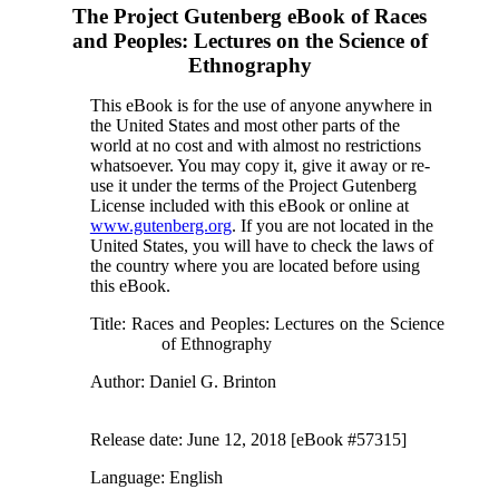
The Project Gutenberg eBook of
Races
and Peoples: Lectures on the Science of
Ethnography
This eBook is for the use of anyone anywhere in
the United States and most other parts of the
world at no cost and with almost no restrictions
whatsoever. You may copy it, give it away or re-
use it under the terms of the Project Gutenberg
License included with this eBook or online at
www.gutenberg.org
. If you are not located in the
United States, you will have to check the laws of
the country where you are located before using
this eBook.
Title
: Races and Peoples: Lectures on the Science
of Ethnography
Author
: Daniel G. Brinton
Release date
: June 12, 2018 [eBook #57315]
Language
: English