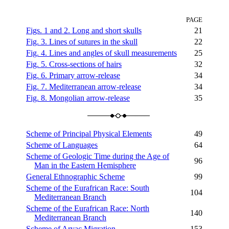
PAGE
Figs. 1 and 2. Long and short skulls
21
Fig. 3. Lines of sutures in the skull
22
Fig. 4. Lines and angles of skull measurements
25
Fig. 5. Cross-sections of hairs
32
Fig. 6. Primary arrow-release
34
Fig. 7. Mediterranean arrow-release
34
Fig. 8. Mongolian arrow-release
35
Scheme of Principal Physical Elements
49
Scheme of Languages
64
Scheme of Geologic Time during the Age of
96
Man in the Eastern Hemisphere
General Ethnographic Scheme
99
Scheme of the Eurafrican Race: South
104
Mediterranean Branch
Scheme of the Eurafrican Race: North
140
Mediterranean Branch
Scheme of Aryac Migration
153