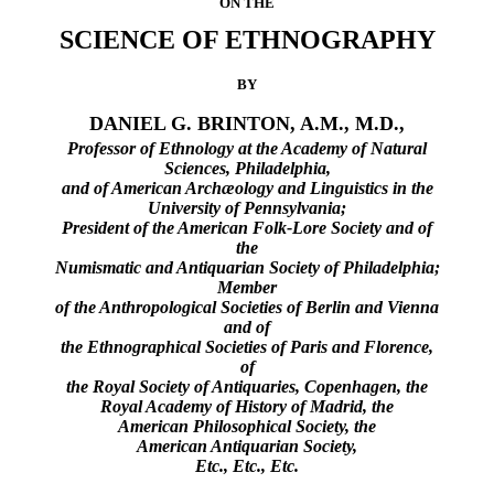
ON THE
SCIENCE OF ETHNOGRAPHY
BY
DANIEL G. BRINTON, A.M., M.D.,
Professor of Ethnology at the Academy of Natural
Sciences, Philadelphia,
and of American Archæology and Linguistics in the
University of Pennsylvania;
President of the American Folk-Lore Society and of
the
Numismatic and Antiquarian Society of Philadelphia;
Member
of the Anthropological Societies of Berlin and Vienna
and of
the Ethnographical Societies of Paris and Florence,
of
the Royal Society of Antiquaries, Copenhagen, the
Royal Academy of History of Madrid, the
American Philosophical Society, the
American Antiquarian Society,
Etc., Etc., Etc.