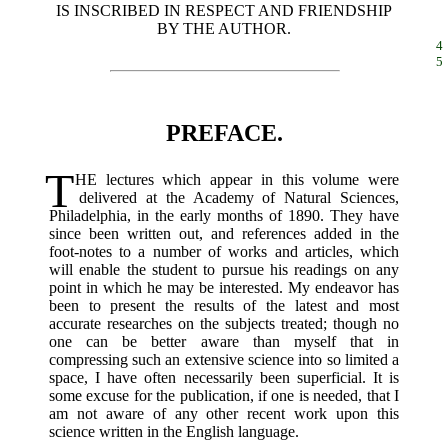
IS INSCRIBED IN RESPECT AND FRIENDSHIP
BY THE AUTHOR.
4
5
PREFACE.
T
HE
lectures which appear in this volume were
delivered at the Academy of Natural Sciences,
Philadelphia, in the early months of 1890. They have
since been written out, and references added in the
foot-notes to a number of works and articles, which
will enable the student to pursue his readings on any
point in which he may be interested. My endeavor has
been to present the results of the latest and most
accurate researches on the subjects treated; though no
one can be better aware than myself that in
compressing such an extensive science into so limited a
space, I have often necessarily been superficial. It is
some excuse for the publication, if one is needed, that I
am not aware of any other recent work upon this
science written in the English language.