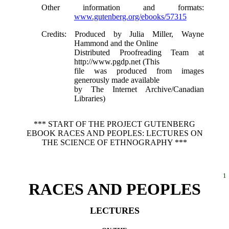
Other information and formats
:
www.gutenberg.org/ebooks/57315
Credits
: Produced by Julia Miller, Wayne
Hammond and the Online
Distributed Proofreading Team at
http://www.pgdp.net (This
file was produced from images
generously made available
by The Internet Archive/Canadian
Libraries)
*** START OF THE PROJECT GUTENBERG
EBOOK RACES AND PEOPLES: LECTURES ON
THE SCIENCE OF ETHNOGRAPHY ***
1
RACES AND PEOPLES
LECTURES