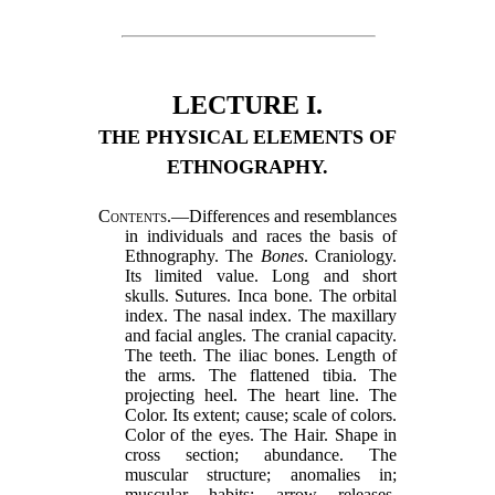
LECTURE I.
THE PHYSICAL ELEMENTS OF
ETHNOGRAPHY.
Contents.
—Differences and resemblances
in individuals and races the basis of
Ethnography. The
Bones
. Craniology.
Its limited value. Long and short
skulls. Sutures. Inca bone. The orbital
index. The nasal index. The maxillary
and facial angles. The cranial capacity.
The teeth. The iliac bones. Length of
the arms. The flattened tibia. The
projecting heel. The heart line. The
Color. Its extent; cause; scale of colors.
Color of the eyes. The Hair. Shape in
cross section; abundance. The
muscular structure; anomalies in;
muscular habits; arrow releases.