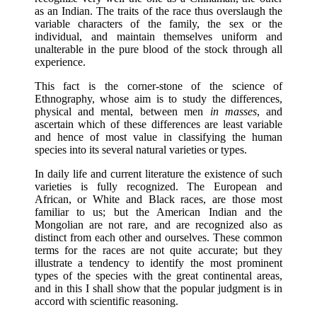
as an Indian. The traits of the race thus overslaugh the
variable characters of the family, the sex or the
individual, and maintain themselves uniform and
unalterable in the pure blood of the stock through all
experience.
This fact is the corner-stone of the science of
Ethnography, whose aim is to study the differences,
physical and mental, between men
in masses
, and
ascertain which of these differences are least variable
and hence of most value in classifying the human
species into its several natural varieties or types.
In daily life and current literature the existence of such
varieties is fully recognized. The European and
African, or White and Black races, are those most
familiar to us; but the American Indian and the
Mongolian are not rare, and are recognized also as
distinct from each other and ourselves. These common
terms for the races are not quite accurate; but they
illustrate a tendency to identify the most prominent
types of the species with the great continental areas,
and in this I shall show that the popular judgment is in
accord with scientific reasoning.