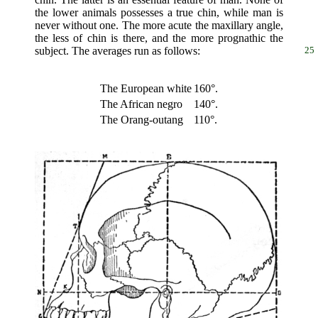
the lower animals possesses a true chin, while man is
never without one. The more acute the maxillary angle,
the less of chin is there, and the more prognathic the
subject. The averages run as follows:
25
The European white
160°.
The African negro
140°.
The Orang-outang
110°.