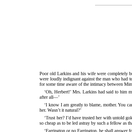
Poor old Larkins and his wife were completely bro
were loudly indignant against the man who had tem
for some time aware of the intimacy between Mim
‘Oh, Herbert!’ Mrs. Larkins had said to him m
after all—’
‘I know I am greatly to blame, mother. You ca
her. Wasn’t it natural?’
‘Trust her? I’d have trusted her with untold gol
so cheap as to be led astray by such a fellow as th
‘Farrington or no Farrington, he shall answer fo