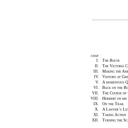
CHAP.
I.
The Route
II.
The Victoria C
III.
Making the Am
IV.
Visitors at Gr
V.
A momentous Q
VI.
Back on the R
VII.
The Course of 
VIII.
Herbert on his
IX.
On the Trail
X.
A Lawyer’s Le
XI.
Taking Action
XII.
Turning the Sc