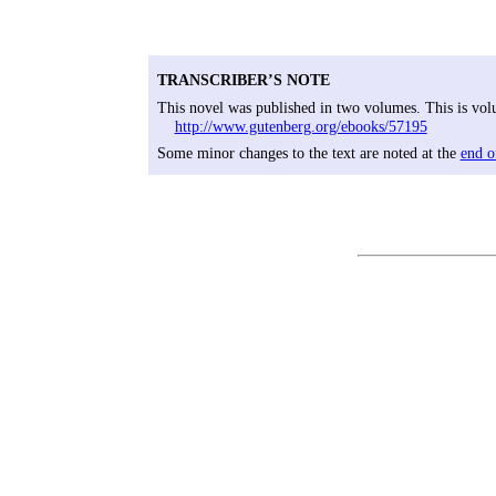
TRANSCRIBER’S NOTE
This novel was published in two volumes. This is volu
http://www.gutenberg.org/ebooks/57195
Some minor changes to the text are noted at the
end o