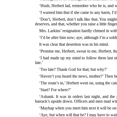
‘Hush, Herbert lad, remember who he is, and 
‘I warned him that if she came to any
harm, I’d
‘Don’t, Herbert, don’t talk like that. You mig
deserves, and that, whether you raise a little fin
Mrs. Larkins’ resignation hardly chimed in wi
‘I’d be after him now; aye, although I’m a soldi
It was clear that desertion was in his mind.
‘Promise me, Herbert, swear to me, Herbert, tha
‘I had made up my mind to follow them last nig
late.’
‘Too late? Thank God for that; but why?’
‘Haven’t you heard the news, mother?’ Then he be
‘The route’s in,’ Herbert went on, using the catc
‘Start? For where?’
‘Ashanti. It was in orders last night, and the
barrack’s upside down. Officers and men mad with
‘Mayhap when you meet him next it will be on
‘Aye, but when will that be? I may have to wait