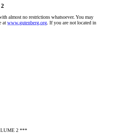
 2
 with almost no restrictions whatsoever. You may
e at
www.gutenberg.org
. If you are not located in
LUME 2 ***