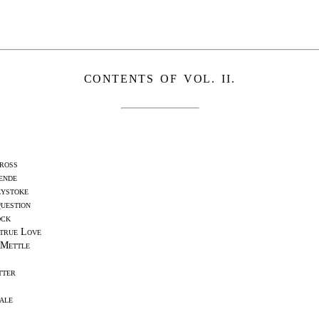
CONTENTS OF VOL. II.
ross
ende
eystoke
uestion
ock
true Love
 Mettle
tter
ale