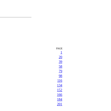
PAGE
1
20
39
58
79
98
116
134
152
166
184
201