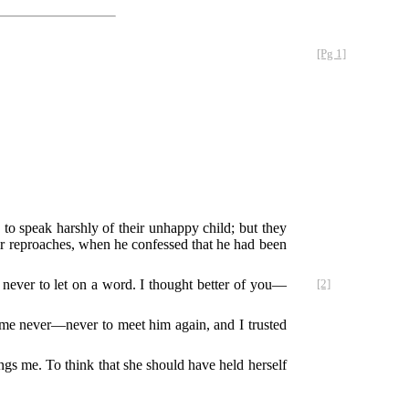
[Pg 1]
 to speak harshly of their unhappy child; but they
eir reproaches, when he confessed that he had been
.
never to let on a word. I thought better of you—
[2]
 me never—never to meet him again, and I trusted
ings me. To think that she should have held herself