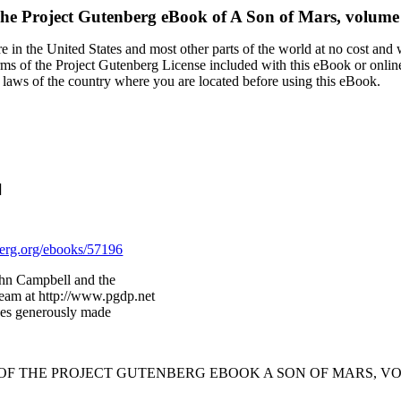
he Project Gutenberg eBook of
A Son of Mars, volume
 in the United States and most other parts of the world at no cost and
terms of the Project Gutenberg License included with this eBook or onlin
e laws of the country where you are located before using this eBook.
]
rg.org/ebooks/57196
ohn Campbell and the
Team at http://www.pgdp.net
ges generously made
 OF THE PROJECT GUTENBERG EBOOK A SON OF MARS, VO