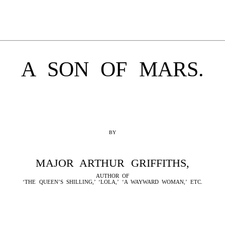
A SON OF MARS.
BY
MAJOR ARTHUR GRIFFITHS,
AUTHOR OF
‘THE QUEEN’S SHILLING,’ ‘LOLA,’ ‘A WAYWARD WOMAN,’ ETC.