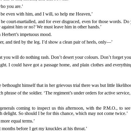
who you are.’
 be even with him, and I will, so help me Heaven,’
ht be court-martialled, and for ever disgraced, even for those words. D
ger against him or no? We must leave him in other hands.’
th Herbert’s impetuous mood.
er, and tied by the leg. I’d show a clean pair of heels, only—’
t you will do nothing rash. Don’t desert your colours. Don’t forget your
ht. I could have got a passage home, and plain clothes and everything, 
thought himself that in her grievous trial there was but little likelihoo
h phrase of the soldier. ‘The regiment’s under orders for active service, 
 generals coming to inspect us this afternoon, with the P.M.O., to see
 delight. So should I be for this chance, which may not come twice.’
 more equal terms.’
 months before I get my knuckles at his throat.’