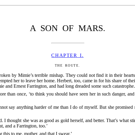
A SON OF MARS.
CHAPTER I.
THE ROUTE.
ken by Mimie’s terrible mishap. They could not find it in their hearts
pted her to leave her home. Herbert, too, came in for his share of th
ie and Ernest Farrington, and had long dreaded some such catastrophe
ore than once, ‘to think you should
have seen her in such danger, and 
nnot say anything harder of me than I do of myself. But she promised
d. I thought she was as good as gold herself, and better. That’s what st
at, and a Farrington, too.’
r this to me, mother, and that I swear.’