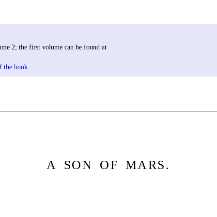
me 2; the first volume can be found at
f the book.
A SON OF MARS.