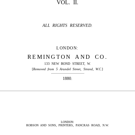
VOL. II.
ALL RIGHTS RESERVED.
LONDON:
REMINGTON AND CO.
133 NEW BOND STREET, W.
[
Removed from 5 Arundel Street, Strand, W.C.
]
1880.
LONDON:
ROBSON AND SONS, PRINTERS, PANCRAS ROAD, N.W.