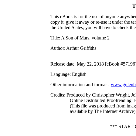
T
This eBook is for the use of anyone anywhere
copy it, give it away or re-use it under the 
the United States, you will have to check th
Title
: A Son of Mars, volume 2
Author
: Arthur Griffiths
Release date
: May 22, 2018 [eBook #57196
Language
: English
Other information and formats
:
www.gutenbe
Credits
: Produced by Christopher Wright, J
Online Distributed Proofreading 
(This file was produced from ima
available by The Internet Archive)
*** START