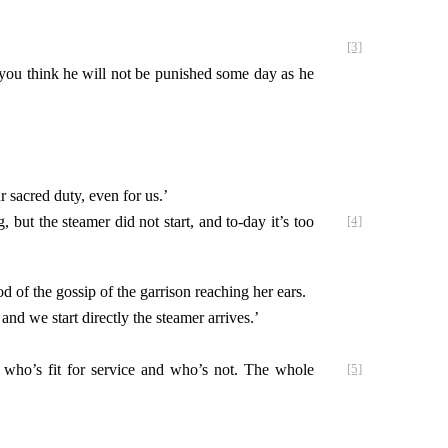
[3]
o you think he will not be punished some day as he
 sacred duty, even for us.’
but the steamer did not start, and to-day it’s too
[4]
d of the gossip of the garrison reaching her ears.
and we start directly the steamer arrives.’
 who’s fit
for service and who’s not. The whole
[5]