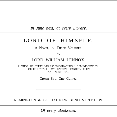
In June next, at every Library
,
LORD OF HIMSELF.
A Novel, in Three Volumes.
BY
LORD WILLIAM LENNOX,
AUTHOR OF ‘FIFTY YEARS’ ‘BIOGRAPHICAL REMINISCENCES,’
‘CELEBRITIES I HAVE KNOWN,’ ‘FASHION THEN
AND NOW,’ ETC.
Crown 8vo, One Guinea.
REMINGTON & CO. 133 NEW BOND STREET, W.
Of every Bookseller.