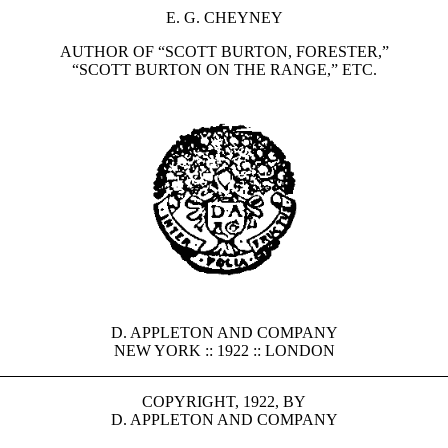
E. G. CHEYNEY
AUTHOR OF “SCOTT BURTON, FORESTER,”
“SCOTT BURTON ON THE RANGE,” ETC.
D. APPLETON AND COMPANY
NEW YORK :: 1922 :: LONDON
COPYRIGHT, 1922, BY
D. APPLETON AND COMPANY