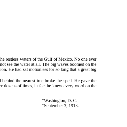
 the restless waters of the Gulf of Mexico. No one ever
not see the water at all. The big waves boomed on the
tion. He had sat motionless for so long that a great big
d behind the nearest tree broke the spell. He gave the
ter dozens of times, in fact he knew every word on the
“Washington, D. C.
“September 3, 1913.