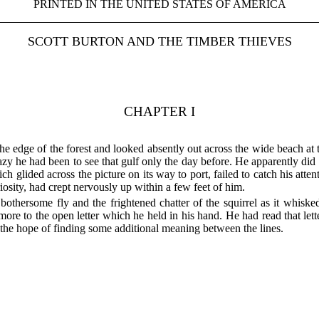
PRINTED IN THE UNITED STATES OF AMERICA
SCOTT BURTON AND THE TIMBER THIEVES
CHAPTER I
 the edge of the forest and looked absently out across the wide beach at
 he had been to see that gulf only the day before. He apparently did 
h glided across the picture on its way to port, failed to catch his atten
riosity, had crept nervously up within a few feet of him.
bothersome fly and the frightened chatter of the squirrel as it whiske
 more to the open letter which he held in his hand. He had read that let
n the hope of finding some additional meaning between the lines.