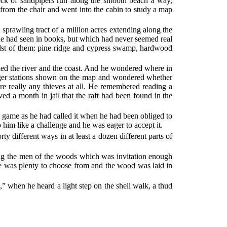
ock of sandpipers run along the smooth beach a way,
 from the chair and went into the cabin to study a map
 sprawling tract of a million acres extending along the
s he had seen in books, but which had never seemed real
idst of them: pine ridge and cypress swamp, hardwood
led the river and the coast. And he wondered where in
nger stations shown on the map and wondered whether
e really any thieves at all. He remembered reading a
ved a month in jail that the raft had been found in the
” game as he had called it when he had been obliged to
to him like a challenge and he was eager to accept it.
ty different ways in at least a dozen different parts of
among the men of the woods which was invitation enough
re was plenty to choose from and the wood was laid in
,” when he heard a light step on the shell walk, a thud