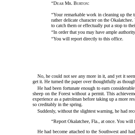
“
Dear Mr. Burton
:
“Your remarkable work in cleaning up the t
rather delicate character on the Okalatchee.
to catch them or effectually put a stop to the
“In order that you may have ample authorit
“You will report directly to this office.
No, he could not see any more in it, and yet it see
get it. He turned the paper over thoughtfully as thoug
He had been fortunate enough to earn considerable
sheep on the Forest without a permit. This achieveme
experience as a patrolman before taking up a more res
so creditably in the spring.
Suddenly, without the slightest warning, he had re
“Report Okalatchee, Fla., at once. You will f
He had become attached to the Southwest and had 