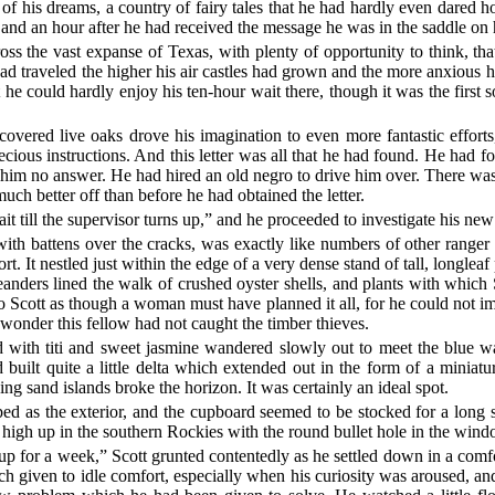
of his dreams, a country of fairy tales that he had hardly even dared h
 and an hour after he had received the message he was in the saddle on
ss the vast expanse of Texas, with plenty of opportunity to think, th
d traveled the higher his air castles had grown and the more anxious h
e could hardly enjoy his ten-hour wait there, though it was the first 
covered live oaks drove his imagination to even more fantastic efforts
precious instructions. And this letter was all that he had found. He had 
im no answer. He had hired an old negro to drive him over. There was
uch better off than before he had obtained the letter.
ait till the supervisor turns up,” and he proceeded to investigate his ne
with battens over the cracks, was exactly like numbers of other ranger 
. It nestled just within the edge of a very dense stand of tall, longleaf 
nders lined the walk of crushed oyster shells, and plants with which 
d to Scott as though a woman must have planned it all, for he could not 
wonder this fellow had not caught the timber thieves.
red with titi and sweet jasmine wandered slowly out to meet the blue w
d built quite a little delta which extended out in the form of a miniatu
ing sand islands broke the horizon. It was certainly an ideal spot.
pped as the exterior, and the cupboard seemed to be stocked for a long 
k high up in the southern Rockies with the round bullet hole in the win
w up for a week,” Scott grunted contentedly as he settled down in a com
uch given to idle comfort, especially when his curiosity was aroused, a