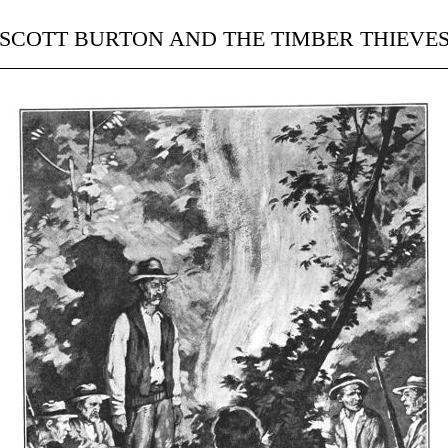
SCOTT BURTON AND THE TIMBER THIEVE