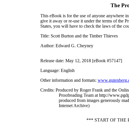
The Pro
This eBook is for the use of anyone anywhere in 
give it away or re-use it under the terms of the 
States, you will have to check the laws of the c
Title
: Scott Burton and the Timber Thieves
Author
: Edward G. Cheyney
Release date
: May 12, 2018 [eBook #57147]
Language
: English
Other information and formats
:
www.gutenberg.
Credits
: Produced by Roger Frank and the Onlin
Proofreading Team at http://www.pgdp.
produced from images generously mad
Internet Archive)
*** START OF TH