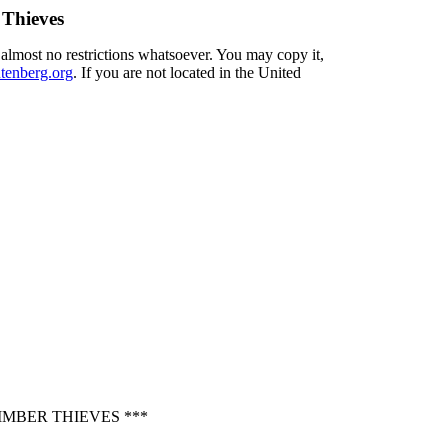
 Thieves
 almost no restrictions whatsoever. You may copy it,
enberg.org
. If you are not located in the United
MBER THIEVES ***