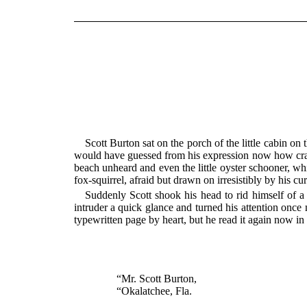
Scott Burton sat on the porch of the little cabin on
would have guessed from his expression now how crazy
beach unheard and even the little oyster schooner, whic
fox-squirrel, afraid but drawn on irresistibly by his cu
Suddenly Scott shook his head to rid himself of a 
intruder a quick glance and turned his attention once
typewritten page by heart, but he read it again now i
“Mr. Scott Burton,
“Okalatchee, Fla.