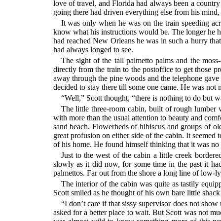
love of travel, and Florida had always been a country 
going there had driven everything else from his mind,
It was only when he was on the train speeding acro
know what his instructions would be. The longer he ha
had reached New Orleans he was in such a hurry that h
had always longed to see.
The sight of the tall palmetto palms and the moss-
directly from the train to the postoffice to get those 
away through the pine woods and the telephone gave h
decided to stay there till some one came. He was not m
“Well,” Scott thought, “there is nothing to do but w
The little three-room cabin, built of rough lumber 
with more than the usual attention to beauty and comfort
sand beach. Flowerbeds of hibiscus and groups of olea
great profusion on either side of the cabin. It seeme
of his home. He found himself thinking that it was no 
Just to the west of the cabin a little creek borde
slowly as it did now, for some time in the past it ha
palmettos. Far out from the shore a long line of low-ly
The interior of the cabin was quite as tastily equi
Scott smiled as he thought of his own bare little shac
“I don’t care if that sissy supervisor does not sho
asked for a better place to wait. But Scott was not m