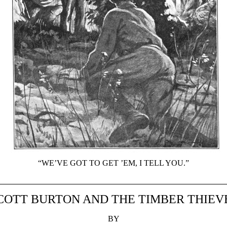
“WE’VE GOT TO GET ’EM, I TELL YOU.”
COTT BURTON AND THE TIMBER THIEV
BY