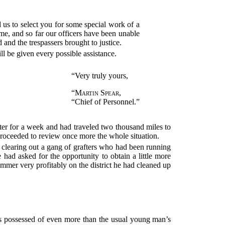
us to select you for some special work of a
ime, and so far our officers have been unable
d and the trespassers brought to justice.
 be given every possible assistance.
“Very truly yours,
“
Martin Spear
,
“Chief of Personnel.”
tter for a week and had traveled two thousand miles to
 proceeded to review once more the whole situation.
 clearing out a gang of grafters who had been running
had asked for the opportunity to obtain a little more
mmer very profitably on the district he had cleaned up
s possessed of even more than the usual young man’s