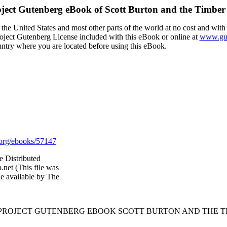
ject Gutenberg eBook of
Scott Burton and the Timber
the United States and most other parts of the world at no cost and with
Project Gutenberg License included with this eBook or online at
www.gut
ountry where you are located before using this eBook.
org/ebooks/57147
e Distributed
net (This file was
e available by The
E PROJECT GUTENBERG EBOOK SCOTT BURTON AND THE TI