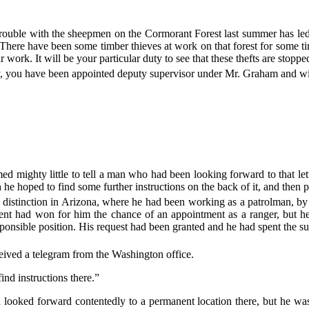
rouble with the sheepmen on the Cormorant Forest last summer has led 
 There have been some timber thieves at work on that forest for some t
ir work. It will be your particular duty to see that these thefts are stoppe
y, you have been appointed deputy supervisor under Mr. Graham and will
med mighty little to tell a man who had been looking forward to that le
h he hoped to find some further instructions on the back of it, and then
 distinction in Arizona, where he had been working as a patrolman, by
nt had won for him the chance of an appointment as a ranger, but he 
ponsible position. His request had been granted and he had spent the su
ceived a telegram from the Washington office.
ind instructions there.”
looked forward contentedly to a permanent location there, but he wa