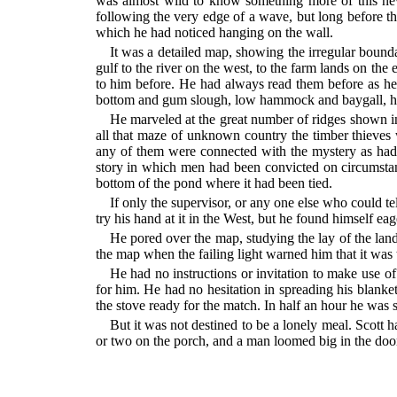
was almost wild to know something more of this new
following the very edge of a wave, but long before th
which he had noticed hanging on the wall.
It was a detailed map, showing the irregular boundar
gulf to the river on the west, to the farm lands on th
to him before. He had always read them before as he
bottom and gum slough, low hammock and baygall, hig
He marveled at the great number of ridges shown in
all that maze of unknown country the timber thieve
any of them were connected with the mystery as had 
story in which men had been convicted on circumstantia
bottom of the pond where it had been tied.
If only the supervisor, or any one else who could 
try his hand at it in the West, but he found himself eag
He pored over the map, studying the lay of the land 
the map when the failing light warned him that it was 
He had no instructions or invitation to make use of
for him. He had no hesitation in spreading his blank
the stove ready for the match. In half an hour he was s
But it was not destined to be a lonely meal. Scott 
or two on the porch, and a man loomed big in the do