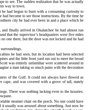
ope to see. The sudden realization that he was actually
 his way to town.
at he had begun to burn with a consuming curiosity to
e had become to see those instructions. By the time he
southern city he had ever been in and a place which he
, and finally arrived in Okalatchee he had almost run
found that the supervisor’s headquarters were five miles
 no one there, but the door was not locked and he had
w surroundings.
cabins he had seen, but its location had been selected
pines and the little front yard ran out to meet the broad
Scott was entirely unfamiliar were scattered around in
imagine a man taking so much pains with the decoration
aters of the Gulf. It could not always have flowed as
re cape, and was covered with a grove of tall, stately
siege. There was nothing lacking even to the luxuries.
dowpane.
fortable steamer chair on the porch. No one could have
nd it usually was aroused about something. Just now he