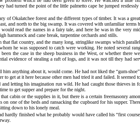
 problem which he had been given to solve. He watched a little fl
ey had turned the point of the little palmetto cape he jumped restlessly
y of Okalatchee forest and the different types of timber. It was a great
e east, and north to the big swamp. It was covered with unfamiliar term
 would read the names in a fairy tale, and here he was in the very m
h hammock and cane break, turpentine orchards and stills.
 that flat country, and the many long, stringlike swamps which paralle
s whom he was supposed to catch were working. He noted several ra
been the case in the sheep business in the West, or whether there wer
l evidence of stealing a raft of logs, and it was not till they had ser
tell him anything about it, would come. He had not liked the “gum-shoe
er to get at it here because other men had tried it and failed. It seemed 
and letting his imagination run wild. He had caught those thieves in for
time to get supper and prepare for the night.
 that cabin or the supplies in it, but there is a certain freemasonry 
ets on one of the beds and ransacking the cupboard for his supper. The
itting down to his lonely meal.
had hardly finished what he probably would have called his “first course
orway.