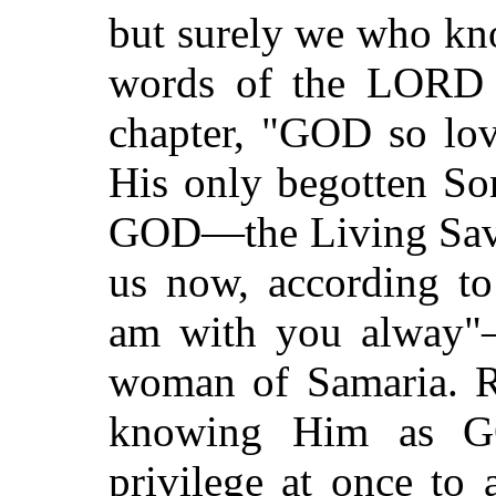
but surely we who kno
words of the LORD r
chapter, "GOD so lov
His only begotten Son
GOD—the Living Savio
us now, according t
am with you alway"
woman of Samaria. Re
knowing Him as GO
privilege at once to