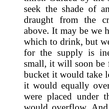
seek the shade of a
draught from the cr
above. It may be we h
which to drink, but we
for the supply is in
small, it will soon be
bucket it would take lo
it would equally ove
were placed under th
would overflow. And 