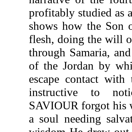
profitably studied as a
shows how the Son o
flesh, doing the will 
through Samaria, and 
of the Jordan by wh
escape contact with 
instructive to no
SAVIOUR forgot his w
a soul needing salva
wisdom He drew out t