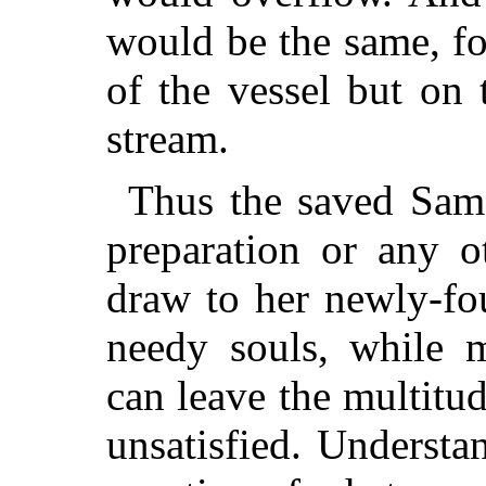
would be the same, fo
of the vessel but on 
stream.
Thus the saved Sam
preparation or any o
draw to her newly-fo
needy souls, while 
can leave the multit
unsatisfied. Understan