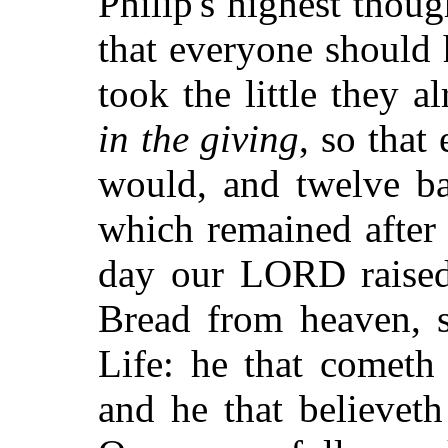
Philip's highest thoug
that everyone should
took the little they a
in the giving
, so that
would, and twelve ba
which remained after 
day our LORD raised 
Bread from heaven, s
Life: he that cometh
and he that believeth