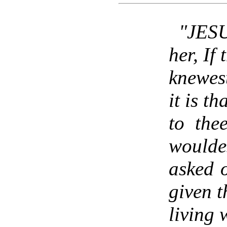
"JESU
her, If
knewes
it is th
to the
woulde
asked 
given t
living 