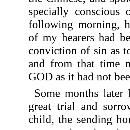
specially conscious 
following morning, h
of my hearers had be
conviction of sin as t
and from that time 
GOD as it had not bee
Some months later I
great trial and sorr
child, the sending ho