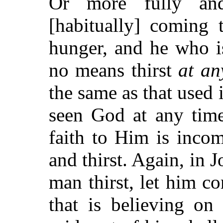
Or more fully and
[habitually] coming
hunger, and he who i
no means thirst
at an
the same as that used
seen God at any time
faith to Him is inco
and thirst. Again, in
man thirst, let him 
that is believing on