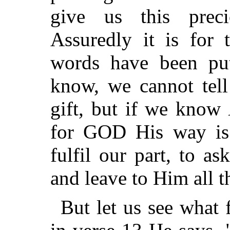
give us this prec
Assuredly it is for 
words have been pu
know, we cannot tell
gift, but if we know
for GOD His way is 
fulfil our part, to a
and leave to Him all th
But let us see what 