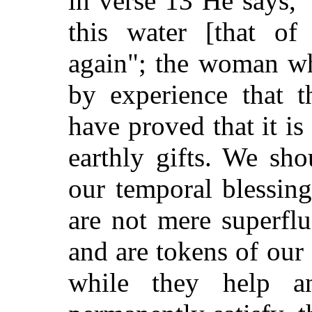
in
verse 13 He says, "
this water [that of 
again"; the woman w
by experience that t
have proved that it is 
earthly gifts. We sh
our temporal blessing
are not mere superflu
and are tokens of our
while they help a