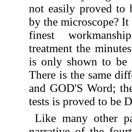
not easily proved to
by the microscope? It 
finest workmanshi
treatment the minute
is only shown to be 
There is the same di
and GOD'S Word; the 
tests is proved to be D
Like many other pa
narrative of the fou