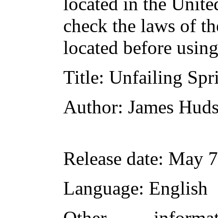
located in the Unite
check the laws of t
located before usin
Title
: Unfailing Spr
Author
: James Huds
Release date
: May 7
Language
: English
Other inform