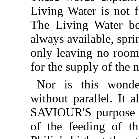
Living Water is not 
The Living Water be
always available, spri
only leaving no room 
for the supply of the 
Nor is this wonde
without parallel. It a
SAVIOUR'S purpose to
of the feeding of th