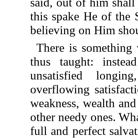
said, out of him shall
this spake He of the 
believing on Him shou
There is something v
thus taught: inste
unsatisfied longi
overflowing satisfact
weakness, wealth and
other needy ones. Wh
full and perfect sal