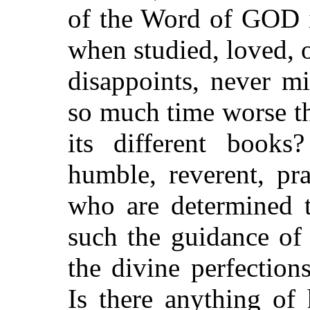
of the Word of GOD i
when studied, loved, o
disappoints, never mi
so much time worse th
its different book
humble, reverent, pr
who are determined 
such the guidance of 
the divine perfection
Is there anything of