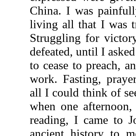
China. I was painful
living all that I was 
Struggling for victor
defeated, until I aske
to cease to preach, a
work. Fasting, praye
all I could think of 
when one afternoon, 
reading, I came to J
ancient history to 