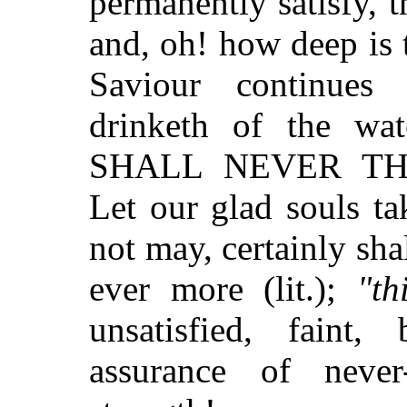
permanently satisfy, t
and, oh! how deep is t
Saviour continues
drinketh of the wat
SHALL NEVER THIR
Let our glad souls ta
not may, certainly sha
ever more (lit.);
"th
unsatisfied, faint,
assurance of never