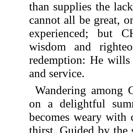
than supplies the lac
cannot all be great, o
experienced; but 
wisdom and righteou
redemption: He wills t
and service.
Wandering among G
on a delightful su
becomes weary with c
thirst. Guided by the