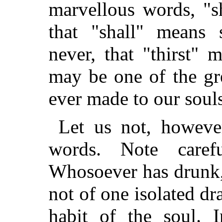
marvellous words, "s
that "shall" means 
never, that "thirst" 
may be one of the gr
ever made to our soul
Let us not, howev
words. Note care
Whosoever has drunk,
not of one isolated dr
habit of the soul. 