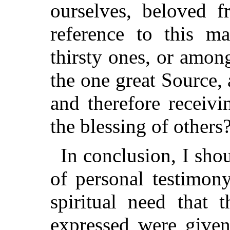
ourselves, beloved 
reference to this m
thirsty ones, or amo
the one great Source, 
and therefore receiv
the blessing of others
In conclusion, I sho
of personal testimon
spiritual need that 
expressed were give