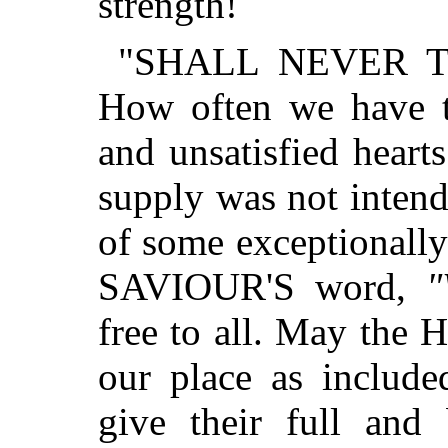
strength!
"SHALL NEVER TH
How often we have 
and unsatisfied hearts
supply was not intend
of some exceptionally
SAVIOUR'S word,
"
free to all. May the H
our place as include
give their full and