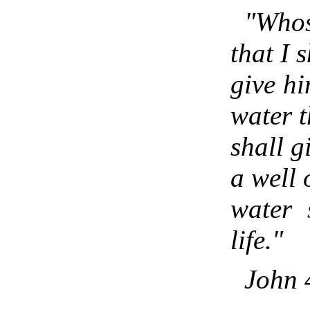
"Whos
that I s
give hi
water t
shall g
a well 
water 
life."
John 