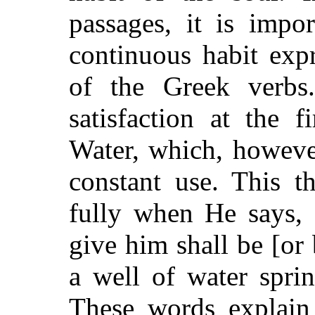
passages, it is impo
continuous habit exp
of the Greek verbs
satisfaction at the 
Water, which, however
constant use. This 
fully when He says, 
give him shall be [or
a well of water sprin
These words explain