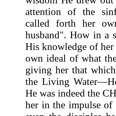
attention of the si
called forth her ow
husband". How in a s
His knowledge of her w
own ideal of what t
giving her that whic
the Living Water—He 
He was indeed the C
her in the impulse of