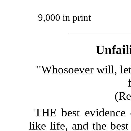
9,000 in print
Unfail
"Whosoever will, let
(Re
THE best evidence o
like life, and the bes