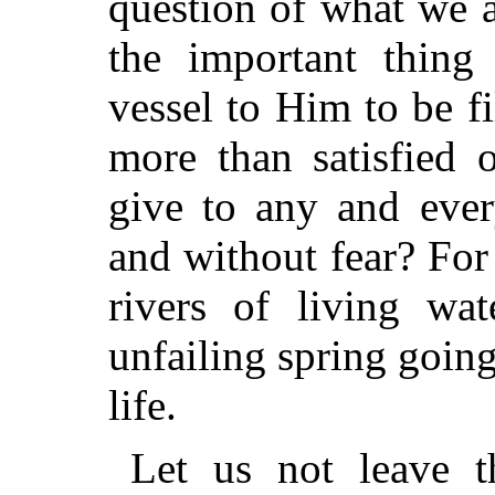
question of what we 
the important thing
vessel to Him to be
fi
more than satisfied 
give to any and ever
and without fear? For
rivers of living wa
unfailing spring goin
life.
Let us not leave t