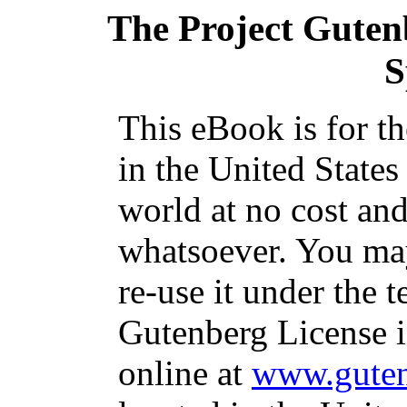
The Project Guten
S
This eBook is for t
in the United States
world at no cost and
whatsoever. You may
re-use it under the t
Gutenberg License i
online at
www.guten