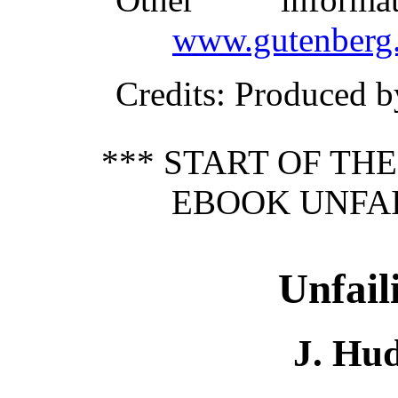
www.gutenberg.
Credits
: Produced b
*** START OF TH
EBOOK UNFAI
Unfail
J. Hu