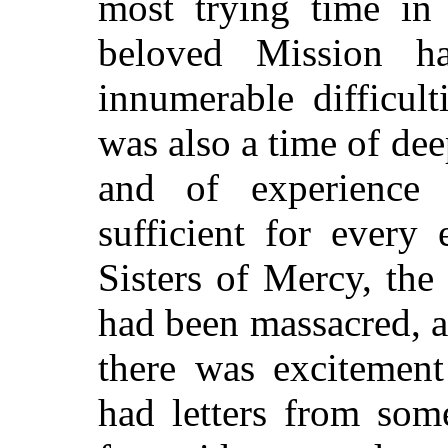
most trying time in
beloved Mission ha
innumerable difficult
was also a time of dee
and of experienc
sufficient for every
Sisters of Mercy, the
had been massacred, an
there was excitement
had letters from som