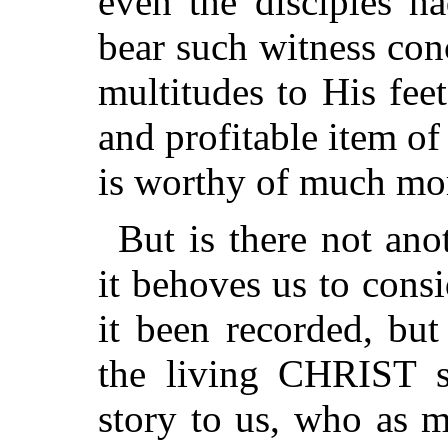
even the disciples h
bear such witness con
multitudes to His feet
and profitable item of
is worthy of much mo
But is there not an
it behoves us to cons
it been recorded, but
the living CHRIST 
story to
us, who as m