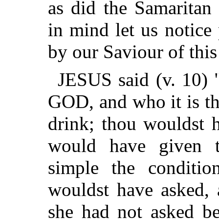
as did the Samaritan
in mind let us notice
by our Saviour of this
JESUS said (v. 10) "
GOD, and who it is th
drink; thou wouldst 
would have given 
simple the conditio
wouldst have asked,
she had not asked b