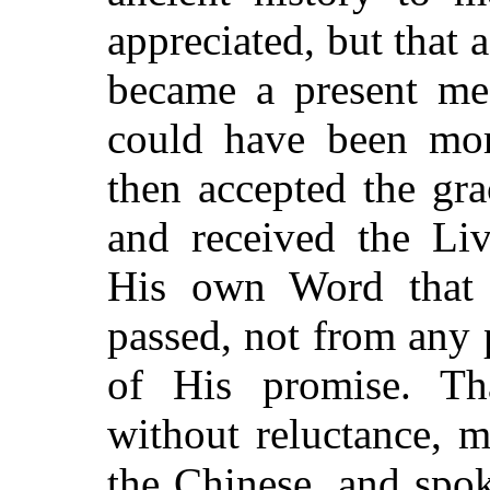
appreciated, but that a
became a present me
could have been more
then accepted the gra
and received the Liv
His own Word that 
passed, not from any 
of His promise. Th
without reluctance, 
the Chinese, and spok