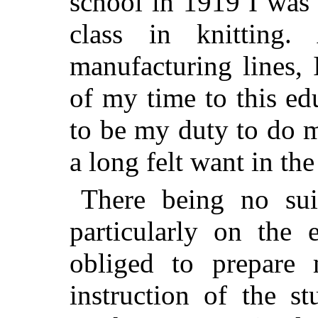
school in 1919 I was 
class in knitting
manufacturing lines, 
of my time to this ed
to be my duty to do m
a long felt want in the
There being no suit
particularly on the 
obliged to prepare
instruction of the st