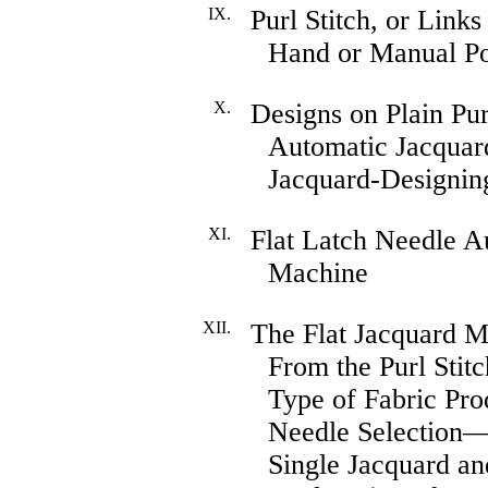
IX.
Purl Stitch, or Link
Hand or Manual P
X.
Designs on Plain Pur
Automatic Jacquar
Jacquard-Designin
XI.
Flat Latch Needle 
Machine
XII.
The Flat Jacquard M
From the Purl Sti
Type of Fabric P
Needle Selection
Single Jacquard a