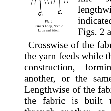
length
indicat
Fig. 1.
Sinker Loop, Needle
Figs. 2 
Loop and Stitch.
Crosswise of the fabr
the yarn feeds while th
construction, form
another, or the same
Lengthwise of the fabr
the fabric is buil