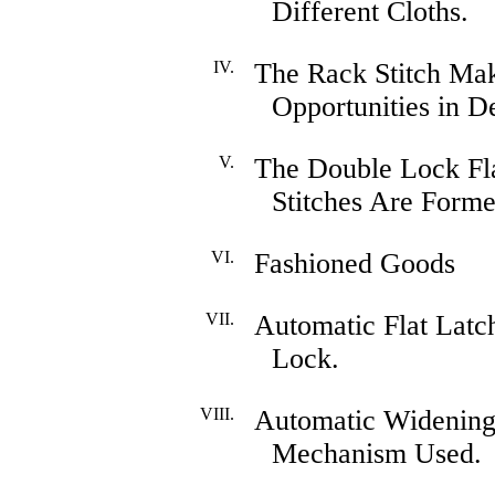
Different Cloths.
IV.
The Rack Stitch Ma
Opportunities in D
V.
The Double Lock Fl
Stitches Are Forme
VI.
Fashioned Goods
VII.
Automatic Flat Latc
Lock.
VIII.
Automatic Widening
Mechanism Used.