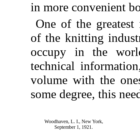
in more convenient b
One of the greatest
of the knitting indust
occupy in the world
technical information
volume with the ones
some degree, this nee
Woodhaven, L. I., New York,
September 1, 1921.