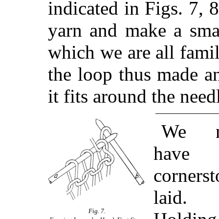
indicated in Figs. 7, 
yarn and make a smal
which we are all famil
the loop thus made a
it fits around the need
We 
have 
cornerst
laid.
Fig. 7.