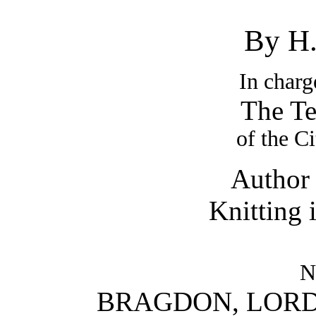
By H
In charg
The Te
of the C
Author 
Knitting 
N
BRAGDON, LORD