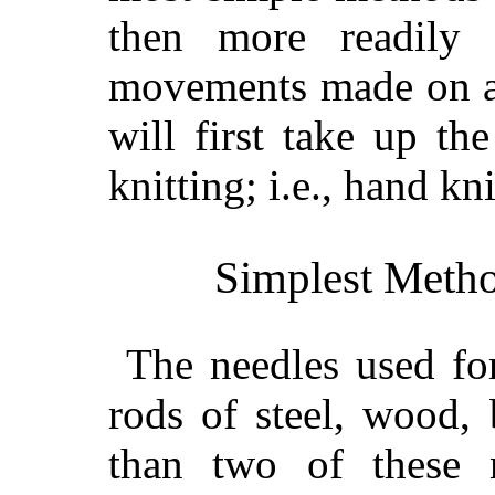
then more readily 
movements made on a 
will first take up t
knitting; i.e., hand kni
Simplest Meth
The needles used for
rods of steel, wood, 
than two of these 