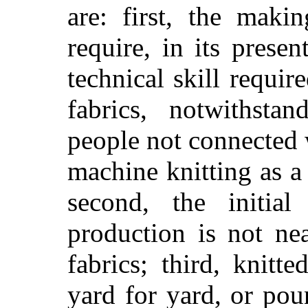
are: first, the maki
require, in its prese
technical skill requi
fabrics, notwithsta
people not connected 
machine knitting as a
second, the initia
production is not ne
fabrics; third, knitt
yard for yard, or po