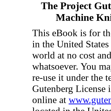
The Project Gu
Machine Kni
This eBook is for t
in the United States
world at no cost and
whatsoever. You may
re-use it under the t
Gutenberg License i
online at
www.guten
located in the Unite