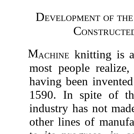
Development of th
Constructe
M
achine
knitting is 
most people realize,
having been invented
1590. In spite of th
industry has not mad
other lines of manufa