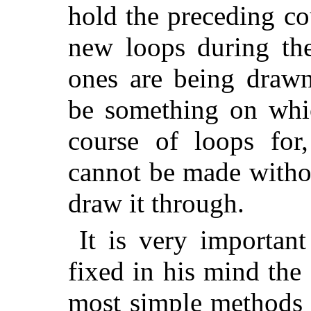
hold the preceding co
new loops during th
ones are being drawn
be something on wh
course of loops for,
cannot be made withou
draw it through.
It is very important
fixed in his mind the
most simple methods 