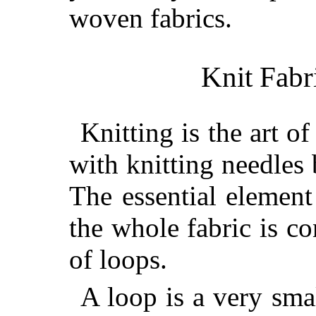
woven fabrics.
Knit Fabr
Knitting is the art of
with knitting needles 
The essential
element 
the whole fabric is c
of loops.
A loop is a very smal