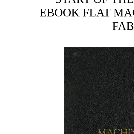
EBOOK FLAT MA
FAB