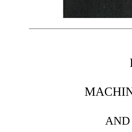
MACHIN
AND