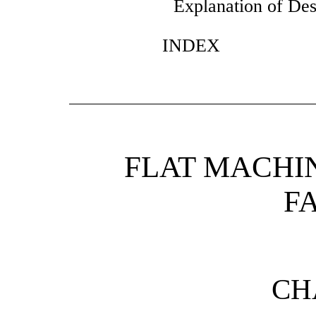
Explanation of Des
INDEX
FLAT MACHI
F
CH