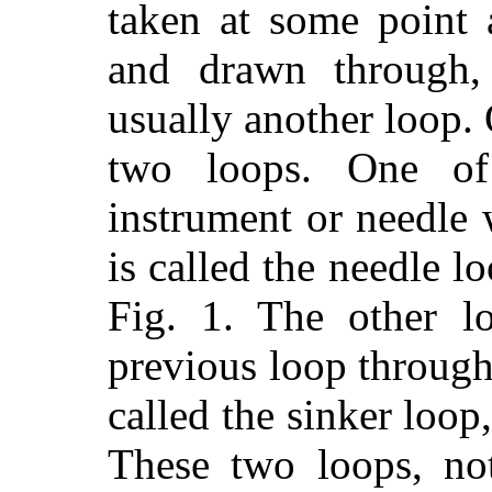
taken at some point 
and drawn through,
usually another loop. 
two loops. One of
instrument or needle
is called the needle l
Fig. 1. The other l
previous loop through
called the sinker loop
These two loops, no