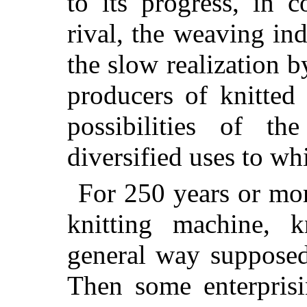
to its progress, in 
rival, the weaving in
the slow realization b
producers of knitted 
possibilities of t
diversified uses to whi
For 250 years or mor
knitting machine, k
general way supposed 
Then some enterprisi