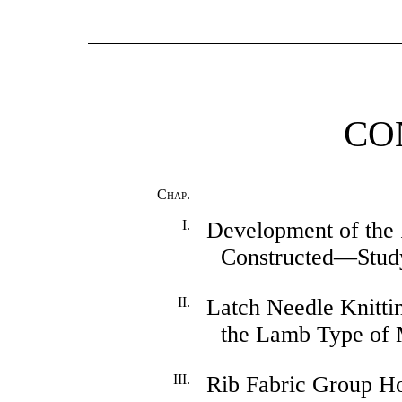
CO
Chap.
I.
Development of the 
Constructed—Stud
II.
Latch Needle Knitti
the Lamb Type of 
III.
Rib Fabric Group Ho