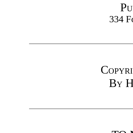
Pu
334 F
Copyri
By H