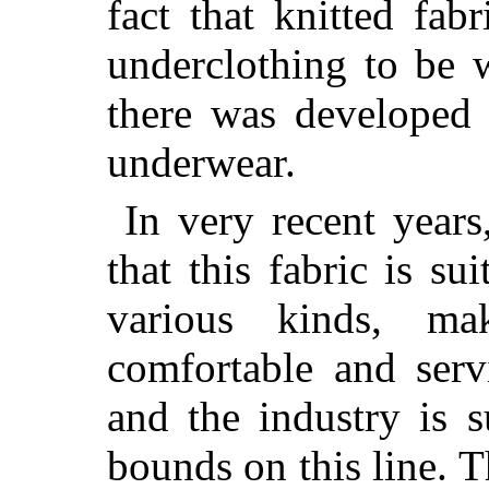
fact that knitted fab
underclothing to be 
there was developed 
underwear.
In very recent years
that this fabric is su
various kinds, ma
comfortable and servi
and the industry is 
bounds on this line. T