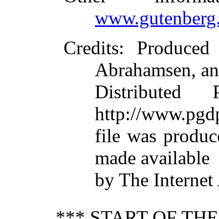
www.gutenberg.
Credits
: Produced
Abrahamsen, an
Distributed
http://www.pgdp
file was produ
made available
by The Internet
*** START OF TH