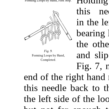
Holding
Forming Loops by Hand, First Step.
this ne
in the l
bearing 
the othe
Fig. 9.
and slip
Forming Loops by Hand,
Completed.
Fig. 7, 
end of the right hand
this needle back to t
the left side of the l