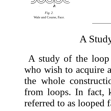
Fig. 2.
Wale and Course, Face.
A Study
A study of the loop 
who wish to acquire a
the whole constructi
from loops. In fact,
referred to as looped f