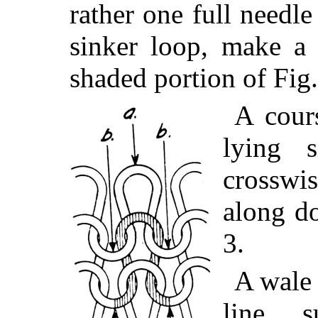
rather one full needl
sinker loop, make a 
shaded portion of Fig
A cour
lying 
crosswis
along do
3.
A wale 
line s