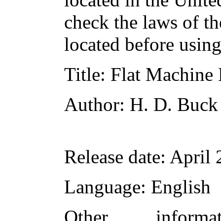
check the laws of t
located before usin
Title
: Flat Machine 
Author
: H. D. Buck
Release date
: April
Language
: English
Other inform