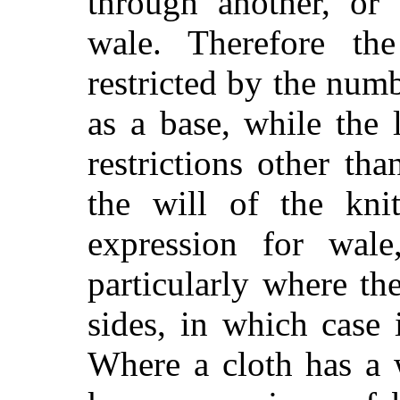
through another, or 
wale. Therefore th
restricted by the num
as a base, while the 
restrictions other th
the will of the knit
expression for wale
particularly where th
sides, in which case 
Where a cloth has a 