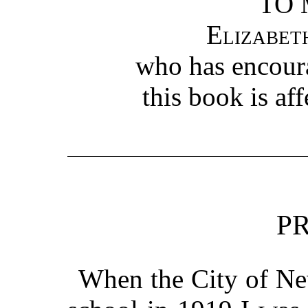
TO 
Elizabet
who has encour
this book is af
P
When the City of New