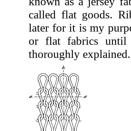
known as a jersey fa
called flat goods. R
later for it is my pur
or flat fabrics unti
thoroughly explained.