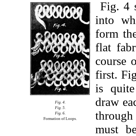
Fig. 4 
into wh
form the
flat fab
course 
first. F
is quit
draw eac
Fig. 4.
Fig. 5.
through
Fig. 6.
Formation of Loops.
must be