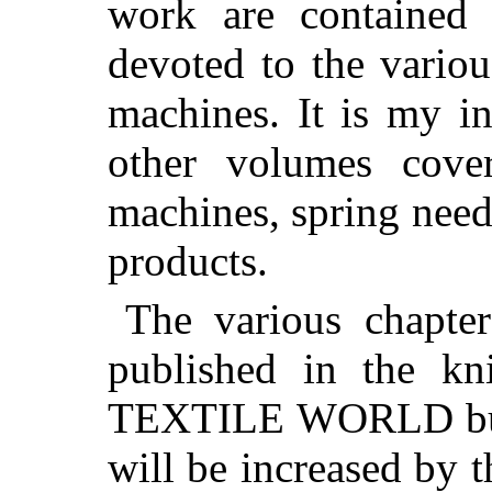
work are contained 
devoted to the variou
machines. It is my in
other volumes cover
machines, spring needl
products.
The various chapte
published in the kni
TEXTILE WORLD but I
will be increased by t