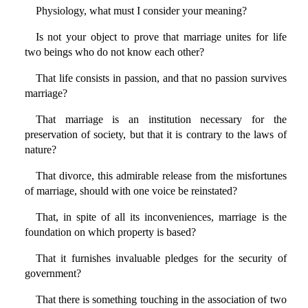
Physiology, what must I consider your meaning?
Is not your object to prove that marriage unites for life
two beings who do not know each other?
That life consists in passion, and that no passion survives
marriage?
That marriage is an institution necessary for the
preservation of society, but that it is contrary to the laws of
nature?
That divorce, this admirable release from the misfortunes
of marriage, should with one voice be reinstated?
That, in spite of all its inconveniences, marriage is the
foundation on which property is based?
That it furnishes invaluable pledges for the security of
government?
That there is something touching in the association of two