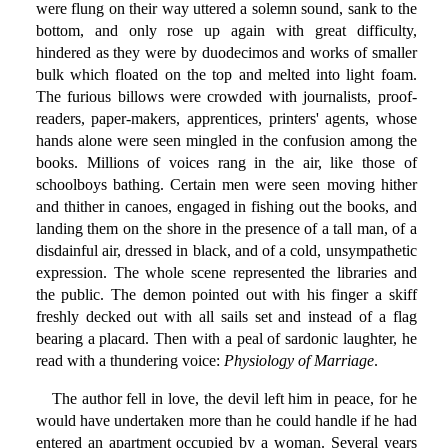
were flung on their way uttered a solemn sound, sank to the
bottom, and only rose up again with great difficulty,
hindered as they were by duodecimos and works of smaller
bulk which floated on the top and melted into light foam.
The furious billows were crowded with journalists, proof-
readers, paper-makers, apprentices, printers' agents, whose
hands alone were seen mingled in the confusion among the
books. Millions of voices rang in the air, like those of
schoolboys bathing. Certain men were seen moving hither
and thither in canoes, engaged in fishing out the books, and
landing them on the shore in the presence of a tall man, of a
disdainful air, dressed in black, and of a cold, unsympathetic
expression. The whole scene represented the libraries and
the public. The demon pointed out with his finger a skiff
freshly decked out with all sails set and instead of a flag
bearing a placard. Then with a peal of sardonic laughter, he
read with a thundering voice:
Physiology of Marriage
.
The author fell in love, the devil left him in peace, for he
would have undertaken more than he could handle if he had
entered an apartment occupied by a woman. Several years