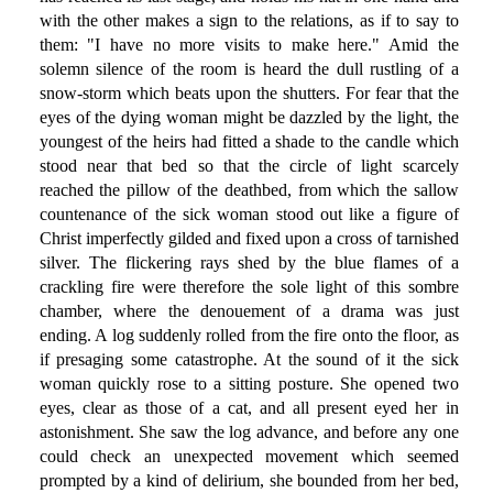
with the other makes a sign to the relations, as if to say to
them: "I have no more visits to make here." Amid the
solemn silence of the room is heard the dull rustling of a
snow-storm which beats upon the shutters. For fear that the
eyes of the dying woman might be dazzled by the light, the
youngest of the heirs had fitted a shade to the candle which
stood near that bed so that the circle of light scarcely
reached the pillow of the deathbed, from which the sallow
countenance of the sick woman stood out like a figure of
Christ imperfectly gilded and fixed upon a cross of tarnished
silver. The flickering rays shed by the blue flames of a
crackling fire were therefore the sole light of this sombre
chamber, where the denouement of a drama was just
ending. A log suddenly rolled from the fire onto the floor, as
if presaging some catastrophe. At the sound of it the sick
woman quickly rose to a sitting posture. She opened two
eyes, clear as those of a cat, and all present eyed her in
astonishment. She saw the log advance, and before any one
could check an unexpected movement which seemed
prompted by a kind of delirium, she bounded from her bed,