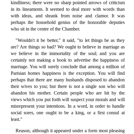
kindliness; there were no sharp pointed arrows of criticism
in its lineaments. It seemed to deal more with words than
with ideas, and shrank from noise and clamor. It was
perhaps the household genius of the honorable deputies
who sit in the centre of the Chamber.
"Wouldn't it be better," it said, "to let things be as they
are? Are things so bad? We ought to believe in marriage as
we believe in the immortality of the soul; and you are
certainly not making a book to advertise the happiness of
marriage. You will surely conclude that among a million of
Parisian homes happiness is the exception. You will find
perhaps that there are many husbands disposed to abandon
their wives to you; but there is not a single son who will
abandon his mother. Certain people who are hit by the
views which you put forth will suspect your morals and will
misrepresent your intentions. In a word, in order to handle
social sores, one ought to be a king, or a first consul at
least."
Reason, although it appeared under a form most pleasing