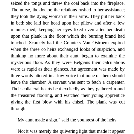
seized the tongs and threw the coal back into the fireplace.
The nurse, the doctor, the relations rushed to her assistance;
they took the dying woman in their arms. They put her back
in bed; she laid her head upon her pillow and after a few
minutes died, keeping her eyes fixed even after her death
upon that plank in the floor which the burning brand had
touched. Scarcely had the Countess Van Ostroem expired
when the three co-heirs exchanged looks of suspicion, and
thinking no more about their aunt, began to examine the
mysterious floor. As they were Belgians their calculations
were as rapid as their glances. An agreement was made by
three words uttered in a low voice that none of them should
leave the chamber. A servant was sent to fetch a carpenter.
Their collateral hearts beat excitedly as they gathered round
the treasured flooring, and watched their young apprentice
giving the first blow with his chisel. The plank was cut
through.
"My aunt made a sign," said the youngest of the heirs.
"No; it was merely the quivering light that made it appear