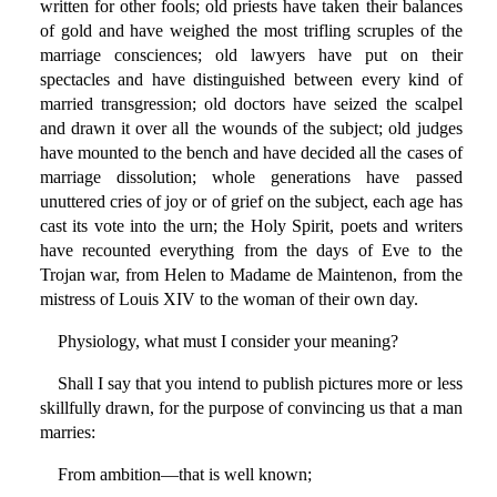
written for other fools; old priests have taken their balances
of gold and have weighed the most trifling scruples of the
marriage consciences; old lawyers have put on their
spectacles and have distinguished between every kind of
married transgression; old doctors have seized the scalpel
and drawn it over all the wounds of the subject; old judges
have mounted to the bench and have decided all the cases of
marriage dissolution; whole generations have passed
unuttered cries of joy or of grief on the subject, each age has
cast its vote into the urn; the Holy Spirit, poets and writers
have recounted everything from the days of Eve to the
Trojan war, from Helen to Madame de Maintenon, from the
mistress of Louis XIV to the woman of their own day.
Physiology, what must I consider your meaning?
Shall I say that you intend to publish pictures more or less
skillfully drawn, for the purpose of convincing us that a man
marries:
From ambition—that is well known;