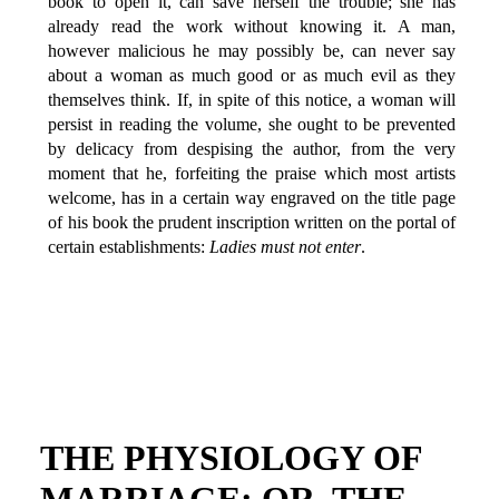
book to open it, can save herself the trouble; she has
already read the work without knowing it. A man,
however malicious he may possibly be, can never say
about a woman as much good or as much evil as they
themselves think. If, in spite of this notice, a woman will
persist in reading the volume, she ought to be prevented
by delicacy from despising the author, from the very
moment that he, forfeiting the praise which most artists
welcome, has in a certain way engraved on the title page
of his book the prudent inscription written on the portal of
certain establishments:
Ladies must not enter
.
THE PHYSIOLOGY OF