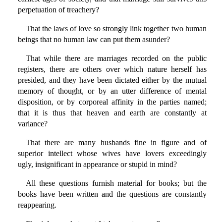
perpetuation of treachery?
That the laws of love so strongly link together two human
beings that no human law can put them asunder?
That while there are marriages recorded on the public
registers, there are others over which nature herself has
presided, and they have been dictated either by the mutual
memory of thought, or by an utter difference of mental
disposition, or by corporeal affinity in the parties named;
that it is thus that heaven and earth are constantly at
variance?
That there are many husbands fine in figure and of
superior intellect whose wives have lovers exceedingly
ugly, insignificant in appearance or stupid in mind?
All these questions furnish material for books; but the
books have been written and the questions are constantly
reappearing.