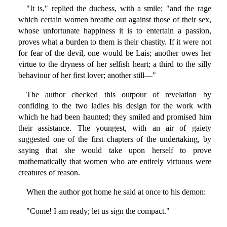
"It is," replied the duchess, with a smile; "and the rage
which certain women breathe out against those of their sex,
whose unfortunate happiness it is to entertain a passion,
proves what a burden to them is their chastity. If it were not
for fear of the devil, one would be Lais; another owes her
virtue to the dryness of her selfish heart; a third to the silly
behaviour of her first lover; another still—"
The author checked this outpour of revelation by
confiding to the two ladies his design for the work with
which he had been haunted; they smiled and promised him
their assistance. The youngest, with an air of gaiety
suggested one of the first chapters of the undertaking, by
saying that she would take upon herself to prove
mathematically that women who are entirely virtuous were
creatures of reason.
When the author got home he said at once to his demon:
"Come! I am ready; let us sign the compact."