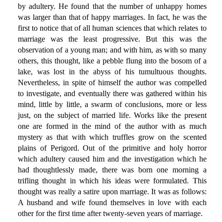
by adultery. He found that the number of unhappy homes
was larger than that of happy marriages. In fact, he was the
first to notice that of all human sciences that which relates to
marriage was the least progressive. But this was the
observation of a young man; and with him, as with so many
others, this thought, like a pebble flung into the bosom of a
lake, was lost in the abyss of his tumultuous thoughts.
Nevertheless, in spite of himself the author was compelled
to investigate, and eventually there was gathered within his
mind, little by little, a swarm of conclusions, more or less
just, on the subject of married life. Works like the present
one are formed in the mind of the author with as much
mystery as that with which truffles grow on the scented
plains of Perigord. Out of the primitive and holy horror
which adultery caused him and the investigation which he
had thoughtlessly made, there was born one morning a
trifling thought in which his ideas were formulated. This
thought was really a satire upon marriage. It was as follows:
A husband and wife found themselves in love with each
other for the first time after twenty-seven years of marriage.