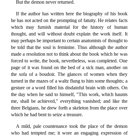
But the demon never returned.
If the author has written here the biography of his book
he has not acted on the prompting of fatuity. He relates facts
which may furnish material for the history of human
thought, and will without doubt explain the work itself. It
may perhaps be important to certain anatomists of thought to
be told that the soul is feminine. Thus although the author
made a resolution not to think about the book which he was
forced to write, the book, nevertheless, was completed. One
page of it was found on the bed of a sick man, another on
the sofa of a boudoir. The glances of women when they
turned in the mazes of a waltz flung to him some thoughts; a
gesture or a word filled his disdainful brain with others. On
the day when he said to himself, "This work, which haunts
me, shall be achieved," everything vanished; and like the
three Belgians, he drew forth a skeleton from the place over
which he had bent to seize a treasure.
A mild, pale countenance took the place of the demon
who had tempted me; it wore an engaging expression of