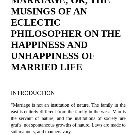
MARRIAGE; OR, THE
MUSINGS OF AN
ECLECTIC
PHILOSOPHER ON THE
HAPPINESS AND
UNHAPPINESS OF
MARRIED LIFE
INTRODUCTION
"Marriage is not an institution of nature. The family in the
east is entirely different from the family in the west. Man is
the servant of nature, and the institutions of society are
grafts, not spontaneous growths of nature. Laws are made to
suit manners, and manners vary.