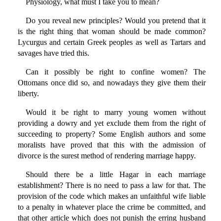
Physiology, what must I take you to mean?
Do you reveal new principles? Would you pretend that it
is the right thing that woman should be made common?
Lycurgus and certain Greek peoples as well as Tartars and
savages have tried this.
Can it possibly be right to confine women? The
Ottomans once did so, and nowadays they give them their
liberty.
Would it be right to marry young women without
providing a dowry and yet exclude them from the right of
succeeding to property? Some English authors and some
moralists have proved that this with the admission of
divorce is the surest method of rendering marriage happy.
Should there be a little Hagar in each marriage
establishment? There is no need to pass a law for that. The
provision of the code which makes an unfaithful wife liable
to a penalty in whatever place the crime be committed, and
that other article which does not punish the erring husband