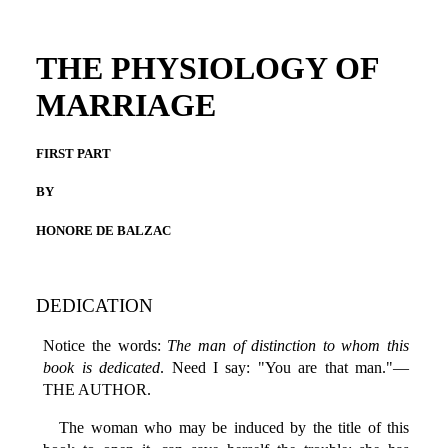
THE PHYSIOLOGY OF
MARRIAGE
FIRST PART
BY
HONORE DE BALZAC
DEDICATION
Notice the words:
The man of distinction to whom this
book is dedicated
. Need I say: "You are that man."—
THE AUTHOR.
The woman who may be induced by the title of this