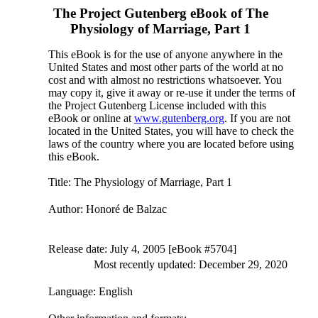
The Project Gutenberg eBook of
The
Physiology of Marriage, Part 1
This eBook is for the use of anyone anywhere in the
United States and most other parts of the world at no
cost and with almost no restrictions whatsoever. You
may copy it, give it away or re-use it under the terms of
the Project Gutenberg License included with this
eBook or online at
www.gutenberg.org
. If you are not
located in the United States, you will have to check the
laws of the country where you are located before using
this eBook.
Title
: The Physiology of Marriage, Part 1
Author
: Honoré de Balzac
Release date
: July 4, 2005 [eBook #5704]
Most recently updated: December 29, 2020
Language
: English