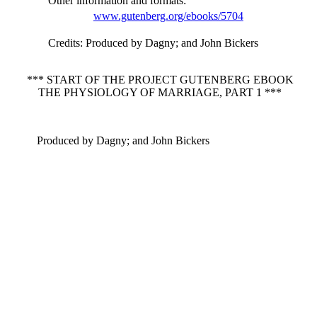
Other information and formats
:
www.gutenberg.org/ebooks/5704
Credits
: Produced by Dagny; and John Bickers
*** START OF THE PROJECT GUTENBERG EBOOK
THE PHYSIOLOGY OF MARRIAGE, PART 1 ***
Produced by Dagny; and John Bickers