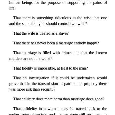
human beings for the purpose of supporting the pains of
life?
That there is something ridiculous in the wish that one
and the same thoughts should control two wills?
That the wife is treated as a slave?
That there has never been a marriage entirely happy?
That marriage is filled with crimes and that the known
murders are not the worst?
That fidelity is impossible, at least to the man?
That an investigation if it could be undertaken would
prove that in the transmission of patrimonial property there
was more risk than security?
That adultery does more harm than marriage does good?
That infidelity in a woman may be traced back to the
earliest ages of society, and that marriage still survives this