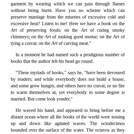
garment by wearing which we can pass through flames
without being burnt. Have you no scheme which can
preserve marriage from the miseries of excessive cold and
excessive heat? Listen to me! Here we have a book on the
Art
of preserving foods; on the
Art
of curing smoky
chimneys; on the
Art
of making good mortar; on the
Art
of
tying a cravat; on the
Art
of carving meat."
In a moment he had named such a prodigious number of
books that the author felt his head go round.
"These myriads of books," says he, "have been devoured
by readers; and while everybody does not build a house,
and some grow hungry, and others have no cravat, or no fire
to warm themselves at, yet everybody to some degree is
married. But come look yonder."
He waved his hand, and appeared to bring before me a
distant ocean where all the books of the world were tossing
up and down like agitated waves. The octodecimos
bounded over the surface of the water. The octavos as they