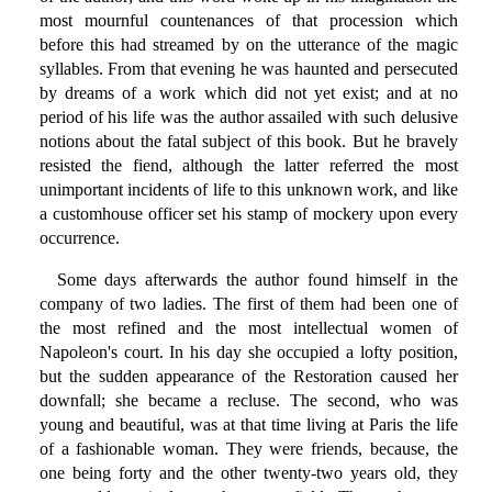
most mournful countenances of that procession which
before this had streamed by on the utterance of the magic
syllables. From that evening he was haunted and persecuted
by dreams of a work which did not yet exist; and at no
period of his life was the author assailed with such delusive
notions about the fatal subject of this book. But he bravely
resisted the fiend, although the latter referred the most
unimportant incidents of life to this unknown work, and like
a customhouse officer set his stamp of mockery upon every
occurrence.
Some days afterwards the author found himself in the
company of two ladies. The first of them had been one of
the most refined and the most intellectual women of
Napoleon's court. In his day she occupied a lofty position,
but the sudden appearance of the Restoration caused her
downfall; she became a recluse. The second, who was
young and beautiful, was at that time living at Paris the life
of a fashionable woman. They were friends, because, the
one being forty and the other twenty-two years old, they