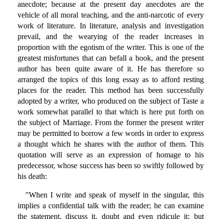
anecdote; because at the present day anecdotes are the
vehicle of all moral teaching, and the anti-narcotic of every
work of literature. In literature, analysis and investigation
prevail, and the wearying of the reader increases in
proportion with the egotism of the writer. This is one of the
greatest misfortunes that can befall a book, and the present
author has been quite aware of it. He has therefore so
arranged the topics of this long essay as to afford resting
places for the reader. This method has been successfully
adopted by a writer, who produced on the subject of Taste a
work somewhat parallel to that which is here put forth on
the subject of Marriage. From the former the present writer
may be permitted to borrow a few words in order to express
a thought which he shares with the author of them. This
quotation will serve as an expression of homage to his
predecessor, whose success has been so swiftly followed by
his death:
"When I write and speak of myself in the singular, this
implies a confidential talk with the reader; he can examine
the statement, discuss it, doubt and even ridicule it; but