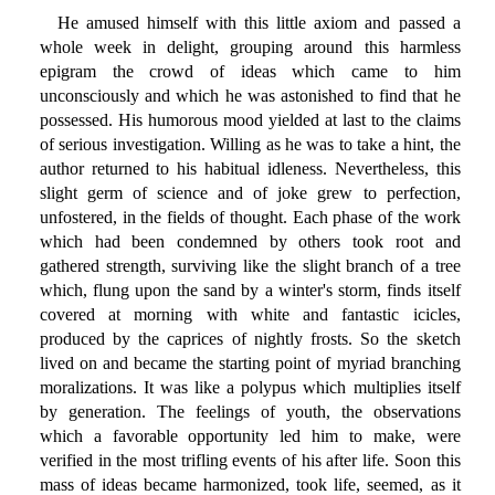
He amused himself with this little axiom and passed a
whole week in delight, grouping around this harmless
epigram the crowd of ideas which came to him
unconsciously and which he was astonished to find that he
possessed. His humorous mood yielded at last to the claims
of serious investigation. Willing as he was to take a hint, the
author returned to his habitual idleness. Nevertheless, this
slight germ of science and of joke grew to perfection,
unfostered, in the fields of thought. Each phase of the work
which had been condemned by others took root and
gathered strength, surviving like the slight branch of a tree
which, flung upon the sand by a winter's storm, finds itself
covered at morning with white and fantastic icicles,
produced by the caprices of nightly frosts. So the sketch
lived on and became the starting point of myriad branching
moralizations. It was like a polypus which multiplies itself
by generation. The feelings of youth, the observations
which a favorable opportunity led him to make, were
verified in the most trifling events of his after life. Soon this
mass of ideas became harmonized, took life, seemed, as it