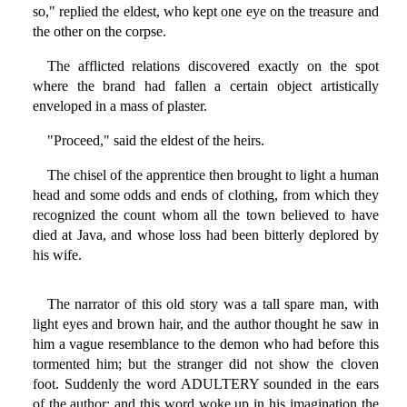
so," replied the eldest, who kept one eye on the treasure and
the other on the corpse.
The afflicted relations discovered exactly on the spot
where the brand had fallen a certain object artistically
enveloped in a mass of plaster.
"Proceed," said the eldest of the heirs.
The chisel of the apprentice then brought to light a human
head and some odds and ends of clothing, from which they
recognized the count whom all the town believed to have
died at Java, and whose loss had been bitterly deplored by
his wife.
The narrator of this old story was a tall spare man, with
light eyes and brown hair, and the author thought he saw in
him a vague resemblance to the demon who had before this
tormented him; but the stranger did not show the cloven
foot. Suddenly the word ADULTERY sounded in the ears
of the author; and this word woke up in his imagination the