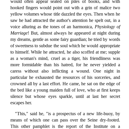
would often appear seated on piles of books, and with
hooked fingers would point out with a grin of malice two
yellow volumes whose title dazzled the eyes. Then when he
saw he had attracted the author's attention he spelt out, in a
voice alluring as the tones of an harmonica,
Physiology of
Marriage
! But, almost always he appeared at night during
my dreams, gentle as some fairy guardian; he tried by words
of sweetness to subdue the soul which he would appropriate
to himself. While he attracted, he also scoffed at me; supple
as a woman's mind, cruel as a tiger, his friendliness was
more formidable than his hatred, for he never yielded a
caress without also inflicting a wound. One night in
particular he exhausted the resources of his sorceries, and
crowned all by a last effort. He came, he sat on the edge of
the bed like a young maiden full of love, who at first keeps
silence but whose eyes sparkle, until at last her secret
escapes her.
"This," said he, "is a prospectus of a new life-buoy, by
means of which one can pass over the Seine dry-footed.
This other pamphlet is the report of the Institute on a