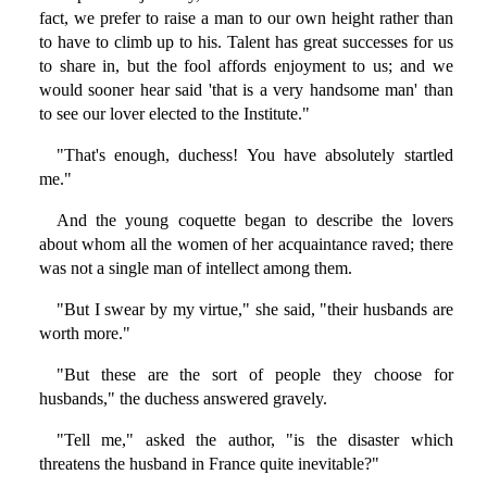
fact, we prefer to raise a man to our own height rather than
to have to climb up to his. Talent has great successes for us
to share in, but the fool affords enjoyment to us; and we
would sooner hear said 'that is a very handsome man' than
to see our lover elected to the Institute."
"That's enough, duchess! You have absolutely startled
me."
And the young coquette began to describe the lovers
about whom all the women of her acquaintance raved; there
was not a single man of intellect among them.
"But I swear by my virtue," she said, "their husbands are
worth more."
"But these are the sort of people they choose for
husbands," the duchess answered gravely.
"Tell me," asked the author, "is the disaster which
threatens the husband in France quite inevitable?"