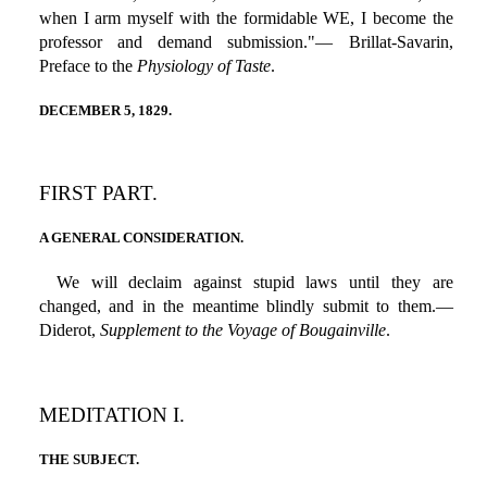
when I arm myself with the formidable WE, I become the
professor and demand submission."— Brillat-Savarin,
Preface to the
Physiology of Taste
.
DECEMBER 5, 1829.
FIRST PART.
A GENERAL CONSIDERATION.
We will declaim against stupid laws until they are
changed, and in the meantime blindly submit to them.—
Diderot,
Supplement to the Voyage of Bougainville
.
MEDITATION I.
THE SUBJECT.