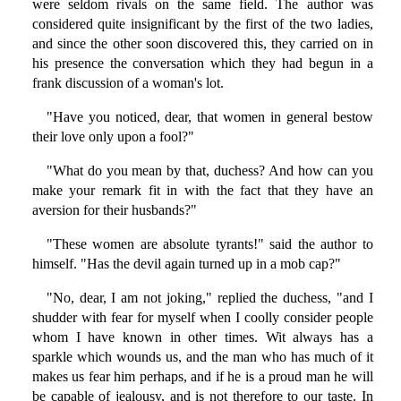
were seldom rivals on the same field. The author was
considered quite insignificant by the first of the two ladies,
and since the other soon discovered this, they carried on in
his presence the conversation which they had begun in a
frank discussion of a woman's lot.
"Have you noticed, dear, that women in general bestow
their love only upon a fool?"
"What do you mean by that, duchess? And how can you
make your remark fit in with the fact that they have an
aversion for their husbands?"
"These women are absolute tyrants!" said the author to
himself. "Has the devil again turned up in a mob cap?"
"No, dear, I am not joking," replied the duchess, "and I
shudder with fear for myself when I coolly consider people
whom I have known in other times. Wit always has a
sparkle which wounds us, and the man who has much of it
makes us fear him perhaps, and if he is a proud man he will
be capable of jealousy, and is not therefore to our taste. In