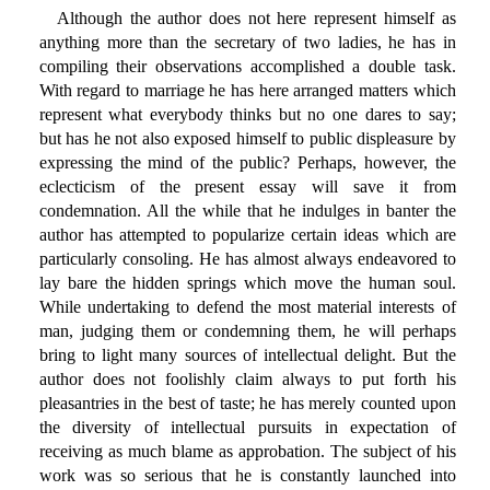
Although the author does not here represent himself as
anything more than the secretary of two ladies, he has in
compiling their observations accomplished a double task.
With regard to marriage he has here arranged matters which
represent what everybody thinks but no one dares to say;
but has he not also exposed himself to public displeasure by
expressing the mind of the public? Perhaps, however, the
eclecticism of the present essay will save it from
condemnation. All the while that he indulges in banter the
author has attempted to popularize certain ideas which are
particularly consoling. He has almost always endeavored to
lay bare the hidden springs which move the human soul.
While undertaking to defend the most material interests of
man, judging them or condemning them, he will perhaps
bring to light many sources of intellectual delight. But the
author does not foolishly claim always to put forth his
pleasantries in the best of taste; he has merely counted upon
the diversity of intellectual pursuits in expectation of
receiving as much blame as approbation. The subject of his
work was so serious that he is constantly launched into