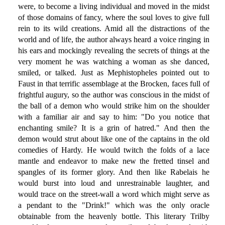
were, to become a living individual and moved in the midst
of those domains of fancy, where the soul loves to give full
rein to its wild creations. Amid all the distractions of the
world and of life, the author always heard a voice ringing in
his ears and mockingly revealing the secrets of things at the
very moment he was watching a woman as she danced,
smiled, or talked. Just as Mephistopheles pointed out to
Faust in that terrific assemblage at the Brocken, faces full of
frightful augury, so the author was conscious in the midst of
the ball of a demon who would strike him on the shoulder
with a familiar air and say to him: "Do you notice that
enchanting smile? It is a grin of hatred." And then the
demon would strut about like one of the captains in the old
comedies of Hardy. He would twitch the folds of a lace
mantle and endeavor to make new the fretted tinsel and
spangles of its former glory. And then like Rabelais he
would burst into loud and unrestrainable laughter, and
would trace on the street-wall a word which might serve as
a pendant to the "Drink!" which was the only oracle
obtainable from the heavenly bottle. This literary Trilby