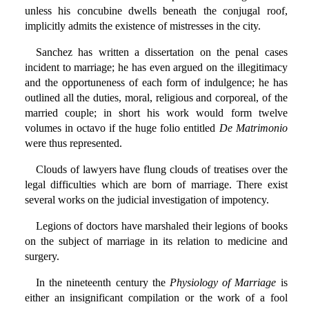
unless his concubine dwells beneath the conjugal roof,
implicitly admits the existence of mistresses in the city.
Sanchez has written a dissertation on the penal cases
incident to marriage; he has even argued on the illegitimacy
and the opportuneness of each form of indulgence; he has
outlined all the duties, moral, religious and corporeal, of the
married couple; in short his work would form twelve
volumes in octavo if the huge folio entitled
De Matrimonio
were thus represented.
Clouds of lawyers have flung clouds of treatises over the
legal difficulties which are born of marriage. There exist
several works on the judicial investigation of impotency.
Legions of doctors have marshaled their legions of books
on the subject of marriage in its relation to medicine and
surgery.
In the nineteenth century the
Physiology of Marriage
is
either an insignificant compilation or the work of a fool