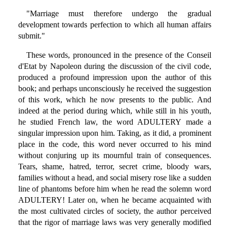
"Marriage must therefore undergo the gradual
development towards perfection to which all human affairs
submit."
These words, pronounced in the presence of the Conseil
d'Etat by Napoleon during the discussion of the civil code,
produced a profound impression upon the author of this
book; and perhaps unconsciously he received the suggestion
of this work, which he now presents to the public. And
indeed at the period during which, while still in his youth,
he studied French law, the word ADULTERY made a
singular impression upon him. Taking, as it did, a prominent
place in the code, this word never occurred to his mind
without conjuring up its mournful train of consequences.
Tears, shame, hatred, terror, secret crime, bloody wars,
families without a head, and social misery rose like a sudden
line of phantoms before him when he read the solemn word
ADULTERY! Later on, when he became acquainted with
the most cultivated circles of society, the author perceived
that the rigor of marriage laws was very generally modified