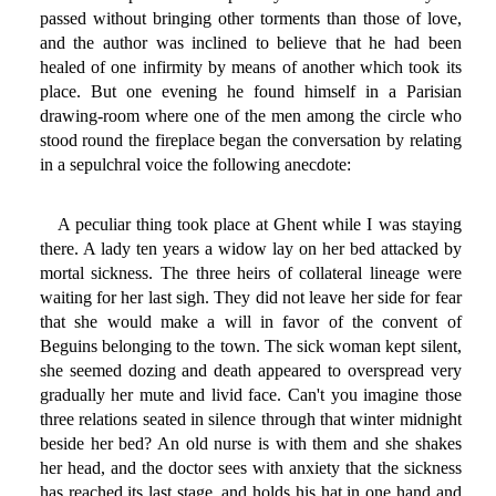
passed without bringing other torments than those of love,
and the author was inclined to believe that he had been
healed of one infirmity by means of another which took its
place. But one evening he found himself in a Parisian
drawing-room where one of the men among the circle who
stood round the fireplace began the conversation by relating
in a sepulchral voice the following anecdote:
A peculiar thing took place at Ghent while I was staying
there. A lady ten years a widow lay on her bed attacked by
mortal sickness. The three heirs of collateral lineage were
waiting for her last sigh. They did not leave her side for fear
that she would make a will in favor of the convent of
Beguins belonging to the town. The sick woman kept silent,
she seemed dozing and death appeared to overspread very
gradually her mute and livid face. Can't you imagine those
three relations seated in silence through that winter midnight
beside her bed? An old nurse is with them and she shakes
her head, and the doctor sees with anxiety that the sickness
has reached its last stage, and holds his hat in one hand and