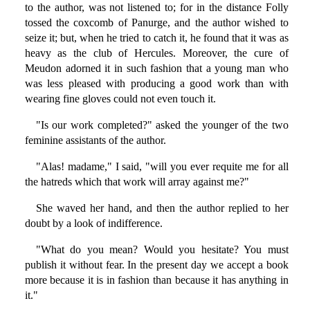
to the author, was not listened to; for in the distance Folly
tossed the coxcomb of Panurge, and the author wished to
seize it; but, when he tried to catch it, he found that it was as
heavy as the club of Hercules. Moreover, the cure of
Meudon adorned it in such fashion that a young man who
was less pleased with producing a good work than with
wearing fine gloves could not even touch it.
"Is our work completed?" asked the younger of the two
feminine assistants of the author.
"Alas! madame," I said, "will you ever requite me for all
the hatreds which that work will array against me?"
She waved her hand, and then the author replied to her
doubt by a look of indifference.
"What do you mean? Would you hesitate? You must
publish it without fear. In the present day we accept a book
more because it is in fashion than because it has anything in
it."