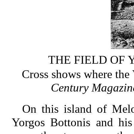
THE FIELD OF 
Cross shows where the 
Century Magazin
On this island of Mel
Yorgos Bottonis and his