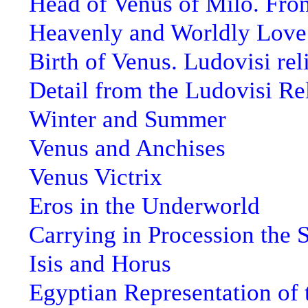
Head of Venus of Milo. Fro
Heavenly and Worldly Love.
Birth of Venus. Ludovisi rel
Detail from the Ludovisi Re
Winter and Summer
Venus and Anchises
Venus Victrix
Eros in the Underworld
Carrying in Procession the 
Isis and Horus
Egyptian Representation of