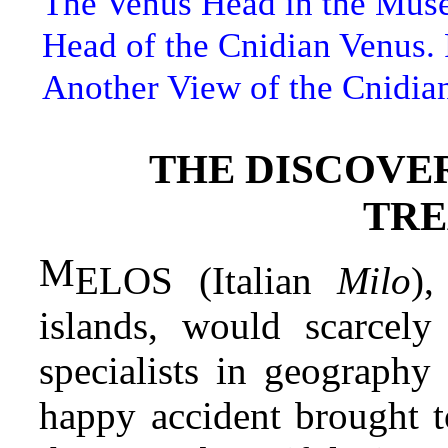
The Venus Head in the Mus
Head of the Cnidian Venus.
Another View of the Cnidia
THE DISCOVER
TRE
M
ELOS (Italian
Milo
),
islands, would scarcel
specialists in geography 
happy accident brought to