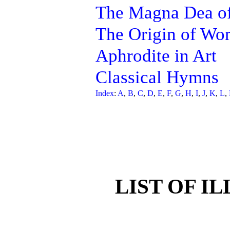
The Magna Dea of
The Origin of W
Aphrodite in Art
Classical Hymns
Index
:
A
,
B
,
C
,
D
,
E
,
F
,
G
,
H
,
I
,
J
,
K
,
L
,
LIST OF I