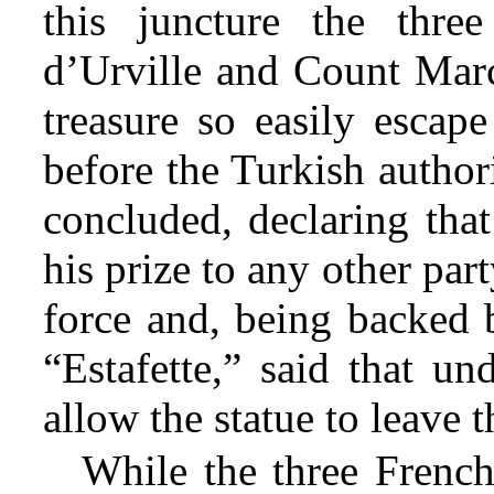
this juncture the thr
d’Urville and Count Marce
treasure so easily escap
before the Turkish authori
concluded, declaring that
his prize to any other par
force and, being backed 
“Estafette,” said that u
allow the statue to leave t
While the three Frenc