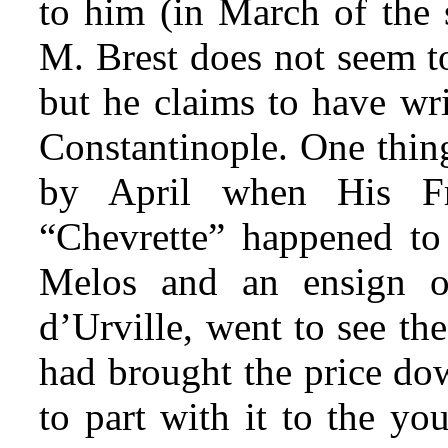
to him (in March of the 
M. Brest does not seem to
but he claims to have wri
Constantinople. One thin
by April when His Fr
“Chevrette” happened to 
Melos and an ensign 
d’Urville, went to see the 
had brought the price dow
to part with it to the y