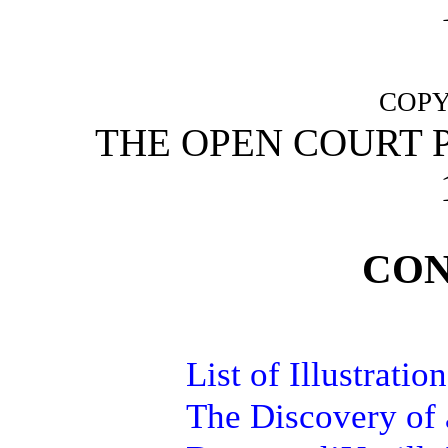
COPY
THE OPEN COURT 
CON
List of Illustration
The Discovery of 