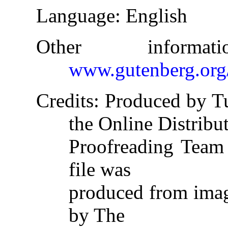
Language
: English
Other informa
www.gutenberg.org
Credits
: Produced by T
the Online Distribu
Proofreading Team 
file was
produced from imag
by The