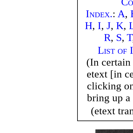
Co
Index
.
:
A
,
H
,
I
,
J
,
K
,
R
,
S
,
T
List of 
(In certain
etext [in c
clicking o
bring up a 
(etext tra