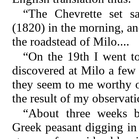
“The Chevrette set s
(1820) in the morning, an
the roadstead of Milo....
“On the 19th I went to
discovered at Milo a few 
they seem to me worthy of
the result of my observati
“About three weeks b
Greek peasant digging in 