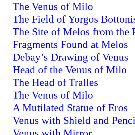
The Venus of Milo
The Field of Yorgos Bottoni
The Site of Melos from the 
Fragments Found at Melos
Debay’s Drawing of Venus
Head of the Venus of Milo
The Head of Tralles
The Venus of Milo
A Mutilated Statue of Eros
Venus with Shield and Penci
Venus with Mirror