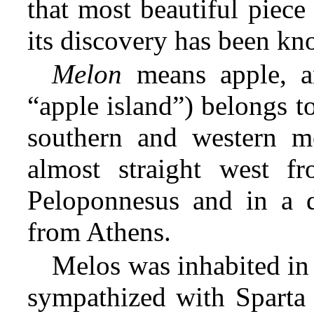
that most beautiful piece
its discovery has been kn
Melon
means apple, an
“apple island”) belongs t
southern and western me
almost straight west f
Peloponnesus and in a d
from Athens.
Melos was inhabited in
sympathized with Sparta 