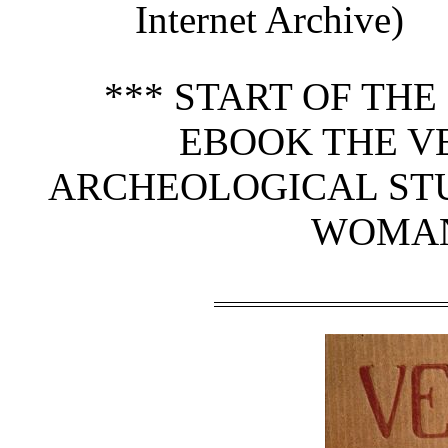
Internet Archive)
*** START OF TH
EBOOK THE VE
ARCHEOLOGICAL STU
WOMAN