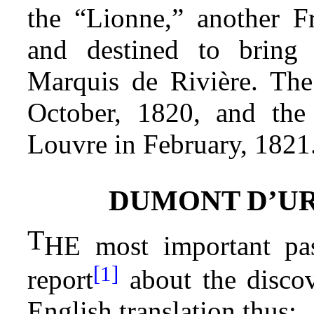
the “Lionne,” another F
and destined to bring
Marquis de Rivière. The
October, 1820, and the 
Louvre in February, 1821
DUMONT D’UR
T
HE most important pas
[1]
report
about the discov
English translation thus: