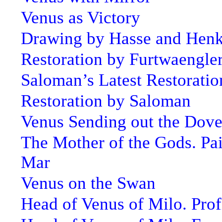
Venus as Victory
Drawing by Hasse and Hen
Restoration by Furtwaengle
Saloman’s Latest Restoratio
Restoration by Saloman
Venus Sending out the Dov
The Mother of the Gods. Pai
Mar
Venus on the Swan
Head of Venus of Milo. Prof