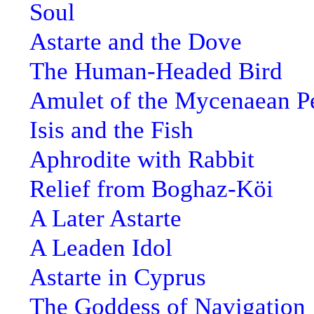
Soul
Astarte and the Dove
The Human-Headed Bird
Amulet of the Mycenaean P
Isis and the Fish
Aphrodite with Rabbit
Relief from Boghaz-Köi
A Later Astarte
A Leaden Idol
Astarte in Cyprus
The Goddess of Navigation