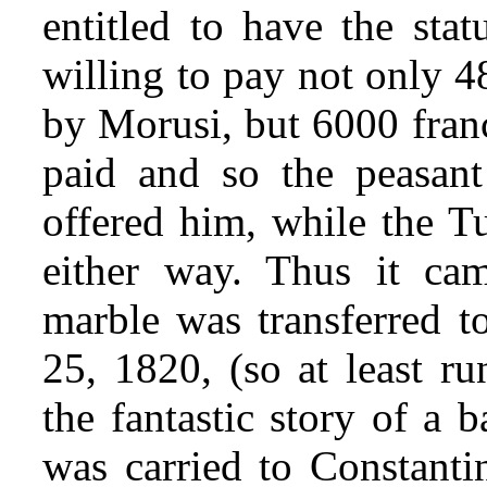
entitled to have the sta
willing to pay not only 4
by Morusi, but 6000 fran
paid and so the peasant
offered him, while the Tu
either way. Thus it cam
marble was transferred 
25, 1820, (so at least ru
the fantastic story of a 
was carried to Constanti