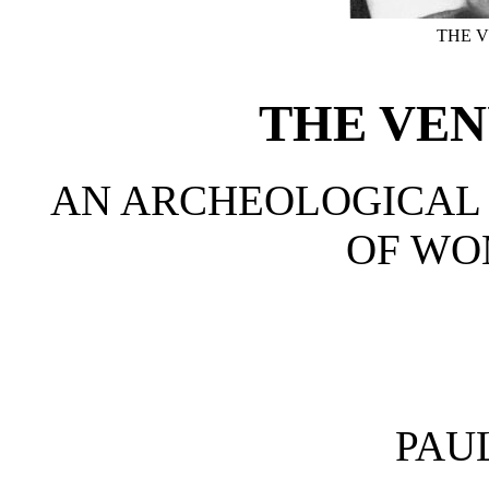
THE V
THE VEN
AN ARCHEOLOGICAL 
OF W
PAU