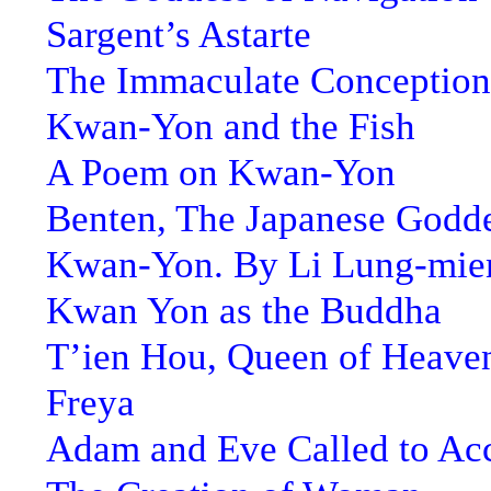
Sargent’s Astarte
The Immaculate Conception
Kwan-Yon and the Fish
A Poem on Kwan-Yon
Benten, The Japanese Godde
Kwan-Yon. By Li Lung-mie
Kwan Yon as the Buddha
T’ien Hou, Queen of Heave
Freya
Adam and Eve Called to Ac