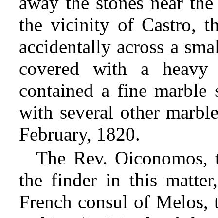
away the stones near the 
the vicinity of Castro, t
accidentally across a sma
covered with a heavy 
contained a fine marble 
with several other marbl
February, 1820.
The Rev. Oiconomos, t
the finder in this matter
French consul of Melos, t