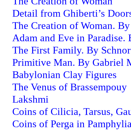
The Creation of Woman
Detail from Ghiberti’s Door
The Creation of Woman. By
Adam and Eve in Paradise.
The First Family. By Schnor
Primitive Man. By Gabriel
Babylonian Clay Figures
The Venus of Brassempouy
Lakshmi
Coins of Cilicia, Tarsus, Ga
Coins of Perga in Pamphyli