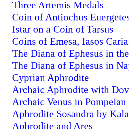
Three Artemis Medals
Coin of Antiochus Euergete
Istar on a Coin of Tarsus
Coins of Emesa, Iasos Caria
The Diana of Ephesus in the
The Diana of Ephesus in Na
Cyprian Aphrodite
Archaic Aphrodite with Do
Archaic Venus in Pompeian 
Aphrodite Sosandra by Kal
Aphrodite and Ares