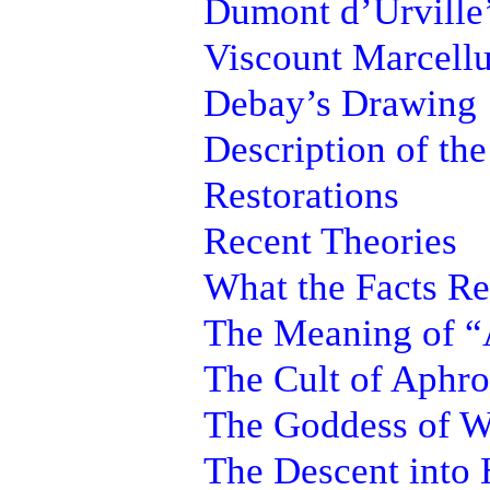
Dumont d’Urville
Viscount Marcellu
Debay’s Drawing
Description of the
Restorations
Recent Theories
What the Facts Re
The Meaning of “
The Cult of Aphro
The Goddess of W
The Descent into