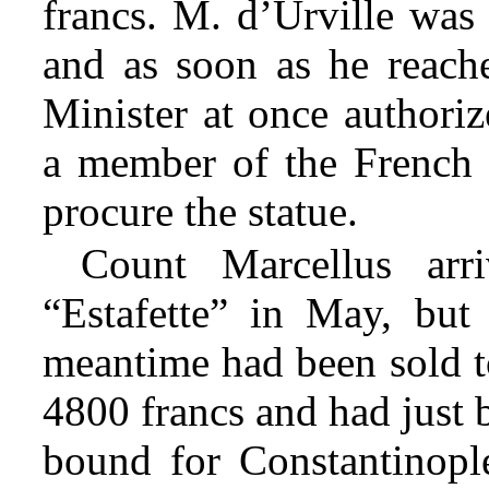
francs. M. d’Urville was
and as soon as he reach
Minister at once authoriz
a member of the French 
procure the statue.
Count Marcellus arr
“Estafette” in May, but 
meantime had been sold to
4800 francs and had just b
bound for Constantinopl