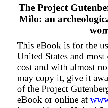
The Project Gutenbe
Milo: an archeologica
wom
This eBook is for the u
United States and most o
cost and with almost no
may copy it, give it awa
of the Project Gutenber
eBook or online at
www.