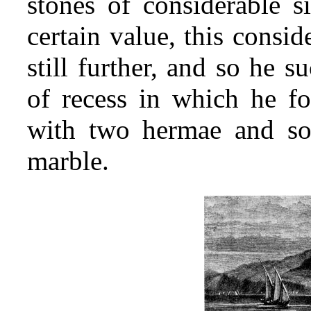
stones of considerable si
certain value, this consi
still further, and so he s
of recess in which he fo
with two hermae and som
marble.