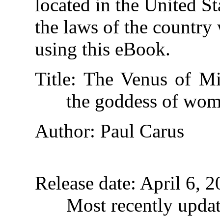
located in the United St
the laws of the country
using this eBook.
Title
: The Venus of Mi
the goddess of wo
Author
: Paul Carus
Release date
: April 6,
Most recently upda