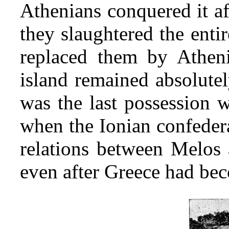
Athenians conquered it af
they slaughtered the enti
replaced them by Atheni
island remained abso
lute
was the last possession w
when the Ionian confedera
relations between Melos 
even after Greece had be