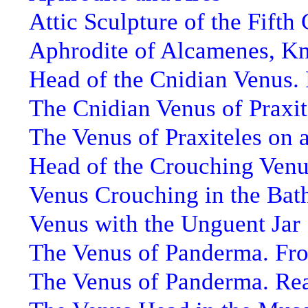
Attic Sculpture of the Fifth
Aphrodite of Alcamenes, K
Head of the Cnidian Venus. 
The Cnidian Venus of Praxit
The Venus of Praxiteles on 
Head of the Crouching Ven
Venus Crouching in the Bat
Venus with the Unguent Jar
The Venus of Panderma. Fro
The Venus of Panderma. Re