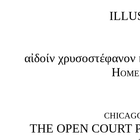
ILLU
αἰδοίν χρυσοστέφανον
Home
CHICAG
THE OPEN COURT 