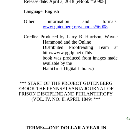
Release date
: April 3, 2018 [eBook #56908]
Language
: English
Other information and formats
:
www.gutenberg.org/ebooks/56908
Credits
: Produced by Larry B. Harrison, Wayne
Hammond and the Online
Distributed Proofreading Team at
http://www.pgdp.net (This
book was produced from images made
available by the
HathiTrust Digital Library.)
*** START OF THE PROJECT GUTENBERG
EBOOK THE PENNSYLVANIA JOURNAL OF
PRISON DISCIPLINE AND PHILANTHROPY
(VOL. IV, NO. II, APRIL 1849) ***
43
TERMS:—ONE DOLLAR A YEAR IN