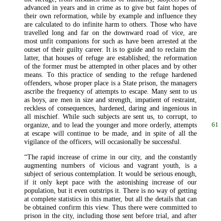
advanced in years and in crime as to give but faint hopes of
their own reformation, while by example and influence they
are calculated to do infinite harm to others. Those who have
travelled long and far on the downward road of vice, are
most unfit companions for such as have been arrested at the
outset of their guilty career. It is to guide and to reclaim the
latter, that houses of refuge are established; the reformation
of the former must be attempted in other places and by other
means. To this practice of sending to the refuge hardened
offenders, whose proper place is a State prison, the managers
ascribe the frequency of attempts to escape. Many sent to us
as boys, are men in size and strength, impatient of restraint,
reckless of consequences, hardened, daring and ingenious in
all mischief. While such subjects are sent us, to corrupt, to
organize, and to lead the younger and more orderly,
attempts
61
at escape will continue to be made, and in spite of all the
vigilance of the officers, will occasionally be successful.
“The rapid increase of crime in our city, and the constantly
augmenting numbers of vicious and vagrant youth, is a
subject of serious contemplation. It would be serious enough,
if it only kept pace with the astonishing increase of our
population, but it even outstrips it. There is no way of getting
at complete statistics in this matter, but all the details that can
be obtained confirm this view. Thus there were committed to
prison in the city, including those sent before trial, and after