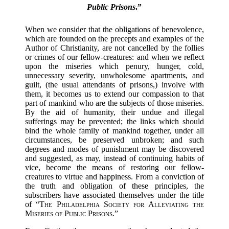
Public Prisons
.”
When we consider that the obligations of benevolence,
which are founded on the precepts and examples of the
Author of Christianity, are not cancelled by the follies
or crimes of our fellow-creatures: and when we reflect
upon the miseries which penury, hunger, cold,
unnecessary severity, unwholesome apartments, and
guilt, (the usual attendants of prisons,) involve with
them, it becomes us to extend our compassion to that
part of mankind who are the subjects of those miseries.
By the aid of humanity, their undue and illegal
sufferings may be prevented; the links which should
bind the whole family of mankind together, under all
circumstances, be preserved unbroken; and such
degrees and modes of punishment may be discovered
and suggested, as may, instead of continuing habits of
vice, become the means of restoring our fellow-
creatures to virtue and happiness. From a conviction of
the truth and obligation of these principles, the
subscribers have associated themselves under the title
of “
The Philadelphia Society for Alleviating the
Miseries of Public Prisons
.”