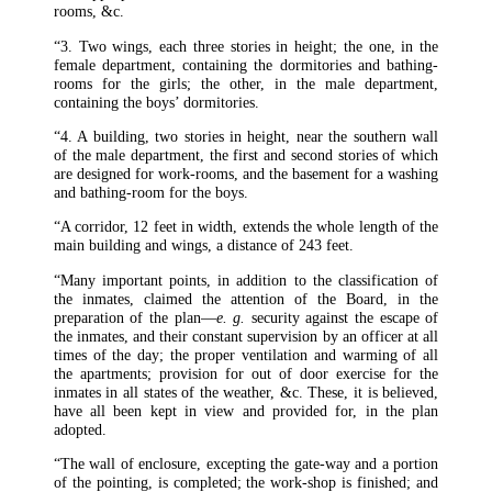
rooms, &c.
“3. Two wings, each three stories in height; the one, in the
female department, containing the dormitories and bathing-
rooms for the girls; the other, in the male department,
containing the boys’ dormitories.
“4. A building, two stories in height, near the southern wall
of the male department, the first and second stories of which
are designed for work-rooms, and the basement for a washing
and bathing-room for the boys.
“A corridor, 12 feet in width, extends the whole length of the
main building and wings, a distance of 243 feet.
“Many important points, in addition to the classification of
the inmates, claimed the attention of the Board, in the
preparation of the plan—
e. g.
security against the escape of
the inmates, and their constant supervision by an officer at all
times of the day; the proper ventilation and warming of all
the apartments; provision for out of door exercise for the
inmates in all states of the weather, &c. These, it is believed,
have all been kept in view and provided for, in the plan
adopted.
“The wall of enclosure, excepting the gate-way and a portion
of the pointing, is completed; the work-shop is finished; and