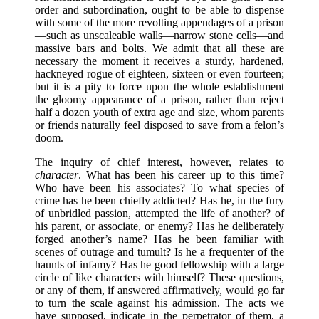
order and subordination, ought to be able to dispense
with some of the more revolting appendages of a prison
—such as unscaleable walls—narrow stone cells—and
massive bars and bolts. We admit that all these are
necessary the moment it receives a sturdy, hardened,
hackneyed rogue of eighteen, sixteen or even fourteen;
but it is a pity to force upon the whole establishment
the gloomy appearance of a prison, rather than reject
half a dozen youth of extra age and size, whom parents
or friends naturally feel disposed to save from a felon’s
doom.
The inquiry of chief interest, however, relates to
character
. What has been his career up to this time?
Who have been his associates? To what species of
crime has he been chiefly addicted? Has he, in the fury
of unbridled passion, attempted the life of another? of
his parent, or associate, or enemy? Has he deliberately
forged another’s name? Has he been familiar with
scenes of outrage and tumult? Is he a frequenter of the
haunts of infamy? Has he good fellowship with a large
circle of like characters with himself? These questions,
or any of them, if answered affirmatively, would go far
to turn the scale against his admission. The acts we
have supposed, indicate in the perpetrator of them, a