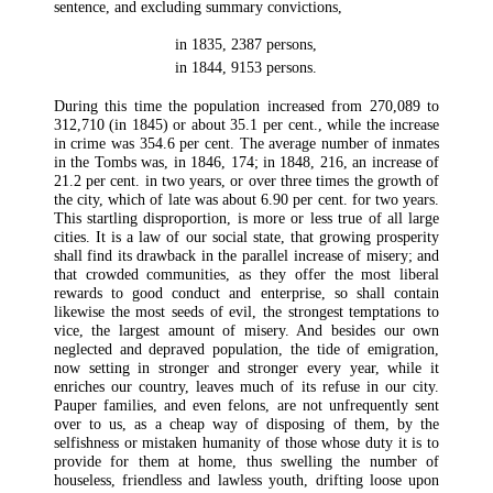
sentence, and excluding summary convictions,
in 1835,
2387 persons,
in 1844,
9153 persons.
During this time the population increased from 270,089 to
312,710 (in 1845) or about 35.1 per cent., while the increase
in crime was 354.6 per cent. The average number of inmates
in the Tombs was, in 1846, 174; in 1848, 216, an increase of
21.2 per cent. in two years, or over three times the growth of
the city, which of late was about 6.90 per cent. for two years.
This startling disproportion, is more or less true of all large
cities. It is a law of our social state, that growing prosperity
shall find its drawback in the parallel increase of misery; and
that crowded communities, as they offer the most liberal
rewards to good conduct and enterprise, so shall contain
likewise the most seeds of evil, the strongest temptations to
vice, the largest amount of misery. And besides our own
neglected and depraved population, the tide of emigration,
now setting in stronger and stronger every year, while it
enriches our country, leaves much of its refuse in our city.
Pauper families, and even felons, are not unfrequently sent
over to us, as a cheap way of disposing of them, by the
selfishness or mistaken humanity of those whose duty it is to
provide for them at home, thus swelling the number of
houseless, friendless and lawless youth, drifting loose upon