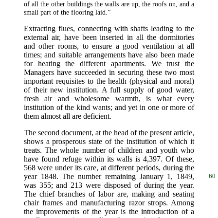
of all the other buildings the walls are up, the roofs on, and a
small part of the flooring laid.”
Extracting flues, connecting with shafts leading to the
external air, have been inserted in all the dormitories
and other rooms, to ensure a good ventilation at all
times; and suitable arrangements have also been made
for heating the different apartments. We trust the
Managers have succeeded in securing these two most
important requisites to the health (physical and moral)
of their new institution. A full supply of good water,
fresh air and wholesome warmth, is what every
institution of the kind wants; and yet in one or more of
them almost all are deficient.
The second document, at the head of the present article,
shows a prosperous state of the institution of which it
treats. The whole number of children and youth who
have found refuge within its walls is 4,397. Of these,
568 were under its care, at different periods, during the
year 1848. The number
remaining January 1, 1849,
60
was 355; and 213 were disposed of during the year.
The chief branches of labor are, making and seating
chair frames and manufacturing razor strops. Among
the improvements of the year is the introduction of a