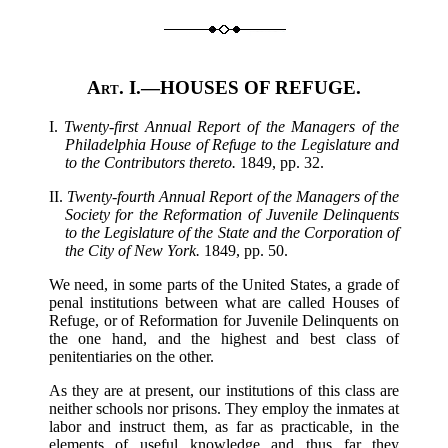
Art. I.
—HOUSES OF REFUGE.
I.
Twenty-first Annual Report of the Managers of the
Philadelphia House of Refuge to the Legislature and
to the Contributors thereto.
1849, pp. 32.
II.
Twenty-fourth Annual Report of the Managers of the
Society for the Reformation of Juvenile Delinquents
to the Legislature of the State and the Corporation of
the City of New York.
1849, pp. 50.
We need, in some parts of the United States, a grade of
penal institutions between what are called Houses of
Refuge, or of Reformation for Juvenile Delinquents on
the one hand, and the highest and best class of
penitentiaries on the other.
As they are at present, our institutions of this class are
neither schools nor prisons. They employ the inmates at
labor and instruct them, as far as practicable, in the
elements of useful knowledge and thus far they