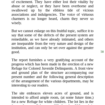
of excitement. They have either lost their vitality by
abuse or neglect, or they have been overborne and
swallowed up by the ebbless tide of vicious
associations and indulgencies. The voice of virtuous
charmers is no longer heard, charm they never so
wisely.
But we cannot enlarge on this fruitful topic, suffice it to
say that some of the defects of the present system are
remediable, as we have already intimated, and others
are inseparable from the very nature and design of the
institution, and can only be set over against the greater
good.
58
The report furnishes a very gratifying account of the
progress which has been made in the erection of a new
Refuge for Colored Juvenile Delinquents. A front view
and ground plan of the structure accompanying our
present number and the following general description
of the arrangement of the various departments, may be
interesting to our readers.
The site embraces eleven acres of ground, and is
intended to afford ample room, (at some future time,)
for a new Refuge for white children. The lot lies in the