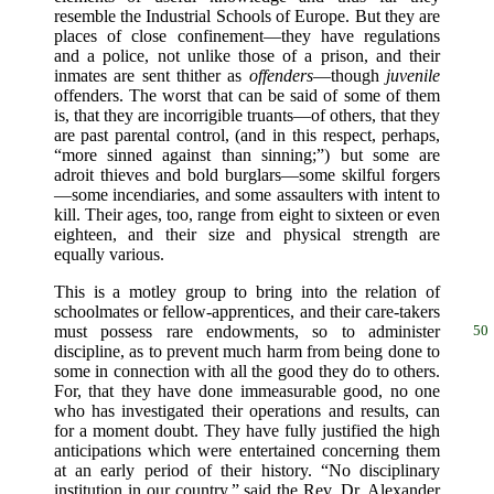
resemble the Industrial Schools of Europe. But they are
places of close confinement—they have regulations
and a police, not unlike those of a prison, and their
inmates are sent thither as
offenders
—though
juvenile
offenders. The worst that can be said of some of them
is, that they are incorrigible truants—of others, that they
are past parental control, (and in this respect, perhaps,
“more sinned against than sinning;”) but some are
adroit thieves and bold burglars—some skilful forgers
—some incendiaries, and some assaulters with intent to
kill. Their ages, too, range from eight to sixteen or even
eighteen, and their size and physical strength are
equally various.
This is a motley group to bring into the relation of
schoolmates or fellow-apprentices, and their care-takers
must possess
rare endowments, so to administer
50
discipline, as to prevent much harm from being done to
some in connection with all the good they do to others.
For, that they have done immeasurable good, no one
who has investigated their operations and results, can
for a moment doubt. They have fully justified the high
anticipations which were entertained concerning them
at an early period of their history. “No disciplinary
institution in our country,” said the Rev. Dr. Alexander