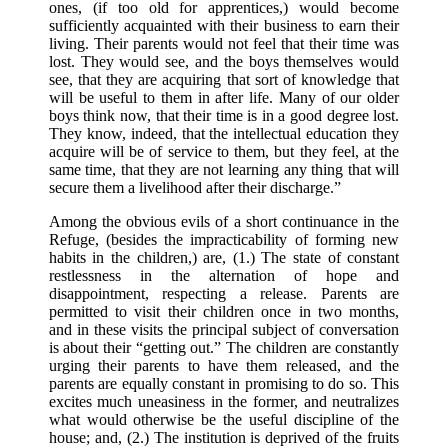
ones, (if too old for apprentices,) would become
sufficiently acquainted with their business to earn their
living. Their parents would not feel that their time was
lost. They would see, and the boys themselves would
see, that they are acquiring that sort of knowledge that
will be useful to them in after life. Many of our older
boys think now, that their time is in a good degree lost.
They know, indeed, that the intellectual education they
acquire will be of service to them, but they feel, at the
same time, that they are not learning any thing that will
secure them a livelihood after their discharge.”
Among the obvious evils of a short continuance in the
Refuge, (besides the impracticability of forming new
habits in the children,) are, (1.) The state of constant
restlessness in the alternation of hope and
disappointment, respecting a release. Parents are
permitted to visit their children once in two months,
and in these visits the principal subject of conversation
is about their “getting out.” The children are constantly
urging their parents to have them released, and the
parents are equally constant in promising to do so. This
excites much uneasiness in the former, and neutralizes
what would otherwise be the useful discipline of the
house; and, (2.) The institution is deprived of the fruits