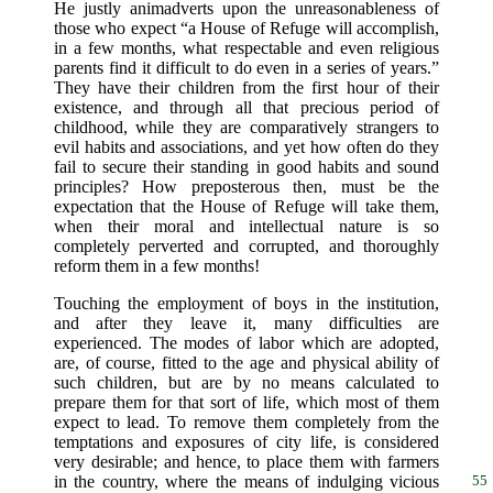
He justly animadverts upon the unreasonableness of
those who expect “a House of Refuge will accomplish,
in a few months, what respectable and even religious
parents find it difficult to do even in a series of years.”
They have their children from the first hour of their
existence, and through all that precious period of
childhood, while they are comparatively strangers to
evil habits and associations, and yet how often do they
fail to secure their standing in good habits and sound
principles? How preposterous then, must be the
expectation that the House of Refuge will take them,
when their moral and intellectual nature is so
completely perverted and corrupted, and thoroughly
reform them in a few months!
Touching the employment of boys in the institution,
and after they leave it, many difficulties are
experienced. The modes of labor which are adopted,
are, of course, fitted to the age and physical ability of
such children, but are by no means calculated to
prepare them for that sort of life, which most of them
expect to lead. To remove them completely from the
temptations and exposures of city life, is considered
very desirable; and hence, to place them with farmers
in the country,
where the means of indulging vicious
55