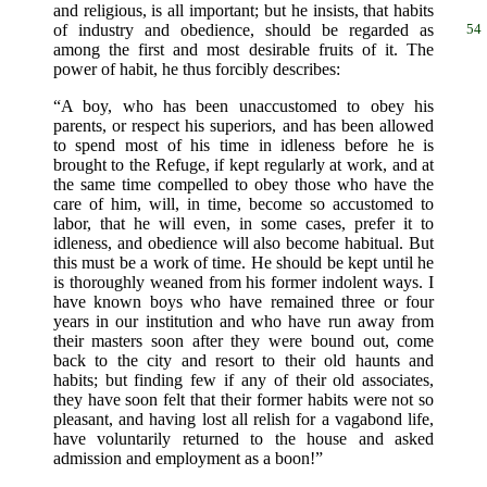
and religious, is all important; but he insists, that habits
of industry and obedience,
should be regarded as
54
among the first and most desirable fruits of it. The
power of habit, he thus forcibly describes:
“A boy, who has been unaccustomed to obey his
parents, or respect his superiors, and has been allowed
to spend most of his time in idleness before he is
brought to the Refuge, if kept regularly at work, and at
the same time compelled to obey those who have the
care of him, will, in time, become so accustomed to
labor, that he will even, in some cases, prefer it to
idleness, and obedience will also become habitual. But
this must be a work of time. He should be kept until he
is thoroughly weaned from his former indolent ways. I
have known boys who have remained three or four
years in our institution and who have run away from
their masters soon after they were bound out, come
back to the city and resort to their old haunts and
habits; but finding few if any of their old associates,
they have soon felt that their former habits were not so
pleasant, and having lost all relish for a vagabond life,
have voluntarily returned to the house and asked
admission and employment as a boon!”