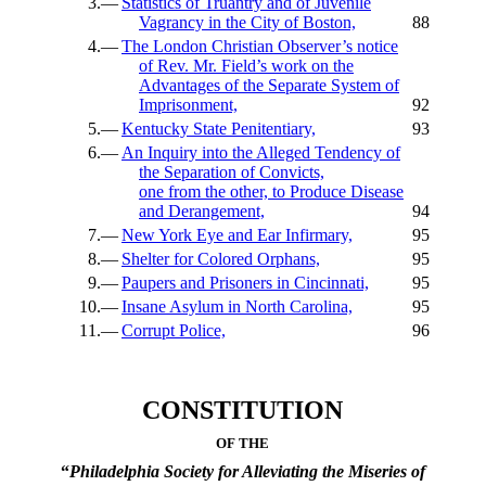
3.—
Statistics of Truantry and of Juvenile
Vagrancy in the City of Boston,
88
4.—
The London Christian Observer’s notice
of Rev. Mr. Field’s work on the
Advantages of the Separate System of
Imprisonment,
92
5.—
Kentucky State Penitentiary,
93
6.—
An Inquiry into the Alleged Tendency of
the Separation of Convicts,
one from the other, to Produce Disease
and Derangement,
94
7.—
New York Eye and Ear Infirmary,
95
8.—
Shelter for Colored Orphans,
95
9.—
Paupers and Prisoners in Cincinnati,
95
10.—
Insane Asylum in North Carolina,
95
11.—
Corrupt Police,
96
CONSTITUTION
OF THE
“
Philadelphia Society for Alleviating the Miseries of