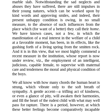
marble slab. Notwithstanding the sad neglects and
abuses they have suffered, there are still impulses in
their young natures, which can be worked upon by
kind words and approving smiles, and indeed, their
present unhappy condition is owing, in no small
measure, to the absence of such influences from the
place which (for want of a better) they call their
home
.
We have known cases, not a few, in which the
manifestation of a real interest in the welfare of a child
at a favorable moment, has been, in its effects, like the
gushing forth of a living spring from the smitten rock.
And it is in this view, that we most highly commend a
recent measure in the institution, whose report is now
under review, viz., the employment of an intelligent,
judicious, capable female, to supervise with maternal
care and tenderness the moral and physical condition of
the boys.
We all know with how many chords the human heart is
strung, which vibrate only to the soft breath of
sympathy. A gentle accent—a trifling act of kindness,
or even a glance of pity, will awaken their harmonies,
and fill the heart of the rudest child with what may well
pass for rapture. There is a period, however, at which
these better feelings become comparatively incapable