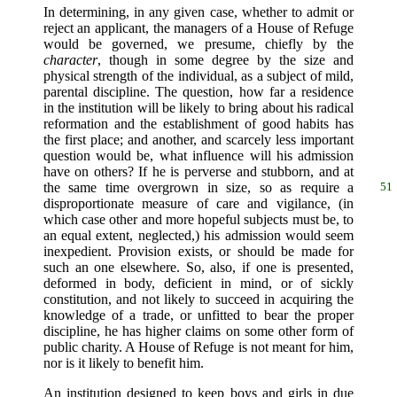
In determining, in any given case, whether to admit or
reject an applicant, the managers of a House of Refuge
would be governed, we presume, chiefly by the
character
, though in some degree by the size and
physical strength of the individual, as a subject of mild,
parental discipline. The question, how far a residence
in the institution will be likely to bring about his radical
reformation and the establishment of good habits has
the first place; and another, and scarcely less important
question would be, what influence will his admission
have on others? If he is perverse and stubborn, and at
the same time
overgrown in size, so as require a
51
disproportionate measure of care and vigilance, (in
which case other and more hopeful subjects must be, to
an equal extent, neglected,) his admission would seem
inexpedient. Provision exists, or should be made for
such an one elsewhere. So, also, if one is presented,
deformed in body, deficient in mind, or of sickly
constitution, and not likely to succeed in acquiring the
knowledge of a trade, or unfitted to bear the proper
discipline, he has higher claims on some other form of
public charity. A House of Refuge is not meant for him,
nor is it likely to benefit him.
An institution designed to keep boys and girls in due