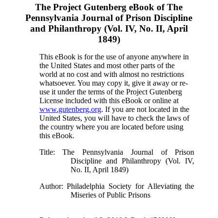
The Project Gutenberg eBook of
The
Pennsylvania Journal of Prison Discipline
and Philanthropy (Vol. IV, No. II, April
1849)
This eBook is for the use of anyone anywhere in
the United States and most other parts of the
world at no cost and with almost no restrictions
whatsoever. You may copy it, give it away or re-
use it under the terms of the Project Gutenberg
License included with this eBook or online at
www.gutenberg.org
. If you are not located in the
United States, you will have to check the laws of
the country where you are located before using
this eBook.
Title
: The Pennsylvania Journal of Prison
Discipline and Philanthropy (Vol. IV,
No. II, April 1849)
Author
: Philadelphia Society for Alleviating the
Miseries of Public Prisons