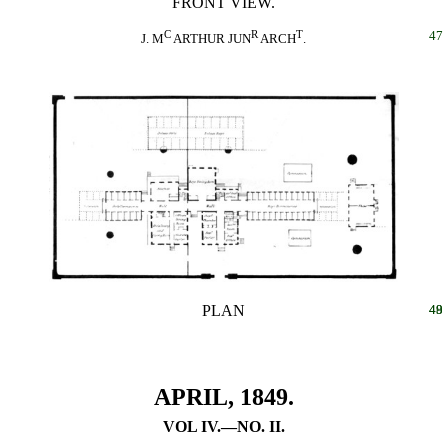
FRONT VIEW.
C
R
T
47
J. M
ARTHUR JUN
ARCH
.
PLAN
48
49
APRIL, 1849.
VOL IV.—NO. II.