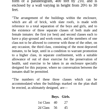
form of a parallelogram, 400 feet by 210, and is
enclosed by a wall varying in height from 20½ to 30
feet.
“The arrangement of the buildings within the enclosure,
which are all of brick, with slate roofs, is made with
reference to a total separation of the boys and girls, and to
the existence of three separate classes of both male and
female inmates: the first (or best) and second classes each to
have a play-ground and work-room, and the members of one
class not to be allowed to converse with those of the other, on
any occasion; the third class, consisting of the most depraved
inmates, to be kept, until in a condition to warrant promotion
to a higher class, in separate confinement, with a suitable
allowance of out of door exercise for the preservation of
health, said exercise to be taken in an enclosure specially
designed for this purpose, where no conversation between the
inmates shall be permitted.
“The numbers of these three classes which can be
accommodated when the buildings marked on the plan shall
be erected, as ultimately designed, are—
Boys.
Girls.
1st Class
40
27
2d Class
56
45