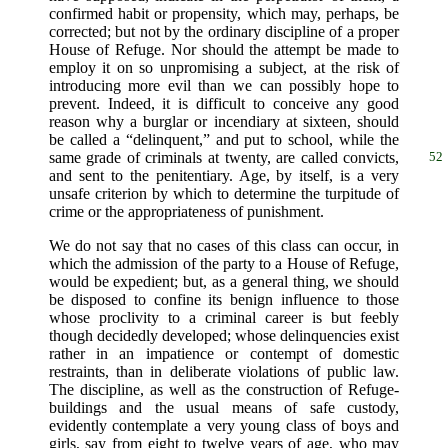
confirmed habit or propensity, which may, perhaps, be
corrected; but not by the ordinary discipline of a proper
House of Refuge. Nor should the attempt be made to
employ it on so unpromising a subject, at the risk of
introducing more evil than we can possibly hope to
prevent. Indeed, it is difficult to conceive any good
reason why a burglar or incendiary at sixteen, should
be called a “delinquent,” and put to school, while the
same grade of criminals
at twenty, are called convicts,
52
and sent to the penitentiary. Age, by itself, is a very
unsafe criterion by which to determine the turpitude of
crime or the appropriateness of punishment.
We do not say that no cases of this class can occur, in
which the admission of the party to a House of Refuge,
would be expedient; but, as a general thing, we should
be disposed to confine its benign influence to those
whose proclivity to a criminal career is but feebly
though decidedly developed; whose delinquencies exist
rather in an impatience or contempt of domestic
restraints, than in deliberate violations of public law.
The discipline, as well as the construction of Refuge-
buildings and the usual means of safe custody,
evidently contemplate a very young class of boys and
girls, say from eight to twelve years of age, who may