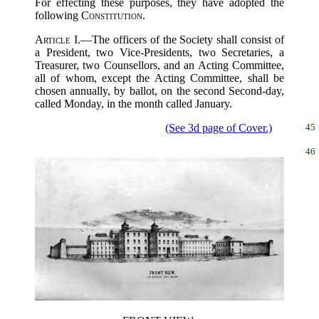
For effecting these purposes, they have adopted the
following
Constitution
.
Article I.
—The officers of the Society shall consist of
a President, two Vice-Presidents, two Secretaries, a
Treasurer, two Counsellors, and an Acting Committee,
all of whom, except the Acting Committee, shall be
chosen annually, by ballot, on the second Second-day,
called Monday, in the month called January.
(See 3d page of Cover.)
45
46