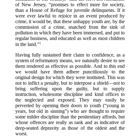
of New Jersey, “promises to effect more for society,
than a House of Refuge for juvenile delinquents. If it
were ever lawful to rejoice in an event produced by
crime, it would be, that these unhappy youth are, by the
commission of a crime, snatched from the sink of
pollution in which they have been immersed, and put to
regular business, and educated as well as most children
1
in the land.”
Having fully sustained their claim to confidence, as a
system of reformatory means, we naturally desire to see
them rendered as effective as possible. And to this end
we would have them adhere punctiliously to the
original design for which they were instituted. This was
not to inflict a penalty, but to interpose a shield—not to
bring suffering upon the guilty, but to supply
instruction, wholesome discipline and kind offices to
the neglected and exposed. They may easily be
perverted by opening their doors to youth (“young in
years, but old in sinning”) who are thought to require
some milder discipline than the penitentiary affords, but
whose offences are really as rank and as indicative of
deep-seated depravity as those of the oldest and the
worst.