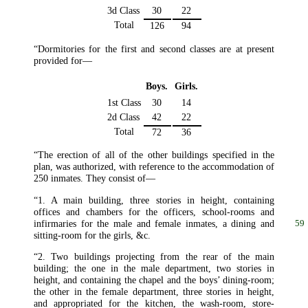
3d Class
30
22
Total
126
94
“Dormitories for the first and second classes are at present
provided for—
Boys.
Girls.
1st Class
30
14
2d Class
42
22
Total
72
36
“The erection of all of the other buildings specified in the
plan, was authorized, with reference to the accommodation of
250 inmates. They consist of—
“1. A main building, three stories in height, containing
offices and chambers for the officers, school-rooms and
infirmaries
for the male and female inmates, a dining and
59
sitting-room for the girls, &c.
“2. Two buildings projecting from the rear of the main
building; the one in the male department, two stories in
height, and containing the chapel and the boys’ dining-room;
the other in the female department, three stories in height,
and appropriated for the kitchen, the wash-room, store-