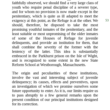
faithfully observed, we should find a very large class of
youth who require penal discipline of a severer type,
and for whom no provision is now made except in the
penitentiary, which is quite as ill adapted to meet the
exigency at this point, as the
Refuge is at the other. We
53
should, therefore, be disposed to take the most
promising youthful inmates of the penitentiary, and the
least suitable or most unpromising of the older inmates
of some of the Houses of Refuge for juvenile
delinquents, and provide an institution for them, that
shall combine the severity of the former with the
leniency of the latter. This idea is substantially
embraced in the Parkhurst prison on the Isle of Wight,
and is recognized to some extent in the new State
Reform School at Westborough, Massachusetts.
The origin and peculiarities of these institutions,
involve the vast and interesting subject of juvenile
delinquency; its causes, effects and preventives, upon
an investigation of which we promise ourselves some
future opportunity to enter. As it is, our limits require us
to pass abruptly to a few general remarks upon the
present condition of our principal institutions designed
for its correction.