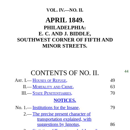
VOL. IV.—NO. II.
APRIL 1849.
PHILADELPHIA:
E. C. AND J. BIDDLE,
SOUTHWEST CORNER OF FIFTH AND
MINOR STREETS.
CONTENTS OF NO. II.
44
Art.
I.—
Houses of Refuge
,
49
II.—
Mortality and Crime
,
63
III.—
State Penitentiaries
,
70
NOTICES.
No. 1.—
Institutions for the Insane,
79
2.—
The precise present character of
transportation explained, with
suggestions by Ignotus,
86