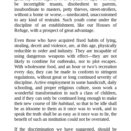
be incorrigible truants, disobedient to parents,
insubordinate to masters, petty thieves, street-strollers,
without a home or worse,—uneducated, unaccustomed
to any kind of restraint. Such youth come under the
discipline of an establishment, like our Houses of
Refuge, with a prospect of great advantage.
Even those who have acquired fixed habits of lying,
stealing, deceit and violence, are, at this age, physically
reducible to order and industry. They are incapable of
using dangerous weapons with effect—they are not
likely to combine for outbreaks, nor to plot escapes.
With wholesome food, and an hour or two’s recreation
every day, they can be made to conform to stringent
regulations, without great or long continued severity of
discipline. Active employment in some handicraft, daily
schooling, and proper religious culture, soon work a
wonderful transformation in such a class of children,
and if they can only be continued long enough to make
their new course of life
habitual
, so that to be idle shall
be as irksome to them as it once was to work, and to
speak the truth shall be as easy as it once was to lie, the
benefit of such an institution could not be overrated.
If the discrimination we have suggested, should be