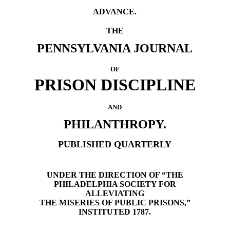
ADVANCE.
THE
PENNSYLVANIA JOURNAL
OF
PRISON DISCIPLINE
AND
PHILANTHROPY.
PUBLISHED QUARTERLY
UNDER THE DIRECTION OF “THE
PHILADELPHIA SOCIETY FOR
ALLEVIATING
THE MISERIES OF PUBLIC PRISONS,”
INSTITUTED 1787.