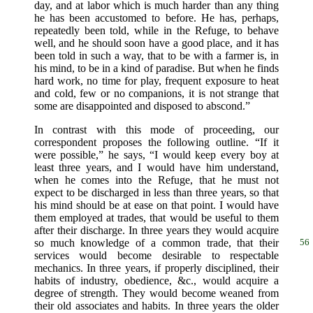
day, and at labor which is much harder than any thing
he has been accustomed to before. He has, perhaps,
repeatedly been told, while in the Refuge, to behave
well, and he should soon have a good place, and it has
been told in such a way, that to be with a farmer is, in
his mind, to be in a kind of paradise. But when he finds
hard work, no time for play, frequent exposure to heat
and cold, few or no companions, it is not strange that
some are disappointed and disposed to abscond.”
In contrast with this mode of proceeding, our
correspondent proposes the following outline. “If it
were possible,” he says, “I would keep every boy at
least three years, and I would have him understand,
when he comes into the Refuge, that he must not
expect to be discharged in less than three years, so that
his mind should be at ease on that point. I would have
them employed at trades, that would be useful to them
after their discharge. In three years they would acquire
so much knowledge
of a common trade, that their
56
services would become desirable to respectable
mechanics. In three years, if properly disciplined, their
habits of industry, obedience, &c., would acquire a
degree of strength. They would become weaned from
their old associates and habits. In three years the older