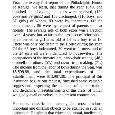
From the twenty-first report of the Philadelphia House
of Refuge, we learn, that during the year 1848, one
hundred and sixty-eight inmates were received, (129
boys and 39 girls,) and 153 discharged, (116 boys, and
37 girls,) of whom, 89 were by indentures. Of the
commitments, 86 were by request of parents or near
friends. The average age of both sexes was a fraction
over 14 years; but so far as the prospect of reformation
is concerned, a girl is as old at 14 as a boy is at 18.
There was only one death in the House during the year.
Of the 65 boys indentured, 30 went to farmers; and of
the 24 girls all were indentured to housewifery. The
occupations of the inmates are, cane-chair seating, (48,)
umbrella furniture, (57,) and razor-strop making, (71.)
The income from the labor of boys during the year, was
$5,598,88, and the total expenditures of the
establishment, were $13,987,39. The principal of this
institution has, at our request, furnished some valuable
suggestions respecting the methods of administration
and discipline, in establishments of this class, of which
we gladly avail ourselves in the present connection.
He ranks classification, among the most obvious,
important and difficult objects to be attained in such an
institution. He admits that education, moral, intellectual,