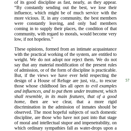
of its good discipline as fast, nearly, as they appear.
“By constantly sending out the best, we lose their
influence, which might be of much service with the
more vicious. If, in any community, the best members
were constantly leaving, and only bad members
coming in to supply their places, the condition of that
community, with regard to morals, would become very
low, if not hopeless.”
These opinions, formed from an intimate acquaintance
with the practical working of the system, are entitled to
weight. We do not adopt nor reject them. We do not
say that any material modification of the present rules
of admission, or of the form of discipline is practicable.
But, if the views we have ever held respecting the
design of a House of Refuge are
just, viz., to rescue
57
those whose childhood lies all
open to evil examples
and influences, and to put them under treatment, which
shall resemble, in its main features, that of a good
home
, then are we clear, that a more rigid
discrimination in the admission of inmates should be
observed. The most hopeful subjects of such domestic
discipline, are those who have not past into that stage
of moral and intellectual stupor and impenetrability, on
which ordinary sympathies fall as water-drops upon a