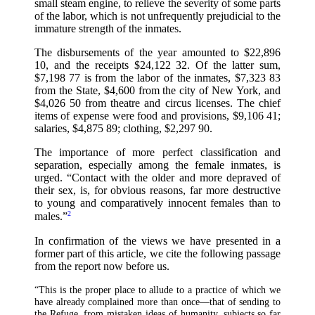
small steam engine, to relieve the severity of some parts
of the labor, which is not unfrequently prejudicial to the
immature strength of the inmates.
The disbursements of the year amounted to $22,896
10, and the receipts $24,122 32. Of the latter sum,
$7,198 77 is from the labor of the inmates, $7,323 83
from the State, $4,600 from the city of New York, and
$4,026 50 from theatre and circus licenses. The chief
items of expense were food and provisions, $9,106 41;
salaries, $4,875 89; clothing, $2,297 90.
The importance of more perfect classification and
separation, especially among the female inmates, is
urged. “Contact with the older and more depraved of
their sex, is, for obvious reasons, far more destructive
to young and comparatively innocent females than to
2
males.”
In confirmation of the views we have presented in a
former part of this article, we cite the following passage
from the report now before us.
“This is the proper place to allude to a practice of which we
have already complained more than once—that of sending to
the Refuge, from mistaken ideas of humanity, subjects so far