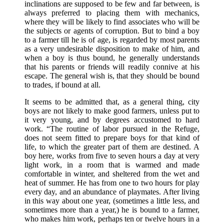
inclinations are supposed to be few and far between, is
always preferred to placing them with mechanics,
where they will be likely to find associates who will be
the subjects or agents of corruption. But to bind a boy
to a farmer till he is of age, is regarded by most parents
as a very undesirable disposition to make of him, and
when a boy is thus bound, he generally understands
that his parents or friends will readily connive at his
escape. The general wish is, that they should be bound
to trades, if bound at all.
It seems to be admitted that, as a general thing, city
boys are not likely to make good farmers, unless put to
it very young, and by degrees accustomed to hard
work. “The routine of labor pursued in the Refuge,
does not seem fitted to prepare boys for that kind of
life, to which the greater part of them are destined. A
boy here, works from five to seven hours a day at very
light work, in a room that is warmed and made
comfortable in winter, and sheltered from the wet and
heat of summer. He has from one to two hours for play
every day, and an abundance of playmates. After living
in this way about one year, (sometimes a little less, and
sometimes more than a year,) he is bound to a farmer,
who makes him work, perhaps ten or twelve hours in a