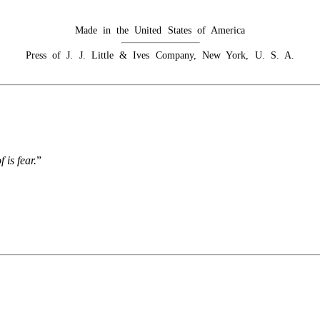
Made in the United States of America
Press of J. J. Little & Ives Company, New York, U. S. A.
 is fear.
”