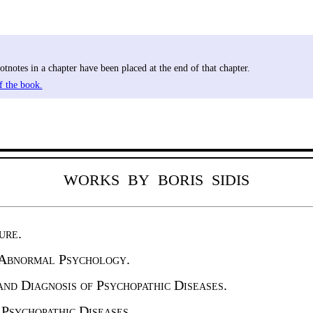
tnotes in a chapter have been placed at the end of that chapter.
f the book.
WORKS BY BORIS SIDIS
ure.
 Abnormal Psychology.
nd Diag­nosis of Psychopathic Diseases.
Psycho­pathic Diseases.