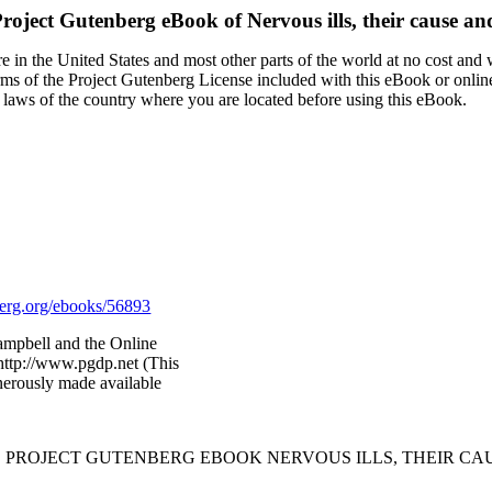
roject Gutenberg eBook of
Nervous ills, their cause an
 in the United States and most other parts of the world at no cost and
terms of the Project Gutenberg License included with this eBook or onlin
e laws of the country where you are located before using this eBook.
rg.org/ebooks/56893
ampbell and the Online
http://www.pgdp.net (This
nerously made available
E PROJECT GUTENBERG EBOOK NERVOUS ILLS, THEIR CA