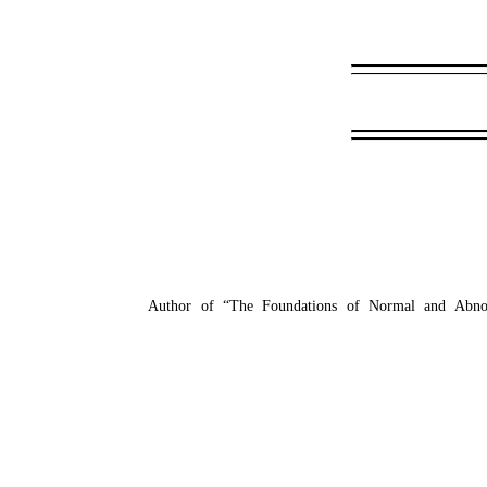
Author of “The Foundations of Normal and Abnorm