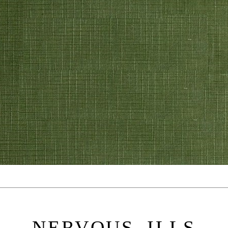
NERVOUS ILLS