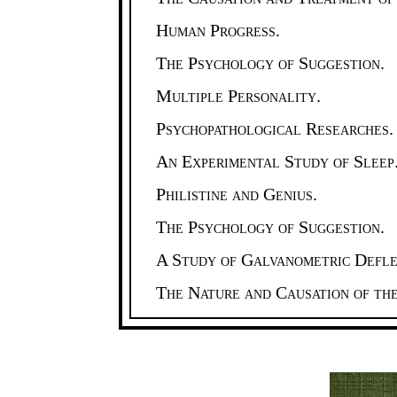
Human Progress.
The Psychology of Suggestion.
Multiple Personality.
Psychopathological Researches.
An Experimental Study of Sleep
Philistine and Genius.
The Psychology of Suggestion.
A Study of Galvanometric Defle
The Nature and Causation of th