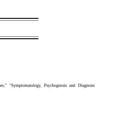
es,” “Symptomatology, Psychognosis and Diagnosis