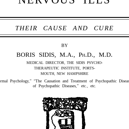
THEIR CAUSE AND CURE
BY
BORIS SIDIS, M.A.,
Ph.D.
, M.D.
MEDICAL DIRECTOR, THE SIDIS PSYCHO-
THERAPEUTIC INSTITUTE, PORTS-
MOUTH, NEW HAMPSHIRE
al Psychology,” “The Causation and Treatment of Psychopathic Diseas
of Psychopathic Diseases,” etc., etc.