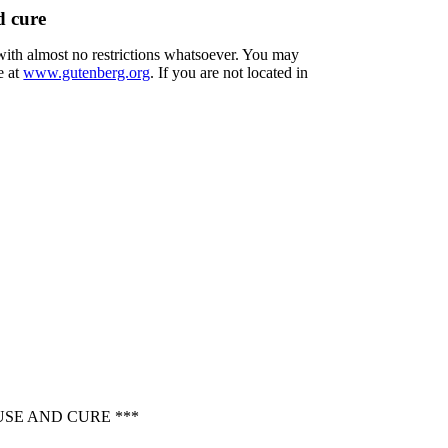
d cure
 with almost no restrictions whatsoever. You may
e at
www.gutenberg.org
. If you are not located in
USE AND CURE ***