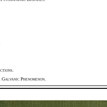
.
ctions.
e Galvanic Phenomenon.