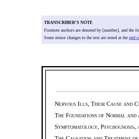
TRANSCRIBER’S NOTE
Footnote anchors are denoted by [number], and the foo
Some minor changes to the text are noted at the
end o
Nervous Ills, Their Cause and C
The Foundations of Normal and
Symptomatology, Psychognosis, a
The Causation and Treatment of 