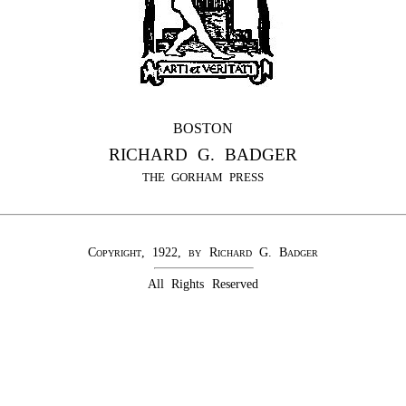
BOSTON
RICHARD G. BADGER
THE GORHAM PRESS
Copyright, 1922, by Richard G. Badger
All Rights Reserved