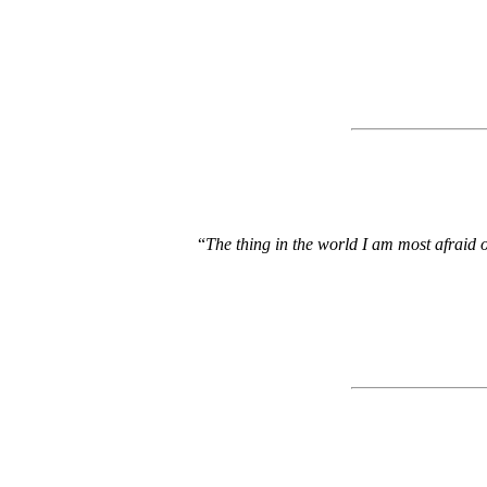
“
The thing in the world I am most afraid of