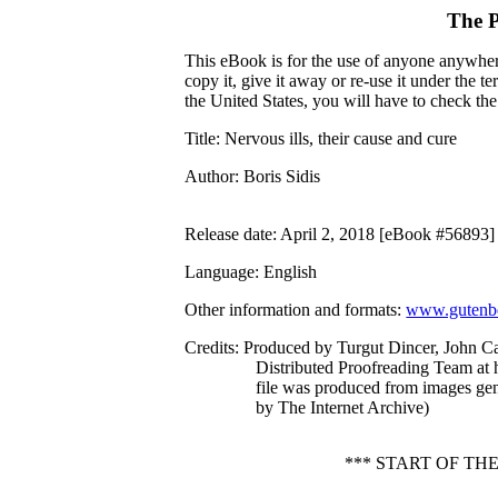
The P
This eBook is for the use of anyone anywhere
copy it, give it away or re-use it under the 
the United States, you will have to check th
Title
: Nervous ills, their cause and cure
Author
: Boris Sidis
Release date
: April 2, 2018 [eBook #56893]
Language
: English
Other information and formats
:
www.gutenbe
Credits
: Produced by Turgut Dincer, John C
Distributed Proofreading Team at 
file was produced from images ge
by The Internet Archive)
*** START OF TH