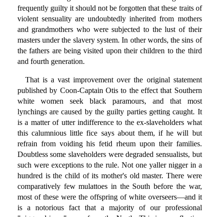
frequently guilty it should not be forgotten that these traits of
violent sensuality are undoubtedly inherited from mothers
and grandmothers who were subjected to the lust of their
masters under the slavery system. In other words, the sins of
the fathers are being visited upon their children to the third
and fourth generation.
That is a vast improvement over the original statement
published by Coon-Captain Otis to the effect that Southern
white women seek black paramours, and that most
lynchings are caused by the guilty parties getting caught. It
is a matter of utter indifference to the ex-slaveholders what
this calumnious little fice says about them, if he will but
refrain from voiding his fetid rheum upon their families.
Doubtless some slaveholders were degraded sensualists, but
such were exceptions to the rule. Not one yaller nigger in a
hundred is the child of its mother's old master. There were
comparatively few mulattoes in the South before the war,
most of these were the offspring of white overseers—and it
is a notorious fact that a majority of our professional