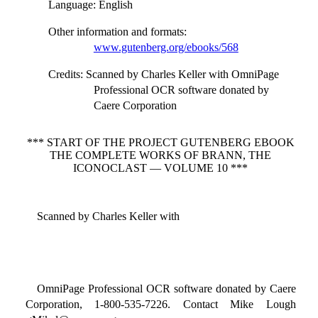
Language
: English
Other information and formats
:
www.gutenberg.org/ebooks/568
Credits
: Scanned by Charles Keller with OmniPage
Professional OCR software donated by
Caere Corporation
*** START OF THE PROJECT GUTENBERG EBOOK
THE COMPLETE WORKS OF BRANN, THE
ICONOCLAST — VOLUME 10 ***
Scanned by Charles Keller with
OmniPage Professional OCR software donated by Caere
Corporation, 1-800-535-7226. Contact Mike Lough