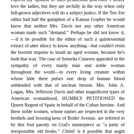
love the ladies, but they are awfully in the way when only
full-grown adjectives will do a subject justice. If the Tee-Tee
editor had half the gumption of a Kansas Gopher he would
know that neither Mrs. Davis nor any other American
woman made such "demand." Perhaps he did not know it,
—if it be possible for the editor of such a quintessential
extract of utter idiocy to know anything—but couldn't resist
the boorish impulse to insult an aged woman, because he's
built that way. The case of Senorita Cisneros appealed to the
sympathy of every manly man and noble woman
throughout the world—to every living creature within
whose hide there pulses one drop of human blood
unblended with that of unclean breasts. Mrs. John A.
Logan, Mrs. Jefferson Davis and other magnificent types of
American womanhood, HUMBLY PETITIONED the
Queen Regent of Spain in behalf of the Cuban heroine. And
these noble women, whose names are respected in the very
brothels and boozing kens of Boiler Avenue, are referred to
by this foul parody on God's masterpiece as "a party of
irresponsible old freaks." Christ! is it possible that aught