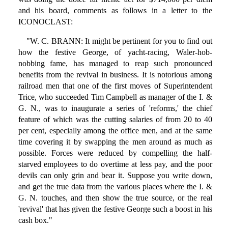
and his board, comments as follows in a letter to the
ICONOCLAST:
"W. C. BRANN: It might be pertinent for you to find out
how the festive George, of yacht-racing, Waler-hob-
nobbing fame, has managed to reap such pronounced
benefits from the revival in business. It is notorious among
railroad men that one of the first moves of Superintendent
Trice, who succeeded Tim Campbell as manager of the I. &
G. N., was to inaugurate a series of 'reforms,' the chief
feature of which was the cutting salaries of from 20 to 40
per cent, especially among the office men, and at the same
time covering it by swapping the men around as much as
possible. Forces were reduced by compelling the half-
starved employees to do overtime at less pay, and the poor
devils can only grin and bear it. Suppose you write down,
and get the true data from the various places where the I. &
G. N. touches, and then show the true source, or the real
'revival' that has given the festive George such a boost in his
cash box."