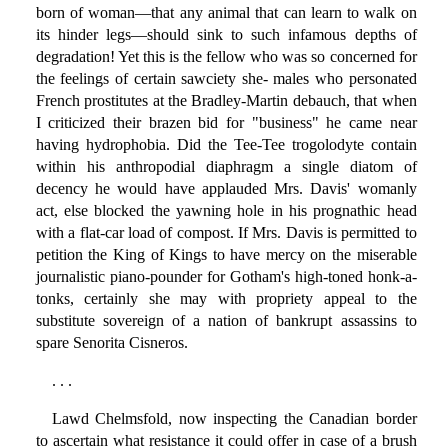
born of woman—that any animal that can learn to walk on
its hinder legs—should sink to such infamous depths of
degradation! Yet this is the fellow who was so concerned for
the feelings of certain sawciety she- males who personated
French prostitutes at the Bradley-Martin debauch, that when
I criticized their brazen bid for "business" he came near
having hydrophobia. Did the Tee-Tee trogolodyte contain
within his anthropodial diaphragm a single diatom of
decency he would have applauded Mrs. Davis' womanly
act, else blocked the yawning hole in his prognathic head
with a flat-car load of compost. If Mrs. Davis is permitted to
petition the King of Kings to have mercy on the miserable
journalistic piano-pounder for Gotham's high-toned honk-a-
tonks, certainly she may with propriety appeal to the
substitute sovereign of a nation of bankrupt assassins to
spare Senorita Cisneros.
. . .
Lawd Chelmsfold, now inspecting the Canadian border
to ascertain what resistance it could offer in case of a brush