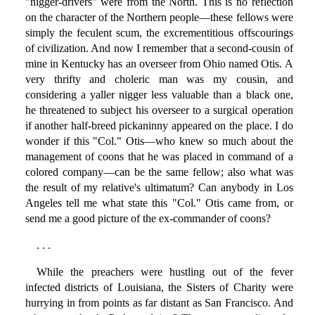
"nigger-drivers" were from the North. This is no reflection
on the character of the Northern people—these fellows were
simply the feculent scum, the excrementitious offscourings
of civilization. And now I remember that a second-cousin of
mine in Kentucky has an overseer from Ohio named Otis. A
very thrifty and choleric man was my cousin, and
considering a yaller nigger less valuable than a black one,
he threatened to subject his overseer to a surgical operation
if another half-breed pickaninny appeared on the place. I do
wonder if this "Col." Otis—who knew so much about the
management of coons that he was placed in command of a
colored company—can be the same fellow; also what was
the result of my relative's ultimatum? Can anybody in Los
Angeles tell me what state this "Col." Otis came from, or
send me a good picture of the ex-commander of coons?
. . .
While the preachers were hustling out of the fever
infected districts of Louisiana, the Sisters of Charity were
hurrying in from points as far distant as San Francisco. And