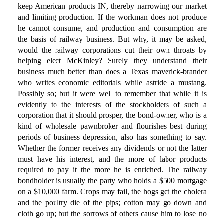
keep American products IN, thereby narrowing our market
and limiting production. If the workman does not produce
he cannot consume, and production and consumption are
the basis of railway business. But why, it may be asked,
would the railway corporations cut their own throats by
helping elect McKinley? Surely they understand their
business much better than does a Texas maverick-brander
who writes economic editorials while astride a mustang.
Possibly so; but it were well to remember that while it is
evidently to the interests of the stockholders of such a
corporation that it should prosper, the bond-owner, who is a
kind of wholesale pawnbroker and flourishes best during
periods of business depression, also has something to say.
Whether the former receives any dividends or not the latter
must have his interest, and the more of labor products
required to pay it the more he is enriched. The railway
bondholder is usually the party who holds a $500 mortgage
on a $10,000 farm. Crops may fail, the hogs get the cholera
and the poultry die of the pips; cotton may go down and
cloth go up; but the sorrows of others cause him to lose no