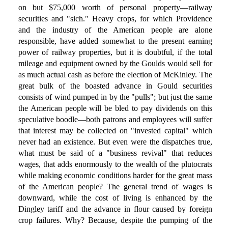
on but $75,000 worth of personal property—railway
securities and "sich." Heavy crops, for which Providence
and the industry of the American people are alone
responsible, have added somewhat to the present earning
power of railway properties, but it is doubtful, if the total
mileage and equipment owned by the Goulds would sell for
as much actual cash as before the election of McKinley. The
great bulk of the boasted advance in Gould securities
consists of wind pumped in by the "pulls"; but just the same
the American people will be bled to pay dividends on this
speculative boodle—both patrons and employees will suffer
that interest may be collected on "invested capital" which
never had an existence. But even were the dispatches true,
what must be said of a "business revival" that reduces
wages, that adds enormously to the wealth of the plutocrats
while making economic conditions harder for the great mass
of the American people? The general trend of wages is
downward, while the cost of living is enhanced by the
Dingley tariff and the advance in flour caused by foreign
crop failures. Why? Because, despite the pumping of the