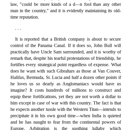
law, "could be more kinds of a d—n fool than any other
man in the country," and it is evidently maintaining its old-
time reputation.
. . .
It is reported that a British company is about to secure
control of the Panama Canal. If it does so, John Bull will
practically have Uncle Sam surrounded, and it is worthy of
remark that, despite his tearful protestations of friendship, he
fortifies every strategical point regardless of expense. What
does he want with such Gibraltars as those at Van Couver,
Halifax, Bermuda, St. Lucia and half a dozen other points if
he loves us so dearly as Anglomaniacs would have us
imagine? It costs hundreds of millions to construct and
equip these fortifications, yet they are not worth a dollar to
him except in case of war with this country. The fact is that
he expects another tussle with the Western Titan—intends to
precipitate it in his own good time—when India is quieted
and he has naught to fear from the continental powers of
Europe. Arbitration is the soothing lullaby which