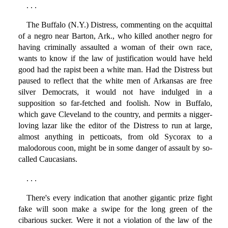
. . .
The Buffalo (N.Y.) Distress, commenting on the acquittal
of a negro near Barton, Ark., who killed another negro for
having criminally assaulted a woman of their own race,
wants to know if the law of justification would have held
good had the rapist been a white man. Had the Distress but
paused to reflect that the white men of Arkansas are free
silver Democrats, it would not have indulged in a
supposition so far-fetched and foolish. Now in Buffalo,
which gave Cleveland to the country, and permits a nigger-
loving lazar like the editor of the Distress to run at large,
almost anything in petticoats, from old Sycorax to a
malodorous coon, might be in some danger of assault by so-
called Caucasians.
. . .
There's every indication that another gigantic prize fight
fake will soon make a swipe for the long green of the
cibarious sucker. Were it not a violation of the law of the