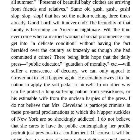
all summer." "Presents of beautiful baby clothes are arriving
from friends and relatives." Same old gush, gush, gush!
slop, slop, slop! that has set the nation retching three times
already. Good Lord! will it never end? The fecundity of that
family is becoming an American nightmare. Will the time
ever come when a married woman of social prominence can
get into "a delicate condition" without having the fact
heralded over the country as brazenly as though she had
committed a crime? There being little hope that the daily
press—"public educator," "guardian of morality," etc.—will
suffer a renascence of decency, we can only appeal to
Grover not to let it happen again. He certainly owes it to the
nation to apply the soft pedal to himself. In no other way
can he protect a long-suffering nation from seasickness, or
his estimable wife from the unclean harpies of the press. I
do not believe that Mrs. Cleveland is particeps criminis in
these pre-natal proclamations to which the h'upper suckkles
of New York are so shockingly addicted. I do not believe
that she cares to have the public contemplating her profile
portrait just previous to a confinement. Of course it will be
urged that a woman of much native delicacy could never