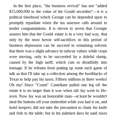
In the first place, "the business revival" has not "added
$15,000,000 to the value of the Gould securities"—it is a
political falsehood which George can be depended upon to
promptly repudiate when the tax assessor calls around to
tender congratulations. It is eleven to seven that Georgie
assures him that the Gould estate is in a very bad way, that
only by the most heroic self-sacrifices in this period of
business depression can he succeed in remaining solvent;
that there was a slight advance in railway values while crops
were moving, only to be succeeded by a doleful slump,
caused by the high tariff, which cuts so dreadfully into
tonnage. If he refrains from putting up some such game of
talk as that I'll take up a collection among the bootblacks of
Texas to help pay his taxes. Fifteen millions in three weeks!
Oh my! Since "Count" Castellane pulled one leg off the
estate it is no larger than it was when old Jay went to He-
aven. Now Jay was an honorable man—at least he wouldn't
steal the buttons off your undershirt while you had it on, and
hotel keepers; did not take the precaution to chain his knife
and fork to the table; but in his palmiest days he paid taxes