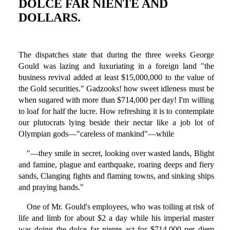
DOLCE FAR NIENTE AND
DOLLARS.
The dispatches state that during the three weeks George
Gould was lazing and luxuriating in a foreign land "the
business revival added at least $15,000,000 to the value of
the Gold securities." Gadzooks! how sweet idleness must be
when sugared with more than $714,000 per day! I'm willing
to loaf for half the lucre. How refreshing it is to contemplate
our plutocrats lying beside their nectar like a job lot of
Olympian gods—"careless of mankind"—while
"—they smile in secret, looking over wasted lands, Blight
and famine, plague and earthquake, roaring deeps and fiery
sands, Clanging fights and flaming towns, and sinking ships
and praying hands."
One of Mr. Gould's employees, who was toiling at risk of
life and limb for about $2 a day while his imperial master
was doing the dolce far niente act for $714,000 per diem