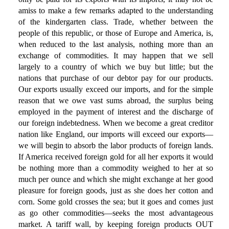
amiss to make a few remarks adapted to the understanding
of the kindergarten class. Trade, whether between the
people of this republic, or those of Europe and America, is,
when reduced to the last analysis, nothing more than an
exchange of commodities. It may happen that we sell
largely to a country of which we buy but little; but the
nations that purchase of our debtor pay for our products.
Our exports usually exceed our imports, and for the simple
reason that we owe vast sums abroad, the surplus being
employed in the payment of interest and the discharge of
our foreign indebtedness. When we become a great creditor
nation like England, our imports will exceed our exports—
we will begin to absorb the labor products of foreign lands.
If America received foreign gold for all her exports it would
be nothing more than a commodity weighed to her at so
much per ounce and which she might exchange at her good
pleasure for foreign goods, just as she does her cotton and
corn. Some gold crosses the sea; but it goes and comes just
as go other commodities—seeks the most advantageous
market. A tariff wall, by keeping foreign products OUT