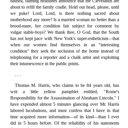
nausea, flaming headlines announce that the Clevelands are
about to refill the family cradle. Hold our head, please, until
we puke! Lord, Lord, is there nothing sacred about
motherhood any more? Is a married woman no better than a
brood-mare, her condition fair subject for comment by
vulgar stable-boys? We thank thee, O God, that the South
has not kept pace with New York's super-estheticism—that
when our women find themselves in an "interesting
condition" they seek the seclusion of the home instead of
telephoning for a reporter and a chalk artist and exploiting
their intumescence in the public prints.
. . .
Thomas M. Harris, who claims to be 84 years old, has
writ a little yellow pamphlet entitled, "Rome's
Responsibility for the Assassination of Abraham Lincoln." I
have expended almost 5 minutes glancing over Mr. Harris
labored lucubations, and must confess that I have in that
time acquired more information—of its kind—than I ever
did in 5 hours before. Of the reliability of his statements