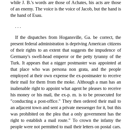
while J. B.'s words are those of Achates, his acts are those
of an enemy. The voice is the voice of Jacob, but the hand is
the hand of Esau.
. . .
If the dispatches from Hogansville, Ga. be correct, the
present federal administration is depriving American citizens
of their rights to an extent that suggests the impudence of
Germany's swell-head emperor or the petty tyranny of the
Turk. It appears that a nigger postmaster was appointed at
that place who was persona non grata, and the people
employed at their own expense the ex-postmaster to receive
their mail for them from the moke. Although a man has an
inalienable right to appoint what agent he pleases to receive
his money or his mail, the ex-p. m. is to be prosecuted for
"conducting a post-office." They then ordered their mail to
an adjacent town and sent a private messenger for it, but this
was prohibited on the plea that a only government has the
right to establish a mail route." To crown the infamy the
people were not permitted to mail their letters on postal cars.