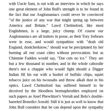
with Uncle Sam, is out with an interview in which he says
one great element of John Bull's strength is to be found in
the fact that our Anglomaniacs could never be convinced
"of the justice of any war that might spring up between
America and Britain." Lawd Chelmsford, like most
Englishmen, is a large, juicy chump. Of course our
Anglomaniacs are all traitors in posse, as their Tory forbears
were in esse, and would sympathize with "deah old
England, dontcherknow," should war be precipitated by her
burning all our coast cities without provocation; but as
Chimmie Fadden would say, "Dat cuts no ice." They are
but a few thousand in number, and in the whole caboodle
there's not a chappie who would fight should a Digger
Indian fill his ear with a bushel of buffalo chips, squirt
tobacco juice on his twousahs and throw alkali dust in his
optics. Lawd Chelmsford has suffered himself to be
deceived by the bloodless hermaphrodites employed on
such papers as Josef Phewlitzer's Verrult and Belo's double-
barreled Benedict Arnold. Still it is just as well to know that
John Bull considers that he can depend upon the sympathy