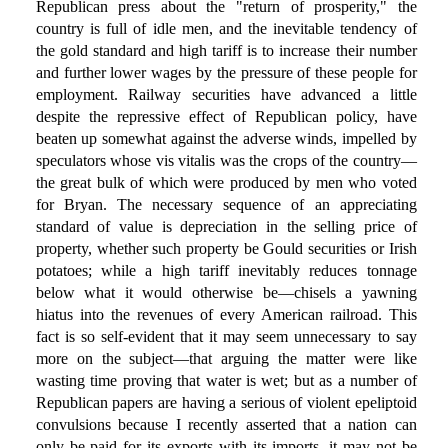
Republican press about the "return of prosperity," the
country is full of idle men, and the inevitable tendency of
the gold standard and high tariff is to increase their number
and further lower wages by the pressure of these people for
employment. Railway securities have advanced a little
despite the repressive effect of Republican policy, have
beaten up somewhat against the adverse winds, impelled by
speculators whose vis vitalis was the crops of the country—
the great bulk of which were produced by men who voted
for Bryan. The necessary sequence of an appreciating
standard of value is depreciation in the selling price of
property, whether such property be Gould securities or Irish
potatoes; while a high tariff inevitably reduces tonnage
below what it would otherwise be—chisels a yawning
hiatus into the revenues of every American railroad. This
fact is so self-evident that it may seem unnecessary to say
more on the subject—that arguing the matter were like
wasting time proving that water is wet; but as a number of
Republican papers are having a serious of violent epeliptoid
convulsions because I recently asserted that a nation can
only be paid for its exports with its imports, it may not be