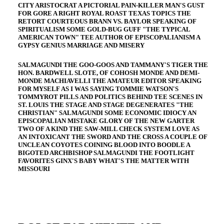
CITY ARISTOCRAT A PICTORIAL PAIN-KILLER MAN'S GUST
FOR GORE A RIGHT ROYAL ROAST TEXAS TOPICS THE
RETORT COURTEOUS BRANN VS. BAYLOR SPEAKING OF
SPIRITUALISM SOME GOLD-BUG GUFF "THE TYPICAL
AMERICAN TOWN" TEE AUTHOR OF EPISCOPALIANISM A
GYPSY GENIUS MARRIAGE AND MISERY
SALMAGUNDI THE GOO-GOOS AND TAMMANY'S TIGER THE
HON. BARDWELL SLOTE, OF COHOSH MONDE AND DEMI-
MONDE MACHIAVELLI THE AMATEUR EDITOR SPEAKING
FOR MYSELF AS I WAS SAYING TOMMIE WATSON'S
TOMMYROT PILLS AND POLITICS BEHIND TEE SCENES IN
ST. LOUIS THE STAGE AND STAGE DEGENERATES "THE
CHRISTIAN" SALMAGUNDI SOME ECONOMIC IDIOCY AN
EPISCOPALIAN MISTAKE GLORY OF THE NEW GARTER
TWO OF A KIND THE SAW-MILL CHECK SYSTEM LOVE AS
AN INTOXICANT THE SWORD AND THE CROSS A COUPLE OF
UNCLEAN COYOTES COINING BLOOD INTO BOODLE A
BIGOTED ARCHBISHOP SALMAGUNDI THE FOOTLIGHT
FAVORITES GINX'S BABY WHAT'S THE MATTER WITH
MISSOURI