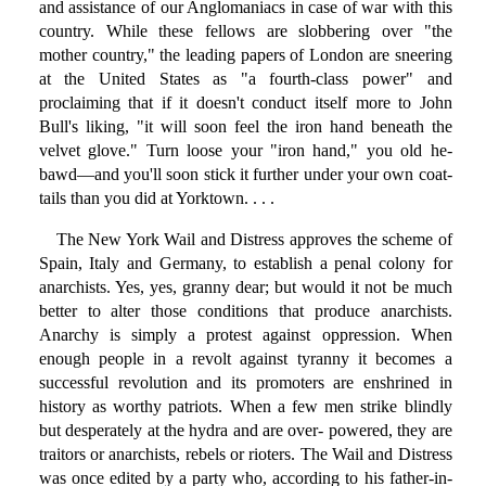
and assistance of our Anglomaniacs in case of war with this
country. While these fellows are slobbering over "the
mother country," the leading papers of London are sneering
at the United States as "a fourth-class power" and
proclaiming that if it doesn't conduct itself more to John
Bull's liking, "it will soon feel the iron hand beneath the
velvet glove." Turn loose your "iron hand," you old he-
bawd—and you'll soon stick it further under your own coat-
tails than you did at Yorktown. . . .
The New York Wail and Distress approves the scheme of
Spain, Italy and Germany, to establish a penal colony for
anarchists. Yes, yes, granny dear; but would it not be much
better to alter those conditions that produce anarchists.
Anarchy is simply a protest against oppression. When
enough people in a revolt against tyranny it becomes a
successful revolution and its promoters are enshrined in
history as worthy patriots. When a few men strike blindly
but desperately at the hydra and are over- powered, they are
traitors or anarchists, rebels or rioters. The Wail and Distress
was once edited by a party who, according to his father-in-