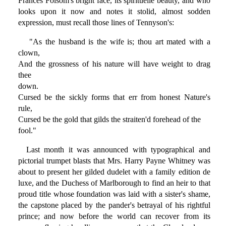
Frances Folsom's bright face, its spirituelle beauty, and who
looks upon it now and notes it stolid, almost sodden
expression, must recall those lines of Tennyson's:
"As the husband is the wife is; thou art mated with a
clown,
And the grossness of his nature will have weight to drag
thee
down.
Cursed be the sickly forms that err from honest Nature's
rule,
Cursed be the gold that gilds the straiten'd forehead of the
fool."
Last month it was announced with typographical and
pictorial trumpet blasts that Mrs. Harry Payne Whitney was
about to present her gilded dudelet with a family edition de
luxe, and the Duchess of Marlborough to find an heir to that
proud title whose foundation was laid with a sister's shame,
the capstone placed by the pander's betrayal of his rightful
prince; and now before the world can recover from its