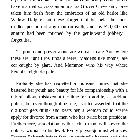
have married so crass an animal as Grover Cleveland, have
taken him fresh from the embraces of an old harlot like
Widow Halpin; but these forget that he held the most
exalted position of any man on earth, and his $50,000 per
annum had been touched by the genie-wand jobbery—
forget that
"—pomp and power alone are woman's care And where
these are light Eros finds a feere; Maidens like moths, are
eer caught by glare, And Mammon wins his way where
Seraphs might despair."
Probably she has regretted a thousand times that she
bartered her youth and beauty for life companionship with a
tub of tallow, mistaken at the time for a god by a purblind
public, but even though it be true, as often asserted, that the
old boor gets drunk and beats her, a woman could scarce
apply for divorce from a man who has twice been president.
Furthermore, association with such a man will lower the
noblest woman to his level. Every physiognomist who saw