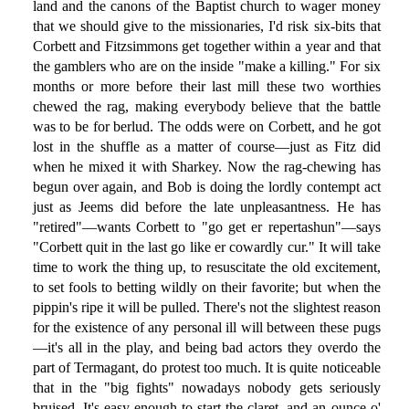
land and the canons of the Baptist church to wager money
that we should give to the missionaries, I'd risk six-bits that
Corbett and Fitzsimmons get together within a year and that
the gamblers who are on the inside "make a killing." For six
months or more before their last mill these two worthies
chewed the rag, making everybody believe that the battle
was to be for berlud. The odds were on Corbett, and he got
lost in the shuffle as a matter of course—just as Fitz did
when he mixed it with Sharkey. Now the rag-chewing has
begun over again, and Bob is doing the lordly contempt act
just as Jeems did before the late unpleasantness. He has
"retired"—wants Corbett to "go get er repertashun"—says
"Corbett quit in the last go like er cowardly cur." It will take
time to work the thing up, to resuscitate the old excitement,
to set fools to betting wildly on their favorite; but when the
pippin's ripe it will be pulled. There's not the slightest reason
for the existence of any personal ill will between these pugs
—it's all in the play, and being bad actors they overdo the
part of Termagant, do protest too much. It is quite noticeable
that in the "big fights" nowadays nobody gets seriously
bruised. It's easy enough to start the claret, and an ounce o'