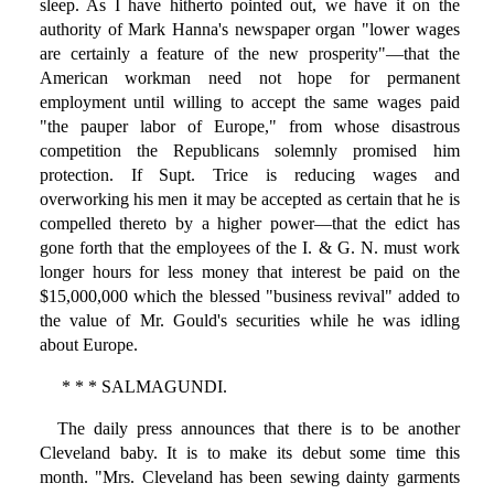
sleep. As I have hitherto pointed out, we have it on the
authority of Mark Hanna's newspaper organ "lower wages
are certainly a feature of the new prosperity"—that the
American workman need not hope for permanent
employment until willing to accept the same wages paid
"the pauper labor of Europe," from whose disastrous
competition the Republicans solemnly promised him
protection. If Supt. Trice is reducing wages and
overworking his men it may be accepted as certain that he is
compelled thereto by a higher power—that the edict has
gone forth that the employees of the I. & G. N. must work
longer hours for less money that interest be paid on the
$15,000,000 which the blessed "business revival" added to
the value of Mr. Gould's securities while he was idling
about Europe.
* * * SALMAGUNDI.
The daily press announces that there is to be another
Cleveland baby. It is to make its debut some time this
month. "Mrs. Cleveland has been sewing dainty garments