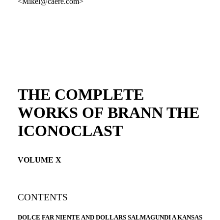
<Mikel@caere.com>
THE COMPLETE
WORKS OF BRANN THE
ICONOCLAST
VOLUME X
CONTENTS
DOLCE FAR NIENTE AND DOLLARS SALMAGUNDI A KANSAS