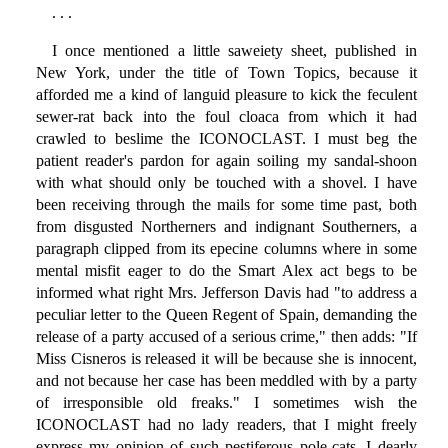
. . .
I once mentioned a little saweiety sheet, published in
New York, under the title of Town Topics, because it
afforded me a kind of languid pleasure to kick the feculent
sewer-rat back into the foul cloaca from which it had
crawled to beslime the ICONOCLAST. I must beg the
patient reader's pardon for again soiling my sandal-shoon
with what should only be touched with a shovel. I have
been receiving through the mails for some time past, both
from disgusted Northerners and indignant Southerners, a
paragraph clipped from its epecine columns where in some
mental misfit eager to do the Smart Alex act begs to be
informed what right Mrs. Jefferson Davis had "to address a
peculiar letter to the Queen Regent of Spain, demanding the
release of a party accused of a serious crime," then adds: "If
Miss Cisneros is released it will be because she is innocent,
and not because her case has been meddled with by a party
of irresponsible old freaks." I sometimes wish the
ICONOCLAST had no lady readers, that I might freely
express my opinion of such pestiferous pole-cats. I dearly