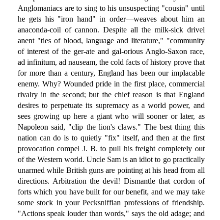
Anglomaniacs are to sing to his unsuspecting "cousin" until
he gets his "iron hand" in order—weaves about him an
anaconda-coil of cannon. Despite all the milk-sick drivel
anent "ties of blood, language and literature," "community
of interest of the ger-ate and gal-orious Anglo-Saxon race,
ad infinitum, ad nauseam, the cold facts of history prove that
for more than a century, England has been our implacable
enemy. Why? Wounded pride in the first place, commercial
rivalry in the second; but the chief reason is that England
desires to perpetuate its supremacy as a world power, and
sees growing up here a giant who will sooner or later, as
Napoleon said, "clip the lion's claws." The best thing this
nation can do is to quietly "fix" itself, and then at the first
provocation compel J. B. to pull his freight completely out
of the Western world. Uncle Sam is an idiot to go practically
unarmed while British guns are pointing at his head from all
directions. Arbitration the devil! Dismantle that cordon of
forts which you have built for our benefit, and we may take
some stock in your Pecksniffian professions of friendship.
"Actions speak louder than words," says the old adage; and