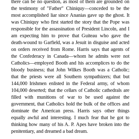
there can be no question, as most of them are grounded on
the testimony of "Father" Chiniquy—conceded to be the
most accomplished liar since Ananias gave up the ghost. It
was Chiniquy who first started the story that the Pope was
responsible for the assassination of President Lincoln, and I
am expecting him to prove that Guiteau who gave the
death-wound to Garfield, was a Jesuit in disguise and acted
on orders received from Rome. Harris says that agents of
the Confederacy in Canada—whom he admits were not
Catholics—employed Booth and his accomplices to do the
bloody business; that John Wilkes Booth was a Catholic;
that the priests were all Southern sympathizers; that but
144,000 Irishmen enlisted in the Federal army, of whom
104,000 deserted; that the cellars of Catholic cathedrals are
filled with munitions of war to be used against the
government, that Catholics hold the bulk of the offices and
dominate the American press. Harris says other things
equally awful and interesting. I much fear that he got to
thinking how many of his A. P. Apes have broken into the
penitentiary, and dreamed a bad dream.