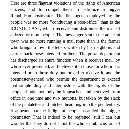
Here are three flagrant violations of the rights of American
citizens, and to compel them to patronize a nigger
Republican postmaster. The first agent employed by the
people was no more "conducting a post-office" than is the
ICONOCLAST, which receives and distributes the mail of
a dozen or more people. The messenger sent to the adjacent
town was no more running a mail route than is the farmer
who brings to town the letters written by his neighbors and
carries back those intended for them. The postal department
has discharged its entire function when it receives mail, by
whosoever presented, and delivers it to those for whom it is
intended or to those duly authorized to receive it, and the
postmaster-general who permits the department to exceed
that simple duty and intermeddle with the rights of the
people should not only be impeached and removed from
office in one time and two motions, but taken by the slack
of the pantalettes and pitched headlong into the penitentiary.
It appears that the indignant people assaulted the nigger
postmaster. That is indeed to be regretted; still I can but
wonder that they do not shoot the whole umbilicus out of