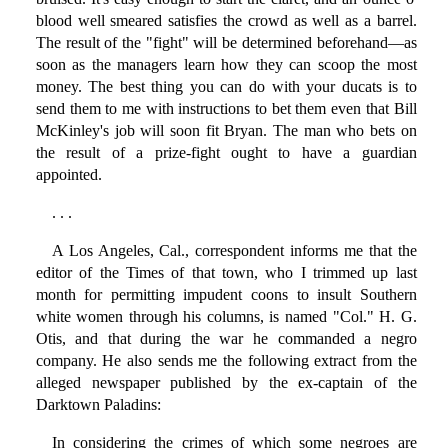
blood well smeared satisfies the crowd as well as a barrel.
The result of the "fight" will be determined beforehand—as
soon as the managers learn how they can scoop the most
money. The best thing you can do with your ducats is to
send them to me with instructions to bet them even that Bill
McKinley's job will soon fit Bryan. The man who bets on
the result of a prize-fight ought to have a guardian
appointed.
. . .
A Los Angeles, Cal., correspondent informs me that the
editor of the Times of that town, who I trimmed up last
month for permitting impudent coons to insult Southern
white women through his columns, is named "Col." H. G.
Otis, and that during the war he commanded a negro
company. He also sends me the following extract from the
alleged newspaper published by the ex-captain of the
Darktown Paladins:
In considering the crimes of which some negroes are