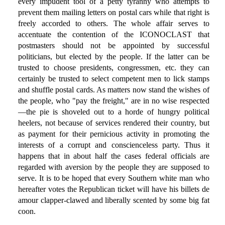
every impudent tool of a petty tyranny who attempts to
prevent them mailing letters on postal cars while that right is
freely accorded to others. The whole affair serves to
accentuate the contention of the ICONOCLAST that
postmasters should not be appointed by successful
politicians, but elected by the people. If the latter can be
trusted to choose presidents, congressmen, etc. they can
certainly be trusted to select competent men to lick stamps
and shuffle postal cards. As matters now stand the wishes of
the people, who "pay the freight," are in no wise respected
—the pie is shoveled out to a horde of hungry political
heelers, not because of services rendered their country, but
as payment for their pernicious activity in promoting the
interests of a corrupt and conscienceless party. Thus it
happens that in about half the cases federal officials are
regarded with aversion by the people they are supposed to
serve. It is to be hoped that every Southern white man who
hereafter votes the Republican ticket will have his billets de
amour clapper-clawed and liberally scented by some big fat
coon.