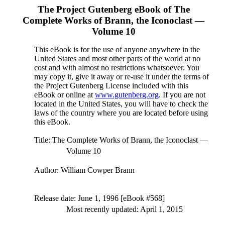
The Project Gutenberg eBook of
The
Complete Works of Brann, the Iconoclast —
Volume 10
This eBook is for the use of anyone anywhere in the
United States and most other parts of the world at no
cost and with almost no restrictions whatsoever. You
may copy it, give it away or re-use it under the terms of
the Project Gutenberg License included with this
eBook or online at
www.gutenberg.org
. If you are not
located in the United States, you will have to check the
laws of the country where you are located before using
this eBook.
Title
: The Complete Works of Brann, the Iconoclast —
Volume 10
Author
: William Cowper Brann
Release date
: June 1, 1996 [eBook #568]
Most recently updated: April 1, 2015