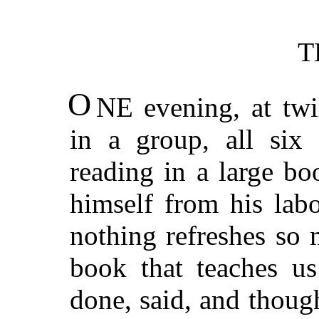
T
O
NE evening, at twi
in a group, all six
reading in a large bo
himself from his labo
nothing refreshes so
book that teaches us
done, said, and thoug