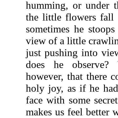
humming, or under t
the little flowers fall
sometimes he stoops 
view of a little crawli
just pushing into vi
does he observe?
however, that there 
holy joy, as if he ha
face with some secre
makes us feel better 