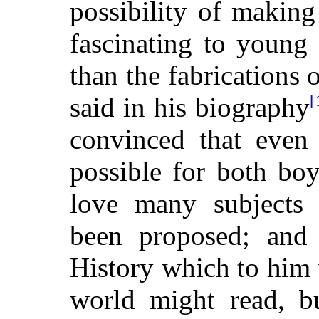
possibility of making
fascinating to young 
than the fabrications 
[
said in his biography
convinced that even 
possible for both boy
love many subjects 
been proposed; and i
History which to him 
world might read, bu