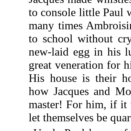
to console little Pa
many times Ambroisin
to school without cr
new-laid egg in his 
great veneration for h
His house is their h
how Jacques and Mot
master! For him, if i
let themselves be quar