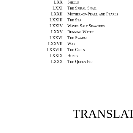
LXX
Shells
LXXI
The Spiral Snail
LXXII
Mother-of-Pearl and Pearls
LXXIII
The Sea
LXXIV
Waves Salt Seaweeds
LXXV
Running Water
LXXVI
The Swarm
LXXVII
Wax
LXXVIII
The Cells
LXXIX
Honey
LXXX
The Queen Bee
TRANSLAT