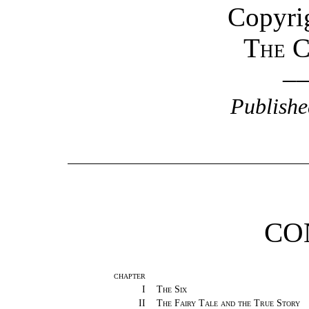
Copyrig
The C
–
Publishe
CO
CHAPTER
I
The Six
II
The Fairy Tale and the True Story