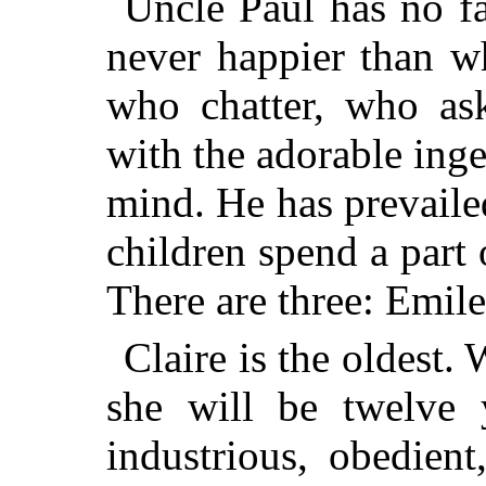
Uncle Paul has no fa
never happier than w
who chatter, who ask
with the adorable in
mind. He has prevailed
children spend a part 
There are three: Emile
Claire is the oldest.
she will be twelve y
industrious, obedient,