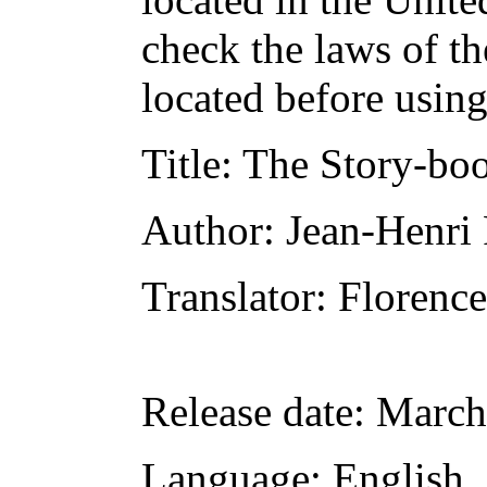
check the laws of t
located before usin
Title
: The Story-bo
Author
: Jean-Henri
Translator
: Florenc
Release date
: March
Language
: English