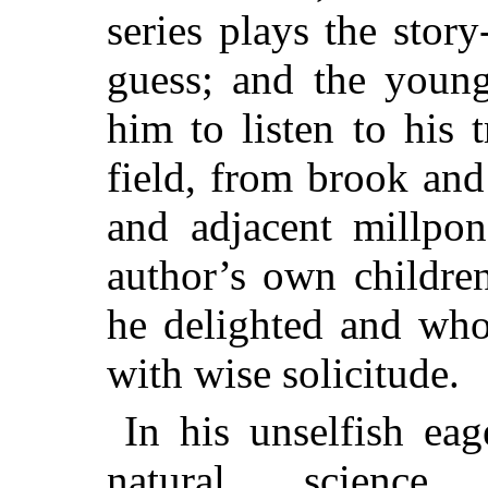
series plays the story-
guess; and the youn
him to listen to his
field, from brook and
and adjacent millpon
author’s own childre
he delighted and who
with wise solicitude.
In his unselfish eag
natural science