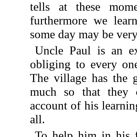
tells at these mome
furthermore we lear
some day may be very 
Uncle Paul is an ex
obliging to every on
The village has the 
much so that they 
account of his learnin
all.
To help him in his 