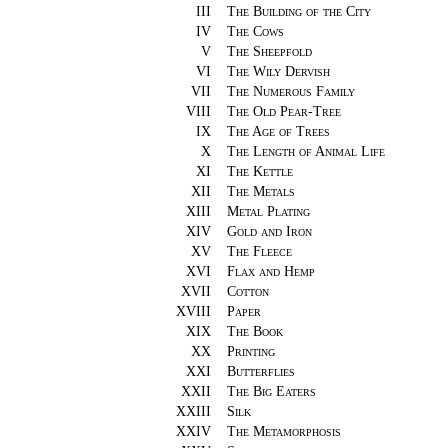
III
The Building of the City
IV
The Cows
V
The Sheepfold
VI
The Wily Dervish
VII
The Numerous Family
VIII
The Old Pear-Tree
IX
The Age of Trees
X
The Length of Animal Life
XI
The Kettle
XII
The Metals
XIII
Metal Plating
XIV
Gold and Iron
XV
The Fleece
XVI
Flax and Hemp
XVII
Cotton
XVIII
Paper
XIX
The Book
XX
Printing
XXI
Butterflies
XXII
The Big Eaters
XXIII
Silk
XXIV
The Metamorphosis