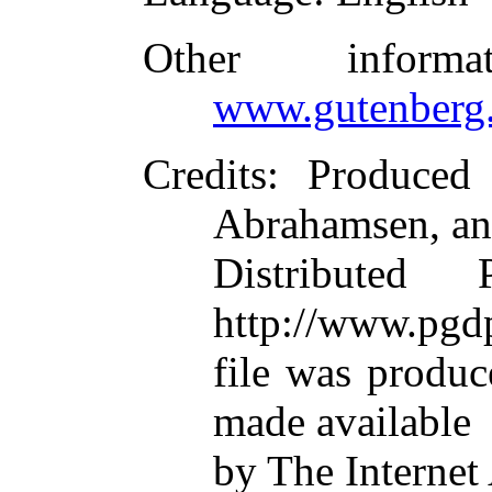
Other inform
www.gutenberg.
Credits
: Produced
Abrahamsen, an
Distributed
http://www.pgdp
file was produ
made available
by The Internet