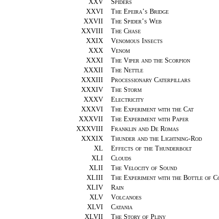
XXV
Spiders
XXVI
The Epeira’s Bridge
XXVII
The Spider’s Web
XXVIII
The Chase
XXIX
Venomous Insects
XXX
Venom
XXXI
The Viper and the Scorpion
XXXII
The Nettle
XXXIII
Processionary Caterpillars
XXXIV
The Storm
XXXV
Electricity
XXXVI
The Experiment with the Cat
XXXVII
The Experiment with Paper
XXXVIII
Franklin and De Romas
XXXIX
Thunder and the Lightning-Rod
XL
Effects of the Thunderbolt
XLI
Clouds
XLII
The Velocity of Sound
XLIII
The Experiment with the Bottle of 
XLIV
Rain
XLV
Volcanoes
XLVI
Catania
XLVII
The Story of Pliny