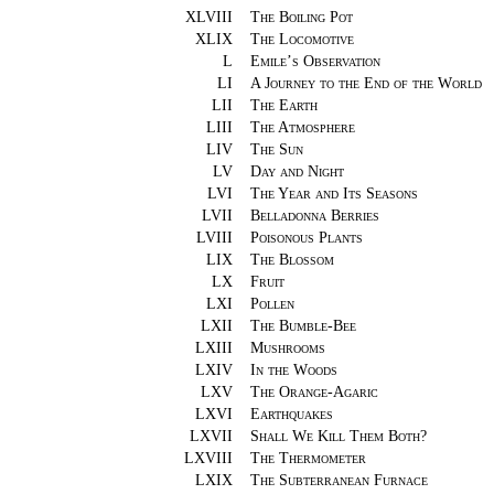
XLVIII
The Boiling Pot
XLIX
The Locomotive
L
Emile’s Observation
LI
A Journey to the End of the World
LII
The Earth
LIII
The Atmosphere
LIV
The Sun
LV
Day and Night
LVI
The Year and Its Seasons
LVII
Belladonna Berries
LVIII
Poisonous Plants
LIX
The Blossom
LX
Fruit
LXI
Pollen
LXII
The Bumble-Bee
LXIII
Mushrooms
LXIV
In the Woods
LXV
The Orange-Agaric
LXVI
Earthquakes
LXVII
Shall We Kill Them Both?
LXVIII
The Thermometer
LXIX
The Subterranean Furnace