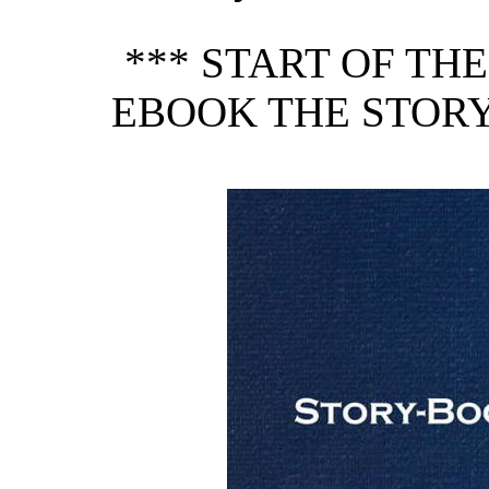
*** START OF TH
EBOOK THE STORY