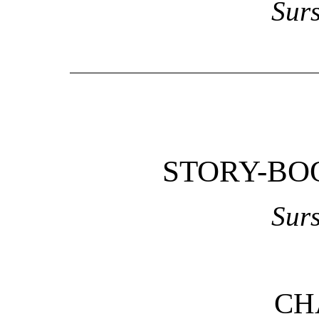
Sur
STORY-BO
Sur
CH