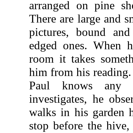
arranged on pine she
There are large and s
pictures, bound and
edged ones. When he
room it takes someth
him from his reading.
Paul knows any n
investigates, he obs
walks in his garden 
stop before the hive