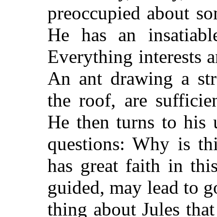
preoccupied about so
He has an insatiabl
Everything interests 
An ant drawing a str
the roof, are sufficie
He then turns to his 
questions: Why is th
has great faith in thi
guided, may lead to go
thing about Jules that