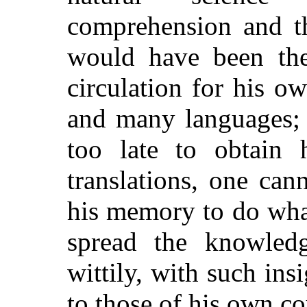
comprehension and th
would have been the
circulation for his 
and many languages; 
too late to obtain h
translations, one can
his memory to do wha
spread the knowled
wittily, with such ins
to those of his own c