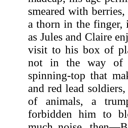
smeared with berries,
a thorn in the finger,
as Jules and Claire e
visit to his box of 
not in the way of 
spinning-top that ma
and red lead soldiers,
of animals, a trum
forbidden him to b
much noise, then—Bu