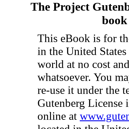
The Project Guten
book 
This eBook is for t
in the United States
world at no cost and
whatsoever. You may
re-use it under the t
Gutenberg License i
online at
www.guten
located in the Unite