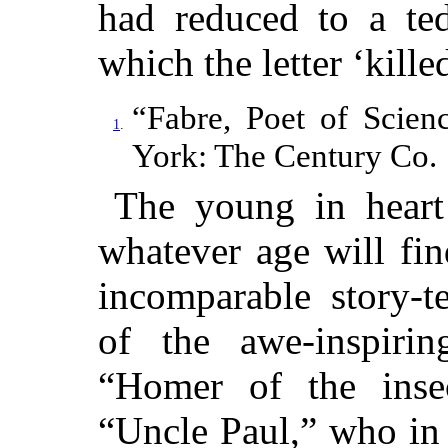
had reduced to a ted
which the letter ‘killed
“Fabre, Poet of Scien
1
.
York: The Century Co.
The young in heart
whatever age will fi
incomparable story-te
of the awe-inspirin
“Homer of the insec
“Uncle Paul,” who in 