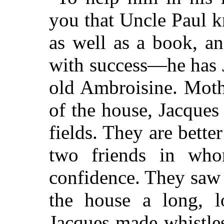
you that Uncle Paul 
as well as a book, and
with success—he has 
old Ambroisine. Moth
of the house, Jacques
fields. They are bette
two friends in wh
confidence. They saw
the house a long, 
Jacques made whistle