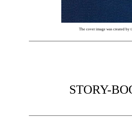
The cover image was created by th
STORY-BO