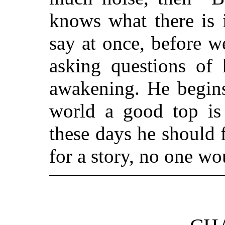
knows what there is 
say at once, before we
asking questions of 
awakening. He begins
world a good top is 
these days he should 
for a story, no one wo