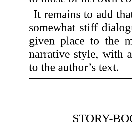
It remains to add tha
somewhat stiff dialog
given place to the m
narrative style, with a
to the author’s text.
STORY-BO