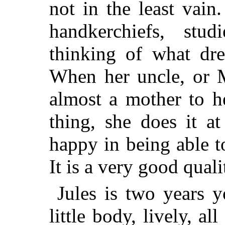
not in the least vain
handkerchiefs, stud
thinking of what dre
When her uncle, or 
almost a mother to he
thing, she does it a
happy in being able to
It is a very good quali
Jules is two years y
little body, lively, a