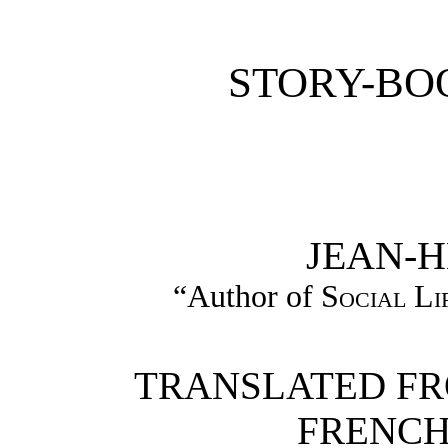
STORY-BO
JEAN-H
“Author of
Social Li
TRANSLATED FR
FRENCH