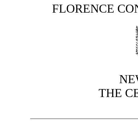
FLORENCE CO
NE
THE C