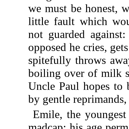
we must be honest, w
little fault which w
not guarded against:
opposed he cries, get
spitefully throws away
boiling over of milk s
Uncle Paul hopes to 
by gentle reprimands, 
Emile, the youngest 
madcap; his age permit