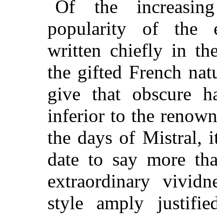
Of the increasin
popularity of the e
written chiefly in t
the gifted French nat
give that obscure ha
inferior to the renow
the days of Mistral, i
date to say more th
extraordinary vivid
style amply justifie