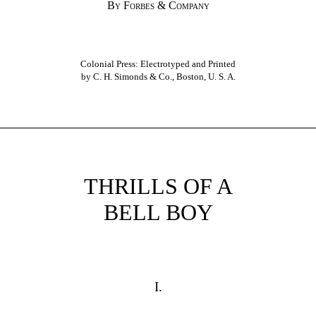
By Forbes & Company
Colonial Press: Electrotyped and Printed
by C. H. Simonds & Co., Boston, U. S. A.
THRILLS OF A
BELL BOY
I.