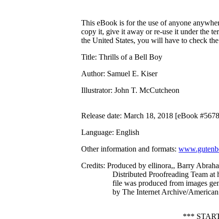
This eBook is for the use of anyone anywhere
copy it, give it away or re-use it under the 
the United States, you will have to check th
Title
: Thrills of a Bell Boy
Author
: Samuel E. Kiser
Illustrator
: John T. McCutcheon
Release date
: March 18, 2018 [eBook #567
Language
: English
Other information and formats
:
www.gutenbe
Credits
: Produced by ellinora,, Barry Abrah
Distributed Proofreading Team at 
file was produced from images ge
by The Internet Archive/American 
*** STAR