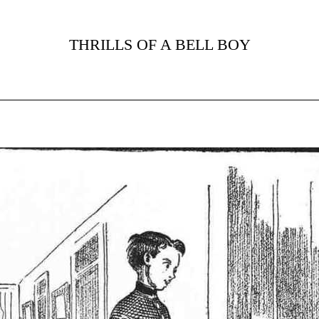
THRILLS OF A BELL BOY