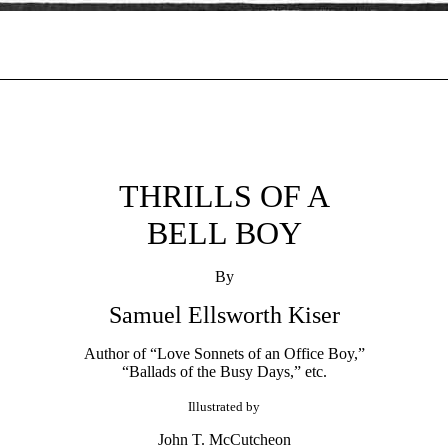
THRILLS OF A
BELL BOY
By
Samuel Ellsworth Kiser
Author of “Love Sonnets of an Office Boy,”
“Ballads of the Busy Days,” etc.
Illustrated by
John T. McCutcheon