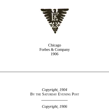
Chicago
Forbes & Company
1906
Copyright, 1904
By the Saturday Evening Post
Copyright, 1906