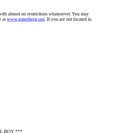
 with almost no restrictions whatsoever. You may
e at
www.gutenberg.org
. If you are not located in
L BOY ***