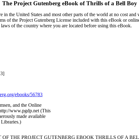
The Project Gutenberg eBook of
Thrills of a Bell Boy
 in the United States and most other parts of the world at no cost and
terms of the Project Gutenberg License included with this eBook or onlin
e laws of the country where you are located before using this eBook.
83]
rg.org/ebooks/56783
amsen, and the Online
http://www.pgdp.net (This
nerously made available
Libraries.)
T OF THE PROJECT GUTENBERG EBOOK THRILLS OF A BEL