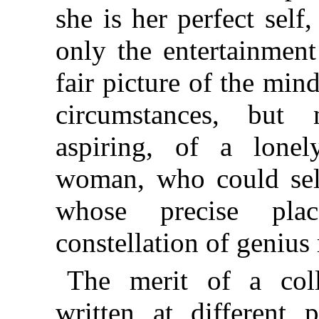
she is her perfect self
only the entertainment 
fair picture of the mind
circumstances, but n
aspiring, of a lonel
woman, who could seld
whose precise pla
constellation of genius
The merit of a colle
written at different 