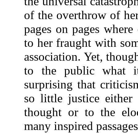
the universal catastrop
of the overthrow of he
pages on pages where
to her fraught with som
association. Yet, thou
to the public what i
surprising that critic
so little justice eithe
thought or to the el
many inspired passages