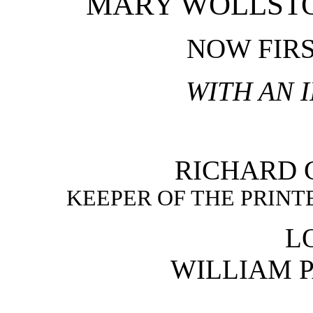
MARY WOLLST
NOW FIR
WITH AN 
RICHARD G
KEEPER OF THE PRINT
L
WILLIAM P