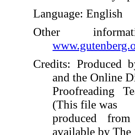
Language
: English
Other inform
www.gutenberg.o
Credits
: Produced 
and the Online D
Proofreading Te
(This file was
produced from
available by The