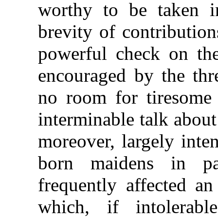
worthy to be taken i
brevity of contributio
powerful check on the
encouraged by the thr
no room for tiresome 
interminable talk about
moreover, largely inte
born maidens in pa
frequently affected an
which, if intolerab