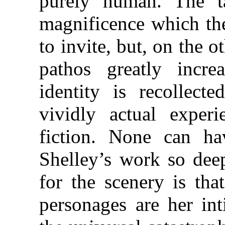
purely human. The ta
magnificence which th
to invite, but, on the 
pathos greatly incre
identity is recollect
vividly actual exper
fiction. None can h
Shelley’s work so deep
for the scenery is tha
personages are her int