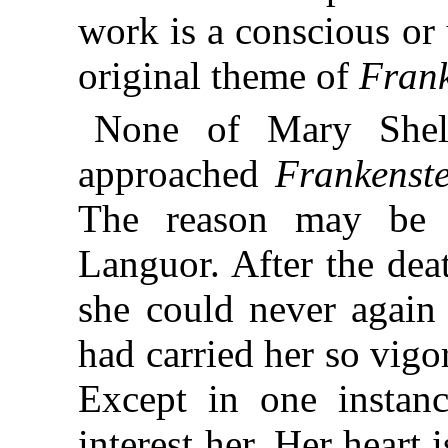
work is a conscious or
original theme of
Frank
None of Mary Shell
approached
Frankenste
The reason may be
Languor. After the dea
she could never agai
had carried her so vig
Except in one instanc
interest her. Her heart i