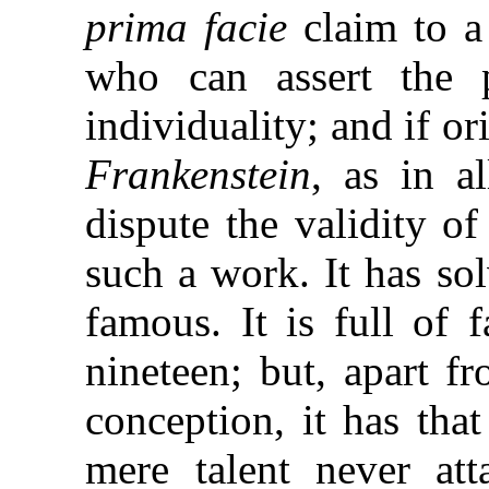
prima facie
claim to a
who can assert the p
individuality; and if o
Frankenstein
, as in a
dispute the validity o
such a work. It has sol
famous. It is full of 
nineteen; but, apart f
conception, it has tha
mere talent never att