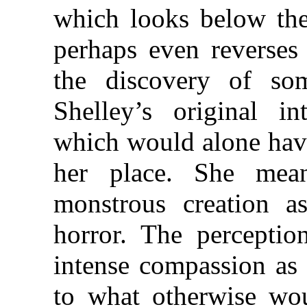
which looks below the
perhaps even reverses 
the discovery of so
Shelley’s original i
which would alone have
her place. She mean
monstrous creation a
horror. The perceptio
intense compassion as 
to what otherwise wo