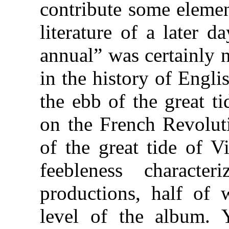
contribute some elemen
literature of a later 
annual” was certainly 
in the history of Engl
the ebb of the great t
on the French Revoluti
of the great tide of V
feebleness characte
productions, half of 
level of the album. Y