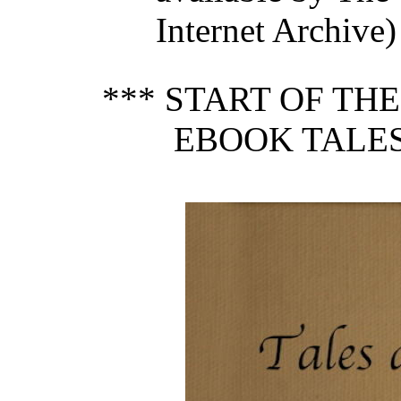
Internet Archive)
*** START OF TH
EBOOK TALES