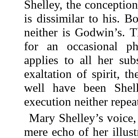
Shelley, the conception
is dissimilar to his. 
neither is Godwin’s. T
for an occasional ph
applies to all her su
exaltation of spirit, 
well have been Shell
execution neither repea
Mary Shelley’s voice, 
mere echo of her illus