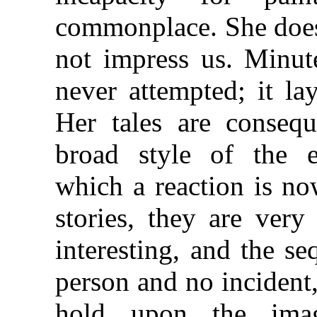
commonplace. She does 
not impress us. Minute
never attempted; it la
Her tales are consequ
broad style of the e
which a reaction is no
stories, they are ver
interesting, and the s
person and no incident,
hold upon the imag