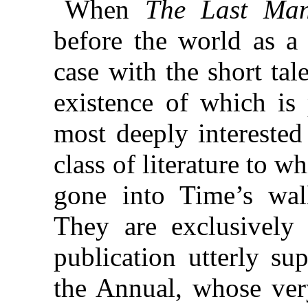
When
The Last Ma
before the world as a
case with the short tale
existence of which is
most deeply interested
class of literature to 
gone into Time’s wall
They are exclusively 
publication utterly su
the Annual, whose ve