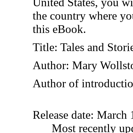
United States, you wi
the country where yo
this eBook.
Title
: Tales and Stori
Author
: Mary Wollst
Author of introductio
Release date
: March 
Most recently up