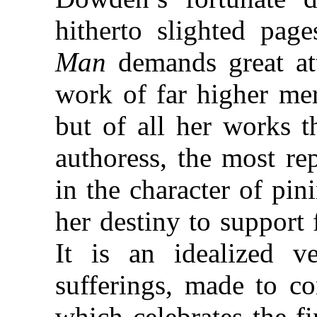
hitherto slighted pag
Man
demands great att
work of far higher me
but of all her works t
authoress, the most re
in the character of pi
her destiny to support 
It is an idealized v
sufferings, made to co
which celebrates the fi