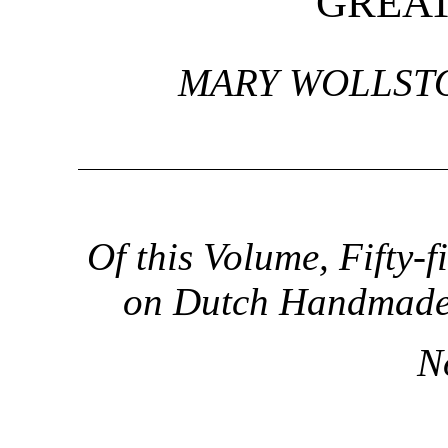
GREA
MARY WOLLST
Of this Volume, Fifty-
on Dutch Handmade P
N