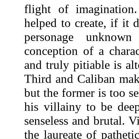
flight of imagination
helped to create, if it 
personage unknown 
conception of a charac
and truly pitiable is a
Third and Caliban mak
but the former is too se
his villainy to be deep
senseless and brutal. 
the laureate of pathet