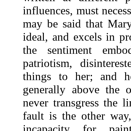
influences, must necessa
may be said that Mary
ideal, and excels in pr
the sentiment embod
patriotism, disinteres
things to her; and h
generally above the o
never transgress the l
fault is the other way
incapacity for pa