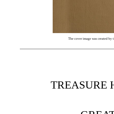
The cover image was created by th
TREASURE 