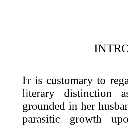
INTR
It
is customary to rega
literary distinction
grounded in her husban
parasitic growth u