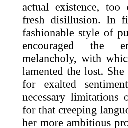
actual existence, too
fresh disillusion. In 
fashionable style of pub
encouraged the en
melancholy, with whic
lamented the lost. She 
for exalted sentime
necessary limitations 
for that creeping langu
her more ambitious prod