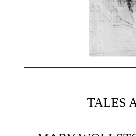
TALES 