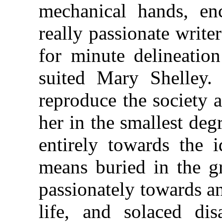
mechanical hands, en
really passionate write
for minute delineation
suited Mary Shelley. 
reproduce the society a
her in the smallest deg
entirely towards the 
means buried in the gr
passionately towards an
life, and solaced di