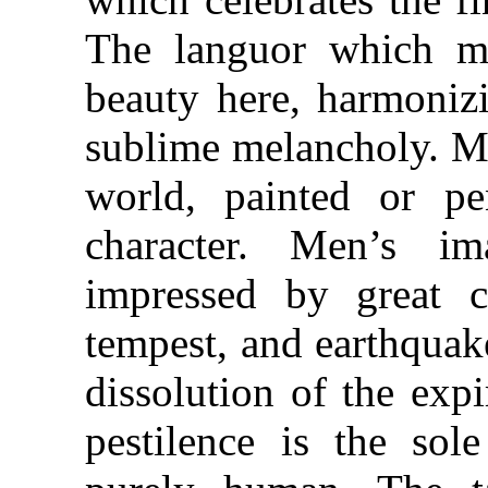
The languor which ma
beauty here, harmonizi
sublime melancholy. Mo
world, painted or pe
character. Men’s im
impressed by great co
tempest, and earthquak
dissolution of the exp
pestilence is the sol