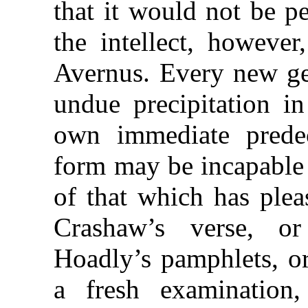
that it would not be pe
the intellect, howeve
Avernus. Every new gen
undue precipitation in
own immediate predece
form may be incapable 
of that which has pleas
Crashaw’s verse, or
Hoadly’s pamphlets, or
a fresh examination