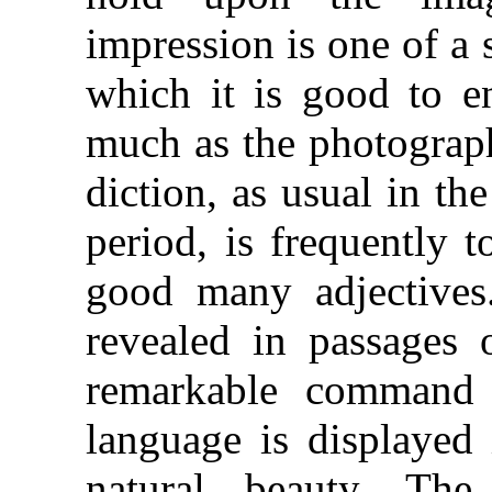
impression is one of a 
which it is good to e
much as the photograph
diction, as usual in the
period, is frequently 
good many adjectives.
revealed in passages 
remarkable command 
language is displayed 
natural beauty. Th