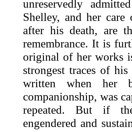
unreservedly admitted
Shelley, and her care
after his death, are t
remembrance. It is fur
original of her works i
strongest traces of his
written when her b
companionship, was cap
repeated. But if 
engendered and sustai