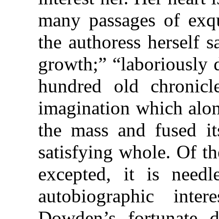
many passages of exqui
the authoress herself 
growth;” “laboriously 
hundred old chronicl
imagination which alon
the mass and fused its
satisfying whole. Of th
excepted, it is needl
autobiographic inte
Dowden’s fortunate d