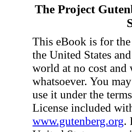
The Project Guten
S
This eBook is for th
the United States and
world at no cost and 
whatsoever. You may c
use it under the term
License included with
www.gutenberg.org
.